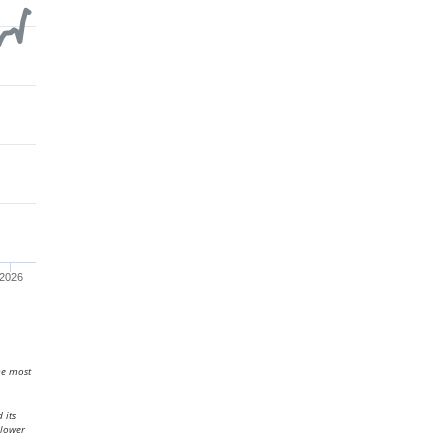
2026
he most
 its
 lower