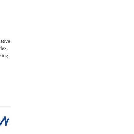
ative
dex,
king