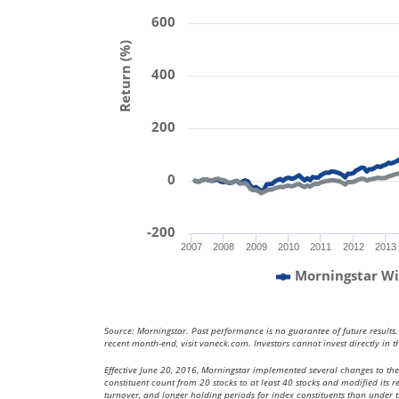
600
Return (%)
400
200
0
-200
2007
2008
2009
2010
2011
2012
2013
Morningstar Wi
Source: Morningstar. Past performance is no guarantee of future results
recent month-end, visit vaneck.com. Investors cannot invest directly in t
Effective June 20, 2016, Morningstar implemented several changes to th
constituent count from 20 stocks to at least 40 stocks and modified its
turnover, and longer holding periods for index constituents than under the