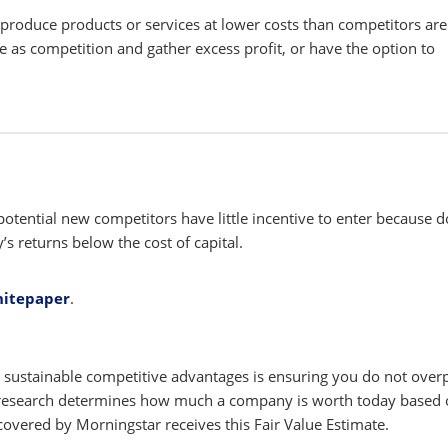
produce products or services at lower costs than competitors are
ce as competition and gather excess profit, or have the option to
 potential new competitors have little incentive to enter because 
’s returns below the cost of capital.
itepaper
.
 sustainable competitive advantages is ensuring you do not over
 research determines how much a company is worth today based
vered by Morningstar receives this Fair Value Estimate.