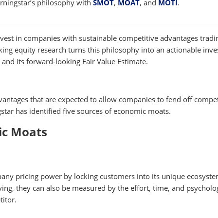
orningstar’s philosophy with
SMOT
,
MOAT
, and
MOTI
.
vest in companies with sustainable competitive advantages tradi
king equity research turns this philosophy into an actionable inv
and its forward-looking Fair Value Estimate.
antages that are expected to allow companies to fend off compet
gstar has identified five sources of economic moats.
ic Moats
pany pricing power by locking customers into its unique ecosyste
ng, they can also be measured by the effort, time, and psycholo
titor.