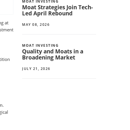
MOAT INVESTING
Moat Strategies Join Tech-
Led April Rebound
ng at
MAY 08, 2026
estment
MOAT INVESTING
Quality and Moats in a
Broadening Market
ition
JULY 21, 2026
m.
gical