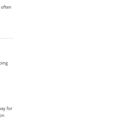
 often
doing
pay for
 on