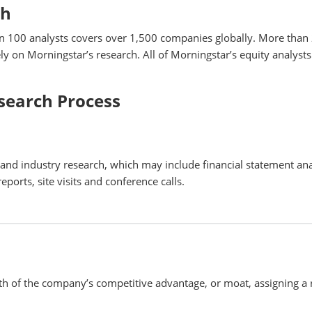
ch
n 100 analysts covers over 1,500 companies globally. More than
y on Morningstar’s research. All of Morningstar’s equity analysts
search Process
nd industry research, which may include financial statement ana
eports, site visits and conference calls.
th of the company’s competitive advantage, or moat, assigning a 