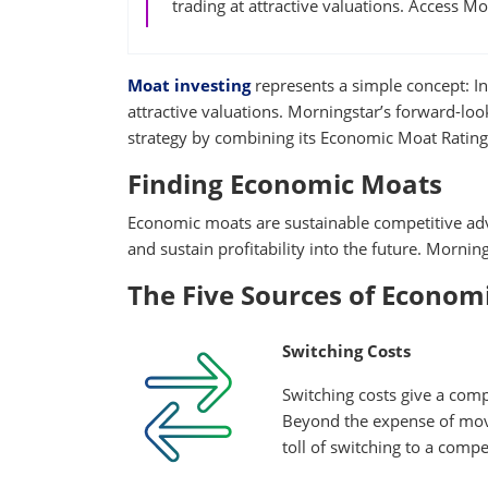
trading at attractive valuations. Access M
Moat investing
represents a simple concept: In
attractive valuations. Morningstar’s forward-loo
strategy by combining its Economic Moat Rating 
Finding Economic Moats
Economic moats are sustainable competitive adv
and sustain profitability into the future. Mornin
The Five Sources of Econom
Switching Costs
Switching costs give a com
Beyond the expense of movi
toll of switching to a compe