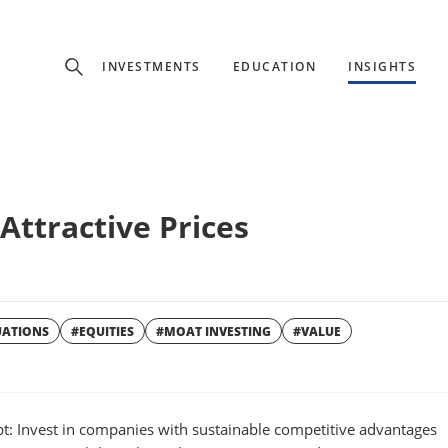
Experience
INVESTMENTS
EDUCATION
INSIGHTS
ffer unique, specialized content based on region and investor ty
Select Investor Type
Attractive Prices
SELECT INVESTOR TYPE
UATIONS
#EQUITIES
#MOAT INVESTING
#VALUE
W
WINDOW
t: Invest in companies with sustainable competitive advantages