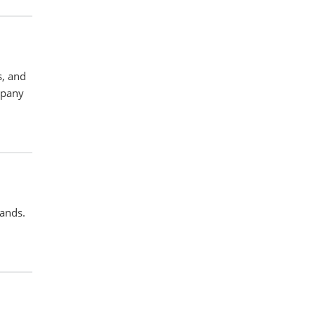
s, and
mpany
pands.