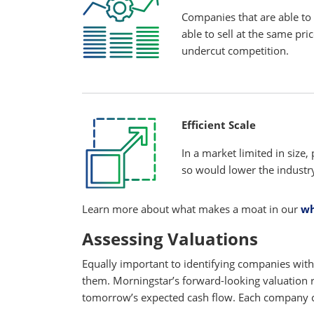
Companies that are able to 
able to sell at the same pri
undercut competition.
Efficient Scale
In a market limited in size,
so would lower the industry
Learn more about what makes a moat in our
wh
Assessing Valuations
Equally important to identifying companies with
them. Morningstar’s forward-looking valuation
tomorrow’s expected cash flow. Each company co