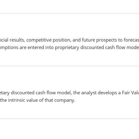
cial results, competitive position, and future prospects to forecas
mptions are entered into proprietary discounted cash flow mode
etary discounted cash flow model, the analyst develops a Fair Val
the intrinsic value of that company.