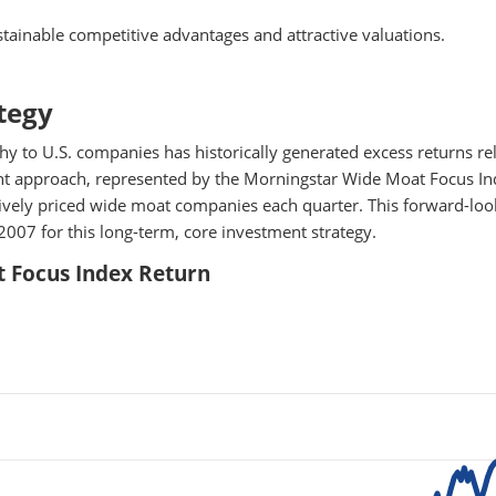
tainable competitive advantages and attractive valuations.
tegy
y to U.S. companies has historically generated excess returns rel
ent approach, represented by the Morningstar Wide Moat Focus In
ctively priced wide moat companies each quarter. This forward-loo
2007 for this long-term, core investment strategy.
 Focus Index Return