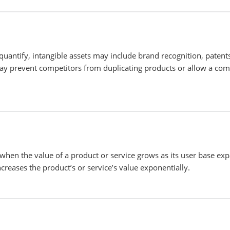
uantify, intangible assets may include brand recognition, patent
may prevent competitors from duplicating products or allow a co
 when the value of a product or service grows as its user base ex
creases the product’s or service’s value exponentially.