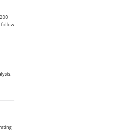
 200
 follow
lysis,
rating