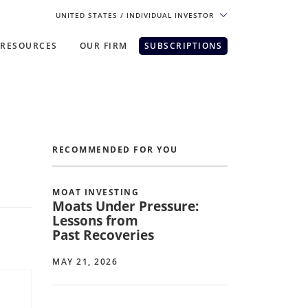
UNITED STATES
/ INDIVIDUAL INVESTOR
RESOURCES
OUR FIRM
SUBSCRIPTIONS
pe. For the best experience, please
RECOMMENDED FOR YOU
MOAT INVESTING
Moats Under Pressure:
Lessons from
Past Recoveries
MAY 21, 2026