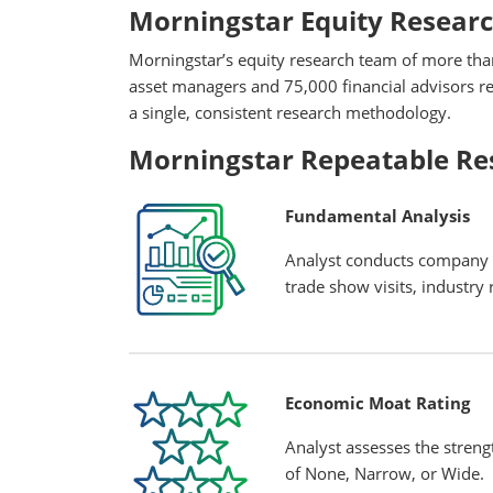
Morningstar Equity Resear
Morningstar’s equity research team of more tha
asset managers and 75,000 financial advisors rel
a single, consistent research methodology.
Morningstar Repeatable Re
Fundamental Analysis
Analyst conducts company a
trade show visits, industry r
Economic Moat Rating
Analyst assesses the streng
of None, Narrow, or Wide.