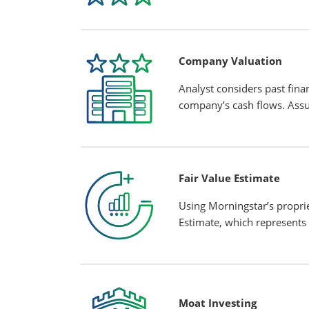
Company Valuation
Analyst considers past finan
company’s cash flows. Assu
Fair Value Estimate
Using Morningstar’s propri
Estimate, which represents 
Moat Investing