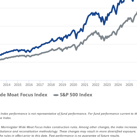
2014
2015
2016
2017
2018
2019
2020
2021
2022
2023
2024
2025
de Moat Focus Index
S&P 500 Index
. Index performance is not representative of fund performance. For fund performance current to t
he Index.
e Morningstar Wide Moat Focus Index construction rules. Among other changes, the index increased
 rebalance and reconstitution methodology. These changes may result in more diversified exposure,
 rules in effect prior to this date. Past performance is no guarantee of future results.