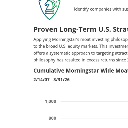
Identify companies with sus
Proven Long-Term U.S. Stra
Applying Morningstar’s moat investing philosoph
to the broad U.S. equity markets. This investm
offers a systematic approach to targeting attra
philosophy has resulted in excess returns since 
Cumulative Morningstar Wide Moat
2/14/07 - 3/31/26
1,000
800