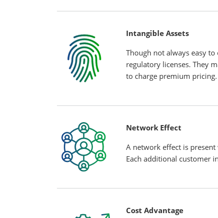
Intangible Assets
Though not always easy to q
regulatory licenses. They 
to charge premium pricing.
Network Effect
A network effect is present
Each additional customer in
Cost Advantage