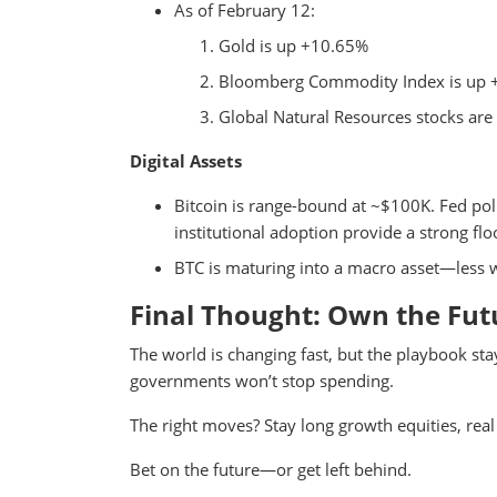
As of February 12:
Gold is up +10.65%
Bloomberg Commodity Index is up 
Global Natural Resources stocks ar
Digital Assets
Bitcoin is range-bound at ~$100K. Fed pol
institutional adoption provide a strong flo
BTC is maturing into a macro asset—less wi
Final Thought: Own the Fut
The world is changing fast, but the playbook stay
governments won’t stop spending.
The right moves? Stay long growth equities, real 
Bet on the future—or get left behind.