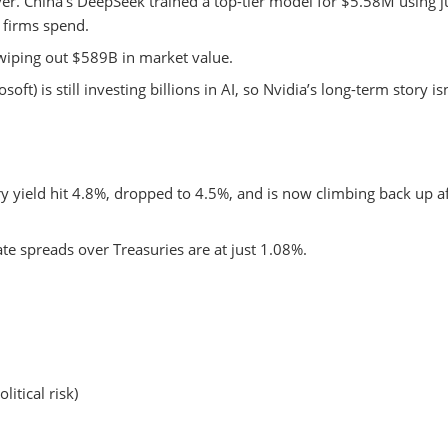
ever. China’s DeepSeek trained a top-tier model for $5.58M using j
 firms spend.
wiping out $589B in market value.
ft) is still investing billions in AI, so Nvidia’s long-term story isn
ry yield hit 4.8%, dropped to 4.5%, and is now climbing back up a
 spreads over Treasuries are at just 1.08%.
itical risk)