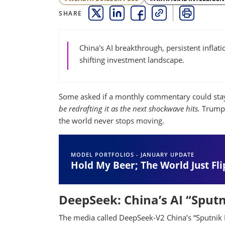
SHARE
THIS LINK OPENS A NEW WINDOW
THIS LINK OPENS A NEW WINDO
THIS LINK OPENS A NEW 
COPY
PRINT
China's AI breakthrough, persistent infla
shifting investment landscape.
Some asked if a monthly commentary could stay
be redrafting it as the next shockwave hits.
Trump, 
the world never stops moving.
MODEL PORTFOLIOS - JANUARY UPDATE
Hold My Beer; The World Just Fli
DeepSeek: China’s AI “Spu
The media called DeepSeek-V2 China’s “Sputnik 