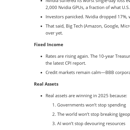
Nvidia suffered its worst single-day loss 
2,000 Nvidia GPUs, a fraction of what U.S.
Investors panicked. Nvidia dropped 17%, 
That said, Big Tech (Amazon, Google, Microso
over yet.
Fixed Income
Rates are rising again. The 10-year Treasu
the latest CPI report.
Credit markets remain calm—BBB corporate
Real Assets
Real assets are winning in 2025 because:
Governments won’t stop spending
The world won’t stop breaking (geopol
AI won’t stop devouring resources