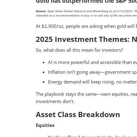
Gold has outperformed the S&P 500 
Source:
State Street Global Advisors and Bloomberg as of 2/12/2025. This
intended as a recommendation to buy or to sell any of the securities me
At $2,900/oz, people are asking when gold will 
2025 Investment Themes: N
So, what does all this mean for investors?
AI is more powerful and accessible than e
Inflation isn’t going away—government sp
Energy demand will keep rising, no matter 
The playbook stays the same—own equities, real a
investments don’t.
Asset Class Breakdown
Equities