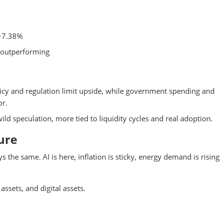
+7.38%
e outperforming
icy and regulation limit upside, while government spending and
or.
ld speculation, more tied to liquidity cycles and real adoption.
ure
s the same. AI is here, inflation is sticky, energy demand is rising
assets, and digital assets.