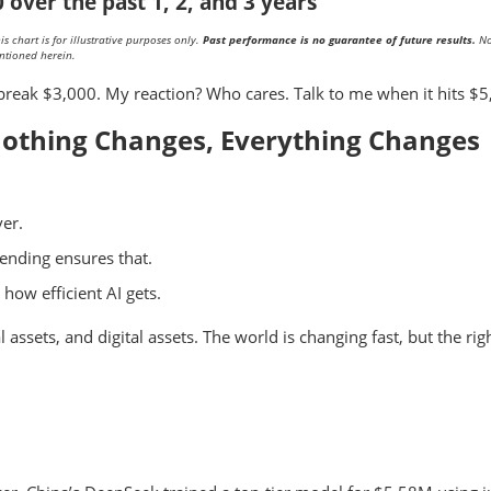
over the past 1, 2, and 3 years
 chart is for illustrative purposes only.
Past performance is no guarantee of future results.
No
ntioned herein.
break $3,000. My reaction? Who cares. Talk to me when it hits $5
othing Changes, Everything Changes
ver.
ending ensures that.
how efficient AI gets.
ssets, and digital assets. The world is changing fast, but the rig