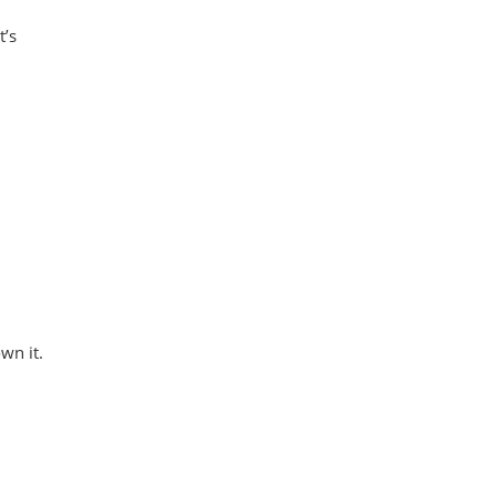
t’s
wn it.