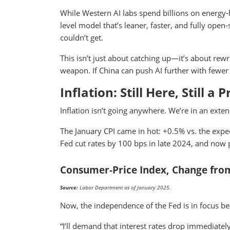
While Western AI labs spend billions on energ
level model that’s leaner, faster, and fully ope
couldn’t get.
This isn’t just about catching up—it’s about rewr
weapon. If China can push AI further with fewer 
Inflation: Still Here, Still a
Inflation isn’t going anywhere. We’re in an exte
The January CPI came in hot: +0.5% vs. the expect
Fed cut rates by 100 bps in late 2024, and now p
Consumer-Price Index, Change from
Source:
Labor Department as of January 2025.
Now, the independence of the Fed is in focus b
“I’ll demand that interest rates drop immediate