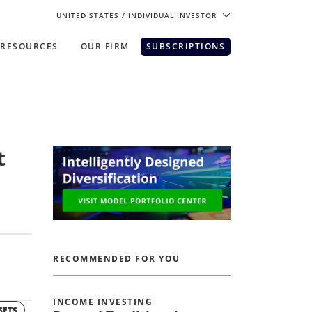
UNITED STATES
/ INDIVIDUAL INVESTOR
RESOURCES
OUR FIRM
SUBSCRIPTIONS
pe. For the best experience, please
t
RECOMMENDED FOR YOU
INCOME INVESTING
SETS