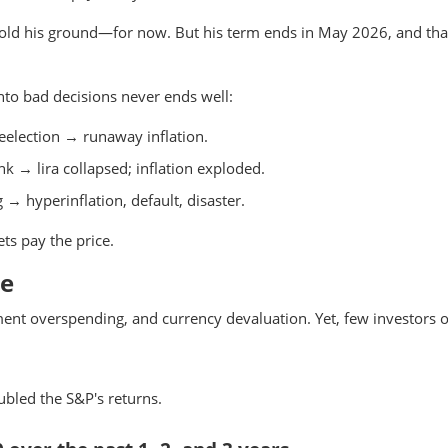
l hold his ground—for now. But his term ends in May 2026, and tha
 into bad decisions never ends well:
election → runaway inflation.
k → lira collapsed; inflation exploded.
→ hyperinflation, default, disaster.
ts pay the price.
ne
ment overspending, and currency devaluation. Yet, few investors o
ubled the S&P's returns.