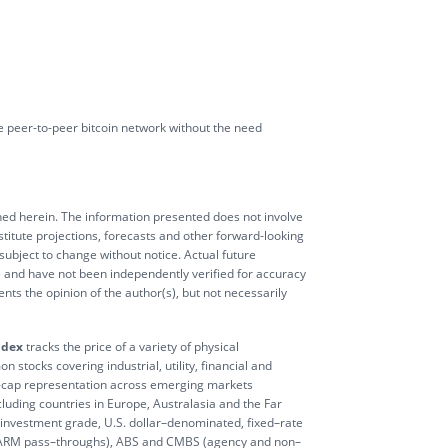
the peer-to-peer bitcoin network without the need
ioned herein. The information presented does not involve
stitute projections, forecasts and other forward-looking
 subject to change without notice. Actual future
e and have not been independently verified for accuracy
ts the opinion of the author(s), but not necessarily
ndex
tracks the price of a variety of physical
 stocks covering industrial, utility, financial and
-cap representation across emerging markets
luding countries in Europe, Australasia and the Far
nvestment grade, U.S. dollar–denominated, fixed–rate
id ARM pass–throughs), ABS and CMBS (agency and non–