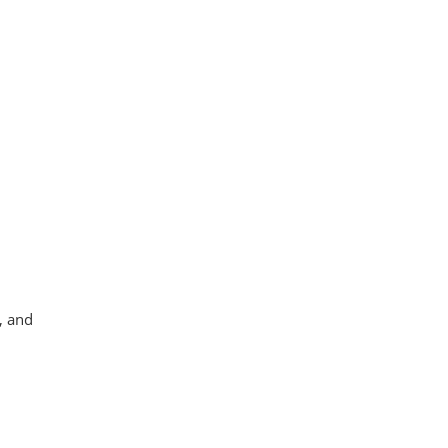
, and