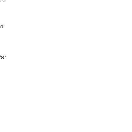
ust
’t
fter