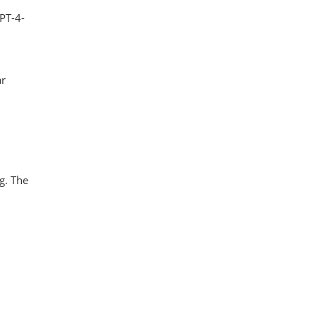
PT-4-
ar
ng. The