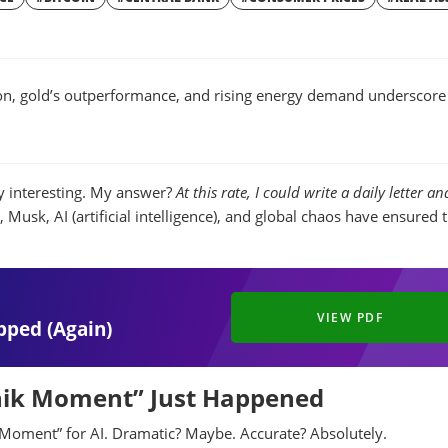
W
WINDOW
tion, gold’s outperformance, and rising energy demand underscore
 interesting. My answer?
At this rate, I could write a daily letter and
Musk, AI (artificial intelligence), and global chaos have ensured 
VIEW PDF
pped (Again)
tnik Moment” Just Happened
Moment” for AI. Dramatic? Maybe. Accurate? Absolutely.