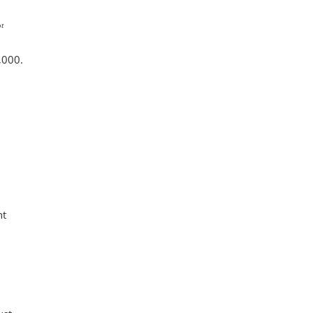
t
,000.
ht