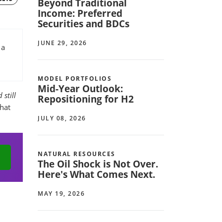
Beyond Traditional
Income: Preferred
Securities and BDCs
JUNE 29, 2026
 a
MODEL PORTFOLIOS
Mid-Year Outlook:
 still
Repositioning for H2
that
JULY 08, 2026
NATURAL RESOURCES
The Oil Shock is Not Over.
Here's What Comes Next.
MAY 19, 2026