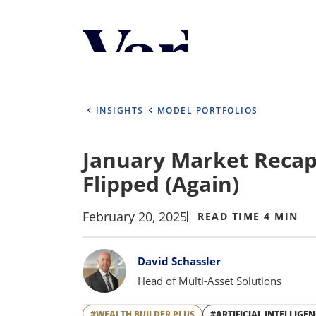
Personalize Your 
As a global investment manager, we o
select from the below:
INSIGHTS
MODEL PORTFOLIOS
Select Your Country / Region
January Market Recap:
UNITED STATES
Flipped (Again)
February 20, 2025
READ TIME 4 MIN
Bylines
David Schassler
Head of Multi-Asset Solutions
#WEALTH BUILDER PLUS
#ARTIFICIAL INTELLIGE