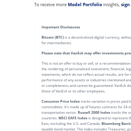
To receive more
Model Portfolio
insights,
sign
Important Disclosures
Bitcoin (BTC)
is a decentralized digital currency, with
for intermediaries.
Please note that VanEck may offer investments produc
This is not an offer to buy or sell, or a recommendation
the rendering of personalized investment, financial, leg
statements, which do not reflect actual results, are for
performance of any assets or industries mentioned are 
or completeness and cannot be guaranteed. VanEck does 
those of VanEck or its other employees.
Consumer Price Index
tracks variation in prices paid
commodities. It's made up of futures contracts for 24 
transportation sector.
Russell 2000 Index
tracks the s
countries.
MSCI EAFE Index
is designed to represent t
East, excluding the U.S. and Canada.
Bloomberg Barcla
taxable bond market. The index includes Treasuries, 