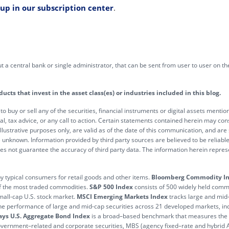
 up in our subscription center
.
out a central bank or single administrator, that can be sent from user to user on 
ts that invest in the asset class(es) or industries included in this blog.
 to buy or sell any of the securities, financial instruments or digital assets ment
al, tax advice, or any call to action. Certain statements contained herein may con
 illustrative purposes only, are valid as of the date of this communication, and are
unknown. Information provided by third party sources are believed to be reliabl
not guarantee the accuracy of third party data. The information herein represen
 by typical consumers for retail goods and other items.
Bloomberg Commodity I
of the most traded commodities.
S&P 500 Index
consists of 500 widely held common
mall-cap U.S. stock market.
MSCI Emerging Markets Index
tracks large and mid
he performance of large and mid-cap securities across 21 developed markets, inc
ys U.S. Aggregate Bond Index
is a broad–based benchmark that measures the i
government–related and corporate securities, MBS (agency fixed–rate and hybr