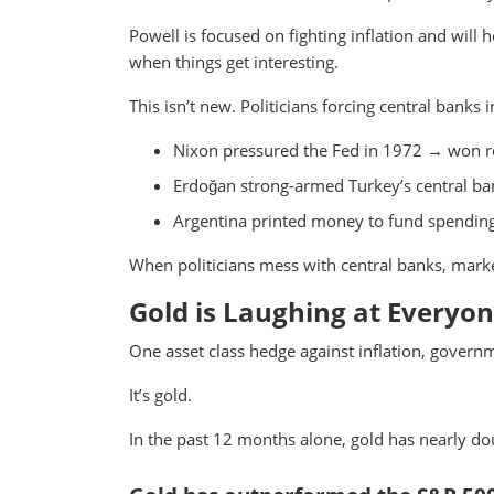
Powell is focused on fighting inflation and wil
when things get interesting.
This isn’t new. Politicians forcing central banks
Nixon pressured the Fed in 1972 → won re
Erdoğan strong-armed Turkey’s central ban
Argentina printed money to fund spending 
When politicians mess with central banks, marke
Gold is Laughing at Everyo
One asset class hedge against inflation, govern
It’s gold.
In the past 12 months alone, gold has nearly do