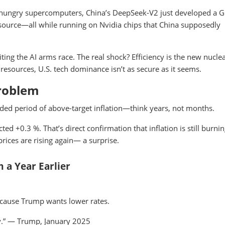
y-hungry supercomputers, China’s DeepSeek-V2 just developed a G
n-source—all while running on Nvidia chips that China supposedly
iting the AI arms race. The real shock? Efficiency is the new nucle
resources, U.S. tech dominance isn’t as secure as it seems.
 Problem
nded period of above-target inflation—think years, not months.
ed +0.3 %. That’s direct confirmation that inflation is still burni
rices are rising again— a surprise.
 a Year Earlier
ecause Trump wants lower rates.
ly.” — Trump, January 2025