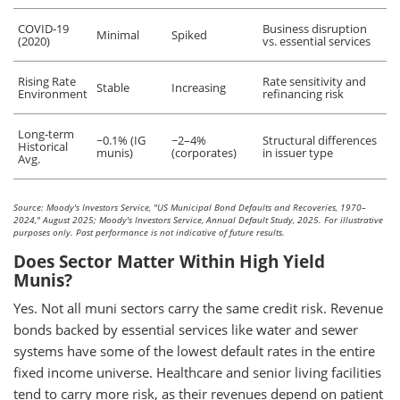
COVID-19
Business disruption
Minimal
Spiked
(2020)
vs. essential services
Rising Rate
Rate sensitivity and
Stable
Increasing
Environment
refinancing risk
Long-term
~0.1% (IG
~2–4%
Structural differences
Historical
munis)
(corporates)
in issuer type
Avg.
Source: Moody's Investors Service, "US Municipal Bond Defaults and Recoveries, 1970–
2024," August 2025; Moody's Investors Service, Annual Default Study, 2025. For illustrative
purposes only. Past performance is not indicative of future results.
Does Sector Matter Within High Yield
Munis?
Yes. Not all muni sectors carry the same credit risk. Revenue
bonds backed by essential services like water and sewer
systems have some of the lowest default rates in the entire
fixed income universe. Healthcare and senior living facilities
tend to carry more risk, as their revenues depend on patient