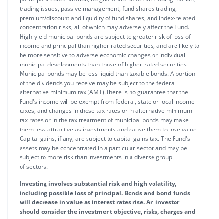
trading issues, passive management, fund shares trading,
premium/discount and liquidity of fund shares, and index-related
concentration risks, all of which may adversely affect the Fund.
High-yield municipal bonds are subject to greater risk of loss of
income and principal than higher-rated securities, and are likely to
be more sensitive to adverse economic changes or individual
municipal developments than those of higher-rated securities.
Municipal bonds may be less liquid than taxable bonds. A portion
of the dividends you receive may be subject to the federal
alternative minimum tax (AMT).There is no guarantee that the
Fund's income will be exempt from federal, state or local income
taxes, and changes in those tax rates or in alternative minimum
tax rates or in the tax treatment of municipal bonds may make
them less attractive as investments and cause them to lose value.
Capital gains, if any, are subject to capital gains tax. The Fund's
assets may be concentrated in a particular sector and may be
subject to more risk than investments in a diverse group
of sectors.
Investing involves substantial risk and high volatility,
including possible loss of principal. Bonds and bond funds
will decrease in value as interest rates rise. An investor
should consider the investment objective, risks, charges and