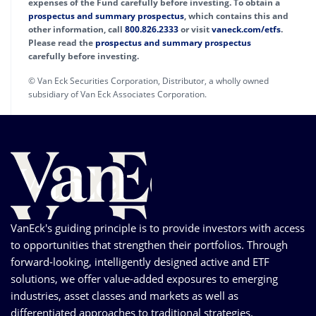
expenses of the Fund carefully before investing. To obtain a
prospectus and summary prospectus
, which contains this and
other information, call
800.826.2333
or visit
vaneck.com/etfs
.
Please read the
prospectus and summary prospectus
carefully before investing.
© Van Eck Securities Corporation, Distributor, a wholly owned
subsidiary of Van Eck Associates Corporation.
VanEck's guiding principle is to provide investors with access
to opportunities that strengthen their portfolios. Through
forward-looking, intelligently designed active and ETF
solutions, we offer value-added exposures to emerging
industries, asset classes and markets as well as
differentiated approaches to traditional strategies.