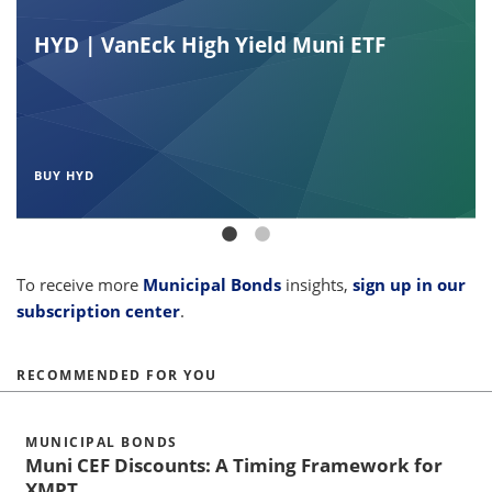
HYD | VanEck High Yield Muni ETF
BUY HYD
To receive more
Municipal Bonds
insights,
sign up in our
subscription center
.
RECOMMENDED FOR YOU
MUNICIPAL BONDS
Muni CEF Discounts: A Timing Framework for
XMPT