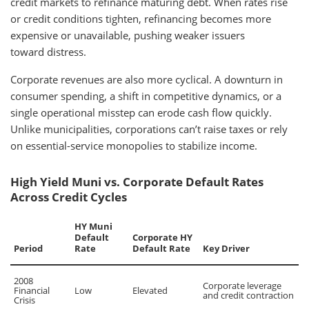
credit markets to refinance maturing debt. When rates rise
or credit conditions tighten, refinancing becomes more
expensive or unavailable, pushing weaker issuers
toward distress.
Corporate revenues are also more cyclical. A downturn in
consumer spending, a shift in competitive dynamics, or a
single operational misstep can erode cash flow quickly.
Unlike municipalities, corporations can’t raise taxes or rely
on essential-service monopolies to stabilize income.
High Yield Muni vs. Corporate Default Rates
Across Credit Cycles
HY Muni
Default
Corporate HY
Period
Rate
Default Rate
Key Driver
2008
Corporate leverage
Financial
Low
Elevated
and credit contraction
Crisis