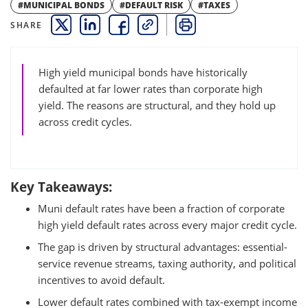
#MUNICIPAL BONDS
#DEFAULT RISK
#TAXES
SHARE
THIS LINK OPENS A NEW WINDOW
THIS LINK OPENS A NEW WINDOW
THIS LINK OPENS A NEW WINDOW
COPY
PRINT
High yield municipal bonds have historically
defaulted at far lower rates than corporate high
yield. The reasons are structural, and they hold up
across credit cycles.
Key Takeaways:
Muni default rates have been a fraction of corporate
high yield default rates across every major credit cycle.
The gap is driven by structural advantages: essential-
service revenue streams, taxing authority, and political
incentives to avoid default.
Lower default rates combined with tax-exempt income