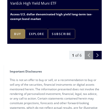
VanEck High Yield Muni ETF
Va
Access U.S. dollar denominated high yield long-term tax-
Ac
exempt bond market
ex
BUY
EXPLORE
SUBSCRIBE
1
of
6
Important Disclosures
This is not an offer to buy or sell, or a recommendation to buy or
sell any of the securities, financial instruments or digital assets
mentioned herein. The information presented does not involve the
rendering of personalized investment, financial, legal, tax advice,
or any call to action. Certain statements contained herein may
constitute projections, forecasts and other forward-looking
statements, which do not reflect actual results, are for illustrative