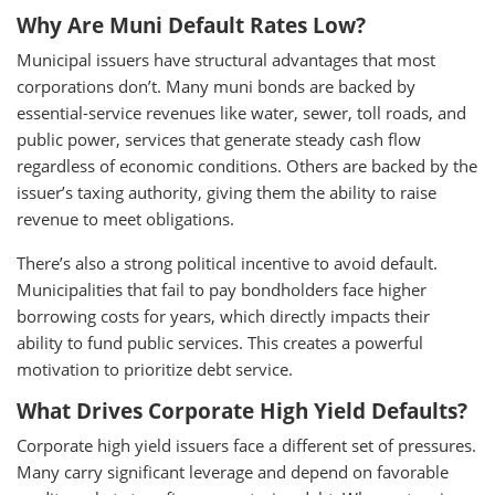
Why Are Muni Default Rates Low?
Municipal issuers have structural advantages that most
corporations don’t. Many muni bonds are backed by
essential-service revenues like water, sewer, toll roads, and
public power, services that generate steady cash flow
regardless of economic conditions. Others are backed by the
issuer’s taxing authority, giving them the ability to raise
revenue to meet obligations.
There’s also a strong political incentive to avoid default.
Municipalities that fail to pay bondholders face higher
borrowing costs for years, which directly impacts their
ability to fund public services. This creates a powerful
motivation to prioritize debt service.
What Drives Corporate High Yield Defaults?
Corporate high yield issuers face a different set of pressures.
Many carry significant leverage and depend on favorable