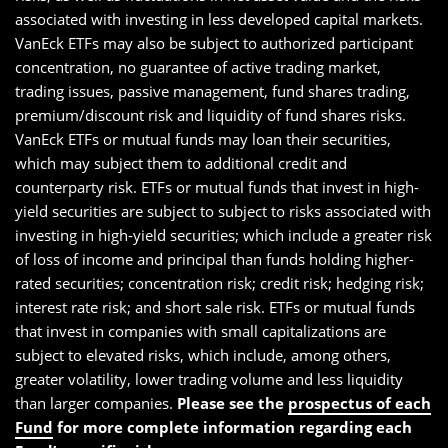
associated with investing in less developed capital markets.
VanEck ETFs may also be subject to authorized participant
concentration, no guarantee of active trading market,
trading issues, passive management, fund shares trading,
premium/discount risk and liquidity of fund shares risks.
VanEck ETFs or mutual funds may loan their securities,
which may subject them to additional credit and
counterparty risk. ETFs or mutual funds that invest in high-
yield securities are subject to subject to risks associated with
investing in high-yield securities; which include a greater risk
of loss of income and principal than funds holding higher-
rated securities; concentration risk; credit risk; hedging risk;
interest rate risk; and short sale risk. ETFs or mutual funds
that invest in companies with small capitalizations are
subject to elevated risks, which include, among others,
greater volatility, lower trading volume and less liquidity
than larger companies.
Please see the
prospectus of each
Fund
for more complete information regarding each