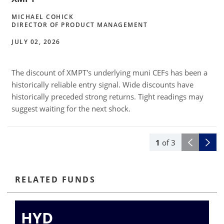
MICHAEL COHICK
DIRECTOR OF PRODUCT MANAGEMENT
JULY 02, 2026
The discount of XMPT's underlying muni CEFs has been a
l
historically reliable entry signal. Wide discounts have
historically preceded strong returns. Tight readings may
suggest waiting for the next shock.
1
of
3
RELATED FUNDS
HYD