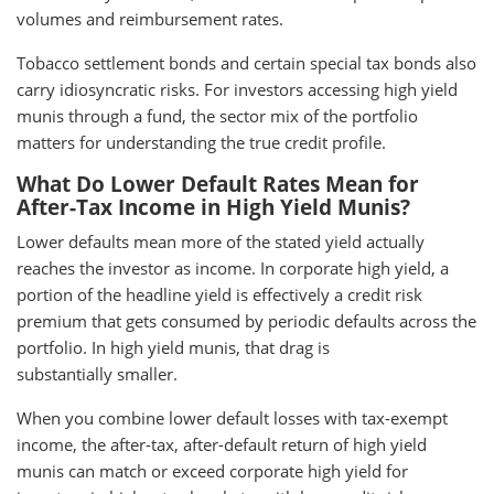
volumes and reimbursement rates.
Tobacco settlement bonds and certain special tax bonds also
carry idiosyncratic risks. For investors accessing high yield
munis through a fund, the sector mix of the portfolio
matters for understanding the true credit profile.
What Do Lower Default Rates Mean for
After-Tax Income in High Yield Munis?
Lower defaults mean more of the stated yield actually
reaches the investor as income. In corporate high yield, a
portion of the headline yield is effectively a credit risk
premium that gets consumed by periodic defaults across the
portfolio. In high yield munis, that drag is
substantially smaller.
When you combine lower default losses with tax-exempt
income, the after-tax, after-default return of high yield
munis can match or exceed corporate high yield for