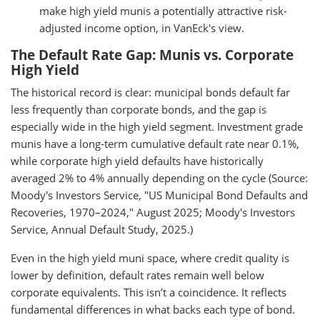
make high yield munis a potentially attractive risk-
adjusted income option, in VanEck's view.
The Default Rate Gap: Munis vs. Corporate
High Yield
The historical record is clear: municipal bonds default far
less frequently than corporate bonds, and the gap is
especially wide in the high yield segment. Investment grade
munis have a long-term cumulative default rate near 0.1%,
while corporate high yield defaults have historically
averaged 2% to 4% annually depending on the cycle (Source:
Moody's Investors Service, "US Municipal Bond Defaults and
Recoveries, 1970–2024," August 2025; Moody's Investors
Service, Annual Default Study, 2025.)
Even in the high yield muni space, where credit quality is
lower by definition, default rates remain well below
corporate equivalents. This isn’t a coincidence. It reflects
fundamental differences in what backs each type of bond.