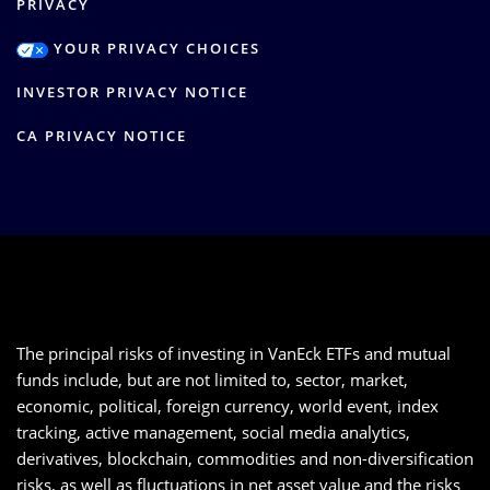
PRIVACY
YOUR PRIVACY CHOICES
INVESTOR PRIVACY NOTICE
CA PRIVACY NOTICE
The principal risks of investing in VanEck ETFs and mutual
funds include, but are not limited to, sector, market,
economic, political, foreign currency, world event, index
tracking, active management, social media analytics,
derivatives, blockchain, commodities and non-diversification
risks, as well as fluctuations in net asset value and the risks