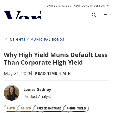
UNITED STATES
/ INDIVIDUAL INVESTOR
Personalize Your Experience
As a global investment manager, we offer unique, specialized
content based on region and investor type. For the best
INSIGHTS
MUNICIPAL BONDS
experience, please select from the below:
Why High Yield Munis Default Less
Select Your Country / Region
Than Corporate High Yield
UNITED STATES
May 21, 2026
READ TIME 4 MIN
Select Investor Type
Bylines
Louise Gedney
SELECT INVESTOR TYPE
Product Analyst
#HYD
#SHYD
#FIXED INCOME
#HIGH YIELD