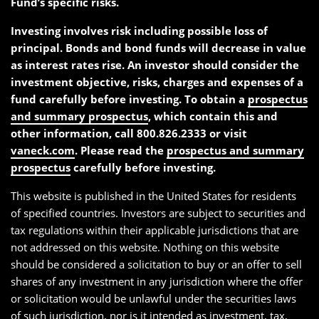
Fund’s specific risks.
Investing involves risk including possible loss of
principal. Bonds and bond funds will decrease in value
as interest rates rise. An investor should consider the
investment objective, risks, charges and expenses of a
fund carefully before investing. To obtain a
prospectus
and summary prospectus
, which contain this and
other information, call 800.826.2333 or visit
vaneck.com
. Please read the
prospectus and summary
prospectus
carefully before investing.
This website is published in the United States for residents
of specified countries. Investors are subject to securities and
tax regulations within their applicable jurisdictions that are
not addressed on this website. Nothing on this website
should be considered a solicitation to buy or an offer to sell
shares of any investment in any jurisdiction where the offer
or solicitation would be unlawful under the securities laws
of such jurisdiction, nor is it intended as investment, tax,