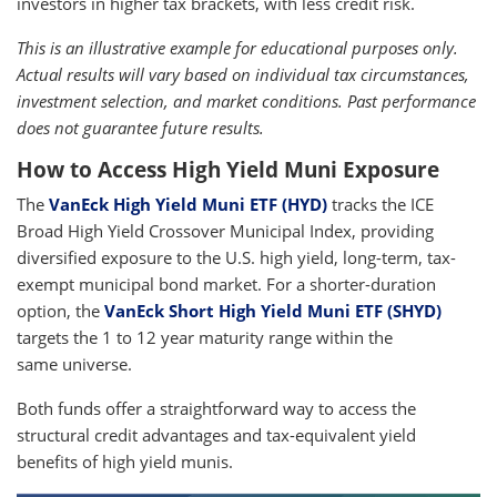
investors in higher tax brackets, with less credit risk.
This is an illustrative example for educational purposes only.
Actual results will vary based on individual tax circumstances,
investment selection, and market conditions. Past performance
does not guarantee future results.
How to Access High Yield Muni Exposure
The
VanEck High Yield Muni ETF (HYD)
tracks the ICE
Broad High Yield Crossover Municipal Index, providing
diversified exposure to the U.S. high yield, long-term, tax-
exempt municipal bond market. For a shorter-duration
option, the
VanEck Short High Yield Muni ETF (SHYD)
targets the 1 to 12 year maturity range within the
same universe.
Both funds offer a straightforward way to access the
structural credit advantages and tax-equivalent yield
benefits of high yield munis.