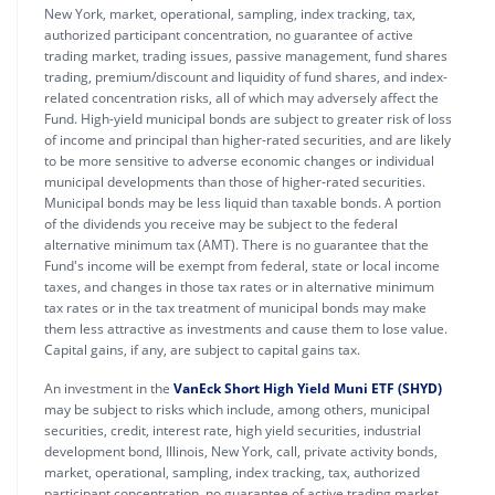
New York, market, operational, sampling, index tracking, tax,
authorized participant concentration, no guarantee of active
trading market, trading issues, passive management, fund shares
trading, premium/discount and liquidity of fund shares, and index-
related concentration risks, all of which may adversely affect the
Fund. High-yield municipal bonds are subject to greater risk of loss
of income and principal than higher-rated securities, and are likely
to be more sensitive to adverse economic changes or individual
municipal developments than those of higher-rated securities.
Municipal bonds may be less liquid than taxable bonds. A portion
of the dividends you receive may be subject to the federal
alternative minimum tax (AMT). There is no guarantee that the
Fund's income will be exempt from federal, state or local income
taxes, and changes in those tax rates or in alternative minimum
tax rates or in the tax treatment of municipal bonds may make
them less attractive as investments and cause them to lose value.
Capital gains, if any, are subject to capital gains tax.
An investment in the
VanEck Short High Yield Muni ETF (SHYD)
may be subject to risks which include, among others, municipal
securities, credit, interest rate, high yield securities, industrial
development bond, Illinois, New York, call, private activity bonds,
market, operational, sampling, index tracking, tax, authorized
participant concentration, no guarantee of active trading market,