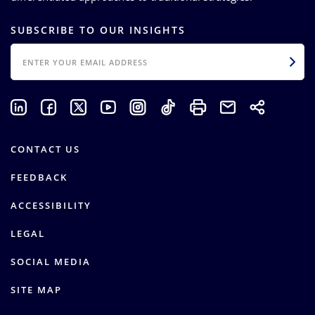
SUBSCRIBE TO OUR INSIGHTS
EMAIL
CONTACT US
FEEDBACK
ACCESSIBILITY
LEGAL
SOCIAL MEDIA
SITE MAP