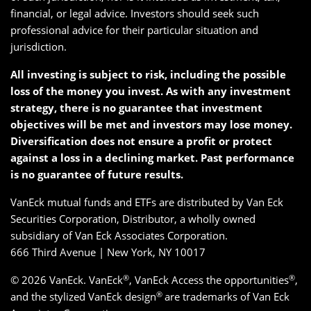
financial, or legal advice. Investors should seek such
professional advice for their particular situation and
jurisdiction.
All investing is subject to risk, including the possible
loss of the money you invest. As with any investment
strategy, there is no guarantee that investment
objectives will be met and investors may lose money.
Diversification does not ensure a profit or protect
against a loss in a declining market. Past performance
is no guarantee of future results.
VanEck mutual funds and ETFs are distributed by Van Eck
Securities Corporation, Distributor, a wholly owned
subsidiary of Van Eck Associates Corporation.
666 Third Avenue | New York, NY 10017
®
®
© 2026 VanEck. VanEck
, VanEck Access the opportunities
,
®
and the stylized VanEck design
are trademarks of Van Eck