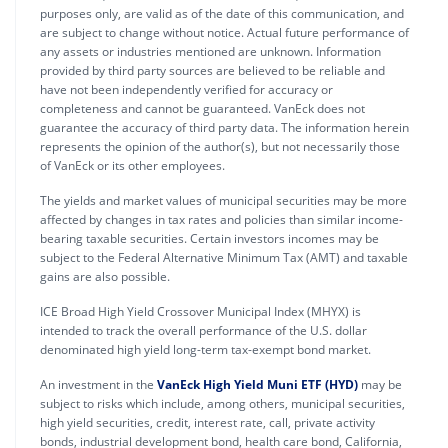
purposes only, are valid as of the date of this communication, and
are subject to change without notice. Actual future performance of
any assets or industries mentioned are unknown. Information
provided by third party sources are believed to be reliable and
have not been independently verified for accuracy or
completeness and cannot be guaranteed. VanEck does not
guarantee the accuracy of third party data. The information herein
represents the opinion of the author(s), but not necessarily those
of VanEck or its other employees.
The yields and market values of municipal securities may be more
affected by changes in tax rates and policies than similar income-
bearing taxable securities. Certain investors incomes may be
subject to the Federal Alternative Minimum Tax (AMT) and taxable
gains are also possible.
ICE Broad High Yield Crossover Municipal Index (MHYX) is
intended to track the overall performance of the U.S. dollar
denominated high yield long-term tax-exempt bond market.
An investment in the
VanEck High Yield Muni ETF (HYD)
may be
subject to risks which include, among others, municipal securities,
high yield securities, credit, interest rate, call, private activity
bonds, industrial development bond, health care bond, California,