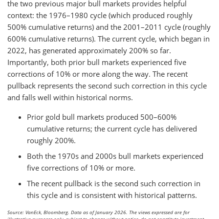
the two previous major bull markets provides helpful
context: the 1976–1980 cycle (which produced roughly
500% cumulative returns) and the 2001–2011 cycle (roughly
600% cumulative returns). The current cycle, which began in
2022, has generated approximately 200% so far.
Importantly, both prior bull markets experienced five
corrections of 10% or more along the way. The recent
pullback represents the second such correction in this cycle
and falls well within historical norms.
Prior gold bull markets produced 500–600%
cumulative returns; the current cycle has delivered
roughly 200%.
Both the 1970s and 2000s bull markets experienced
five corrections of 10% or more.
The recent pullback is the second such correction in
this cycle and is consistent with historical patterns.
Source: VanEck, Bloomberg. Data as of January 2026. The views expressed are for