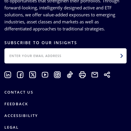
to opportunities that strengthen their portfolios. Through
forward-looking, intelligently designed active and ETF
solutions, we offer value-added exposures to emerging
industries, asset classes and markets as well as
differentiated approaches to traditional strategies.
SUBSCRIBE TO OUR INSIGHTS
EMAIL
CONTACT US
FEEDBACK
ACCESSIBILITY
LEGAL