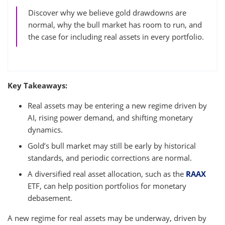
Discover why we believe gold drawdowns are
normal, why the bull market has room to run, and
the case for including real assets in every portfolio.
Key Takeaways:
Real assets may be entering a new regime driven by
AI, rising power demand, and shifting monetary
dynamics.
Gold’s bull market may still be early by historical
standards, and periodic corrections are normal.
A diversified real asset allocation, such as the
RAAX
ETF, can help position portfolios for monetary
debasement.
A new regime for real assets may be underway, driven by