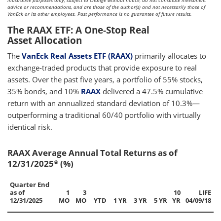
illustrative purposes only, subject to change without notice, do not constitute investment
advice or recommendations, and are those of the author(s) and not necessarily those of
VanEck or its other employees. Past performance is no guarantee of future results.
The RAAX ETF: A One-Stop Real
Asset Allocation
The
VanEck Real Assets ETF (RAAX)
primarily allocates to
exchange-traded products that provide exposure to real
assets. Over the past five years, a portfolio of 55% stocks,
35% bonds, and 10%
RAAX
delivered a 47.5% cumulative
return with an annualized standard deviation of 10.3%—
outperforming a traditional 60/40 portfolio with virtually
identical risk.
RAAX Average Annual Total Returns as of
12/31/2025* (%)
Quarter End
as of
1
3
10
LIFE
12/31/2025
MO
MO
YTD
1 YR
3 YR
5 YR
YR
04/09/18