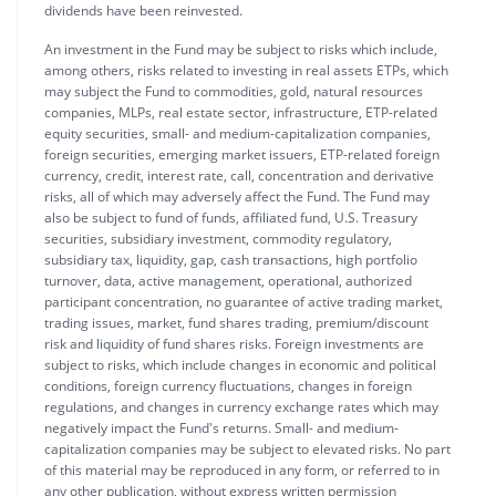
dividends have been reinvested.
An investment in the Fund may be subject to risks which include,
among others, risks related to investing in real assets ETPs, which
may subject the Fund to commodities, gold, natural resources
companies, MLPs, real estate sector, infrastructure, ETP-related
equity securities, small- and medium-capitalization companies,
foreign securities, emerging market issuers, ETP-related foreign
currency, credit, interest rate, call, concentration and derivative
risks, all of which may adversely affect the Fund. The Fund may
also be subject to fund of funds, affiliated fund, U.S. Treasury
securities, subsidiary investment, commodity regulatory,
subsidiary tax, liquidity, gap, cash transactions, high portfolio
turnover, data, active management, operational, authorized
participant concentration, no guarantee of active trading market,
trading issues, market, fund shares trading, premium/discount
risk and liquidity of fund shares risks. Foreign investments are
subject to risks, which include changes in economic and political
conditions, foreign currency fluctuations, changes in foreign
regulations, and changes in currency exchange rates which may
negatively impact the Fund's returns. Small- and medium-
capitalization companies may be subject to elevated risks. No part
of this material may be reproduced in any form, or referred to in
any other publication, without express written permission