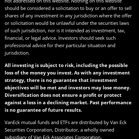
not addressed on this website. Nothing on this website
should be considered a solicitation to buy or an offer to sell
shares of any investment in any jurisdiction where the offer
or solicitation would be unlawful under the securities laws
of such jurisdiction, nor is it intended as investment, tax,
financial, or legal advice. Investors should seek such
professional advice for their particular situation and
jurisdiction.
All investing is subject to risk, including the possible
loss of the money you invest. As with any investment
strategy, there is no guarantee that investment
objectives will be met and investors may lose money.
Diversification does not ensure a profit or protect
against a loss in a declining market. Past performance
is no guarantee of future results.
VanEck mutual funds and ETFs are distributed by Van Eck
Securities Corporation, Distributor, a wholly owned
subsidiary of Van Eck Associates Corporation.