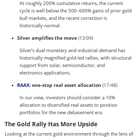
At roughly 200% cumulative returns, the current
cycle is well below the 500–600% gains of prior gold
bull markets, and the recent correction is
historically normal.
Silver amplifies the move
(13:09)
Silver’s dual monetary and industrial demand has
historically magnified gold-led rallies, with structural
support from solar, semiconductor, and
electronics applications.
RAAX
: one-stop real asset allocation
(17:48)
In our view, investors should consider a 10%
allocation to diversified real assets to position
portfolios for the new debasement era.
The Gold Rally Has More Upside
Looking at the current gold environment through the lens of