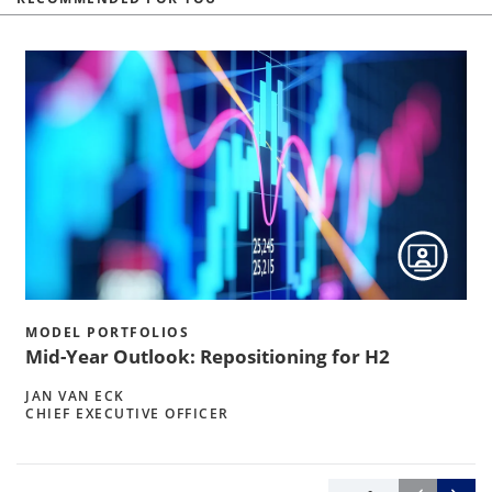
MODEL PORTFOLIOS
Mid-Year Outlook: Repositioning for H2
JAN VAN ECK
CHIEF EXECUTIVE OFFICER