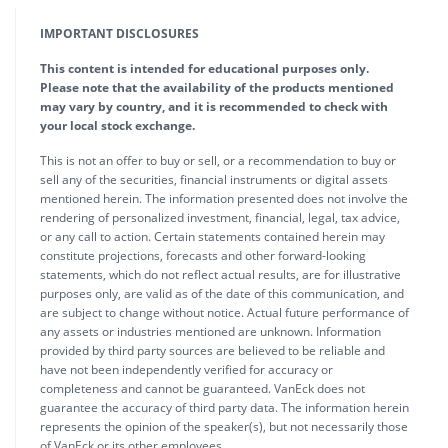
IMPORTANT DISCLOSURES
This content is intended for educational purposes only.
Please note that the availability of the products mentioned
may vary by country, and it is recommended to check with
your local stock exchange.
This is not an offer to buy or sell, or a recommendation to buy or
sell any of the securities, financial instruments or digital assets
mentioned herein. The information presented does not involve the
rendering of personalized investment, financial, legal, tax advice,
or any call to action. Certain statements contained herein may
constitute projections, forecasts and other forward-looking
statements, which do not reflect actual results, are for illustrative
purposes only, are valid as of the date of this communication, and
are subject to change without notice. Actual future performance of
any assets or industries mentioned are unknown. Information
provided by third party sources are believed to be reliable and
have not been independently verified for accuracy or
completeness and cannot be guaranteed. VanEck does not
guarantee the accuracy of third party data. The information herein
represents the opinion of the speaker(s), but not necessarily those
of VanEck or its other employees.