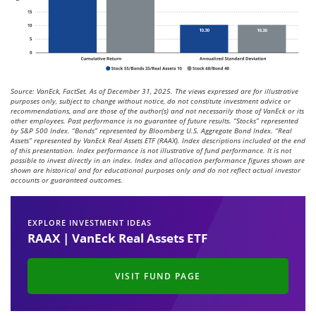
Source: VanEck, FactSet. As of December 31, 2025. The views expressed are for illustrative
purposes only, subject to change without notice, do not constitute investment advice or
recommendations, and are those of the author(s) and not necessarily those of VanEck or its
other employees. Past performance is no guarantee of future results. “Stocks” represented
by S&P 500 Index. “Bonds” represented by Bloomberg U.S. Aggregate Bond Index. “Real
Assets” represented by VanEck Real Assets ETF (RAAX). Index descriptions included at the end
of this presentation. Index performance is not illustrative of fund performance. It is not
possible to invest directly in an index. Index and allocation performance figures shown are
shown are historical and for educational purposes only and do not reflect actual investor
accounts or guaranteed outcomes.
EXPLORE INVESTMENT IDEAS
RAAX | VanEck Real Assets ETF
VISIT FUND PAGE