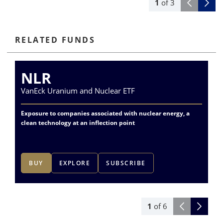
1
of
3
RELATED FUNDS
NLR
VanEck Uranium and Nuclear ETF
Va
Exposure to companies associated with nuclear energy, a
Div
clean technology at an inflection point
me
BUY
EXPLORE
SUBSCRIBE
1
of
6