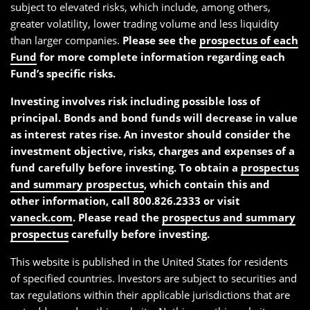
subject to elevated risks, which include, among others,
greater volatility, lower trading volume and less liquidity
than larger companies.
Please see the
prospectus of each
Fund
for more complete information regarding each
Fund’s specific risks.
Investing involves risk including possible loss of
principal. Bonds and bond funds will decrease in value
as interest rates rise. An investor should consider the
investment objective, risks, charges and expenses of a
fund carefully before investing. To obtain a
prospectus
and summary prospectus
, which contain this and
other information, call 800.826.2333 or visit
vaneck.com
. Please read the
prospectus and summary
prospectus
carefully before investing.
This website is published in the United States for residents
of specified countries. Investors are subject to securities and
tax regulations within their applicable jurisdictions that are