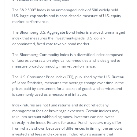
®
The S&P 500
Index is an unmanaged index of 500 widely held
U.S. large-cap stocks and is considered a measure of U.S. equity
market performance.
The Bloomberg U.S. Aggregate Bond Index is a broad, unmanaged
index that measures the investment-grade, U.S. dollar-
denominated, fixed-rate taxable bond market.
The Bloomberg Commodity Index is a diversified index composed
of futures contracts on physical commodities and is designed to
measure broad commodity market performance.
The U.S. Consumer Price Index (CPI), published by the U.S. Bureau
of Labor Statistics, measures the average change over time in the
prices paid by consumers for a basket of goods and services and
is commonly used as a measure of inflation.
Index returns are not Fund returns and do not reflect any
management fees or brokerage expenses. Certain indices may
take into account withholding taxes. Investors can not invest
directly in the Index. Returns for actual Fund investors may differ
from what is shown because of differences in timing, the amount
invested and fees and expenses. Index returns assume that