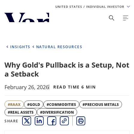
UNITED STATES
/ INDIVIDUAL INVESTOR
Personalize Your Experience
As a global investment manager, we offer unique, specialized
content based on region and investor type. For the best
INSIGHTS
NATURAL RESOURCES
experience, please select from the below:
Why Gold's Pullback is a Setup, Not
Select Your Country / Region
a Setback
UNITED STATES
February 26, 2026
READ TIME 6 MIN
Select Investor Type
#RAAX
#GOLD
#COMMODITIES
#PRECIOUS METALS
SELECT INVESTOR TYPE
#REAL ASSETS
#DIVERSIFICATION
SHARE
THIS LINK OPENS A NEW WINDOW
THIS LINK OPENS A NEW WINDOW
THIS LINK OPENS A NEW WINDOW
COPY
PRINT