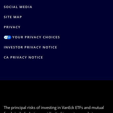
SOCIAL MEDIA
SITE MAP
PRIVACY
YOUR PRIVACY CHOICES
INVESTOR PRIVACY NOTICE
CA PRIVACY NOTICE
The principal risks of investing in VanEck ETFs and mutual