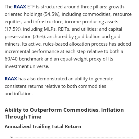
The
RAAX
ETF is structured around three pillars: growth-
oriented holdings (54.5%), including commodities, resource
equities, and infrastructure; income-producing assets
(17.5%), including MLPs, REITs, and utilities; and capital
preservation (26%), anchored by gold bullion and gold
miners. Its active, rules-based allocation process has added
incremental performance at each step relative to both a
60/40 benchmark and an equal-weight proxy of its
investment universe.
RAAX
has also demonstrated an ability to generate
consistent returns relative to both commodities
and inflation.
Ability to Outperform Commodities, Inflation
Through Time
Annualized Trailing Total Return