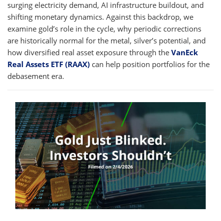
surging electricity demand, AI infrastructure buildout, and
shifting monetary dynamics. Against this backdrop, we
examine gold’s role in the cycle, why periodic corrections
are historically normal for the metal, silver’s potential, and
how diversified real asset exposure through the
VanEck
Real Assets ETF (RAAX)
can help position portfolios for the
debasement era.