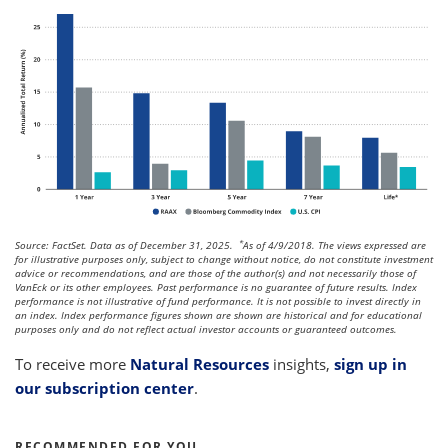
*
Source: FactSet. Data as of December 31, 2025.
As of 4/9/2018. The views expressed are
for illustrative purposes only, subject to change without notice, do not constitute investment
advice or recommendations, and are those of the author(s) and not necessarily those of
VanEck or its other employees. Past performance is no guarantee of future results. Index
performance is not illustrative of fund performance. It is not possible to invest directly in
an index. Index performance figures shown are shown are historical and for educational
purposes only and do not reflect actual investor accounts or guaranteed outcomes.
To receive more
Natural Resources
insights,
sign up in
our subscription center
.
RECOMMENDED FOR YOU