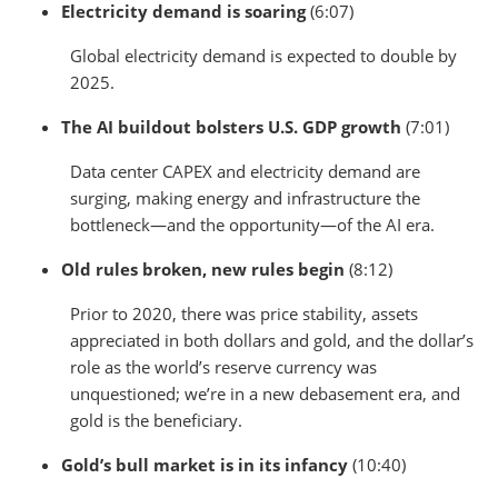
Electricity demand is soaring
(6:07)
Global electricity demand is expected to double by
2025.
The AI buildout bolsters U.S. GDP growth
(7:01)
Data center CAPEX and electricity demand are
surging, making energy and infrastructure the
bottleneck—and the opportunity—of the AI era.
Old rules broken, new rules begin
(8:12)
Prior to 2020, there was price stability, assets
appreciated in both dollars and gold, and the dollar’s
role as the world’s reserve currency was
unquestioned; we’re in a new debasement era, and
gold is the beneficiary.
Gold’s bull market is in its infancy
(10:40)