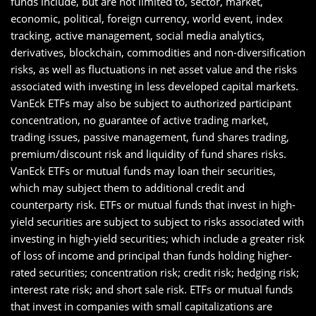
funds include, but are not limited to, sector, market,
economic, political, foreign currency, world event, index
tracking, active management, social media analytics,
derivatives, blockchain, commodities and non-diversification
risks, as well as fluctuations in net asset value and the risks
associated with investing in less developed capital markets.
VanEck ETFs may also be subject to authorized participant
concentration, no guarantee of active trading market,
trading issues, passive management, fund shares trading,
premium/discount risk and liquidity of fund shares risks.
VanEck ETFs or mutual funds may loan their securities,
which may subject them to additional credit and
counterparty risk. ETFs or mutual funds that invest in high-
yield securities are subject to subject to risks associated with
investing in high-yield securities; which include a greater risk
of loss of income and principal than funds holding higher-
rated securities; concentration risk; credit risk; hedging risk;
interest rate risk; and short sale risk. ETFs or mutual funds
that invest in companies with small capitalizations are