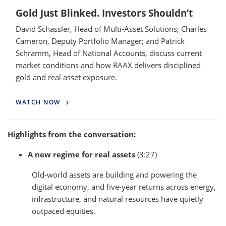
Gold Just Blinked. Investors Shouldn’t
David Schassler, Head of Multi-Asset Solutions; Charles
Cameron, Deputy Portfolio Manager; and Patrick
Schramm, Head of National Accounts, discuss current
market conditions and how RAAX delivers disciplined
gold and real asset exposure.
WATCH NOW
Highlights from the conversation:
A new regime for real assets
(3:27)
Old-world assets are building and powering the
digital economy, and five-year returns across energy,
infrastructure, and natural resources have quietly
outpaced equities.