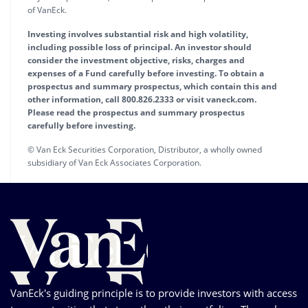
of VanEck.
Investing involves substantial risk and high volatility,
including possible loss of principal. An investor should
consider the investment objective, risks, charges and
expenses of a Fund carefully before investing. To obtain a
prospectus and summary prospectus, which contain this and
other information, call 800.826.2333 or visit vaneck.com.
Please read the prospectus and summary prospectus
carefully before investing.
© Van Eck Securities Corporation, Distributor, a wholly owned
subsidiary of Van Eck Associates Corporation.
VanEck's guiding principle is to provide investors with access