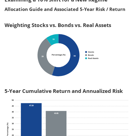
Allocation Guide and Associated 5-Year Risk / Return
Weighting Stocks vs. Bonds vs. Real Assets
5-Year Cumulative Return and Annualized Risk