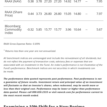
RAAX (NAV)
0.38
3.78
27.20
27.20
14.92
14.77
--
7.95
RAAX (Share
0.44
3.73
26.80
26.80
15.05
14.80
--
7.97
Price)
Bloomberg
Commodity
-0.32
5.85
15.77
15.77
3.96
10.64
--
5.67
Index
RAAX Gross Expense Ratio: 0.89%
*
Returns less than one year are not annualized.
All benchmark indices are unmanaged and include the reinvestment of all dividends, but
do not reflect the payment of transaction costs, advisory fees or expenses that are
associated with an investment in the Fund. An index’s performance is not illustrative of the
Fund’s performance. Benchmark indices are not securities in which investments can
be made.
The performance data quoted represents past performance. Past performance is not
a guarantee of future results. Investment return and principal value of an investment
will fluctuate so that an investor's shares, when redeemed, may be worth more or
less than their original cost. Performance may be lower or higher than performance
data quoted. Please call 800.826.2333 or visit vaneck.com for performance current to
the most recent month ended.
Examining a 10% Shift for a New Regime