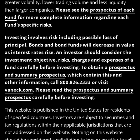
greater volatility, lower trading volume and less liquidity
than larger companies.
Please see the
prospectus of each
Fund
for more complete information regarding each
Fund’s specific risks.
Investing involves risk including possible loss of
principal. Bonds and bond funds will decrease in value
as interest rates rise. An investor should consider the
investment objective, risks, charges and expenses of a
fund carefully before investing. To obtain a
prospectus
and summary prospectus
, which contain this and
other information, call 800.826.2333 or visit
vaneck.com
. Please read the
prospectus and summary
prospectus
carefully before investing.
This website is published in the United States for residents
of specified countries. Investors are subject to securities and
tax regulations within their applicable jurisdictions that are
not addressed on this website. Nothing on this website
should be considered a solicitation to buy or an offer to sell