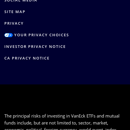
SOCIAL MEDIA
SITE MAP
PRIVACY
YOUR PRIVACY CHOICES
INVESTOR PRIVACY NOTICE
CA PRIVACY NOTICE
The principal risks of investing in VanEck ETFs and mutual
funds include, but are not limited to, sector, market,
economic, political, foreign currency, world event, index