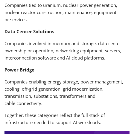
Companies tied to uranium, nuclear power generation,
nuclear reactor construction, maintenance, equipment
or services.
Data Center Solutions
Companies involved in memory and storage, data center
ownership or operation, networking equipment, servers,
interconnection software and AI cloud platforms.
Power Bridge
Companies enabling energy storage, power management,
cooling, off-grid generation, grid modernization,
transmission, substations, transformers and
cable connectivity.
Together, these categories reflect the full stack of
infrastructure needed to support AI workloads.