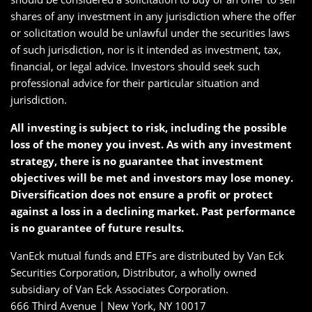
shares of any investment in any jurisdiction where the offer
or solicitation would be unlawful under the securities laws
of such jurisdiction, nor is it intended as investment, tax,
financial, or legal advice. Investors should seek such
professional advice for their particular situation and
jurisdiction.
All investing is subject to risk, including the possible
loss of the money you invest. As with any investment
strategy, there is no guarantee that investment
objectives will be met and investors may lose money.
Diversification does not ensure a profit or protect
against a loss in a declining market. Past performance
is no guarantee of future results.
VanEck mutual funds and ETFs are distributed by Van Eck
Securities Corporation, Distributor, a wholly owned
subsidiary of Van Eck Associates Corporation.
666 Third Avenue | New York, NY 10017