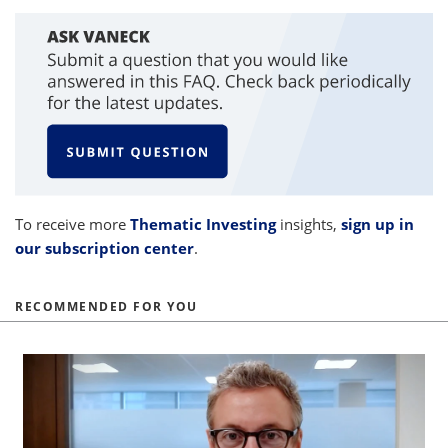
To receive more
Thematic Investing
insights,
sign up in
our subscription center
.
RECOMMENDED FOR YOU