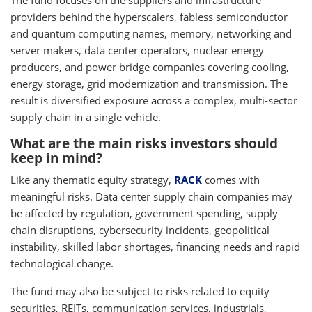
The fund focuses on the suppliers and infrastructure
providers behind the hyperscalers, fabless semiconductor
and quantum computing names, memory, networking and
server makers, data center operators, nuclear energy
producers, and power bridge companies covering cooling,
energy storage, grid modernization and transmission. The
result is diversified exposure across a complex, multi-sector
supply chain in a single vehicle.
What are the main risks investors should
keep in mind?
Like any thematic equity strategy,
RACK
comes with
meaningful risks. Data center supply chain companies may
be affected by regulation, government spending, supply
chain disruptions, cybersecurity incidents, geopolitical
instability, skilled labor shortages, financing needs and rapid
technological change.
The fund may also be subject to risks related to equity
securities, REITs, communication services, industrials,