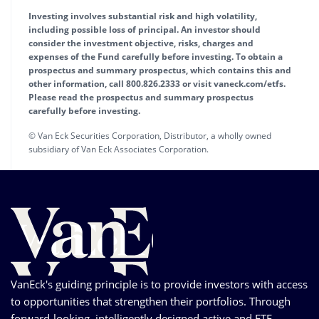
Investing involves substantial risk and high volatility,
including possible loss of principal. An investor should
consider the investment objective, risks, charges and
expenses of the Fund carefully before investing. To obtain a
prospectus and summary prospectus, which contains this and
other information, call 800.826.2333 or visit vaneck.com/etfs.
Please read the prospectus and summary prospectus
carefully before investing.
© Van Eck Securities Corporation, Distributor, a wholly owned
subsidiary of Van Eck Associates Corporation.
VanEck's guiding principle is to provide investors with access
to opportunities that strengthen their portfolios. Through
forward-looking, intelligently designed active and ETF