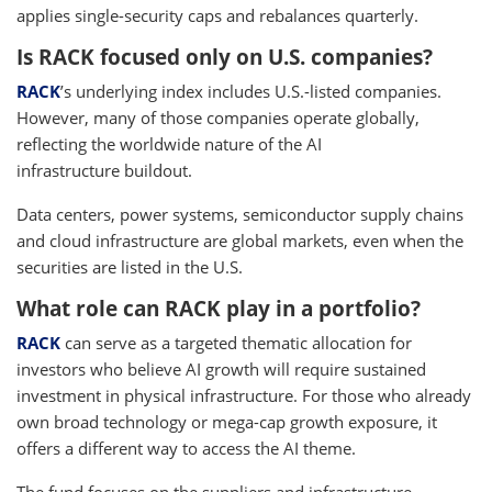
applies single-security caps and rebalances quarterly.
Is RACK focused only on U.S. companies?
RACK
’s underlying index includes U.S.-listed companies.
However, many of those companies operate globally,
reflecting the worldwide nature of the AI
infrastructure buildout.
Data centers, power systems, semiconductor supply chains
and cloud infrastructure are global markets, even when the
securities are listed in the U.S.
What role can RACK play in a portfolio?
RACK
can serve as a targeted thematic allocation for
investors who believe AI growth will require sustained
investment in physical infrastructure. For those who already
own broad technology or mega-cap growth exposure, it
offers a different way to access the AI theme.