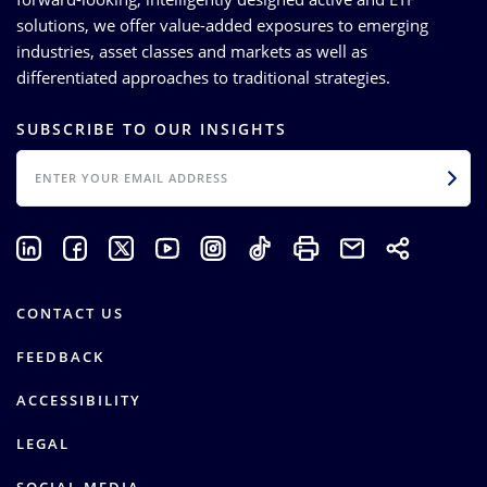
solutions, we offer value-added exposures to emerging
industries, asset classes and markets as well as
differentiated approaches to traditional strategies.
SUBSCRIBE TO OUR INSIGHTS
EMAIL
CONTACT US
FEEDBACK
ACCESSIBILITY
LEGAL