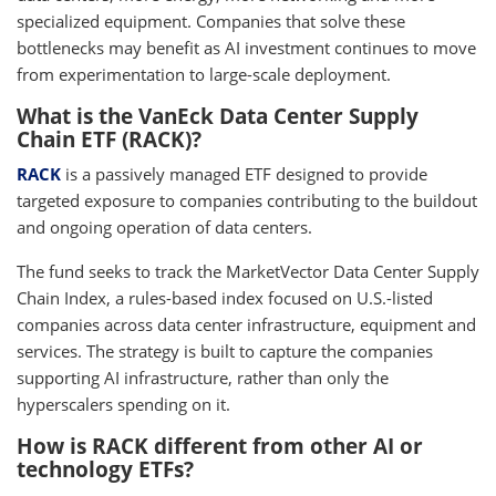
specialized equipment. Companies that solve these
bottlenecks may benefit as AI investment continues to move
from experimentation to large-scale deployment.
What is the VanEck Data Center Supply
Chain ETF (RACK)?
RACK
is a passively managed ETF designed to provide
targeted exposure to companies contributing to the buildout
and ongoing operation of data centers.
The fund seeks to track the MarketVector Data Center Supply
Chain Index, a rules-based index focused on U.S.-listed
companies across data center infrastructure, equipment and
services. The strategy is built to capture the companies
supporting AI infrastructure, rather than only the
hyperscalers spending on it.
How is RACK different from other AI or
technology ETFs?