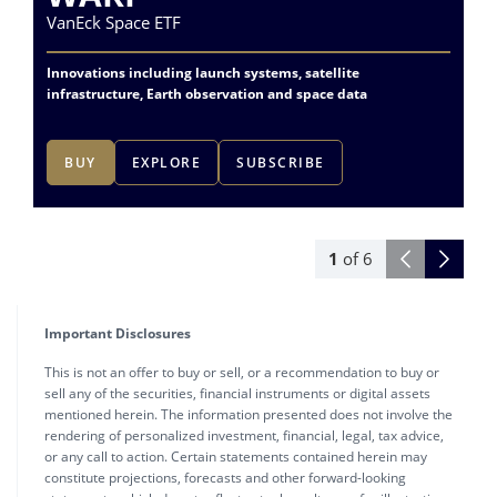
VanEck Space ETF
Va
Innovations including launch systems, satellite
Ac
infrastructure, Earth observation and space data
do
BUY
EXPLORE
SUBSCRIBE
1
of
6
Important Disclosures
This is not an offer to buy or sell, or a recommendation to buy or
sell any of the securities, financial instruments or digital assets
mentioned herein. The information presented does not involve the
rendering of personalized investment, financial, legal, tax advice,
or any call to action. Certain statements contained herein may
constitute projections, forecasts and other forward-looking