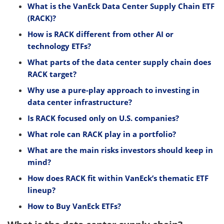
What is the VanEck Data Center Supply Chain ETF
(RACK)?
How is RACK different from other AI or
technology ETFs?
What parts of the data center supply chain does
RACK target?
Why use a pure-play approach to investing in
data center infrastructure?
Is RACK focused only on U.S. companies?
What role can RACK play in a portfolio?
What are the main risks investors should keep in
mind?
How does RACK fit within VanEck’s thematic ETF
lineup?
How to Buy VanEck ETFs?