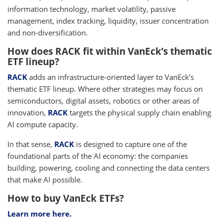
information technology, market volatility, passive
management, index tracking, liquidity, issuer concentration
and non-diversification.
How does RACK fit within VanEck’s thematic
ETF lineup?
RACK
adds an infrastructure-oriented layer to VanEck’s
thematic ETF lineup. Where other strategies may focus on
semiconductors, digital assets, robotics or other areas of
innovation,
RACK
targets the physical supply chain enabling
AI compute capacity.
In that sense,
RACK
is designed to capture one of the
foundational parts of the AI economy: the companies
building, powering, cooling and connecting the data centers
that make AI possible.
How to buy VanEck ETFs?
Learn more here.