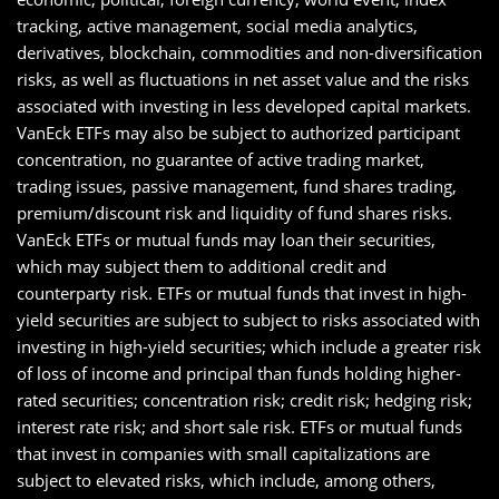
tracking, active management, social media analytics,
derivatives, blockchain, commodities and non-diversification
risks, as well as fluctuations in net asset value and the risks
associated with investing in less developed capital markets.
VanEck ETFs may also be subject to authorized participant
concentration, no guarantee of active trading market,
trading issues, passive management, fund shares trading,
premium/discount risk and liquidity of fund shares risks.
VanEck ETFs or mutual funds may loan their securities,
which may subject them to additional credit and
counterparty risk. ETFs or mutual funds that invest in high-
yield securities are subject to subject to risks associated with
investing in high-yield securities; which include a greater risk
of loss of income and principal than funds holding higher-
rated securities; concentration risk; credit risk; hedging risk;
interest rate risk; and short sale risk. ETFs or mutual funds
that invest in companies with small capitalizations are
subject to elevated risks, which include, among others,