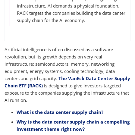
infrastructure, AI demands a physical foundation.
RACK targets the companies building the data center
supply chain for the AI economy.
Artificial intelligence is often discussed as a software
revolution, but its growth depends on very real
infrastructure: semiconductors, memory, networking
equipment, energy systems, cooling technology, data
centers and grid capacity.
The VanEck Data Center Supply
Chain ETF (RACK)
is designed to give investors targeted
exposure to the companies supplying the infrastructure that
AI runs on.
What is the data center supply chain?
Why is the data center supply chain a compelling
investment theme right now?