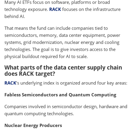
Many AI ETFs focus on software, platforms or broad
technology exposure.
RACK
focuses on the infrastructure
behind AI.
That means the fund can include companies tied to
semiconductors, memory, data center equipment, power
systems, grid modernization, nuclear energy and cooling
technologies. The goal is to give investors access to the
physical buildout required for AI to scale.
What parts of the data center supply chain
does RACK target?
RACK
’s underlying index is organized around four key areas:
Fabless Semiconductors and Quantum Computing
Companies involved in semiconductor design, hardware and
quantum computing technologies.
Nuclear Energy Producers