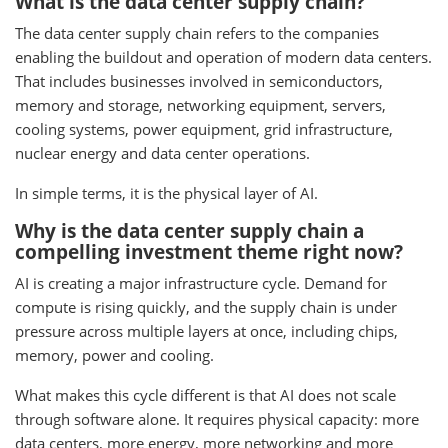
What is the data center supply chain?
The data center supply chain refers to the companies
enabling the buildout and operation of modern data centers.
That includes businesses involved in semiconductors,
memory and storage, networking equipment, servers,
cooling systems, power equipment, grid infrastructure,
nuclear energy and data center operations.
In simple terms, it is the physical layer of AI.
Why is the data center supply chain a
compelling investment theme right now?
AI is creating a major infrastructure cycle. Demand for
compute is rising quickly, and the supply chain is under
pressure across multiple layers at once, including chips,
memory, power and cooling.
What makes this cycle different is that AI does not scale
through software alone. It requires physical capacity: more
data centers, more energy, more networking and more