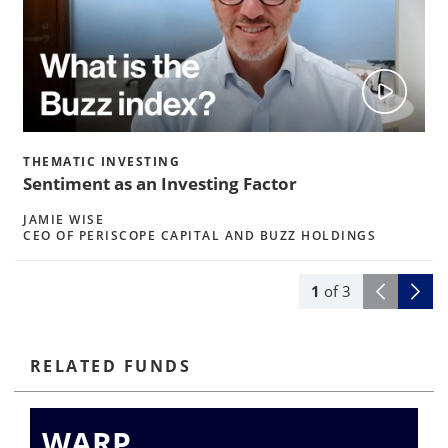
THEMATIC INVESTING
Sentiment as an Investing Factor
JAMIE WISE
CEO OF PERISCOPE CAPITAL AND BUZZ HOLDINGS
1
of
3
RELATED FUNDS
WARP