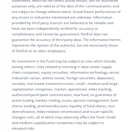
statements, which do not reflect actual results, are for illustrative
purposes only, are valid as of the date of this communication, and
are subject to change without notice. Actual future performance of
any assets or industries mentioned are unknown. Information
provided by third party sources are believed to be reliable and
have not been independently verified for accuracy or
completeness and cannot be guaranteed. VanEck does not
guarantee the accuracy of third party data. The information herein
represents the opinion of the author(s), but not necessarily those
of VanEck or its other employees.
An investment in the Fund may be subject to risks which include,
among others, risks related to investing in data center supply
chain companies, equity securities, information technology sector,
industrials sector, utilities sector, foreign securities, depositary
receipts, real estate investment trusts, small-, medium and large-
capitalization companies, market, operational, index tracking,
authorized participant concentration, new fund, no guarantee of
active trading market, trading issues, passive management, fund
shares trading, premium/discount, liquidity of fund shares, non-
diversification, index-related concentration and issuer-specific
changes risks, all of which may adversely affect the Fund. Small-
and medium-capitalization companies may be subject to
elevated risks.