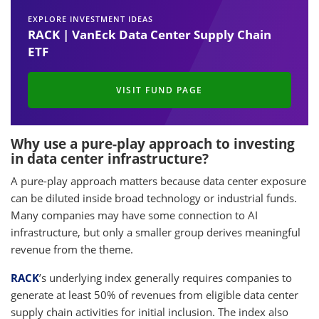
EXPLORE INVESTMENT IDEAS
RACK | VanEck Data Center Supply Chain
ETF
VISIT FUND PAGE
Why use a pure-play approach to investing
in data center infrastructure?
A pure-play approach matters because data center exposure
can be diluted inside broad technology or industrial funds.
Many companies may have some connection to AI
infrastructure, but only a smaller group derives meaningful
revenue from the theme.
RACK
’s underlying index generally requires companies to
generate at least 50% of revenues from eligible data center
supply chain activities for initial inclusion. The index also