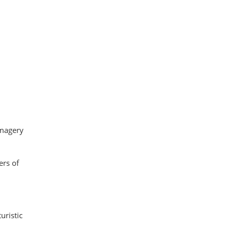
imagery
ers of
uristic