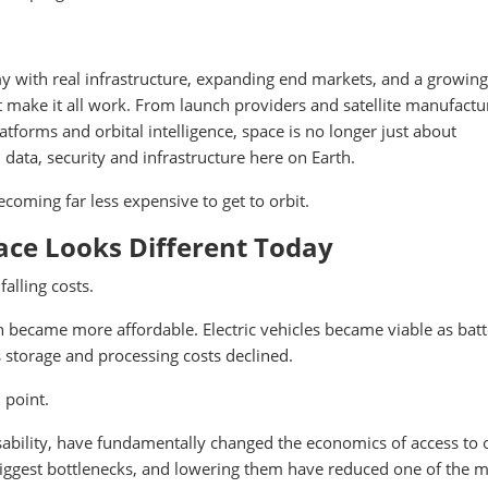
 with real infrastructure, expanding end markets, and a growing
 make it all work. From launch providers and satellite manufactu
forms and orbital intelligence, space is no longer just about
, data, security and infrastructure here on Earth.
becoming far less expensive to get to orbit.
ace Looks Different Today
alling costs.
 became more affordable. Electric vehicles became viable as batt
 storage and processing costs declined.
 point.
sability, have fundamentally changed the economics of access to o
biggest bottlenecks, and lowering them have reduced one of the 