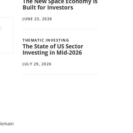
The New Space Economy Is
Built for Investors
JUNE 23, 2026
t
THEMATIC INVESTING
The State of US Sector
Investing in Mid-2026
JULY 29, 2026
 domain