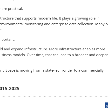
ore practical.
tructure that supports modern life. It plays a growing role in
 environmental monitoring and enterprise data collection. Many o
e.
important.
uild and expand infrastructure. More infrastructure enables more
usiness models. Over time, that can lead to a broader and deeper
t. Space is moving from a state-led frontier to a commercially
2015-2025