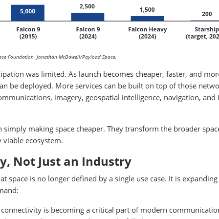
Space Foundation. Jonathan McDowell/Payload Space.
cipation was limited. As launch becomes cheaper, faster, and mor
can be deployed. More services can be built on top of those netwo
unications, imagery, geospatial intelligence, navigation, and 
n simply making space cheaper. They transform the broader spac
 viable ecosystem.
, Not Just an Industry
t space is no longer defined by a single use case. It is expanding
emand:
connectivity is becoming a critical part of modern communicatio