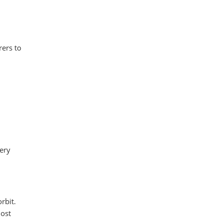
rers to
ery
rbit.
most