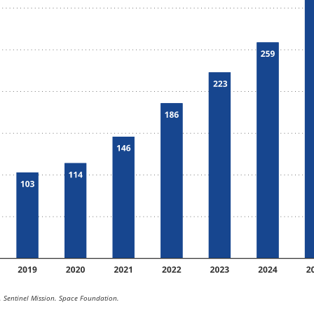
 Sentinel Mission. Space Foundation.