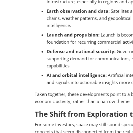
infrastructure, especially in regions and ap
Earth observation and data:
Satellites 
chains, weather patterns, and geopolitical 
intelligence.
Launch and propulsion:
Launch is becom
foundation for recurring commercial activit
Defense and national security:
Governm
supporting demand for communications, su
capabilities.
AI and orbital intelligence:
Artificial i
and signals into actionable insights more q
Taken together, these developments point to a b
economic activity, rather than a narrow theme.
The Shift from Exploration 
For some investors, space may still sound specu
concepts that seem disconnected from the real