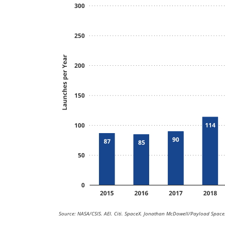
Source: NASA/CSIS. AEI. Citi. SpaceX. Jonathan McDowell/Payload Space.