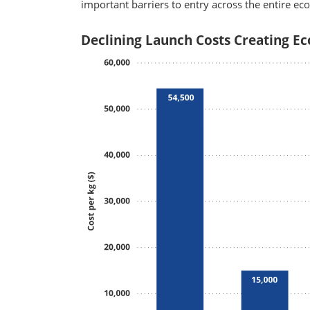
important barriers to entry across the entire ec
Declining Launch Costs Creating Ec