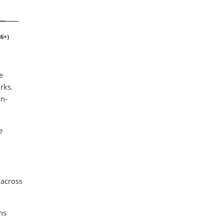
e
rks.
in-
e
 across
ns