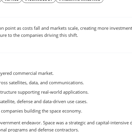
W
WINDOW
on point as costs fall and markets scale, creating more investmen
re to the companies driving this shift.
ayered commercial market.
cross satellites, data, and communications.
structure supporting real-world applications.
ellite, defense and data-driven use cases.
e companies building the space economy.
overnment endeavor. Space was a strategic and capital-intensive
ional programs and defense contractors.