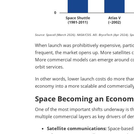
Source: SpaceX (March 2026). NASA/CSIS. AEI. BryceTech (Apr 2024). 
When launch was prohibitively expensive, parti
frequent, the market opens up. More satellites 
More commercial models can emerge around comm
orbit services.
In other words, lower launch costs do more tha
economy into a more scalable and commercially
Space Becoming an Economy
One of the most important shifts underway is tha
multiple commercial layers as key drivers of d
Satellite communications:
Space-based 