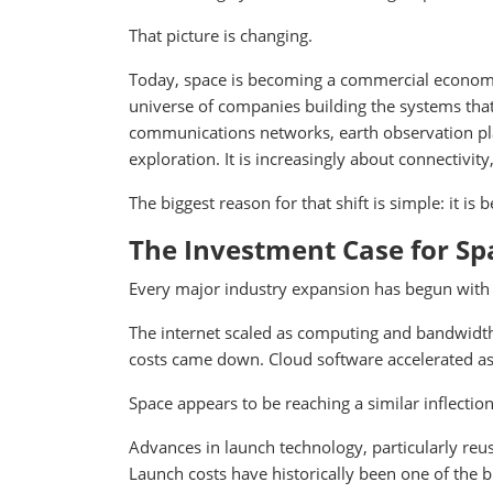
That picture is changing.
Today, space is becoming a commercial economy
universe of companies building the systems that
communications networks, earth observation plat
exploration. It is increasingly about connectivity
The biggest reason for that shift is simple: it is 
The Investment Case for Sp
Every major industry expansion has begun with f
The internet scaled as computing and bandwidth
costs came down. Cloud software accelerated as
Space appears to be reaching a similar inflection
Advances in launch technology, particularly reu
Launch costs have historically been one of the 