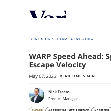
Personalize Your 
As a global investment manager, we o
select from the below:
INSIGHTS
THEMATIC INVESTING
Select Your Country / Region
WARP Speed Ahead: S
UNITED STATES
Escape Velocity
May 07, 2026
READ TIME 5 MIN
Bylines
Nick Frasse
Product Manager
#WARP
#ARTIFICIAL INTELLIGENCE
#DEFENSE