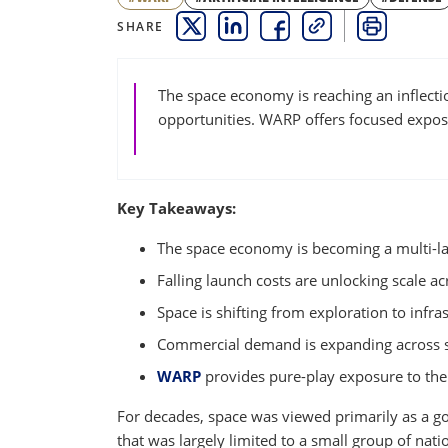
SHARE
THIS LINK OPENS A NEW WINDOW
THIS LINK OPENS A NEW WINDO
THIS LINK OPENS A NEW 
COPY
PRINT
The space economy is reaching an inflecti
opportunities. WARP offers focused exposu
Key Takeaways:
The space economy is becoming a multi-l
Falling launch costs are unlocking scale a
Space is shifting from exploration to infra
Commercial demand is expanding across sat
WARP
provides pure-play exposure to th
For decades, space was viewed primarily as a g
that was largely limited to a small group of nat