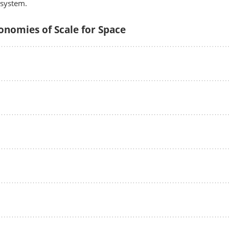
osystem.
onomies of Scale for Space