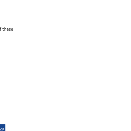
f these