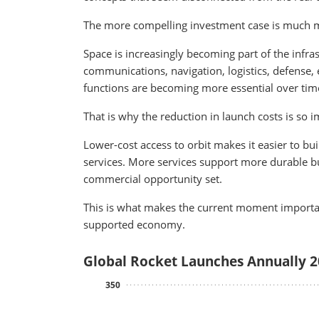
The more compelling investment case is much m
Space is increasingly becoming part of the infras
communications, navigation, logistics, defense,
functions are becoming more essential over tim
That is why the reduction in launch costs is so 
Lower-cost access to orbit makes it easier to b
services. More services support more durable b
commercial opportunity set.
This is what makes the current moment importan
supported economy.
Global Rocket Launches Annually 