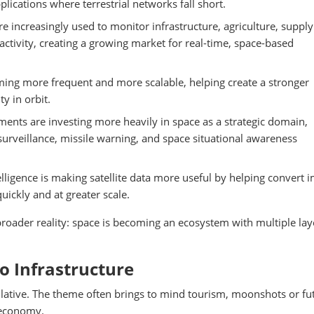
plications where terrestrial networks fall short.
are increasingly used to monitor infrastructure, agriculture, supply
activity, creating a growing market for real-time, space-based
ing more frequent and more scalable, helping create a stronger
y in orbit.
ents are investing more heavily in space as a strategic domain,
rveillance, missile warning, and space situational awareness
ntelligence is making satellite data more useful by helping convert 
uickly and at greater scale.
roader reality: space is becoming an ecosystem with multiple lay
to Infrastructure
lative. The theme often brings to mind tourism, moonshots or fut
 economy.