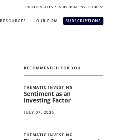
UNITED STATES
/ INDIVIDUAL INVESTOR
RESOURCES
OUR FIRM
SUBSCRIPTIONS
pe. For the best experience, please
RECOMMENDED FOR YOU
THEMATIC INVESTING
Sentiment as an
Investing Factor
JULY 07, 2026
THEMATIC INVESTING