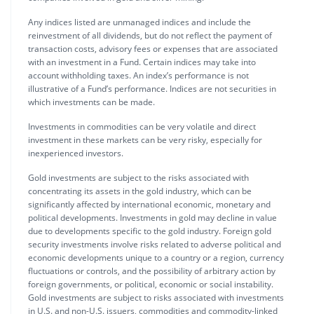
Any indices listed are unmanaged indices and include the
reinvestment of all dividends, but do not reflect the payment of
transaction costs, advisory fees or expenses that are associated
with an investment in a Fund. Certain indices may take into
account withholding taxes. An index’s performance is not
illustrative of a Fund’s performance. Indices are not securities in
which investments can be made.
Investments in commodities can be very volatile and direct
investment in these markets can be very risky, especially for
inexperienced investors.
Gold investments are subject to the risks associated with
concentrating its assets in the gold industry, which can be
significantly affected by international economic, monetary and
political developments. Investments in gold may decline in value
due to developments specific to the gold industry. Foreign gold
security investments involve risks related to adverse political and
economic developments unique to a country or a region, currency
fluctuations or controls, and the possibility of arbitrary action by
foreign governments, or political, economic or social instability.
Gold investments are subject to risks associated with investments
in U.S. and non-U.S. issuers, commodities and commodity-linked