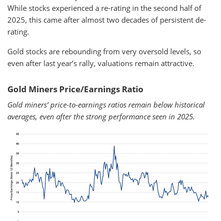
While stocks experienced a re-rating in the second half of
2025, this came after almost two decades of persistent de-
rating.
Gold stocks are rebounding from very oversold levels, so
even after last year’s rally, valuations remain attractive.
Gold Miners Price/Earnings Ratio
Gold miners’ price-to-earnings ratios remain below historical
averages, even after the strong performance seen in 2025.