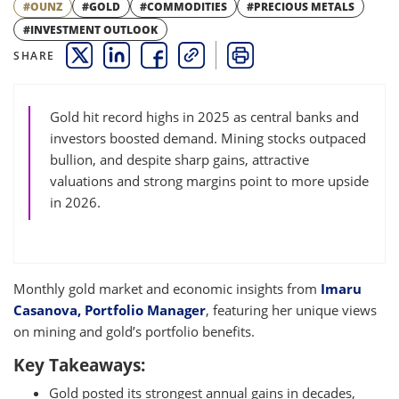
#OUNZ
#GOLD
#COMMODITIES
#PRECIOUS METALS
#INVESTMENT OUTLOOK
SHARE
THIS LINK OPENS A NEW WINDOW
THIS LINK OPENS A NEW WINDOW
THIS LINK OPENS A NEW WINDOW
COPY
PRINT
Gold hit record highs in 2025 as central banks and
investors boosted demand. Mining stocks outpaced
bullion, and despite sharp gains, attractive
valuations and strong margins point to more upside
in 2026.
Monthly gold market and economic insights from
Imaru
Casanova, Portfolio Manager
, featuring her unique views
on mining and gold’s portfolio benefits.
Key Takeaways:
Gold posted its strongest annual gains in decades,