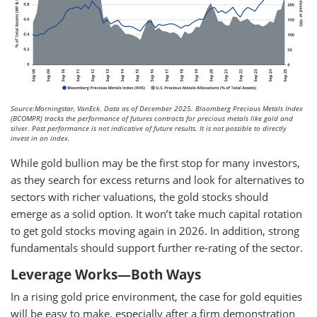
Source:Morningstar, VanEck. Data as of December 2025.
Bloomberg Precious Metals Index
(BCOMPR) tracks the performance of futures contracts for precious metals like gold and
silver. Past performance is not indicative of future results. It is not possible to directly
invest in an index.
While gold bullion may be the first stop for many investors,
as they search for excess returns and look for alternatives to
sectors with richer valuations, the gold stocks should
emerge as a solid option. It won’t take much capital rotation
to get gold stocks moving again in 2026. In addition, strong
fundamentals should support further re-rating of the sector.
Leverage Works—Both Ways
In a rising gold price environment, the case for gold equities
will be easy to make, especially after a firm demonstration