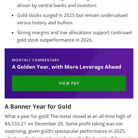
driven by central banks and investors.
Gold stocks surged in 2025 but remain undervalued
versus history and bullion.
Strong margins and low allocations support continued
gold stock outperformance in 2026.
MONTHLY COMMENTARY
A Golden Year, with More Leverage Ahead
VIEW PDF
A Banner Year for Gold
What a year for gold! The metal closed at an all-time high of
$4,533.21 on December 26. Some profit taking was not
surprising, given gold’s spectacular performance in 2025,