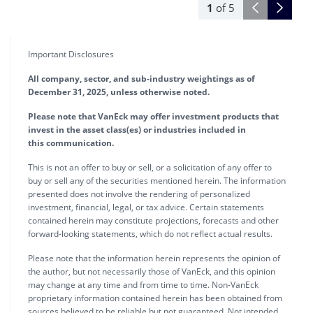
1
of
5
Important Disclosures
All company, sector, and sub-industry weightings as of
December 31, 2025, unless otherwise noted.
Please note that VanEck may offer investment products that
invest in the asset class(es) or industries included in
this communication.
This is not an offer to buy or sell, or a solicitation of any offer to
buy or sell any of the securities mentioned herein. The information
presented does not involve the rendering of personalized
investment, financial, legal, or tax advice. Certain statements
contained herein may constitute projections, forecasts and other
forward-looking statements, which do not reflect actual results.
Please note that the information herein represents the opinion of
the author, but not necessarily those of VanEck, and this opinion
may change at any time and from time to time. Non-VanEck
proprietary information contained herein has been obtained from
sources believed to be reliable but not guaranteed. Not intended