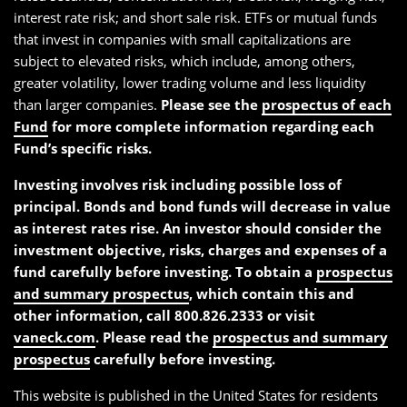
interest rate risk; and short sale risk. ETFs or mutual funds
that invest in companies with small capitalizations are
subject to elevated risks, which include, among others,
greater volatility, lower trading volume and less liquidity
than larger companies.
Please see the
prospectus of each
Fund
for more complete information regarding each
Fund’s specific risks.
Investing involves risk including possible loss of
principal. Bonds and bond funds will decrease in value
as interest rates rise. An investor should consider the
investment objective, risks, charges and expenses of a
fund carefully before investing. To obtain a
prospectus
and summary prospectus
, which contain this and
other information, call 800.826.2333 or visit
vaneck.com
. Please read the
prospectus and summary
prospectus
carefully before investing.
This website is published in the United States for residents