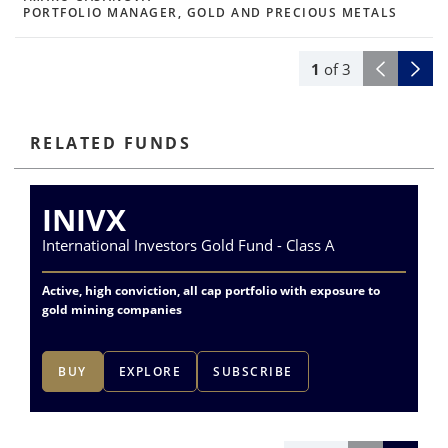
PORTFOLIO MANAGER, GOLD AND PRECIOUS METALS
1
of
3
RELATED FUNDS
INIVX
International Investors Gold Fund - Class A
Va
Active, high conviction, all cap portfolio with exposure to
Exp
gold mining companies
del
BUY
EXPLORE
SUBSCRIBE