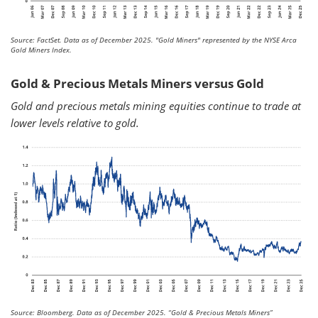
Source: FactSet. Data as of December 2025.
"Gold Miners" represented by the NYSE Arca
Gold Miners Index.
Gold & Precious Metals Miners versus Gold
Gold and precious metals mining equities continue to trade at
lower levels relative to gold.
Source: Bloomberg. Data as of December 2025.
“Gold & Precious Metals Miners”