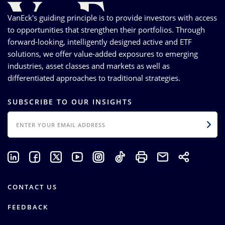
VanEck's guiding principle is to provide investors with access
to opportunities that strengthen their portfolios. Through
forward-looking, intelligently designed active and ETF
solutions, we offer value-added exposures to emerging
industries, asset classes and markets as well as
differentiated approaches to traditional strategies.
SUBSCRIBE TO OUR INSIGHTS
EMAIL
CONTACT US
FEEDBACK