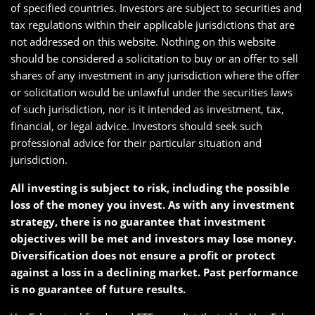
of specified countries. Investors are subject to securities and
tax regulations within their applicable jurisdictions that are
not addressed on this website. Nothing on this website
should be considered a solicitation to buy or an offer to sell
shares of any investment in any jurisdiction where the offer
or solicitation would be unlawful under the securities laws
of such jurisdiction, nor is it intended as investment, tax,
financial, or legal advice. Investors should seek such
professional advice for their particular situation and
jurisdiction.
All investing is subject to risk, including the possible
loss of the money you invest. As with any investment
strategy, there is no guarantee that investment
objectives will be met and investors may lose money.
Diversification does not ensure a profit or protect
against a loss in a declining market. Past performance
is no guarantee of future results.