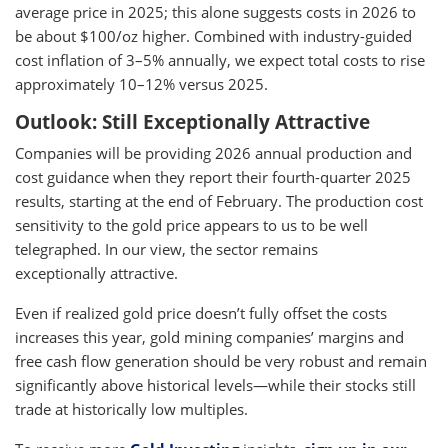
average price in 2025; this alone suggests costs in 2026 to
be about $100/oz higher. Combined with industry-guided
cost inflation of 3–5% annually, we expect total costs to rise
approximately 10–12% versus 2025.
Outlook: Still Exceptionally Attractive
Companies will be providing 2026 annual production and
cost guidance when they report their fourth-quarter 2025
results, starting at the end of February. The production cost
sensitivity to the gold price appears to us to be well
telegraphed. In our view, the sector remains
exceptionally attractive.
Even if realized gold price doesn’t fully offset the costs
increases this year, gold mining companies’ margins and
free cash flow generation should be very robust and remain
significantly above historical levels—while their stocks still
trade at historically low multiples.