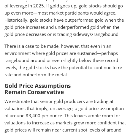
of leverage in 2025. If gold goes up, gold stocks should go
up even more—most market participants would agree.
Historically, gold stocks have outperformed gold when the
gold price increases and underperformed gold when the
gold price decreases or is trading sideways/rangebound.
There is a case to be made, however, that even in an
environment where gold prices are sustained—perhaps
rangebound around or even slightly below these record
levels, the gold stocks have the potential to continue to re-
rate and outperform the metal.
Gold Price Assumptions
Remain Conservative
We estimate that senior gold producers are trading at
valuations that imply, on average, a gold price assumption
of around $3,400 per ounce. This leaves ample room for
valuations to increase as markets grow more confident that
gold prices will remain near current spot levels of around