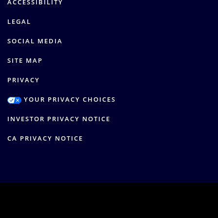
ACCESSIBILITY
LEGAL
SOCIAL MEDIA
SITE MAP
PRIVACY
YOUR PRIVACY CHOICES
INVESTOR PRIVACY NOTICE
CA PRIVACY NOTICE