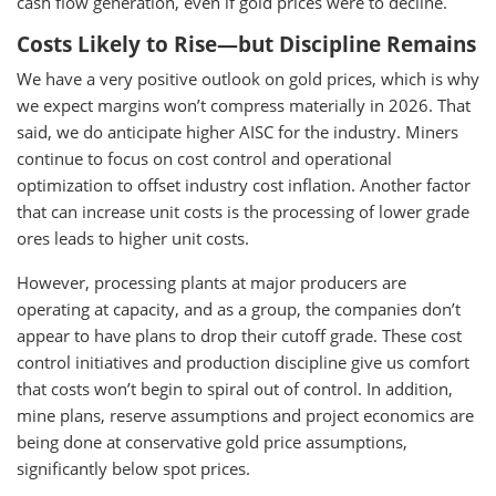
cash flow generation, even if gold prices were to decline.
Costs Likely to Rise—but Discipline Remains
We have a very positive outlook on gold prices, which is why
we expect margins won’t compress materially in 2026. That
said, we do anticipate higher AISC for the industry. Miners
continue to focus on cost control and operational
optimization to offset industry cost inflation. Another factor
that can increase unit costs is the processing of lower grade
ores leads to higher unit costs.
However, processing plants at major producers are
operating at capacity, and as a group, the companies don’t
appear to have plans to drop their cutoff grade. These cost
control initiatives and production discipline give us comfort
that costs won’t begin to spiral out of control. In addition,
mine plans, reserve assumptions and project economics are
being done at conservative gold price assumptions,
significantly below spot prices.