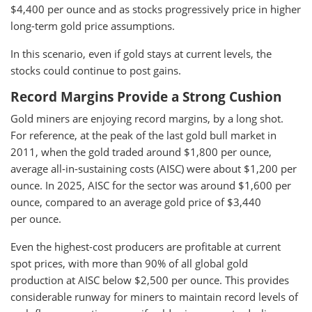
$4,400 per ounce and as stocks progressively price in higher
long-term gold price assumptions.
In this scenario, even if gold stays at current levels, the
stocks could continue to post gains.
Record Margins Provide a Strong Cushion
Gold miners are enjoying record margins, by a long shot.
For reference, at the peak of the last gold bull market in
2011, when the gold traded around $1,800 per ounce,
average all-in-sustaining costs (AISC) were about $1,200 per
ounce. In 2025, AISC for the sector was around $1,600 per
ounce, compared to an average gold price of $3,440
per ounce.
Even the highest-cost producers are profitable at current
spot prices, with more than 90% of all global gold
production at AISC below $2,500 per ounce. This provides
considerable runway for miners to maintain record levels of