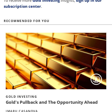
To receive more
Gold Investing
insights,
sign up in our
subscription center
.
RECOMMENDED FOR YOU
h
GOLD INVESTING
Gold's Pullback and The Opportunity Ahead
IMARU CASANOVA