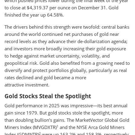
which pushed prices lower during the final week of the year
to close at $4,319.37 per ounce on December 31. Gold
finished the year up 64.58%.
The drivers behind this strength were twofold: central banks
around the world continued net purchases of gold near
record levels as they advance their de-dollarization agenda;
and investors more broadly increasing their gold exposure
to hedge against market uncertainty, volatility, and
geopolitical risk. Gold also benefited from a growing need to
diversify and protect portfolios globally, particularly as real
rates declined and gold became a more
attractive investment.
Gold Stocks Steal the Spotlight
Gold performance in 2025 was impressive—its best annual
gain since 1979. But gold stocks stole the spotlight, more
than doubling bullion’s gains. The MarketVector Global Gold
1
Miners Index (MVGDXTR)
and the NYSE Arca Gold Miners
2
Index (GDMNTR)
were up 163.2% and 158.3%, respectively,