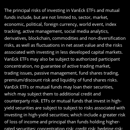
The principal risks of investing in VanEck ETFs and mutual
funds include, but are not limited to, sector, market,
economic, political, foreign currency, world event, index
tracking, active management, social media analytics,
derivatives, blockchain, commodities and non-diversification
risks, as well as fluctuations in net asset value and the risks
associated with investing in less developed capital markets.
VanEck ETFs may also be subject to authorized participant
concentration, no guarantee of active trading market,
trading issues, passive management, fund shares trading,
premium/discount risk and liquidity of fund shares risks.
VanEck ETFs or mutual funds may loan their securities,
which may subject them to additional credit and
counterparty risk. ETFs or mutual funds that invest in high-
yield securities are subject to subject to risks associated with
investing in high-yield securities; which include a greater risk
of loss of income and principal than funds holding higher-
rated securities; concentration risk; credit risk; hedging risk;