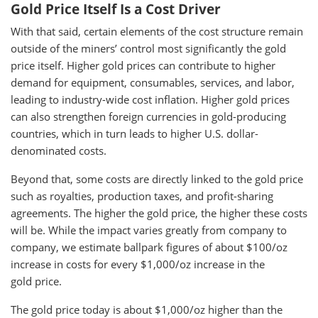
Gold Price Itself Is a Cost Driver
With that said, certain elements of the cost structure remain
outside of the miners’ control most significantly the gold
price itself. Higher gold prices can contribute to higher
demand for equipment, consumables, services, and labor,
leading to industry-wide cost inflation. Higher gold prices
can also strengthen foreign currencies in gold-producing
countries, which in turn leads to higher U.S. dollar-
denominated costs.
Beyond that, some costs are directly linked to the gold price
such as royalties, production taxes, and profit-sharing
agreements. The higher the gold price, the higher these costs
will be. While the impact varies greatly from company to
company, we estimate ballpark figures of about $100/oz
increase in costs for every $1,000/oz increase in the
gold price.
The gold price today is about $1,000/oz higher than the