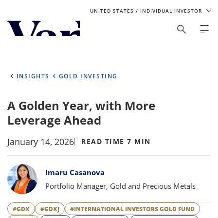
UNITED STATES
/ INDIVIDUAL INVESTOR
Personalize Your Experience
As a global investment manager, we offer unique, specialized
content based on region and investor type. For the best
INSIGHTS
GOLD INVESTING
experience, please select from the below:
A Golden Year, with More
Select Your Country / Region
Leverage Ahead
UNITED STATES
January 14, 2026
READ TIME 7 MIN
Select Investor Type
Bylines
Imaru Casanova
SELECT INVESTOR TYPE
Portfolio Manager, Gold and Precious Metals
#GDX
#GDXJ
#INTERNATIONAL INVESTORS GOLD FUND