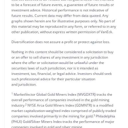
to be a forecast of future events, a guarantee of future results or
investment advice. Historical performance is not indicative of
future results. Current data may differ from data quoted. Any
graphs shown herein are for illustrative purposes only. No part of
this material may be reproduced in any form, or referred to in any
other publication, without express written permission of VanEck.
Diversification does not assure a profit or protect against loss.
Nothing in this content should be considered a solicitation to buy
or an offer to sell shares of any investment in any jurisdiction
where the offer or solicitation would be unlawful under the
securities laws of such jurisdiction, nor is it intended as
investment, tax, financial, or legal advice. Investors should seek
such professional advice for their particular situation
and jurisdiction.
1
MarketVector Global Gold Miners Index (MVGDXTR) tracks the
overall performance of companies involved in the gold mining
2
industry.
NYSE Arca Gold Miners Index (GDMNTR) is a modified
market capitalization-weighted index comprised of publicly traded
3
companies involved primarily in the mining for gold.
Philadelphia
(PHLX) Gold/Silver Miners Index tracks the performance of major
companies involved in gold and silver mining.