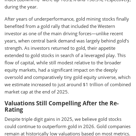
during the year.
After years of underperformance, gold mining stocks finally
benefited from a gold rally that included the Western
investor as one of the main driving forces—unlike recent
years, when central bank demand was largely behind gold’s
strength. As investors returned to gold, their appetite
extended to gold stocks in search of a leveraged play. This
flow of capital, while still modest relative to the broader
equity markets, had a significant impact on the deeply
oversold and comparatively tiny gold equity universe, which
we estimate increased to just around $1 trillion of combined
market cap at the end of 2025.
Valuations Still Compelling After the Re-
Rating
Despite triple digit gains in 2025, we believe gold stocks
could continue to outperform gold in 2026. Gold companies
remain at historically low valuations based on most metrics.