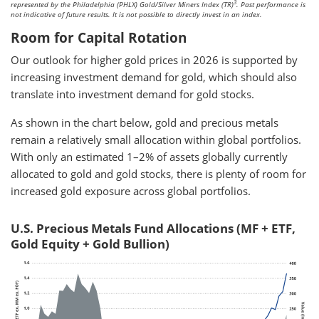
3
represented by the Philadelphia (PHLX) Gold/Silver Miners Index (TR)
. Past performance is
not indicative of future results. It is not possible to directly invest in an index.
Room for Capital Rotation
Our outlook for higher gold prices in 2026 is supported by
increasing investment demand for gold, which should also
translate into investment demand for gold stocks.
As shown in the chart below, gold and precious metals
remain a relatively small allocation within global portfolios.
With only an estimated 1–2% of assets globally currently
allocated to gold and gold stocks, there is plenty of room for
increased gold exposure across global portfolios.
U.S. Precious Metals Fund Allocations (MF + ETF,
Gold Equity + Gold Bullion)