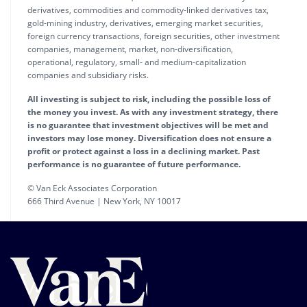
derivatives, commodities and commodity-linked derivatives tax,
gold-mining industry, derivatives, emerging market securities,
foreign currency transactions, foreign securities, other investment
companies, management, market, non-diversification,
operational, regulatory, small- and medium-capitalization
companies and subsidiary risks.
All investing is subject to risk, including the possible loss of
the money you invest. As with any investment strategy, there
is no guarantee that investment objectives will be met and
investors may lose money. Diversification does not ensure a
profit or protect against a loss in a declining market. Past
performance is no guarantee of future performance.
© Van Eck Associates Corporation
666 Third Avenue | New York, NY 10017