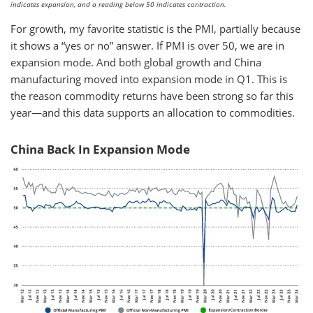
indicates expansion, and a reading below 50 indicates contraction.
For growth, my favorite statistic is the PMI, partially because
it shows a “yes or no” answer. If PMI is over 50, we are in
expansion mode. And both global growth and China
manufacturing moved into expansion mode in Q1. This is
the reason commodity returns have been strong so far this
year—and this data supports an allocation to commodities.
China Back In Expansion Mode