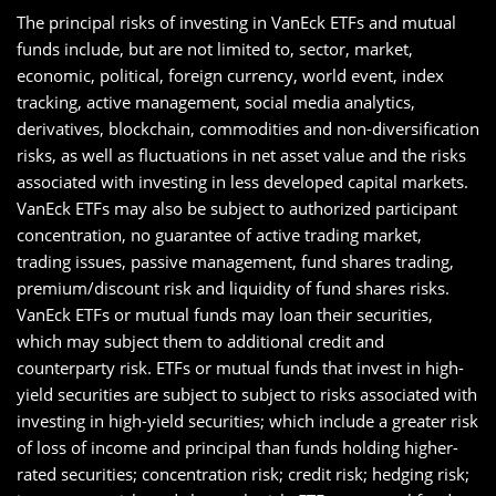
The principal risks of investing in VanEck ETFs and mutual
funds include, but are not limited to, sector, market,
economic, political, foreign currency, world event, index
tracking, active management, social media analytics,
derivatives, blockchain, commodities and non-diversification
risks, as well as fluctuations in net asset value and the risks
associated with investing in less developed capital markets.
VanEck ETFs may also be subject to authorized participant
concentration, no guarantee of active trading market,
trading issues, passive management, fund shares trading,
premium/discount risk and liquidity of fund shares risks.
VanEck ETFs or mutual funds may loan their securities,
which may subject them to additional credit and
counterparty risk. ETFs or mutual funds that invest in high-
yield securities are subject to subject to risks associated with
investing in high-yield securities; which include a greater risk
of loss of income and principal than funds holding higher-
rated securities; concentration risk; credit risk; hedging risk;