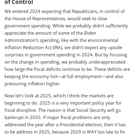
of Control
We entered 2024 expecting that Republicans, in control of
the House of Representatives, would seek to slow
government spending. While we probably didn’t sufficiently
appreciate the amount of some of the Biden
Administration’s spending, like with the environmental
Inflation Reduction Act (IRA), we didn’t expect any upside
surprises in government spending in 2024. But by focusing
on the change in spending, we probably underappreciated
how large the fiscal deficits continue to be. These deficits are
keeping the economy hot—at full employment—and also
pressuring inflation higher.
Now let’s look at 2025, which I think the markets are
beginning to do. 2025 is a very important policy year for
fiscal discipline. The reason is that Social Security will go
bankrupt in 2033. If major fiscal problems are only
addressed the year after a Presidential election, then it has
to be address in 2025, because 2029 is WAY too late to fix