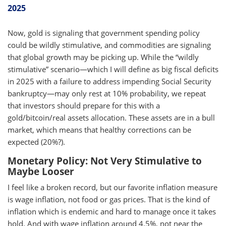
2025
Now, gold is signaling that government spending policy
could be wildly stimulative, and commodities are signaling
that global growth may be picking up. While the “wildly
stimulative” scenario—which I will define as big fiscal deficits
in 2025 with a failure to address impending Social Security
bankruptcy—may only rest at 10% probability, we repeat
that investors should prepare for this with a
gold/bitcoin/real assets allocation. These assets are in a bull
market, which means that healthy corrections can be
expected (20%?).
Monetary Policy: Not Very Stimulative to
Maybe Looser
I feel like a broken record, but our favorite inflation measure
is wage inflation, not food or gas prices. That is the kind of
inflation which is endemic and hard to manage once it takes
hold. And with wage inflation around 4.5%, not near the