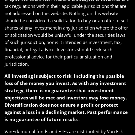
tax regulations within their applicable jurisdictions that are
not addressed on this website. Nothing on this website
should be considered a solicitation to buy or an offer to sell
shares of any investment in any jurisdiction where the offer
or solicitation would be unlawful under the securities laws
of such jurisdiction, nor is it intended as investment, tax,
financial, or legal advice. Investors should seek such
professional advice for their particular situation and
jurisdiction.
All investing is subject to risk, including the possible
loss of the money you invest. As with any investment
strategy, there is no guarantee that investment
objectives will be met and investors may lose money.
Diversification does not ensure a profit or protect
against a loss in a declining market. Past performance
is no guarantee of future results.
VanEck mutual funds and ETFs are distributed by Van Eck