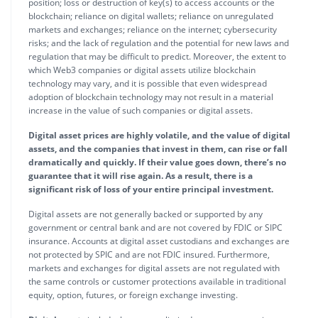
position; loss or destruction of key(s) to access accounts or the
blockchain; reliance on digital wallets; reliance on unregulated
markets and exchanges; reliance on the internet; cybersecurity
risks; and the lack of regulation and the potential for new laws and
regulation that may be difficult to predict. Moreover, the extent to
which Web3 companies or digital assets utilize blockchain
technology may vary, and it is possible that even widespread
adoption of blockchain technology may not result in a material
increase in the value of such companies or digital assets.
Digital asset prices are highly volatile, and the value of digital
assets, and the companies that invest in them, can rise or fall
dramatically and quickly. If their value goes down, there’s no
guarantee that it will rise again. As a result, there is a
significant risk of loss of your entire principal investment.
Digital assets are not generally backed or supported by any
government or central bank and are not covered by FDIC or SIPC
insurance. Accounts at digital asset custodians and exchanges are
not protected by SPIC and are not FDIC insured. Furthermore,
markets and exchanges for digital assets are not regulated with
the same controls or customer protections available in traditional
equity, option, futures, or foreign exchange investing.