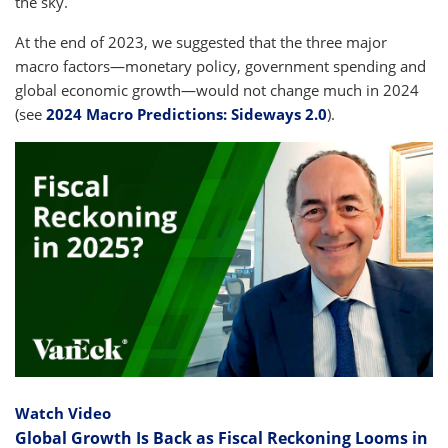
the sky.
At the end of 2023, we suggested that the three major
macro factors—monetary policy, government spending and
global economic growth—would not change much in 2024
(see
2024 Macro Predictions: Sideways 2.0
).
Watch Video
Global Growth Is Back as Fiscal Reckoning Looms in