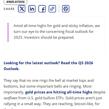
#INFLATION
SHARE
THIS LINK OPENS A NEW WINDOW
THIS LINK OPENS A NEW WINDOW
THIS LINK OPENS A NEW WINDOW
COPY
PRINT
Amid all-time highs for gold and sticky inflation, we
turn our eye to the concerning fiscal outlook for
2025. Investors should be prepared.
Looking for the latest outlook? Read the Q3 2026
Outlook.
They say that no one rings the bell at market tops and
bottoms, but some important bells are ringing. Most
importantly,
gold prices are hitting all-time highs
despite
outflows
from U.S. gold bullion ETFs. Gold prices aren’t just
rallying in a small way. They are reaching, bitcoin-like, for