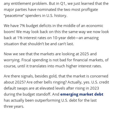
any entitlement problem. But in Q1, we just learned that the
major parties have nominated the two most profligate
“peacetime” spenders in U.S. history.
We have 7% budget deficits in the middle of an economic
boom! We may look back on this the same way we now look
back at 1% interest rates on 10-year debt—an amazing
situation that shouldn’t be and can’t last.
Now we see that the markets are looking at 2025 and
worrying. Fiscal spending is not bad for financial markets, of
course, until it translates into much higher interest rates.
Are there signals, besides gold, that the market is concerned
about 2025? Are other bells ringing? Actually, yes. U.S. credit
default swaps are at elevated levels after rising in 2023
during the budget standoff. And
emerging market debt
has actually been outperforming U.S. debt for the last
three years.