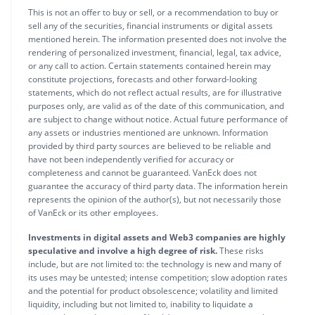
This is not an offer to buy or sell, or a recommendation to buy or
sell any of the securities, financial instruments or digital assets
mentioned herein. The information presented does not involve the
rendering of personalized investment, financial, legal, tax advice,
or any call to action. Certain statements contained herein may
constitute projections, forecasts and other forward-looking
statements, which do not reflect actual results, are for illustrative
purposes only, are valid as of the date of this communication, and
are subject to change without notice. Actual future performance of
any assets or industries mentioned are unknown. Information
provided by third party sources are believed to be reliable and
have not been independently verified for accuracy or
completeness and cannot be guaranteed. VanEck does not
guarantee the accuracy of third party data. The information herein
represents the opinion of the author(s), but not necessarily those
of VanEck or its other employees.
Investments in digital assets and Web3 companies are highly
speculative and involve a high degree of risk.
These risks
include, but are not limited to: the technology is new and many of
its uses may be untested; intense competition; slow adoption rates
and the potential for product obsolescence; volatility and limited
liquidity, including but not limited to, inability to liquidate a