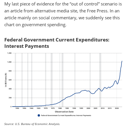
My last piece of evidence for the “out of control” scenario is
an article from alternative media site, the Free Press. In an
article mainly on social commentary, we suddenly see this
chart on government spending.
Federal Government Current Expenditures:
Interest Payments
Source: U.S. Bureau of Economic Analysis.