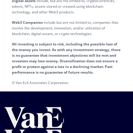
Digital assets
include, but are not limited to, cryptocurrencies,
tokens, NFTs, assets stored or created using blockchain
technology, and other Web3 products.
Web3 Companies
include but are not limited to, companies that
involve the development, innovation, and/or utilization of
blockchain, digital assets, or crypto technologies.
All investing is subject to risk, including the possible loss of
the money you invest. As with any investment strategy, there
is no guarantee that investment objectives will be met and
investors may lose money. Diversification does not ensure a
profit or protect against a loss in a declining market. Past
performance is no guarantee of future results.
© Van Eck Associates Corporation.