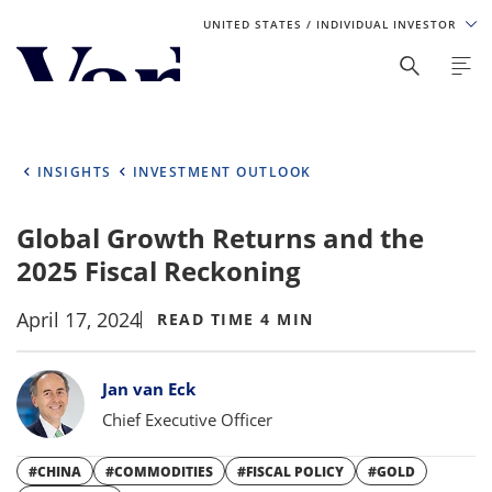
UNITED STATES
/ INDIVIDUAL INVESTOR
Personalize Your Experience
As a global investment manager, we offer unique, specialized
content based on region and investor type. For the best
INSIGHTS
INVESTMENT OUTLOOK
experience, please select from the below:
Global Growth Returns and the
Select Your Country / Region
2025 Fiscal Reckoning
UNITED STATES
April 17, 2024
READ TIME 4 MIN
Select Investor Type
Bylines
Jan van Eck
SELECT INVESTOR TYPE
Chief Executive Officer
#CHINA
#COMMODITIES
#FISCAL POLICY
#GOLD