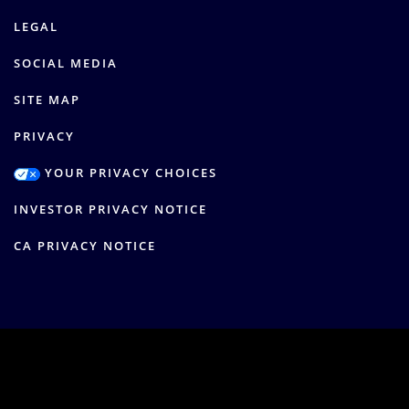
LEGAL
SOCIAL MEDIA
SITE MAP
PRIVACY
YOUR PRIVACY CHOICES
INVESTOR PRIVACY NOTICE
CA PRIVACY NOTICE