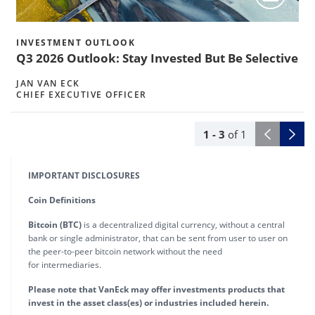
INVESTMENT OUTLOOK
Q3 2026 Outlook: Stay Invested But Be Selective
JAN VAN ECK
CHIEF EXECUTIVE OFFICER
1
- 3
of
1
IMPORTANT DISCLOSURES
Coin Definitions
Bitcoin (BTC)
is a decentralized digital currency, without a central
bank or single administrator, that can be sent from user to user on
the peer-to-peer bitcoin network without the need
for intermediaries.
Please note that VanEck may offer investments products that
invest in the asset class(es) or industries included herein.