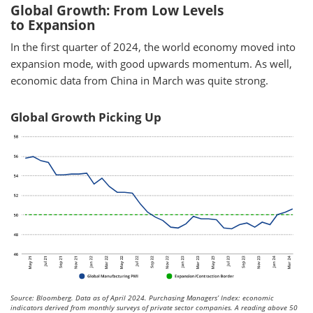
Global Growth: From Low Levels
to Expansion
In the first quarter of 2024, the world economy moved into
expansion mode, with good upwards momentum. As well,
economic data from China in March was quite strong.
Global Growth Picking Up
Source: Bloomberg. Data as of April 2024. Purchasing Managers’ Index: economic
indicators derived from monthly surveys of private sector companies. A reading above 50