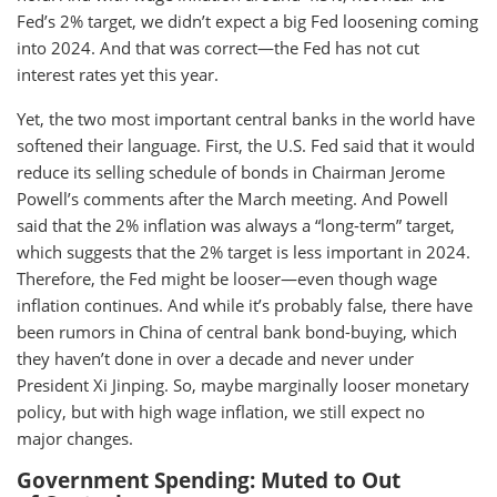
Fed’s 2% target, we didn’t expect a big Fed loosening coming
into 2024. And that was correct—the Fed has not cut
interest rates yet this year.
Yet, the two most important central banks in the world have
softened their language. First, the U.S. Fed said that it would
reduce its selling schedule of bonds in Chairman Jerome
Powell’s comments after the March meeting. And Powell
said that the 2% inflation was always a “long-term” target,
which suggests that the 2% target is less important in 2024.
Therefore, the Fed might be looser—even though wage
inflation continues. And while it’s probably false, there have
been rumors in China of central bank bond-buying, which
they haven’t done in over a decade and never under
President Xi Jinping. So, maybe marginally looser monetary
policy, but with high wage inflation, we still expect no
major changes.
Government Spending: Muted to Out