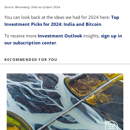
Source: Bloomberg. Data as of April 2024.
You can look back at the ideas we had for 2024 here:
Top
Investment Picks for 2024: India and Bitcoin
.
To receive more
Investment Outlook
insights,
sign up in
our subscription center
.
RECOMMENDED FOR YOU