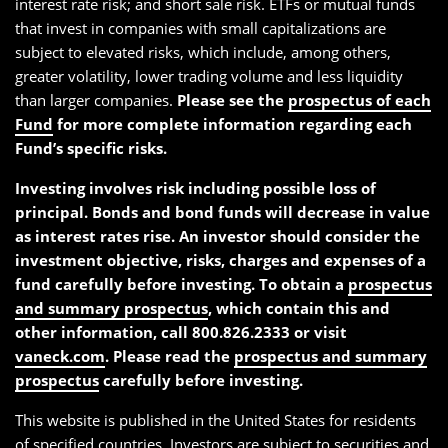
interest rate risk; and short sale risk. ETFs or mutual funds
that invest in companies with small capitalizations are
subject to elevated risks, which include, among others,
greater volatility, lower trading volume and less liquidity
than larger companies.
Please see the
prospectus of each
Fund
for more complete information regarding each
Fund’s specific risks.
Investing involves risk including possible loss of
principal. Bonds and bond funds will decrease in value
as interest rates rise. An investor should consider the
investment objective, risks, charges and expenses of a
fund carefully before investing. To obtain a
prospectus
and summary prospectus
, which contain this and
other information, call 800.826.2333 or visit
vaneck.com
. Please read the
prospectus and summary
prospectus
carefully before investing.
This website is published in the United States for residents
of specified countries. Investors are subject to securities and