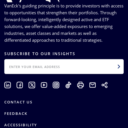
VanEck's guiding principle is to provide investors with access
to opportunities that strengthen their portfolios. Through
forward-looking, intelligently designed active and ETF
solutions, we offer value-added exposures to emerging
industries, asset classes and markets as well as
differentiated approaches to traditional strategies.
SUBSCRIBE TO OUR INSIGHTS
EMAIL
CONTACT US
FEEDBACK
ACCESSIBILITY