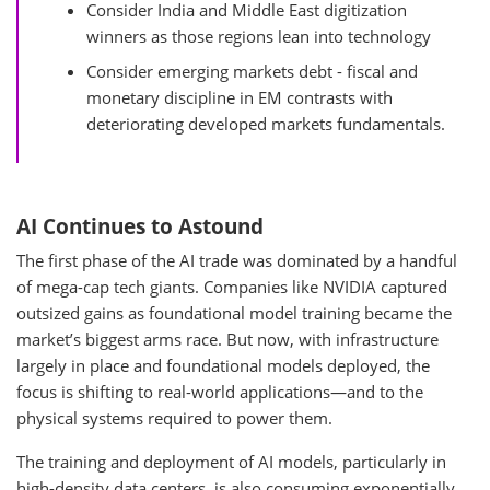
Consider India and Middle East digitization
winners as those regions lean into technology
Consider emerging markets debt - fiscal and
monetary discipline in EM contrasts with
deteriorating developed markets fundamentals.
AI Continues to Astound
The first phase of the AI trade was dominated by a handful
of mega-cap tech giants. Companies like NVIDIA captured
outsized gains as foundational model training became the
market’s biggest arms race. But now, with infrastructure
largely in place and foundational models deployed, the
focus is shifting to real-world applications—and to the
physical systems required to power them.
The training and deployment of AI models, particularly in
high-density data centers, is also consuming exponentially