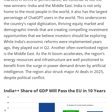
new winners--India and the Middle East. India is not only
home to the most people in the world, it also has the largest
percentage of ChatGPT users in the world. This underscores
the country’s rapid digitization, thriving equity market and
demographic trends that are creating compelling investment
opportunities that we believe investors should be exploring.
While India’s economic reforms were implemented years
ago, they played out in Q2. Another often-overlooked region
is the Middle East. As the AI boom accelerates, the region’s
energy resources and infrastructure are well positioned to
benefit from the surge in power demand driven by artificial
intelligence. The region also struck major AI deals in 2025,
despite political conflict.
India++ Share of GDP Will Pass the EU in 10 Years