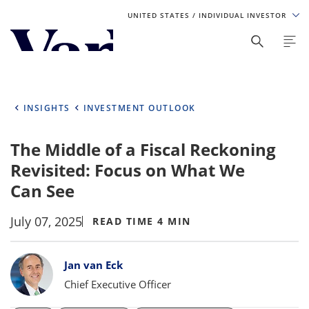
UNITED STATES
/ INDIVIDUAL INVESTOR
Personalize Your Experience
As a global investment manager, we offer unique, specialized
content based on region and investor type. For the best
INSIGHTS
INVESTMENT OUTLOOK
experience, please select from the below:
The Middle of a Fiscal Reckoning
Select Your Country / Region
Revisited: Focus on What We
UNITED STATES
Can See
July 07, 2025
Select Investor Type
READ TIME 4 MIN
SELECT INVESTOR TYPE
Bylines
Jan van Eck
Chief Executive Officer