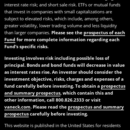
interest rate risk; and short sale risk. ETFs or mutual funds
that invest in companies with small capitalizations are
subject to elevated risks, which include, among others,
greater volatility, lower trading volume and less liquidity
than larger companies.
Please see the
prospectus of each
Fund
for more complete information regarding each
Fund’s specific risks.
Investing involves risk including possible loss of
principal. Bonds and bond funds will decrease in value
as interest rates rise. An investor should consider the
investment objective, risks, charges and expenses of a
fund carefully before investing. To obtain a
prospectus
and summary prospectus
, which contain this and
other information, call 800.826.2333 or visit
vaneck.com
. Please read the
prospectus and summary
prospectus
carefully before investing.
This website is published in the United States for residents