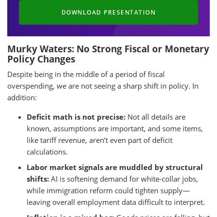
DOWNLOAD PRESENTATION
Murky Waters: No Strong Fiscal or Monetary
Policy Changes
Despite being in the middle of a period of fiscal
overspending, we are not seeing a sharp shift in policy. In
addition:
Deficit math is not precise:
Not all details are
known, assumptions are important, and some items,
like tariff revenue, aren’t even part of deficit
calculations.
Labor market signals are muddled by structural
shifts:
AI is softening demand for white-collar jobs,
while immigration reform could tighten supply—
leaving overall employment data difficult to interpret.