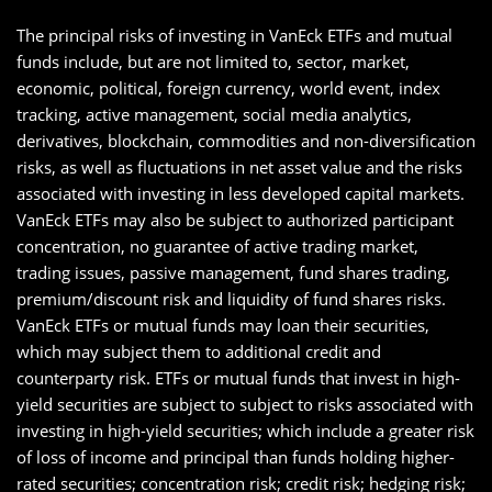
The principal risks of investing in VanEck ETFs and mutual
funds include, but are not limited to, sector, market,
economic, political, foreign currency, world event, index
tracking, active management, social media analytics,
derivatives, blockchain, commodities and non-diversification
risks, as well as fluctuations in net asset value and the risks
associated with investing in less developed capital markets.
VanEck ETFs may also be subject to authorized participant
concentration, no guarantee of active trading market,
trading issues, passive management, fund shares trading,
premium/discount risk and liquidity of fund shares risks.
VanEck ETFs or mutual funds may loan their securities,
which may subject them to additional credit and
counterparty risk. ETFs or mutual funds that invest in high-
yield securities are subject to subject to risks associated with
investing in high-yield securities; which include a greater risk
of loss of income and principal than funds holding higher-
rated securities; concentration risk; credit risk; hedging risk;