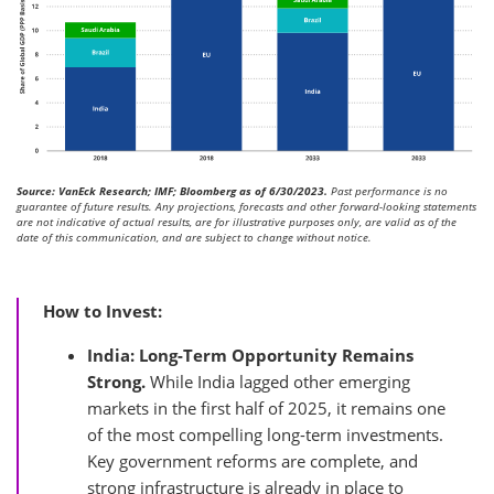
Source: VanEck Research; IMF; Bloomberg as of 6/30/2023.
Past performance is no
guarantee of future results. Any projections, forecasts and other forward-looking statements
are not indicative of actual results, are for illustrative purposes only, are valid as of the
date of this communication, and are subject to change without notice.
How to Invest:
India: Long-Term Opportunity Remains
Strong.
While India lagged other emerging
markets in the first half of 2025, it remains one
of the most compelling long-term investments.
Key government reforms are complete, and
strong infrastructure is already in place to