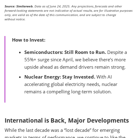
Source: Similarweb.
Data as of June 24, 2025. Any projections, forecasts and other
forward-looking statements are not indicative of actual results, are for illustrative purposes
only, are valid as of the date of this communication, and are subject to change
without notice.
How to Invest:
Semiconductors: Still Room to Run.
Despite a
55%+ surge since April, we believe there’s more
upside ahead as demand drivers remain strong.
Nuclear Energy: Stay Invested.
With AI
accelerating global electricity needs, nuclear
remains a compelling long-term solution.
International is Back, Major Developments
While the last decade was a “lost decade” for emerging
markets in terms of performance, we continue to like the