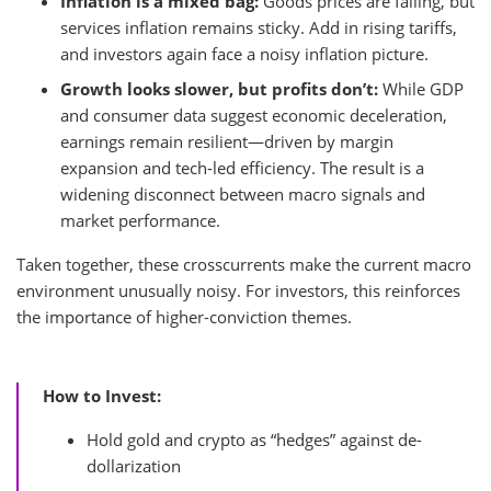
Inflation is a mixed bag:
Goods prices are falling, but
services inflation remains sticky. Add in rising tariffs,
and investors again face a noisy inflation picture.
Growth looks slower, but profits don’t:
While GDP
and consumer data suggest economic deceleration,
earnings remain resilient—driven by margin
expansion and tech-led efficiency. The result is a
widening disconnect between macro signals and
market performance.
Taken together, these crosscurrents make the current macro
environment unusually noisy. For investors, this reinforces
the importance of higher-conviction themes.
How to Invest:
Hold gold and crypto as “hedges” against de-
dollarization