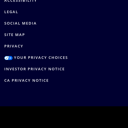
ACCESSIBILITY
LEGAL
SOCIAL MEDIA
SITE MAP
PRIVACY
YOUR PRIVACY CHOICES
INVESTOR PRIVACY NOTICE
CA PRIVACY NOTICE