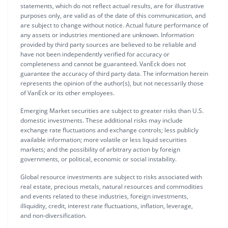
statements, which do not reflect actual results, are for illustrative
purposes only, are valid as of the date of this communication, and
are subject to change without notice. Actual future performance of
any assets or industries mentioned are unknown. Information
provided by third party sources are believed to be reliable and
have not been independently verified for accuracy or
completeness and cannot be guaranteed. VanEck does not
guarantee the accuracy of third party data. The information herein
represents the opinion of the author(s), but not necessarily those
of VanEck or its other employees.
Emerging Market securities are subject to greater risks than U.S.
domestic investments. These additional risks may include
exchange rate fluctuations and exchange controls; less publicly
available information; more volatile or less liquid securities
markets; and the possibility of arbitrary action by foreign
governments, or political, economic or social instability.
Global resource investments are subject to risks associated with
real estate, precious metals, natural resources and commodities
and events related to these industries, foreign investments,
illiquidity, credit, interest rate fluctuations, inflation, leverage,
and non-diversification.