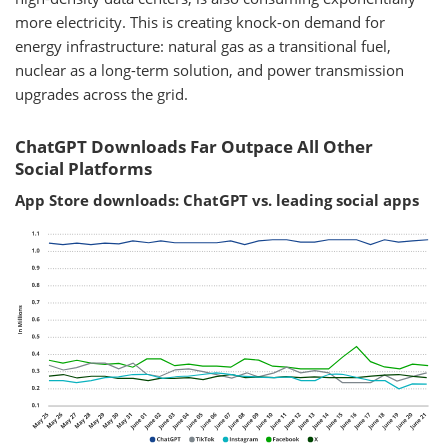
more electricity. This is creating knock-on demand for
energy infrastructure: natural gas as a transitional fuel,
nuclear as a long-term solution, and power transmission
upgrades across the grid.
ChatGPT Downloads Far Outpace All Other
Social Platforms
App Store downloads: ChatGPT vs. leading social apps