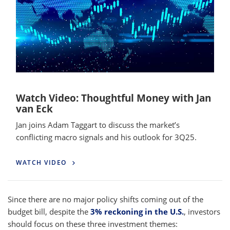
Watch Video: Thoughtful Money with Jan
van Eck
Jan joins Adam Taggart to discuss the market’s
conflicting macro signals and his outlook for 3Q25.
WATCH VIDEO
Since there are no major policy shifts coming out of the
budget bill, despite the
3% reckoning in the U.S.
, investors
should focus on these three investment themes: