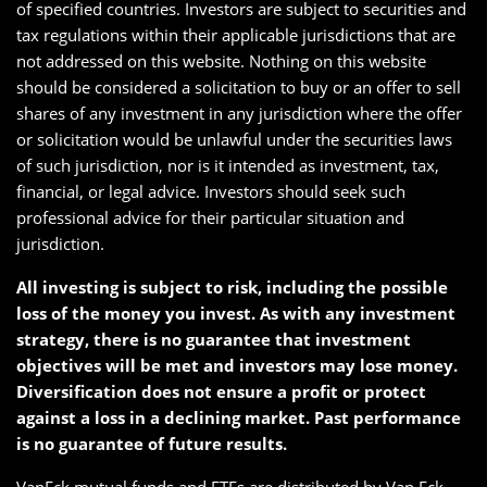
of specified countries. Investors are subject to securities and
tax regulations within their applicable jurisdictions that are
not addressed on this website. Nothing on this website
should be considered a solicitation to buy or an offer to sell
shares of any investment in any jurisdiction where the offer
or solicitation would be unlawful under the securities laws
of such jurisdiction, nor is it intended as investment, tax,
financial, or legal advice. Investors should seek such
professional advice for their particular situation and
jurisdiction.
All investing is subject to risk, including the possible
loss of the money you invest. As with any investment
strategy, there is no guarantee that investment
objectives will be met and investors may lose money.
Diversification does not ensure a profit or protect
against a loss in a declining market. Past performance
is no guarantee of future results.