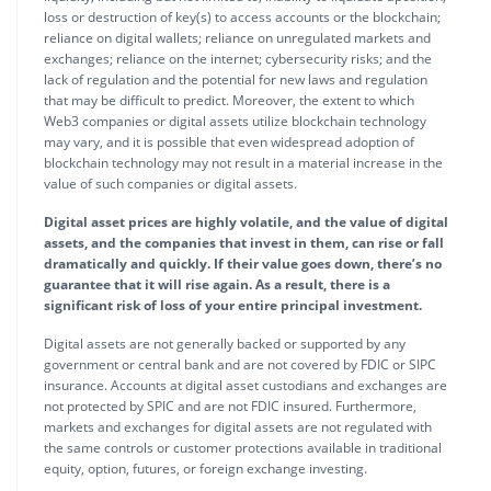
loss or destruction of key(s) to access accounts or the blockchain;
reliance on digital wallets; reliance on unregulated markets and
exchanges; reliance on the internet; cybersecurity risks; and the
lack of regulation and the potential for new laws and regulation
that may be difficult to predict. Moreover, the extent to which
Web3 companies or digital assets utilize blockchain technology
may vary, and it is possible that even widespread adoption of
blockchain technology may not result in a material increase in the
value of such companies or digital assets.
Digital asset prices are highly volatile, and the value of digital
assets, and the companies that invest in them, can rise or fall
dramatically and quickly. If their value goes down, there’s no
guarantee that it will rise again. As a result, there is a
significant risk of loss of your entire principal investment.
Digital assets are not generally backed or supported by any
government or central bank and are not covered by FDIC or SIPC
insurance. Accounts at digital asset custodians and exchanges are
not protected by SPIC and are not FDIC insured. Furthermore,
markets and exchanges for digital assets are not regulated with
the same controls or customer protections available in traditional
equity, option, futures, or foreign exchange investing.