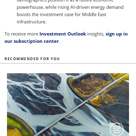
powerhouse, while rising AI-driven energy demand
boosts the investment case for Middle East
infrastructure.
To receive more
Investment Outlook
insights,
sign up in
our subscription center
.
RECOMMENDED FOR YOU