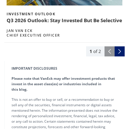
INVESTMENT OUTLOOK
Q3 2026 Outlook: Stay Invested But Be Selective
JAN VAN ECK
CHIEF EXECUTIVE OFFICER
1
of
2
IMPORTANT DISCLOSURES
Please note that VanEck may offer investment products that
invest in the asset class(es) or industries included in
this blog.
This is not an offer to buy or sell, or a recommendation to buy or
sell any of the securities, financial instruments or digital assets
mentioned herein. The information presented does not involve the
rendering of personalized investment, financial, legal, tax advice,
or any call to action. Certain statements contained herein may
constitute projections, forecasts and other forward-looking