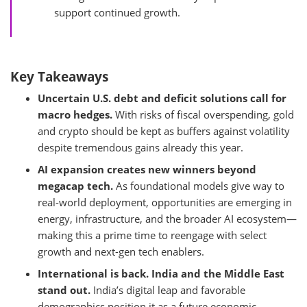
support continued growth.
Key Takeaways
Uncertain U.S. debt and deficit solutions call for
macro hedges.
With risks of fiscal overspending, gold
and crypto should be kept as buffers against volatility
despite tremendous gains already this year.
AI expansion creates new winners beyond
megacap tech.
As foundational models give way to
real-world deployment, opportunities are emerging in
energy, infrastructure, and the broader AI ecosystem—
making this a prime time to reengage with select
growth and next-gen tech enablers.
International is back. India and the Middle East
stand out.
India’s digital leap and favorable
demographics position it as a future economic