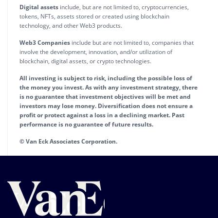
Digital assets
include, but are not limited to, cryptocurrencies,
tokens, NFTs, assets stored or created using blockchain
technology, and other Web3 products.
Web3 Companies
include but are not limited to, companies that
involve the development, innovation, and/or utilization of
blockchain, digital assets, or crypto technologies.
All investing is subject to risk, including the possible loss of
the money you invest. As with any investment strategy, there
is no guarantee that investment objectives will be met and
investors may lose money. Diversification does not ensure a
profit or protect against a loss in a declining market. Past
performance is no guarantee of future results.
© Van Eck Associates Corporation.