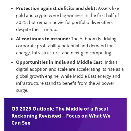
Protection against deficits and debt:
Assets like
gold and crypto were big winners in the first half of
2025, but remain powerful portfolio diversifiers
despite their run-up.
AI continues to astound:
The AI boom is driving
corporate profitability potential and demand for
energy, infrastructure, and next-gen computing.
Opportunities in India and Middle East:
India’s
digital adoption and scale are accelerating its rise as a
global growth engine, while Middle East energy and
infrastructure stand to benefit from the AI power
surge.
Q3 2025 Outlook: The Middle of a Fiscal
Reckoning Revisited—Focus on What We
Can See