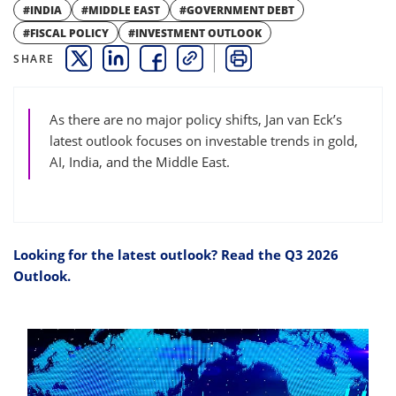
#INDIA
#MIDDLE EAST
#GOVERNMENT DEBT
#FISCAL POLICY
#INVESTMENT OUTLOOK
SHARE
THIS LINK OPENS A NEW WINDOW
THIS LINK OPENS A NEW WINDOW
THIS LINK OPENS A NEW WINDOW
COPY
PRINT
As there are no major policy shifts, Jan van Eck’s
latest outlook focuses on investable trends in gold,
AI, India, and the Middle East.
Looking for the latest outlook? Read the Q3 2026
Outlook.