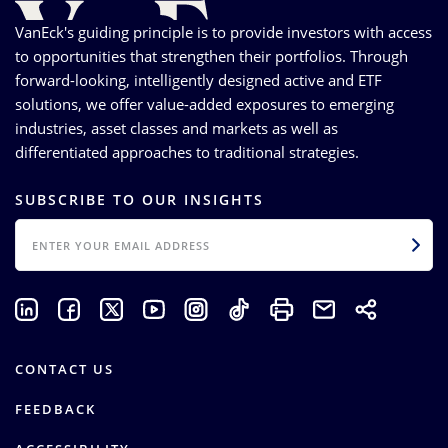
VanEck's guiding principle is to provide investors with access
to opportunities that strengthen their portfolios. Through
forward-looking, intelligently designed active and ETF
solutions, we offer value-added exposures to emerging
industries, asset classes and markets as well as
differentiated approaches to traditional strategies.
SUBSCRIBE TO OUR INSIGHTS
EMAIL
CONTACT US
FEEDBACK