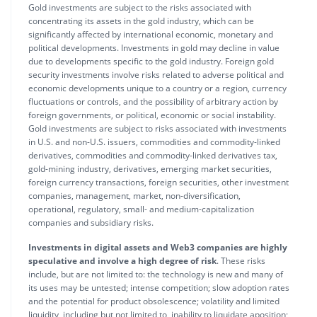
Gold investments are subject to the risks associated with
concentrating its assets in the gold industry, which can be
significantly affected by international economic, monetary and
political developments. Investments in gold may decline in value
due to developments specific to the gold industry. Foreign gold
security investments involve risks related to adverse political and
economic developments unique to a country or a region, currency
fluctuations or controls, and the possibility of arbitrary action by
foreign governments, or political, economic or social instability.
Gold investments are subject to risks associated with investments
in U.S. and non-U.S. issuers, commodities and commodity-linked
derivatives, commodities and commodity-linked derivatives tax,
gold-mining industry, derivatives, emerging market securities,
foreign currency transactions, foreign securities, other investment
companies, management, market, non-diversification,
operational, regulatory, small- and medium-capitalization
companies and subsidiary risks.
Investments in digital assets and Web3 companies are highly
speculative and involve a high degree of risk
. These risks
include, but are not limited to: the technology is new and many of
its uses may be untested; intense competition; slow adoption rates
and the potential for product obsolescence; volatility and limited
liquidity, including but not limited to, inability to liquidate aposition;