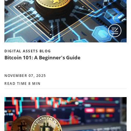
DIGITAL ASSETS BLOG
Bitcoin 101: A Beginner's Guide
NOVEMBER 07, 2025
READ TIME 8 MIN