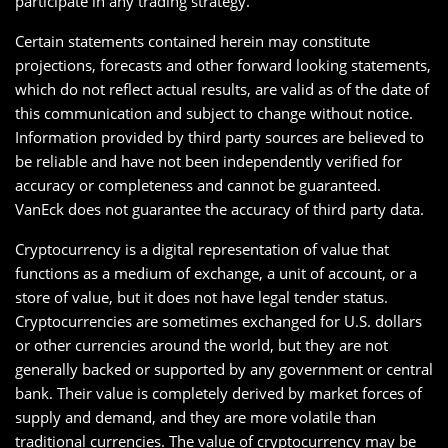
participate in any trading strategy.
Certain statements contained herein may constitute
projections, forecasts and other forward looking statements,
which do not reflect actual results, are valid as of the date of
this communication and subject to change without notice.
Information provided by third party sources are believed to
be reliable and have not been independently verified for
accuracy or completeness and cannot be guaranteed.
VanEck does not guarantee the accuracy of third party data.
Cryptocurrency is a digital representation of value that
functions as a medium of exchange, a unit of account, or a
store of value, but it does not have legal tender status.
Cryptocurrencies are sometimes exchanged for U.S. dollars
or other currencies around the world, but they are not
generally backed or supported by any government or central
bank. Their value is completely derived by market forces of
supply and demand, and they are more volatile than
traditional currencies. The value of cryptocurrency may be