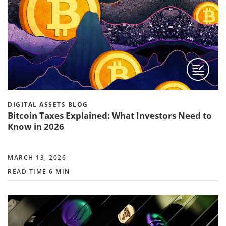
DIGITAL ASSETS BLOG
Bitcoin Taxes Explained: What Investors Need to
Know in 2026
MARCH 13, 2026
READ TIME 6 MIN