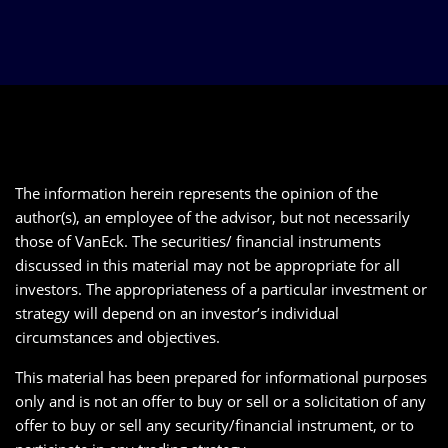
The information herein represents the opinion of the
author(s), an employee of the advisor, but not necessarily
those of VanEck. The securities/ financial instruments
discussed in this material may not be appropriate for all
investors. The appropriateness of a particular investment or
strategy will depend on an investor’s individual
circumstances and objectives.
This material has been prepared for informational purposes
only and is not an offer to buy or sell or a solicitation of any
offer to buy or sell any security/financial instrument, or to