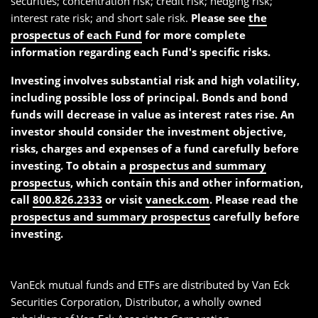
securities; concentration risk; credit risk; hedging risk;
interest rate risk; and short sale risk.
Please see
the
prospectus of each Fund
for more complete
information regarding each Fund's specific risks.
Investing involves substantial risk and high volatility,
including possible loss of principal. Bonds and bond
funds will decrease in value as interest rates rise. An
investor should consider the investment objective,
risks, charges and expenses of a fund carefully before
investing. To obtain a
prospectus and summary
prospectus
, which contain this and other information,
call
800.826.2333
or visit
vaneck.com
. Please read the
prospectus and summary prospectus
carefully before
investing.
VanEck mutual funds and ETFs are distributed by Van Eck
Securities Corporation, Distributor, a wholly owned