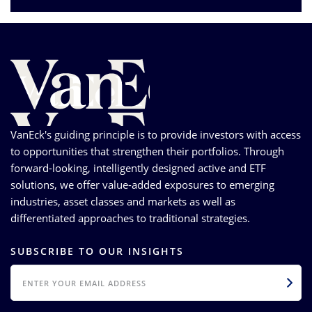
VanEck's guiding principle is to provide investors with access
to opportunities that strengthen their portfolios. Through
forward-looking, intelligently designed active and ETF
solutions, we offer value-added exposures to emerging
industries, asset classes and markets as well as
differentiated approaches to traditional strategies.
SUBSCRIBE TO OUR INSIGHTS
EMAIL