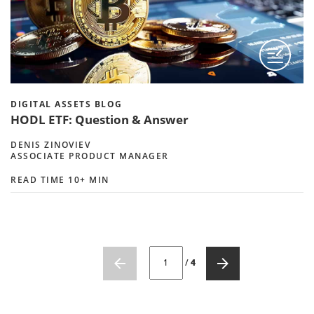
DIGITAL ASSETS BLOG
HODL ETF: Question & Answer
DENIS ZINOVIEV
ASSOCIATE PRODUCT MANAGER
READ TIME 10+ MIN
CURRENT PAGE NUMBER: 1
/
4