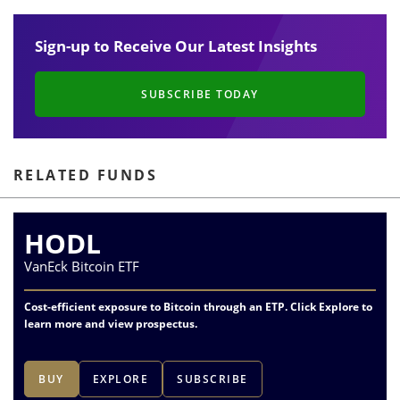
Sign-up to Receive Our Latest Insights
SUBSCRIBE TODAY
RELATED FUNDS
HODL
VanEck Bitcoin ETF
Cost-efficient exposure to Bitcoin through an ETP. Click Explore to
learn more and view prospectus.
BUY
EXPLORE
SUBSCRIBE
1
of
2