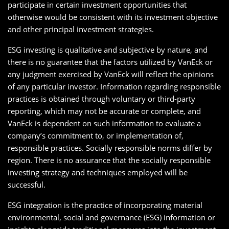
participate in certain investment opportunities that
otherwise would be consistent with its investment objective
and other principal investment strategies.
ESG investing is qualitative and subjective by nature, and
there is no guarantee that the factors utilized by VanEck or
any judgment exercised by VanEck will reflect the opinions
of any particular investor. Information regarding responsible
practices is obtained through voluntary or third-party
reporting, which may not be accurate or complete, and
VanEck is dependent on such information to evaluate a
company’s commitment to, or implementation of,
responsible practices. Socially responsible norms differ by
region. There is no assurance that the socially responsible
investing strategy and techniques employed will be
successful.
ESG integration is the practice of incorporating material
environmental, social and governance (ESG) information or