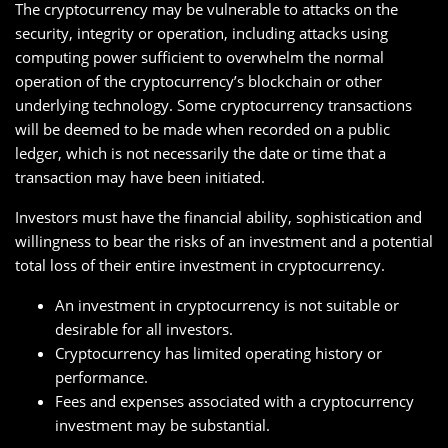
The cryptocurrency may be vulnerable to attacks on the
security, integrity or operation, including attacks using
computing power sufficient to overwhelm the normal
operation of the cryptocurrency’s blockchain or other
underlying technology. Some cryptocurrency transactions
will be deemed to be made when recorded on a public
ledger, which is not necessarily the date or time that a
transaction may have been initiated.
Investors must have the financial ability, sophistication and
willingness to bear the risks of an investment and a potential
total loss of their entire investment in cryptocurrency.
An investment in cryptocurrency is not suitable or
desirable for all investors.
Cryptocurrency has limited operating history or
performance.
Fees and expenses associated with a cryptocurrency
investment may be substantial.