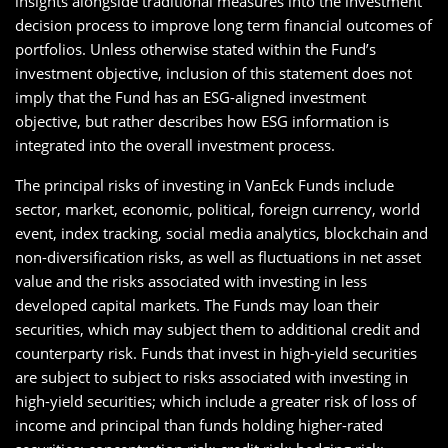
insights alongside traditional measures into the investment
decision process to improve long term financial outcomes of
portfolios. Unless otherwise stated within the Fund’s
investment objective, inclusion of this statement does not
imply that the Fund has an ESG-aligned investment
objective, but rather describes how ESG information is
integrated into the overall investment process.
The principal risks of investing in VanEck Funds include
sector, market, economic, political, foreign currency, world
event, index tracking, social media analytics, blockchain and
non-diversification risks, as well as fluctuations in net asset
value and the risks associated with investing in less
developed capital markets. The Funds may loan their
securities, which may subject them to additional credit and
counterparty risk. Funds that invest in high-yield securities
are subject to subject to risks associated with investing in
high-yield securities; which include a greater risk of loss of
income and principal than funds holding higher-rated