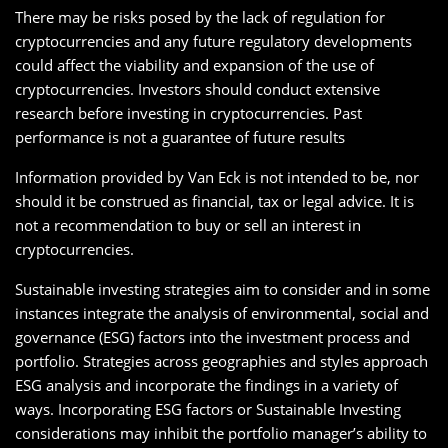
There may be risks posed by the lack of regulation for
cryptocurrencies and any future regulatory developments
could affect the viability and expansion of the use of
cryptocurrencies. Investors should conduct extensive
research before investing in cryptocurrencies. Past
performance is not a guarantee of future results
Information provided by Van Eck is not intended to be, nor
should it be construed as financial, tax or legal advice. It is
not a recommendation to buy or sell an interest in
cryptocurrencies.
Sustainable investing strategies aim to consider and in some
instances integrate the analysis of environmental, social and
governance (ESG) factors into the investment process and
portfolio. Strategies across geographies and styles approach
ESG analysis and incorporate the findings in a variety of
ways. Incorporating ESG factors or Sustainable Investing
considerations may inhibit the portfolio manager’s ability to