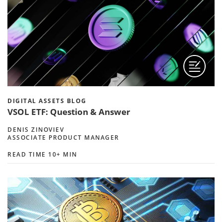
DIGITAL ASSETS BLOG
VSOL ETF: Question & Answer
DENIS ZINOVIEV
ASSOCIATE PRODUCT MANAGER
READ TIME 10+ MIN