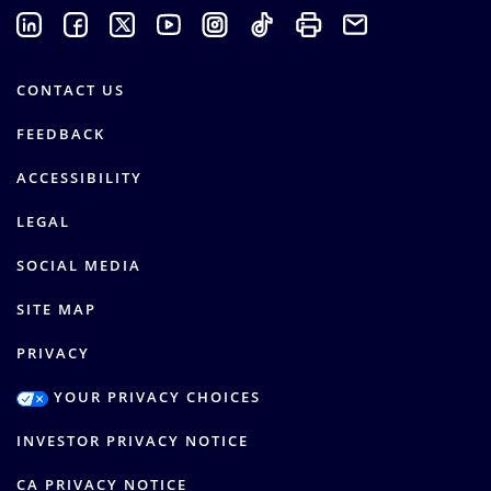
CONTACT US
FEEDBACK
ACCESSIBILITY
LEGAL
SOCIAL MEDIA
SITE MAP
PRIVACY
YOUR PRIVACY CHOICES
INVESTOR PRIVACY NOTICE
CA PRIVACY NOTICE