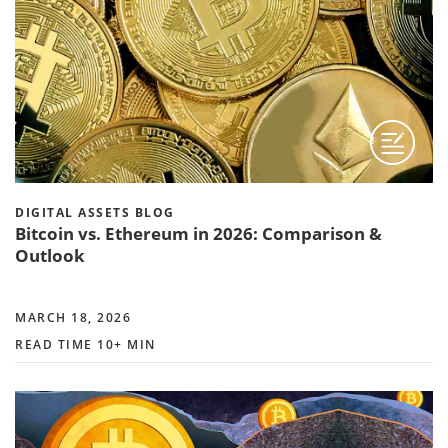
DIGITAL ASSETS BLOG
Bitcoin vs. Ethereum in 2026: Comparison &
Outlook
MARCH 18, 2026
READ TIME 10+ MIN