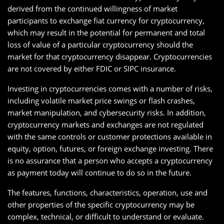
derived from the continued willingness of market
participants to exchange fiat currency for cryptocurrency,
which may result in the potential for permanent and total
loss of value of a particular cryptocurrency should the
market for that cryptocurrency disappear. Cryptocurrencies
are not covered by either FDIC or SIPC insurance.
Investing in cryptocurrencies comes with a number of risks,
including volatile market price swings or flash crashes,
market manipulation, and cybersecurity risks. In addition,
cryptocurrency markets and exchanges are not regulated
with the same controls or customer protections available in
equity, option, futures, or foreign exchange investing. There
is no assurance that a person who accepts a cryptocurrency
as payment today will continue to do so in the future.
The features, functions, characteristics, operation, use and
other properties of the specific cryptocurrency may be
complex, technical, or difficult to understand or evaluate.