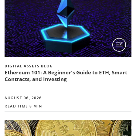
DIGITAL ASSETS BLOG
Ethereum 101: A Beginner's Guide to ETH, Smart
Contracts, and Investing
AUGUST 06, 2026
READ TIME 8 MIN