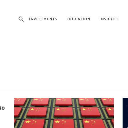
Experience
INVESTMENTS
EDUCATION
INSIGHTS
ffer unique, specialized content based on region and investor ty
Select Investor Type
SELECT INVESTOR TYPE
Go