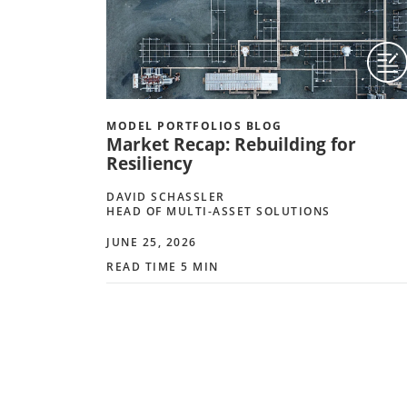
MODEL PORTFOLIOS BLOG
Market Recap: Rebuilding for
Resiliency
DAVID SCHASSLER
HEAD OF MULTI-ASSET SOLUTIONS
JUNE 25, 2026
READ TIME 5 MIN