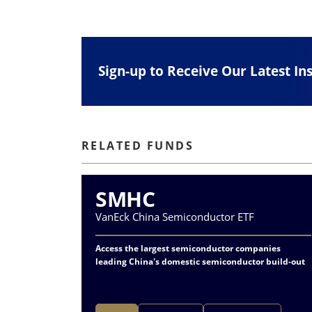
Sign-up to Receive Our Latest In
RELATED FUNDS
SMHC
VanEck China Semiconductor ETF
Access the largest semiconductor companies
leading China's domestic semiconductor build-out