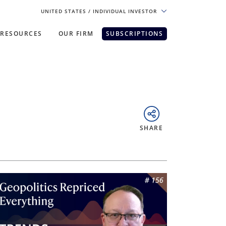
UNITED STATES
/ INDIVIDUAL INVESTOR
RESOURCES
OUR FIRM
SUBSCRIPTIONS
pe. For the best experience, please
SHARE