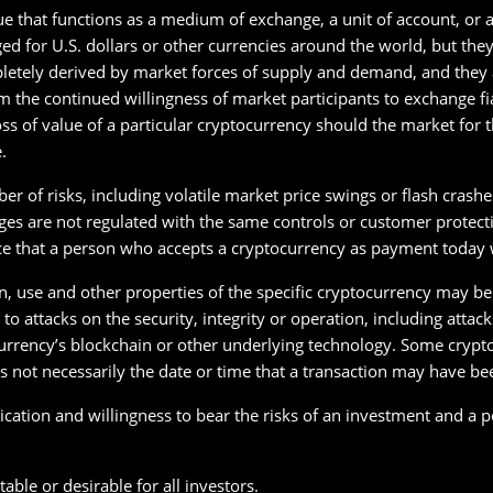
ue that functions as a medium of exchange, a unit of account, or a 
d for U.S. dollars or other currencies around the world, but the
letely derived by market forces of supply and demand, and they ar
 the continued willingness of market participants to exchange f
loss of value of a particular cryptocurrency should the market for
.
r of risks, including volatile market price swings or flash crash
s are not regulated with the same controls or customer protection
ce that a person who accepts a cryptocurrency as payment today wi
on, use and other properties of the specific cryptocurrency may be
o attacks on the security, integrity or operation, including attac
rrency’s blockchain or other underlying technology. Some crypto
 not necessarily the date or time that a transaction may have bee
ication and willingness to bear the risks of an investment and a po
able or desirable for all investors.