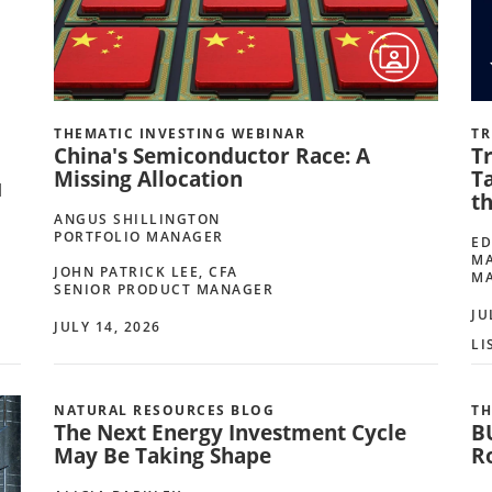
THEMATIC INVESTING WEBINAR
TR
China's Semiconductor Race: A
Tr
Missing Allocation
Ta
d
t
ANGUS SHILLINGTON
PORTFOLIO MANAGER
ED
MA
JOHN PATRICK LEE, CFA
M
SENIOR PRODUCT MANAGER
JU
JULY 14, 2026
LI
NATURAL RESOURCES BLOG
TH
The Next Energy Investment Cycle
B
May Be Taking Shape
R