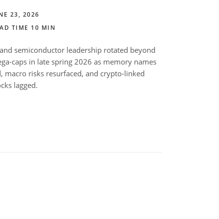
NE 23, 2026
AD TIME 10 MIN
 and semiconductor leadership rotated beyond
ga-caps in late spring 2026 as memory names
d, macro risks resurfaced, and crypto-linked
ocks lagged.