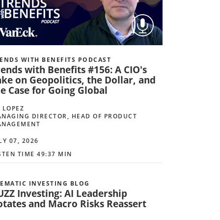
ENDS WITH BENEFITS PODCAST
ends with Benefits #156: A CIO's
ke on Geopolitics, the Dollar, and
he Case for Going Global
 LOPEZ
NAGING DIRECTOR, HEAD OF PRODUCT
ANAGEMENT
LY 07, 2026
STEN TIME 49:37 MIN
EMATIC INVESTING BLOG
UZZ Investing: AI Leadership
otates and Macro Risks Reassert