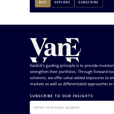
BUY
EXPLORE
SUBSCRIBE
VanEck's guiding principle is to provide investor
strengthen their portfolios. Through forward-loo
solutions, we offer value-added exposures to em
markets as well as differentiated approaches to t
SUBSCRIBE TO OUR INSIGHTS
EMAIL