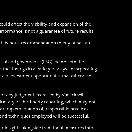
uld affect the viability and expansion of the
erformance is not a guarantee of future results
. It is not a recommendation to buy or sell an
cial and governance (ESG) factors into the
the findings in a variety of ways. Incorporating
ertain investment opportunities that otherwise
ck or any judgment exercised by VanEck will
oluntary or third-party reporting, which may not
r implementation of, responsible practices.
y and techniques employed will be successful.
or insights alongside traditional measures into