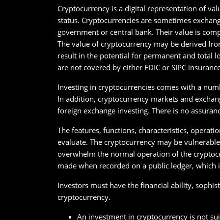
Cryptocurrency is a digital representation of val
status. Cryptocurrencies are sometimes exchange
government or central bank. Their value is comp
The value of cryptocurrency may be derived from
result in the potential for permanent and total 
are not covered by either FDIC or SIPC insurance
Investing in cryptocurrencies comes with a numbe
In addition, cryptocurrency markets and exchange
foreign exchange investing. There is no assuran
The features, functions, characteristics, operati
evaluate. The cryptocurrency may be vulnerable t
overwhelm the normal operation of the cryptocu
made when recorded on a public ledger, which is
Investors must have the financial ability, sophist
cryptocurrency.
An investment in cryptocurrency is not suit