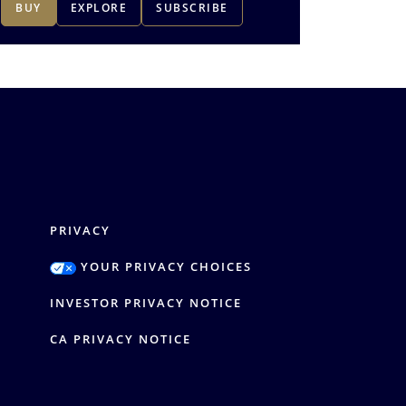
BUY
EXPLORE
SUBSCRIBE
BUY
1
-
3
of
4
PRIVACY
YOUR PRIVACY CHOICES
Y
INVESTOR PRIVACY NOTICE
CA PRIVACY NOTICE