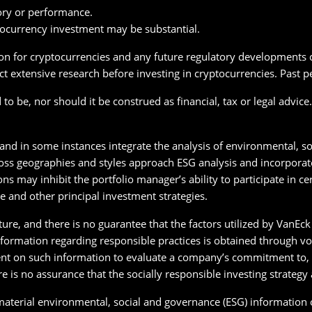
ory or performance.
tocurrency investment may be substantial.
on for cryptocurrencies and any future regulatory developments co
t extensive research before investing in cryptocurrencies. Past p
o be, nor should it be construed as financial, tax or legal advice
 and in some instances integrate the analysis of environmental, so
oss geographies and styles approach ESG analysis and incorporate 
ons may inhibit the portfolio manager’s ability to participate in c
e and other principal investment strategies.
ature, and there is no guarantee that the factors utilized by VanE
 Information regarding responsible practices is obtained through v
nt on such information to evaluate a company’s commitment to, o
re is no assurance that the socially responsible investing strateg
 material environmental, social and governance (ESG) information 