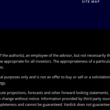
SITE MAP
 the author(s), an employee of the advisor, but not necessarily th
e appropriate for all investors. The appropriateness of a particu
es.
 purposes only and is not an offer to buy or sell or a solicitation 
egy.
te projections, forecasts and other forward looking statements, wh
o change without notice. Information provided by third party sour
pleteness and cannot be guaranteed. VanEck does not guarantee t