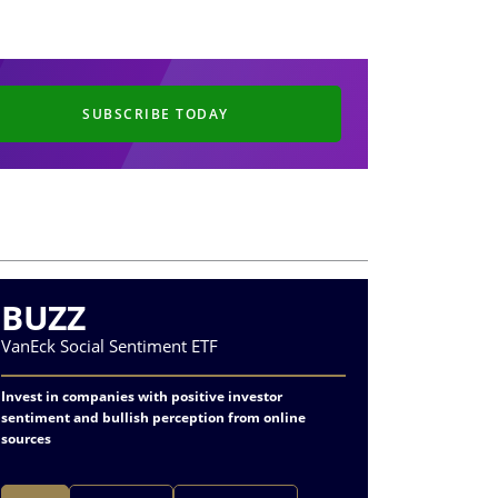
SUBSCRIBE TODAY
BUZZ
CRA
VanEck Social Sentiment ETF
VanEck Oi
Invest in companies with positive investor
Specializes
sentiment and bullish perception from online
refining
sources