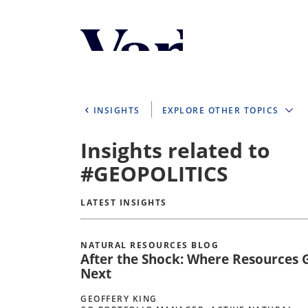
Personalize Your 
As a global investment manager, we o
select from the below:
INSIGHTS
EXPLORE OTHER TOPICS
Select Your Country / Region
Insights related to
UNITED STATES
#GEOPOLITICS
LATEST INSIGHTS
NATURAL RESOURCES BLOG
After the Shock: Where Resources 
Next
GEOFFERY KING