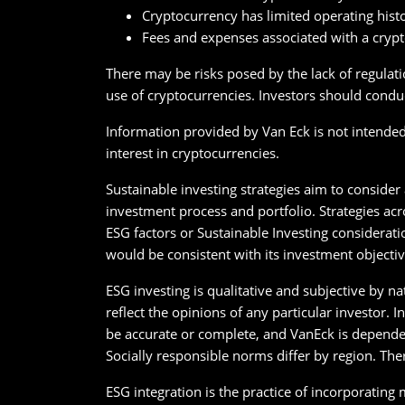
Cryptocurrency has limited operating hist
Fees and expenses associated with a cryp
There may be risks posed by the lack of regulati
use of cryptocurrencies. Investors should conduc
Information provided by Van Eck is not intended t
interest in cryptocurrencies.
Sustainable investing strategies aim to consider
investment process and portfolio. Strategies acr
ESG factors or Sustainable Investing considerati
would be consistent with its investment objectiv
ESG investing is qualitative and subjective by n
reflect the opinions of any particular investor.
be accurate or complete, and VanEck is depende
Socially responsible norms differ by region. The
ESG integration is the practice of incorporating