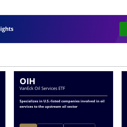
sights
OIH
VanEck Oil Services ETF
Specializes in U.S.-listed companies involved in oil
services to the upstream oil sector