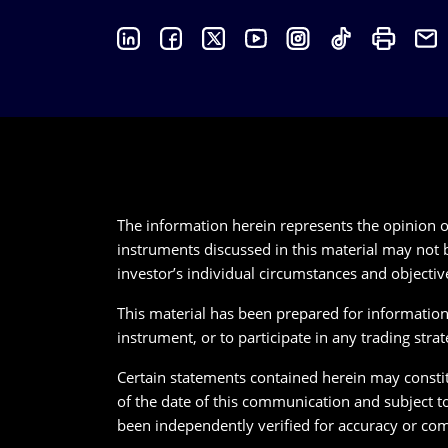
The information herein represents the opinion of
instruments discussed in this material may not b
investor’s individual circumstances and objectiv
This material has been prepared for informational
instrument, or to participate in any trading strat
Certain statements contained herein may constitu
of the date of this communication and subject t
been independently verified for accuracy or com