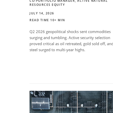
CO-PORTFOLIO MANAGER, ACTIVE NATURAL
RESOURCES EQUITY
JULY 14, 2026
READ TIME 10+ MIN
Q2 2026 geopolitical shocks sent commodities
surging and tumbling. Active security selection
proved critical as oil retreated, gold sold off, an
steel surged to multi-year highs.