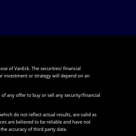
ose of VanEck. The securities/ financial
lar investment or strategy will depend on an
of any offer to buy or sell any security/financial
ich do not reflect actual results, are valid as
ces are believed to be reliable and have not
he accuracy of third party data.