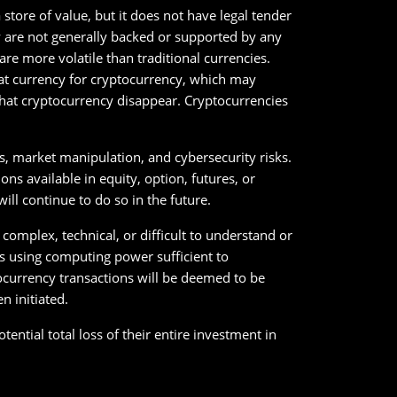
store of value, but it does not have legal tender
y are not generally backed or supported by any
e more volatile than traditional currencies.
iat currency for cryptocurrency, which may
 that cryptocurrency disappear. Cryptocurrencies
es, market manipulation, and cybersecurity risks.
s available in equity, option, futures, or
ll continue to do so in the future.
 complex, technical, or difficult to understand or
ks using computing power sufficient to
currency transactions will be deemed to be
n initiated.
tential total loss of their entire investment in