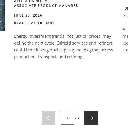
ALICIA BARKLEY
ASSOCIATE PRODUCT MANAGER
JU
JUNE 25, 2026
RE
READ TIME 10+ MIN
AI
Energy investment trends, not just oil prices, may
me
define the next cycle. Oilfield services and refiners
le
could benefit as global capacity needs grow across
st
production, transport, and refining.
CURRENT PAGE NUMBER: 1
/
7