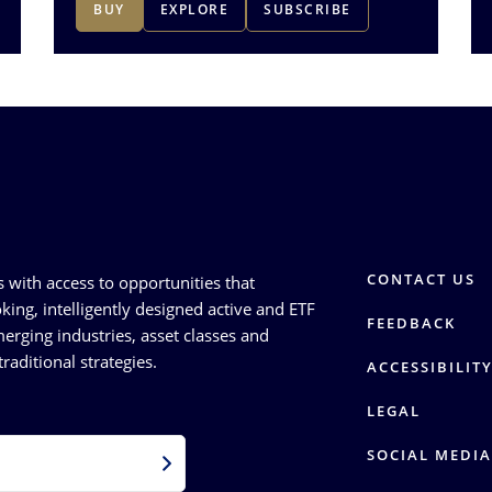
BUY
EXPLORE
SUBSCRIBE
CONTACT US
s with access to opportunities that
king, intelligently designed active and ETF
FEEDBACK
erging industries, asset classes and
raditional strategies.
ACCESSIBILIT
LEGAL
SOCIAL MEDIA