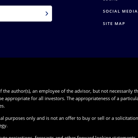
SOCIAL MEDIA
SITE MAP
 the author(s), an employee of the advisor, but not necessarily th
e appropriate for all investors. The appropriateness of a particu
es.
 purposes only and is not an offer to buy or sell or a solicitation 
egy.
te projections, forecasts and other forward looking statements, wh