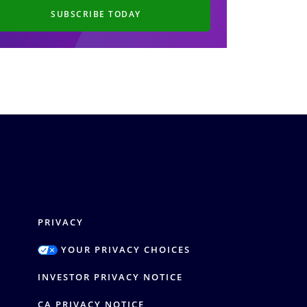
SUBSCRIBE TODAY
PRIVACY
YOUR PRIVACY CHOICES
Y
INVESTOR PRIVACY NOTICE
CA PRIVACY NOTICE