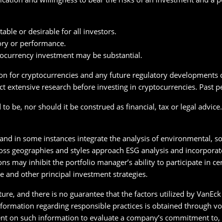
able or desirable for all investors.
ory or performance.
tocurrency investment may be substantial.
on for cryptocurrencies and any future regulatory developments co
t extensive research before investing in cryptocurrencies. Past p
o be, nor should it be construed as financial, tax or legal advice
 and in some instances integrate the analysis of environmental, so
oss geographies and styles approach ESG analysis and incorporate 
ons may inhibit the portfolio manager’s ability to participate in c
e and other principal investment strategies.
ature, and there is no guarantee that the factors utilized by VanE
 Information regarding responsible practices is obtained through v
nt on such information to evaluate a company’s commitment to, o