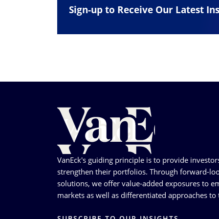
Sign-up to Receive Our Latest In
VanEck's guiding principle is to provide investor
strengthen their portfolios. Through forward-loo
solutions, we offer value-added exposures to em
markets as well as differentiated approaches to t
SUBSCRIBE TO OUR INSIGHTS