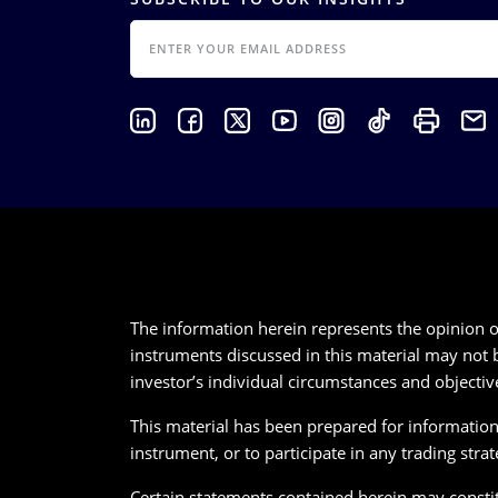
EMAIL
The information herein represents the opinion of
instruments discussed in this material may not b
investor’s individual circumstances and objectiv
This material has been prepared for informational
instrument, or to participate in any trading strat
Certain statements contained herein may constitu