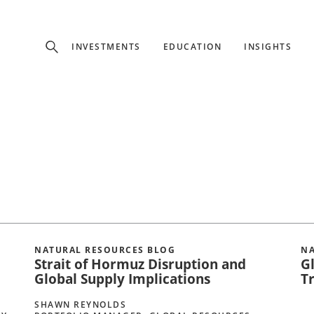
Experience
INVESTMENTS
EDUCATION
INSIGHTS
ffer unique, specialized content based on region and investor ty
Select Investor Type
SELECT INVESTOR TYPE
NATURAL RESOURCES BLOG
NA
Strait of Hormuz Disruption and
G
Global Supply Implications
T
SHAWN REYNOLDS