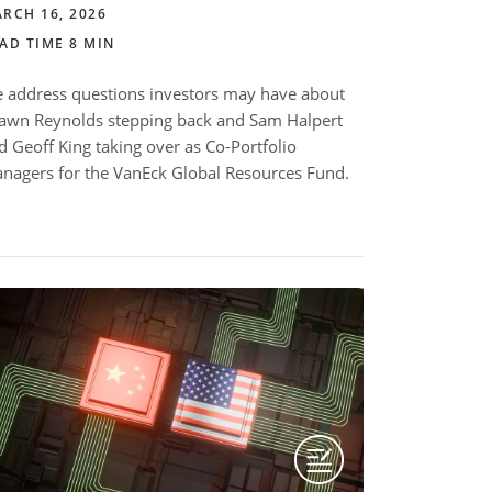
RCH 16, 2026
AD TIME 8 MIN
 address questions investors may have about
awn Reynolds stepping back and Sam Halpert
d Geoff King taking over as Co-Portfolio
nagers for the VanEck Global Resources Fund.