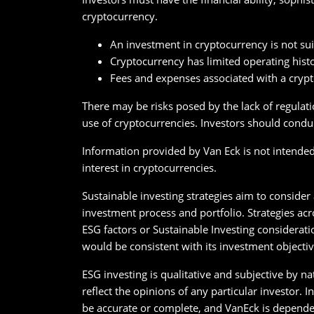
cryptocurrency.
An investment in cryptocurrency is not suit
Cryptocurrency has limited operating hist
Fees and expenses associated with a cryp
There may be risks posed by the lack of regulati
use of cryptocurrencies. Investors should conduc
Information provided by Van Eck is not intended t
interest in cryptocurrencies.
Sustainable investing strategies aim to consider
investment process and portfolio. Strategies acr
ESG factors or Sustainable Investing considerati
would be consistent with its investment objectiv
ESG investing is qualitative and subjective by n
reflect the opinions of any particular investor.
be accurate or complete, and VanEck is depende