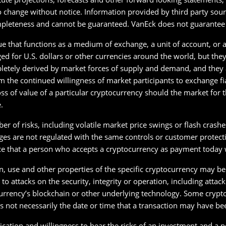
o change without notice. Information provided by third party sour
pleteness and cannot be guaranteed. VanEck does not guarantee t
ue that functions as a medium of exchange, a unit of account, or a 
d for U.S. dollars or other currencies around the world, but the
letely derived by market forces of supply and demand, and they ar
 the continued willingness of market participants to exchange f
loss of value of a particular cryptocurrency should the market for
.
r of risks, including volatile market price swings or flash crash
s are not regulated with the same controls or customer protection
ce that a person who accepts a cryptocurrency as payment today wi
on, use and other properties of the specific cryptocurrency may be
o attacks on the security, integrity or operation, including attac
rrency’s blockchain or other underlying technology. Some crypto
 not necessarily the date or time that a transaction may have bee
ication and willingness to bear the risks of an investment and a po