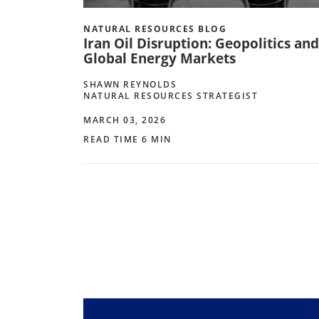
NATURAL RESOURCES BLOG
Iran Oil Disruption: Geopolitics and
Global Energy Markets
SHAWN REYNOLDS
NATURAL RESOURCES STRATEGIST
MARCH 03, 2026
READ TIME 6 MIN