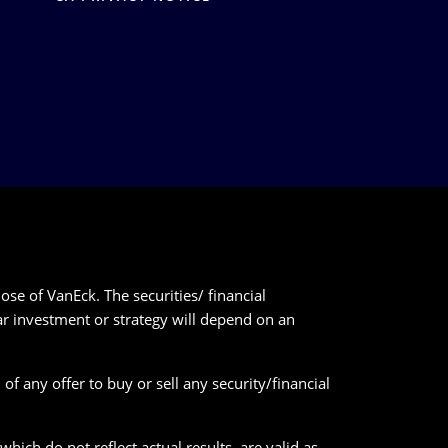
ose of VanEck. The securities/ financial
lar investment or strategy will depend on an
of any offer to buy or sell any security/financial
ich do not reflect actual results, are valid as