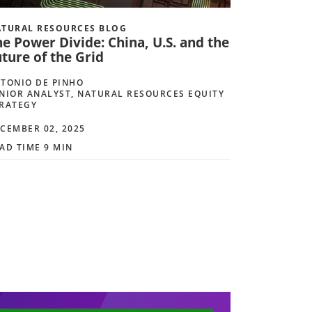
TURAL RESOURCES BLOG
e Power Divide: China, U.S. and the
ture of the Grid
TONIO DE PINHO
NIOR ANALYST, NATURAL RESOURCES EQUITY
RATEGY
CEMBER 02, 2025
AD TIME 9 MIN