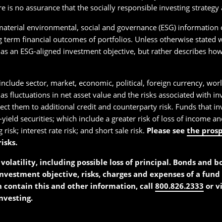
re is no assurance that the socially responsible investing strateg
 material environmental, social and governance (ESG) information 
 term financial outcomes of portfolios. Unless otherwise stated w
as an ESG-aligned investment objective, but rather describes how 
include sector, market, economic, political, foreign currency, worl
 as fluctuations in net asset value and the risks associated with i
t them to additional credit and counterparty risk. Funds that inve
h-yield securities; which include a greater risk of loss of income 
 risk; interest rate risk; and short sale risk.
Please see
the pros
isks.
volatility, including possible loss of principal. Bonds and 
investment objective, risks, charges and expenses of a fund 
h contain this and other information, call
800.826.2333
or v
nvesting.