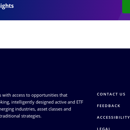
sights
CONTACT US
s with access to opportunities that
king, intelligently designed active and ETF
FEEDBACK
erging industries, asset classes and
raditional strategies.
ACCESSIBILIT
LEGAL