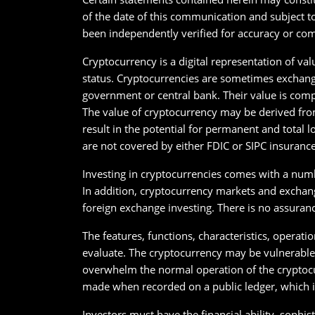
of the date of this communication and subject t
been independently verified for accuracy or com
Cryptocurrency is a digital representation of val
status. Cryptocurrencies are sometimes exchange
government or central bank. Their value is comp
The value of cryptocurrency may be derived from
result in the potential for permanent and total 
are not covered by either FDIC or SIPC insurance
Investing in cryptocurrencies comes with a numbe
In addition, cryptocurrency markets and exchange
foreign exchange investing. There is no assuran
The features, functions, characteristics, operati
evaluate. The cryptocurrency may be vulnerable t
overwhelm the normal operation of the cryptocu
made when recorded on a public ledger, which is
Investors must have the financial ability, sophist