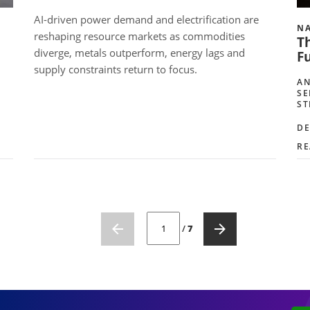
AI-driven power demand and electrification are
NA
reshaping resource markets as commodities
Th
diverge, metals outperform, energy lags and
Fu
supply constraints return to focus.
AN
SE
ST
DE
RE
CURRENT PAGE NUMBER: 1
/
7