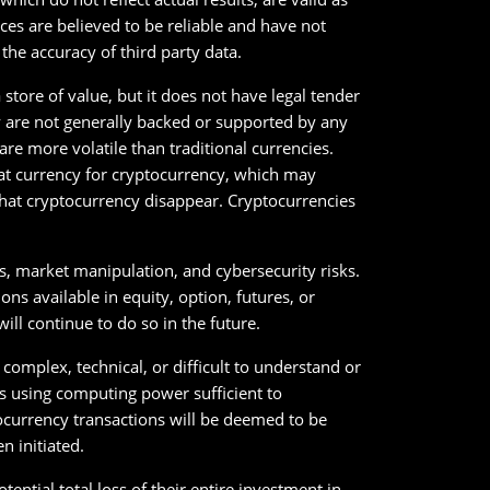
ces are believed to be reliable and have not
he accuracy of third party data.
store of value, but it does not have legal tender
y are not generally backed or supported by any
e more volatile than traditional currencies.
iat currency for cryptocurrency, which may
 that cryptocurrency disappear. Cryptocurrencies
es, market manipulation, and cybersecurity risks.
s available in equity, option, futures, or
ll continue to do so in the future.
 complex, technical, or difficult to understand or
ks using computing power sufficient to
currency transactions will be deemed to be
n initiated.
tential total loss of their entire investment in