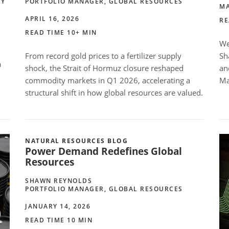
TY
PORTFOLIO MANAGER, GLOBAL RESOURCES
MA
APRIL 16, 2026
RE
READ TIME 10+ MIN
We
From record gold prices to a fertilizer supply
Sh
a
shock, the Strait of Hormuz closure reshaped
an
commodity markets in Q1 2026, accelerating a
Ma
structural shift in how global resources are valued.
NATURAL RESOURCES BLOG
Power Demand Redefines Global
Resources
SHAWN REYNOLDS
PORTFOLIO MANAGER, GLOBAL RESOURCES
JANUARY 14, 2026
READ TIME 10 MIN