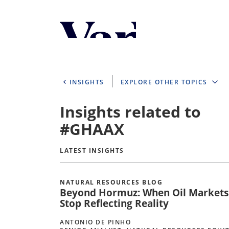
Personalize Your 
As a global investment manager, we o
select from the below:
INSIGHTS
EXPLORE OTHER TOPICS
Select Your Country / Region
Insights related to
UNITED STATES
#GHAAX
LATEST INSIGHTS
NATURAL RESOURCES BLOG
Beyond Hormuz: When Oil Markets
Stop Reflecting Reality
ANTONIO DE PINHO