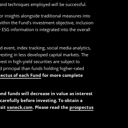
y and techniques employed will be successful.
or insights alongside traditional measures into
ithin the Fund’s investment objective, inclusion
ESG information is integrated into the overall
d event, index tracking, social media analytics,
nvesting in less developed capital markets. The
st in high-yield securities are subject to
and principal than funds holding higher-rated
pectus of each Fund
for more complete
bond funds will decrease in value as interest
carefully before investing. To obtain a
isit
vaneck.com
. Please read the
prospectus