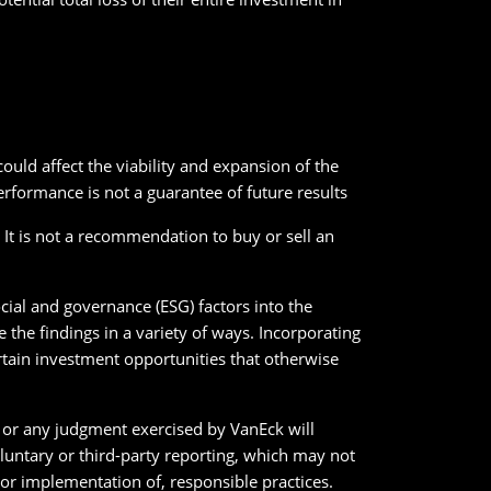
uld affect the viability and expansion of the
erformance is not a guarantee of future results
. It is not a recommendation to buy or sell an
cial and governance (ESG) factors into the
the findings in a variety of ways. Incorporating
ertain investment opportunities that otherwise
ck or any judgment exercised by VanEck will
oluntary or third-party reporting, which may not
r implementation of, responsible practices.