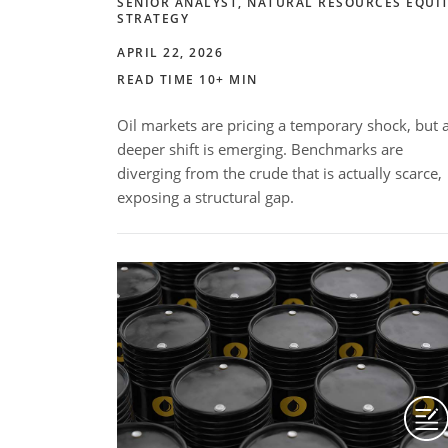
SENIOR ANALYST, NATURAL RESOURCES EQUI
STRATEGY
APRIL 22, 2026
READ TIME 10+ MIN
Oil markets are pricing a temporary shock, but 
deeper shift is emerging. Benchmarks are
diverging from the crude that is actually scarce,
exposing a structural gap.