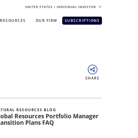
UNITED STATES
/ INDIVIDUAL INVESTOR
RESOURCES
OUR FIRM
SUBSCRIPTIONS
pe. For the best experience, please
SHARE
TURAL RESOURCES BLOG
lobal Resources Portfolio Manager
ransition Plans FAQ