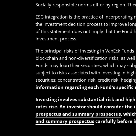
Socially responsible norms differ by region. The
ESG integration is the practice of incorporating
the investment decision process to improve long
of this statement does not imply that the Fund h
investment process.
The principal risks of investing in VanEck Funds 
blockchain and non-diversification risks, as well
Funds may loan their securities, which may subjec
subject to risks associated with investing in hig
securities; concentration risk; credit risk; hedging
information regarding each Fund's specific r
Investing involves substantial risk and high 
rates rise. An investor should consider the 
prospectus and summary prospectus
, whic
and summary prospectus
carefully before i