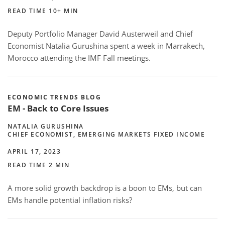
READ TIME 10+ MIN
Deputy Portfolio Manager David Austerweil and Chief
Economist Natalia Gurushina spent a week in Marrakech,
Morocco attending the IMF Fall meetings.
ECONOMIC TRENDS BLOG
EM - Back to Core Issues
NATALIA GURUSHINA
CHIEF ECONOMIST, EMERGING MARKETS FIXED INCOME
APRIL 17, 2023
READ TIME 2 MIN
A more solid growth backdrop is a boon to EMs, but can
EMs handle potential inflation risks?