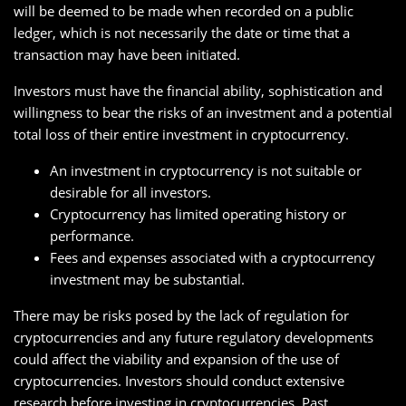
will be deemed to be made when recorded on a public
ledger, which is not necessarily the date or time that a
transaction may have been initiated.
Investors must have the financial ability, sophistication and
willingness to bear the risks of an investment and a potential
total loss of their entire investment in cryptocurrency.
An investment in cryptocurrency is not suitable or
desirable for all investors.
Cryptocurrency has limited operating history or
performance.
Fees and expenses associated with a cryptocurrency
investment may be substantial.
There may be risks posed by the lack of regulation for
cryptocurrencies and any future regulatory developments
could affect the viability and expansion of the use of
cryptocurrencies. Investors should conduct extensive
research before investing in cryptocurrencies. Past