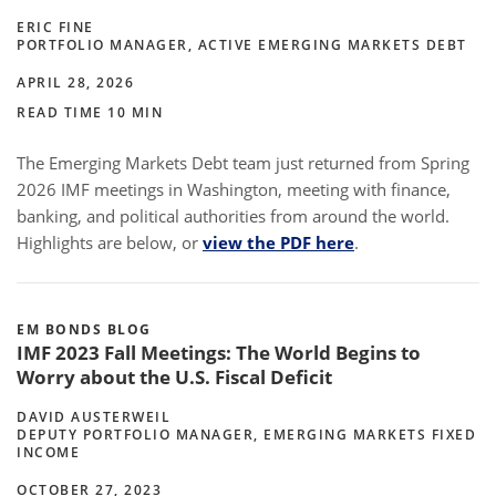
ERIC FINE
PORTFOLIO MANAGER, ACTIVE EMERGING MARKETS DEBT
APRIL 28, 2026
READ TIME 10 MIN
The Emerging Markets Debt team just returned from Spring
2026 IMF meetings in Washington, meeting with finance,
banking, and political authorities from around the world.
Highlights are below, or
view the PDF here
.
EM BONDS BLOG
IMF 2023 Fall Meetings: The World Begins to
Worry about the U.S. Fiscal Deficit
DAVID AUSTERWEIL
DEPUTY PORTFOLIO MANAGER, EMERGING MARKETS FIXED
INCOME
OCTOBER 27, 2023