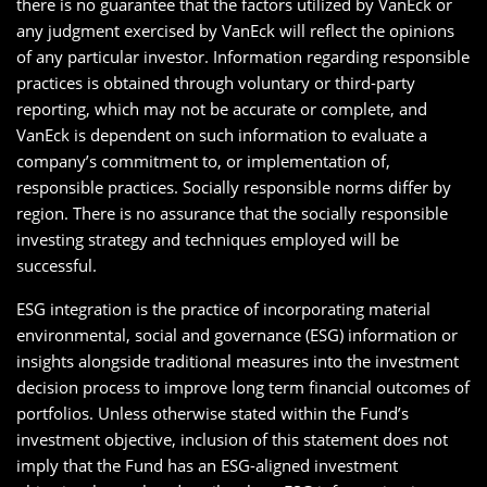
there is no guarantee that the factors utilized by VanEck or
any judgment exercised by VanEck will reflect the opinions
of any particular investor. Information regarding responsible
practices is obtained through voluntary or third-party
reporting, which may not be accurate or complete, and
VanEck is dependent on such information to evaluate a
company’s commitment to, or implementation of,
responsible practices. Socially responsible norms differ by
region. There is no assurance that the socially responsible
investing strategy and techniques employed will be
successful.
ESG integration is the practice of incorporating material
environmental, social and governance (ESG) information or
insights alongside traditional measures into the investment
decision process to improve long term financial outcomes of
portfolios. Unless otherwise stated within the Fund’s
investment objective, inclusion of this statement does not
imply that the Fund has an ESG-aligned investment