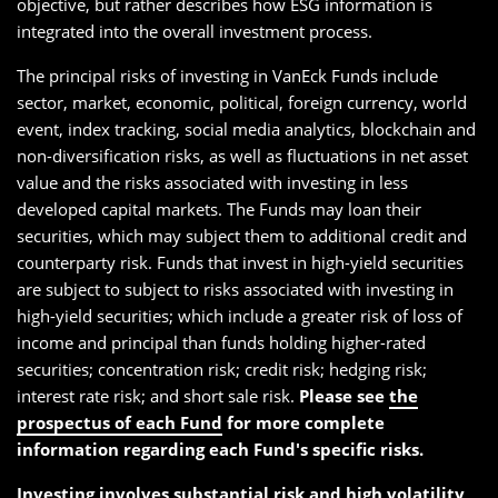
objective, but rather describes how ESG information is
integrated into the overall investment process.
The principal risks of investing in VanEck Funds include
sector, market, economic, political, foreign currency, world
event, index tracking, social media analytics, blockchain and
non-diversification risks, as well as fluctuations in net asset
value and the risks associated with investing in less
developed capital markets. The Funds may loan their
securities, which may subject them to additional credit and
counterparty risk. Funds that invest in high-yield securities
are subject to subject to risks associated with investing in
high-yield securities; which include a greater risk of loss of
income and principal than funds holding higher-rated
securities; concentration risk; credit risk; hedging risk;
interest rate risk; and short sale risk.
Please see
the
prospectus of each Fund
for more complete
information regarding each Fund's specific risks.
Investing involves substantial risk and high volatility,