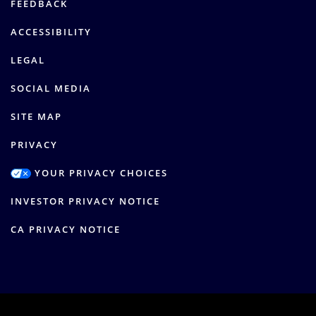
FEEDBACK
ACCESSIBILITY
LEGAL
SOCIAL MEDIA
SITE MAP
PRIVACY
YOUR PRIVACY CHOICES
INVESTOR PRIVACY NOTICE
CA PRIVACY NOTICE