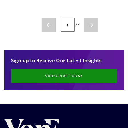
CURRENT PAGE NUMBER: 1
/
1
Sign-up to Receive Our Latest Insights
SUBSCRIBE TODAY