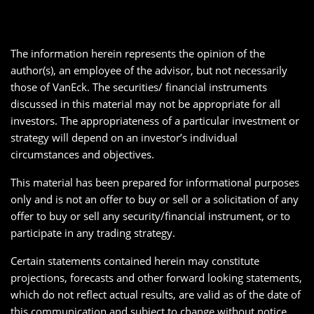
The information herein represents the opinion of the
author(s), an employee of the advisor, but not necessarily
those of VanEck. The securities/ financial instruments
discussed in this material may not be appropriate for all
investors. The appropriateness of a particular investment or
strategy will depend on an investor’s individual
circumstances and objectives.
This material has been prepared for informational purposes
only and is not an offer to buy or sell or a solicitation of any
offer to buy or sell any security/financial instrument, or to
participate in any trading strategy.
Certain statements contained herein may constitute
projections, forecasts and other forward looking statements,
which do not reflect actual results, are valid as of the date of
this communication and subject to change without notice.