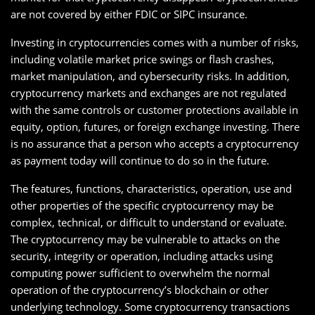
are not covered by either FDIC or SIPC insurance.
Investing in cryptocurrencies comes with a number of risks,
including volatile market price swings or flash crashes,
market manipulation, and cybersecurity risks. In addition,
cryptocurrency markets and exchanges are not regulated
with the same controls or customer protections available in
equity, option, futures, or foreign exchange investing. There
is no assurance that a person who accepts a cryptocurrency
as payment today will continue to do so in the future.
The features, functions, characteristics, operation, use and
other properties of the specific cryptocurrency may be
complex, technical, or difficult to understand or evaluate.
The cryptocurrency may be vulnerable to attacks on the
security, integrity or operation, including attacks using
computing power sufficient to overwhelm the normal
operation of the cryptocurrency’s blockchain or other
underlying technology. Some cryptocurrency transactions