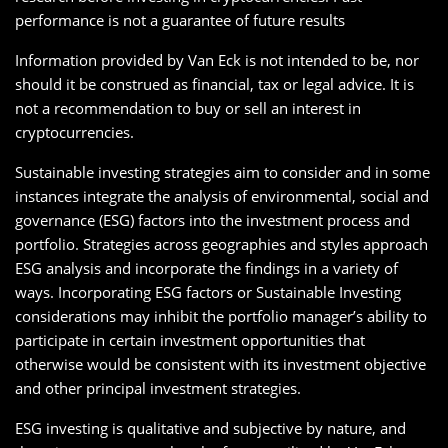
performance is not a guarantee of future results
Information provided by Van Eck is not intended to be, nor
should it be construed as financial, tax or legal advice. It is
not a recommendation to buy or sell an interest in
cryptocurrencies.
Sustainable investing strategies aim to consider and in some
instances integrate the analysis of environmental, social and
governance (ESG) factors into the investment process and
portfolio. Strategies across geographies and styles approach
ESG analysis and incorporate the findings in a variety of
ways. Incorporating ESG factors or Sustainable Investing
considerations may inhibit the portfolio manager’s ability to
participate in certain investment opportunities that
otherwise would be consistent with its investment objective
and other principal investment strategies.
ESG investing is qualitative and subjective by nature, and