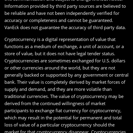
Information provided by third party sources are believed to
be reliable and have not been independently verified for
accuracy or completeness and cannot be guaranteed.
VanEck does not guarantee the accuracy of third party data.
Cryptocurrency is a digital representation of value that
functions as a medium of exchange, a unit of account, or a
store of value, but it does not have legal tender status.
Cryptocurrencies are sometimes exchanged for U.S. dollars
or other currencies around the world, but they are not
generally backed or supported by any government or central
bank. Their value is completely derived by market forces of
supply and demand, and they are more volatile than
traditional currencies. The value of cryptocurrency may be
derived from the continued willingness of market
participants to exchange fiat currency for cryptocurrency,
which may result in the potential for permanent and total
loss of value of a particular cryptocurrency should the
market for that cryptocurrency disappear. Cryptocurrencies