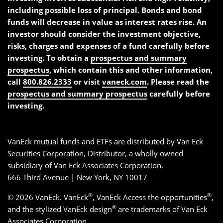
including possible loss of principal. Bonds and bond
funds will decrease in value as interest rates rise. An
investor should consider the investment objective,
risks, charges and expenses of a fund carefully before
investing. To obtain a
prospectus and summary
prospectus
, which contain this and other information,
call
800.826.2333
or visit
vaneck.com
. Please read the
prospectus and summary prospectus
carefully before
investing.
VanEck mutual funds and ETFs are distributed by Van Eck
Securities Corporation, Distributor, a wholly owned
subsidiary of Van Eck Associates Corporation.
666 Third Avenue | New York, NY 10017
®
®
© 2026 VanEck. VanEck
, VanEck Access the opportunities
,
®
and the stylized VanEck design
are trademarks of Van Eck
Associates Corporation.