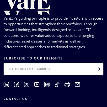
VanEck's guiding principle is to provide investors with access
to opportunities that strengthen their portfolios. Through
forward-looking, intelligently designed active and ETF
solutions, we offer value-added exposures to emerging
industries, asset classes and markets as well as
differentiated approaches to traditional strategies.
SUBSCRIBE TO OUR INSIGHTS
EMAIL
CONTACT US