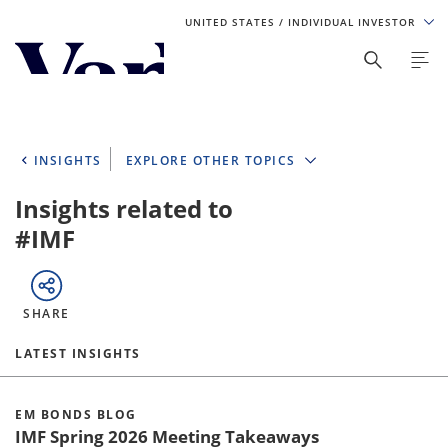
UNITED STATES
/ INDIVIDUAL INVESTOR
Personalize Your Experience
As a global investment manager, we offer unique, specialized
content based on region and investor type. For the best
INSIGHTS
EXPLORE OTHER TOPICS
experience, please select from the below:
Insights related to
Select Your Country / Region
#IMF
UNITED STATES
SHARE
Select Investor Type
LATEST INSIGHTS
SELECT INVESTOR TYPE
EM BONDS BLOG
IMF Spring 2026 Meeting Takeaways