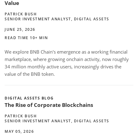
Value
PATRICK BUSH
SENIOR INVESTMENT ANALYST, DIGITAL ASSETS
JUNE 25, 2026
READ TIME 10+ MIN
We explore BNB Chain's emergence as a working financial
marketplace, where growing onchain activity, now roughly
34 million monthly active users, increasingly drives the
value of the BNB token.
DIGITAL ASSETS BLOG
The Rise of Corporate Blockchains
PATRICK BUSH
SENIOR INVESTMENT ANALYST, DIGITAL ASSETS
MAY 05, 2026