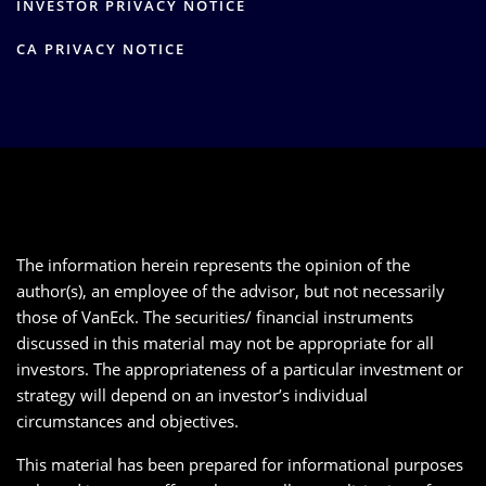
INVESTOR PRIVACY NOTICE
CA PRIVACY NOTICE
The information herein represents the opinion of the
author(s), an employee of the advisor, but not necessarily
those of VanEck. The securities/ financial instruments
discussed in this material may not be appropriate for all
investors. The appropriateness of a particular investment or
strategy will depend on an investor’s individual
circumstances and objectives.
This material has been prepared for informational purposes