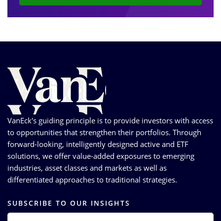
VanEck's guiding principle is to provide investors with access
to opportunities that strengthen their portfolios. Through
forward-looking, intelligently designed active and ETF
solutions, we offer value-added exposures to emerging
industries, asset classes and markets as well as
differentiated approaches to traditional strategies.
SUBSCRIBE TO OUR INSIGHTS
EMAIL