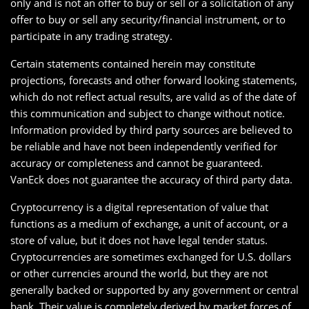
only and is not an offer to buy or sell or a solicitation of any
offer to buy or sell any security/financial instrument, or to
participate in any trading strategy.
Certain statements contained herein may constitute
projections, forecasts and other forward looking statements,
which do not reflect actual results, are valid as of the date of
this communication and subject to change without notice.
Information provided by third party sources are believed to
be reliable and have not been independently verified for
accuracy or completeness and cannot be guaranteed.
VanEck does not guarantee the accuracy of third party data.
Cryptocurrency is a digital representation of value that
functions as a medium of exchange, a unit of account, or a
store of value, but it does not have legal tender status.
Cryptocurrencies are sometimes exchanged for U.S. dollars
or other currencies around the world, but they are not
generally backed or supported by any government or central
bank. Their value is completely derived by market forces of