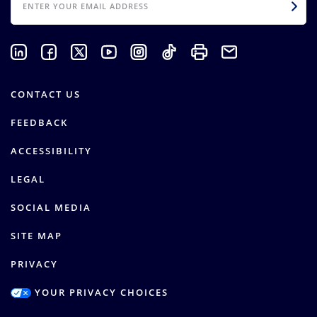
CONTACT US
FEEDBACK
ACCESSIBILITY
LEGAL
SOCIAL MEDIA
SITE MAP
PRIVACY
YOUR PRIVACY CHOICES