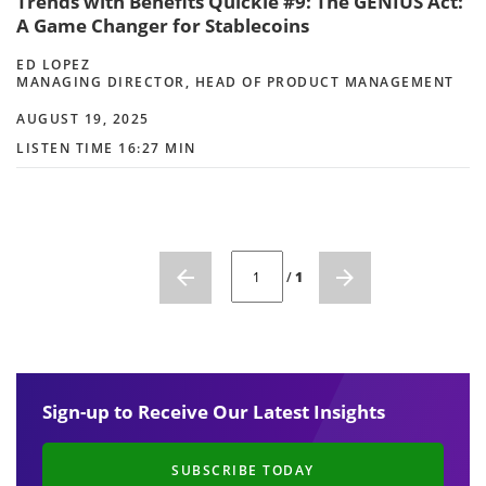
Trends with Benefits Quickie #9: The GENIUS Act:
A Game Changer for Stablecoins
ED LOPEZ
MANAGING DIRECTOR, HEAD OF PRODUCT MANAGEMENT
AUGUST 19, 2025
LISTEN TIME 16:27 MIN
CURRENT PAGE NUMBER: 1
/
1
Sign-up to Receive Our Latest Insights
SUBSCRIBE TODAY