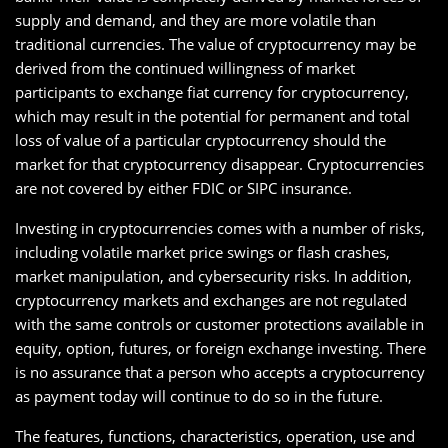
supply and demand, and they are more volatile than
traditional currencies. The value of cryptocurrency may be
derived from the continued willingness of market
participants to exchange fiat currency for cryptocurrency,
which may result in the potential for permanent and total
loss of value of a particular cryptocurrency should the
market for that cryptocurrency disappear. Cryptocurrencies
are not covered by either FDIC or SIPC insurance.
Investing in cryptocurrencies comes with a number of risks,
including volatile market price swings or flash crashes,
market manipulation, and cybersecurity risks. In addition,
cryptocurrency markets and exchanges are not regulated
with the same controls or customer protections available in
equity, option, futures, or foreign exchange investing. There
is no assurance that a person who accepts a cryptocurrency
as payment today will continue to do so in the future.
The features, functions, characteristics, operation, use and