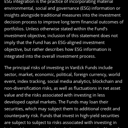
ESG integration is the practice of incorporating material
environmental, social and governance (ESG) information or
insights alongside traditional measures into the investment
decision process to improve long term financial outcomes of
portfolios. Unless otherwise stated within the Fund’s
investment objective, inclusion of this statement does not
imply that the Fund has an ESG-aligned investment
objective, but rather describes how ESG information is
integrated into the overall investment process.
The principal risks of investing in VanEck Funds include
sector, market, economic, political, foreign currency, world
event, index tracking, social media analytics, blockchain and
non-diversification risks, as well as fluctuations in net asset
value and the risks associated with investing in less
developed capital markets. The Funds may loan their
securities, which may subject them to additional credit and
counterparty risk. Funds that invest in high-yield securities
are subject to subject to risks associated with investing in