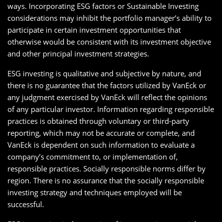
ways. Incorporating ESG factors or Sustainable Investing
considerations may inhibit the portfolio manager’s ability to
participate in certain investment opportunities that
otherwise would be consistent with its investment objective
and other principal investment strategies.
ESG investing is qualitative and subjective by nature, and
there is no guarantee that the factors utilized by VanEck or
any judgment exercised by VanEck will reflect the opinions
of any particular investor. Information regarding responsible
practices is obtained through voluntary or third-party
reporting, which may not be accurate or complete, and
VanEck is dependent on such information to evaluate a
company’s commitment to, or implementation of,
responsible practices. Socially responsible norms differ by
region. There is no assurance that the socially responsible
investing strategy and techniques employed will be
successful.