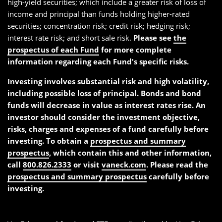
high-yield securities; which include a greater risk of loss of
income and principal than funds holding higher-rated
securities; concentration risk; credit risk; hedging risk;
interest rate risk; and short sale risk.
Please see
the
prospectus of each Fund
for more complete
information regarding each Fund's specific risks.
Investing involves substantial risk and high volatility,
including possible loss of principal. Bonds and bond
funds will decrease in value as interest rates rise. An
investor should consider the investment objective,
risks, charges and expenses of a fund carefully before
investing. To obtain a
prospectus and summary
prospectus
, which contain this and other information,
call
800.826.2333
or visit
vaneck.com
. Please read the
prospectus and summary prospectus
carefully before
investing.