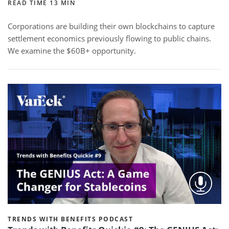
READ TIME 13 MIN
Corporations are building their own blockchains to capture
settlement economics previously flowing to public chains.
We examine the $60B+ opportunity.
TRENDS WITH BENEFITS PODCAST