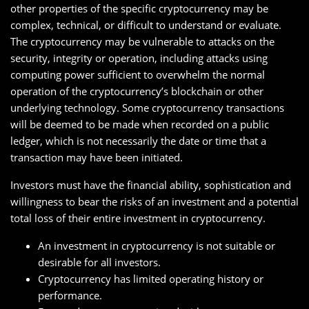
other properties of the specific cryptocurrency may be
complex, technical, or difficult to understand or evaluate.
The cryptocurrency may be vulnerable to attacks on the
security, integrity or operation, including attacks using
computing power sufficient to overwhelm the normal
operation of the cryptocurrency’s blockchain or other
underlying technology. Some cryptocurrency transactions
will be deemed to be made when recorded on a public
ledger, which is not necessarily the date or time that a
transaction may have been initiated.
Investors must have the financial ability, sophistication and
willingness to bear the risks of an investment and a potential
total loss of their entire investment in cryptocurrency.
An investment in cryptocurrency is not suitable or
desirable for all investors.
Cryptocurrency has limited operating history or
performance.