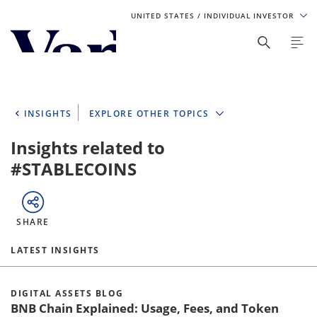
UNITED STATES
/ INDIVIDUAL INVESTOR
Personalize Your Experience
As a global investment manager, we offer unique, specialized
content based on region and investor type. For the best
INSIGHTS
EXPLORE OTHER TOPICS
experience, please select from the below:
Insights related to
Select Your Country / Region
#STABLECOINS
UNITED STATES
SHARE
Select Investor Type
LATEST INSIGHTS
SELECT INVESTOR TYPE
DIGITAL ASSETS BLOG
BNB Chain Explained: Usage, Fees, and Token