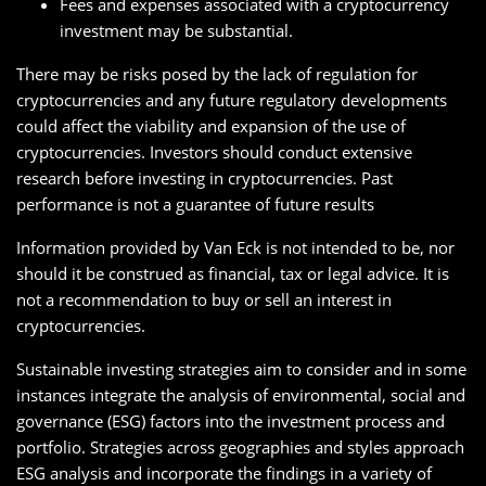
Fees and expenses associated with a cryptocurrency
investment may be substantial.
There may be risks posed by the lack of regulation for
cryptocurrencies and any future regulatory developments
could affect the viability and expansion of the use of
cryptocurrencies. Investors should conduct extensive
research before investing in cryptocurrencies. Past
performance is not a guarantee of future results
Information provided by Van Eck is not intended to be, nor
should it be construed as financial, tax or legal advice. It is
not a recommendation to buy or sell an interest in
cryptocurrencies.
Sustainable investing strategies aim to consider and in some
instances integrate the analysis of environmental, social and
governance (ESG) factors into the investment process and
portfolio. Strategies across geographies and styles approach
ESG analysis and incorporate the findings in a variety of