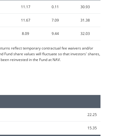
11.17
0.11
30.93
11.67
7.09
31.38
8.09
9.44
32.03
turns reflect temporary contractual fee waivers and/or
Fund share values will fluctuate so that investors' shares,
 been reinvested in the Fund at NAV.
22.25
15.35