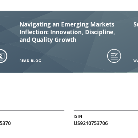
Navigating an Emerging Markets
S
Inflection: Innovation, Discipline,
and Quality Growth
READ BLOG
W
ISIN
5370
US9210753706