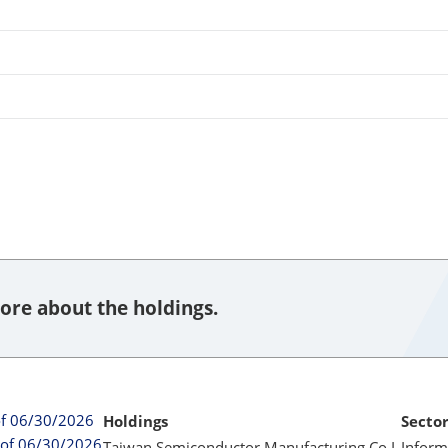
ore about the holdings.
of 06/30/2026
Holdings
Secto
 of 06/30/2026
Taiwan Semiconductor Manufacturing Co L
Inform