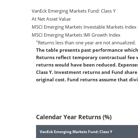
VanEck Emerging Markets Fund: Class Y
At Net Asset Value
MSCI Emerging Markets Investable Markets Index 
MSCI Emerging Markets IMI Growth Index
*
Returns less than one year are not annualized.
The table presents past performance which 
Returns reflect temporary contractual fee
returns would have been reduced. Expenses
Class Y. Investment returns and Fund share 
original cost. Fund returns assume that div
Calendar Year Returns (%)
VanEck Emerging Markets Fund: Class Y