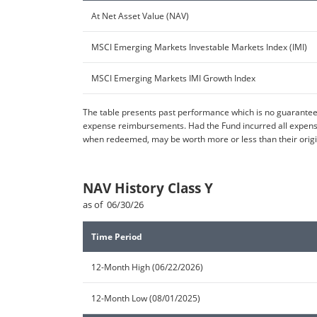
At Net Asset Value (NAV)
MSCI Emerging Markets Investable Markets Index (IMI)
MSCI Emerging Markets IMI Growth Index
The table presents past performance which is no guarantee 
expense reimbursements. Had the Fund incurred all expenses
when redeemed, may be worth more or less than their origin
NAV History Class Y
as of 06/30/26
Time Period
12-Month High (06/22/2026)
12-Month Low (08/01/2025)