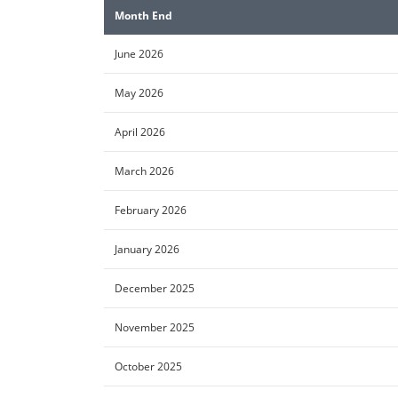
Month End
June 2026
May 2026
April 2026
March 2026
February 2026
January 2026
December 2025
November 2025
October 2025