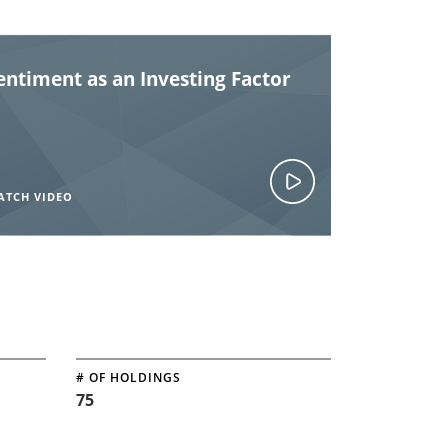
entiment as an Investing Factor
ATCH VIDEO
# OF HOLDINGS
75