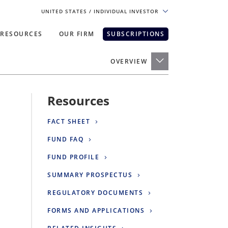
UNITED STATES
/ INDIVIDUAL INVESTOR
RESOURCES
OUR FIRM
SUBSCRIPTIONS
pe. For the best experience, please
OVERVIEW
Resources
FACT SHEET
FUND FAQ
FUND PROFILE
SUMMARY PROSPECTUS
REGULATORY DOCUMENTS
FORMS AND APPLICATIONS