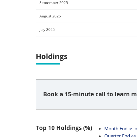
September 2025
August 2025
July 2025
Holdings
Book a 15-minute call to learn m
Top 10 Holdings (%)
Month End
as 
Quarter End
as