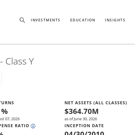
Experience
INVESTMENTS
EDUCATION
INSIGHTS
ffer unique, specialized content based on region and investor ty
Select Investor Type
 Class Y
SELECT INVESTOR TYPE
TURNS
NET ASSETS (ALL CLASSES)
1
%
$
364.70M
ust 07, 2026
as of June 30, 2026
PENSE RATIO
INCEPTION DATE
04/30/2010
%