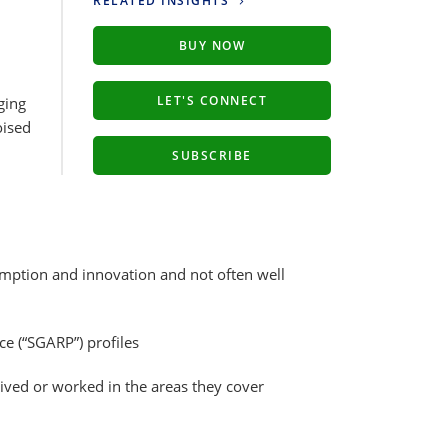
RELATED INSIGHTS
BUY NOW
LET'S CONNECT
ging
oised
SUBSCRIBE
umption and innovation and not often well
e (“SGARP”) profiles
ved or worked in the areas they cover