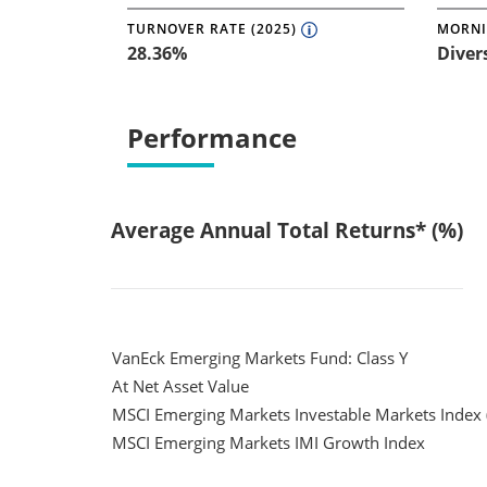
TURNOVER RATE (2025)
MORNI
28.36%
Diver
Performance
Average Annual Total Returns* (%)
VanEck Emerging Markets Fund: Class Y
At Net Asset Value
MSCI Emerging Markets Investable Markets Index 
MSCI Emerging Markets IMI Growth Index