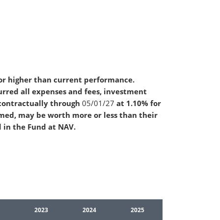
or higher than current performance.
rred all expenses and fees, investment
contractually through
05/01/27
at 1.10% for
emed, may be worth more or less than their
d in the Fund at NAV.
2023
2024
2025