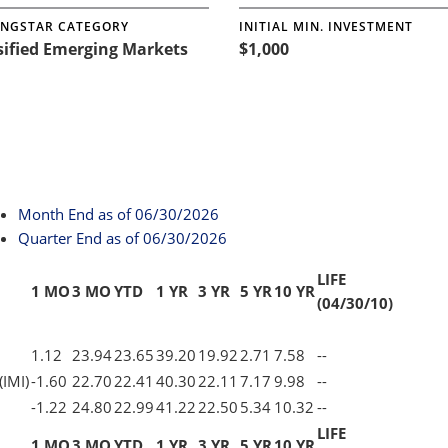
NGSTAR CATEGORY
INITIAL MIN. INVESTMENT
sified Emerging Markets
$1,000
Month End
as of 06/30/2026
Quarter End
as of 06/30/2026
LIFE
1 MO
3 MO
YTD
1 YR
3 YR
5 YR
10 YR
(04/30/10)
1.12
23.94
23.65
39.20
19.92
2.71
7.58
--
(IMI)
-1.60
22.70
22.41
40.30
22.11
7.17
9.98
--
-1.22
24.80
22.99
41.22
22.50
5.34
10.32
--
LIFE
1 MO
3 MO
YTD
1 YR
3 YR
5 YR
10 YR