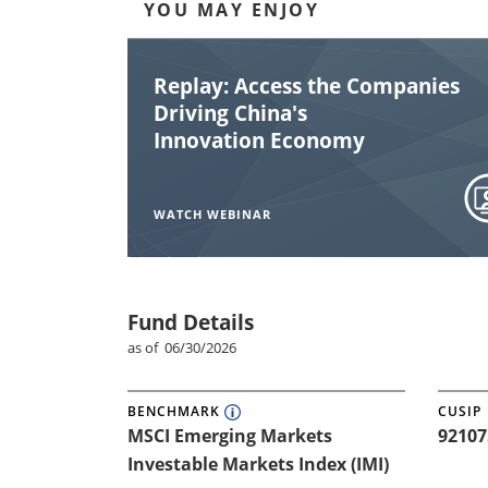
YOU MAY ENJOY
YOU MAY ENJOY
Replay: Access the Companies
Driving China's
Innovation Economy
WATCH WEBINAR
Fund Details
as of 06/30/2026
BENCHMARK
CUSIP
MSCI Emerging Markets
92107
Investable Markets Index (IMI)