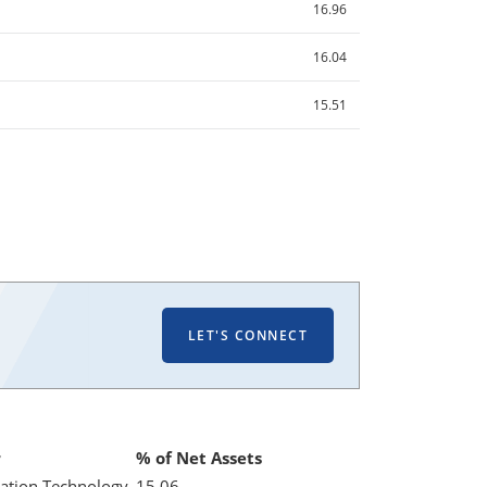
16.96
16.04
15.51
LET'S CONNECT
r
% of Net Assets
ation Technology
15.06