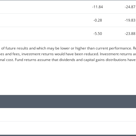
-11.84
-24.87
-0.28
-19.83
-5.50
-23.88
of future results and which may be lower or higher than current performance. Re
 and fees, investment returns would have been reduced. Investment returns and 
al cost. Fund returns assume that dividends and capital gains distributions have