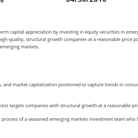
m capital appreciation by investing in equity securities in emer
igh-quality, structural growth companies at a reasonable price p
 emerging markets.
, and market capitalization positioned to capture trends in cons
ess targets companies with structural growth-at a reasonable pric
d process of a seasoned emerging markets investment team who li