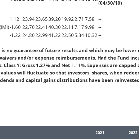
(04/30/10)
1.12
23.94
23.65
39.20
19.92
2.71
7.58
--
(IMI)
-1.60
22.70
22.41
40.30
22.11
7.17
9.98
--
-1.22
24.80
22.99
41.22
22.50
5.34
10.32
--
is no guarantee of future results and which may be lower 
 waivers and/or expense reimbursements. Had the Fund incu
: Class Y: Gross 1.27% and Net
1.11%
. Expenses are capped 
values will fluctuate so that investors' shares, when rede
idends and capital gains distributions have been reinveste
2021
2022