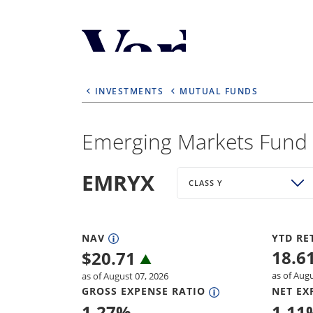
Personalize Your 
As a global investment manager, we o
INVESTMENTS
MUTUAL FUNDS
select from the below:
Select Your Country / Region
Emerging Markets Fund -
UNITED STATES
EMRYX
CLASS Y
NAV
YTD RE
18.6
$
20.71
as of Aug
as of August 07, 2026
GROSS EXPENSE RATIO
NET EX
1.27
%
1.11