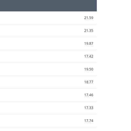
21.59
21.35
19.87
17.42
19.50
18.77
17.46
17.33
17.74