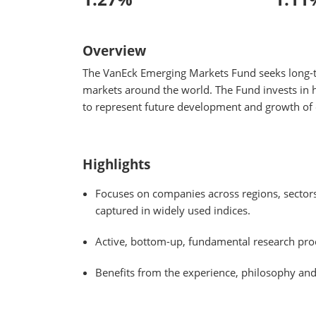
Overview
The VanEck Emerging Markets Fund seeks long-ter
markets around the world. The Fund invests in h
to represent future development and growth of
Highlights
Focuses on companies across regions, sectors
captured in widely used indices.
Active, bottom-up, fundamental research proc
Benefits from the experience, philosophy an