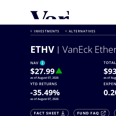
Personalize Your 
As a global investment manager, we o
INVESTMENTS
ALTERNATIVES
select from the below:
ETHV
VanEck Ethe
Select Your Country / Region
UNITED STATES
TOTAL
NAV
$
27.99
$
9
as of August 07, 2026
as of Aug
YTD RETURNS
EXPEN
-35.49
%
0.2
as of August 07, 2026
FACT SHEET
FUND FAQ