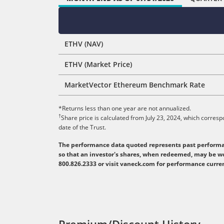
ETHV (NAV)
ETHV (Market Price)
MarketVector Ethereum Benchmark Rate
*Returns less than one year are not annualized.
†
Share price is calculated from July 23, 2024, which corres
date of the Trust.
The performance data quoted represents past performanc
so that an investor's shares, when redeemed, may be wo
800.826.2333 or visit vaneck.com for performance curr
Premium/Discount History