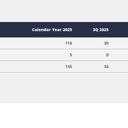
Calendar Year 2025
3Q 2025
110
30
5
0
135
34