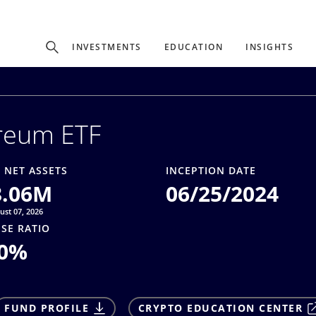
Experience
INVESTMENTS
EDUCATION
INSIGHTS
ffer unique, specialized content based on region and investor ty
reum ETF
Select Investor Type
SELECT INVESTOR TYPE
 NET ASSETS
INCEPTION DATE
3.06M
06/25/2024
ust 07, 2026
SE RATIO
0
%
FUND PROFILE
CRYPTO EDUCATION CENTER