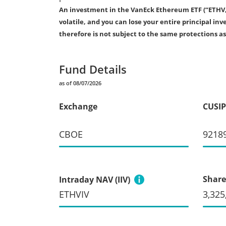
An investment in the VanEck Ethereum ETF (“ETHV,” o
volatile, and you can lose your entire principal 
therefore is not subject to the same protections a
Fund Details
as of 08/07/2026
Exchange
CUSIP
CBOE
9218
Share
Intraday NAV (IIV)
ETHVIV
3,325