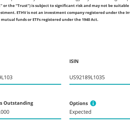
r the “Trust”) is subject to significant risk and may not be suitable 
investment. ETHV is not an investment company registered under the I
s mutual funds or ETFs registered under the 1940 Act.
ISIN
9L103
US92189L1035
s Outstanding
Options
,000
Expected