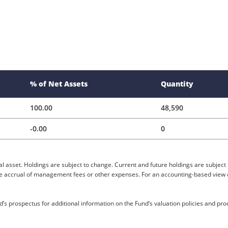
% of Net Assets
Quantity
100.00
48,590
-0.00
0
al asset. Holdings are subject to change. Current and future holdings are subject 
the accrual of management fees or other expenses. For an accounting-based view of
’s prospectus for additional information on the Fund’s valuation policies and pr