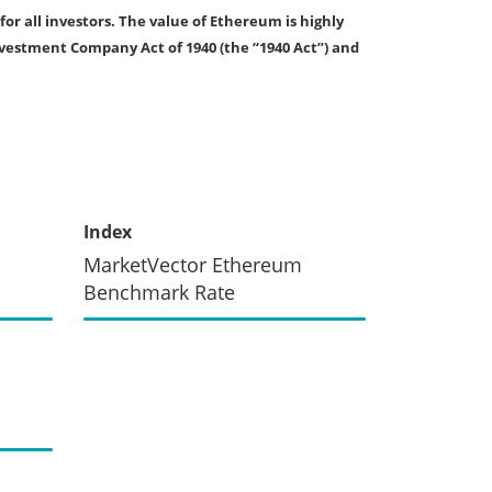
for all investors. The value of Ethereum is highly
nvestment Company Act of 1940 (the “1940 Act”) and
Index
MarketVector Ethereum
Benchmark Rate