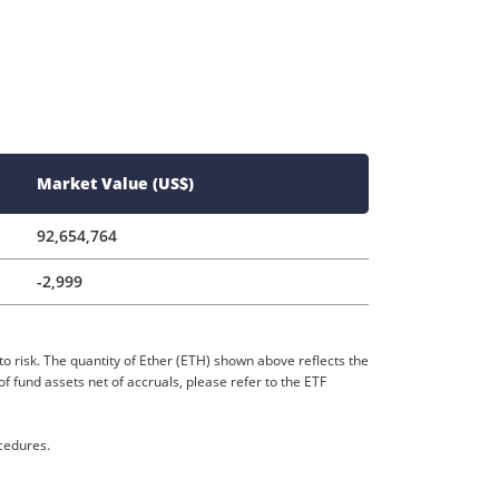
Market Value (US$)
92,654,764
-2,999
to risk. The quantity of Ether (ETH) shown above reflects the
 fund assets net of accruals, please refer to the ETF
ocedures.