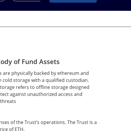
ody of Fund Assets
s are physically backed by ethereum and
n cold storage with a qualified custodian.
torage refers to offline storage designed
otect against unauthorized access and
 threats
nses of the Trust’s operations. The Trust is a
ice of ETH.