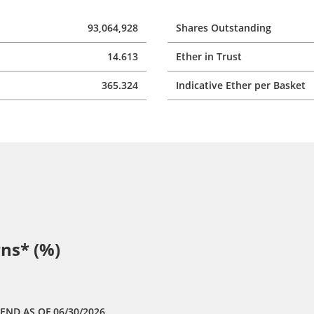
93,064,928
Shares Outstanding
14.613
Ether in Trust
365.324
Indicative Ether per Basket
ns* (%)
 END
AS OF 06/30/2026