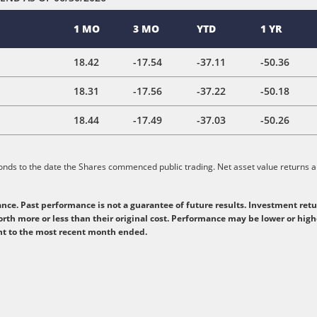
1 MO
3 MO
YTD
1 YR
18.42
-17.54
-37.11
-50.36
18.31
-17.56
-37.22
-50.18
18.44
-17.49
-37.03
-50.26
ponds to the date the Shares commenced public trading. Net asset value returns ar
e. Past performance is not a guarantee of future results. Investment retur
rth more or less than their original cost. Performance may be lower or hig
ent to the most recent month ended.