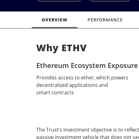
OVERVIEW
PERFORMANCE
Why ETHV
Ethereum Ecosystem Exposure
Provides access to ether, which powers
decentralized applications and
smart contracts
The Trust’s investment objective is to reflec
passive investment vehicle that does not se