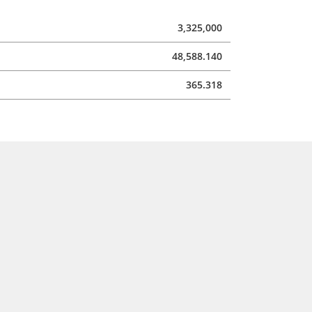
3,325,000
48,588.140
365.318