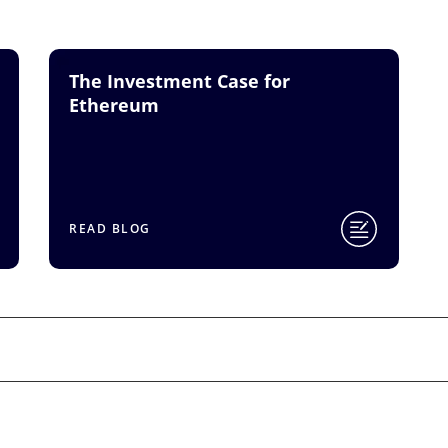
The Investment Case for
Ethereum
READ BLOG