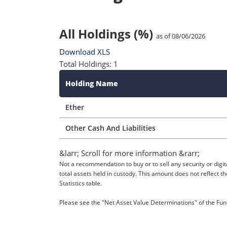
All Holdings (%)
as of 08/06/2026
Download XLS
Total Holdings: 1
Holding Name
Ether
Other Cash And Liabilities
&larr; Scroll for more information &rarr;
Not a recommendation to buy or to sell any security or digit
total assets held in custody. This amount does not reflect 
Statistics table.
Please see the "Net Asset Value Determinations" of the Fund