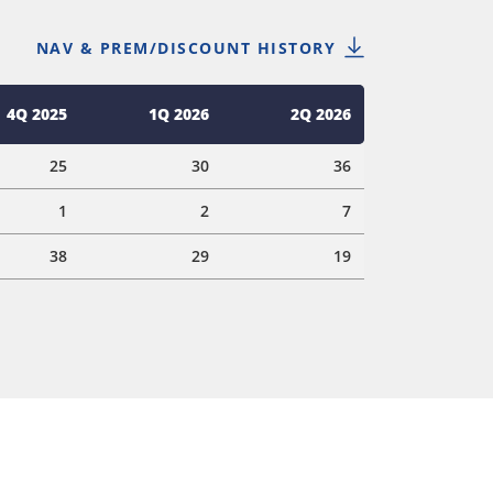
NAV & PREM/DISCOUNT HISTORY
4Q 2025
1Q 2026
2Q 2026
25
30
36
1
2
7
38
29
19