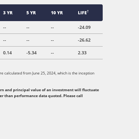
†
3 YR
5 YR
10 YR
LIFE
--
--
--
-24.09
--
--
--
-26.62
0.14
-5.34
--
2.33
e calculated from June 25, 2024, which is the inception
n and principal value of an investment will fluctuate
her than performance data quoted. Please call