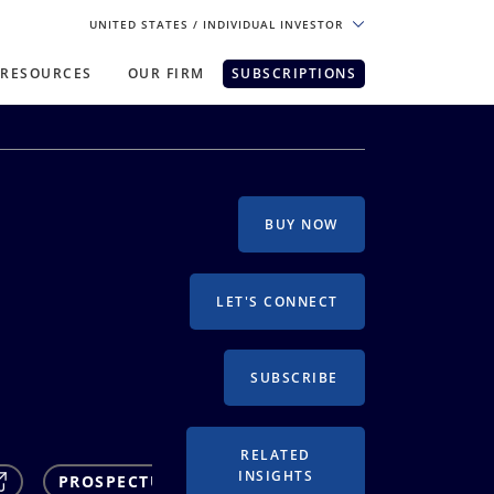
UNITED STATES
/ INDIVIDUAL INVESTOR
RESOURCES
OUR FIRM
SUBSCRIPTIONS
pe. For the best experience, please
BUY NOW
LET'S CONNECT
SUBSCRIBE
RELATED
INSIGHTS
PROSPECTUS