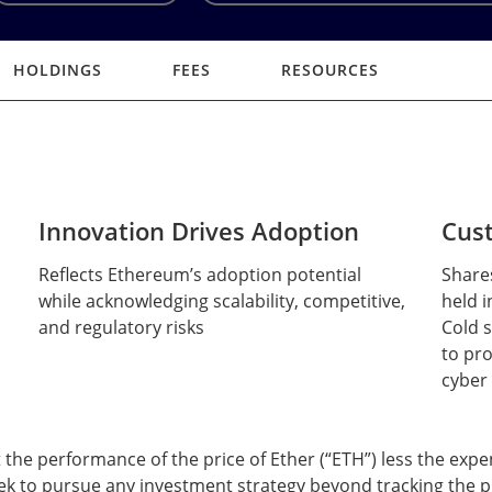
HOLDINGS
FEES
RESOURCES
Innovation Drives Adoption
Cust
Reflects Ethereum’s adoption potential
Share
while acknowledging scalability, competitive,
held i
and regulatory risks
Cold s
to pr
cyber
t the performance of the price of Ether (“ETH”) less the expe
ek to pursue any investment strategy beyond tracking the pr