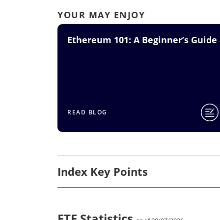
YOUR MAY ENJOY
Ethereum 101: A Beginner’s Guide
READ BLOG
Index Key Points
ETF Statistics