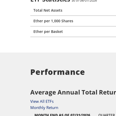
as of 08/07/2026
Total Net Assets
Ether per 1,000 Shares
Ether per Basket
Performance
Average Annual Total Retur
View All ETFs
Monthly Return
MONTH END
AS OF 07/31/2026
QUARTER