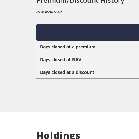
as of 08/07/2026
Days closed at a premium
Days closed at NAV
Days closed at a discount
Holdings