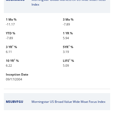
Index
1 Mo %
3 Mo %
-11.17
-7.89
YTD %
1 YR %
-7.89
5.94
†
†
3 YR
%
5YR
%
6.11
3.19
†
†
10 YR
%
LIFE
%
6.22
5.09
Inception Date
09/17/2004
MSUBVFGU
Morningstar US Broad Value Wide Moat Focus Index