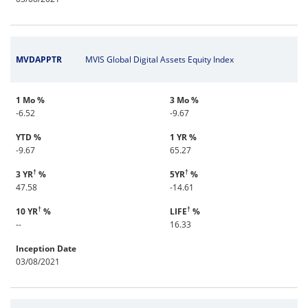
MVDAPPTR
MVIS Global Digital Assets Equity Index
1 Mo %
3 Mo %
-6.52
-9.67
YTD %
1 YR %
-9.67
65.27
†
†
3 YR
%
5YR
%
47.58
-14.61
†
†
10 YR
%
LIFE
%
--
16.33
Inception Date
03/08/2021