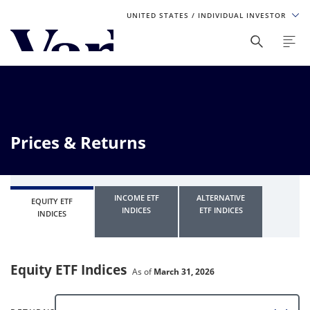
UNITED STATES
/ INDIVIDUAL INVESTOR
Personalize Your Experience
As a global investment manager, we offer unique, specialized
content based on region and investor type. For the best
experience, please select from the below:
Prices & Returns
Select Your Country / Region
UNITED STATES
INCOME ETF
ALTERNATIVE
EQUITY ETF
INDICES
ETF INDICES
INDICES
Select Investor Type
SELECT INVESTOR TYPE
Equity ETF Indices
As of
March 31, 2026