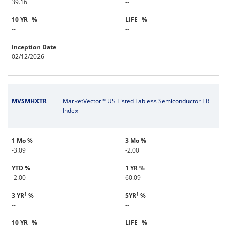
39.16
--
†
†
10 YR
%
LIFE
%
--
--
Inception Date
02/12/2026
MVSMHXTR
MarketVector™ US Listed Fabless Semiconductor TR
Index
1 Mo %
3 Mo %
-3.09
-2.00
YTD %
1 YR %
-2.00
60.09
†
†
3 YR
%
5YR
%
--
--
†
†
10 YR
%
LIFE
%