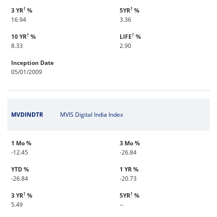
†
†
3 YR
%
5YR
%
16.94
3.36
†
†
10 YR
%
LIFE
%
8.33
2.90
Inception Date
05/01/2009
MVDINDTR
MVIS Digital India Index
1 Mo %
3 Mo %
-12.45
-26.84
YTD %
1 YR %
-26.84
-20.73
†
†
3 YR
%
5YR
%
5.49
--