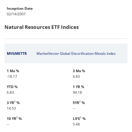
Inception Date
02/14/2007
Natural Resources ETF Indices
MVGMETTR
MarketVector Global Electrification Metals Index
1 Mo %
3 Mo %
-18.17
6.83
YTD %
1 YR %
6.83
94.18
†
†
3 YR
%
5YR
%
14.53
--
†
†
10 YR
%
LIFE
%
--
5.48