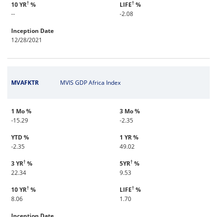
†
†
10 YR
%
LIFE
%
--
-2.08
Inception Date
12/28/2021
MVAFKTR
MVIS GDP Africa Index
1 Mo %
3 Mo %
-15.29
-2.35
YTD %
1 YR %
-2.35
49.02
†
†
3 YR
%
5YR
%
22.34
9.53
†
†
10 YR
%
LIFE
%
8.06
1.70
Inception Date