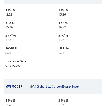
1 Mo %
3 Mo %
-2.22
15.26
YTD %
1 YR %
15.26
26.72
†
†
3 YR
%
5YR
%
1.80
1.73
†
†
10 YR
%
LIFE
%
8.23
6.01
Inception Date
07/31/2009
MVSMOGTR
MVIS Global Low Carbon Energy Index
1 Mo %
3 Mo %
-3.78
5.67