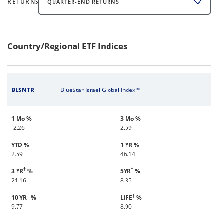
RETURNS
QUARTER-END RETURNS
Country/Regional ETF Indices
BLSNTR
BlueStar Israel Global Index™
1 Mo %
3 Mo %
-2.26
2.59
YTD %
1 YR %
2.59
46.14
†
†
3 YR
%
5YR
%
21.16
8.35
†
†
10 YR
%
LIFE
%
9.77
8.90