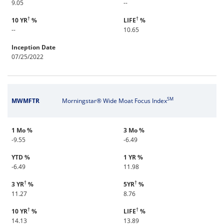
9.05
--
†
†
10 YR
%
LIFE
%
--
10.65
Inception Date
07/25/2022
SM
MWMFTR
Morningstar® Wide Moat Focus Index
1 Mo %
3 Mo %
-9.55
-6.49
YTD %
1 YR %
-6.49
11.98
†
†
3 YR
%
5YR
%
11.27
8.76
†
†
10 YR
%
LIFE
%
14.13
13.89