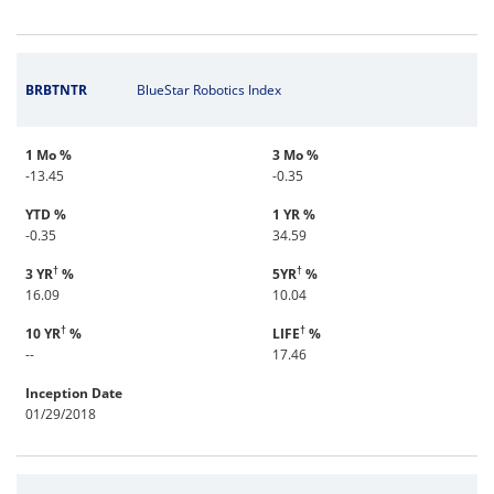
BRBTNTR
BlueStar Robotics Index
1 Mo %
3 Mo %
-13.45
-0.35
YTD %
1 YR %
-0.35
34.59
†
†
3 YR
%
5YR
%
16.09
10.04
†
†
10 YR
%
LIFE
%
--
17.46
Inception Date
01/29/2018