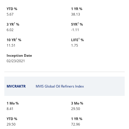
YTD %
1 YR %
5.67
38.13
†
†
3 YR
%
5YR
%
6.02
-1.11
†
†
10 YR
%
LIFE
%
11.51
1.75
Inception Date
02/23/2021
MVCRAKTR
MVIS Global Oil Refiners Index
1 Mo %
3 Mo %
8.41
29.50
YTD %
1 YR %
29.50
72.96