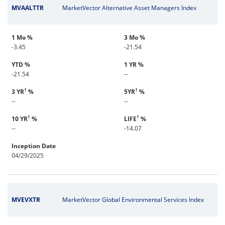
MVAALTTR
MarketVector Alternative Asset Managers Index
1 Mo %
3 Mo %
-3.45
-21.54
YTD %
1 YR %
-21.54
--
†
†
3 YR
%
5YR
%
--
--
†
†
10 YR
%
LIFE
%
--
-14.07
Inception Date
04/29/2025
MVEVXTR
MarketVector Global Environmental Services Index