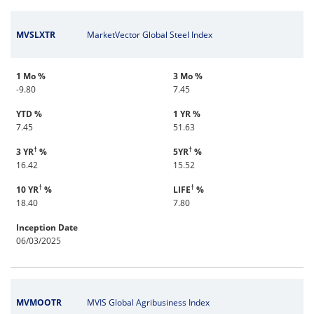
MVSLXTR
MarketVector Global Steel Index
1 Mo %
3 Mo %
-9.80
7.45
YTD %
1 YR %
7.45
51.63
†
†
3 YR
%
5YR
%
16.42
15.52
†
†
10 YR
%
LIFE
%
18.40
7.80
Inception Date
06/03/2025
MVMOOTR
MVIS Global Agribusiness Index