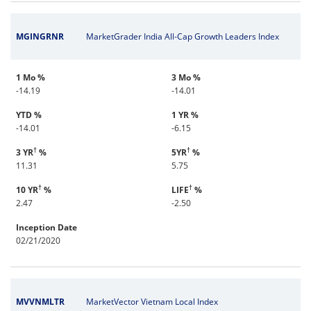
MGINGRNR
MarketGrader India All-Cap Growth Leaders Index
1 Mo %
3 Mo %
-14.19
-14.01
YTD %
1 YR %
-14.01
-6.15
†
†
3 YR
%
5YR
%
11.31
5.75
†
†
10 YR
%
LIFE
%
2.47
-2.50
Inception Date
02/21/2020
MVVNMLTR
MarketVector Vietnam Local Index