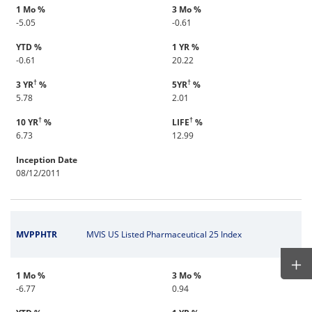
1 Mo %
3 Mo %
-5.05
-0.61
YTD %
1 YR %
-0.61
20.22
†
†
3 YR
%
5YR
%
5.78
2.01
†
†
10 YR
%
LIFE
%
6.73
12.99
Inception Date
08/12/2011
MVPPHTR
MVIS US Listed Pharmaceutical 25 Index
1 Mo %
3 Mo %
-6.77
0.94