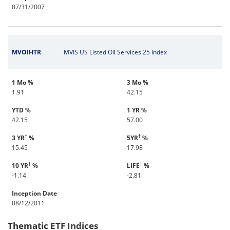
07/31/2007
MVOIHTR
MVIS US Listed Oil Services 25 Index
1 Mo %
3 Mo %
1.91
42.15
YTD %
1 YR %
42.15
57.00
†
†
3 YR
%
5YR
%
15.45
17.98
†
†
10 YR
%
LIFE
%
-1.14
-2.81
Inception Date
08/12/2011
Thematic ETF Indices