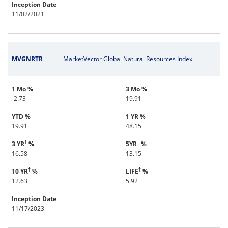
Inception Date
11/02/2021
MVGNRTR
MarketVector Global Natural Resources Index
1 Mo %
3 Mo %
-2.73
19.91
YTD %
1 YR %
19.91
48.15
†
†
3 YR
%
5YR
%
16.58
13.15
†
†
10 YR
%
LIFE
%
12.63
5.92
Inception Date
11/17/2023