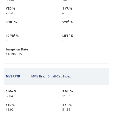
YTD %
1 YR %
-5.54
--
†
†
3 YR
%
5YR
%
--
--
†
†
10 YR
%
LIFE
%
--
--
Inception Date
11/19/2025
MVBRFTR
MVIS Brazil Small-Cap Index
1 Mo %
3 Mo %
-7.04
11.92
YTD %
1 YR %
11.92
51.14