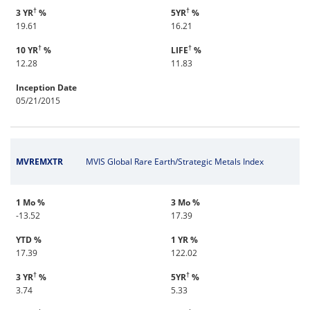
†
†
3 YR
%
5YR
%
19.61
16.21
†
†
10 YR
%
LIFE
%
12.28
11.83
Inception Date
05/21/2015
MVREMXTR
MVIS Global Rare Earth/Strategic Metals Index
1 Mo %
3 Mo %
-13.52
17.39
YTD %
1 YR %
17.39
122.02
†
†
3 YR
%
5YR
%
3.74
5.33