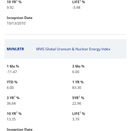
†
†
10 YR
%
LIFE
%
9.92
-3.98
Inception Date
10/13/2010
MVNLRTR
MVIS Global Uranium & Nuclear Energy Index
1 Mo %
3 Mo %
-11.47
6.00
YTD %
1 YR %
6.00
83.30
†
†
3 YR
%
5YR
%
36.64
22.96
†
†
10 YR
%
LIFE
%
13.35
3.79
Inception Date