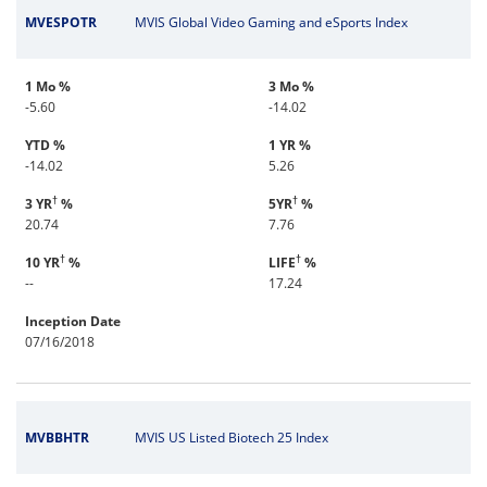
MVESPOTR
MVIS Global Video Gaming and eSports Index
1 Mo %
3 Mo %
-5.60
-14.02
YTD %
1 YR %
-14.02
5.26
†
†
3 YR
%
5YR
%
20.74
7.76
†
†
10 YR
%
LIFE
%
--
17.24
Inception Date
07/16/2018
MVBBHTR
MVIS US Listed Biotech 25 Index