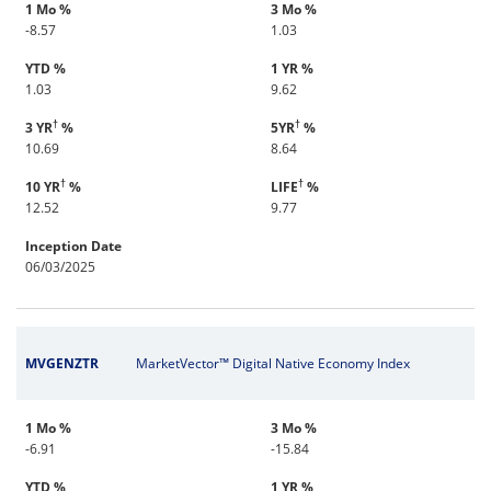
1 Mo %
3 Mo %
-8.57
1.03
YTD %
1 YR %
1.03
9.62
†
†
3 YR
%
5YR
%
10.69
8.64
†
†
10 YR
%
LIFE
%
12.52
9.77
Inception Date
06/03/2025
MVGENZTR
MarketVector™ Digital Native Economy Index
1 Mo %
3 Mo %
-6.91
-15.84
YTD %
1 YR %