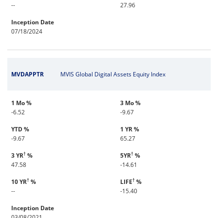
--
27.96
Inception Date
07/18/2024
MVDAPPTR
MVIS Global Digital Assets Equity Index
1 Mo %
3 Mo %
-6.52
-9.67
YTD %
1 YR %
-9.67
65.27
†
†
3 YR
%
5YR
%
47.58
-14.61
†
†
10 YR
%
LIFE
%
--
-15.40
Inception Date
03/08/2021