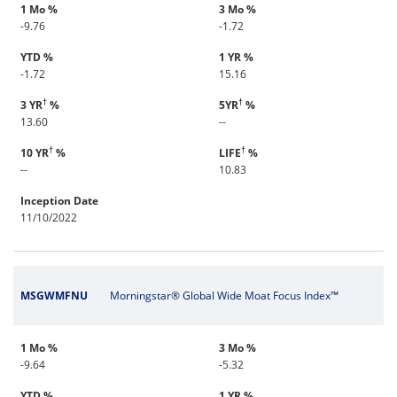
1 Mo %
3 Mo %
-9.76
-1.72
YTD %
1 YR %
-1.72
15.16
†
†
3 YR
%
5YR
%
13.60
--
†
†
10 YR
%
LIFE
%
--
10.83
Inception Date
11/10/2022
MSGWMFNU
Morningstar® Global Wide Moat Focus Index™
1 Mo %
3 Mo %
-9.64
-5.32
YTD %
1 YR %