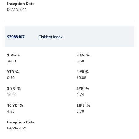
Inception Date
06/27/2011
SZ988107
ChiNext Index
1 Mo %
3 Mo %
-4.60
0.50
YTD %
1 YR %
0.50
60.88
†
†
3 YR
%
5YR
%
10.95
1.74
†
†
10 YR
%
LIFE
%
4.85
7.70
Inception Date
04/26/2021