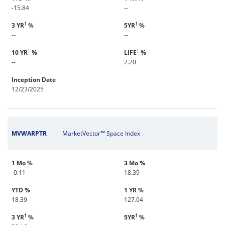
-15.84
--
†
†
3 YR
%
5YR
%
--
--
†
†
10 YR
%
LIFE
%
--
2.20
Inception Date
12/23/2025
MVWARPTR
MarketVector™ Space Index
1 Mo %
3 Mo %
-0.11
18.39
YTD %
1 YR %
18.39
127.04
†
†
3 YR
%
5YR
%