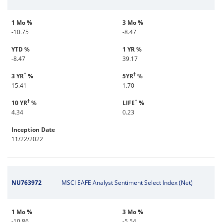
1 Mo %
3 Mo %
-10.75
-8.47
YTD %
1 YR %
-8.47
39.17
†
†
3 YR
%
5YR
%
15.41
1.70
†
†
10 YR
%
LIFE
%
4.34
0.23
Inception Date
11/22/2022
NU763972
MSCI EAFE Analyst Sentiment Select Index (Net)
1 Mo %
3 Mo %
-10.86
-5.54