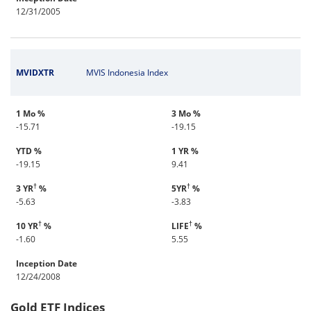
12/31/2005
MVIDXTR
MVIS Indonesia Index
1 Mo %
3 Mo %
-15.71
-19.15
YTD %
1 YR %
-19.15
9.41
†
†
3 YR
%
5YR
%
-5.63
-3.83
†
†
10 YR
%
LIFE
%
-1.60
5.55
Inception Date
12/24/2008
Gold ETF Indices