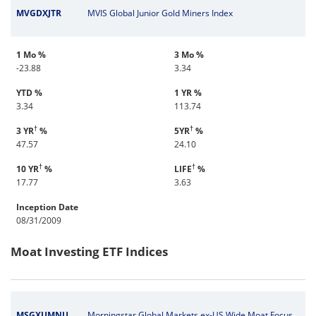
MVGDXJTR
MVIS Global Junior Gold Miners Index
1 Mo %
3 Mo %
-23.88
3.34
YTD %
1 YR %
3.34
113.74
†
†
3 YR
%
5YR
%
47.57
24.10
†
†
10 YR
%
LIFE
%
17.77
3.63
Inception Date
08/31/2009
Moat Investing ETF Indices
MSGXUMNU
Morningstar Global Markets ex-US Wide Moat Focus