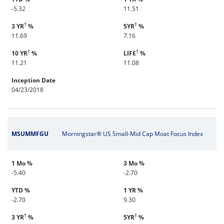
-5.32
11.51
†
†
3 YR
%
5YR
%
11.69
7.16
†
†
10 YR
%
LIFE
%
11.21
11.08
Inception Date
04/23/2018
MSUMMFGU
Morningstar® US Small-Mid Cap Moat Focus Index
1 Mo %
3 Mo %
-5.40
-2.70
YTD %
1 YR %
-2.70
9.30
†
†
3 YR
%
5YR
%