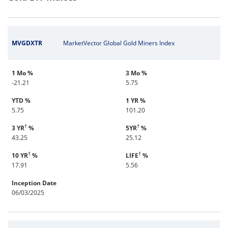
MVGDXTR
MarketVector Global Gold Miners Index
1 Mo %
3 Mo %
-21.21
5.75
YTD %
1 YR %
5.75
101.20
†
†
3 YR
%
5YR
%
43.25
25.12
†
†
10 YR
%
LIFE
%
17.91
5.56
Inception Date
06/03/2025