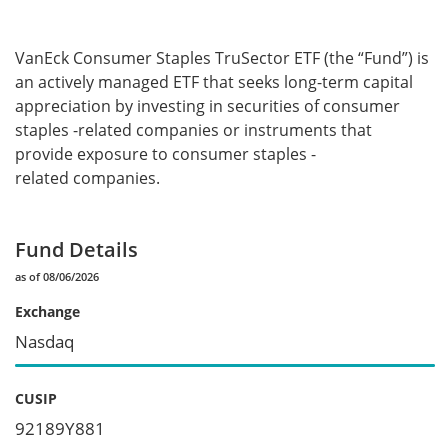
VanEck Consumer Staples TruSector ETF (the “Fund”) is
an actively managed ETF that seeks long-term capital
appreciation by investing in securities of consumer
staples -related companies or instruments that
provide exposure to consumer staples -
related companies.
Fund Details
as of 08/06/2026
Exchange
Nasdaq
CUSIP
92189Y881