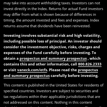
may take into account withholding taxes. Investors can not
invest directly in the Index. Returns for actual Fund investors
may differ from what is shown because of differences in
timing, the amount invested and fees and expenses. Index
returns assume that dividends have been reinvested.
Investing involves substantial risk and high volatility,
including possible loss of principal. An investor should
consider the investment objective, risks, charges and
expenses of the Fund carefully before investing. To
obtain a
prospectus and summary prospectus
, which
contains this and other information, call
800.826.2333
or visit
vaneck.com/etfs
. Please read the
prospectus
and summary prospectus
carefully before investing.
This content is published in the United States for residents of
specified countries. Investors are subject to securities and
tax regulations within their applicable jurisdictions that are
not addressed on this content. Nothing in this content