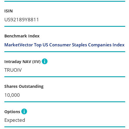
ISIN
US92189Y8811
Benchmark Index
MarketVector Top US Consumer Staples Companies Index
Intraday NAV (IIV)
TRUOIV
Shares Outstanding
10,000
Options
Expected