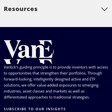
Resources
VanEck's guiding principle is to provide investors with access
to opportunities that strengthen their portfolios. Through
forward-looking, intelligently designed active and ETF
solutions, we offer value-added exposures to emerging
industries, asset classes and markets as well as
differentiated approaches to traditional strategies.
SUBSCRIBE TO OUR INSIGHTS