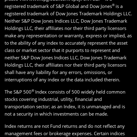
®
registered trademark of S&P Global and Dow Jones
is a
registered trademark of Dow Jones Trademark Holdings LLC.
Neither S&P Dow Jones Indices LLC, Dow Jones Trademark
Holdings LLC, their affiliates nor their third party licensors
make any representation or warranty, express or implied, as
to the ability of any index to accurately represent the asset
class or market sector that it purports to represent and
neither S&P Dow Jones Indices LLC, Dow Jones Trademark
Holdings LLC, their affiliates nor their third party licensors
shall have any liability for any errors, omissions, or
interruptions of any index or the data included therein.
®
The S&P 500
Index consists of 500 widely held common
stocks covering industrial, utility, financial and
transportation sector; as an Index, it is unmanaged and is
not a security in which investments can be made.
Index returns are not Fund returns and do not reflect any
management fees or brokerage expenses. Certain indices