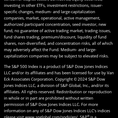
investing in other ETFs, investment restrictions, issuer-
specific changes, medium- and large-capitalization
companies, market, operational, active management,
authorized participant concentration, seed investor, new
fund, no guarantee of active trading market, trading issues,
fund shares trading, premium/discount, liquidity of fund
shares, non-diversified, and concentration risks, all of which
may adversely affect the Fund. Medium- and large-
capitalization companies may be subject to elevated risks.
The S&P 500 Index is a product of S&P Dow Jones Indices
LLC and/or its affiliates and has been licensed for use by Van
Eck Associates Corporation. Copyright ©
2024 S&P Dow
Jones Indices LLC, a division of S&P Global, Inc., and/or its
affiliates. All rights reserved. Redistribution or reproduction
in whole or in part are prohibited without written
permission of S&P Dow Jones Indices LLC. For more
information on any of S&P Dow Jones Indices LLC’s indices
®
please visit www.spglobal.com/spdji/en/. S&P
is a