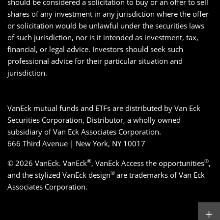
should be considered a solicitation to buy or an offer to sell
shares of any investment in any jurisdiction where the offer
or solicitation would be unlawful under the securities laws
of such jurisdiction, nor is it intended as investment, tax,
financial, or legal advice. Investors should seek such
professional advice for their particular situation and
jurisdiction.
VanEck mutual funds and ETFs are distributed by Van Eck
Securities Corporation, Distributor, a wholly owned
subsidiary of Van Eck Associates Corporation.
666 Third Avenue | New York, NY 10017
®
®
© 2026 VanEck. VanEck
, VanEck Access the opportunities
,
®
and the stylized VanEck design
are trademarks of Van Eck
Associates Corporation.