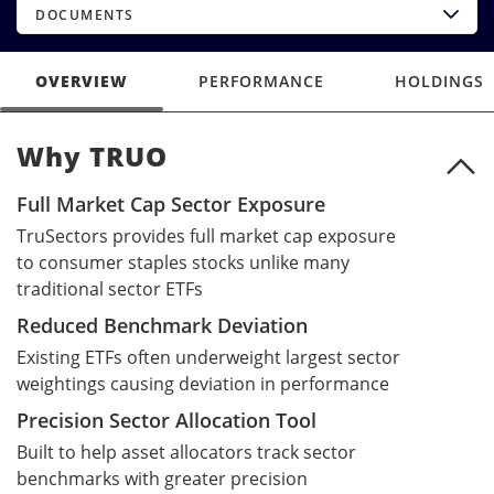
DOCUMENTS
OVERVIEW
PERFORMANCE
HOLDINGS
Why TRUO
Why TRUO
Full Market Cap Sector Exposure
TruSectors provides full market cap exposure
to consumer staples stocks unlike many
traditional sector ETFs
Reduced Benchmark Deviation
Existing ETFs often underweight largest sector
weightings causing deviation in performance
Precision Sector Allocation Tool
Built to help asset allocators track sector
benchmarks with greater precision