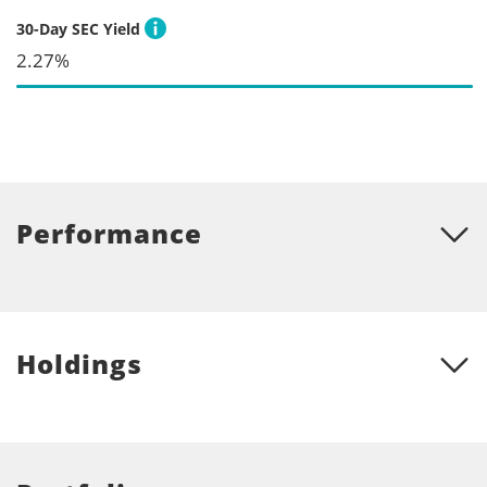
30-Day SEC Yield
2.27%
Performance
Holdings