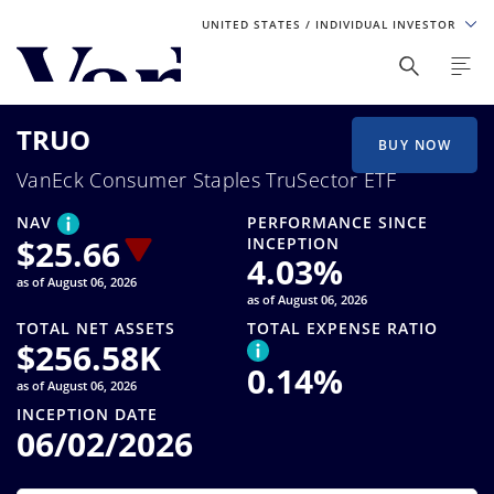
UNITED STATES
/ INDIVIDUAL INVESTOR
Personalize Your Experience
TRUO
As a global investment manager, we offer unique, specialized
BUY NOW
content based on region and investor type. For the best
VanEck Consumer Staples TruSector ETF
experience, please select from the below:
NAV
PERFORMANCE SINCE
Select Your Country / Region
$
25.66
INCEPTION
4.03
%
as of August 06, 2026
UNITED STATES
as of August 06, 2026
TOTAL NET ASSETS
TOTAL EXPENSE RATIO
$
256.58K
Select Investor Type
0.14
%
as of August 06, 2026
SELECT INVESTOR TYPE
INCEPTION DATE
06/02/2026