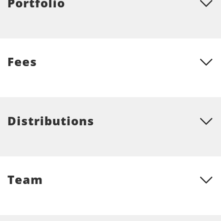
Portfolio
Fees
Distributions
Team