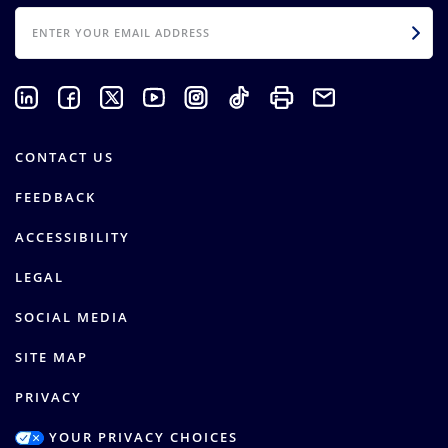
EMAIL
CONTACT US
FEEDBACK
ACCESSIBILITY
LEGAL
SOCIAL MEDIA
SITE MAP
PRIVACY
YOUR PRIVACY CHOICES