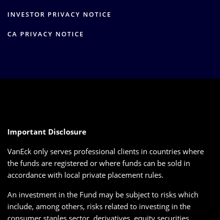
INVESTOR PRIVACY NOTICE
CA PRIVACY NOTICE
Important Disclosure
VanEck only serves professional clients in countries where
the funds are registered or where funds can be sold in
accordance with local private placement rules.
An investment in the Fund may be subject to risks which
include, among others, risks related to investing in the
consumer staples sector, derivatives, equity securities,