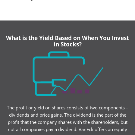
What is the Yield Based on When You Invest
in Stocks?
The profit or yield on shares consists of two components –
dividends and price gains. The dividend is the part of the
profit that the company shares with the shareholders, but
not all companies pay a dividend. VanEck offers an equity