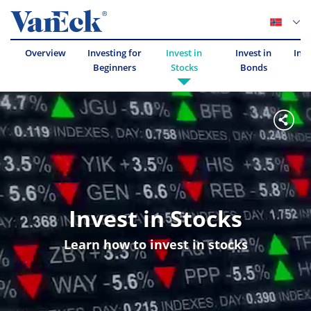
Overview
Investing for
Invest in
Invest in
Inve
Beginners
Stocks
Bonds
Invest in Stocks
Learn how to invest in stocks