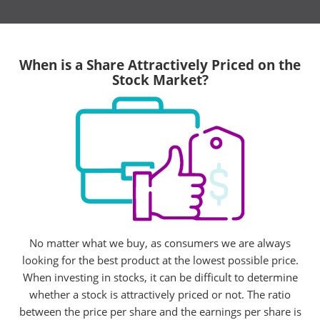
When is a Share Attractively Priced on the
Stock Market?
No matter what we buy, as consumers we are always
looking for the best product at the lowest possible price.
When investing in stocks, it can be difficult to determine
whether a stock is attractively priced or not. The ratio
between the price per share and the earnings per share is