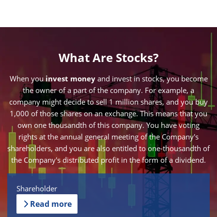
What Are Stocks?
When you
invest money
and invest in stocks, you become
the owner of a part of the company. For example, a
company might decide to sell 1 million shares, and you buy
1,000 of those shares on an exchange. This means that you
own one thousandth of this company. You have voting
rights at the annual general meeting of the Company's
shareholders, and you are also entitled to one-thousandth of
the Company's distributed profit in the form of a dividend.
Shareholder
Read more