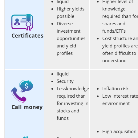
liquid
Higher level of
Higher yields
knowledge
possible
required
than fo
Diverse
shares and
investment
funds/ETFs
Certificates
opportunities
Cost structure a
and yield
yield profiles are
profiles
often difficult to
understand
liquid
Security
Less
knowledge
Inflation risk
required
than
Low interest rate
for investing in
environment
Call money
stocks and
funds
High acquisition