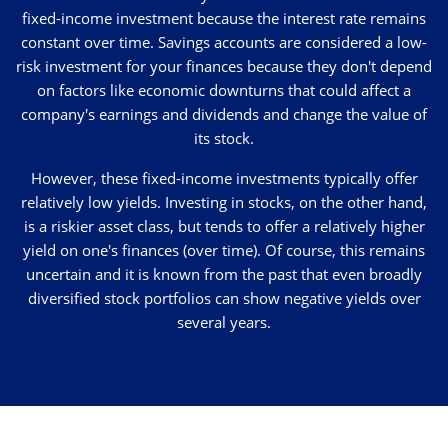
fixed-income investment because the interest rate remains
constant over time. Savings accounts are considered a low-
risk investment for your finances because they don't depend
on factors like economic downturns that could affect a
company's earnings and dividends and change the value of
its stock.
However, these fixed-income investments typically offer
relatively low yields. Investing in stocks, on the other hand,
is a riskier asset class, but tends to offer a relatively higher
yield on one's finances (over time). Of course, this remains
uncertain and it is known from the past that even broadly
diversified stock portfolios can show negative yields over
several years.