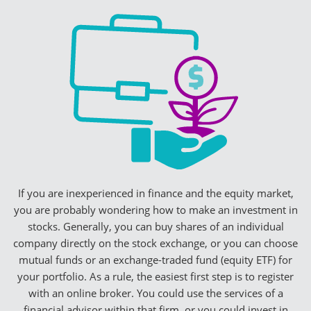
If you are inexperienced in finance and the equity market,
you are probably wondering how to make an investment in
stocks. Generally, you can buy shares of an individual
company directly on the stock exchange, or you can choose
mutual funds or an exchange-traded fund (equity ETF) for
your portfolio. As a rule, the easiest first step is to register
with an online broker. You could use the services of a
financial advisor within that firm, or you could invest in