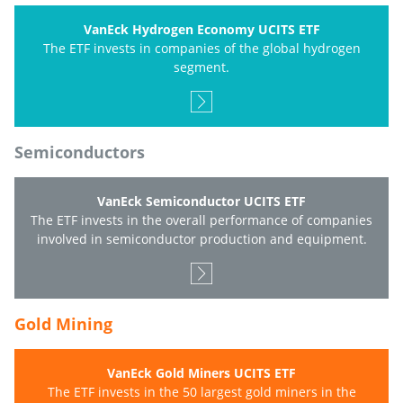
VanEck Hydrogen Economy UCITS ETF
The ETF invests in companies of the global hydrogen
segment.
Semiconductors
VanEck Semiconductor UCITS ETF
The ETF invests in the overall performance of companies
involved in semiconductor production and equipment.
Gold Mining
VanEck Gold Miners UCITS ETF
The ETF invests in the 50 largest gold miners in the