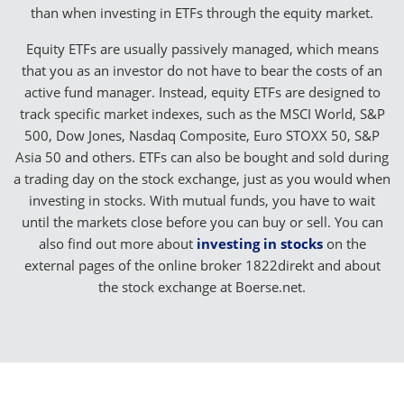
than when investing in ETFs through the equity market.
Equity ETFs are usually passively managed, which means
that you as an investor do not have to bear the costs of an
active fund manager. Instead, equity ETFs are designed to
track specific market indexes, such as the MSCI World, S&P
500, Dow Jones, Nasdaq Composite, Euro STOXX 50, S&P
Asia 50 and others. ETFs can also be bought and sold during
a trading day on the stock exchange, just as you would when
investing in stocks. With mutual funds, you have to wait
until the markets close before you can buy or sell. You can
also find out more about
investing in stocks
on the
external pages of the online broker 1822direkt and about
the stock exchange at Boerse.net.