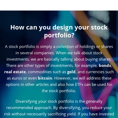
How can you design your stock
portfolio?
A stock portfolio is simply a collection of holdings or shares
in several companies. When we talk about stock
investments, we are basically talking about buying shares.
There are other types of investments, for example,
bonds
,
real estate
, commodities such as
gold
, and currencies such
as euros or even
bitcoin
. However, we will address these
options in other articles and also how ETFs can be used for
the stock portfolio.
Diversifying your stock portfolio is the generally
recommended approach. By diversifying, you reduce your
risk without necessarily sacrificing yield. If you have invested