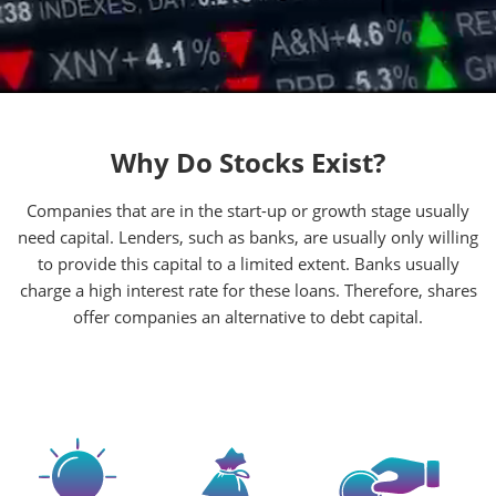
Why Do Stocks Exist?
Companies that are in the start-up or growth stage usually
need capital. Lenders, such as banks, are usually only willing
to provide this capital to a limited extent. Banks usually
charge a high interest rate for these loans. Therefore, shares
offer companies an alternative to debt capital.