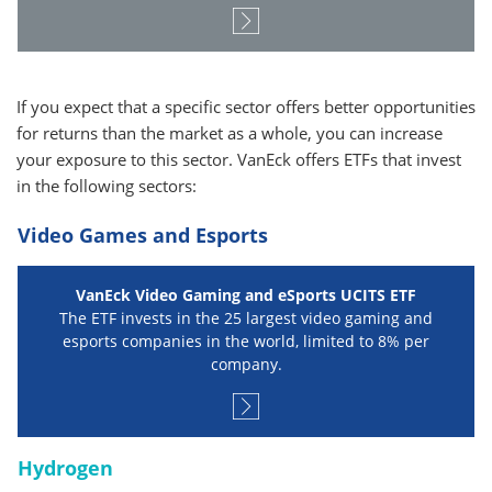
If you expect that a specific sector offers better opportunities
for returns than the market as a whole, you can increase
your exposure to this sector. VanEck offers ETFs that invest
in the following sectors:
Video Games and Esports
VanEck Video Gaming and eSports UCITS ETF
The ETF invests in the 25 largest video gaming and
esports companies in the world, limited to 8% per
company.
Hydrogen