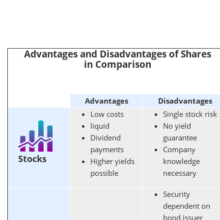
Advantages and Disadvantages of Shares
in Comparison
Advantages
Disadvantages
Low costs
Single stock risk
liquid
No yield
Dividend
guarantee
payments
Company
Stocks
Higher yields
knowledge
possible
necessary
Security
dependent on
bond issuer