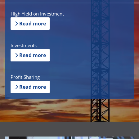
High Yield on Investment
Read more
Investments
Read more
Profit Sharing
Read more