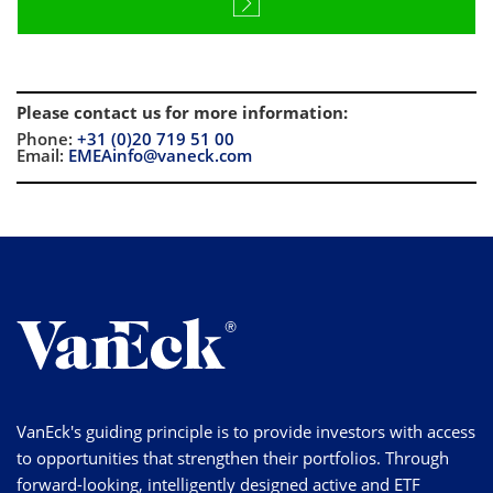
Please contact us for more information
:
Phone:
+31 (0)20 719 51 00
Email:
EMEAinfo@vaneck.com
VanEck's guiding principle is to provide investors with access
to opportunities that strengthen their portfolios. Through
forward-looking, intelligently designed active and ETF