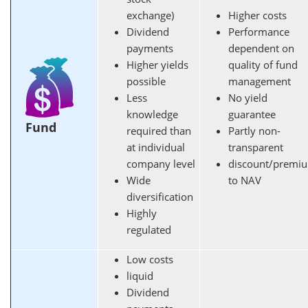
exchange)
Higher costs
Dividend
Performance
payments
dependent on
Higher yields
quality of fund
possible
management
Less
No yield
knowledge
guarantee
Fund
required than
Partly non-
at individual
transparent
company level
discount/premi
Wide
to NAV
diversification
Highly
regulated
Low costs
liquid
Dividend