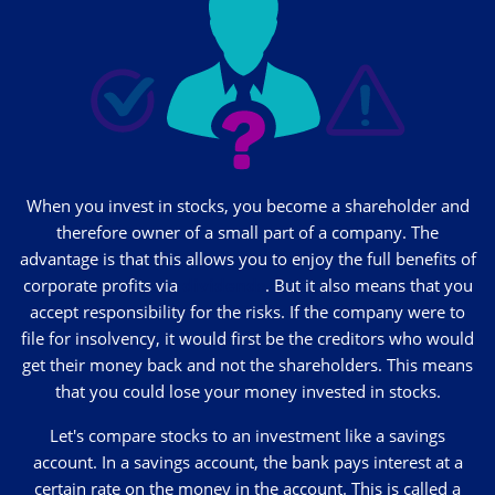
When you invest in stocks, you become a shareholder and
therefore owner of a small part of a company. The
advantage is that this allows you to enjoy the full benefits of
corporate profits via
dividends
. But it also means that you
accept responsibility for the risks. If the company were to
file for insolvency, it would first be the creditors who would
get their money back and not the shareholders. This means
that you could lose your money invested in stocks.
Let's compare stocks to an investment like a savings
account. In a savings account, the bank pays interest at a
certain rate on the money in the account. This is called a