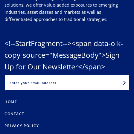
solutions, we offer value-added exposures to emerging
industries, asset classes and markets as well as
differentiated approaches to traditional strategies.
<!--StartFragment--><span data-olk-
copy-source="MessageBody">Sign
Up for Our Newsletter</span>
EMAIL
HOME
CONTACT
PRIVACY POLICY