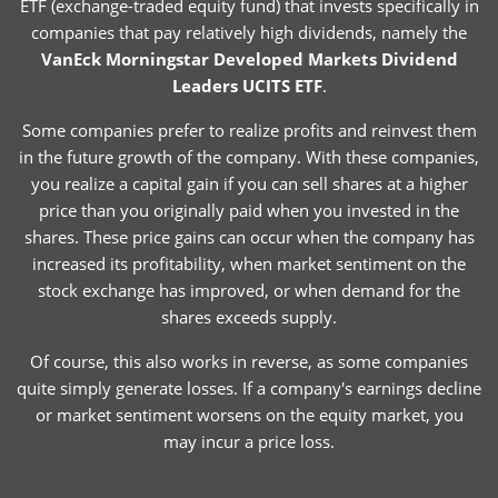
ETF (exchange-traded equity fund) that invests specifically in
companies that pay relatively high dividends, namely the
VanEck Morningstar Developed Markets Dividend
Leaders UCITS ETF
.
Some companies prefer to realize profits and reinvest them
in the future growth of the company. With these companies,
you realize a capital gain if you can sell shares at a higher
price than you originally paid when you invested in the
shares. These price gains can occur when the company has
increased its profitability, when market sentiment on the
stock exchange has improved, or when demand for the
shares exceeds supply.
Of course, this also works in reverse, as some companies
quite simply generate losses. If a company's earnings decline
or market sentiment worsens on the equity market, you
may incur a price loss.