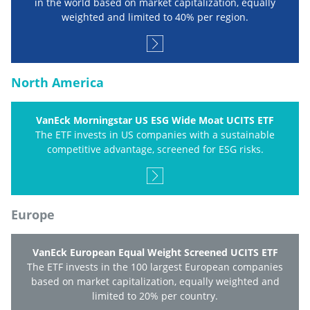
in the world based on market capitalization, equally
weighted and limited to 40% per region.
North America
VanEck Morningstar US ESG Wide Moat UCITS ETF
The ETF invests in US companies with a sustainable
competitive advantage, screened for ESG risks.
Europe
VanEck European Equal Weight Screened UCITS ETF
The ETF invests in the 100 largest European companies
based on market capitalization, equally weighted and
limited to 20% per country.