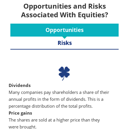
Opportunities and Risks
Associated With Equities?
Opportunities
Risks
Dividends
Many companies pay shareholders a share of their
annual profits in the form of dividends. This is a
percentage distribution of the total profits.
Price gains
The shares are sold at a higher price than they
were brought.