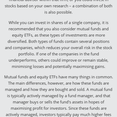
stocks based on your own research – a combination of both
is also possible.
While you can invest in shares of a single company, it is
recommended that you also consider mutual funds and
equity ETFs, as these types of investments are more
diversified. Both types of funds contain several positions
and companies, which reduces your overall risk in the stock
portfolio. If one of the companies in the fund
underperforms, others could improve or remain stable,
minimising losses and potentially maximising gains.
Mutual funds and equity ETFs have many things in common.
The main differences, however, are how these funds are
managed and how they are bought and sold. A mutual fund
is typically actively managed by a fund manager, and that
manager buys or sells the fund's assets in hopes of
maximising profit for investors. Since these funds are
actively managed, investors typically pay much higher fees