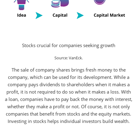
Stocks crucial for companies seeking growth
Source: VanEck.
The sale of company shares brings fresh money to the
company, which can be used for its development. While a
company pays dividends to shareholders when it makes a
profit, it is not required to do so when it makes a loss. With
a loan, companies have to pay back the money with interest,
whether they make a profit or not. Of course, it is not only
companies that benefit from stocks and the equity markets.
Investing in stocks helps individual investors build wealth.