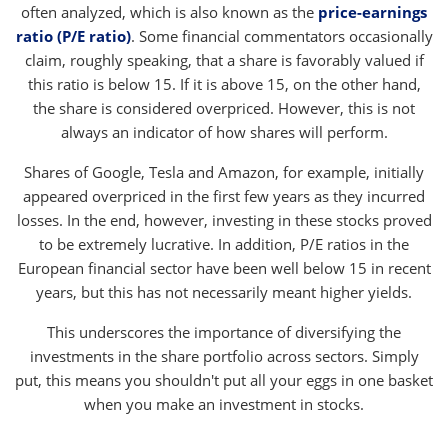
often analyzed, which is also known as the
price-earnings
ratio (P/E ratio)
. Some financial commentators occasionally
claim, roughly speaking, that a share is favorably valued if
this ratio is below 15. If it is above 15, on the other hand,
the share is considered overpriced. However, this is not
always an indicator of how shares will perform.
Shares of Google, Tesla and Amazon, for example, initially
appeared overpriced in the first few years as they incurred
losses. In the end, however, investing in these stocks proved
to be extremely lucrative. In addition, P/E ratios in the
European financial sector have been well below 15 in recent
years, but this has not necessarily meant higher yields.
This underscores the importance of diversifying the
investments in the share portfolio across sectors. Simply
put, this means you shouldn't put all your eggs in one basket
when you make an investment in stocks.