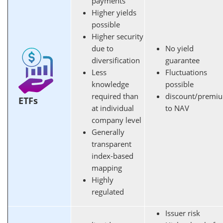
payments
Higher yields
possible
Higher security
due to
No yield
diversification
guarantee
Less
Fluctuations
knowledge
possible
required than
discount/premi
ETFs
at individual
to NAV
company level
Generally
transparent
index-based
mapping
Highly
regulated
Issuer risk