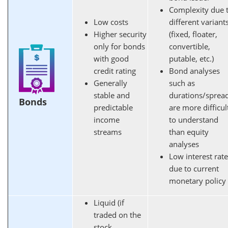
Complexity due 
Low costs
different variant
Higher security
(fixed, floater,
only for bonds
convertible,
with good
putable, etc.)
credit rating
Bond analyses
Generally
such as
stable and
durations/sprea
Bonds
predictable
are more difficul
income
to understand
streams
than equity
analyses
Low interest rat
due to current
monetary policy
Liquid (if
traded on the
stock