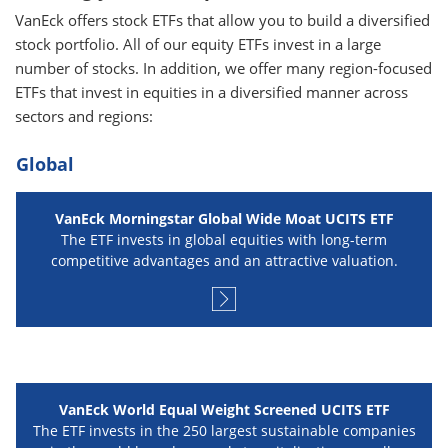
VanEck offers stock ETFs that allow you to build a diversified
stock portfolio. All of our equity ETFs invest in a large
number of stocks. In addition, we offer many region-focused
ETFs that invest in equities in a diversified manner across
sectors and regions:
Global
VanEck Morningstar Global Wide Moat UCITS ETF
The ETF invests in global equities with long-term
competitive advantages and an attractive valuation.
VanEck World Equal Weight Screened UCITS ETF
The ETF invests in the 250 largest sustainable companies