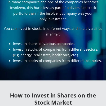
in many companies and one of the companies becomes
insolvent, this hurts less as part of a diversified stock
portfolio than if the insolvent company was your
only investment.
You can invest in stocks in different ways and in a diversified
manner:
Invest in shares of various companies.
Invest in stocks of companies from different sectors.
(e.g. energy, real estate, healthcare, etc.)
Invest in stocks of companies from different countries.
How to Invest in Shares on the
Stock Market