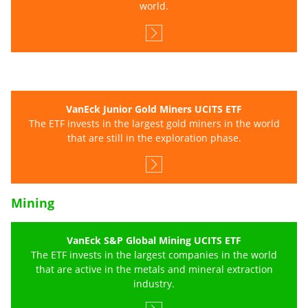
world.
VanEck Junior Gold Miners UCITS ETF
The ETF invests in the largest gold miners in the world
that are still in the exploration phase.
Mining
VanEck S&P Global Mining UCITS ETF
The ETF invests in the largest companies in the world
that are active in the metals and mineral extraction
industry.