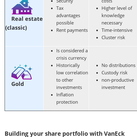
Security
costs
Tax
Higher level of
advantages
knowledge
Real estate
possible
necessary
(classic)
Rent payments
Time-intensive
Cluster risk
Is considered a
crisis currency
Historically
No distributions
low correlation
Custody risk
to other
non-productive
Gold
investments
investment
Inflation
protection
Building your share portfolio with VanEck