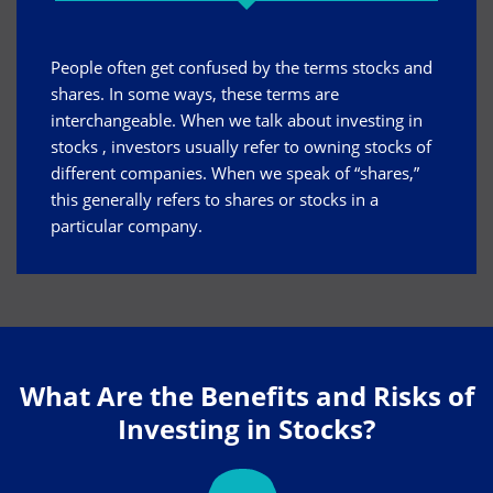
People often get confused by the terms stocks and
shares. In some ways, these terms are
interchangeable. When we talk about
investing in
stocks
, investors usually refer to owning stocks of
different companies. When we speak of “shares,”
this generally refers to shares or stocks in a
particular company.
What Are the Benefits and Risks of
Investing in Stocks?