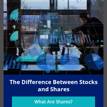
The Difference Between Stocks
and Shares
What Are Shares?