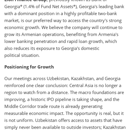
Georgia* (1.4% of Fund Net Assets*), Georgia's leading bank
with a dominant position in a highly profitable two-bank
market, is our preferred way to access the country's strong
economic growth. We believe the company will continue to
grow its Armenian operations, benefiting from Armenia's
lower banking penetration and rapid loan growth, which
also reduces its exposure to Georgia's domestic
political situation.
Positioning for Growth
Our meetings across Uzbekistan, Kazakhstan, and Georgia
reinforced one clear conclusion: Central Asia is no longer a
region to watch from a distance. The macro foundations are
improving, a historic IPO pipeline is taking shape, and the
Middle Corridor trade route is already generating
measurable economic impact. The opportunity is real, but it
is not uniform. Uzbekistan offers access to assets that have
simply never been available to outside investors; Kazakhstan