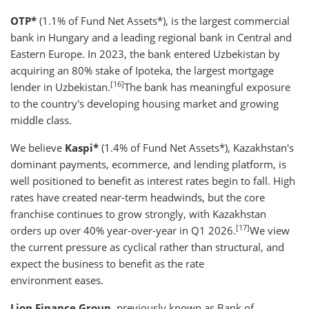
OTP*
(1.1% of Fund Net Assets*), is the largest commercial
bank in Hungary and a leading regional bank in Central and
Eastern Europe. In 2023, the bank entered Uzbekistan by
acquiring an 80% stake of Ipoteka, the largest mortgage
[16]
lender in Uzbekistan.
The bank has meaningful exposure
to the country's developing housing market and growing
middle class.
We believe
Kaspi*
(1.4% of Fund Net Assets*), Kazakhstan's
dominant payments, ecommerce, and lending platform, is
well positioned to benefit as interest rates begin to fall. High
rates have created near-term headwinds, but the core
franchise continues to grow strongly, with Kazakhstan
[17]
orders up over 40% year-over-year in Q1 2026.
We view
the current pressure as cyclical rather than structural, and
expect the business to benefit as the rate
environment eases.
Lion Finance Group
, previously known as Bank of