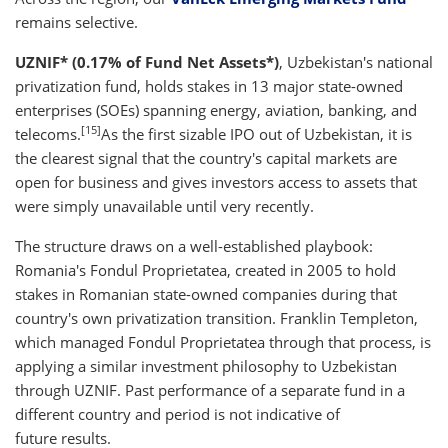
remains selective.
UZNIF* (0.17% of Fund Net Assets*)
, Uzbekistan's national
privatization fund, holds stakes in 13 major state-owned
enterprises (SOEs) spanning energy, aviation, banking, and
[15]
telecoms.
As the first sizable IPO out of Uzbekistan, it is
the clearest signal that the country's capital markets are
open for business and gives investors access to assets that
were simply unavailable until very recently.
The structure draws on a well-established playbook:
Romania's Fondul Proprietatea, created in 2005 to hold
stakes in Romanian state-owned companies during that
country's own privatization transition. Franklin Templeton,
which managed Fondul Proprietatea through that process, is
applying a similar investment philosophy to Uzbekistan
through UZNIF. Past performance of a separate fund in a
different country and period is not indicative of
future results.