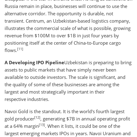
Russia remain in place, businesses will continue to use the
alternative corridor. The opportunity is durable, not
transient. Centrum, an Uzbekistan-based logistics company,
illustrates the commercial scale of what is possible, growing
revenue from $100M to over $1B in just four years by
positioning itself at the center of China-to-Europe cargo
[11]
flows.
A Developing IPO Pipeline
Uzbekistan is preparing to bring
assets to public markets that have simply never been
available to outside investors. The scale is significant, and
the quality of some of these businesses are among the
largest and most strategically important in their
respective industries.
Navoi Gold is the standout. It is the world's fourth largest
[12]
gold producer
, generating $7B in annual operating profit
[13]
at a 64% margin
. When it lists, it could be one of the
largest emerging markets IPOs in years. Navoi Uranium and