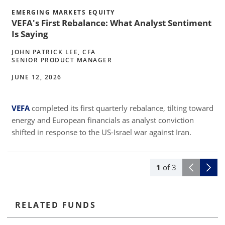
EMERGING MARKETS EQUITY
VEFA's First Rebalance: What Analyst Sentiment
Is Saying
JOHN PATRICK LEE, CFA
SENIOR PRODUCT MANAGER
JUNE 12, 2026
VEFA
completed its first quarterly rebalance, tilting toward
2
energy and European financials as analyst conviction
shifted in response to the US-Israel war against Iran.
1
of
3
RELATED FUNDS