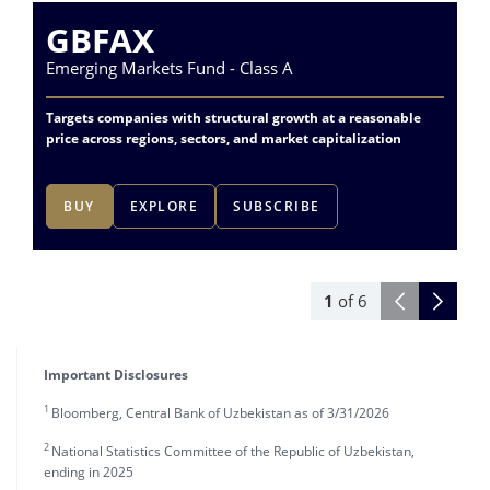
GBFAX
Emerging Markets Fund - Class A
Va
Targets companies with structural growth at a reasonable
Acc
price across regions, sectors, and market capitalization
lea
BUY
EXPLORE
SUBSCRIBE
1
of
6
Important Disclosures
1
Bloomberg, Central Bank of Uzbekistan as of 3/31/2026
2
National Statistics Committee of the Republic of Uzbekistan,
ending in 2025