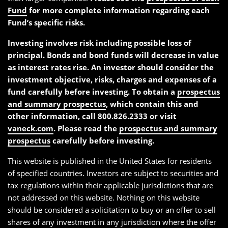
Fund
for more complete information regarding each
Fund’s specific risks.
Investing involves risk including possible loss of
principal. Bonds and bond funds will decrease in value
as interest rates rise. An investor should consider the
investment objective, risks, charges and expenses of a
fund carefully before investing. To obtain a
prospectus
and summary prospectus
, which contain this and
other information, call 800.826.2333 or visit
vaneck.com
. Please read the
prospectus and summary
prospectus
carefully before investing.
This website is published in the United States for residents
of specified countries. Investors are subject to securities and
tax regulations within their applicable jurisdictions that are
not addressed on this website. Nothing on this website
should be considered a solicitation to buy or an offer to sell
shares of any investment in any jurisdiction where the offer