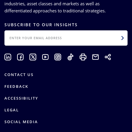
industries, asset classes and markets as well as
differentiated approaches to traditional strategies.
SUBSCRIBE TO OUR INSIGHTS
EMAIL
CONTACT US
FEEDBACK
ACCESSIBILITY
LEGAL
SOCIAL MEDIA