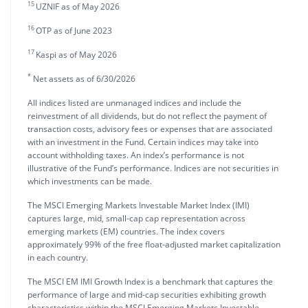
15
UZNIF as of May 2026
16
OTP as of June 2023
17
Kaspi as of May 2026
*
Net assets as of 6/30/2026
All indices listed are unmanaged indices and include the
reinvestment of all dividends, but do not reflect the payment of
transaction costs, advisory fees or expenses that are associated
with an investment in the Fund. Certain indices may take into
account withholding taxes. An index’s performance is not
illustrative of the Fund’s performance. Indices are not securities in
which investments can be made.
The MSCI Emerging Markets Investable Market Index (IMI)
captures large, mid, small-cap cap representation across
emerging markets (EM) countries. The index covers
approximately 99% of the free float-adjusted market capitalization
in each country.
The MSCI EM IMI Growth Index is a benchmark that captures the
performance of large and mid-cap securities exhibiting growth
characteristics within the MSCI Emerging Markets Investable