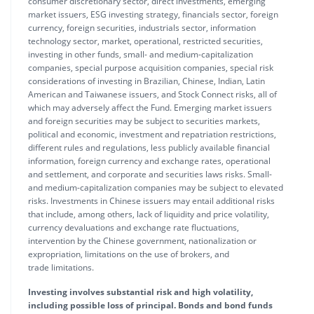
consumer discretionary sector, direct investments, emerging
market issuers, ESG investing strategy, financials sector, foreign
currency, foreign securities, industrials sector, information
technology sector, market, operational, restricted securities,
investing in other funds, small- and medium-capitalization
companies, special purpose acquisition companies, special risk
considerations of investing in Brazilian, Chinese, Indian, Latin
American and Taiwanese issuers, and Stock Connect risks, all of
which may adversely affect the Fund. Emerging market issuers
and foreign securities may be subject to securities markets,
political and economic, investment and repatriation restrictions,
different rules and regulations, less publicly available financial
information, foreign currency and exchange rates, operational
and settlement, and corporate and securities laws risks. Small-
and medium-capitalization companies may be subject to elevated
risks. Investments in Chinese issuers may entail additional risks
that include, among others, lack of liquidity and price volatility,
currency devaluations and exchange rate fluctuations,
intervention by the Chinese government, nationalization or
expropriation, limitations on the use of brokers, and
trade limitations.
Investing involves substantial risk and high volatility,
including possible loss of principal. Bonds and bond funds