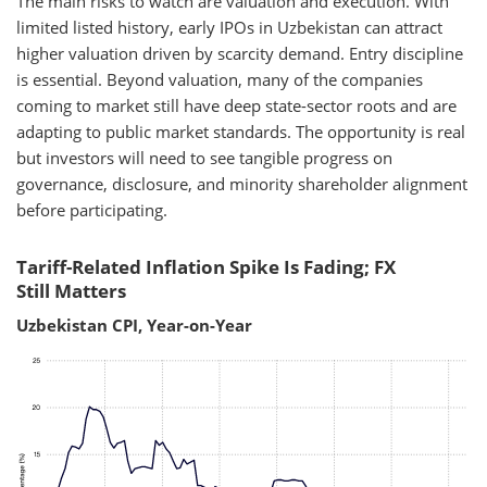
The main risks to watch are valuation and execution. With
limited listed history, early IPOs in Uzbekistan can attract
higher valuation driven by scarcity demand. Entry discipline
is essential. Beyond valuation, many of the companies
coming to market still have deep state-sector roots and are
adapting to public market standards. The opportunity is real
but investors will need to see tangible progress on
governance, disclosure, and minority shareholder alignment
before participating.
Tariff-Related Inflation Spike Is Fading; FX
Still Matters
Uzbekistan CPI, Year-on-Year