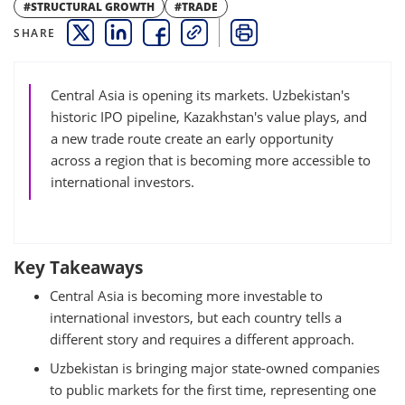
#STRUCTURAL GROWTH
#TRADE
SHARE
THIS LINK OPENS A NEW WINDOW
THIS LINK OPENS A NEW WINDOW
THIS LINK OPENS A NEW WINDOW
COPY
PRINT
Central Asia is opening its markets. Uzbekistan's
historic IPO pipeline, Kazakhstan's value plays, and
a new trade route create an early opportunity
across a region that is becoming more accessible to
international investors.
Key Takeaways
Central Asia is becoming more investable to
international investors, but each country tells a
different story and requires a different approach.
Uzbekistan is bringing major state-owned companies
to public markets for the first time, representing one