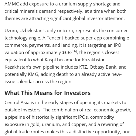
AMMC add exposure to a uranium supply shortage and
critical minerals demand respectively, at a time when both
themes are attracting significant global investor attention.
Uzum, Uzbekistan's only unicorn, represents the consumer
technology angle. A Tencent-backed super-app combining e-
commerce, payments, and lending, it is targeting an IPO
[14]
valuation of approximately $6B
, the region's closest
equivalent to what Kaspi became for Kazakhstan.
Kazakhstan's own pipeline includes KTZ, Otbasy Bank, and
potentially KMG, adding depth to an already active new-
issue calendar across the region.
What This Means for Investors
Central Asia is in the early stages of opening its markets to
outside investors. The combination of real economic growth,
a pipeline of historically significant IPOs, commodity
exposure in gold, uranium, and copper, and a rewiring of
global trade routes makes this a distinctive opportunity, one