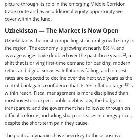
picture through its role in the emerging Middle Corridor
trade route and as an additional equity opportunity we
cover within the fund.
Uzbekistan — The Market Is Now Open
Uzbekistan is the most compelling structural growth story in
[1]
the region. The economy is growing at nearly 8%
, and
[2]
average wages have doubled over the past three years
, a
shift that is driving first-time demand for banking, modern
retail, and digital services. Inflation is falling, and interest
rates are expected to decline over the next two years as the
[3]
central bank gains confidence that its 5% inflation target
is
within reach. Fiscal management is more disciplined than
most investors expect: public debt is low, the budget is
transparent, and the government has followed through on
difficult reforms, including sharp increases in energy prices,
despite the short-term pain they cause.
The political dynamics have been key to these positive