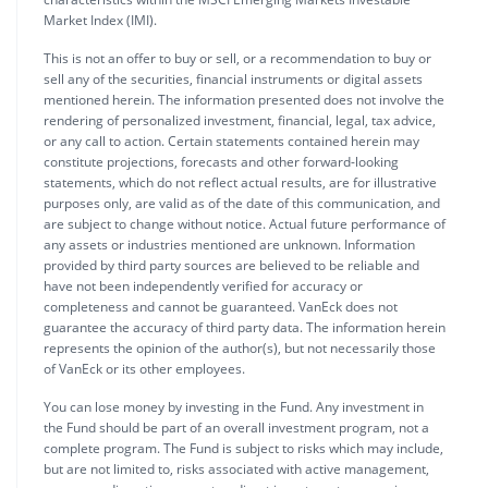
Market Index (IMI).
This is not an offer to buy or sell, or a recommendation to buy or
sell any of the securities, financial instruments or digital assets
mentioned herein. The information presented does not involve the
rendering of personalized investment, financial, legal, tax advice,
or any call to action. Certain statements contained herein may
constitute projections, forecasts and other forward-looking
statements, which do not reflect actual results, are for illustrative
purposes only, are valid as of the date of this communication, and
are subject to change without notice. Actual future performance of
any assets or industries mentioned are unknown. Information
provided by third party sources are believed to be reliable and
have not been independently verified for accuracy or
completeness and cannot be guaranteed. VanEck does not
guarantee the accuracy of third party data. The information herein
represents the opinion of the author(s), but not necessarily those
of VanEck or its other employees.
You can lose money by investing in the Fund. Any investment in
the Fund should be part of an overall investment program, not a
complete program. The Fund is subject to risks which may include,
but are not limited to, risks associated with active management,