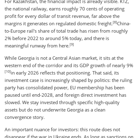
For Kazakhstan, the financial impact is already visible. KTZ,
the national railway, earns roughly 70 cents of operating
profit for every dollar of transit revenue, far above the
[8]
margins it generates on regulated domestic freight.
China-
to-Europe rail's share of total trade has risen from roughly
2% before 2022 to around 5% today, and there is
[9]
meaningful runway from here.
While Georgia is not a Central Asian market, it sits at the
western end of the corridor and its GDP growth of nearly 9%
[10]
in early 2026 reflects that positioning. That said, its
investment case is increasingly shaped by politics: the ruling
party has consolidated power, EU membership has been
paused until end-2028, and foreign direct investment has
slowed. We stay invested through specific high-quality
assets but do not underwrite Georgia as a clean
convergence story.
An important nuance for investors: this route does not
disappear if the war in Ukraine ends. As long as sanctions on