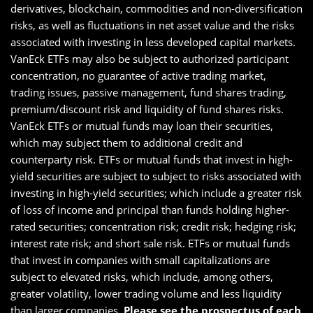
derivatives, blockchain, commodities and non-diversification
risks, as well as fluctuations in net asset value and the risks
associated with investing in less developed capital markets.
VanEck ETFs may also be subject to authorized participant
concentration, no guarantee of active trading market,
trading issues, passive management, fund shares trading,
premium/discount risk and liquidity of fund shares risks.
VanEck ETFs or mutual funds may loan their securities,
which may subject them to additional credit and
counterparty risk. ETFs or mutual funds that invest in high-
yield securities are subject to subject to risks associated with
investing in high-yield securities; which include a greater risk
of loss of income and principal than funds holding higher-
rated securities; concentration risk; credit risk; hedging risk;
interest rate risk; and short sale risk. ETFs or mutual funds
that invest in companies with small capitalizations are
subject to elevated risks, which include, among others,
greater volatility, lower trading volume and less liquidity
than larger companies.
Please see the
prospectus of each