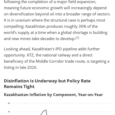
following the completion of a major field expansion,
meaning future economic growth will increasingly depend
on diversification beyond oil into a broader range of sectors.
It is in uranium where the structural case is perhaps most
compelling: Kazakhstan produces roughly 30% of the
world's supply at a time when a global shortage is building
[7]
and new mines take decades to develop.
Looking ahead, Kazakhstan's IPO pipeline adds further
opportunity. KTZ, the national railway and a direct
beneficiary of the Middle Corridor trade route, is targeting a
listing in late 2026.
Disinflation Is Underway but Policy Rate
Remains Tight​
Kazakhastan Inflation by Component, Year-on-Year