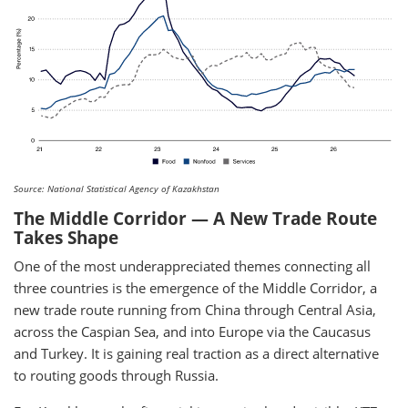
Source: National Statistical Agency of Kazakhstan
The Middle Corridor — A New Trade Route
Takes Shape
One of the most underappreciated themes connecting all
three countries is the emergence of the Middle Corridor, a
new trade route running from China through Central Asia,
across the Caspian Sea, and into Europe via the Caucasus
and Turkey. It is gaining real traction as a direct alternative
to routing goods through Russia.