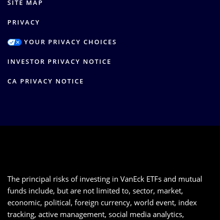
SITE MAP
PRIVACY
YOUR PRIVACY CHOICES
INVESTOR PRIVACY NOTICE
CA PRIVACY NOTICE
The principal risks of investing in VanEck ETFs and mutual
funds include, but are not limited to, sector, market,
economic, political, foreign currency, world event, index
tracking, active management, social media analytics,