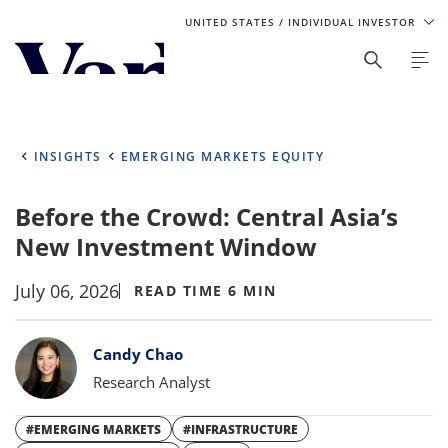
UNITED STATES
/ INDIVIDUAL INVESTOR
Personalize Your Experience
As a global investment manager, we offer unique, specialized
content based on region and investor type. For the best
INSIGHTS
EMERGING MARKETS EQUITY
experience, please select from the below:
Before the Crowd: Central Asia’s
Select Your Country / Region
New Investment Window
UNITED STATES
July 06, 2026
READ TIME 6 MIN
Select Investor Type
Bylines
Candy Chao
SELECT INVESTOR TYPE
Research Analyst
#EMERGING MARKETS
#INFRASTRUCTURE