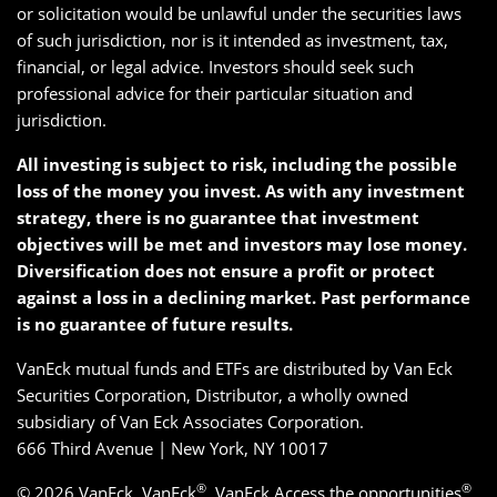
or solicitation would be unlawful under the securities laws
of such jurisdiction, nor is it intended as investment, tax,
financial, or legal advice. Investors should seek such
professional advice for their particular situation and
jurisdiction.
All investing is subject to risk, including the possible
loss of the money you invest. As with any investment
strategy, there is no guarantee that investment
objectives will be met and investors may lose money.
Diversification does not ensure a profit or protect
against a loss in a declining market. Past performance
is no guarantee of future results.
VanEck mutual funds and ETFs are distributed by Van Eck
Securities Corporation, Distributor, a wholly owned
subsidiary of Van Eck Associates Corporation.
666 Third Avenue | New York, NY 10017
®
®
© 2026 VanEck. VanEck
, VanEck Access the opportunities
,