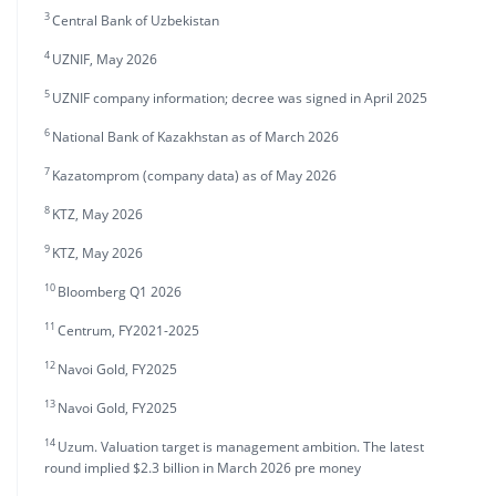
3
Central Bank of Uzbekistan
4
UZNIF, May 2026
5
UZNIF company information; decree was signed in April 2025
6
National Bank of Kazakhstan as of March 2026
7
Kazatomprom (company data) as of May 2026
8
KTZ, May 2026
9
KTZ, May 2026
10
Bloomberg Q1 2026
11
Centrum, FY2021-2025
12
Navoi Gold, FY2025
13
Navoi Gold, FY2025
14
Uzum. Valuation target is management ambition. The latest
round implied $2.3 billion in March 2026 pre money