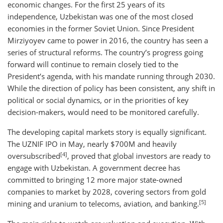
economic changes. For the first 25 years of its
independence, Uzbekistan was one of the most closed
economies in the former Soviet Union. Since President
Mirziyoyev came to power in 2016, the country has seen a
series of structural reforms. The country’s progress going
forward will continue to remain closely tied to the
President’s agenda, with his mandate running through 2030.
While the direction of policy has been consistent, any shift in
political or social dynamics, or in the priorities of key
decision-makers, would need to be monitored carefully.
The developing capital markets story is equally significant.
The UZNIF IPO in May, nearly $700M and heavily
[4]
oversubscribed
, proved that global investors are ready to
engage with Uzbekistan. A government decree has
committed to bringing 12 more major state-owned
companies to market by 2028, covering sectors from gold
[5]
mining and uranium to telecoms, aviation, and banking.