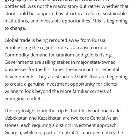
bottleneck was not the macro story but rather whether that
story could be supported by structural reform, sustainable
institutions, and investable opportunities. This is beginning
to change.
Global trade is being rerouted away from Russia,
emphasizing the region’s role as a transit corridor.
Commodity demand for uranium and gold is rising.
Governments are selling stakes in major state-owned
businesses for the first time. These are not incremental
developments. They are structural shifts that are beginning
to create a genuine investment opportunity for clients
willing to look beyond the more familiar corners of
emerging markets.
The key insight from the trip is that this is not one trade.
Uzbekistan and Kazakhstan are two core Central Asian
stories, each requiring a distinct investment approach.
Georgia, while not part of Central Asia proper, enters the