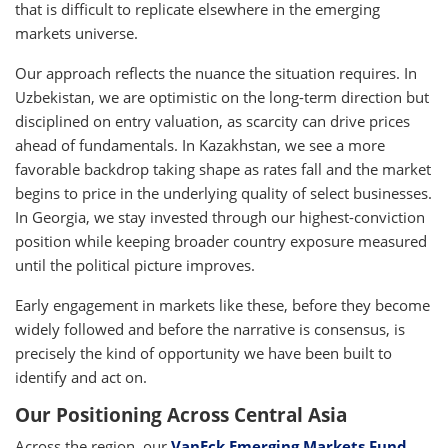
that is difficult to replicate elsewhere in the emerging
markets universe.
Our approach reflects the nuance the situation requires. In
Uzbekistan, we are optimistic on the long-term direction but
disciplined on entry valuation, as scarcity can drive prices
ahead of fundamentals. In Kazakhstan, we see a more
favorable backdrop taking shape as rates fall and the market
begins to price in the underlying quality of select businesses.
In Georgia, we stay invested through our highest-conviction
position while keeping broader country exposure measured
until the political picture improves.
Early engagement in markets like these, before they become
widely followed and before the narrative is consensus, is
precisely the kind of opportunity we have been built to
identify and act on.
Our Positioning Across Central Asia
Across the region, our
VanEck Emerging Markets Fund