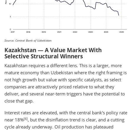
Source: Central Bank of Uzbekistan
Kazakhstan — A Value Market With
Selective Structural Winners
Kazakhstan requires a different lens. This is a larger, more
mature economy than Uzbekistan where the right framing is
not high growth but value with specific catalysts, as select
companies are attractively priced relative to what they
deliver, and several near-term triggers have the potential to
close that gap.
Interest rates are elevated, with the central bank's policy rate
[6]
near 18%
, but the disinflation trend is clear, and a cutting
cycle already underway. Oil production has plateaued