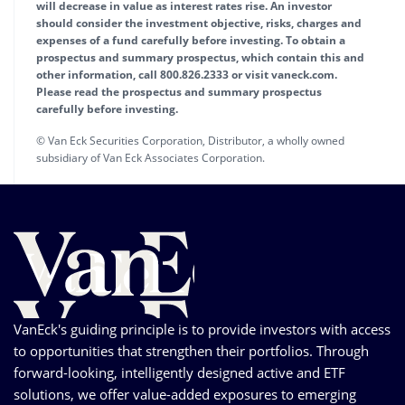
will decrease in value as interest rates rise. An investor
should consider the investment objective, risks, charges and
expenses of a fund carefully before investing. To obtain a
prospectus and summary prospectus, which contain this and
other information, call 800.826.2333 or visit vaneck.com.
Please read the prospectus and summary prospectus
carefully before investing.
© Van Eck Securities Corporation, Distributor, a wholly owned
subsidiary of Van Eck Associates Corporation.
VanEck's guiding principle is to provide investors with access
to opportunities that strengthen their portfolios. Through
forward-looking, intelligently designed active and ETF
solutions, we offer value-added exposures to emerging