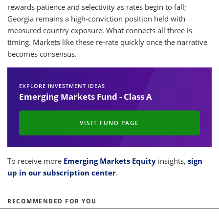
rewards patience and selectivity as rates begin to fall;
Georgia remains a high-conviction position held with
measured country exposure. What connects all three is
timing. Markets like these re-rate quickly once the narrative
becomes consensus.
EXPLORE INVESTMENT IDEAS
Emerging Markets Fund - Class A
VISIT FUND PAGE
To receive more
Emerging Markets Equity
insights,
sign
up in our subscription center
.
RECOMMENDED FOR YOU