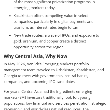
of the most significant privatization programs in
emerging markets today.
Kazakhstan offers compelling value in select
companies, particularly in digital payments and
uranium, as interest rates begin to turn.
New trade routes, a wave of IPOs, and exposure to
gold, uranium, and copper create a distinct
opportunity across the region.
Why Central Asia, Why Now
In May 2026, VanEck’s Emerging Markets portfolio
management team traveled to Uzbekistan, Kazakhstan, and
Georgia to meet with governments, central banks,
companies, and upcoming IPO candidates.
For years, Central Asia had the ingredients emerging
markets (EM) investors traditionally look for: young
populations, low financial and services penetration, strategic
geography, and world-class natural resources. The