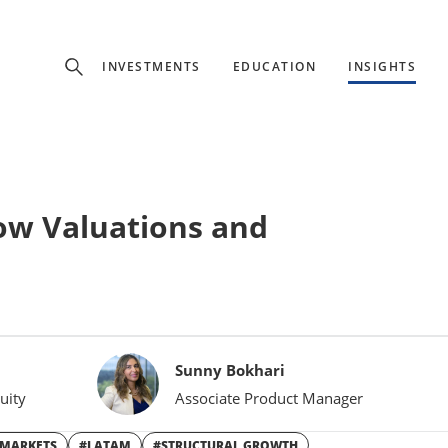
Experience
INVESTMENTS
EDUCATION
INSIGHTS
ffer unique, specialized content based on region and investor ty
Select Investor Type
Low Valuations and
SELECT INVESTOR TYPE
Sunny Bokhari
uity
Associate Product Manager
 MARKETS
#LATAM
#STRUCTURAL GROWTH