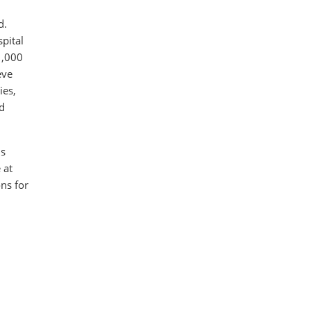
d.
pital
1,000
eve
ies,
nd
ds
 at
ns for