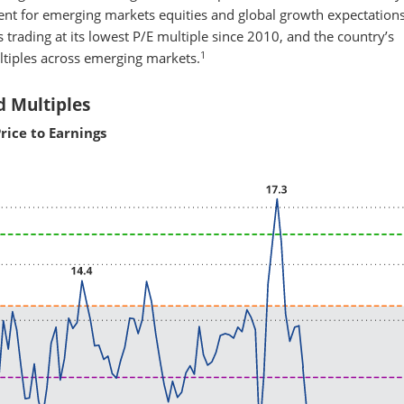
nt for emerging markets equities and global growth expectation
 trading at its lowest P/E multiple since 2010, and the country’s
1
ltiples across emerging markets.
d Multiples
rice to Earnings