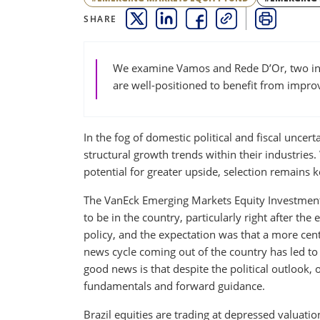
SHARE
THIS LINK OPENS A NEW WINDOW
THIS LINK OPENS A NEW WINDO
THIS LINK OPENS A NEW 
COPY
PRINT
We examine Vamos and Rede D’Or, two ind
are well-positioned to benefit from improv
In the fog of domestic political and fiscal uncert
structural growth trends within their industries.
potential for greater upside, selection remains k
The VanEck Emerging Markets Equity Investment 
to be in the country, particularly right after the
policy, and the expectation was that a more cen
news cycle coming out of the country has led t
good news is that despite the political outlook,
fundamentals and forward guidance.
Brazil equities are trading at depressed valuatio