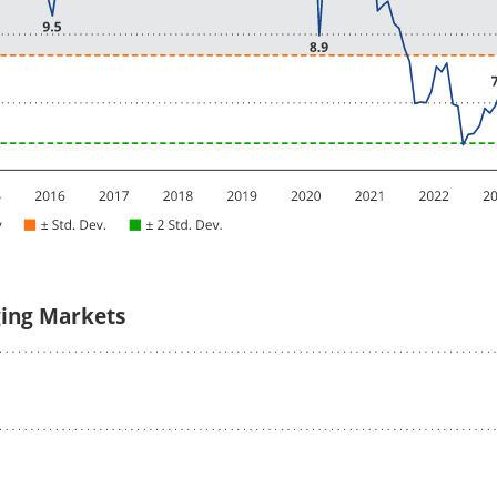
ging Markets