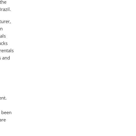
 the
razil.
turer,
in
als
ucks
rentals
s and
ent.
s been
are