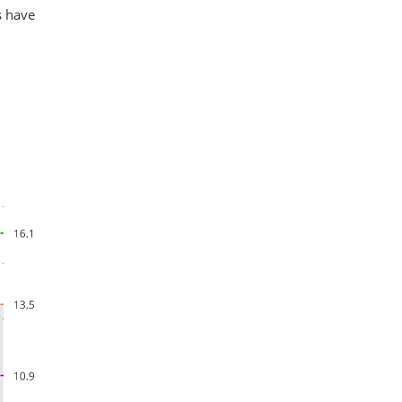
s have