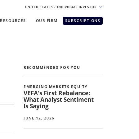
UNITED STATES
/ INDIVIDUAL INVESTOR
RESOURCES
OUR FIRM
SUBSCRIPTIONS
pe. For the best experience, please
RECOMMENDED FOR YOU
EMERGING MARKETS EQUITY
VEFA's First Rebalance:
What Analyst Sentiment
Is Saying
JUNE 12, 2026