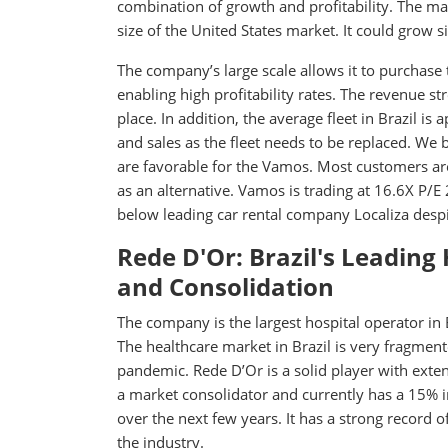
combination of growth and profitability. The mar
size of the United States market. It could grow sign
The company’s large scale allows it to purchase
enabling high profitability rates. The revenue st
place. In addition, the average fleet in Brazil i
and sales as the fleet needs to be replaced. We 
are favorable for the Vamos. Most customers ar
as an alternative. Vamos is trading at 16.6X P/
below leading car rental company Localiza despi
Rede D'Or: Brazil's Leading
and Consolidation
The company is the largest hospital operator in
The healthcare market in Brazil is very fragment
pandemic. Rede D’Or is a solid player with exte
a market consolidator and currently has a 15% 
over the next few years. It has a strong recor
the industry.