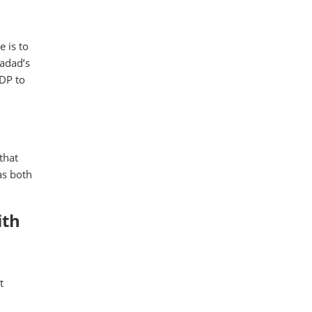
e is to
Hadad’s
GDP to
that
as both
ith
t