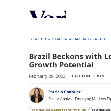
Personalize Your 
As a global investment manager, we o
select from the below:
INSIGHTS
EMERGING MARKETS EQUITY
Select Your Country / Region
Brazil Beckons with 
UNITED STATES
Growth Potential
February 28, 2023
READ TIME 5 MIN
Bylines
Patricia Gonzalez
Senior Analyst, Emerging Markets Eq
#EMERGING MARKETS EQUITY FUND
#EMERGING