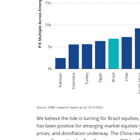
Source: HSBC research report as of 12/1/2022.
We believe the tide is turning for Brazil equitie
has been positive for emerging market equities
prices, and disinflation underway. The China r