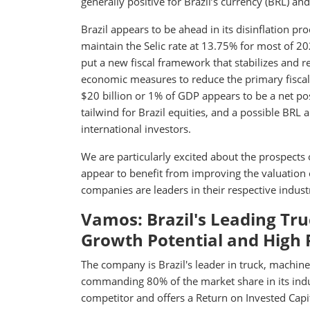
generally positive for Brazil’s currency (BRL) and
Brazil appears to be ahead in its disinflation 
maintain the Selic rate at 13.75% for most of 202
put a new fiscal framework that stabilizes and 
economic measures to reduce the primary fiscal 
$20 billion or 1% of GDP appears to be a net pos
tailwind for Brazil equities, and a possible BRL a
international investors.
We are particularly excited about the prospects 
appear to benefit from improving the valuation 
companies are leaders in their respective indu
Vamos: Brazil's Leading T
Growth Potential and High P
The company is Brazil's leader in truck, machine
commanding 80% of the market share in its industry
competitor and offers a Return on Invested Capi