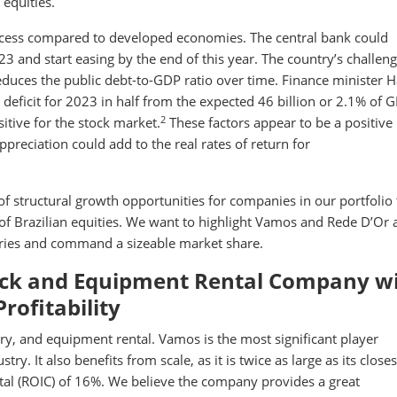
 equities.
process compared to developed economies. The central bank could
3 and start easing by the end of this year. The country’s challeng
reduces the public debt-to-GDP ratio over time. Finance minister 
deficit for 2023 in half from the expected 46 billion or 2.1% of 
2
itive for the stock market.
These factors appear to be a positive
ppreciation could add to the real rates of return for
of structural growth opportunities for companies in our portfolio 
of Brazilian equities. We want to highlight Vamos and Rede D’Or 
stries and command a sizeable market share.
ruck and Equipment Rental Company w
rofitability
ry, and equipment rental. Vamos is the most significant player
. It also benefits from scale, as it is twice as large as its closes
tal (ROIC) of 16%. We believe the company provides a great