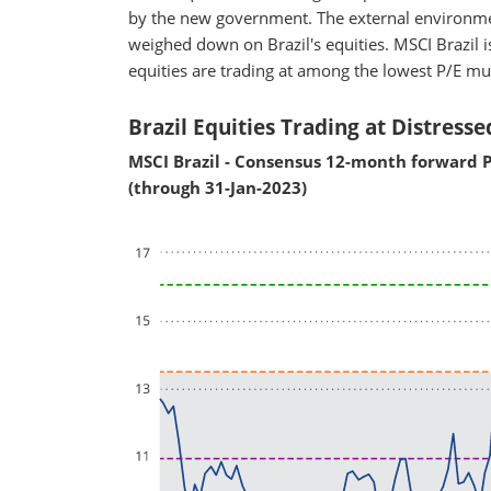
by the new government. The external environme
weighed down on Brazil's equities. MSCI Brazil is
equities are trading at among the lowest P/E mu
Brazil Equities Trading at Distresse
MSCI Brazil - Consensus 12-month forward P
(through 31-Jan-2023)