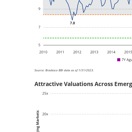
Source: Bradesco BBI data as of 1/31/2023.
Attractive Valuations Across Emer