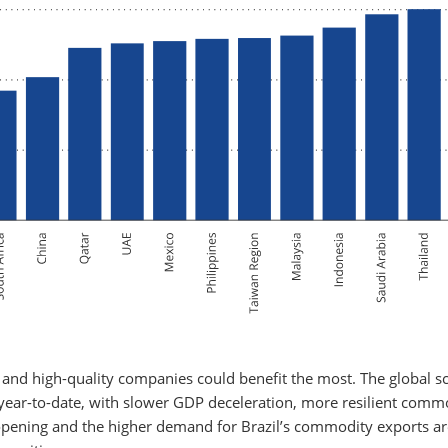
s, and high-quality companies could benefit the most. The global s
 year-to-date, with slower GDP deceleration, more resilient comm
eopening and the higher demand for Brazil’s commodity exports ar