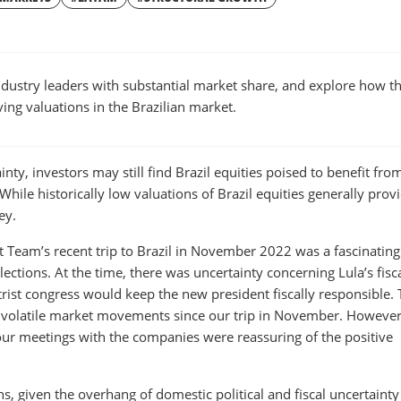
W
WINDOW
ustry leaders with substantial market share, and explore how t
ing valuations in the Brazilian market.
ainty, investors may still find Brazil equities poised to benefit fro
 While historically low valuations of Brazil equities generally prov
ey.
Team’s recent trip to Brazil in November 2022 was a fascinating
 elections. At the time, there was uncertainty concerning Lula’s fisc
trist congress would keep the new president fiscally responsible.
o volatile market movements since our trip in November. However
 our meetings with the companies were reassuring of the positive
ns, given the overhang of domestic political and fiscal uncertainty