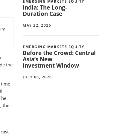
EMERGING MARKETS EQUITY
India: The Long-
Duration Case
MAY 22, 2026
hey
EMERGING MARKETS EQUITY
Before the Crowd: Central
m
Asia’s New
Investment Window
ide the
JULY 06, 2026
 time
al
 The
, the
 cast