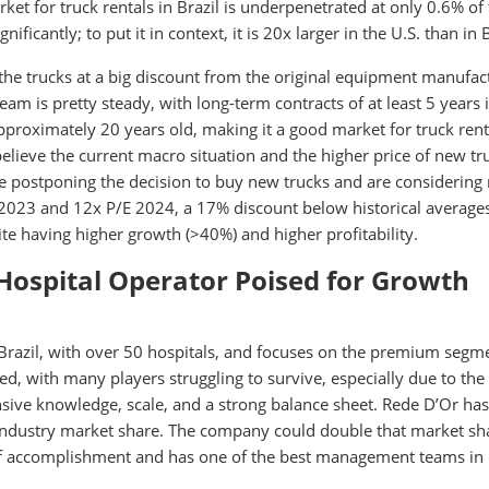
ket for truck rentals in Brazil is underpenetrated at only 0.6% of
ificantly; to put it in context, it is 20x larger in the U.S. than in B
 the trucks at a big discount from the original equipment manufac
ream is pretty steady, with long-term contracts of at least 5 years 
s approximately 20 years old, making it a good market for truck rent
believe the current macro situation and the higher price of new tr
e postponing the decision to buy new trucks and are considering 
E 2023 and 12x P/E 2024, a 17% discount below historical average
te having higher growth (>40%) and higher profitability.
 Hospital Operator Poised for Growth
 Brazil, with over 50 hospitals, and focuses on the premium segm
ed, with many players struggling to survive, especially due to the
nsive knowledge, scale, and a strong balance sheet. Rede D’Or ha
industry market share. The company could double that market sh
d of accomplishment and has one of the best management teams in