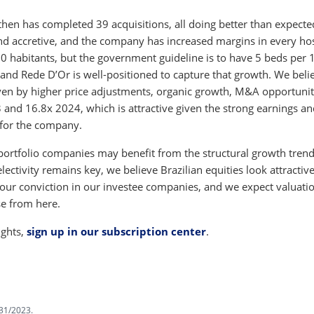
hen has completed 39 acquisitions, all doing better than expecte
nd accretive, and the company has increased margins in every hos
000 habitants, but the government guideline is to have 5 beds per 
 and Rede D’Or is well-positioned to capture that growth. We beli
en by higher price adjustments, organic growth, M&A opportunit
 and 16.8x 2024, which is attractive given the strong earnings a
 for the company.
 portfolio companies may benefit from the structural growth tren
lectivity remains key, we believe Brazilian equities look attractive
d our conviction in our investee companies, and we expect valuatio
se from here.
ights,
sign up in our subscription center
.
31/2023.