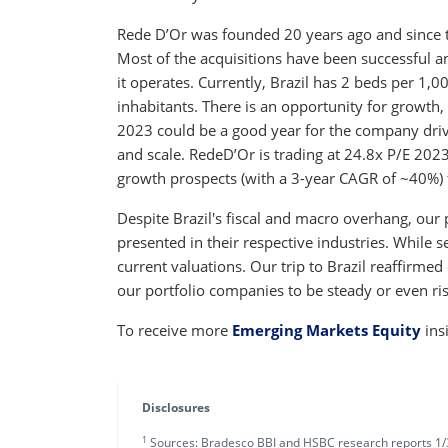
Rede D’Or was founded 20 years ago and since t
Most of the acquisitions have been successful a
it operates. Currently, Brazil has 2 beds per 1,
inhabitants. There is an opportunity for growth,
2023 could be a good year for the company driv
and scale. RedeD’Or is trading at 24.8x P/E 2023
growth prospects (with a 3-year CAGR of ~40%)
Despite Brazil's fiscal and macro overhang, our
presented in their respective industries. While se
current valuations. Our trip to Brazil reaffirme
our portfolio companies to be steady or even ri
To receive more
Emerging Markets Equity
ins
Disclosures
1
Sources: Bradesco BBI and HSBC research reports 1/