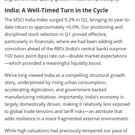
India: A Well-Timed Turn in the Cycle
The MSCI India Index surged 9.2% in Q2, bringing its year-to-
date return to approximately +6.0%. Our positioning and
disciplined stock selection in Q1 proved effective,
particularly in financials, where we had been adding with
conviction ahead of the RBI’s (India’s central bank) surprise
100 basis point (bps) rate cut—double market expectations
—which provided a meaningful liquidity boost.
We’ve long viewed India as a compelling structural growth
story, underpinned by rising urban consumption,
accelerating digitization, and government-backed
manufacturing initiatives. Importantly, India’s economy is
largely domestically driven, making it relatively less exposed
to global trade tensions and tariff risks—an attribute that
adds resilience in a more fragmented external environment.
While high valuations had previously tempered our pace of