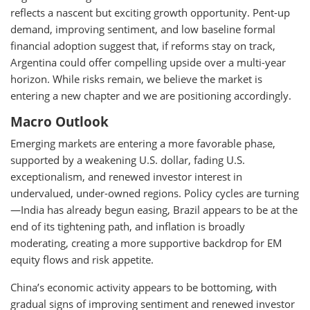
reflects a nascent but exciting growth opportunity. Pent-up
demand, improving sentiment, and low baseline formal
financial adoption suggest that, if reforms stay on track,
Argentina could offer compelling upside over a multi-year
horizon. While risks remain, we believe the market is
entering a new chapter and we are positioning accordingly.
Macro Outlook
Emerging markets are entering a more favorable phase,
supported by a weakening U.S. dollar, fading U.S.
exceptionalism, and renewed investor interest in
undervalued, under-owned regions. Policy cycles are turning
—India has already begun easing, Brazil appears to be at the
end of its tightening path, and inflation is broadly
moderating, creating a more supportive backdrop for EM
equity flows and risk appetite.
China’s economic activity appears to be bottoming, with
gradual signs of improving sentiment and renewed investor