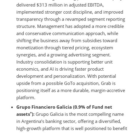
delivered $313 million in adjusted EBITDA,
implemented stronger cost discipline, and improved
transparency through a revamped segment reporting
structure. Management has adopted a more credible
and conservative communication approach, while
shifting the business away from subsidies toward
monetization through tiered pricing, ecosystem
synergies, and a growing advertising segment.
Industry consolidation is supporting better unit
economics, and AI is driving faster product
development and personalization. With potential
upside from a possible GoTo acquisition, Grab is
positioning itself as a more durable, margin-accretive
platform.
Grupo Financiero Galicia (0.9% of Fund net
*
assets
):
Grupo Galicia is the most compelling name
in Argentina’s banking sector, offering a diversified,
high-growth platform that is well positioned to benefit