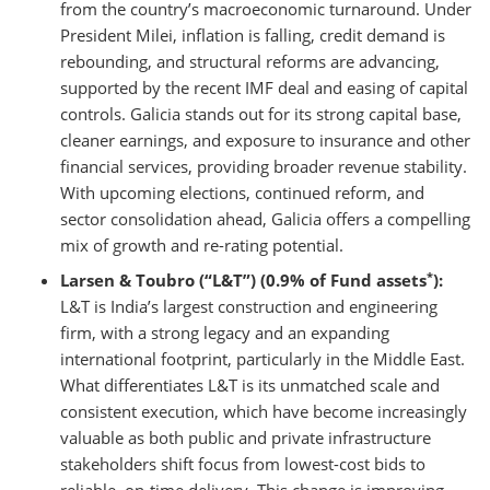
from the country’s macroeconomic turnaround. Under
President Milei, inflation is falling, credit demand is
rebounding, and structural reforms are advancing,
supported by the recent IMF deal and easing of capital
controls. Galicia stands out for its strong capital base,
cleaner earnings, and exposure to insurance and other
financial services, providing broader revenue stability.
With upcoming elections, continued reform, and
sector consolidation ahead, Galicia offers a compelling
mix of growth and re-rating potential.
*
Larsen & Toubro (“L&T”) (0.9% of Fund assets
):
L&T is India’s largest construction and engineering
firm, with a strong legacy and an expanding
international footprint, particularly in the Middle East.
What differentiates L&T is its unmatched scale and
consistent execution, which have become increasingly
valuable as both public and private infrastructure
stakeholders shift focus from lowest-cost bids to