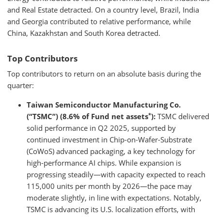
and Real Estate detracted. On a country level, Brazil, India
and Georgia contributed to relative performance, while
China, Kazakhstan and South Korea detracted.
Top Contributors
Top contributors to return on an absolute basis during the
quarter:
Taiwan Semiconductor Manufacturing Co.
*
(“TSMC”) (8.6% of Fund net assets
):
TSMC delivered
solid performance in Q2 2025, supported by
continued investment in Chip-on-Wafer-Substrate
(CoWoS) advanced packaging, a key technology for
high-performance AI chips. While expansion is
progressing steadily—with capacity expected to reach
115,000 units per month by 2026—the pace may
moderate slightly, in line with expectations. Notably,
TSMC is advancing its U.S. localization efforts, with