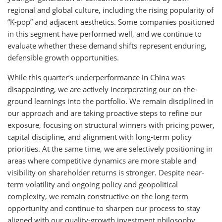
regional and global culture, including the rising popularity of
“K-pop” and adjacent aesthetics. Some companies positioned
in this segment have performed well, and we continue to
evaluate whether these demand shifts represent enduring,
defensible growth opportunities.
While this quarter’s underperformance in China was
disappointing, we are actively incorporating our on-the-
ground learnings into the portfolio. We remain disciplined in
our approach and are taking proactive steps to refine our
exposure, focusing on structural winners with pricing power,
capital discipline, and alignment with long-term policy
priorities. At the same time, we are selectively positioning in
areas where competitive dynamics are more stable and
visibility on shareholder returns is stronger. Despite near-
term volatility and ongoing policy and geopolitical
complexity, we remain constructive on the long-term
opportunity and continue to sharpen our process to stay
aligned with our quality-growth investment philosophy.