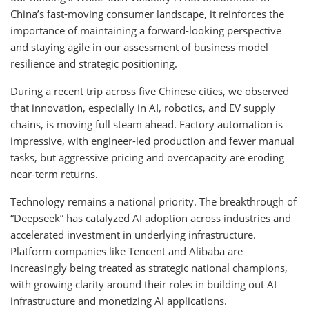
China’s fast-moving consumer landscape, it reinforces the
importance of maintaining a forward-looking perspective
and staying agile in our assessment of business model
resilience and strategic positioning.
During a recent trip across five Chinese cities, we observed
that innovation, especially in AI, robotics, and EV supply
chains, is moving full steam ahead. Factory automation is
impressive, with engineer-led production and fewer manual
tasks, but aggressive pricing and overcapacity are eroding
near-term returns.
Technology remains a national priority. The breakthrough of
“Deepseek” has catalyzed AI adoption across industries and
accelerated investment in underlying infrastructure.
Platform companies like Tencent and Alibaba are
increasingly being treated as strategic national champions,
with growing clarity around their roles in building out AI
infrastructure and monetizing AI applications.