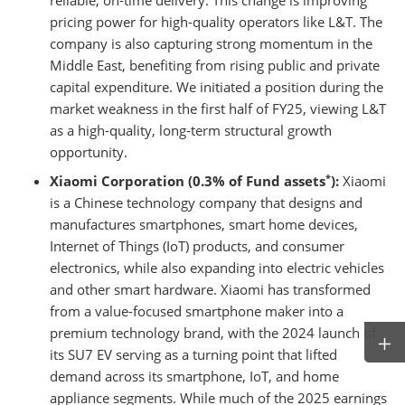
reliable, on-time delivery. This change is improving
pricing power for high-quality operators like L&T. The
company is also capturing strong momentum in the
Middle East, benefiting from rising public and private
capital expenditure. We initiated a position during the
market weakness in the first half of FY25, viewing L&T
as a high-quality, long-term structural growth
opportunity.
*
Xiaomi Corporation (0.3% of Fund assets
):
Xiaomi
is a Chinese technology company that designs and
manufactures smartphones, smart home devices,
Internet of Things (IoT) products, and consumer
electronics, while also expanding into electric vehicles
and other smart hardware. Xiaomi has transformed
from a value-focused smartphone maker into a
premium technology brand, with the 2024 launch of
its SU7 EV serving as a turning point that lifted
demand across its smartphone, IoT, and home
appliance segments. While much of the 2025 earnings