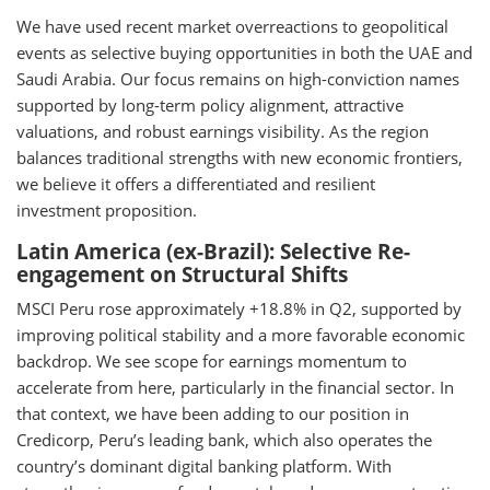
We have used recent market overreactions to geopolitical
events as selective buying opportunities in both the UAE and
Saudi Arabia. Our focus remains on high-conviction names
supported by long-term policy alignment, attractive
valuations, and robust earnings visibility. As the region
balances traditional strengths with new economic frontiers,
we believe it offers a differentiated and resilient
investment proposition.
Latin America (ex-Brazil): Selective Re-
engagement on Structural Shifts
MSCI Peru rose approximately +18.8% in Q2, supported by
improving political stability and a more favorable economic
backdrop. We see scope for earnings momentum to
accelerate from here, particularly in the financial sector. In
that context, we have been adding to our position in
Credicorp, Peru’s leading bank, which also operates the
country’s dominant digital banking platform. With