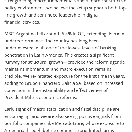
strengthening macro fundamentals and a more constructive
policy environment, we believe the setup supports both top-
line growth and continued leadership in digital
financial services.
MSCI Argentina fell around -6.4% in Q2, extending its run of
underperformance. The country has long been
underinvested, with one of the lowest levels of banking
penetration in Latin America. This creates a significant
runway for structural growth—provided the reform agenda
maintains momentum and macro execution remains
credible. We re-initiated exposure for the first time in years,
adding to Grupo Financiero Galicia SA, based on increased
conviction in the sustainability and effectiveness of
President Milei’s economic reforms.
Early signs of macro stabilization and fiscal discipline are
encouraging, and we are also seeing positive signals from
portfolio companies like MercadoLibre, whose exposure to
Argentina through both e-commerce and fintech arms