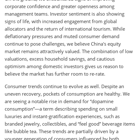
corporate confidence and greater openness among
management teams. Investor sentiment is also showing
signs of life, with increased engagement from global
allocators and the return of international tourism. While
deflationary pressures and muted consumer demand
continue to pose challenges, we believe China's equity
market remains attractively valued. The combination of low
valuations, excess household savings, and cautious
optimism among domestic investors gives us reason to
believe the market has further room to re-rate.
Consumer trends continue to evolve as well. Despite an
uneven recovery, pockets of consumption are healthy. We
are seeing a notable rise in demand for “dopamine
consumption”—a term describing spending on small
luxuries and instant-gratification experiences, such as
branded jewelry, collectibles, and “feel good” beverage items
like bubble tea. These trends are partially driven by a
younger generation of consumers influenced by both