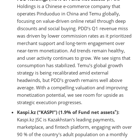
Holdings is a Chinese e-commerce company that
operates Pinduoduo in China and Temu globally,
focusing on value-driven online retail through deep
discounts and social buying. PDD’s Q1 revenue miss
was driven by lower commission rates as it prioritized
merchant support and long-term engagement over
near-term monetization. Ad trends remain healthy,
and user activity continues to grow. We see signs that
consumption has stabilized. Temu’s global growth
strategy is being recalibrated amid external
headwinds, but PDD’s growth remains well above
average. With a compelling valuation and improving
monetization potential, we see room for upside as
strategic execution progresses.
*
Kaspi.kz (“KASPI”) (1.9% of Fund net assets
):
Kaspi.kz JSC is Kazakhstan's leading payments,
marketplace, and fintech platform, engaging with over
90 % of the country's adult population on a monthly