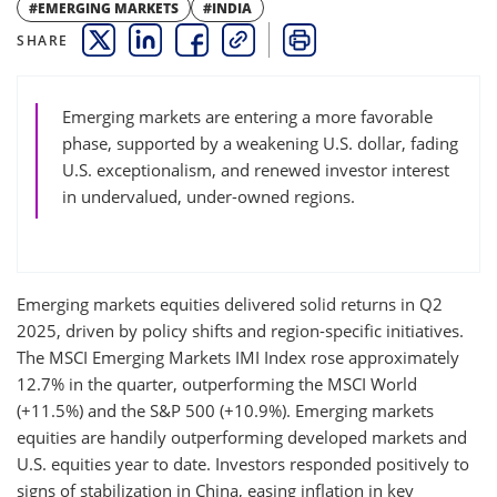
#EMERGING MARKETS
#INDIA
SHARE
THIS LINK OPENS A NEW WINDOW
THIS LINK OPENS A NEW WINDOW
THIS LINK OPENS A NEW WINDOW
COPY
PRINT
Emerging markets are entering a more favorable
phase, supported by a weakening U.S. dollar, fading
U.S. exceptionalism, and renewed investor interest
in undervalued, under-owned regions.
Emerging markets equities delivered solid returns in Q2
2025, driven by policy shifts and region-specific initiatives.
The MSCI Emerging Markets IMI Index rose approximately
12.7% in the quarter, outperforming the MSCI World
(+11.5%) and the S&P 500 (+10.9%). Emerging markets
equities are handily outperforming developed markets and
U.S. equities year to date. Investors responded positively to
signs of stabilization in China, easing inflation in key