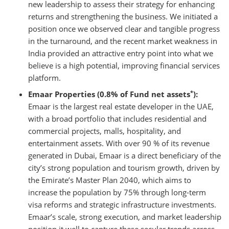
new leadership to assess their strategy for enhancing
returns and strengthening the business. We initiated a
position once we observed clear and tangible progress
in the turnaround, and the recent market weakness in
India provided an attractive entry point into what we
believe is a high potential, improving financial services
platform.
*
Emaar Properties (0.8% of Fund net assets
):
Emaar is the largest real estate developer in the UAE,
with a broad portfolio that includes residential and
commercial projects, malls, hospitality, and
entertainment assets. With over 90 % of its revenue
generated in Dubai, Emaar is a direct beneficiary of the
city’s strong population and tourism growth, driven by
the Emirate’s Master Plan 2040, which aims to
increase the population by 75% through long-term
visa reforms and strategic infrastructure investments.
Emaar’s scale, strong execution, and market leadership