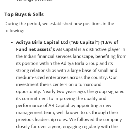
Top Buys & Sells
During the period, we established new positions in the
following:
Aditya Birla Capital Ltd (“AB Capital”) (1.6% of
*
Fund net assets
):
AB Capital is a distinctive player in
the Indian financial services landscape, benefiting from
its position within the Aditya Birla Group and its
strong relationships with a large base of small and
medium-sized enterprises across the country. Our
investment thesis centers on a turnaround
opportunity. Nearly two years ago, the group signaled
its commitment to improving the quality and
performance of AB Capital by appointing a new
management team, well known to us through their
previous leadership roles. We followed the company
closely for over a year, engaging regularly with the