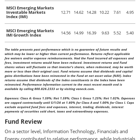
MSCI Emerging Markets
Investable Markets
12.71
14.62
14.28
10.22
7.61
4.95
Index (IMI)
MSCI Emerging Markets
14.56
14.99
16.39
9.63
5.52
5.40
IMI Growth Index
The table presents past performance which is no guarantee of future results and
which may be lower or higher than current performance. Returns reflect applicable
fee waivers and/or expense reimbursements. Had the Fund incurred all expenses and
fees, investment returns would have been reduced. Investment returns and Fund
shares values will fluctuate so that investor's shares, when redeemed, may be worth
more or less than their original cost. Fund returns assume that dividends and capital
gains distributions have been reinvested in the Fund at net asset value (NAV). Index
returns assume that dividends of the Index constituents in the Index have been
reinvested. Performance information current to the most recent month end is
available by calling 800.826.2333 or by visiting vaneck.com.
Expenses: Class A: Gross 1.59%; Net 1.59%; Class I: Gross 1.25%; Net 1.02%. Expenses
are capped contractually until 5/1/26 at 1.60% for Class A and 1.00% for Class I. Caps
exclude acquired fund fees and expenses, interest, trading, dividends, interest
payments of securities sold short, taxes and extraordinary expenses.
Fund Review
On a sector level, Information Technology, Financials and
Energy contributed to relative performance, while Industrials