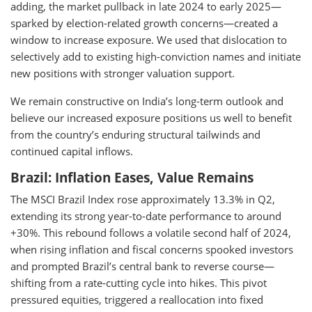
adding, the market pullback in late 2024 to early 2025—
sparked by election-related growth concerns—created a
window to increase exposure. We used that dislocation to
selectively add to existing high-conviction names and initiate
new positions with stronger valuation support.
We remain constructive on India’s long-term outlook and
believe our increased exposure positions us well to benefit
from the country’s enduring structural tailwinds and
continued capital inflows.
Brazil: Inflation Eases, Value Remains
The MSCI Brazil Index rose approximately 13.3% in Q2,
extending its strong year-to-date performance to around
+30%. This rebound follows a volatile second half of 2024,
when rising inflation and fiscal concerns spooked investors
and prompted Brazil’s central bank to reverse course—
shifting from a rate-cutting cycle into hikes. This pivot
pressured equities, triggered a reallocation into fixed