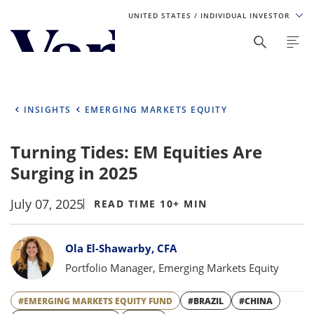
UNITED STATES
/ INDIVIDUAL INVESTOR
Personalize Your Experience
As a global investment manager, we offer unique, specialized
content based on region and investor type. For the best
INSIGHTS
EMERGING MARKETS EQUITY
experience, please select from the below:
Turning Tides: EM Equities Are
Select Your Country / Region
Surging in 2025
UNITED STATES
July 07, 2025
READ TIME 10+ MIN
Select Investor Type
Bylines
Ola El-Shawarby, CFA
SELECT INVESTOR TYPE
Portfolio Manager, Emerging Markets Equity
#EMERGING MARKETS EQUITY FUND
#BRAZIL
#CHINA