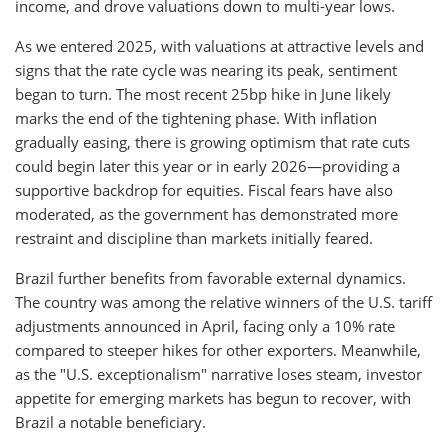
income, and drove valuations down to multi-year lows.
As we entered 2025, with valuations at attractive levels and
signs that the rate cycle was nearing its peak, sentiment
began to turn. The most recent 25bp hike in June likely
marks the end of the tightening phase. With inflation
gradually easing, there is growing optimism that rate cuts
could begin later this year or in early 2026—providing a
supportive backdrop for equities. Fiscal fears have also
moderated, as the government has demonstrated more
restraint and discipline than markets initially feared.
Brazil further benefits from favorable external dynamics.
The country was among the relative winners of the U.S. tariff
adjustments announced in April, facing only a 10% rate
compared to steeper hikes for other exporters. Meanwhile,
as the "U.S. exceptionalism" narrative loses steam, investor
appetite for emerging markets has begun to recover, with
Brazil a notable beneficiary.