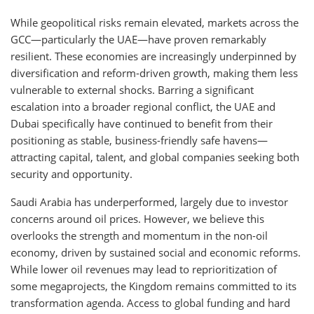
While geopolitical risks remain elevated, markets across the
GCC—particularly the UAE—have proven remarkably
resilient. These economies are increasingly underpinned by
diversification and reform-driven growth, making them less
vulnerable to external shocks. Barring a significant
escalation into a broader regional conflict, the UAE and
Dubai specifically have continued to benefit from their
positioning as stable, business-friendly safe havens—
attracting capital, talent, and global companies seeking both
security and opportunity.
Saudi Arabia has underperformed, largely due to investor
concerns around oil prices. However, we believe this
overlooks the strength and momentum in the non-oil
economy, driven by sustained social and economic reforms.
While lower oil revenues may lead to reprioritization of
some megaprojects, the Kingdom remains committed to its
transformation agenda. Access to global funding and hard