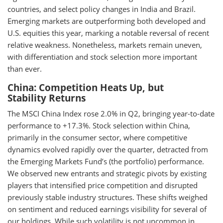
countries, and select policy changes in India and Brazil.
Emerging markets are outperforming both developed and
U.S. equities this year, marking a notable reversal of recent
relative weakness. Nonetheless, markets remain uneven,
with differentiation and stock selection more important
than ever.
China: Competition Heats Up, but
Stability Returns
The MSCI China Index rose 2.0% in Q2, bringing year-to-date
performance to +17.3%. Stock selection within China,
primarily in the consumer sector, where competitive
dynamics evolved rapidly over the quarter, detracted from
the Emerging Markets Fund’s (the portfolio) performance.
We observed new entrants and strategic pivots by existing
players that intensified price competition and disrupted
previously stable industry structures. These shifts weighed
on sentiment and reduced earnings visibility for several of
our holdings. While such volatility is not uncommon in