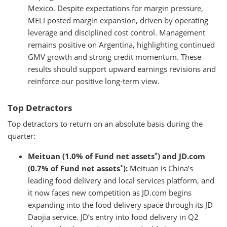
Mexico. Despite expectations for margin pressure,
MELI posted margin expansion, driven by operating
leverage and disciplined cost control. Management
remains positive on Argentina, highlighting continued
GMV growth and strong credit momentum. These
results should support upward earnings revisions and
reinforce our positive long-term view.
Top Detractors
Top detractors to return on an absolute basis during the
quarter:
*
Meituan (1.0% of Fund net assets
) and JD.com
*
(0.7% of Fund net assets
):
Meituan is China’s
leading food delivery and local services platform, and
it now faces new competition as JD.com begins
expanding into the food delivery space through its JD
Daojia service. JD’s entry into food delivery in Q2