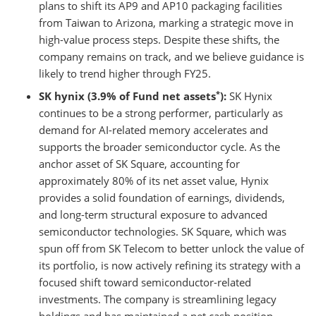
plans to shift its AP9 and AP10 packaging facilities
from Taiwan to Arizona, marking a strategic move in
high-value process steps. Despite these shifts, the
company remains on track, and we believe guidance is
likely to trend higher through FY25.
*
SK hynix (3.9% of Fund net assets
):
SK Hynix
continues to be a strong performer, particularly as
demand for AI-related memory accelerates and
supports the broader semiconductor cycle. As the
anchor asset of SK Square, accounting for
approximately 80% of its net asset value, Hynix
provides a solid foundation of earnings, dividends,
and long-term structural exposure to advanced
semiconductor technologies. SK Square, which was
spun off from SK Telecom to better unlock the value of
its portfolio, is now actively refining its strategy with a
focused shift toward semiconductor-related
investments. The company is streamlining legacy