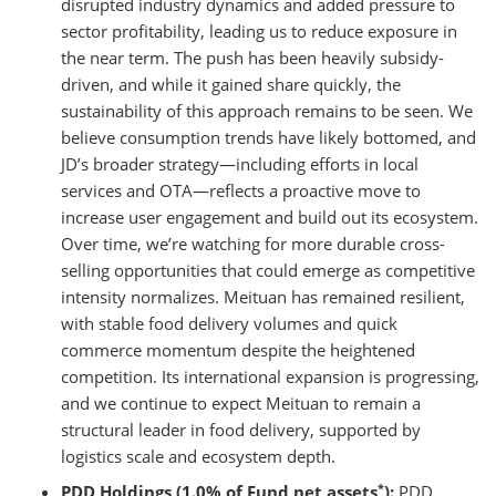
disrupted industry dynamics and added pressure to
sector profitability, leading us to reduce exposure in
the near term. The push has been heavily subsidy-
driven, and while it gained share quickly, the
sustainability of this approach remains to be seen. We
believe consumption trends have likely bottomed, and
JD’s broader strategy—including efforts in local
services and OTA—reflects a proactive move to
increase user engagement and build out its ecosystem.
Over time, we’re watching for more durable cross-
selling opportunities that could emerge as competitive
intensity normalizes. Meituan has remained resilient,
with stable food delivery volumes and quick
commerce momentum despite the heightened
competition. Its international expansion is progressing,
and we continue to expect Meituan to remain a
structural leader in food delivery, supported by
logistics scale and ecosystem depth.
*
PDD Holdings (1.0% of Fund net assets
):
PDD