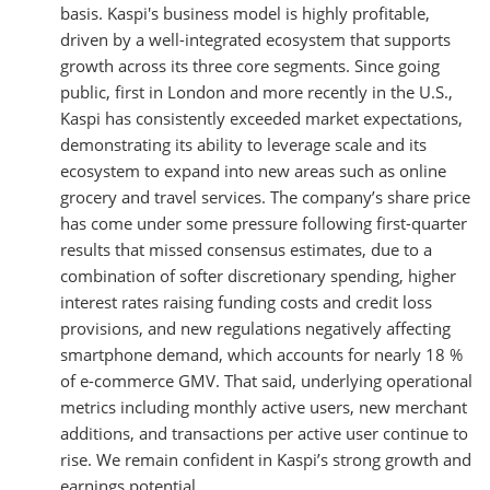
basis. Kaspi's business model is highly profitable,
driven by a well-integrated ecosystem that supports
growth across its three core segments. Since going
public, first in London and more recently in the U.S.,
Kaspi has consistently exceeded market expectations,
demonstrating its ability to leverage scale and its
ecosystem to expand into new areas such as online
grocery and travel services. The company’s share price
has come under some pressure following first-quarter
results that missed consensus estimates, due to a
combination of softer discretionary spending, higher
interest rates raising funding costs and credit loss
provisions, and new regulations negatively affecting
smartphone demand, which accounts for nearly 18 %
of e-commerce GMV. That said, underlying operational
metrics including monthly active users, new merchant
additions, and transactions per active user continue to
rise. We remain confident in Kaspi’s strong growth and
earnings potential.