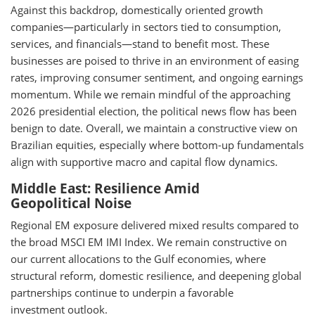
Against this backdrop, domestically oriented growth
companies—particularly in sectors tied to consumption,
services, and financials—stand to benefit most. These
businesses are poised to thrive in an environment of easing
rates, improving consumer sentiment, and ongoing earnings
momentum. While we remain mindful of the approaching
2026 presidential election, the political news flow has been
benign to date. Overall, we maintain a constructive view on
Brazilian equities, especially where bottom-up fundamentals
align with supportive macro and capital flow dynamics.
Middle East: Resilience Amid
Geopolitical Noise
Regional EM exposure delivered mixed results compared to
the broad MSCI EM IMI Index. We remain constructive on
our current allocations to the Gulf economies, where
structural reform, domestic resilience, and deepening global
partnerships continue to underpin a favorable
investment outlook.