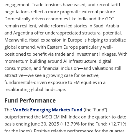
engagement. Trade tensions have eased, and recent tariff
negotiations reflect a more pragmatic external posture.
Domestically driven economies like India and the GCC
remain resilient, while reform-led stories in Saudi Arabia
and Argentina offer underappreciated structural potential.
Meanwhile, fiscal expansion in Europe is helping to stabilize
global demand, with Eastern Europe particularly well-
positioned to benefit via trade and investment linkages. With
momentum building around AI infrastructure, digital
consumption, and financial inclusion—and valuations still
attractive—we see a growing case for selective,
fundamentals-driven exposure to EM equities in a
recalibrating global landscape.
Fund Performance
The
VanEck Emerging Markets Fund
(the “Fund”)
outperformed the MSCI EM IMI Index on the quarter-to-date
basis ending June 30, 2025 (+13.79% for the Fund; +12.71%
for the Index). Positive relative performance for the quarter