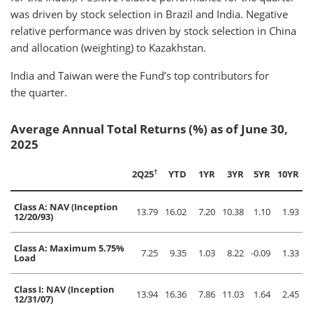
was driven by stock selection in Brazil and India. Negative
relative performance was driven by stock selection in China
and allocation (weighting) to Kazakhstan.
India and Taiwan were the Fund’s top contributors for
the quarter.
Average Annual Total Returns (%) as of June 30,
2025
†
2Q25
YTD
1YR
3YR
5YR
10YR
Class A: NAV (Inception
13.79
16.02
7.20
10.38
1.10
1.93
12/20/93)
Class A: Maximum 5.75%
7.25
9.35
1.03
8.22
-0.09
1.33
Load
Class I: NAV (Inception
13.94
16.36
7.86
11.03
1.64
2.45
12/31/07)