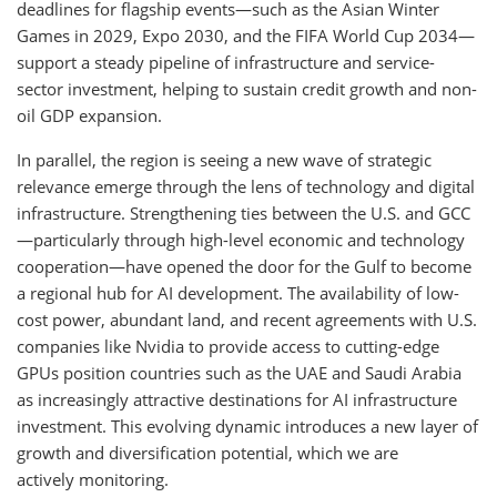
deadlines for flagship events—such as the Asian Winter
Games in 2029, Expo 2030, and the FIFA World Cup 2034—
support a steady pipeline of infrastructure and service-
sector investment, helping to sustain credit growth and non-
oil GDP expansion.
In parallel, the region is seeing a new wave of strategic
relevance emerge through the lens of technology and digital
infrastructure. Strengthening ties between the U.S. and GCC
—particularly through high-level economic and technology
cooperation—have opened the door for the Gulf to become
a regional hub for AI development. The availability of low-
cost power, abundant land, and recent agreements with U.S.
companies like Nvidia to provide access to cutting-edge
GPUs position countries such as the UAE and Saudi Arabia
as increasingly attractive destinations for AI infrastructure
investment. This evolving dynamic introduces a new layer of
growth and diversification potential, which we are
actively monitoring.