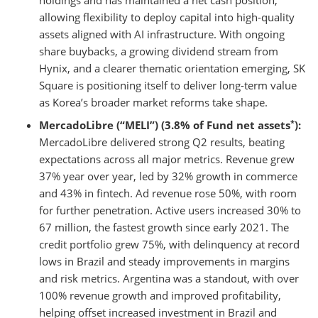
holdings and has maintained a net cash position,
allowing flexibility to deploy capital into high-quality
assets aligned with AI infrastructure. With ongoing
share buybacks, a growing dividend stream from
Hynix, and a clearer thematic orientation emerging, SK
Square is positioning itself to deliver long-term value
as Korea’s broader market reforms take shape.
*
MercadoLibre (“MELI”) (3.8% of Fund net assets
):
MercadoLibre delivered strong Q2 results, beating
expectations across all major metrics. Revenue grew
37% year over year, led by 32% growth in commerce
and 43% in fintech. Ad revenue rose 50%, with room
for further penetration. Active users increased 30% to
67 million, the fastest growth since early 2021. The
credit portfolio grew 75%, with delinquency at record
lows in Brazil and steady improvements in margins
and risk metrics. Argentina was a standout, with over
100% revenue growth and improved profitability,
helping offset increased investment in Brazil and