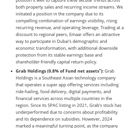
position it well to capture these secular trends across
both property sales and recurring income streams. We
initiated a position in the company due to its
compelling combination of earnings visibility, rising
recurring revenue, and operating leverage. Trading at a
discount to regional peers, Emaar offers an attractive
way to participate in Dubai’s demographic and
economic transformation, with additional downside
protection from its stable earnings base and
shareholder-friendly capital return policy.
*
Grab Holdings (0.8% of Fund net assets
):
Grab
Holdings is a Southeast Asian technology company
that operates a super app offering services including
ride-hailing, food delivery, digital payments, and
financial services across multiple countries in the
region. Since its SPAC listing in 2021, Grab’s stock has
underperformed due to concerns about profitability
and its dependence on subsidies. However, 2024
marked a meaningful turning point, as the company