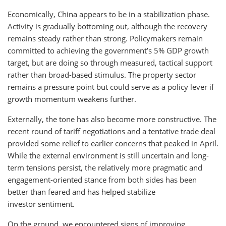
Economically, China appears to be in a stabilization phase.
Activity is gradually bottoming out, although the recovery
remains steady rather than strong. Policymakers remain
committed to achieving the government’s 5% GDP growth
target, but are doing so through measured, tactical support
rather than broad-based stimulus. The property sector
remains a pressure point but could serve as a policy lever if
growth momentum weakens further.
Externally, the tone has also become more constructive. The
recent round of tariff negotiations and a tentative trade deal
provided some relief to earlier concerns that peaked in April.
While the external environment is still uncertain and long-
term tensions persist, the relatively more pragmatic and
engagement-oriented stance from both sides has been
better than feared and has helped stabilize
investor sentiment.
On the ground, we encountered signs of improving