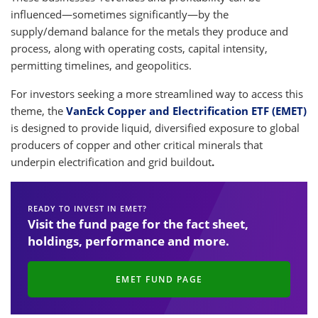
influenced—sometimes significantly—by the
supply/demand balance for the metals they produce and
process, along with operating costs, capital intensity,
permitting timelines, and geopolitics.
For investors seeking a more streamlined way to access this
theme, the
VanEck Copper and Electrification ETF (EMET)
is designed to provide liquid, diversified exposure to global
producers of copper and other critical minerals that
underpin electrification and grid buildout
.
READY TO INVEST IN EMET?
Visit the fund page for the fact sheet,
holdings, performance and more.
EMET FUND PAGE