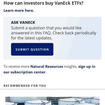
How can investors buy VanEck ETFs?
Learn more here.
To receive more
Natural Resources
insights,
sign up in
our subscription center
.
RECOMMENDED FOR YOU