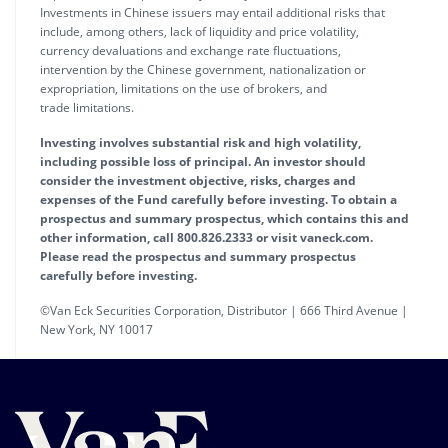
Investments in Chinese issuers may entail additional risks that
include, among others, lack of liquidity and price volatility,
currency devaluations and exchange rate fluctuations,
intervention by the Chinese government, nationalization or
expropriation, limitations on the use of brokers, and
trade limitations.
Investing involves substantial risk and high volatility,
including possible loss of principal. An investor should
consider the investment objective, risks, charges and
expenses of the Fund carefully before investing. To obtain a
prospectus and summary prospectus, which contains this and
other information, call 800.826.2333 or visit vaneck.com.
Please read the prospectus and summary prospectus
carefully before investing.
©Van Eck Securities Corporation, Distributor | 666 Third Avenue |
New York, NY 10017