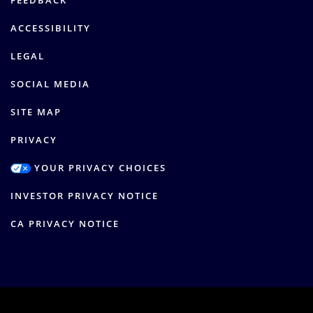
FEEDBACK
ACCESSIBILITY
LEGAL
SOCIAL MEDIA
SITE MAP
PRIVACY
YOUR PRIVACY CHOICES
INVESTOR PRIVACY NOTICE
CA PRIVACY NOTICE