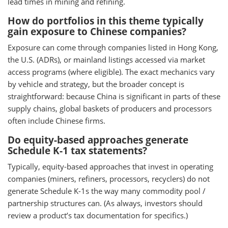
lead times in mining and refining.
How do portfolios in this theme typically
gain exposure to Chinese companies?
Exposure can come through companies listed in Hong Kong,
the U.S. (ADRs), or mainland listings accessed via market
access programs (where eligible). The exact mechanics vary
by vehicle and strategy, but the broader concept is
straightforward: because China is significant in parts of these
supply chains, global baskets of producers and processors
often include Chinese firms.
Do equity-based approaches generate
Schedule K-1 tax statements?
Typically, equity-based approaches that invest in operating
companies (miners, refiners, processors, recyclers) do not
generate Schedule K-1s the way many commodity pool /
partnership structures can. (As always, investors should
review a product’s tax documentation for specifics.)