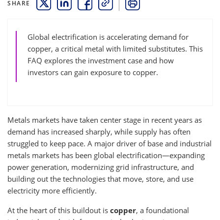
SHARE
THIS LINK OPENS A NEW WINDOW
THIS LINK OPENS A NEW WINDOW
THIS LINK OPENS A NEW WINDOW
COPY
PRINT
Global electrification is accelerating demand for
copper, a critical metal with limited substitutes. This
FAQ explores the investment case and how
investors can gain exposure to copper.
Metals markets have taken center stage in recent years as
demand has increased sharply, while supply has often
struggled to keep pace. A major driver of base and industrial
metals markets has been global electrification—expanding
power generation, modernizing grid infrastructure, and
building out the technologies that move, store, and use
electricity more efficiently.
At the heart of this buildout is
copper
, a foundational