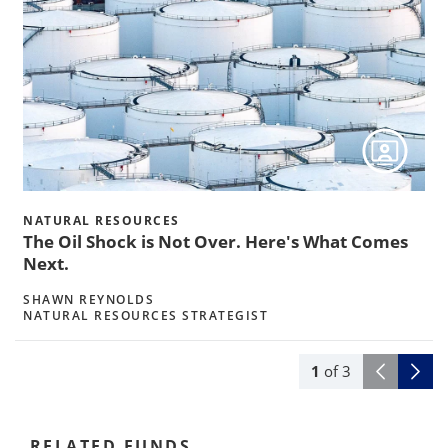
s
w
NATURAL RESOURCES
The Oil Shock is Not Over. Here's What Comes
Next.
SHAWN REYNOLDS
NATURAL RESOURCES STRATEGIST
1
of
3
RELATED FUNDS