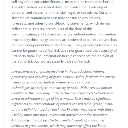
sell any of the securities/financial instruments mentioned herein.
The information presented does not involve the rendering of
personalized investment, financial, legal, or tax advice. Certain
statements contained herein may constitute projections,
forecasts, and other forward-looking statements, which do not
reflect actual results, are valid as of the date of this
communication, and subject to change without notice. Information
provided by third-party sources are believed to be reliable and has
not been independently verified for accuracy or completeness and
cannot be guaranteed. VanEck does not guarantee the accuracy of
3rd party data. The information herein represents the opinion of
the author(s), but not necessarily those of VanEck.
Investments in companies involved in the production, refining,
processing and recycling of green metals used to facilitate the energy
transition from fossil fuels to cleaner energy sources and
technologies are subject to a variety of risks. Under certain market
conditions, the Fund may underperform as compared to funds that
invest in a broader range of investments. There may be significant
differences in interpretations of what is considered a "green" metal
and the definition used by the Index Provider may differ with those
used by other investors, investment advisers or index providers.
Additionally, there may also be a limited supply of companies
involved in green metals, which may adversely affect the Fund.