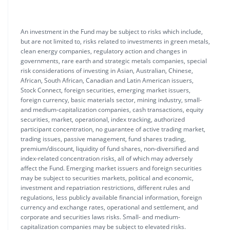
An investment in the Fund may be subject to risks which include,
but are not limited to, risks related to investments in green metals,
clean energy companies, regulatory action and changes in
governments, rare earth and strategic metals companies, special
risk considerations of investing in Asian, Australian, Chinese,
African, South African, Canadian and Latin American issuers,
Stock Connect, foreign securities, emerging market issuers,
foreign currency, basic materials sector, mining industry, small-
and medium-capitalization companies, cash transactions, equity
securities, market, operational, index tracking, authorized
participant concentration, no guarantee of active trading market,
trading issues, passive management, fund shares trading,
premium/discount, liquidity of fund shares, non-diversified and
index-related concentration risks, all of which may adversely
affect the Fund. Emerging market issuers and foreign securities
may be subject to securities markets, political and economic,
investment and repatriation restrictions, different rules and
regulations, less publicly available financial information, foreign
currency and exchange rates, operational and settlement, and
corporate and securities laws risks. Small- and medium-
capitalization companies may be subject to elevated risks.