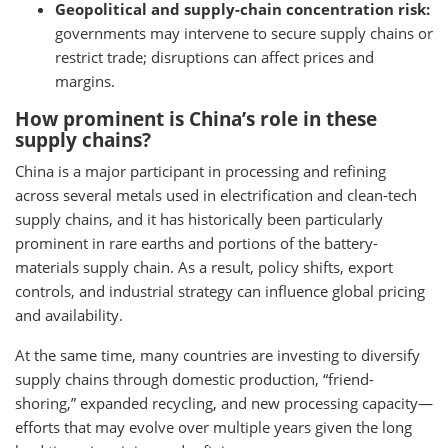
Geopolitical and supply-chain concentration risk:
governments may intervene to secure supply chains or
restrict trade; disruptions can affect prices and
margins.
How prominent is China’s role in these
supply chains?
China is a major participant in processing and refining
across several metals used in electrification and clean-tech
supply chains, and it has historically been particularly
prominent in rare earths and portions of the battery-
materials supply chain. As a result, policy shifts, export
controls, and industrial strategy can influence global pricing
and availability.
At the same time, many countries are investing to diversify
supply chains through domestic production, “friend-
shoring,” expanded recycling, and new processing capacity—
efforts that may evolve over multiple years given the long