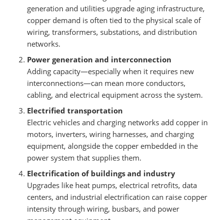
generation and utilities upgrade aging infrastructure,
copper demand is often tied to the physical scale of
wiring, transformers, substations, and distribution
networks.
Power generation and interconnection
Adding capacity—especially when it requires new
interconnections—can mean more conductors,
cabling, and electrical equipment across the system.
Electrified transportation
Electric vehicles and charging networks add copper in
motors, inverters, wiring harnesses, and charging
equipment, alongside the copper embedded in the
power system that supplies them.
Electrification of buildings and industry
Upgrades like heat pumps, electrical retrofits, data
centers, and industrial electrification can raise copper
intensity through wiring, busbars, and power