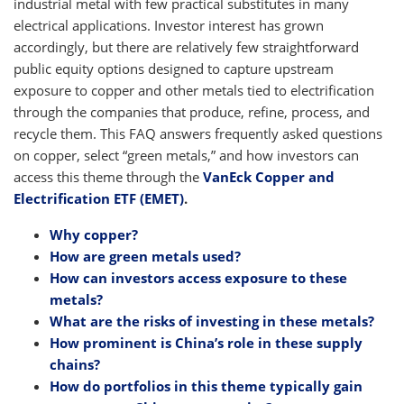
industrial metal with few practical substitutes in many
electrical applications. Investor interest has grown
accordingly, but there are relatively few straightforward
public equity options designed to capture upstream
exposure to copper and other metals tied to electrification
through the companies that produce, refine, process, and
recycle them. This FAQ answers frequently asked questions
on copper, select “green metals,” and how investors can
access this theme through the
VanEck Copper and
Electrification ETF (EMET)
.
Why copper?
How are green metals used?
How can investors access exposure to these
metals?
What are the risks of investing in these metals?
How prominent is China’s role in these supply
chains?
How do portfolios in this theme typically gain