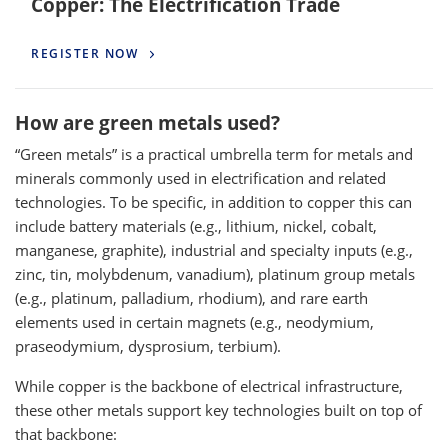
Copper: The Electrification Trade
REGISTER NOW
How are green metals used?
“Green metals” is a practical umbrella term for metals and
minerals commonly used in electrification and related
technologies. To be specific, in addition to copper this can
include battery materials (e.g., lithium, nickel, cobalt,
manganese, graphite), industrial and specialty inputs (e.g.,
zinc, tin, molybdenum, vanadium), platinum group metals
(e.g., platinum, palladium, rhodium), and rare earth
elements used in certain magnets (e.g., neodymium,
praseodymium, dysprosium, terbium).
While copper is the backbone of electrical infrastructure,
these other metals support key technologies built on top of
that backbone: