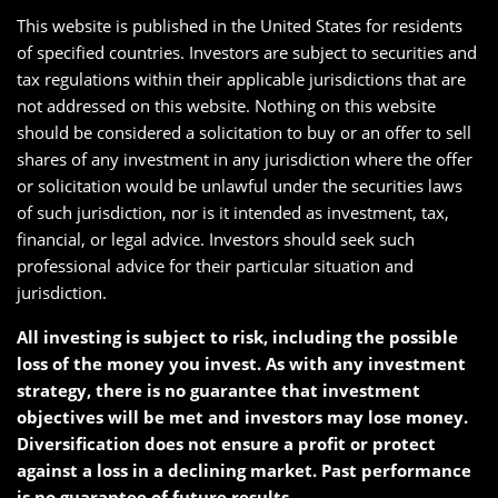
This website is published in the United States for residents
of specified countries. Investors are subject to securities and
tax regulations within their applicable jurisdictions that are
not addressed on this website. Nothing on this website
should be considered a solicitation to buy or an offer to sell
shares of any investment in any jurisdiction where the offer
or solicitation would be unlawful under the securities laws
of such jurisdiction, nor is it intended as investment, tax,
financial, or legal advice. Investors should seek such
professional advice for their particular situation and
jurisdiction.
All investing is subject to risk, including the possible
loss of the money you invest. As with any investment
strategy, there is no guarantee that investment
objectives will be met and investors may lose money.
Diversification does not ensure a profit or protect
against a loss in a declining market. Past performance
is no guarantee of future results.