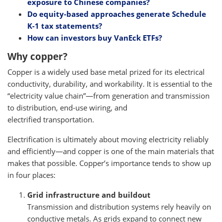
exposure to Chinese companies?
Do equity-based approaches generate Schedule
K-1 tax statements?
How can investors buy VanEck ETFs?
Why copper?
Copper is a widely used base metal prized for its electrical
conductivity, durability, and workability. It is essential to the
“electricity value chain”—from generation and transmission
to distribution, end-use wiring, and
electrified transportation.
Electrification is ultimately about moving electricity reliably
and efficiently—and copper is one of the main materials that
makes that possible. Copper’s importance tends to show up
in four places:
Grid infrastructure and buildout
Transmission and distribution systems rely heavily on
conductive metals. As grids expand to connect new