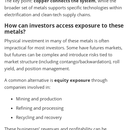
The key point:
copper connects the system
, while the
broader set of metals supports specific technologies within
electrification and clean-tech supply chains.
How can investors access exposure to these
metals?
Physical investment in many of these metals is often
impractical for most investors. Some have futures markets,
but futures can be complex and introduce risks tied to
market structure (including contango/backwardation), roll
yield, and position management.
A common alternative is
equity exposure
through
companies involved in:
Mining and production
Refining and processing
Recycling and recovery
These businesses’ revenues and profitability can be