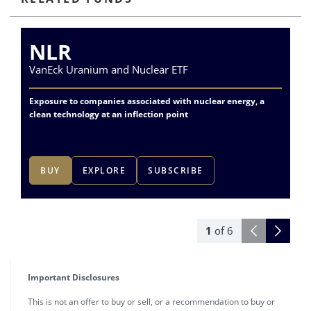
NLR
VanEck Uranium and Nuclear ETF
Va
Exposure to companies associated with nuclear energy, a
Div
clean technology at an inflection point
me
BUY
EXPLORE
SUBSCRIBE
1
of
6
Important Disclosures
This is not an offer to buy or sell, or a recommendation to buy or