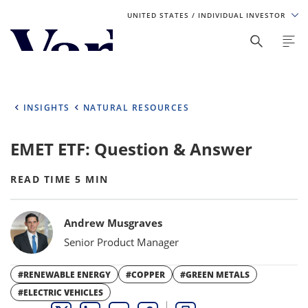
UNITED STATES
/ INDIVIDUAL INVESTOR
Personalize Your Experience
As a global investment manager, we offer unique, specialized
content based on region and investor type. For the best
INSIGHTS
NATURAL RESOURCES
experience, please select from the below:
EMET ETF: Question & Answer
Select Your Country / Region
UNITED STATES
READ TIME 5 MIN
Bylines
Select Investor Type
Andrew Musgraves
Senior Product Manager
SELECT INVESTOR TYPE
#RENEWABLE ENERGY
#COPPER
#GREEN METALS
#ELECTRIC VEHICLES