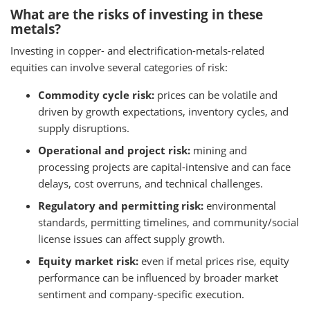
What are the risks of investing in these
metals?
Investing in copper- and electrification-metals-related
equities can involve several categories of risk:
Commodity cycle risk:
prices can be volatile and
driven by growth expectations, inventory cycles, and
supply disruptions.
Operational and project risk:
mining and
processing projects are capital-intensive and can face
delays, cost overruns, and technical challenges.
Regulatory and permitting risk:
environmental
standards, permitting timelines, and community/social
license issues can affect supply growth.
Equity market risk:
even if metal prices rise, equity
performance can be influenced by broader market
sentiment and company-specific execution.