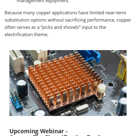
management equipment.
Because many copper applications have limited near-term
substitution options without sacrificing performance, copper
often serves as a “picks and shovels” input to the
electrification theme.
Upcoming Webinar -