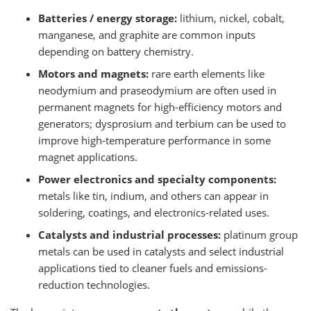
Batteries / energy storage:
lithium, nickel, cobalt,
manganese, and graphite are common inputs
depending on battery chemistry.
Motors and magnets:
rare earth elements like
neodymium and praseodymium are often used in
permanent magnets for high-efficiency motors and
generators; dysprosium and terbium can be used to
improve high-temperature performance in some
magnet applications.
Power electronics and specialty components:
metals like tin, indium, and others can appear in
soldering, coatings, and electronics-related uses.
Catalysts and industrial processes:
platinum group
metals can be used in catalysts and select industrial
applications tied to cleaner fuels and emissions-
reduction technologies.