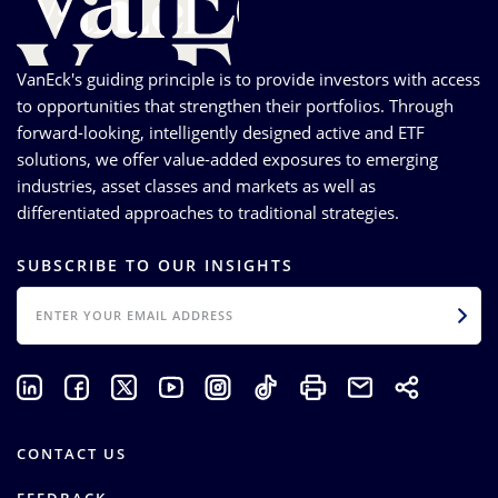
VanEck's guiding principle is to provide investors with access
to opportunities that strengthen their portfolios. Through
forward-looking, intelligently designed active and ETF
solutions, we offer value-added exposures to emerging
industries, asset classes and markets as well as
differentiated approaches to traditional strategies.
SUBSCRIBE TO OUR INSIGHTS
EMAIL
CONTACT US