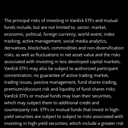
The principal risks of investing in VanEck ETFs and mutual
funds include, but are not limited to, sector, market,
economic, political, foreign currency, world event, index
tracking, active management, social media analytics,
derivatives, blockchain, commodities and non-diversification
risks, as well as fluctuations in net asset value and the risks
associated with investing in less developed capital markets.
VanEck ETFs may also be subject to authorized participant
concentration, no guarantee of active trading market,
trading issues, passive management, fund shares trading,
premium/discount risk and liquidity of fund shares risks.
VanEck ETFs or mutual funds may loan their securities,
which may subject them to additional credit and
counterparty risk. ETFs or mutual funds that invest in high-
yield securities are subject to subject to risks associated with
investing in high-yield securities; which include a greater risk