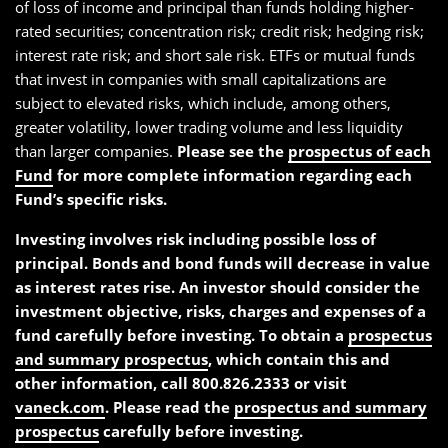
of loss of income and principal than funds holding higher-
rated securities; concentration risk; credit risk; hedging risk;
interest rate risk; and short sale risk. ETFs or mutual funds
that invest in companies with small capitalizations are
subject to elevated risks, which include, among others,
greater volatility, lower trading volume and less liquidity
than larger companies.
Please see the
prospectus of each
Fund
for more complete information regarding each
Fund’s specific risks.
Investing involves risk including possible loss of
principal. Bonds and bond funds will decrease in value
as interest rates rise. An investor should consider the
investment objective, risks, charges and expenses of a
fund carefully before investing. To obtain a
prospectus
and summary prospectus
, which contain this and
other information, call 800.826.2333 or visit
vaneck.com
. Please read the
prospectus and summary
prospectus
carefully before investing.