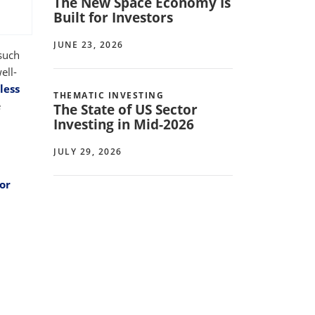
The New Space Economy Is
Built for Investors
JUNE 23, 2026
such
ell-
less
THEMATIC INVESTING
e
The State of US Sector
Investing in Mid-2026
JULY 29, 2026
or