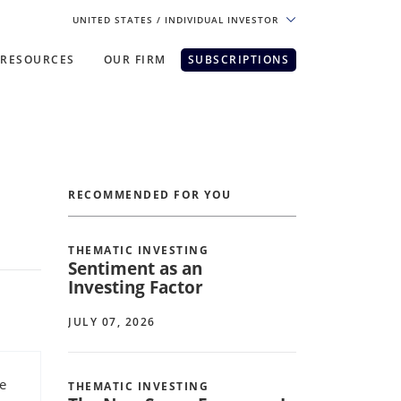
UNITED STATES
/ INDIVIDUAL INVESTOR
RESOURCES
OUR FIRM
SUBSCRIPTIONS
pe. For the best experience, please
RECOMMENDED FOR YOU
THEMATIC INVESTING
Sentiment as an
Investing Factor
JULY 07, 2026
e
THEMATIC INVESTING