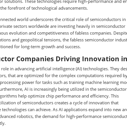
r solutions. These technologies require high-performance and e
t the forefront of technological advancements.
onnected world underscores the critical role of semiconductors in
rivate sectors worldwide are investing heavily in semiconductor
ous evolution and competitiveness of fabless companies. Despit
ptions and geopolitical tensions, the fabless semiconductor indust
sitioned for long-term growth and success.
tor Companies Driving Innovation in
le in advancing artificial intelligence (AI) technologies. They de
tors, that are optimized for the complex computations required by
 processing power for tasks such as training machine learning mo
urthermore, AI is increasingly being utilized in the semiconductor
lgorithms help optimize chip performance and efficiency. This
ilization of semiconductors creates a cycle of innovation that
 technologies can achieve. As AI applications expand into new ar
 advanced robotics, the demand for high-performance semiconduc
ly.