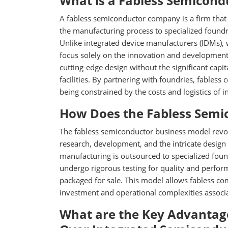
What is a Fabless Semicon
A fabless semiconductor company is a firm that 
the manufacturing process to specialized foundr
Unlike integrated device manufacturers (IDMs),
focus solely on the innovation and development
cutting-edge design without the significant capi
facilities. By partnering with foundries, fable
being constrained by the costs and logistics of 
How Does the Fabless Semi
The fabless semiconductor business model revol
research, development, and the intricate design 
manufacturing is outsourced to specialized foun
undergo rigorous testing for quality and perfor
packaged for sale. This model allows fabless com
investment and operational complexities associa
What are the Key Advantag