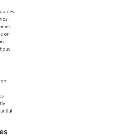
sources
hips.
anies
te on
on
thout
 on
l
ps
tly
antial
es