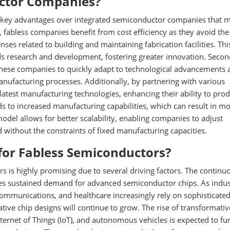
ctor Companies?
 key advantages over integrated semiconductor companies that 
 fabless companies benefit from cost efficiency as they avoid the
es related to building and maintaining fabrication facilities. Thi
s research and development, fostering greater innovation. Secon
g these companies to quickly adapt to technological advancements
anufacturing processes. Additionally, by partnering with various
latest manufacturing technologies, enhancing their ability to pro
ds to increased manufacturing capabilities, which can result in m
 model allows for better scalability, enabling companies to adjust
without the constraints of fixed manufacturing capacities.
for Fabless Semiconductors?
s is highly promising due to several driving factors. The continu
ures sustained demand for advanced semiconductor chips. As indus
ommunications, and healthcare increasingly rely on sophisticate
ve chip designs will continue to grow. The rise of transformativ
 Internet of Things (IoT), and autonomous vehicles is expected to fu