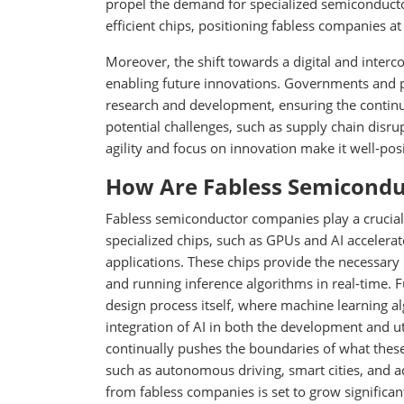
propel the demand for specialized semiconducto
efficient chips, positioning fabless companies a
Moreover, the shift towards a digital and interc
enabling future innovations. Governments and p
research and development, ensuring the continu
potential challenges, such as supply chain disru
agility and focus on innovation make it well-po
How Are Fabless Semiconduc
Fabless semiconductor companies play a crucial ro
specialized chips, such as GPUs and AI accelera
applications. These chips provide the necessary
and running inference algorithms in real-time. F
design process itself, where machine learning a
integration of AI in both the development and ut
continually pushes the boundaries of what these
such as autonomous driving, smart cities, and
from fabless companies is set to grow significant