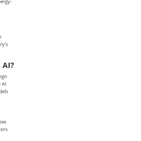
nergy-
e
ry's
 AI?
sign
 AI
dels
eas
tors