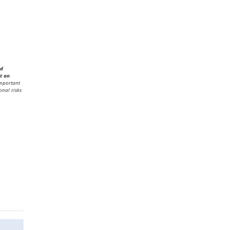
ed
t an
mportant
onal risks