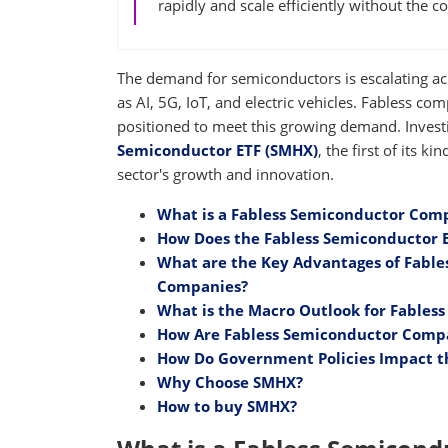
rapidly and scale efficiently without the c
The demand for semiconductors is escalating ac
as AI, 5G, IoT, and electric vehicles. Fabless com
positioned to meet this growing demand. Inves
Semiconductor ETF (SMHX)
, the first of its k
sector's growth and innovation.
What is a Fabless Semiconductor Com
How Does the Fabless Semiconductor 
What are the Key Advantages of Fabl
Companies?
What is the Macro Outlook for Fables
How Are Fabless Semiconductor Compan
How Do Government Policies Impact t
Why Choose SMHX?
How to buy SMHX?