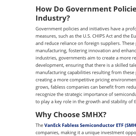
How Do Government Policie
Industry?
Government policies and initiatives have a prof
measures, such as the U.S. CHIPS Act and the E
and reduce reliance on foreign suppliers. These
manufacturing, fostering innovation and enhanc
industries, governments aim to create a more res
development, ensuring that there is a skilled ta
manufacturing capabilities resulting from these 
creating a more competitive pricing environme
grows, fabless companies can benefit from redu
recognize the strategic importance of semicondu
to play a key role in the growth and stability of
Why Choose SMHX?
The
VanEck Fabless Semiconductor ETF (SMH
companies, making it a unique investment oppor