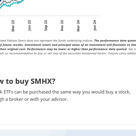
sted Fabless Semis does not represent the funds underlying indices.
The performance data quot
future results. Investment return and principal value of an investment will fluctuate so tha
heir original cost. Performance may be lower or higher than performance data quoted.
See i
 sell, or recommendation to buy or sell any of the securities mentioned herein. Futures carry additi
w to buy SMHX?
k ETFs can be purchased the same way you would buy a stock,
gh a broker or with your advisor.