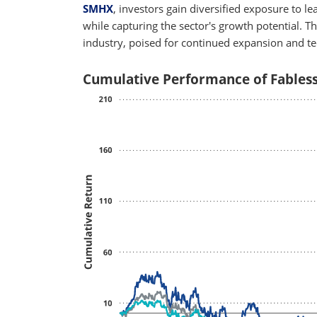
SMHX
, investors gain diversified exposure to l
while capturing the sector's growth potential. T
industry, poised for continued expansion and t
Cumulative Performance of Fables