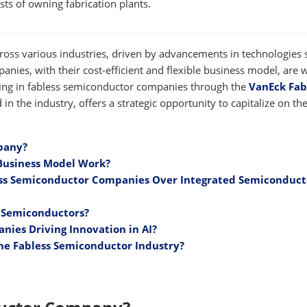
osts of owning fabrication plants.
ross various industries, driven by advancements in technologies 
panies, with their cost-efficient and flexible business model, are w
ting in fabless semiconductor companies through the
VanEck Fab
ind in the industry, offers a strategic opportunity to capitalize on th
pany?
Business Model Work?
ess Semiconductor Companies Over Integrated Semiconduct
s Semiconductors?
ies Driving Innovation in AI?
he Fabless Semiconductor Industry?