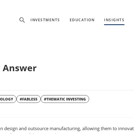
Experience
INVESTMENTS
EDUCATION
INSIGHTS
ffer unique, specialized content based on region and investor ty
Select Investor Type
& Answer
SELECT INVESTOR TYPE
NOLOGY
#FABLESS
#THEMATIC INVESTING
W
WINDOW
n design and outsource manufacturing, allowing them to innovat