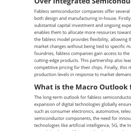
Over Integrated Semicondu
Fabless semiconductor companies offer several
both design and manufacturing in-house. Firstly,
substantial capital investment and ongoing expens
enables them to allocate more resources toward
the fabless model provides flexibility, allowin
market changes without being tied to specific m
foundries, fabless companies gain access to the 
cutting-edge products. This partnership also lea
competitive pricing for their chips. Finally, this
production levels in response to market demand 
What is the Macro Outlook 
The long-term outlook for fabless semiconductor
expansion of digital technologies globally ens
such as consumer electronics, automotive, telec
semiconductor components, the need for innovati
technologies like artificial intelligence, 5G, the