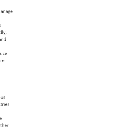
manage
s
dly,
 and
duce
ore
ous
tries
d
e
rther