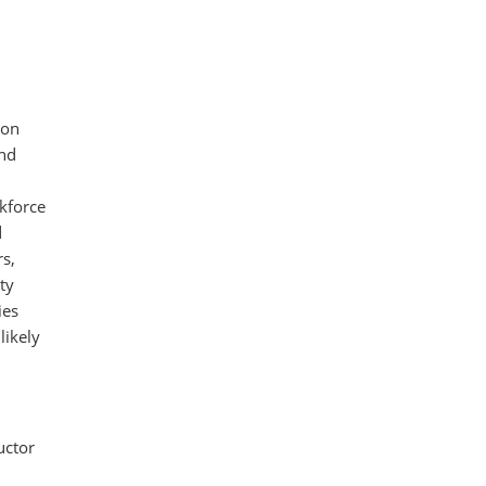
ion
and
rkforce
d
rs,
ty
ies
likely
uctor