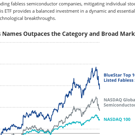
eading fabless semiconductor companies, mitigating individual stoc
his ETF provides a balanced investment in a dynamic and essential
echnological breakthroughs.
s Names Outpaces the Category and Broad Mark