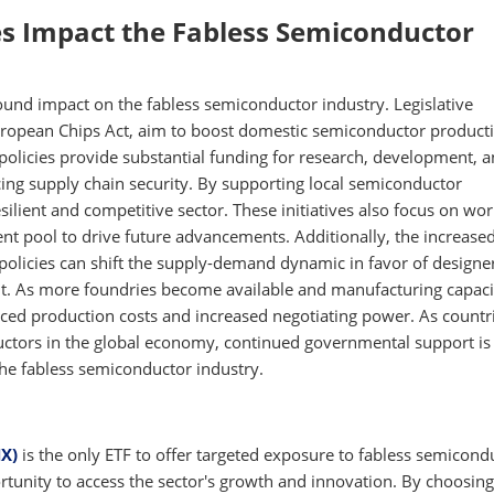
s Impact the Fabless Semiconductor
ound impact on the fabless semiconductor industry. Legislative
uropean Chips Act, aim to boost domestic semiconductor product
 policies provide substantial funding for research, development, 
ing supply chain security. By supporting local semiconductor
ilient and competitive sector. These initiatives also focus on wo
lent pool to drive future advancements. Additionally, the increase
policies can shift the supply-demand dynamic in favor of designe
nt. As more foundries become available and manufacturing capaci
ced production costs and increased negotiating power. As countr
ctors in the global economy, continued governmental support is 
 the fabless semiconductor industry.
X)
is the only ETF to offer targeted exposure to fabless semicond
tunity to access the sector's growth and innovation. By choosing