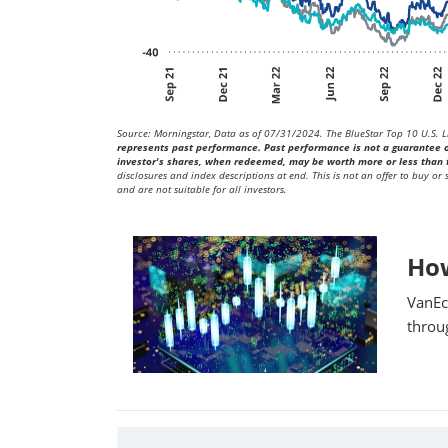
Source: Morningstar, Data as of 07/31/2024. The BlueStar Top 10 U.S. Li
represents past performance. Past performance is not a guarantee of 
investor's shares, when redeemed, may be worth more or less than t
disclosures and index descriptions at end. This is not an offer to buy or
and are not suitable for all investors.
Ho
VanEc
throu