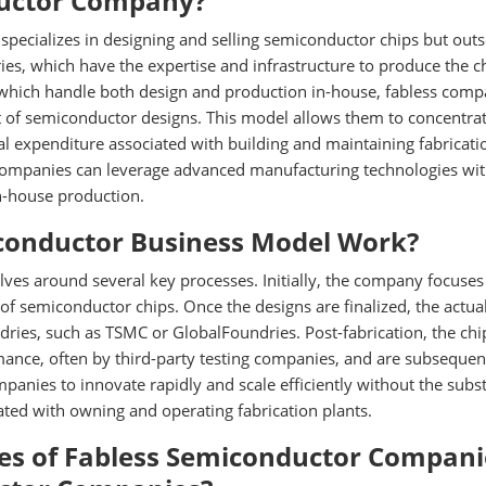
ductor Company?
specializes in designing and selling semiconductor chips but out
ies, which have the expertise and infrastructure to produce the c
 which handle both design and production in-house, fabless comp
 of semiconductor designs. This model allows them to concentra
tal expenditure associated with building and maintaining fabricati
ss companies can leverage advanced manufacturing technologies wi
in-house production.
conductor Business Model Work?
ves around several key processes. Initially, the company focuses
of semiconductor chips. Once the designs are finalized, the actua
dries, such as TSMC or GlobalFoundries. Post-fabrication, the chi
mance, often by third-party testing companies, and are subsequen
panies to innovate rapidly and scale efficiently without the subst
ted with owning and operating fabrication plants.
es of Fabless Semiconductor Compani