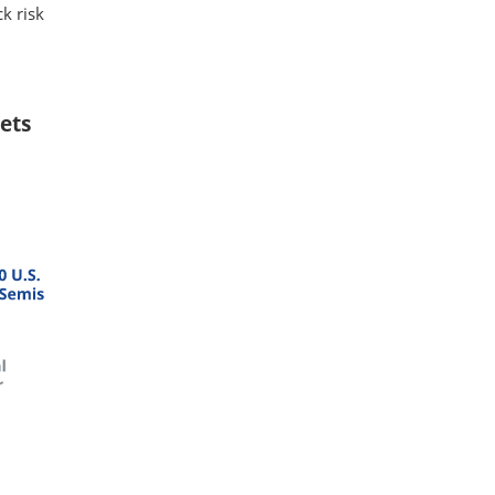
k risk
ets