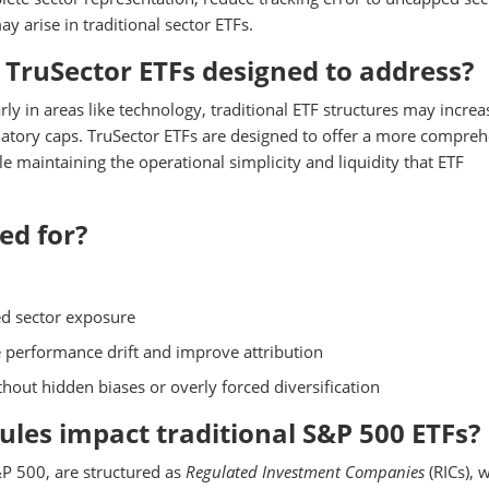
 arise in traditional sector ETFs.
TruSector ETFs designed to address?
y in areas like technology, traditional ETF structures may increa
ulatory caps. TruSector ETFs are designed to offer a more compre
e maintaining the operational simplicity and liquidity that ETF
ed for?
ed sector exposure
e performance drift and improve attribution
hout hidden biases or overly forced diversification
rules impact traditional S&P 500 ETFs?
&P 500, are structured as
Regulated Investment Companies
(RICs), 