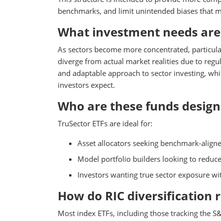
benchmarks, and limit unintended biases that may
What investment needs are 
As sectors become more concentrated, particularl
diverge from actual market realities due to reg
and adaptable approach to sector investing, whil
investors expect.
Who are these funds design
TruSector ETFs are ideal for:
Asset allocators seeking benchmark-align
Model portfolio builders looking to reduc
Investors wanting true sector exposure wit
How do RIC diversification 
Most index ETFs, including those tracking the S