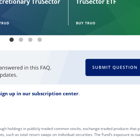
cretionary TruSector
TruSector ETF
TRUD
BUY TRUO
sign up in our subscription center
.
gh holdings in publicly traded common stocks, exchange-traded products that pr
s, such as total return swaps on individual securities. The Fund’s exposure to su