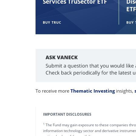
Services TruSector ETF
Dis
ETF
BUY TRUC
BUY 
To receive more
Thematic Investing
insights,
IMPORTANT DISCLOSURES
1
The Fund may gain exposure to these companies throu
information technology sector and derivative instrument