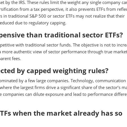
et by the IRS. These rules limit the weight any single company ca
sification from a tax perspective, it also prevents ETFs from refle
s in traditional S&P 500 or sector ETFs may not realize that their
reduced due to regulatory capping.
ensive than traditional sector ETFs?
titive with traditional sector funds. The objective is not to incr
 a more authentic view of sector performance through true marke
arent fees.
ected by capped weighting rules?
dominated by a few large companies. Technology, communication
here the largest firms drive a significant share of the sector’s m
se companies can dilute exposure and lead to performance differ
TFs when the market already has so