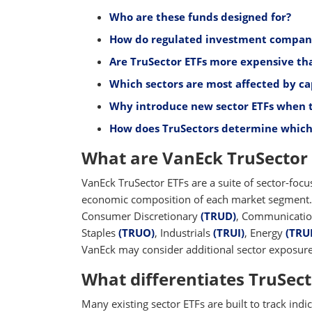
Who are these funds designed for?
How do regulated investment company (
Are TruSector ETFs more expensive tha
Which sectors are most affected by ca
Why introduce new sector ETFs when 
How does TruSectors determine which 
What are VanEck TruSector 
VanEck TruSector ETFs are a suite of sector-focu
economic composition of each market segment. 
Consumer Discretionary
(TRUD)
, Communicatio
Staples
(TRUO)
, Industrials
(TRUI)
, Energy
(TRU
VanEck may consider additional sector exposures
What differentiates TruSect
Many existing sector ETFs are built to track indi