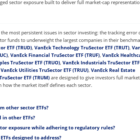
ged sector exposure built to deliver full market-cap representati
the most persistent issues in sector investing: the tracking error
sector funds to underweight the largest companies in their benchma
or ETF (TRUD)
,
VanEck Technology TruSector ETF (TRUT)
,
Va
RUC)
,
VanEck Financial TruSector ETF (TRUF)
,
VanEck Healthc
les TruSector ETF (TRUO)
,
VanEck Industrials TruSector ETF
,
VanEck Utilities TruSector ETF (TRUU)
,
VanEck Real Estate
TruSector ETF (TRUM)
are designed to give investors full marke
 how the market itself defines each sector.
om other sector ETFs?
 in other ETFs?
ctor exposure while adhering to regulatory rules?
ETFs designed to address?