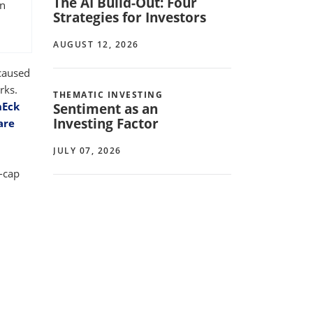
The AI Build-Out: Four
on
Strategies for Investors
AUGUST 12, 2026
 caused
rks.
THEMATIC INVESTING
nEck
Sentiment as an
Investing Factor
are
JULY 07, 2026
t-cap