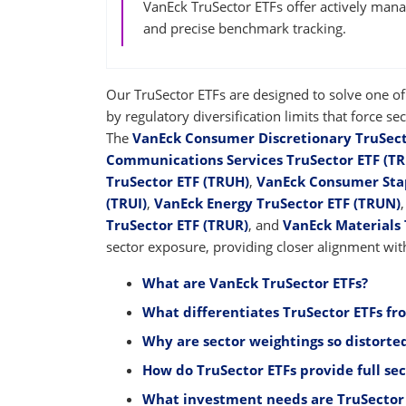
VanEck TruSector ETFs offer actively mana
and precise benchmark tracking.
Our TruSector ETFs are designed to solve one of 
by regulatory diversification limits that force 
The
VanEck Consumer Discretionary TruSect
Communications Services TruSector ETF (T
TruSector ETF (TRUH)
,
VanEck Consumer Stap
(TRUI)
,
VanEck Energy TruSector ETF (TRUN)
TruSector ETF (TRUR)
, and
VanEck Materials 
sector exposure, providing closer alignment with
What are VanEck TruSector ETFs?
What differentiates TruSector ETFs fr
Why are sector weightings so distorted
How do TruSector ETFs provide full se
What investment needs are TruSector 