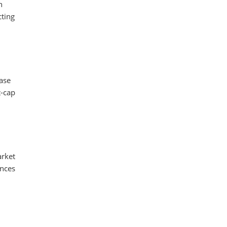
n
cting
ease
t-cap
arket
ences