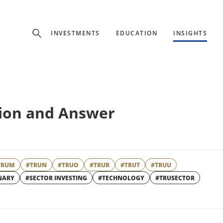
Experience
INVESTMENTS
EDUCATION
INSIGHTS
ffer unique, specialized content based on region and investor ty
Select Investor Type
tion and Answer
SELECT INVESTOR TYPE
TRUM
#TRUN
#TRUO
#TRUR
#TRUT
#TRUU
NARY
#SECTOR INVESTING
#TECHNOLOGY
#TRUSECTOR
W
WINDOW