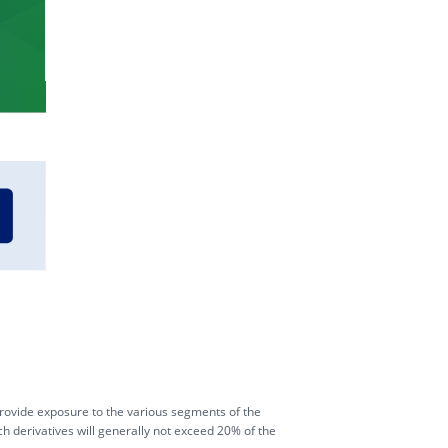
BUY TRUN
BUY TRUF
ovide exposure to the various segments of the
ch derivatives will generally not exceed 20% of the