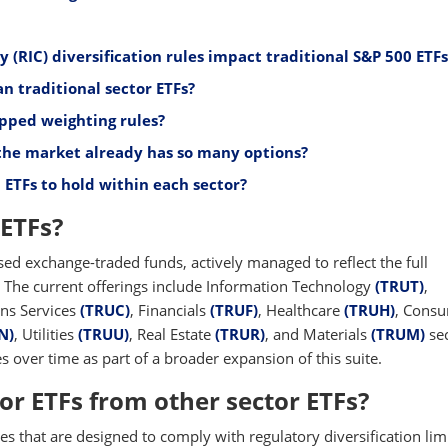
RIC) diversification rules impact traditional S&P 500 ETFs
n traditional sector ETFs?
pped weighting rules?
the market already has so many options?
ETFs to hold within each sector?
ETFs?
sed exchange-traded funds, actively managed to reflect the full
The current offerings include Information Technology
(TRUT)
,
ns Services
(TRUC)
, Financials
(TRUF)
, Healthcare
(TRUH)
, Cons
N)
, Utilities
(TRUU)
, Real Estate
(TRUR)
, and Materials
(TRUM)
sec
 over time as part of a broader expansion of this suite.
or ETFs from other sector ETFs?
ces that are designed to comply with regulatory diversification limi