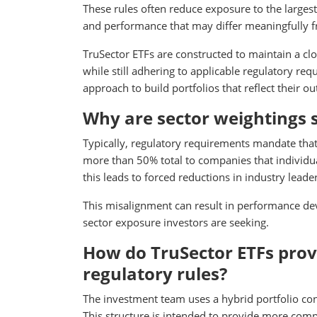
These rules often reduce exposure to the largest
and performance that may differ meaningfully f
TruSector ETFs are constructed to maintain a cl
while still adhering to applicable regulatory re
approach to build portfolios that reflect their 
Why are sector weightings s
Typically, regulatory requirements mandate tha
more than 50% total to companies that individua
this leads to forced reductions in industry lead
This misalignment can result in performance d
sector exposure investors are seeking.
How do TruSector ETFs provi
regulatory rules?
The investment team uses a hybrid portfolio con
This structure is intended to provide more comp