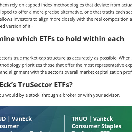
 them rely on capped index methodologies that deviate from actua
ped to offer a more precise alternative, one that tracks each sec
 allows investors to align more closely with the real composition 
d version of it.
ine which ETFs to hold within each
sector’s true market-cap structure as accurately as possible. When
thodology prioritizes those that offer the most representative ex
 and alignment with the sector’s overall market capitalization profi
ck’s TruSector ETFs?
 would by a stock, through a broker or with your advisor.
UD | VanEck
TRUO | VanEck
nsumer
Consumer Staples