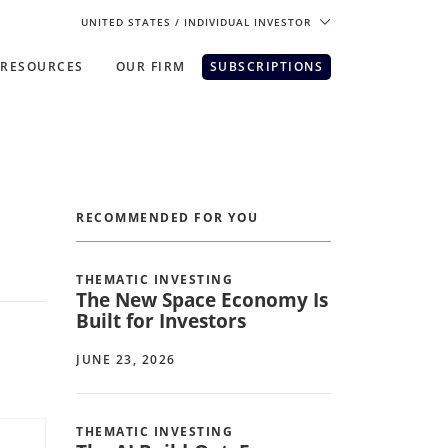
UNITED STATES
/ INDIVIDUAL INVESTOR
RESOURCES
OUR FIRM
SUBSCRIPTIONS
pe. For the best experience, please
RECOMMENDED FOR YOU
THEMATIC INVESTING
The New Space Economy Is
Built for Investors
JUNE 23, 2026
THEMATIC INVESTING