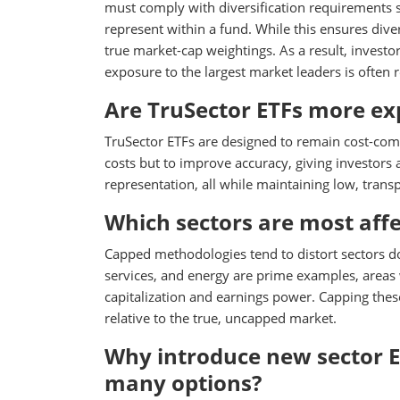
must comply with diversification requirements s
represent within a fund. While this ensures diver
true market-cap weightings. As a result, investor
exposure to the largest market leaders is often 
Are TruSector ETFs more exp
TruSector ETFs are designed to remain cost-compe
costs but to improve accuracy, giving investors
representation, all while maintaining low, transp
Which sectors are most aff
Capped methodologies tend to distort sectors 
services, and energy are prime examples, areas w
capitalization and earnings power. Capping the
relative to the true, uncapped market.
Why introduce new sector E
many options?