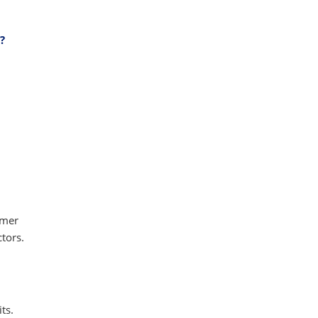
?
umer
tors.
ts.