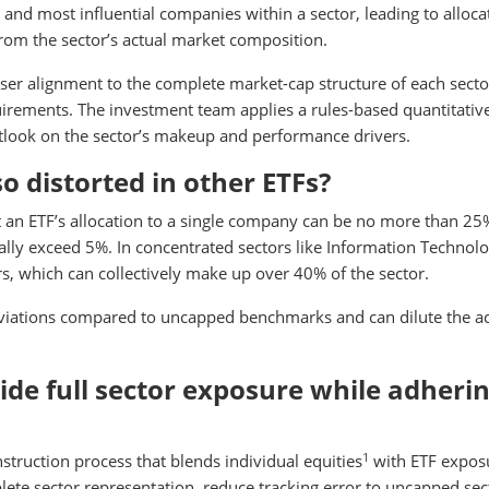
 and most influential companies within a sector, leading to alloca
rom the sector’s actual market composition.
oser alignment to the complete market-cap structure of each secto
quirements. The investment team applies a rules-based quantitativ
outlook on the sector’s makeup and performance drivers.
o distorted in other ETFs?
t an ETF’s allocation to a single company can be no more than 25
lly exceed 5%. In concentrated sectors like Information Technolo
ers, which can collectively make up over 40% of the sector.
eviations compared to uncapped benchmarks and can dilute the ac
de full sector exposure while adherin
1
struction process that blends individual equities
with ETF expos
lete sector representation, reduce tracking error to uncapped sec