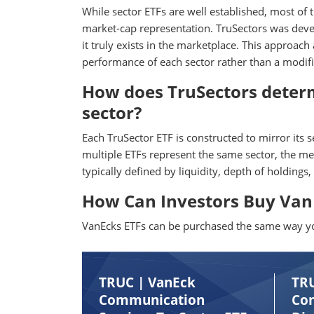
While sector ETFs are well established, most of
market-cap representation. TruSectors was develo
it truly exists in the marketplace. This approach
performance of each sector rather than a modifie
How does TruSectors determ
sector?
Each TruSector ETF is constructed to mirror its 
multiple ETFs represent the same sector, the me
typically defined by liquidity, depth of holdings,
How Can Investors Buy VanE
VanEcks ETFs can be purchased the same way you
TRUC | VanEck
TR
Communication
Co