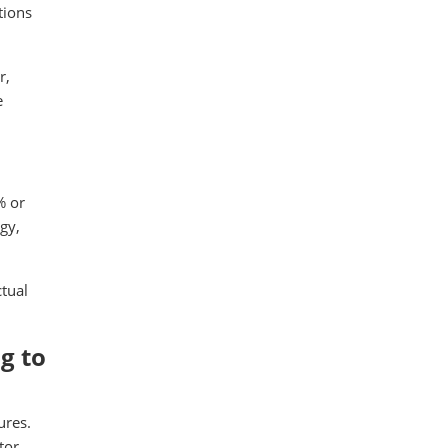
tions
r,
e
% or
gy,
tual
g to
ures.
tor