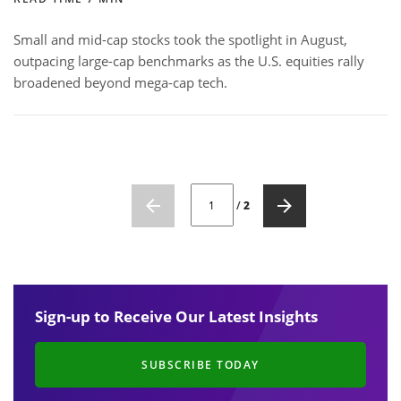
Small and mid-cap stocks took the spotlight in August,
outpacing large-cap benchmarks as the U.S. equities rally
broadened beyond mega-cap tech.
CURRENT PAGE NUMBER: 1
/
2
Sign-up to Receive Our Latest Insights
SUBSCRIBE TODAY