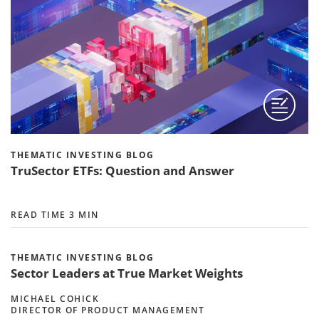
THEMATIC INVESTING BLOG
TruSector ETFs: Question and Answer
READ TIME 3 MIN
THEMATIC INVESTING BLOG
Sector Leaders at True Market Weights
MICHAEL COHICK
DIRECTOR OF PRODUCT MANAGEMENT