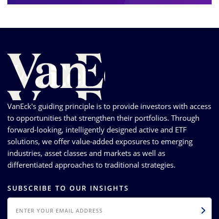
VanEck's guiding principle is to provide investors with access
to opportunities that strengthen their portfolios. Through
forward-looking, intelligently designed active and ETF
solutions, we offer value-added exposures to emerging
industries, asset classes and markets as well as
differentiated approaches to traditional strategies.
SUBSCRIBE TO OUR INSIGHTS
EMAIL