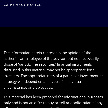
CA PRIVACY NOTICE
The information herein represents the opinion of the
author(s), an employee of the advisor, but not necessarily
those of VanEck. The securities/ financial instruments
discussed in this material may not be appropriate for all
investors. The appropriateness of a particular investment or
strategy will depend on an investor’s individual
circumstances and objectives.
This material has been prepared for informational purposes
only and is not an offer to buy or sell or a solicitation of any