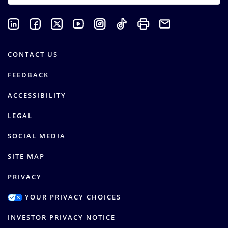
CONTACT US
FEEDBACK
ACCESSIBILITY
LEGAL
SOCIAL MEDIA
SITE MAP
PRIVACY
YOUR PRIVACY CHOICES
INVESTOR PRIVACY NOTICE