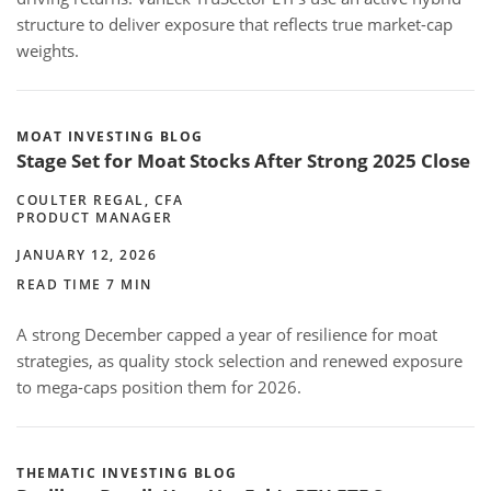
structure to deliver exposure that reflects true market-cap
weights.
MOAT INVESTING BLOG
Stage Set for Moat Stocks After Strong 2025 Close
COULTER REGAL, CFA
PRODUCT MANAGER
JANUARY 12, 2026
READ TIME 7 MIN
A strong December capped a year of resilience for moat
strategies, as quality stock selection and renewed exposure
to mega-caps position them for 2026.
THEMATIC INVESTING BLOG