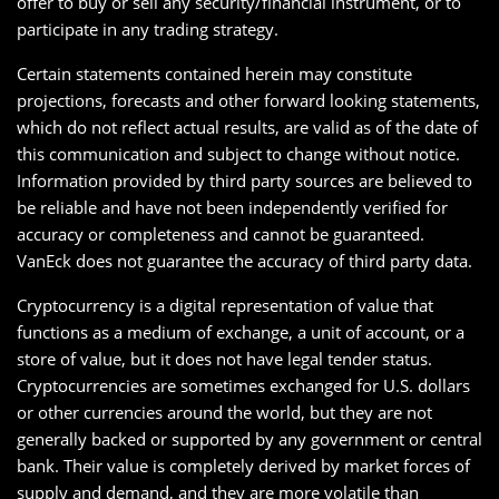
offer to buy or sell any security/financial instrument, or to
participate in any trading strategy.
Certain statements contained herein may constitute
projections, forecasts and other forward looking statements,
which do not reflect actual results, are valid as of the date of
this communication and subject to change without notice.
Information provided by third party sources are believed to
be reliable and have not been independently verified for
accuracy or completeness and cannot be guaranteed.
VanEck does not guarantee the accuracy of third party data.
Cryptocurrency is a digital representation of value that
functions as a medium of exchange, a unit of account, or a
store of value, but it does not have legal tender status.
Cryptocurrencies are sometimes exchanged for U.S. dollars
or other currencies around the world, but they are not
generally backed or supported by any government or central
bank. Their value is completely derived by market forces of
supply and demand, and they are more volatile than