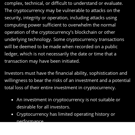
complex, technical, or difficult to understand or evaluate.
The cryptocurrency may be vulnerable to attacks on the
security, integrity or operation, including attacks using
computing power sufficient to overwhelm the normal
operation of the cryptocurrency’s blockchain or other
underlying technology. Some cryptocurrency transactions
will be deemed to be made when recorded on a public
ledger, which is not necessarily the date or time that a
transaction may have been initiated.
Investors must have the financial ability, sophistication and
willingness to bear the risks of an investment and a potential
total loss of their entire investment in cryptocurrency.
An investment in cryptocurrency is not suitable or
desirable for all investors.
Cryptocurrency has limited operating history or
performance.
Fees and expenses associated with a cryptocurrency