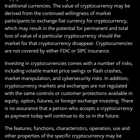
traditional currencies. The value of cryptocurrency may be
derived from the continued willingness of market
participants to exchange fiat currency for cryptocurrency,
which may result in the potential for permanent and total
loss of value of a particular cryptocurrency should the
market for that cryptocurrency disappear. Cryptocurrencies
are not covered by either FDIC or SIPC insurance.
Investing in cryptocurrencies comes with a number of risks,
including volatile market price swings or flash crashes,
market manipulation, and cybersecurity risks. In addition,
cryptocurrency markets and exchanges are not regulated
with the same controls or customer protections available in
equity, option, futures, or foreign exchange investing. There
is no assurance that a person who accepts a cryptocurrency
as payment today will continue to do so in the future.
The features, functions, characteristics, operation, use and
other properties of the specific cryptocurrency may be