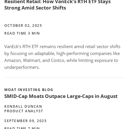
Resilient Retail: How VanEck’s RTH ETF Stays
Strong Amid Sector Shifts
OCTOBER 02, 2025
READ TIME 3 MIN
VanEck’s RTH ETF remains resilient amid retail sector shifts
by focusing on adaptable, high-performing companies like
Amazon, Walmart, and Costco, while limiting exposure to
underperformers.
MOAT INVESTING BLOG
SMID-Cap Moats Outpace Large-Caps in August
KENDALL DUNCAN
PRODUCT ANALYST
SEPTEMBER 09, 2025
READ TIME 7 MIN