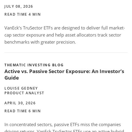
JULY 08, 2026
READ TIME 4 MIN
VanEck’s TruSector ETFs are designed to deliver full market-
cap sector exposure and help asset allocators track sector
benchmarks with greater precision.
THEMATIC INVESTING BLOG
Active vs. Passive Sector Exposure: An Investor’s
Guide
LOUISE GEDNEY
PRODUCT ANALYST
APRIL 30, 2026
READ TIME 6 MIN
In concentrated sectors, passive ETFs miss the companies
driving returns. VanEck TruSector ETFs use an active hybrid