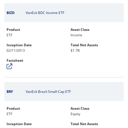
BIZD
VanEck BDC Income ETF
Product
Asset Class
ETF
Income
Inception Date
Total Net Assets
02/11/2013
$1.7B
Factsheet
BRF
VanEck Brazil Small-Cap ETF
Product
Asset Class
ETF
Equity
Inception Date
Total Net Assets