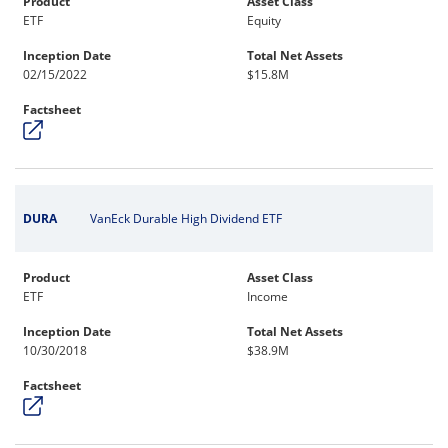
Product
Asset Class
ETF
Equity
Inception Date
Total Net Assets
02/15/2022
$15.8M
Factsheet
DURA
VanEck Durable High Dividend ETF
Product
Asset Class
ETF
Income
Inception Date
Total Net Assets
10/30/2018
$38.9M
Factsheet