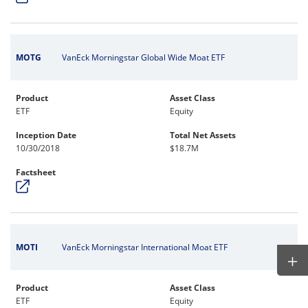
MOTG
VanEck Morningstar Global Wide Moat ETF
Product
Asset Class
ETF
Equity
Inception Date
Total Net Assets
10/30/2018
$18.7M
Factsheet
MOTI
VanEck Morningstar International Moat ETF
Product
Asset Class
ETF
Equity