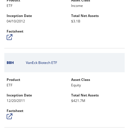
Product
Asset Class
ETF
Income
Inception Date
Total Net Assets
04/10/2012
$3.1B
Factsheet
BBH
VanEck Biotech ETF
Product
Asset Class
ETF
Equity
Inception Date
Total Net Assets
12/20/2011
$421.7M
Factsheet