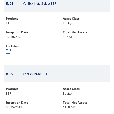
INDZ
VanEck India Select ETF
Product
Asset Class
ETF
Equity
Inception Date
Total Net Assets
02/18/2026
$3.1M
Factsheet
ISRA
VanEck Israel ETF
Product
Asset Class
ETF
Equity
Inception Date
Total Net Assets
06/25/2013
$158.6M