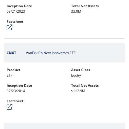
Inception Date
Total Net Assets
08/21/2023
$3.0M
Factsheet
CNXT
VanEck ChiNext Innovators ETF
Product
Asset Class
ETF
Equity
Inception Date
Total Net Assets
07/23/2014
$112.9M
Factsheet