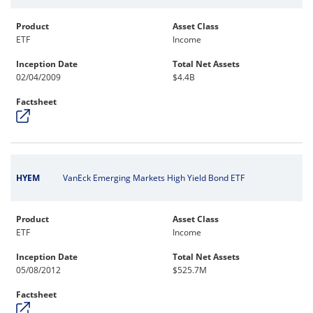
Product
Asset Class
ETF
Income
Inception Date
Total Net Assets
02/04/2009
$4.4B
Factsheet
HYEM
VanEck Emerging Markets High Yield Bond ETF
Product
Asset Class
ETF
Income
Inception Date
Total Net Assets
05/08/2012
$525.7M
Factsheet