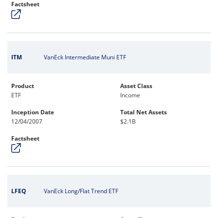
Factsheet
ITM
VanEck Intermediate Muni ETF
Product
Asset Class
ETF
Income
Inception Date
Total Net Assets
12/04/2007
$2.1B
Factsheet
LFEQ
VanEck Long/Flat Trend ETF