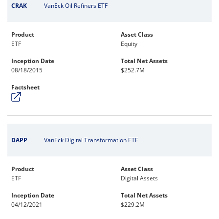
CRAK
VanEck Oil Refiners ETF
Product
Asset Class
ETF
Equity
Inception Date
Total Net Assets
08/18/2015
$252.7M
Factsheet
DAPP
VanEck Digital Transformation ETF
Product
Asset Class
ETF
Digital Assets
Inception Date
Total Net Assets
04/12/2021
$229.2M