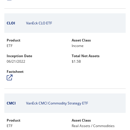
CLOI
VanEck CLO ETF
Product
Asset Class
ETF
Income
Inception Date
Total Net Assets
06/21/2022
$1.5B
Factsheet
CMCI
VanEck CMCI Commodity Strategy ETF
Product
Asset Class
ETF
Real Assets / Commodities