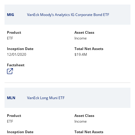
MIG
VanEck Moody’s Analytics IG Corporate Bond ETF
Product
Asset Class
ETF
Income
Inception Date
Total Net Assets
12/01/2020
$19.4M
Factsheet
MLN
VanEck Long Muni ETF
Product
Asset Class
ETF
Income
Inception Date
Total Net Assets