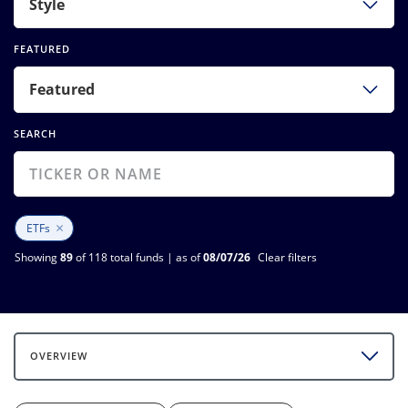
Style
FEATURED
Featured
SEARCH
×
ETFs
Showing
89
of 118 total funds | as of
08/07/26
Clear filters
OVERVIEW