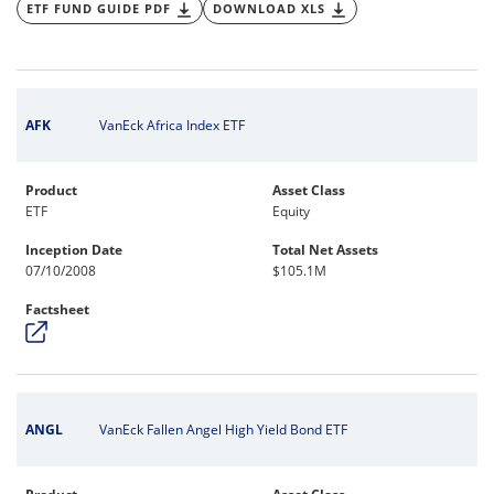
ETF FUND GUIDE PDF
DOWNLOAD XLS
AFK
VanEck Africa Index ETF
Product
Asset Class
ETF
Equity
Inception Date
Total Net Assets
07/10/2008
$105.1M
Factsheet
ANGL
VanEck Fallen Angel High Yield Bond ETF