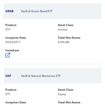
GRNB
VanEck Green Bond ETF
Product
Asset Class
ETF
Income
Inception Date
Total Net Assets
03/03/2017
$184.4M
Factsheet
HAP
VanEck Natural Resources ETF
Product
Asset Class
ETF
Equity
Inception Date
Total Net Assets