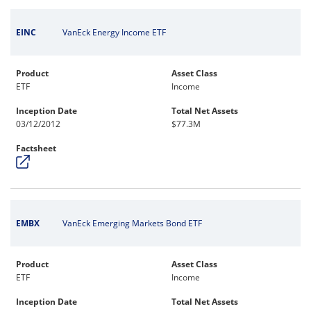
EINC
VanEck Energy Income ETF
Product
Asset Class
ETF
Income
Inception Date
Total Net Assets
03/12/2012
$77.3M
Factsheet
EMBX
VanEck Emerging Markets Bond ETF
Product
Asset Class
ETF
Income
Inception Date
Total Net Assets