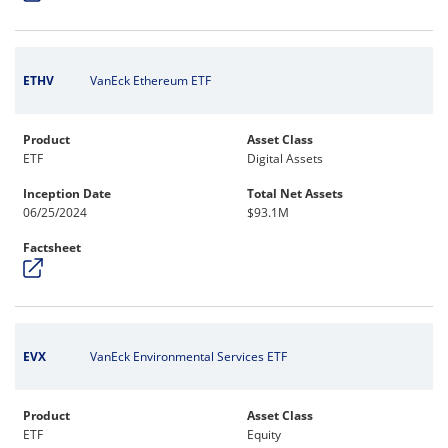
ETHV
VanEck Ethereum ETF
Product
Asset Class
ETF
Digital Assets
Inception Date
Total Net Assets
06/25/2024
$93.1M
Factsheet
EVX
VanEck Environmental Services ETF
Product
Asset Class
ETF
Equity