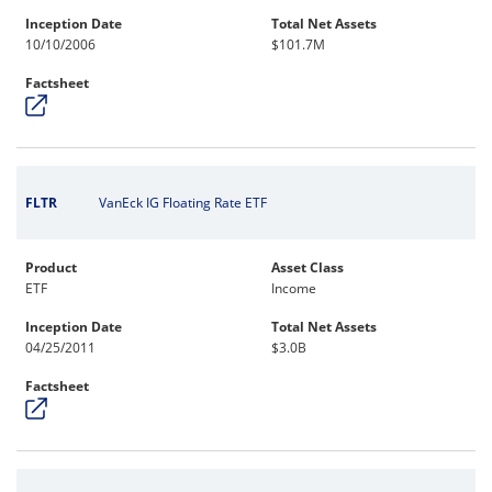
Inception Date
Total Net Assets
10/10/2006
$101.7M
Factsheet
FLTR
VanEck IG Floating Rate ETF
Product
Asset Class
ETF
Income
Inception Date
Total Net Assets
04/25/2011
$3.0B
Factsheet