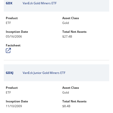
GDX
VanEck Gold Miners ETF
Product
Asset Class
ETF
Gold
Inception Date
Total Net Assets
05/16/2006
$27.4B
Factsheet
GDXJ
VanEck Junior Gold Miners ETF
Product
Asset Class
ETF
Gold
Inception Date
Total Net Assets
11/10/2009
$8.4B