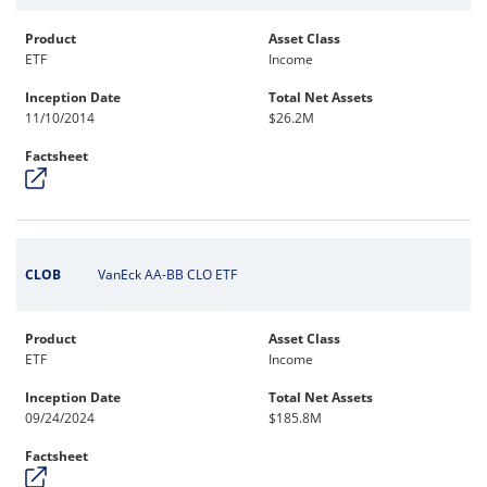
Product
Asset Class
ETF
Income
Inception Date
Total Net Assets
11/10/2014
$26.2M
Factsheet
CLOB
VanEck AA-BB CLO ETF
Product
Asset Class
ETF
Income
Inception Date
Total Net Assets
09/24/2024
$185.8M
Factsheet