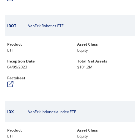
IBOT
VanEck Robotics ETF
Product
Asset Class
ETF
Equity
Inception Date
Total Net Assets
04/05/2023
$101.2M
Factsheet
IDX
VanEck Indonesia Index ETF
Product
Asset Class
ETF
Equity