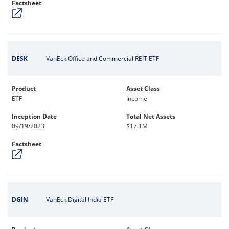
Factsheet
DESK
VanEck Office and Commercial REIT ETF
Product
Asset Class
ETF
Income
Inception Date
Total Net Assets
09/19/2023
$17.1M
Factsheet
DGIN
VanEck Digital India ETF