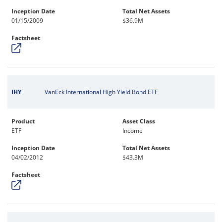
Inception Date
Total Net Assets
01/15/2009
$36.9M
Factsheet
IHY
VanEck International High Yield Bond ETF
Product
Asset Class
ETF
Income
Inception Date
Total Net Assets
04/02/2012
$43.3M
Factsheet