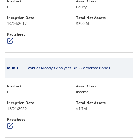
Product
Asset Class
ETF
Equity
Inception Date
Total Net Assets
10/04/2017
$29.2M
Factsheet
MBBB
VanEck Moody’s Analytics BBB Corporate Bond ETF
Product
Asset Class
ETF
Income
Inception Date
Total Net Assets
12/01/2020
$4.7M
Factsheet