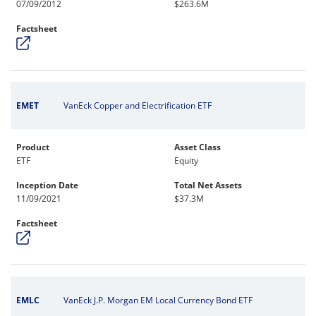
07/09/2012
$263.6M
Factsheet
EMET
VanEck Copper and Electrification ETF
Product
Asset Class
ETF
Equity
Inception Date
Total Net Assets
11/09/2021
$37.3M
Factsheet
EMLC
VanEck J.P. Morgan EM Local Currency Bond ETF