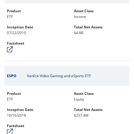
Product
Asset Class
ETF
Income
Inception Date
Total Net Assets
07/22/2010
$4.8B
Factsheet
ESPO
VanEck Video Gaming and eSports ETF
Product
Asset Class
ETF
Equity
Inception Date
Total Net Assets
10/16/2018
$257.4M
Factsheet