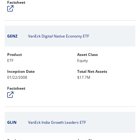
Factsheet
GENZ
VanEck Digital Native Economy ETF
Product
Asset Class
ETF
Equity
Inception Date
Total Net Assets
01/22/2008
$17.7M
Factsheet
GLIN
VanEck India Growth Leaders ETF