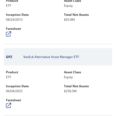
Product
Asset Class
ETF
Equity
Inception Date
Total Net Assets
08/24/2010
$93.8M
Factsheet
GPZ
VanEck Alternative Asset Manager ETF
Product
Asset Class
ETF
Equity
Inception Date
Total Net Assets
06/04/2025
$258.5M
Factsheet