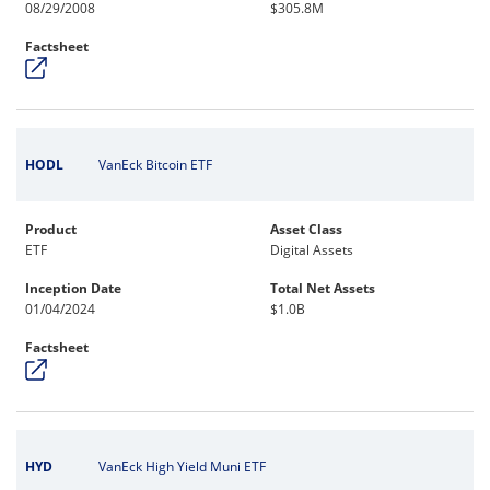
08/29/2008
$305.8M
Factsheet
HODL
VanEck Bitcoin ETF
Product
Asset Class
ETF
Digital Assets
Inception Date
Total Net Assets
01/04/2024
$1.0B
Factsheet
HYD
VanEck High Yield Muni ETF