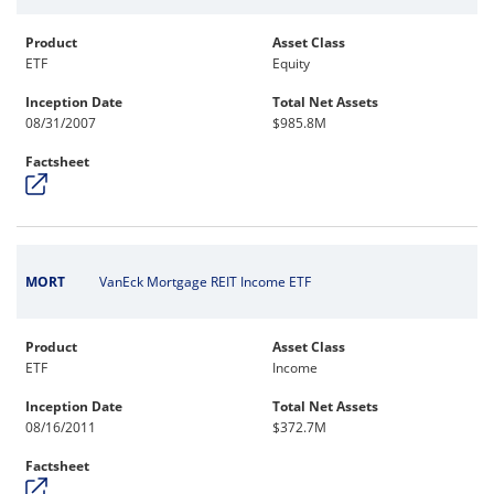
Product
Asset Class
ETF
Equity
Inception Date
Total Net Assets
08/31/2007
$985.8M
Factsheet
MORT
VanEck Mortgage REIT Income ETF
Product
Asset Class
ETF
Income
Inception Date
Total Net Assets
08/16/2011
$372.7M
Factsheet