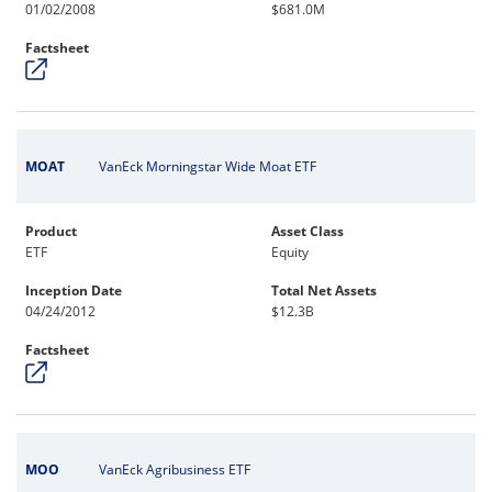
01/02/2008
$681.0M
Factsheet
MOAT
VanEck Morningstar Wide Moat ETF
Product
Asset Class
ETF
Equity
Inception Date
Total Net Assets
04/24/2012
$12.3B
Factsheet
MOO
VanEck Agribusiness ETF