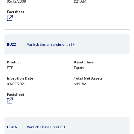
05/12/2009
$21.6M
Factsheet
BUZZ
VanEck Social Sentiment ETF
Product
Asset Class
ETF
Equity
Inception Date
Total Net Assets
03/02/2021
$99.3M
Factsheet
CBON
VanEck China Bond ETF