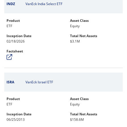
INDZ
VanEck India Select ETF
Product
Asset Class
ETF
Equity
Inception Date
Total Net Assets
02/18/2026
$3.1M
Factsheet
ISRA
VanEck Israel ETF
Product
Asset Class
ETF
Equity
Inception Date
Total Net Assets
06/25/2013
$158.6M