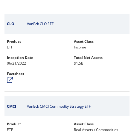
CLOI
VanEck CLO ETF
Product
Asset Class
ETF
Income
Inception Date
Total Net Assets
06/21/2022
$1.5B
Factsheet
CMCI
VanEck CMCI Commodity Strategy ETF
Product
Asset Class
ETF
Real Assets / Commodities