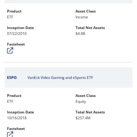
Product
Asset Class
ETF
Income
Inception Date
Total Net Assets
07/22/2010
$4.8B
Factsheet
ESPO
VanEck Video Gaming and eSports ETF
Product
Asset Class
ETF
Equity
Inception Date
Total Net Assets
10/16/2018
$257.4M
Factsheet