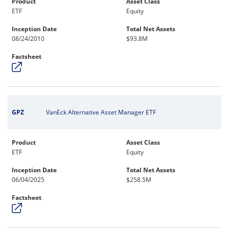
Product
Asset Class
ETF
Equity
Inception Date
Total Net Assets
08/24/2010
$93.8M
Factsheet
GPZ
VanEck Alternative Asset Manager ETF
Product
Asset Class
ETF
Equity
Inception Date
Total Net Assets
06/04/2025
$258.5M
Factsheet