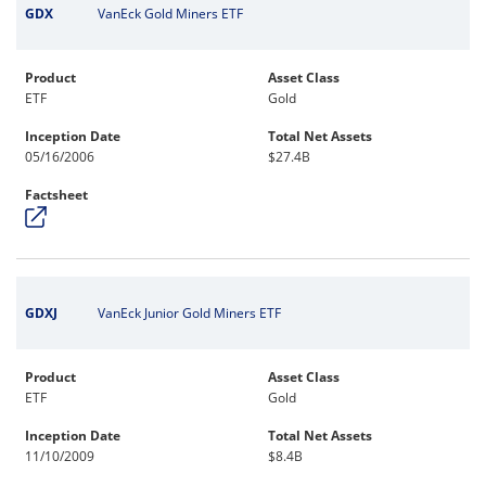
GDX
VanEck Gold Miners ETF
Product
Asset Class
ETF
Gold
Inception Date
Total Net Assets
05/16/2006
$27.4B
Factsheet
GDXJ
VanEck Junior Gold Miners ETF
Product
Asset Class
ETF
Gold
Inception Date
Total Net Assets
11/10/2009
$8.4B