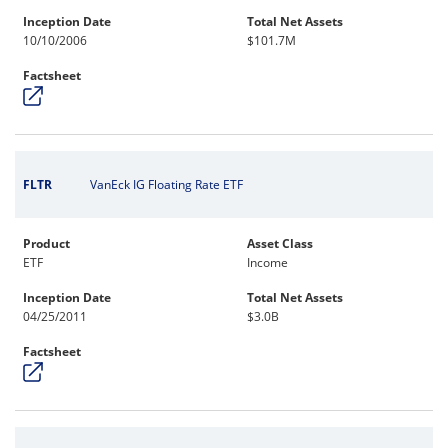
Inception Date
Total Net Assets
10/10/2006
$101.7M
Factsheet
FLTR
VanEck IG Floating Rate ETF
Product
Asset Class
ETF
Income
Inception Date
Total Net Assets
04/25/2011
$3.0B
Factsheet