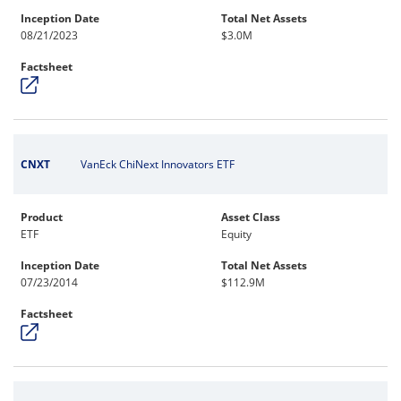
Inception Date
Total Net Assets
08/21/2023
$3.0M
Factsheet
CNXT
VanEck ChiNext Innovators ETF
Product
Asset Class
ETF
Equity
Inception Date
Total Net Assets
07/23/2014
$112.9M
Factsheet