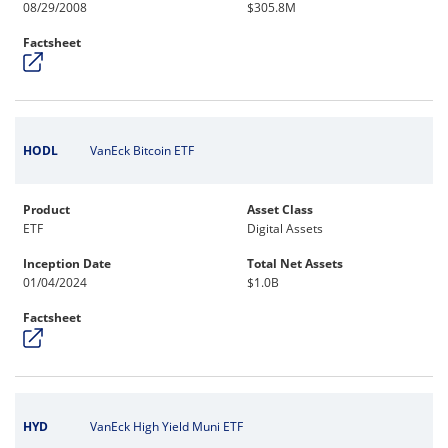
08/29/2008
$305.8M
Factsheet
HODL
VanEck Bitcoin ETF
Product
Asset Class
ETF
Digital Assets
Inception Date
Total Net Assets
01/04/2024
$1.0B
Factsheet
HYD
VanEck High Yield Muni ETF