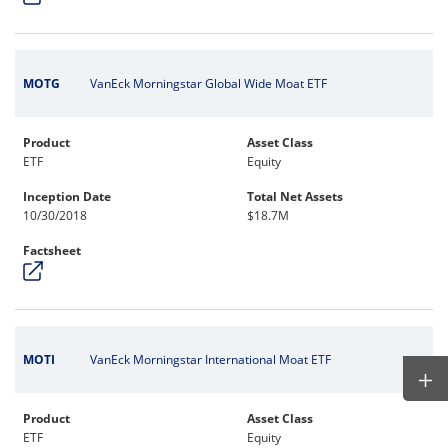
MOTG
VanEck Morningstar Global Wide Moat ETF
Product
Asset Class
ETF
Equity
Inception Date
Total Net Assets
10/30/2018
$18.7M
Factsheet
MOTI
VanEck Morningstar International Moat ETF
Product
Asset Class
ETF
Equity