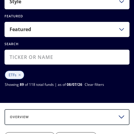
Style
FEATURED
Featured
SEARCH
×
ETFs
Showing
89
of 118 total funds | as of
08/07/26
Clear filters
OVERVIEW