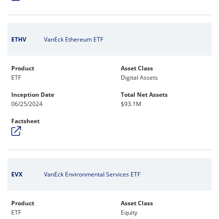
ETHV
VanEck Ethereum ETF
Product
Asset Class
ETF
Digital Assets
Inception Date
Total Net Assets
06/25/2024
$93.1M
Factsheet
EVX
VanEck Environmental Services ETF
Product
Asset Class
ETF
Equity