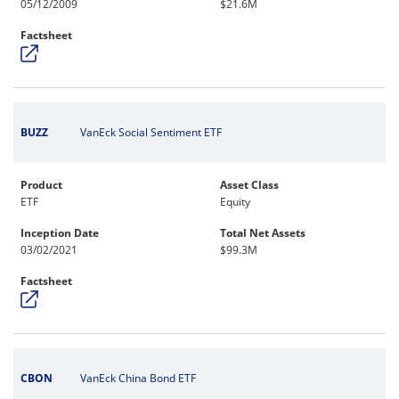
05/12/2009
$21.6M
Factsheet
BUZZ
VanEck Social Sentiment ETF
Product
Asset Class
ETF
Equity
Inception Date
Total Net Assets
03/02/2021
$99.3M
Factsheet
CBON
VanEck China Bond ETF