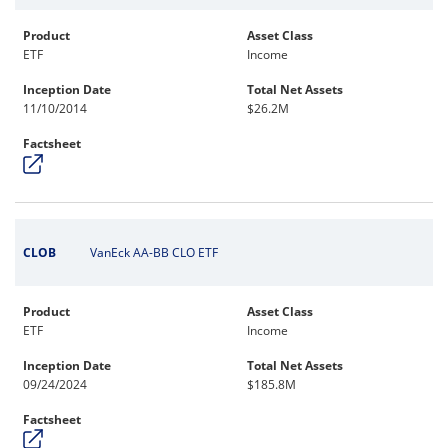
Product
Asset Class
ETF
Income
Inception Date
Total Net Assets
11/10/2014
$26.2M
Factsheet
CLOB
VanEck AA-BB CLO ETF
Product
Asset Class
ETF
Income
Inception Date
Total Net Assets
09/24/2024
$185.8M
Factsheet