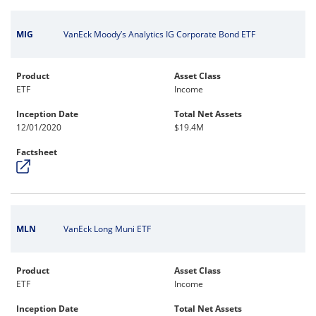
MIG
VanEck Moody’s Analytics IG Corporate Bond ETF
Product
Asset Class
ETF
Income
Inception Date
Total Net Assets
12/01/2020
$19.4M
Factsheet
MLN
VanEck Long Muni ETF
Product
Asset Class
ETF
Income
Inception Date
Total Net Assets