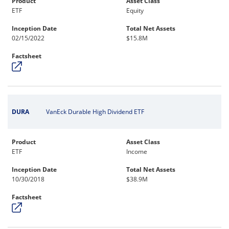
Product
Asset Class
ETF
Equity
Inception Date
Total Net Assets
02/15/2022
$15.8M
Factsheet
DURA
VanEck Durable High Dividend ETF
Product
Asset Class
ETF
Income
Inception Date
Total Net Assets
10/30/2018
$38.9M
Factsheet