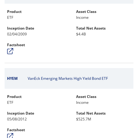
Product
Asset Class
ETF
Income
Inception Date
Total Net Assets
02/04/2009
$4.4B
Factsheet
HYEM
VanEck Emerging Markets High Yield Bond ETF
Product
Asset Class
ETF
Income
Inception Date
Total Net Assets
05/08/2012
$525.7M
Factsheet