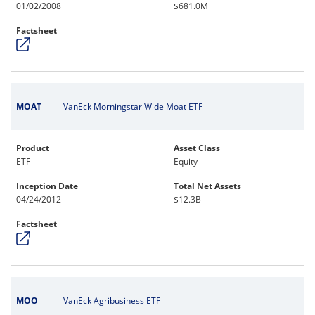
01/02/2008
$681.0M
Factsheet
MOAT
VanEck Morningstar Wide Moat ETF
Product
Asset Class
ETF
Equity
Inception Date
Total Net Assets
04/24/2012
$12.3B
Factsheet
MOO
VanEck Agribusiness ETF