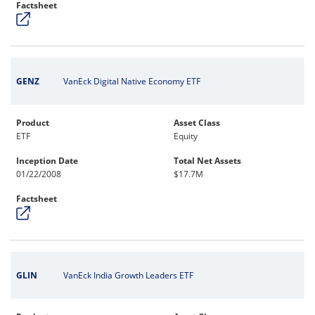
Factsheet
GENZ
VanEck Digital Native Economy ETF
Product
Asset Class
ETF
Equity
Inception Date
Total Net Assets
01/22/2008
$17.7M
Factsheet
GLIN
VanEck India Growth Leaders ETF