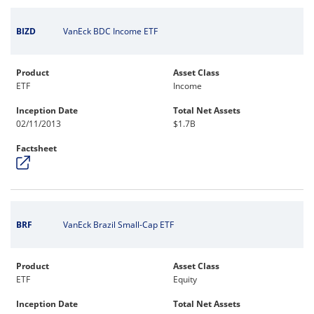
BIZD
VanEck BDC Income ETF
Product
Asset Class
ETF
Income
Inception Date
Total Net Assets
02/11/2013
$1.7B
Factsheet
BRF
VanEck Brazil Small-Cap ETF
Product
Asset Class
ETF
Equity
Inception Date
Total Net Assets