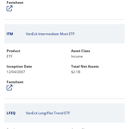
Factsheet
ITM
VanEck Intermediate Muni ETF
Product
Asset Class
ETF
Income
Inception Date
Total Net Assets
12/04/2007
$2.1B
Factsheet
LFEQ
VanEck Long/Flat Trend ETF