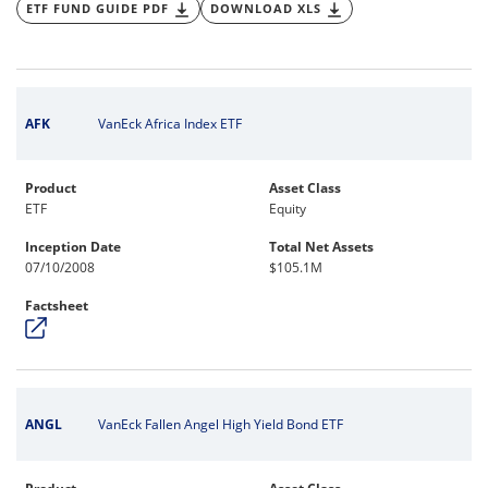
ETF FUND GUIDE PDF
DOWNLOAD XLS
AFK
VanEck Africa Index ETF
Product
Asset Class
ETF
Equity
Inception Date
Total Net Assets
07/10/2008
$105.1M
Factsheet
ANGL
VanEck Fallen Angel High Yield Bond ETF