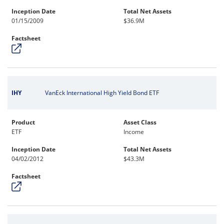
Inception Date
Total Net Assets
01/15/2009
$36.9M
Factsheet
IHY
VanEck International High Yield Bond ETF
Product
Asset Class
ETF
Income
Inception Date
Total Net Assets
04/02/2012
$43.3M
Factsheet