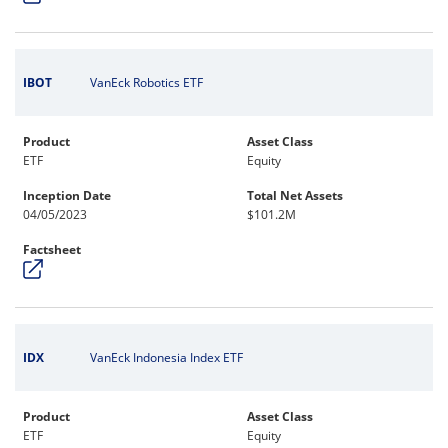
IBOT
VanEck Robotics ETF
Product
Asset Class
ETF
Equity
Inception Date
Total Net Assets
04/05/2023
$101.2M
Factsheet
IDX
VanEck Indonesia Index ETF
Product
Asset Class
ETF
Equity