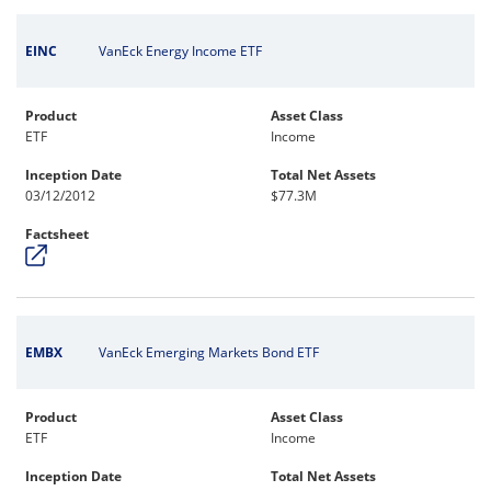
EINC
VanEck Energy Income ETF
Product
Asset Class
ETF
Income
Inception Date
Total Net Assets
03/12/2012
$77.3M
Factsheet
EMBX
VanEck Emerging Markets Bond ETF
Product
Asset Class
ETF
Income
Inception Date
Total Net Assets