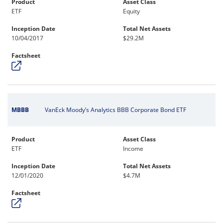
Product
Asset Class
ETF
Equity
Inception Date
Total Net Assets
10/04/2017
$29.2M
Factsheet
MBBB
VanEck Moody’s Analytics BBB Corporate Bond ETF
Product
Asset Class
ETF
Income
Inception Date
Total Net Assets
12/01/2020
$4.7M
Factsheet