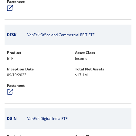
Factsheet
DESK
VanEck Office and Commercial REIT ETF
Product
Asset Class
ETF
Income
Inception Date
Total Net Assets
09/19/2023
$17.1M
Factsheet
DGIN
VanEck Digital India ETF