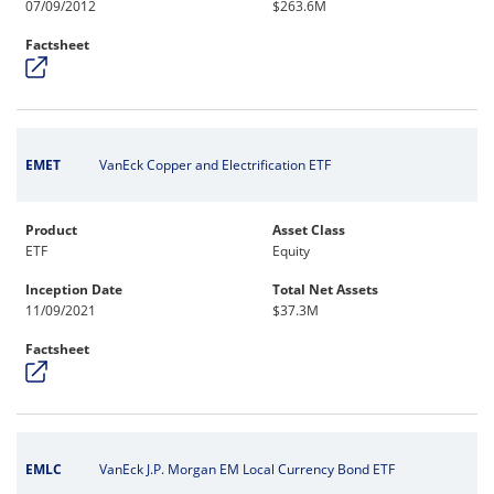
07/09/2012
$263.6M
Factsheet
EMET
VanEck Copper and Electrification ETF
Product
Asset Class
ETF
Equity
Inception Date
Total Net Assets
11/09/2021
$37.3M
Factsheet
EMLC
VanEck J.P. Morgan EM Local Currency Bond ETF