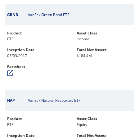
GRNB
VanEck Green Bond ETF
Product
Asset Class
ETF
Income
Inception Date
Total Net Assets
03/03/2017
$184.4M
Factsheet
HAP
VanEck Natural Resources ETF
Product
Asset Class
ETF
Equity
Inception Date
Total Net Assets