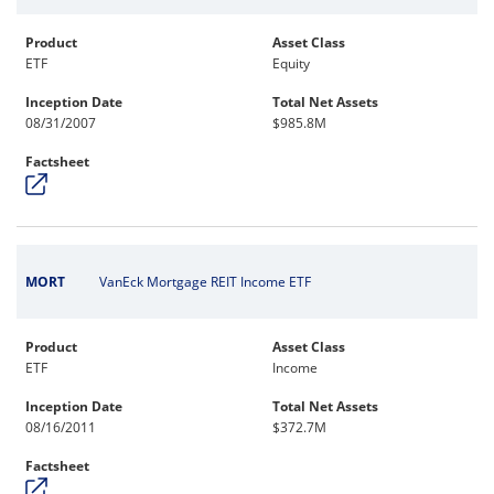
Product
Asset Class
ETF
Equity
Inception Date
Total Net Assets
08/31/2007
$985.8M
Factsheet
MORT
VanEck Mortgage REIT Income ETF
Product
Asset Class
ETF
Income
Inception Date
Total Net Assets
08/16/2011
$372.7M
Factsheet