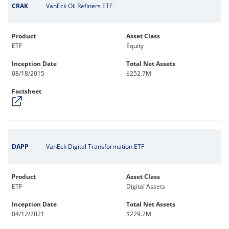
CRAK
VanEck Oil Refiners ETF
Product
Asset Class
ETF
Equity
Inception Date
Total Net Assets
08/18/2015
$252.7M
Factsheet
DAPP
VanEck Digital Transformation ETF
Product
Asset Class
ETF
Digital Assets
Inception Date
Total Net Assets
04/12/2021
$229.2M