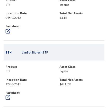
Product
Asset Class
ETF
Income
Inception Date
Total Net Assets
04/10/2012
$3.1B
Factsheet
BBH
VanEck Biotech ETF
Product
Asset Class
ETF
Equity
Inception Date
Total Net Assets
12/20/2011
$421.7M
Factsheet