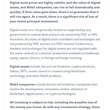
Digital asset prices are highly volatile, and the value of digital
assets, and Web3 companies, can rise or fall dramatically and
quickly. If their value goes down, there’s no guarantee that it
will rise again. As a result, there is a significant risk of loss of
your entire principal investment.
Digital assets are not generally backed or supported by any
government or central bank and are not covered by FDIC or SIPC
insurance. Accounts at digital asset custodians and exchanges are
not protected by SPIC and are not FDIC insured. Furthermore,
markets and exchanges for digital assets are not regulated with
the same controls or customer protections available in traditional
equity, option, futures, or foreign exchange investing.
Digital assets
include, but are not limited to, cryptocurrencies,
tokens, NFTs, assets stored or created using blockchain
technology, and other Web3 products.
Web3 companies
include but are not limited to, companies that
involve the development, innovation, and/or utilization of
blockchain, digital assets, or crypto technologies.
All investing is subject to risk, including the possible loss of
the money you invest. As with any investment strategy, there