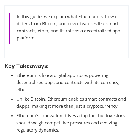
In this guide, we explain what Ethereum is, how it
differs from Bitcoin, and cover features like smart
contracts, ether, and its role as a decentralized app
platform.
Key Takeaways:
Ethereum is like a digital app store, powering
decentralized apps and contracts with its currency,
ether.
Unlike Bitcoin, Ethereum enables smart contracts and
dApps, making it more than just a cryptocurrency.
Ethereum’s innovation drives adoption, but investors
should weigh competitive pressures and evolving
regulatory dynamics.