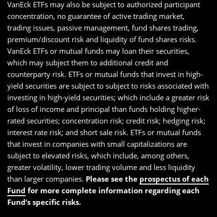
VanEck ETFs may also be subject to authorized participant
concentration, no guarantee of active trading market,
trading issues, passive management, fund shares trading,
premium/discount risk and liquidity of fund shares risks.
VanEck ETFs or mutual funds may loan their securities,
which may subject them to additional credit and
counterparty risk. ETFs or mutual funds that invest in high-
yield securities are subject to subject to risks associated with
investing in high-yield securities; which include a greater risk
of loss of income and principal than funds holding higher-
rated securities; concentration risk; credit risk; hedging risk;
interest rate risk; and short sale risk. ETFs or mutual funds
that invest in companies with small capitalizations are
subject to elevated risks, which include, among others,
greater volatility, lower trading volume and less liquidity
than larger companies.
Please see the
prospectus of each
Fund
for more complete information regarding each
Fund’s specific risks.