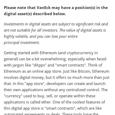
Please note that VanEck may have a position(s) in the
digital asset(s) described below.
Investments in digital assets are subject to significant risk and
are not suitable for all investors. The value of digital assets is
highly volatile, and you can lose your entire
principal investment.
Getting started with Ethereum (and cryptocurrency in
general) can be a bit overwhelming, especially when faced
with jargon like "dApps" and "smart contracts". Think of
Ethereum as an online app store. Just like Bitcoin, Ethereum
involves digital money, but it offers so much more than just
that. In this "app store", developers can create and launch
their own applications without any centralized control. The
"currency" used to buy, sell, or operate within these
applications is called ether. One of the coolest features of
this digital app store is "smart contracts", which are like
automated agreements or deals. These tools have the