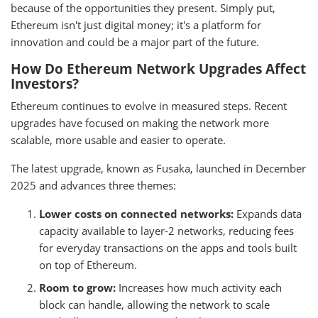
because of the opportunities they present. Simply put,
Ethereum isn't just digital money; it's a platform for
innovation and could be a major part of the future.
How Do Ethereum Network Upgrades Affect
Investors?
Ethereum continues to evolve in measured steps. Recent
upgrades have focused on making the network more
scalable, more usable and easier to operate.
The latest upgrade, known as Fusaka, launched in December
2025 and advances three themes:
Lower costs on connected networks:
Expands data
capacity available to layer-2 networks, reducing fees
for everyday transactions on the apps and tools built
on top of Ethereum.
Room to grow:
Increases how much activity each
block can handle, allowing the network to scale