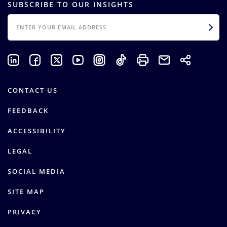
SUBSCRIBE TO OUR INSIGHTS
EMAIL
CONTACT US
FEEDBACK
ACCESSIBILITY
LEGAL
SOCIAL MEDIA
SITE MAP
PRIVACY