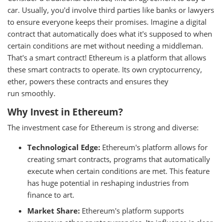
car. Usually, you'd involve third parties like banks or lawyers
to ensure everyone keeps their promises. Imagine a digital
contract that automatically does what it's supposed to when
certain conditions are met without needing a middleman.
That's a smart contract! Ethereum is a platform that allows
these smart contracts to operate. Its own cryptocurrency,
ether, powers these contracts and ensures they
run smoothly.
Why Invest in Ethereum?
The investment case for Ethereum is strong and diverse:
Technological Edge:
Ethereum's platform allows for
creating smart contracts, programs that automatically
execute when certain conditions are met. This feature
has huge potential in reshaping industries from
finance to art.
Market Share:
Ethereum's platform supports