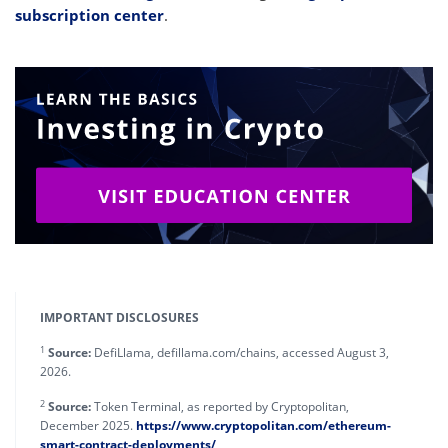
subscription center
.
IMPORTANT DISCLOSURES
1
Source:
DefiLlama, defillama.com/chains, accessed August 3,
2026.
2
Source:
Token Terminal, as reported by Cryptopolitan,
December 2025.
https://www.cryptopolitan.com/ethereum-
smart-contract-deployments/