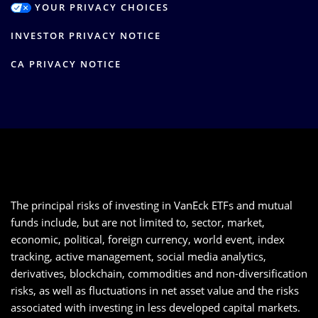
YOUR PRIVACY CHOICES
INVESTOR PRIVACY NOTICE
CA PRIVACY NOTICE
The principal risks of investing in VanEck ETFs and mutual
funds include, but are not limited to, sector, market,
economic, political, foreign currency, world event, index
tracking, active management, social media analytics,
derivatives, blockchain, commodities and non-diversification
risks, as well as fluctuations in net asset value and the risks
associated with investing in less developed capital markets.