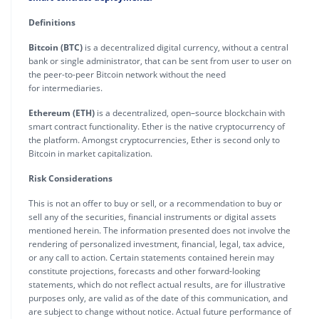
Definitions
Bitcoin (BTC)
is a decentralized digital currency, without a central
bank or single administrator, that can be sent from user to user on
the peer-to-peer Bitcoin network without the need
for intermediaries.
Ethereum (ETH)
is a decentralized, open–source blockchain with
smart contract functionality. Ether is the native cryptocurrency of
the platform. Amongst cryptocurrencies, Ether is second only to
Bitcoin in market capitalization.
Risk Considerations
This is not an offer to buy or sell, or a recommendation to buy or
sell any of the securities, financial instruments or digital assets
mentioned herein. The information presented does not involve the
rendering of personalized investment, financial, legal, tax advice,
or any call to action. Certain statements contained herein may
constitute projections, forecasts and other forward-looking
statements, which do not reflect actual results, are for illustrative
purposes only, are valid as of the date of this communication, and
are subject to change without notice. Actual future performance of