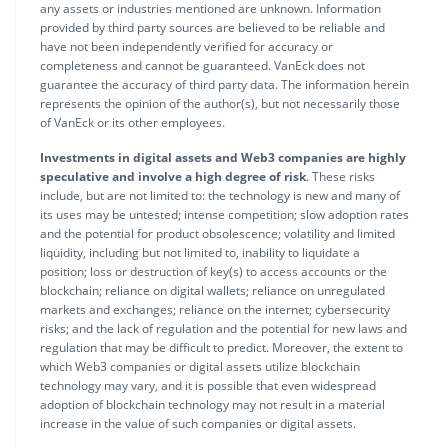
any assets or industries mentioned are unknown. Information
provided by third party sources are believed to be reliable and
have not been independently verified for accuracy or
completeness and cannot be guaranteed. VanEck does not
guarantee the accuracy of third party data. The information herein
represents the opinion of the author(s), but not necessarily those
of VanEck or its other employees.
Investments in digital assets and Web3 companies are highly
speculative and involve a high degree of risk
. These risks
include, but are not limited to: the technology is new and many of
its uses may be untested; intense competition; slow adoption rates
and the potential for product obsolescence; volatility and limited
liquidity, including but not limited to, inability to liquidate a
position; loss or destruction of key(s) to access accounts or the
blockchain; reliance on digital wallets; reliance on unregulated
markets and exchanges; reliance on the internet; cybersecurity
risks; and the lack of regulation and the potential for new laws and
regulation that may be difficult to predict. Moreover, the extent to
which Web3 companies or digital assets utilize blockchain
technology may vary, and it is possible that even widespread
adoption of blockchain technology may not result in a material
increase in the value of such companies or digital assets.