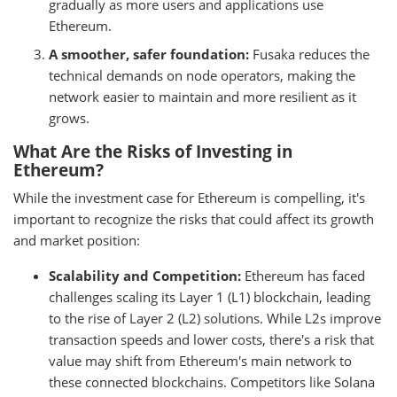
gradually as more users and applications use
Ethereum.
A smoother, safer foundation:
Fusaka reduces the
technical demands on node operators, making the
network easier to maintain and more resilient as it
grows.
What Are the Risks of Investing in
Ethereum?
While the investment case for Ethereum is compelling, it's
important to recognize the risks that could affect its growth
and market position:
Scalability and Competition:
Ethereum has faced
challenges scaling its Layer 1 (L1) blockchain, leading
to the rise of Layer 2 (L2) solutions. While L2s improve
transaction speeds and lower costs, there's a risk that
value may shift from Ethereum's main network to
these connected blockchains. Competitors like Solana