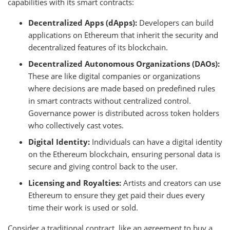
capabilities with its smart contracts:
Decentralized Apps (dApps):
Developers can build
applications on Ethereum that inherit the security and
decentralized features of its blockchain.
Decentralized Autonomous Organizations (DAOs):
These are like digital companies or organizations
where decisions are made based on predefined rules
in smart contracts without centralized control.
Governance power is distributed across token holders
who collectively cast votes.
Digital Identity:
Individuals can have a digital identity
on the Ethereum blockchain, ensuring personal data is
secure and giving control back to the user.
Licensing and Royalties:
Artists and creators can use
Ethereum to ensure they get paid their dues every
time their work is used or sold.
Consider a traditional contract, like an agreement to buy a