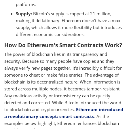
platforms.
Supply:
Bitcoin's supply is capped at 21 million,
making it deflationary. Ethereum doesn't have a max
supply, which allows it more flexibility but introduces
different economic considerations.
How Do Ethereum's Smart Contracts Work?
The power of blockchain lies in its transparency and
security. Because so many people have copies and they
always verify new pages together, it's incredibly difficult for
someone to cheat or make false entries. The advantage of
blockchain is its decentralized nature. When information is
stored across multiple nodes, it becomes tamper-resistant.
Any malicious activity or inconsistency can be quickly
detected and corrected. While Bitcoin introduced the world
to blockchain and cryptocurrencies,
Ethereum introduced
a revolutionary concept: smart contracts
. As the
examples below highlight, Ethereum enhances blockchain