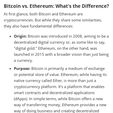
Bitcoin vs. Ethereum: What's the Difference?
At first glance, both Bitcoin and Ethereum are
cryptocurrencies. But while they share some similarities,
they also have fundamental differences:
Origin:
Bitcoin was introduced in 2008, aiming to be a
decentralized digital currency or, as some like to say,
"digital gold." Ethereum, on the other hand, was
launched in 2015 with a broader vision than just being
a currency.
Purpose:
Bitcoin is primarily a medium of exchange
or potential store of value. Ethereum, while having its
native currency called Ether, is more than just a
cryptocurrency platform. It’s a platform that enables
smart contracts and decentralized applications
(dApps). In simple terms, while Bitcoin offers a new
way of transferring money, Ethereum provides a new
way of doing business and creating decentralized