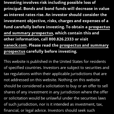
Investing involves risk including possible loss of
principal. Bonds and bond funds will decrease in value
as interest rates rise. An investor should consider the
investment objective, risks, charges and expenses of a
fund carefully before investing. To obtain a
prospectus
and summary prospectus
, which contain this and
other information, call 800.826.2333 or visit
vaneck.com
. Please read the
prospectus and summary
prospectus
carefully before investing.
This website is published in the United States for residents
of specified countries. Investors are subject to securities and
tax regulations within their applicable jurisdictions that are
not addressed on this website. Nothing on this website
should be considered a solicitation to buy or an offer to sell
shares of any investment in any jurisdiction where the offer
or solicitation would be unlawful under the securities laws
of such jurisdiction, nor is it intended as investment, tax,
financial, or legal advice. Investors should seek such