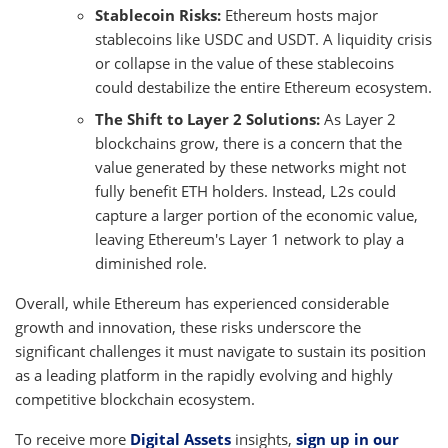
Stablecoin Risks:
Ethereum hosts major
stablecoins like USDC and USDT. A liquidity crisis
or collapse in the value of these stablecoins
could destabilize the entire Ethereum ecosystem.
The Shift to Layer 2 Solutions:
As Layer 2
blockchains grow, there is a concern that the
value generated by these networks might not
fully benefit ETH holders. Instead, L2s could
capture a larger portion of the economic value,
leaving Ethereum's Layer 1 network to play a
diminished role.
Overall, while Ethereum has experienced considerable
growth and innovation, these risks underscore the
significant challenges it must navigate to sustain its position
as a leading platform in the rapidly evolving and highly
competitive blockchain ecosystem.
To receive more
Digital Assets
insights,
sign up in our