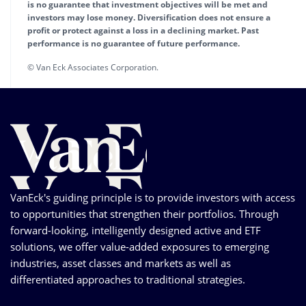
is no guarantee that investment objectives will be met and
investors may lose money. Diversification does not ensure a
profit or protect against a loss in a declining market. Past
performance is no guarantee of future performance.
© Van Eck Associates Corporation.
VanEck's guiding principle is to provide investors with access
to opportunities that strengthen their portfolios. Through
forward-looking, intelligently designed active and ETF
solutions, we offer value-added exposures to emerging
industries, asset classes and markets as well as
differentiated approaches to traditional strategies.