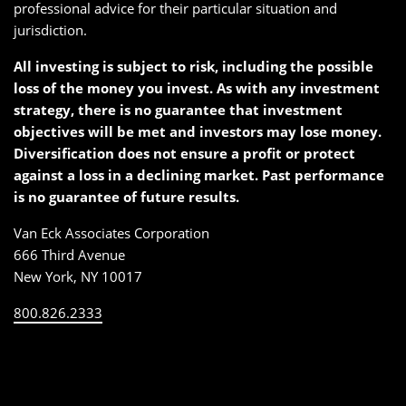
professional advice for their particular situation and
jurisdiction.
All investing is subject to risk, including the possible
loss of the money you invest. As with any investment
strategy, there is no guarantee that investment
objectives will be met and investors may lose money.
Diversification does not ensure a profit or protect
against a loss in a declining market. Past performance
is no guarantee of future results.
Van Eck Associates Corporation
666 Third Avenue
New York, NY 10017
800.826.2333