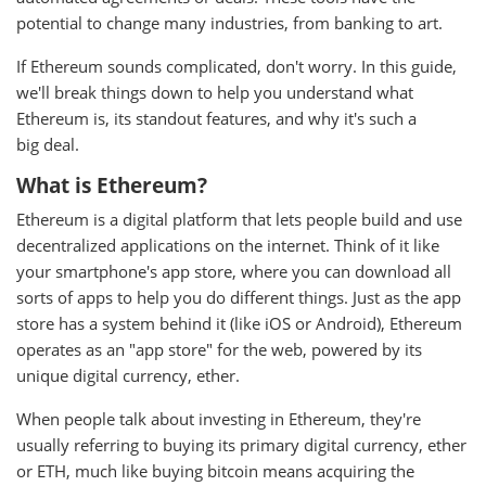
potential to change many industries, from banking to art.
If Ethereum sounds complicated, don't worry. In this guide,
we'll break things down to help you understand what
Ethereum is, its standout features, and why it's such a
big deal.
What is Ethereum?
Ethereum is a digital platform that lets people build and use
decentralized applications on the internet. Think of it like
your smartphone's app store, where you can download all
sorts of apps to help you do different things. Just as the app
store has a system behind it (like iOS or Android), Ethereum
operates as an "app store" for the web, powered by its
unique digital currency, ether.
When people talk about investing in Ethereum, they're
usually referring to buying its primary digital currency, ether
or ETH, much like buying bitcoin means acquiring the