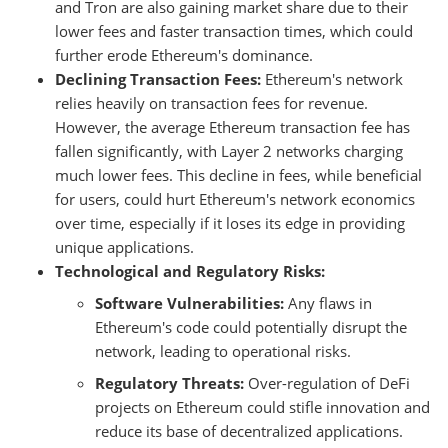
and Tron are also gaining market share due to their
lower fees and faster transaction times, which could
further erode Ethereum's dominance.
Declining Transaction Fees:
Ethereum's network
relies heavily on transaction fees for revenue.
However, the average Ethereum transaction fee has
fallen significantly, with Layer 2 networks charging
much lower fees. This decline in fees, while beneficial
for users, could hurt Ethereum's network economics
over time, especially if it loses its edge in providing
unique applications.
Technological and Regulatory Risks:
Software Vulnerabilities:
Any flaws in
Ethereum's code could potentially disrupt the
network, leading to operational risks.
Regulatory Threats:
Over-regulation of DeFi
projects on Ethereum could stifle innovation and
reduce its base of decentralized applications.