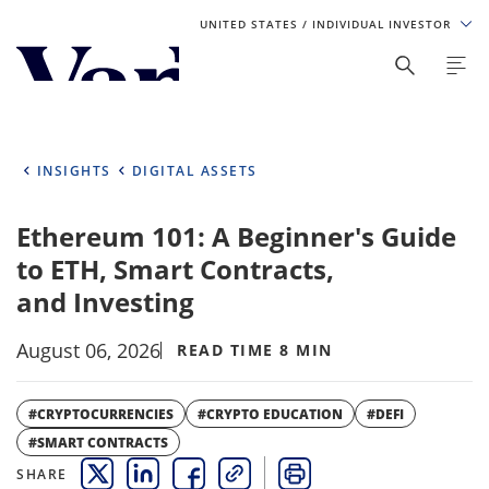
UNITED STATES
/ INDIVIDUAL INVESTOR
Personalize Your Experience
As a global investment manager, we offer unique, specialized
content based on region and investor type. For the best
INSIGHTS
DIGITAL ASSETS
experience, please select from the below:
Ethereum 101: A Beginner's Guide
Select Your Country / Region
to ETH, Smart Contracts,
UNITED STATES
and Investing
August 06, 2026
Select Investor Type
READ TIME 8 MIN
SELECT INVESTOR TYPE
#CRYPTOCURRENCIES
#CRYPTO EDUCATION
#DEFI
#SMART CONTRACTS
SHARE
THIS LINK OPENS A NEW WINDOW
THIS LINK OPENS A NEW WINDOW
THIS LINK OPENS A NEW WINDOW
COPY
PRINT