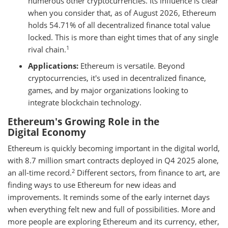
numerous other cryptocurrencies. Its influence is clear
when you consider that, as of August 2026, Ethereum
holds 54.71% of all decentralized finance total value
locked. This is more than eight times that of any single
1
rival chain.
Applications:
Ethereum is versatile. Beyond
cryptocurrencies, it's used in decentralized finance,
games, and by major organizations looking to
integrate blockchain technology.
Ethereum's Growing Role in the
Digital Economy
Ethereum is quickly becoming important in the digital world,
with 8.7 million smart contracts deployed in Q4 2025 alone,
2
an all-time record.
Different sectors, from finance to art, are
finding ways to use Ethereum for new ideas and
improvements. It reminds some of the early internet days
when everything felt new and full of possibilities. More and
more people are exploring Ethereum and its currency, ether,