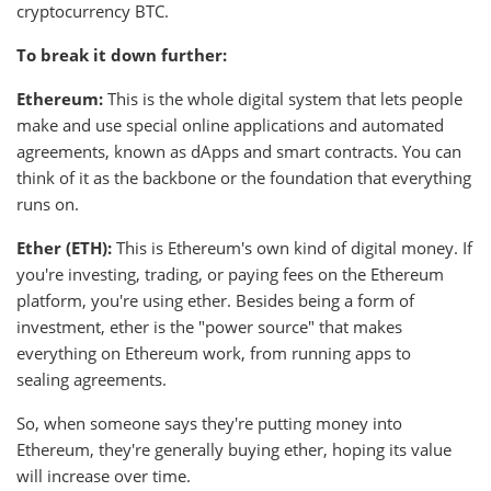
cryptocurrency BTC.
To break it down further:
Ethereum:
This is the whole digital system that lets people
make and use special online applications and automated
agreements, known as dApps and smart contracts. You can
think of it as the backbone or the foundation that everything
runs on.
Ether (ETH):
This is Ethereum's own kind of digital money. If
you're investing, trading, or paying fees on the Ethereum
platform, you're using ether. Besides being a form of
investment, ether is the "power source" that makes
everything on Ethereum work, from running apps to
sealing agreements.
So, when someone says they're putting money into
Ethereum, they're generally buying ether, hoping its value
will increase over time.