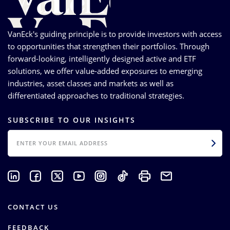
VanEck's guiding principle is to provide investors with access
to opportunities that strengthen their portfolios. Through
forward-looking, intelligently designed active and ETF
solutions, we offer value-added exposures to emerging
industries, asset classes and markets as well as
differentiated approaches to traditional strategies.
SUBSCRIBE TO OUR INSIGHTS
EMAIL
CONTACT US
FEEDBACK