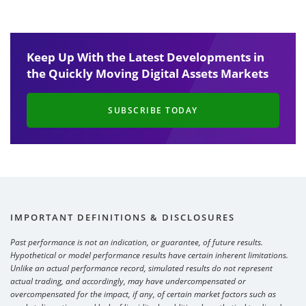
Keep Up With the Latest Developments in
the Quickly Moving Digital Assets Markets
SUBSCRIBE TODAY
IMPORTANT DEFINITIONS & DISCLOSURES
Past performance is not an indication, or guarantee, of future results.
Hypothetical or model performance results have certain inherent limitations.
Unlike an actual performance record, simulated results do not represent
actual trading, and accordingly, may have undercompensated or
overcompensated for the impact, if any, of certain market factors such as