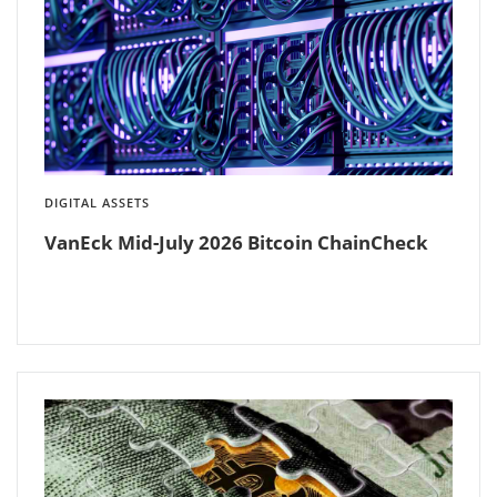
DIGITAL ASSETS
VanEck Mid-July 2026 Bitcoin ChainCheck