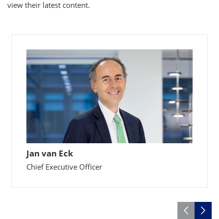
view their latest content.
Jan van Eck
Chief Executive Officer