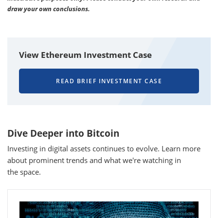
draw your own conclusions.
View Ethereum Investment Case
READ BRIEF INVESTMENT CASE
Dive Deeper into Bitcoin
Investing in digital assets continues to evolve. Learn more
about prominent trends and what we're watching in
the space.