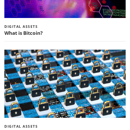
DIGITAL ASSETS
What is Bitcoin?
DIGITAL ASSETS