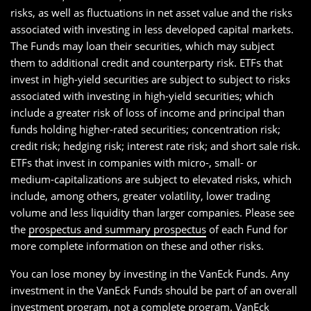
risks, as well as fluctuations in net asset value and the risks
associated with investing in less developed capital markets.
The Funds may loan their securities, which may subject
them to additional credit and counterparty risk. ETFs that
invest in high-yield securities are subject to subject to risks
associated with investing in high-yield securities; which
include a greater risk of loss of income and principal than
funds holding higher-rated securities; concentration risk;
credit risk; hedging risk; interest rate risk; and short sale risk.
ETFs that invest in companies with micro-, small- or
medium-capitalizations are subject to elevated risks, which
include, among others, greater volatility, lower trading
volume and less liquidity than larger companies. Please see
the
prospectus and summary prospectus
of each Fund for
more complete information on these and other risks.
You can lose money by investing in the VanEck Funds. Any
investment in the VanEck Funds should be part of an overall
investment program, not a complete program. VanEck