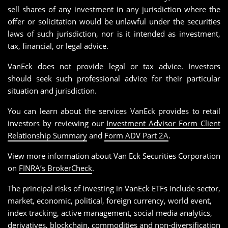
sell shares of any investment in any jurisdiction where the
offer or solicitation would be unlawful under the securities
laws of such jurisdiction, nor is it intended as investment,
tax, financial, or legal advice.
VanEck does not provide legal or tax advice. Investors
should seek such professional advice for their particular
situation and jurisdiction.
You can learn about the services VanEck provides to retail
investors by reviewing our
Investment Advisor Form Client
Relationship Summary
and
Form ADV Part 2A
.
View more information about Van Eck Securities Corporation
on
FINRA’s BrokerCheck
.
The principal risks of investing in VanEck ETFs include sector,
market, economic, political, foreign currency, world event,
index tracking, active management, social media analytics,
derivatives, blockchain, commodities and non-diversification