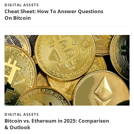
DIGITAL ASSETS
Cheat Sheet: How To Answer Questions
On Bitcoin
DIGITAL ASSETS
Bitcoin vs. Ethereum in 2025: Comparison
& Outlook