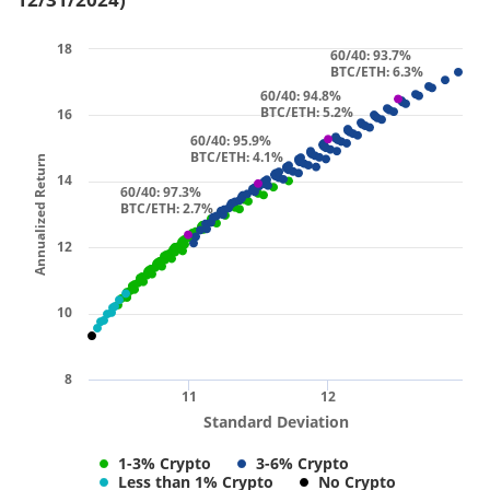
18
60/40: 93.7%
BTC/ETH: 6.3%
60/40: 94.8%
BTC/ETH: 5.2%
16
60/40: 95.9%
BTC/ETH: 4.1%
Annualized Return
14
60/40: 97.3%
BTC/ETH: 2.7%
12
10
8
11
12
Standard Deviation
1-3% Crypto
3-6% Crypto
Less than 1% Crypto
No Crypto