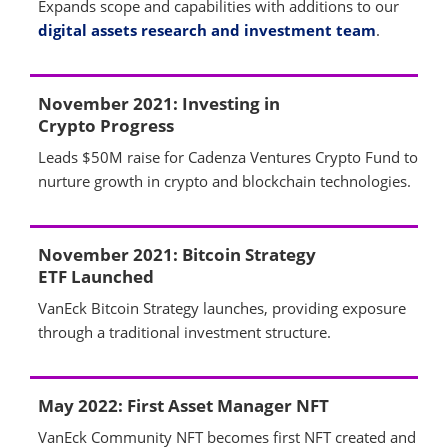
Expands scope and capabilities with additions to our
digital assets research and investment team
.
November 2021: Investing in
Crypto Progress
Leads $50M raise for Cadenza Ventures Crypto Fund to
nurture growth in crypto and blockchain technologies.
November 2021: Bitcoin Strategy
ETF Launched
VanEck Bitcoin Strategy launches, providing exposure
through a traditional investment structure.
May 2022: First Asset Manager NFT
VanEck Community NFT becomes first NFT created and