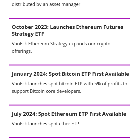
distributed by an asset manager.
October 2023: Launches Ethereum Futures
Strategy ETF
VanEck Ethereum Strategy expands our crypto
offerings.
January 2024: Spot Bitcoin ETP First Available
VanEck launches spot bitcoin ETP with 5% of profits to
support Bitcoin core developers.
July 2024: Spot Ethereum ETP First Available
VanEck launches spot ether ETP.