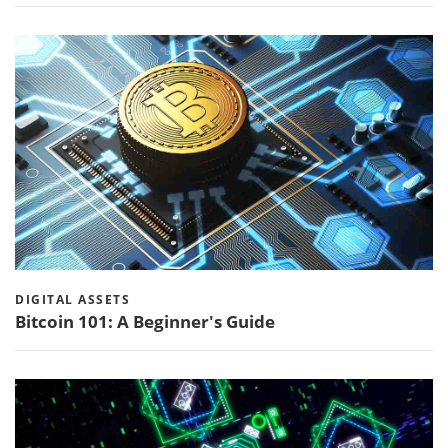
DIGITAL ASSETS
Bitcoin 101: A Beginner's Guide