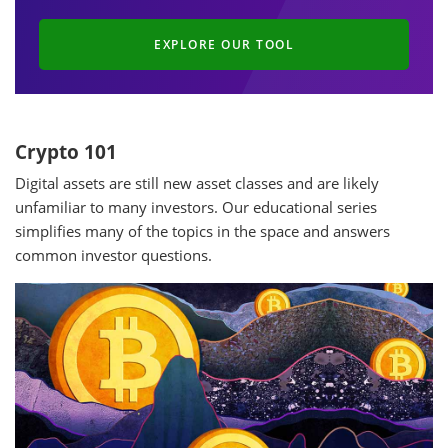
EXPLORE OUR TOOL
Crypto 101
Digital assets are still new asset classes and are likely
unfamiliar to many investors. Our educational series
simplifies many of the topics in the space and answers
common investor questions.