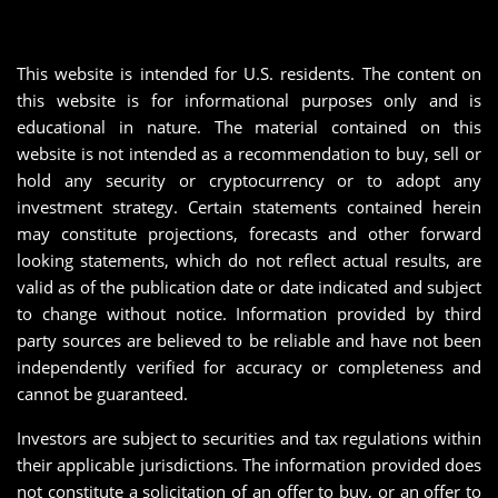
This website is intended for U.S. residents. The content on
this website is for informational purposes only and is
educational in nature. The material contained on this
website is not intended as a recommendation to buy, sell or
hold any security or cryptocurrency or to adopt any
investment strategy. Certain statements contained herein
may constitute projections, forecasts and other forward
looking statements, which do not reflect actual results, are
valid as of the publication date or date indicated and subject
to change without notice. Information provided by third
party sources are believed to be reliable and have not been
independently verified for accuracy or completeness and
cannot be guaranteed.
Investors are subject to securities and tax regulations within
their applicable jurisdictions. The information provided does
not constitute a solicitation of an offer to buy, or an offer to