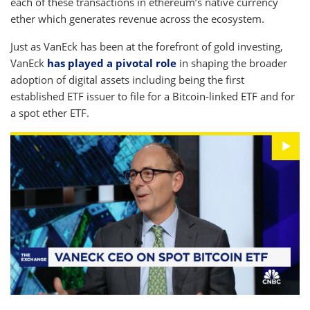
each of these transactions in ethereum’s native currency
ether which generates revenue across the ecosystem.
Just as VanEck has been at the forefront of gold investing,
VanEck
has played a pivotal role
in shaping the broader
adoption of digital assets including being the first
established ETF issuer to file for a Bitcoin-linked ETF and for
a spot ether ETF.