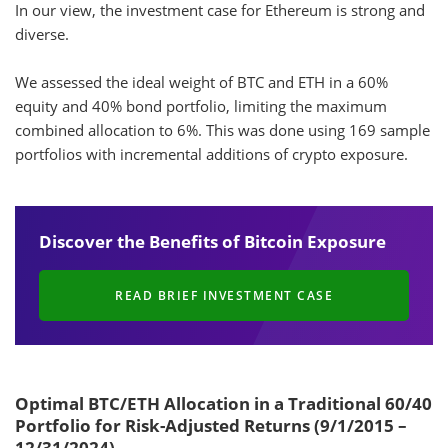
Discover the Benefits of Bitcoin Exposure
READ BRIEF INVESTMENT CASE
Optimal BTC/ETH Allocation in a Traditional 60/40
Portfolio for Risk-Adjusted Returns (9/1/2015 –
12/31/2024)