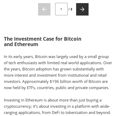
CURRENT PAGE NUMBER: 1
/
3