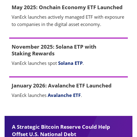
May 2025: Onchain Economy ETF Launched
VanEck launches actively managed ETF with exposure
to companies in the digital asset economy.
November 2025: Solana ETP with
Staking Rewards
VanEck launches spot
Solana ETP
.
January 2026: Avalanche ETF Launched
VanEck launches
Avalanche ETF
.
A Strategic Bitcoin Reserve Could Help
Offset U.S. National Debt