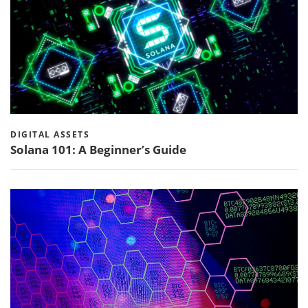
DIGITAL ASSETS
Solana 101: A Beginner’s Guide