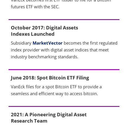
futures ETF with the SEC.
October 2017: Digital Assets
Indexes Launched
Subsidiary
MarketVector
becomes the first regulated
index provider with digital asset indices that meet
industry benchmarking standards.
June 2018: Spot Bitcoin ETF Filing
VanEck files for a spot Bitcoin ETF to provide a
seamless and efficient way to access bitcoin.
2021: A Pioneering Digital Asset
Research Team