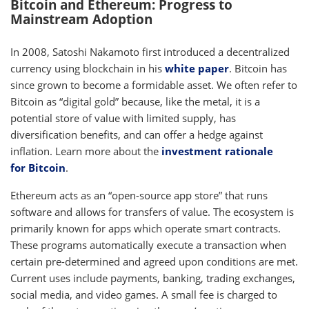
Bitcoin and Ethereum: Progress to
Mainstream Adoption
In 2008, Satoshi Nakamoto first introduced a decentralized
currency using blockchain in his
white paper
. Bitcoin has
since grown to become a formidable asset. We often refer to
Bitcoin as “digital gold” because, like the metal, it is a
potential store of value with limited supply, has
diversification benefits, and can offer a hedge against
inflation. Learn more about the
investment rationale
for Bitcoin
.
Ethereum acts as an “open-source app store” that runs
software and allows for transfers of value. The ecosystem is
primarily known for apps which operate smart contracts.
These programs automatically execute a transaction when
certain pre-determined and agreed upon conditions are met.
Current uses include payments, banking, trading exchanges,
social media, and video games. A small fee is charged to