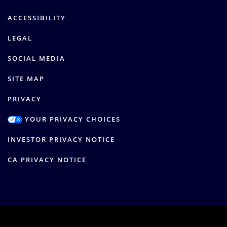
ACCESSIBILITY
LEGAL
SOCIAL MEDIA
SITE MAP
PRIVACY
YOUR PRIVACY CHOICES
INVESTOR PRIVACY NOTICE
CA PRIVACY NOTICE