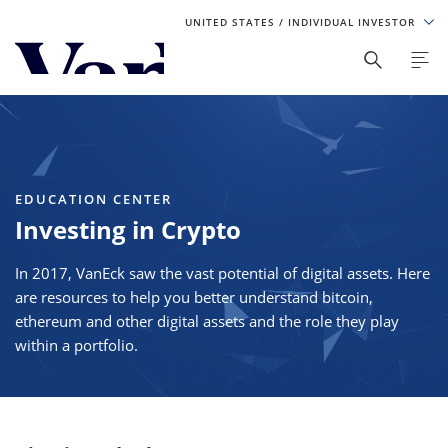
UNITED STATES
/ INDIVIDUAL INVESTOR
Personalize Your Experience
As a global investment manager, we offer unique, specialized
content based on region and investor type. For the best
experience, please select from the below:
EDUCATION CENTER
Select Your Country / Region
Investing in Crypto
UNITED STATES
In 2017, VanEck saw the vast potential of digital assets. Here
are resources to help you better understand bitcoin,
Select Investor Type
ethereum and other digital assets and the role they play
within a portfolio.
SELECT INVESTOR TYPE