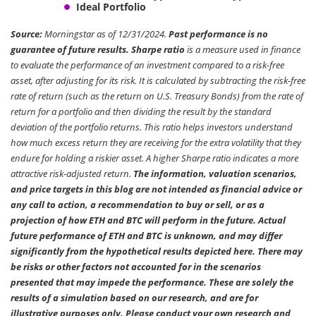
Ideal Portfolio
Source:
Morningstar as of 12/31/2024.
Past performance is no
guarantee of future results. Sharpe ratio
is a measure used in finance
to evaluate the performance of an investment compared to a risk-free
asset, after adjusting for its risk. It is calculated by subtracting the risk-free
rate of return (such as the return on U.S. Treasury Bonds) from the rate of
return for a portfolio and then dividing the result by the standard
deviation of the portfolio returns. This ratio helps investors understand
how much excess return they are receiving for the extra volatility that they
endure for holding a riskier asset. A higher Sharpe ratio indicates a more
attractive risk-adjusted return.
The information, valuation scenarios,
and price targets in this blog are not intended as financial advice or
any call to action, a recommendation to buy or sell, or as a
projection of how ETH and BTC will perform in the future. Actual
future performance of ETH and BTC is unknown, and may differ
significantly from the hypothetical results depicted here. There may
be risks or other factors not accounted for in the scenarios
presented that may impede the performance. These are solely the
results of a simulation based on our research, and are for
illustrative purposes only. Please conduct your own research and