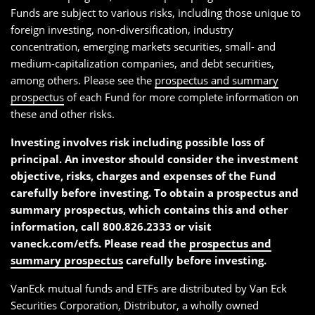
Funds are subject to various risks, including those unique to
foreign investing, non-diversification, industry
concentration, emerging markets securities, small- and
medium-capitalization companies, and debt securities,
among others. Please see the
prospectus and summary
prospectus
of each Fund for more complete information on
these and other risks.
Investing involves risk including possible loss of
principal. An investor should consider the investment
objective, risks, charges and expenses of the Fund
carefully before investing. To obtain a prospectus and
summary prospectus, which contains this and other
information, call 800.826.2333 or visit
vaneck.com/etfs. Please read the
prospectus and
summary prospectus
carefully before investing.
VanEck mutual funds and ETFs are distributed by Van Eck
Securities Corporation, Distributor, a wholly owned