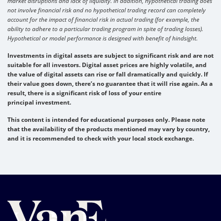
market disruptions and lack of liquidity. In addition, hypothetical trading does
not involve financial risk and no hypothetical trading record can completely
account for the impact of financial risk in actual trading (for example, the
ability to adhere to a particular trading program in spite of trading losses).
Hypothetical or model performance is designed with benefit of hindsight.
Investments in digital assets are subject to significant risk and are not
suitable for all investors. Digital asset prices are highly volatile, and
the value of digital assets can rise or fall dramatically and quickly. If
their value goes down, there’s no guarantee that it will rise again. As a
result, there is a significant risk of loss of your entire
principal investment.
This content is intended for educational purposes only. Please note
that the availability of the products mentioned may vary by country,
and it is recommended to check with your local stock exchange.