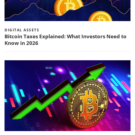
DIGITAL ASSETS
Bitcoin Taxes Explained: What Investors Need to
Know in 2026