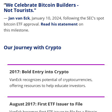
“
We Celebrate Bitcoin Builders -
Not Tourists."
—
Jan van Eck
, January 10, 2024, following the SEC's spot
bitcoin ETF approval.
Read his statement
on
this milestone.
Our Journey with Crypto
2017: Bold Entry into Crypto
VanEck recognizes potential of cryptocurrencies,
offering resources to help educate investors.
August 2017: First ETF Issuer to File
VanEck becomes first ETF issuer to file for a Bitcoin