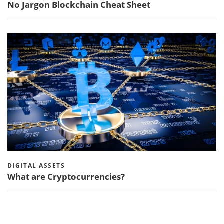
No Jargon Blockchain Cheat Sheet
DIGITAL ASSETS
What are Cryptocurrencies?