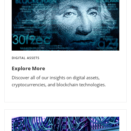
DIGITAL ASSETS
Explore More
Discover all of our insights on digital assets,
cryptocurrencies, and blockchain technologies.