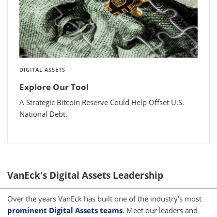
DIGITAL ASSETS
Explore Our Tool
A Strategic Bitcoin Reserve Could Help Offset U.S.
National Debt.
VanEck's Digital Assets Leadership
Over the years VanEck has built one of the industry's most
prominent Digital Assets teams
. Meet our leaders and