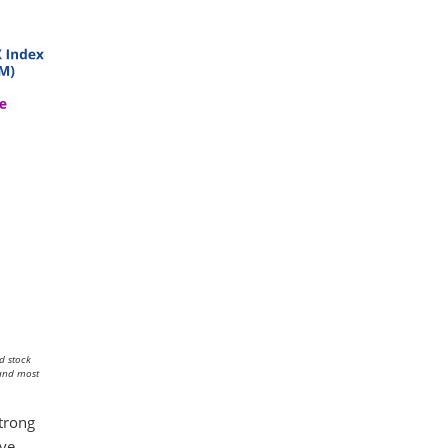
d stock
 and most
strong
ive