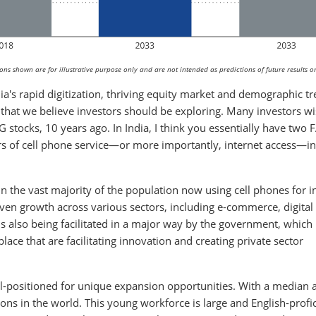
s shown are for illustrative purpose only and are not intended as predictions of future results or
dia's rapid digitization, thriving equity market and demographic t
 that we believe investors should be exploring. Many investors w
 stocks, 10 years ago. In India, I think you essentially have two
s of cell phone service—or more importantly, internet access—in 
in the vast majority of the population now using cell phones for i
ven growth across various sectors, including e-commerce, digital
s also being facilitated in a major way by the government, which
lace that are facilitating innovation and creating private sector
l-positioned for unique expansion opportunities. With a median 
ons in the world. This young workforce is large and English-profic