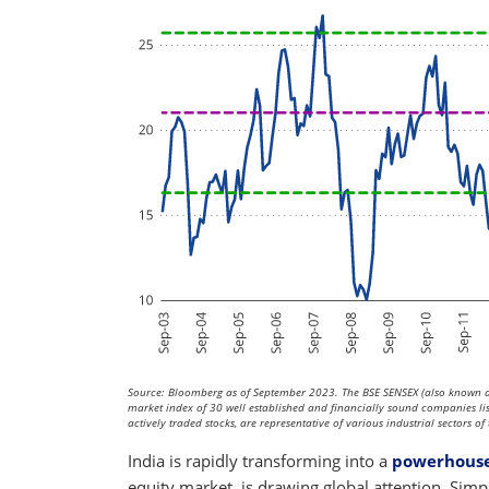
Source: Bloomberg as of September 2023. The BSE SENSEX (also known as
market index of 30 well established and financially sound companies l
actively traded stocks, are representative of various industrial sectors 
India is rapidly transforming into a
powerhouse
equity market, is drawing global attention. Sim