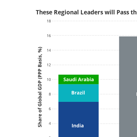
These Regional Leaders will Pass th