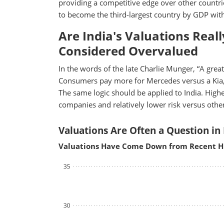
providing a competitive edge over other countrie
to become the third-largest country by GDP withi
Are India's Valuations Real
Considered Overvalued
In the words of the late Charlie Munger, “A great b
Consumers pay more for Mercedes versus a Kia,
The same logic should be applied to India. Higher
companies and relatively lower risk versus oth
Valuations Are Often a Question in 
Valuations Have Come Down from Recent H