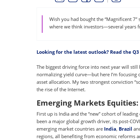
THIS LINK OPENS A NEW WINDOW
THIS LINK OPENS A NEW WINDO
THIS LINK OPENS A NEW 
COPY
PRINT
Wish you had bought the “Magnificent 7” s
where we think investors—several years
Looking for the latest outlook? Read the Q3
The biggest driving force into next year will st
normalizing yield curve—but here I’m focusing o
asset allocation. My two strongest conviction “s
the rise of the Internet.
Emerging Markets Equities: 
First up is India and the “new” cohort of lead
been a major global growth driver, its post-COV
emerging market countries are
India
,
Brazil
an
regions, all benefiting from economic reforms and