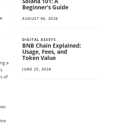
Solana 101: A
Beginner’s Guide
re
AUGUST 06, 2026
DIGITAL ASSETS
BNB Chain Explained:
Usage, Fees, and
Token Value
ing a
JUNE 25, 2026
’s
s of
has
tive