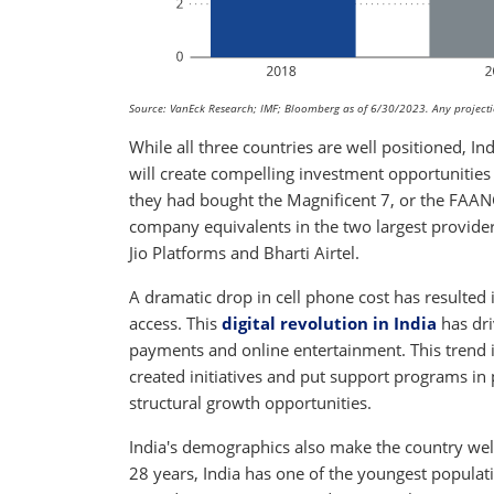
Source: VanEck Research; IMF; Bloomberg as of 6/30/2023. Any projection
While all three countries are well positioned, In
will create compelling investment opportunities
they had bought the Magnificent 7, or the FAANG
company equivalents in the two largest provider
Jio Platforms and Bharti Airtel.
A dramatic drop in cell phone cost has resulted 
access. This
digital revolution in India
has dri
payments and online entertainment. This trend i
created initiatives and put support programs in p
structural growth opportunities.
India's demographics also make the country wel
28 years, India has one of the youngest populati