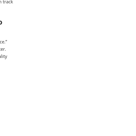
n track
o
ce.”
er.
lity