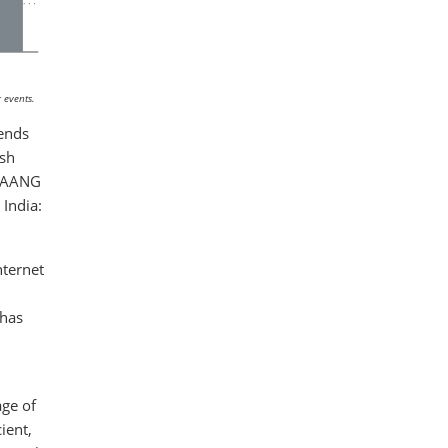
 events.
rends
ish
 FAANG
India:
nternet
 has
age of
ient,