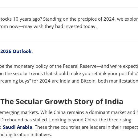
W
WINDOW
tocks 10 years ago? Standing on the precipice of 2024, we explo
 from now—may wish they had invested today.
 2026 Outlook.
ill be the monetary policy of the Federal Reserve—and we’re expect
n the secular trends that should make you rethink your portfolio
creaming buys” for 2024 are India and Bitcoin, both manifestation
The Secular Growth Story of India
ing emerging markets. While China remains a dominant market and 
ID rebound has stalled. Looking beyond China, the three rising
d
Saudi Arabia
. These three countries are leaders in their respec
 digitization initiatives.