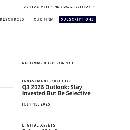
UNITED STATES
/ INDIVIDUAL INVESTOR
RESOURCES
OUR FIRM
SUBSCRIPTIONS
pe. For the best experience, please
RECOMMENDED FOR YOU
INVESTMENT OUTLOOK
Q3 2026 Outlook: Stay
Invested But Be Selective
JULY 13, 2026
DIGITAL ASSETS