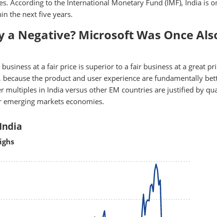
s. According to the International Monetary Fund (IMF), India is o
n the next five years.
ly a Negative? Microsoft Was Once Als
usiness at a fair price is superior to a fair business at a great pri
 because the product and user experience are fundamentally bett
 multiples in India versus other EM countries are justified by qua
er emerging markets economies.
India
ighs