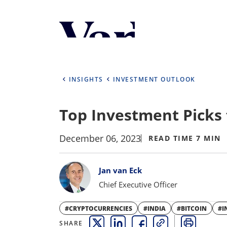
Personalize Your 
As a global investment manager, we o
select from the below:
INSIGHTS
INVESTMENT OUTLOOK
Select Your Country / Region
Top Investment Picks f
UNITED STATES
December 06, 2023
READ TIME 7 MIN
Bylines
Jan van Eck
Chief Executive Officer
#CRYPTOCURRENCIES
#INDIA
#BITCOIN
#I
SHARE