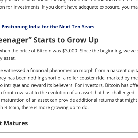
tion for investments. If you don’t have adequate exposure, you m
:
Positioning India for the Next Ten Years
.
Teenager” Starts to Grow Up
when the price of Bitcoin was $3,000. Since the beginning, we’ve 
y asset.
we've witnessed a financial phenomenon morph from a nascent digit
rney has been nothing short of a roller coaster ride, marked by me
 to intrigue and reward its believers. For investors, Bitcoin has off
a front-row seat to the evolution of an asset that has challenged
 maturation of an asset can provide additional returns that might
h Bitcoin, there is more growing up to do.
It Matures