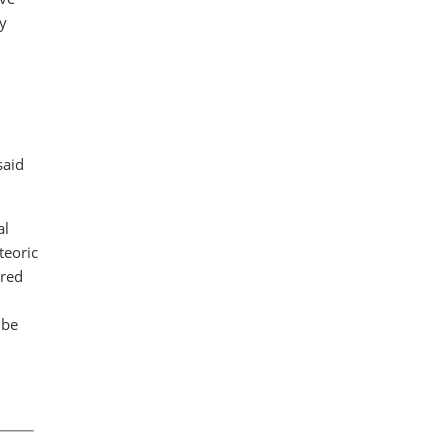
ay
said
al
teoric
ered
 be