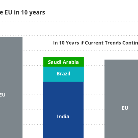
e EU in 10 years