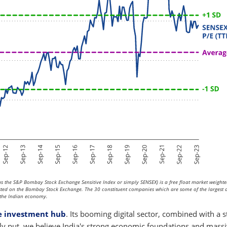
 the S&P Bombay Stock Exchange Sensitive Index or simply SENSEX) is a free float market weighte
isted on the Bombay Stock Exchange. The 30 constituent companies which are some of the largest
of the Indian economy.
 investment hub
. Its booming digital sector, combined with a 
ply put, we believe India's strong economic foundations and mass