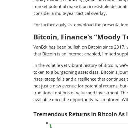
market potential make it an irresistible destina
consider a multi-year tactical overlay.
For further analysis, download the presentation
Bitcoin, Finance’s “Moody 
VanEck has been bullish on Bitcoin since 2017, 
that Bitcoin is an internet-enabled, limited suppl
In the volatile yet vibrant history of Bitcoin, 
token to a burgeoning asset class. Bitcoin's jou
rises, steep falls and a resilience that continues
not just a new avenue for potential returns, but 
traditional notions of value and investment. The
available once the opportunity has matured. Wit
Tremendous Returns in Bitcoin As 