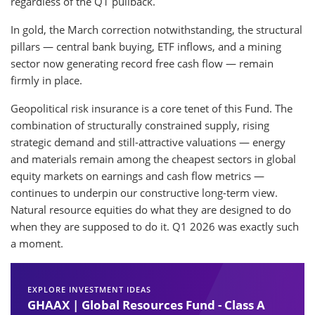
regardless of the Q1 pullback.
In gold, the March correction notwithstanding, the structural
pillars — central bank buying, ETF inflows, and a mining
sector now generating record free cash flow — remain
firmly in place.
Geopolitical risk insurance is a core tenet of this Fund. The
combination of structurally constrained supply, rising
strategic demand and still-attractive valuations — energy
and materials remain among the cheapest sectors in global
equity markets on earnings and cash flow metrics —
continues to underpin our constructive long-term view.
Natural resource equities do what they are designed to do
when they are supposed to do it. Q1 2026 was exactly such
a moment.
EXPLORE INVESTMENT IDEAS
GHAAX | Global Resources Fund - Class A