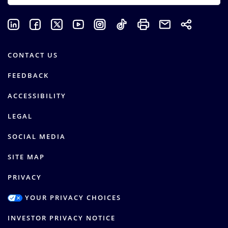
CONTACT US
FEEDBACK
ACCESSIBILITY
LEGAL
SOCIAL MEDIA
SITE MAP
PRIVACY
YOUR PRIVACY CHOICES
INVESTOR PRIVACY NOTICE