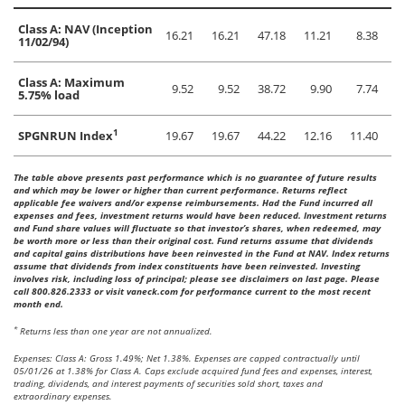
Class A: NAV (Inception
16.21
16.21
47.18
11.21
8.38
11/02/94)
Class A: Maximum
9.52
9.52
38.72
9.90
7.74
5.75% load
1
SPGNRUN Index
19.67
19.67
44.22
12.16
11.40
The table above presents past performance which is no guarantee of future results
and which may be lower or higher than current performance. Returns reflect
applicable fee waivers and/or expense reimbursements. Had the Fund incurred all
expenses and fees, investment returns would have been reduced. Investment returns
and Fund share values will fluctuate so that investor’s shares, when redeemed, may
be worth more or less than their original cost. Fund returns assume that dividends
and capital gains distributions have been reinvested in the Fund at NAV. Index returns
assume that dividends from index constituents have been reinvested. Investing
involves risk, including loss of principal; please see disclaimers on last page. Please
call 800.826.2333 or visit vaneck.com for performance current to the most recent
month end.
*
Returns less than one year are not annualized.
Expenses: Class A: Gross 1.49%; Net 1.38%. Expenses are capped contractually until
05/01/26 at 1.38% for Class A. Caps exclude acquired fund fees and expenses, interest,
trading, dividends, and interest payments of securities sold short, taxes and
extraordinary expenses.