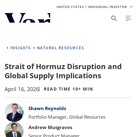
UNITED STATES
/ INDIVIDUAL INVESTOR
Personalize Your Experience
As a global investment manager, we offer unique, specialized
content based on region and investor type. For the best
INSIGHTS
NATURAL RESOURCES
experience, please select from the below:
Strait of Hormuz Disruption and
Select Your Country / Region
Global Supply Implications
UNITED STATES
April 16, 2026
READ TIME 10+ MIN
Select Investor Type
Bylines
Shawn Reynolds
SELECT INVESTOR TYPE
Portfolio Manager, Global Resources
Andrew Musgraves
Senior Product Manager