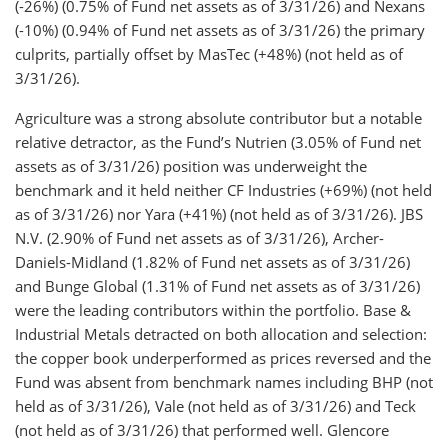
(-26%) (0.75% of Fund net assets as of 3/31/26) and Nexans
(-10%) (0.94% of Fund net assets as of 3/31/26) the primary
culprits, partially offset by MasTec (+48%) (not held as of
3/31/26).
Agriculture was a strong absolute contributor but a notable
relative detractor, as the Fund’s Nutrien (3.05% of Fund net
assets as of 3/31/26) position was underweight the
benchmark and it held neither CF Industries (+69%) (not held
as of 3/31/26) nor Yara (+41%) (not held as of 3/31/26). JBS
N.V. (2.90% of Fund net assets as of 3/31/26), Archer-
Daniels-Midland (1.82% of Fund net assets as of 3/31/26)
and Bunge Global (1.31% of Fund net assets as of 3/31/26)
were the leading contributors within the portfolio. Base &
Industrial Metals detracted on both allocation and selection:
the copper book underperformed as prices reversed and the
Fund was absent from benchmark names including BHP (not
held as of 3/31/26), Vale (not held as of 3/31/26) and Teck
(not held as of 3/31/26) that performed well. Glencore