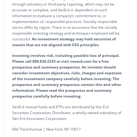
through voluntary or third-party reporting, which may not be
accurate or complete, and VanEck is dependent on such
information to evaluate a company’s commitment to, or
implementation of, responsible practices. Socially responsible
norms differ by region. There is no assurance that the socially
responsible investing strategy and techniques employed will be
successful.
An investment strategy may hold securities of
issuers that are not aligned with ESG principles.
Investing involves risk, including possible loss of principal.
Please call 800.826.2333 or visit vaneck.com for a free
prospectus and summary prospectus. An investor should
consider investment objectives, risks, charges and expenses
of the investment company carefully before investing. The
prospectus and summary prospectus contain this and other
information. Please read the prospectus and summary
prospectus carefully before investing.
VanEck mutual funds and ETFs are distributed by Van Eck
Securities Corporation, Distributor, a wholly owned subsidiary of
Van Eck Associates Corporation.
666 Third Avenue | New York, NY 10017