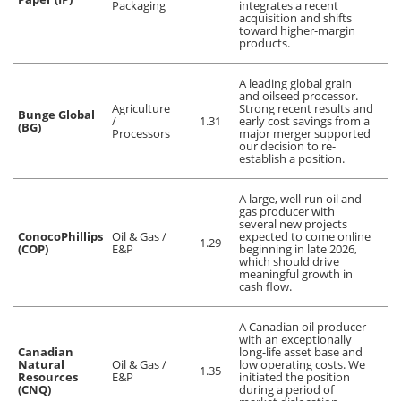
Packaging
integrates a recent
acquisition and shifts
toward higher-margin
products.
A leading global grain
and oilseed processor.
Agriculture
Strong recent results and
Bunge Global
/
1.31
early cost savings from a
(BG)
Processors
major merger supported
our decision to re-
establish a position.
A large, well-run oil and
gas producer with
several new projects
ConocoPhillips
Oil & Gas /
expected to come online
1.29
(COP)
E&P
beginning in late 2026,
which should drive
meaningful growth in
cash flow.
A Canadian oil producer
with an exceptionally
Canadian
long-life asset base and
Natural
Oil & Gas /
low operating costs. We
1.35
Resources
E&P
initiated the position
(CNQ)
during a period of