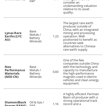
E&P
consider an
undemanding valuation
relative to its asset
quality.
The largest rare earth
producer outside of
China, with an integrated
Base
Lynas Rare
mining and processing
Metals /
Earths (LYC
1.23
operation. Well-
Battery
AU)
positioned to benefit as
Minerals
countries seek
alternatives to Chinese
rare earth supply.
One of the few
companies outside China
Neo
Base
with the technology and
Performance
Metals /
capacity to manufacture
0.83
Materials
Battery
the high-performance
(NEO CN)
Minerals
magnets used in electric
vehicles and clean energy
equipment.
A highly efficient Permian
Basin oil producer with a
strong operational track
Diamondback
Oil & Gas /
1.16
record and a
Energy (FANG)
E&P