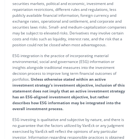
securities markets, political and economic, investment and
repatriation restrictions, different rules and regulations, less
publicly available financial information, foreign currency and
exchange rates, operational and settlement, and corporate and
securities laws risks. Small- and medium-capitalization companies
may be subject to elevated risks. Derivatives may involve certain
costs and risks such as liquidity, interest rate, and the risk that a
position could not be closed when most advantageous.
ESG integration is the practice of incorporating material
environmental, social and governance (ESG) information or
insights alongside traditional measures into the investment
decision process to improve long term financial outcomes of
portfolios.
Unless otherwise stated within an active
investment strategy’s investment objective, inclusion of this
statement does not imply that an active investment strategy
has an ESG-aligned investment objective, but rather
describes how ESG information may be integrated into the
overall investment process.
ESG investing is qualitative and subjective by nature, and there is
no guarantee that the factors utilized by VanEck or any judgment
exercised by VanEck will reflect the opinions of any particular
investor. Information regarding responsible practices is obtained