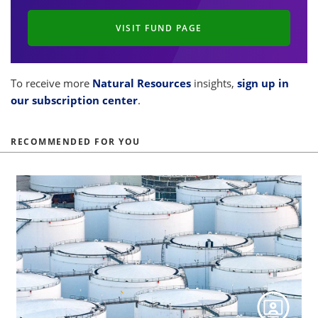
VISIT FUND PAGE
To receive more
Natural Resources
insights,
sign up in
our subscription center
.
RECOMMENDED FOR YOU
s