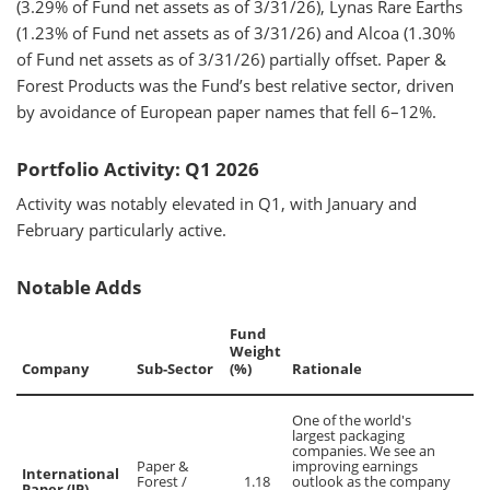
(3.29% of Fund net assets as of 3/31/26), Lynas Rare Earths
(1.23% of Fund net assets as of 3/31/26) and Alcoa (1.30%
of Fund net assets as of 3/31/26) partially offset. Paper &
Forest Products was the Fund’s best relative sector, driven
by avoidance of European paper names that fell 6–12%.
Portfolio Activity: Q1 2026
Activity was notably elevated in Q1, with January and
February particularly active.
Notable Adds
Fund
Weight
Company
Sub-Sector
(%)
Rationale
One of the world's
largest packaging
companies. We see an
Paper &
improving earnings
International
Forest /
1.18
outlook as the company
Paper (IP)