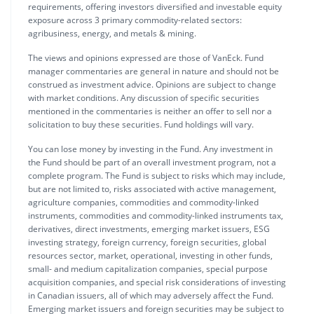
requirements, offering investors diversified and investable equity
exposure across 3 primary commodity-related sectors:
agribusiness, energy, and metals & mining.
The views and opinions expressed are those of VanEck. Fund
manager commentaries are general in nature and should not be
construed as investment advice. Opinions are subject to change
with market conditions. Any discussion of specific securities
mentioned in the commentaries is neither an offer to sell nor a
solicitation to buy these securities. Fund holdings will vary.
You can lose money by investing in the Fund. Any investment in
the Fund should be part of an overall investment program, not a
complete program. The Fund is subject to risks which may include,
but are not limited to, risks associated with active management,
agriculture companies, commodities and commodity-linked
instruments, commodities and commodity-linked instruments tax,
derivatives, direct investments, emerging market issuers, ESG
investing strategy, foreign currency, foreign securities, global
resources sector, market, operational, investing in other funds,
small- and medium capitalization companies, special purpose
acquisition companies, and special risk considerations of investing
in Canadian issuers, all of which may adversely affect the Fund.
Emerging market issuers and foreign securities may be subject to