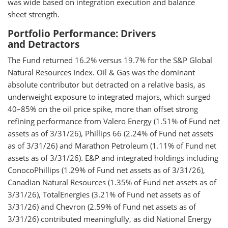
was wide based on integration execution and balance
sheet strength.
Portfolio Performance: Drivers
and Detractors
The Fund returned 16.2% versus 19.7% for the S&P Global
Natural Resources Index. Oil & Gas was the dominant
absolute contributor but detracted on a relative basis, as
underweight exposure to integrated majors, which surged
40–85% on the oil price spike, more than offset strong
refining performance from Valero Energy (1.51% of Fund net
assets as of 3/31/26), Phillips 66 (2.24% of Fund net assets
as of 3/31/26) and Marathon Petroleum (1.11% of Fund net
assets as of 3/31/26). E&P and integrated holdings including
ConocoPhillips (1.29% of Fund net assets as of 3/31/26),
Canadian Natural Resources (1.35% of Fund net assets as of
3/31/26), TotalEnergies (3.21% of Fund net assets as of
3/31/26) and Chevron (2.59% of Fund net assets as of
3/31/26) contributed meaningfully, as did National Energy