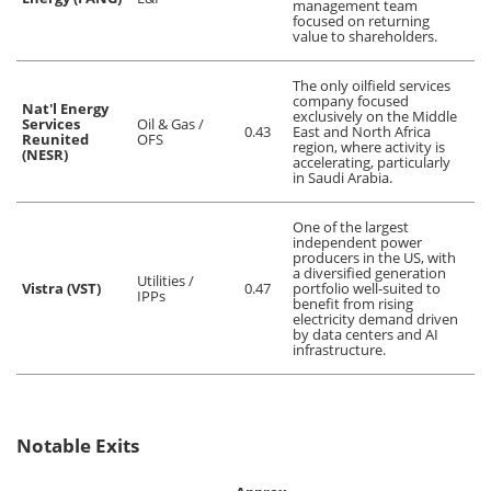
management team
focused on returning
value to shareholders.
The only oilfield services
company focused
Nat'l Energy
exclusively on the Middle
Services
Oil & Gas /
0.43
East and North Africa
Reunited
OFS
region, where activity is
(NESR)
accelerating, particularly
in Saudi Arabia.
One of the largest
independent power
producers in the US, with
a diversified generation
Utilities /
Vistra (VST)
0.47
portfolio well-suited to
IPPs
benefit from rising
electricity demand driven
by data centers and AI
infrastructure.
Notable Exits