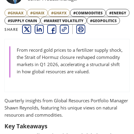
#GHAAX
#GHAIX
#GHAYX
#COMMODITIES
#ENERGY
#SUPPLY CHAIN
#MARKET VOLATILITY
#GEOPOLITICS
SHARE
THIS LINK OPENS A NEW WINDOW
THIS LINK OPENS A NEW WINDOW
THIS LINK OPENS A NEW WINDOW
COPY
PRINT
From record gold prices to a fertilizer supply shock,
the Strait of Hormuz closure reshaped commodity
markets in Q1 2026, accelerating a structural shift
in how global resources are valued.
Quarterly insights from Global Resources Portfolio Manager
Shawn Reynolds, featuring his unique views on natural
resources and commodities.
Key Takeaways