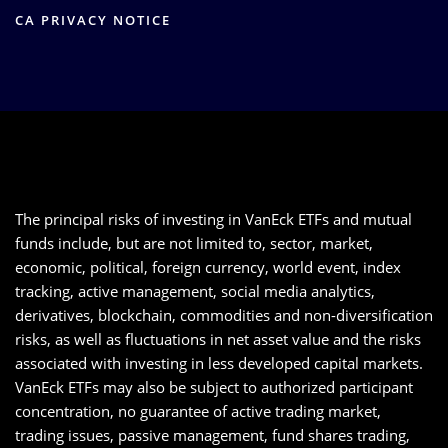
CA PRIVACY NOTICE
The principal risks of investing in VanEck ETFs and mutual
funds include, but are not limited to, sector, market,
economic, political, foreign currency, world event, index
tracking, active management, social media analytics,
derivatives, blockchain, commodities and non-diversification
risks, as well as fluctuations in net asset value and the risks
associated with investing in less developed capital markets.
VanEck ETFs may also be subject to authorized participant
concentration, no guarantee of active trading market,
trading issues, passive management, fund shares trading,