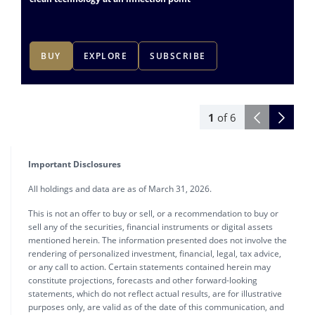
BUY
EXPLORE
SUBSCRIBE
1
of
6
Important Disclosures
All holdings and data are as of March 31, 2026.
This is not an offer to buy or sell, or a recommendation to buy or
sell any of the securities, financial instruments or digital assets
mentioned herein. The information presented does not involve the
rendering of personalized investment, financial, legal, tax advice,
or any call to action. Certain statements contained herein may
constitute projections, forecasts and other forward-looking
statements, which do not reflect actual results, are for illustrative
purposes only, are valid as of the date of this communication, and