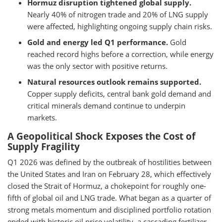
Hormuz disruption tightened global supply.
Nearly 40% of nitrogen trade and 20% of LNG supply
were affected, highlighting ongoing supply chain risks.
Gold and energy led Q1 performance.
Gold
reached record highs before a correction, while energy
was the only sector with positive returns.
Natural resources outlook remains supported.
Copper supply deficits, central bank gold demand and
critical minerals demand continue to underpin
markets.
A Geopolitical Shock Exposes the Cost of
Supply Fragility
Q1 2026 was defined by the outbreak of hostilities between
the United States and Iran on February 28, which effectively
closed the Strait of Hormuz, a chokepoint for roughly one-
fifth of global oil and LNG trade. What began as a quarter of
strong metals momentum and disciplined portfolio rotation
ended with historic oil price volatility, a cascading fertilizer