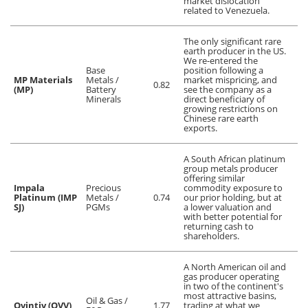
market dislocation
related to Venezuela.
The only significant rare
earth producer in the US.
We re-entered the
Base
position following a
MP Materials
Metals /
market mispricing, and
0.82
(MP)
Battery
see the company as a
Minerals
direct beneficiary of
growing restrictions on
Chinese rare earth
exports.
A South African platinum
group metals producer
offering similar
Impala
Precious
commodity exposure to
Platinum (IMP
Metals /
0.74
our prior holding, but at
SJ)
PGMs
a lower valuation and
with better potential for
returning cash to
shareholders.
A North American oil and
gas producer operating
in two of the continent's
most attractive basins,
Oil & Gas /
Ovintiv (OVV)
1.77
trading at what we