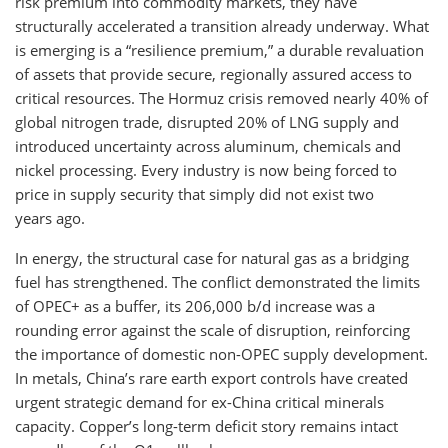
risk premium into commodity markets, they have
structurally accelerated a transition already underway. What
is emerging is a “resilience premium,” a durable revaluation
of assets that provide secure, regionally assured access to
critical resources. The Hormuz crisis removed nearly 40% of
global nitrogen trade, disrupted 20% of LNG supply and
introduced uncertainty across aluminum, chemicals and
nickel processing. Every industry is now being forced to
price in supply security that simply did not exist two
years ago.
In energy, the structural case for natural gas as a bridging
fuel has strengthened. The conflict demonstrated the limits
of OPEC+ as a buffer, its 206,000 b/d increase was a
rounding error against the scale of disruption, reinforcing
the importance of domestic non-OPEC supply development.
In metals, China’s rare earth export controls have created
urgent strategic demand for ex-China critical minerals
capacity. Copper’s long-term deficit story remains intact