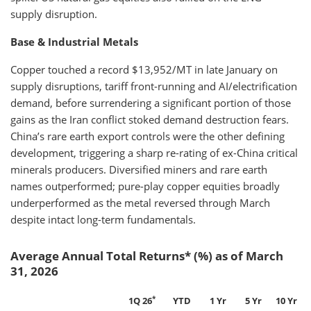
supply disruption.
Base & Industrial Metals
Copper touched a record $13,952/MT in late January on
supply disruptions, tariff front-running and AI/electrification
demand, before surrendering a significant portion of those
gains as the Iran conflict stoked demand destruction fears.
China’s rare earth export controls were the other defining
development, triggering a sharp re-rating of ex-China critical
minerals producers. Diversified miners and rare earth
names outperformed; pure-play copper equities broadly
underperformed as the metal reversed through March
despite intact long-term fundamentals.
Average Annual Total Returns* (%) as of March
31, 2026
*
1Q 26
YTD
1 Yr
5 Yr
10 Yr