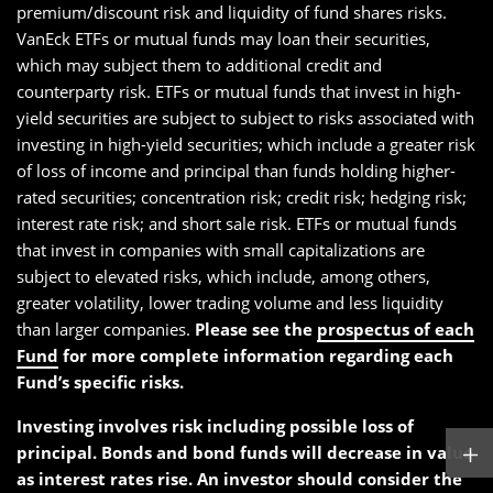
premium/discount risk and liquidity of fund shares risks.
VanEck ETFs or mutual funds may loan their securities,
which may subject them to additional credit and
counterparty risk. ETFs or mutual funds that invest in high-
yield securities are subject to subject to risks associated with
investing in high-yield securities; which include a greater risk
of loss of income and principal than funds holding higher-
rated securities; concentration risk; credit risk; hedging risk;
interest rate risk; and short sale risk. ETFs or mutual funds
that invest in companies with small capitalizations are
subject to elevated risks, which include, among others,
greater volatility, lower trading volume and less liquidity
than larger companies.
Please see the
prospectus of each
Fund
for more complete information regarding each
Fund’s specific risks.
Investing involves risk including possible loss of
principal. Bonds and bond funds will decrease in value
as interest rates rise. An investor should consider the