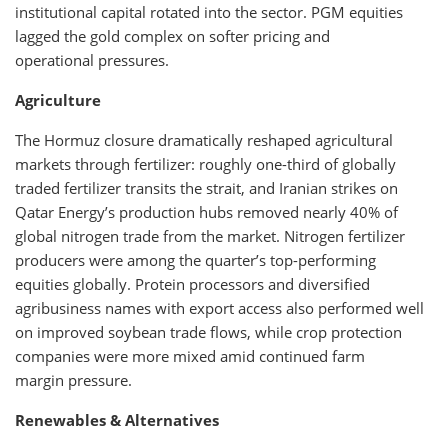
institutional capital rotated into the sector. PGM equities
lagged the gold complex on softer pricing and
operational pressures.
Agriculture
The Hormuz closure dramatically reshaped agricultural
markets through fertilizer: roughly one-third of globally
traded fertilizer transits the strait, and Iranian strikes on
Qatar Energy’s production hubs removed nearly 40% of
global nitrogen trade from the market. Nitrogen fertilizer
producers were among the quarter’s top-performing
equities globally. Protein processors and diversified
agribusiness names with export access also performed well
on improved soybean trade flows, while crop protection
companies were more mixed amid continued farm
margin pressure.
Renewables & Alternatives