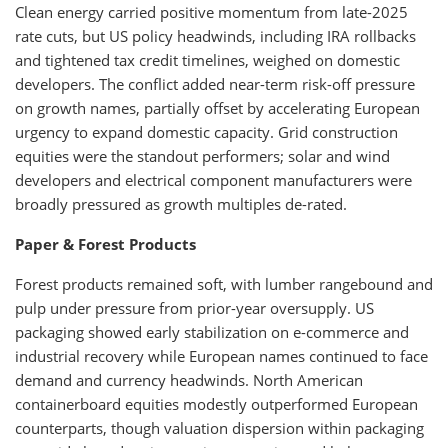
Clean energy carried positive momentum from late-2025
rate cuts, but US policy headwinds, including IRA rollbacks
and tightened tax credit timelines, weighed on domestic
developers. The conflict added near-term risk-off pressure
on growth names, partially offset by accelerating European
urgency to expand domestic capacity. Grid construction
equities were the standout performers; solar and wind
developers and electrical component manufacturers were
broadly pressured as growth multiples de-rated.
Paper & Forest Products
Forest products remained soft, with lumber rangebound and
pulp under pressure from prior-year oversupply. US
packaging showed early stabilization on e-commerce and
industrial recovery while European names continued to face
demand and currency headwinds. North American
containerboard equities modestly outperformed European
counterparts, though valuation dispersion within packaging