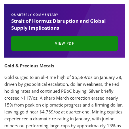
QUARTERLY COMMENTARY
Strait of Hormuz Disruption and Global
Supply Implications
VIEW PDF
Gold & Precious Metals
Gold surged to an all-time high of $5,589/oz on January 28,
driven by geopolitical escalation, dollar weakness, the Fed
holding rates and continued PBoC buying. Silver briefly
crossed $117/oz. A sharp March correction erased nearly
15% from peak on diplomatic progress and a firming dollar,
leaving gold near $4,769/oz at quarter-end. Mining equities
experienced a dramatic re-rating in January, with junior
miners outperforming large-caps by approximately 13% as