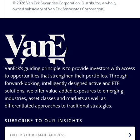
© 2026 Van Eck Securities Corporation, Distributor, a wholly
owned subsidiary of Van Eck Associates Corporation.
VanEck's guiding principle is to provide investors with access
to opportunities that strengthen their portfolios. Through
forward-looking, intelligently designed active and ETF
solutions, we offer value-added exposures to emerging
industries, asset classes and markets as well as
differentiated approaches to traditional strategies.
SUBSCRIBE TO OUR INSIGHTS
EMAIL