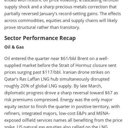
supply shock and a sharp precious metals correction that
partially reversed January’s record-setting gains. The effects
across commodities, equities and supply chains will likely
prove structural rather than transitory.
Sector Performance Recap
Oil & Gas
Oil entered the quarter near $61/bbl Brent on a well-
supplied market before the Strait of Hormuz closure sent
prices surging past $117/bbl. Iranian drone strikes on
Qatar’s Ras Laffan LNG hub simultaneously disrupted
roughly 20% of global LNG supply. By late March,
diplomatic progress drove a sharp reversal toward $67 as
risk premiums compressed. Energy was the only major
equity sector to finish the quarter in positive territory, with
refiners, integrated majors, low-cost E&Ps and MENA-
exposed oilfield services names all benefiting from the price
spike. US natural gas equities also rallied on the LNG