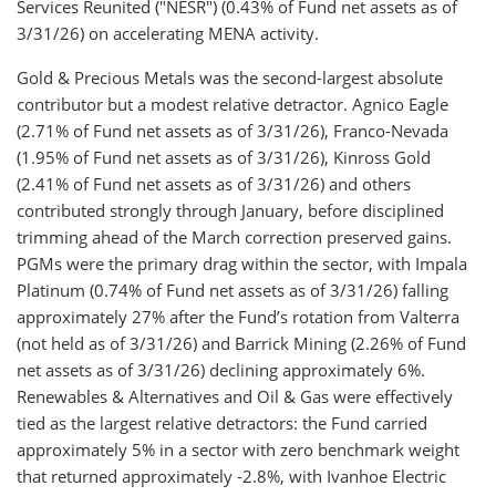
Services Reunited ("NESR") (0.43% of Fund net assets as of
3/31/26) on accelerating MENA activity.
Gold & Precious Metals was the second-largest absolute
contributor but a modest relative detractor. Agnico Eagle
(2.71% of Fund net assets as of 3/31/26), Franco-Nevada
(1.95% of Fund net assets as of 3/31/26), Kinross Gold
(2.41% of Fund net assets as of 3/31/26) and others
contributed strongly through January, before disciplined
trimming ahead of the March correction preserved gains.
PGMs were the primary drag within the sector, with Impala
Platinum (0.74% of Fund net assets as of 3/31/26) falling
approximately 27% after the Fund’s rotation from Valterra
(not held as of 3/31/26) and Barrick Mining (2.26% of Fund
net assets as of 3/31/26) declining approximately 6%.
Renewables & Alternatives and Oil & Gas were effectively
tied as the largest relative detractors: the Fund carried
approximately 5% in a sector with zero benchmark weight
that returned approximately -2.8%, with Ivanhoe Electric