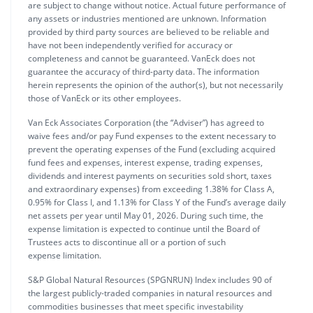
are subject to change without notice. Actual future performance of
any assets or industries mentioned are unknown. Information
provided by third party sources are believed to be reliable and
have not been independently verified for accuracy or
completeness and cannot be guaranteed. VanEck does not
guarantee the accuracy of third-party data. The information
herein represents the opinion of the author(s), but not necessarily
those of VanEck or its other employees.
Van Eck Associates Corporation (the “Adviser”) has agreed to
waive fees and/or pay Fund expenses to the extent necessary to
prevent the operating expenses of the Fund (excluding acquired
fund fees and expenses, interest expense, trading expenses,
dividends and interest payments on securities sold short, taxes
and extraordinary expenses) from exceeding 1.38% for Class A,
0.95% for Class I, and 1.13% for Class Y of the Fund’s average daily
net assets per year until May 01, 2026. During such time, the
expense limitation is expected to continue until the Board of
Trustees acts to discontinue all or a portion of such
expense limitation.
S&P Global Natural Resources (SPGNRUN) Index includes 90 of
the largest publicly-traded companies in natural resources and
commodities businesses that meet specific investability