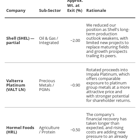
Approx.
Wt. at
Company
Sub-Sector
Exit (%)
Rationale
We reduced our
position as Shell's long-
term production
Shell (SHEL) —
Oil & Gas /
outlook weakens, with
~2.00
partial
Integrated
limited new projects to
replace maturing fields
and growth prospects
trailing its peers.
Rotated proceeds into
Impala Platinum, which
offers comparable
Valterra
Precious
exposure to platinum
Platinum
Metals /
~0.90
group metals at a more
(VALT LN)
PGMs
attractive price and
with stronger potential
for shareholder returns.
The company's
financial recovery has
taken longer than
Hormel Foods
Agriculture
expected, and rising
~0.50
(HRL)
/ Protein
costs are adding new
pressure to an already