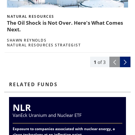
w
NATURAL RESOURCES
The Oil Shock is Not Over. Here's What Comes
Next.
SHAWN REYNOLDS
NATURAL RESOURCES STRATEGIST
1
of
3
RELATED FUNDS
NLR
VanEck Uranium and Nuclear ETF
Va
Exposure to companies associated with nuclear energy, a
Div
clean technology at an inflection point
me