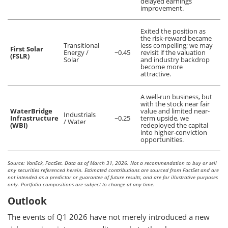
delayed earnings
improvement.
Exited the position as
the risk-reward became
Transitional
less compelling; we may
First Solar
Energy /
~0.45
revisit if the valuation
(FSLR)
Solar
and industry backdrop
become more
attractive.
A well-run business, but
with the stock near fair
WaterBridge
value and limited near-
Industrials
Infrastructure
~0.25
term upside, we
/ Water
(WBI)
redeployed the capital
into higher-conviction
opportunities.
Source: VanEck, FactSet. Data as of March 31, 2026. Not a recommendation to buy or sell
any securities referenced herein. Estimated contributions are sourced from FactSet and are
not intended as a predictor or guarantee of future results, and are for illustrative purposes
only. Portfolio compositions are subject to change at any time.
Outlook
The events of Q1 2026 have not merely introduced a new