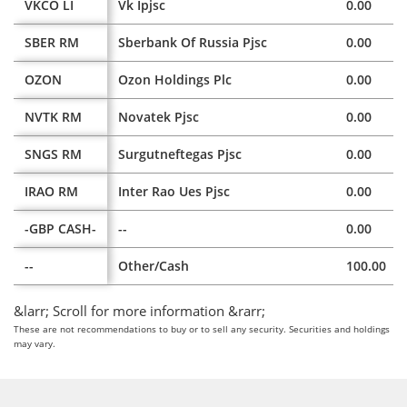
VKCO LI
Vk Ipjsc
0.00
SBER RM
Sberbank Of Russia Pjsc
0.00
OZON
Ozon Holdings Plc
0.00
NVTK RM
Novatek Pjsc
0.00
SNGS RM
Surgutneftegas Pjsc
0.00
IRAO RM
Inter Rao Ues Pjsc
0.00
-GBP CASH-
--
0.00
--
Other/Cash
100.00
&larr; Scroll for more information &rarr;
These are not recommendations to buy or to sell any security. Securities and holdings
may vary.