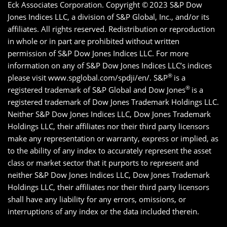
Eck Associates Corporation. Copyright ©
2023 S&P Dow
Jones Indices LLC, a division of S&P Global, Inc., and/or its
affiliates. All rights reserved. Redistribution or reproduction
in whole or in part are prohibited without written
permission of S&P Dow Jones Indices LLC. For more
information on any of S&P Dow Jones Indices LLC’s indices
®
please visit www.spglobal.com/spdji/en/. S&P
is a
®
registered trademark of S&P Global and Dow Jones
is a
registered trademark of Dow Jones Trademark Holdings LLC.
Neither S&P Dow Jones Indices LLC, Dow Jones Trademark
Holdings LLC, their affiliates nor their third party licensors
make any representation or warranty, express or implied, as
to the ability of any index to accurately represent the asset
class or market sector that it purports to represent and
neither S&P Dow Jones Indices LLC, Dow Jones Trademark
Holdings LLC, their affiliates nor their third party licensors
shall have any liability for any errors, omissions, or
interruptions of any index or the data included therein.