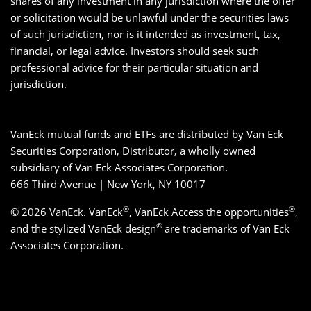
shares of any investment in any jurisdiction where the offer
or solicitation would be unlawful under the securities laws
of such jurisdiction, nor is it intended as investment, tax,
financial, or legal advice. Investors should seek such
professional advice for their particular situation and
jurisdiction.
VanEck mutual funds and ETFs are distributed by Van Eck
Securities Corporation, Distributor, a wholly owned
subsidiary of Van Eck Associates Corporation.
666 Third Avenue | New York, NY 10017
®
®
© 2026 VanEck. VanEck
, VanEck Access the opportunities
,
®
and the stylized VanEck design
are trademarks of Van Eck
Associates Corporation.