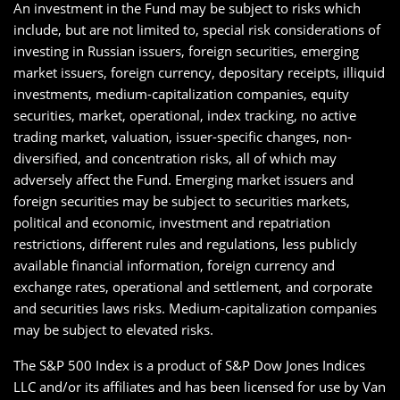
An investment in the Fund may be subject to risks which
include, but are not limited to, special risk considerations of
investing in Russian issuers, foreign securities, emerging
market issuers, foreign currency, depositary receipts, illiquid
investments, medium-capitalization companies, equity
securities, market, operational, index tracking, no active
trading market, valuation, issuer-specific changes, non-
diversified, and concentration risks, all of which may
adversely affect the Fund. Emerging market issuers and
foreign securities may be subject to securities markets,
political and economic, investment and repatriation
restrictions, different rules and regulations, less publicly
available financial information, foreign currency and
exchange rates, operational and settlement, and corporate
and securities laws risks. Medium-capitalization companies
may be subject to elevated risks.
The S&P 500 Index is a product of S&P Dow Jones Indices
LLC and/or its affiliates and has been licensed for use by Van