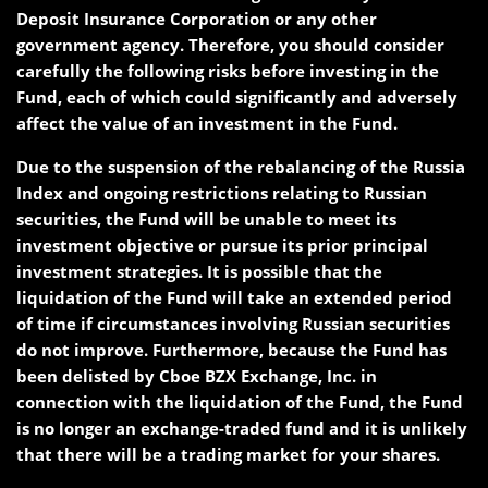
Deposit Insurance Corporation or any other
government agency. Therefore, you should consider
carefully the following risks before investing in the
Fund, each of which could significantly and adversely
affect the value of an investment in the Fund.
Due to the suspension of the rebalancing of the Russia
Index and ongoing restrictions relating to Russian
securities, the Fund will be unable to meet its
investment objective or pursue its prior principal
investment strategies. It is possible that the
liquidation of the Fund will take an extended period
of time if circumstances involving Russian securities
do not improve. Furthermore, because the Fund has
been delisted by Cboe BZX Exchange, Inc. in
connection with the liquidation of the Fund, the Fund
is no longer an exchange-traded fund and it is unlikely
that there will be a trading market for your shares.