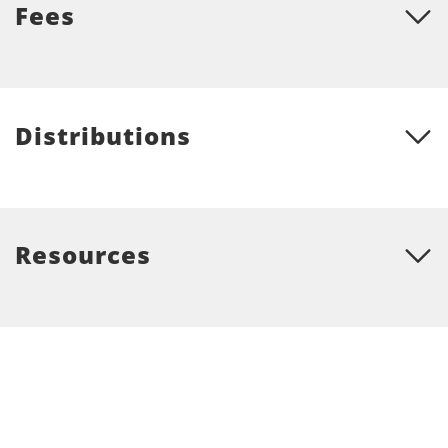
Fees
Distributions
Resources