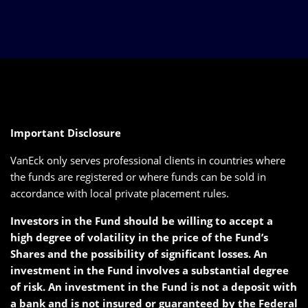
Important Disclosure
VanEck only serves professional clients in countries where
the funds are registered or where funds can be sold in
accordance with local private placement rules.
Investors in the Fund should be willing to accept a
high degree of volatility in the price of the Fund’s
Shares and the possibility of significant losses. An
investment in the Fund involves a substantial degree
of risk. An investment in the Fund is not a deposit with
a bank and is not insured or guaranteed by the Federal