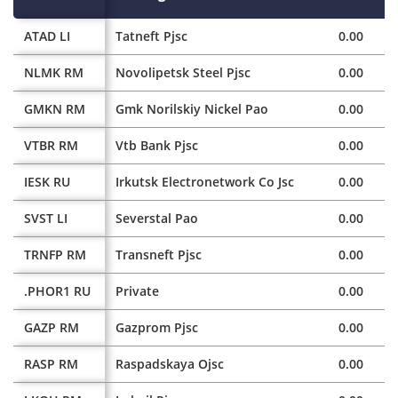
ATAD LI
Tatneft Pjsc
0.00
NLMK RM
Novolipetsk Steel Pjsc
0.00
GMKN RM
Gmk Norilskiy Nickel Pao
0.00
VTBR RM
Vtb Bank Pjsc
0.00
IESK RU
Irkutsk Electronetwork Co Jsc
0.00
SVST LI
Severstal Pao
0.00
TRNFP RM
Transneft Pjsc
0.00
.PHOR1 RU
Private
0.00
GAZP RM
Gazprom Pjsc
0.00
RASP RM
Raspadskaya Ojsc
0.00