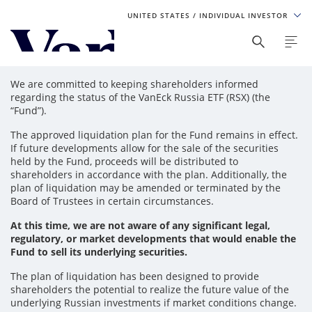
UNITED STATES
/ INDIVIDUAL INVESTOR
Personalize Your Experience
We are committed to keeping shareholders informed
As a global investment manager, we offer unique, specialized
regarding the status of the VanEck Russia ETF (RSX) (the
content based on region and investor type. For the best
“Fund”).
experience, please select from the below:
The approved liquidation plan for the Fund remains in effect.
If future developments allow for the sale of the securities
Select Your Country / Region
held by the Fund, proceeds will be distributed to
shareholders in accordance with the plan. Additionally, the
UNITED STATES
plan of liquidation may be amended or terminated by the
Board of Trustees in certain circumstances.
Select Investor Type
At this time, we are not aware of any significant legal,
regulatory, or market developments that would enable the
Fund to sell its underlying securities.
SELECT INVESTOR TYPE
The plan of liquidation has been designed to provide
shareholders the potential to realize the future value of the
underlying Russian investments if market conditions change.