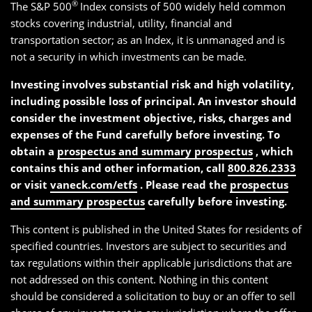
®
The S&P 500
Index consists of 500 widely held common
stocks covering industrial, utility, financial and
transportation sector; as an Index, it is unmanaged and is
not a security in which investments can be made.
Investing involves substantial risk and high volatility,
including possible loss of principal. An investor should
consider the investment objective, risks, charges and
expenses of the Fund carefully before investing. To
obtain a
prospectus and summary prospectus
, which
contains this and other information, call
800.826.2333
or visit
vaneck.com/etfs
. Please read the
prospectus
and summary prospectus
carefully before investing.
This content is published in the United States for residents of
specified countries. Investors are subject to securities and
tax regulations within their applicable jurisdictions that are
not addressed on this content. Nothing in this content
should be considered a solicitation to buy or an offer to sell