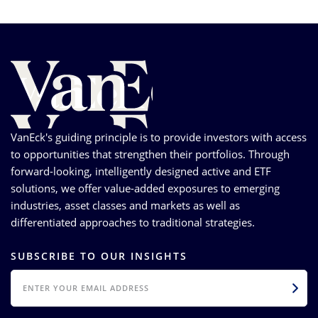
VanEck's guiding principle is to provide investors with access
to opportunities that strengthen their portfolios. Through
forward-looking, intelligently designed active and ETF
solutions, we offer value-added exposures to emerging
industries, asset classes and markets as well as
differentiated approaches to traditional strategies.
SUBSCRIBE TO OUR INSIGHTS
EMAIL