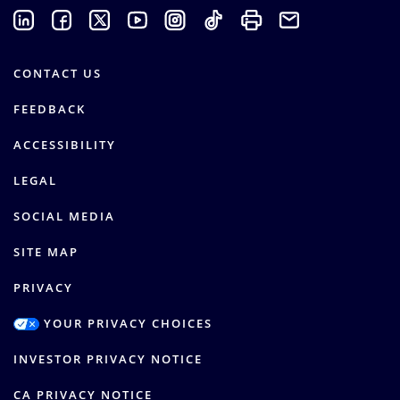
CONTACT US
FEEDBACK
ACCESSIBILITY
LEGAL
SOCIAL MEDIA
SITE MAP
PRIVACY
YOUR PRIVACY CHOICES
INVESTOR PRIVACY NOTICE
CA PRIVACY NOTICE