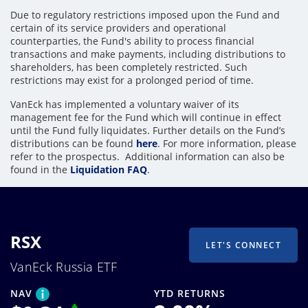
Due to regulatory restrictions imposed upon the Fund and
certain of its service providers and operational
counterparties, the Fund's ability to process financial
transactions and make payments, including distributions to
shareholders, has been completely restricted. Such
restrictions may exist for a prolonged period of time.
VanEck has implemented a voluntary waiver of its
management fee for the Fund which will continue in effect
until the Fund fully liquidates. Further details on the Fund’s
distributions can be found
here
. For more information, please
refer to the prospectus. Additional information can also be
found in the
Liquidation FAQ
.
RSX
LET'S CONNECT
VanEck Russia ETF
NAV
YTD RETURNS