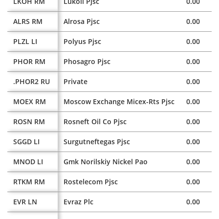
LKOH RM
Lukoil Pjsc
0.00
ALRS RM
Alrosa Pjsc
0.00
PLZL LI
Polyus Pjsc
0.00
PHOR RM
Phosagro Pjsc
0.00
.PHOR2 RU
Private
0.00
MOEX RM
Moscow Exchange Micex-Rts Pjsc
0.00
ROSN RM
Rosneft Oil Co Pjsc
0.00
SGGD LI
Surgutneftegas Pjsc
0.00
MNOD LI
Gmk Norilskiy Nickel Pao
0.00
RTKM RM
Rostelecom Pjsc
0.00
EVR LN
Evraz Plc
0.00