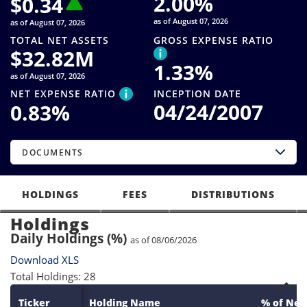
2.00
%
$
0.34
as of August 07, 2026
as of August 07, 2026
TOTAL NET ASSETS
GROSS EXPENSE RATIO
$
32.82M
1.33
%
as of August 07, 2026
NET EXPENSE RATIO
INCEPTION DATE
04/24/2007
0.83
%
DOCUMENTS
HOLDINGS
FEES
DISTRIBUTIONS
Holdings
Daily Holdings (%)
as of 08/06/2026
Download XLS
Total Holdings: 28
Ticker
Holding Name
% of Net