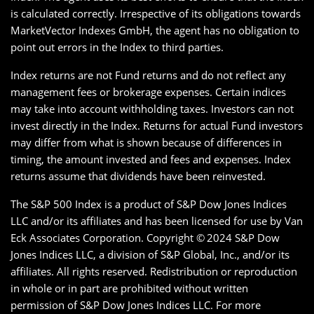
is calculated correctly. Irrespective of its obligations towards
MarketVector Indexes GmbH, the agent has no obligation to
point out errors in the Index to third parties.
Index returns are not Fund returns and do not reflect any
management fees or brokerage expenses. Certain indices
may take into account withholding taxes. Investors can not
invest directly in the Index. Returns for actual Fund investors
may differ from what is shown because of differences in
timing, the amount invested and fees and expenses. Index
returns assume that dividends have been reinvested.
The S&P 500 Index is a product of S&P Dow Jones Indices
LLC and/or its affiliates and has been licensed for use by Van
Eck Associates Corporation. Copyright ©
2024 S&P Dow
Jones Indices LLC, a division of S&P Global, Inc., and/or its
affiliates. All rights reserved. Redistribution or reproduction
in whole or in part are prohibited without written
permission of S&P Dow Jones Indices LLC. For more