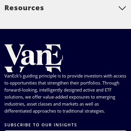
Resources
VanEck's guiding principle is to provide investors with access
to opportunities that strengthen their portfolios. Through
forward-looking, intelligently designed active and ETF
solutions, we offer value-added exposures to emerging
industries, asset classes and markets as well as
differentiated approaches to traditional strategies.
SUBSCRIBE TO OUR INSIGHTS