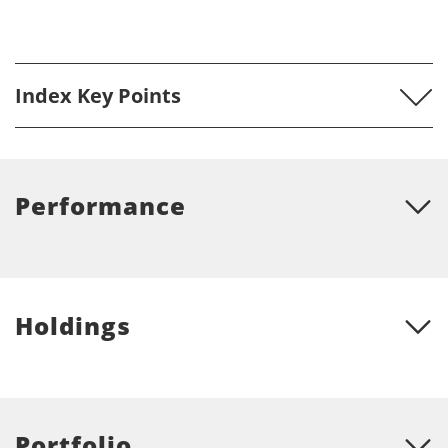
Index Key Points
Performance
Holdings
Portfolio