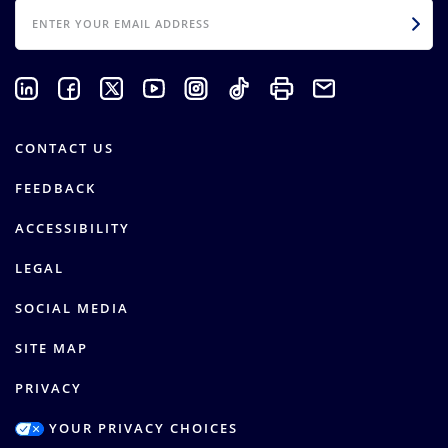
EMAIL
CONTACT US
FEEDBACK
ACCESSIBILITY
LEGAL
SOCIAL MEDIA
SITE MAP
PRIVACY
YOUR PRIVACY CHOICES