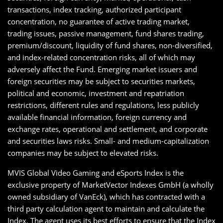
transactions, index tracking, authorized participant
concentration, no guarantee of active trading market,
trading issues, passive management, fund shares trading,
premium/discount, liquidity of fund shares, non-diversified,
and index-related concentration risks, all of which may
adversely affect the Fund. Emerging market issuers and
foreign securities may be subject to securities markets,
political and economic, investment and repatriation
restrictions, different rules and regulations, less publicly
available financial information, foreign currency and
exchange rates, operational and settlement, and corporate
and securities laws risks. Small- and medium-capitalization
companies may be subject to elevated risks.
MVIS Global Video Gaming and eSports Index is the
exclusive property of MarketVector Indexes GmbH (a wholly
owned subsidiary of VanEck), which has contracted with a
third party calculation agent to maintain and calculate the
Index. The agent uses its best efforts to ensure that the Index