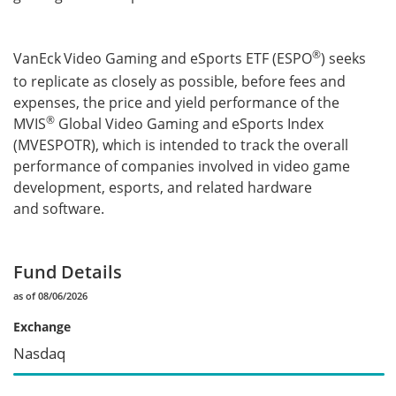
®
VanEck
Video Gaming and eSports ETF (ESPO
) seeks
to replicate as closely as possible, before fees and
expenses, the price and yield performance of the
®
MVIS
Global Video Gaming and eSports Index
(MVESPOTR), which is intended to track the overall
performance of companies involved in video game
development, esports, and related hardware
and software.
Fund Details
as of 08/06/2026
Exchange
Nasdaq