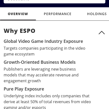
OVERVIEW
PERFORMANCE
HOLDINGS
Why ESPO
Why ESPO
Global Video Game Industry Exposure
Targets companies participating in the video
game ecosystem
Growth-Oriented Business Models
Publishers are leveraging new business
models that may accelerate revenue and
engagement growth
Pure Play Exposure
Underlying index includes only companies that
derive at least 50% of total revenues from video
gaming and/or esports