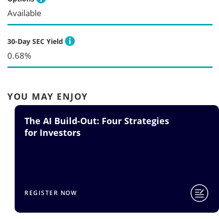
Available
30-Day SEC Yield
0.68%
YOU MAY ENJOY
The AI Build-Out: Four Strategies
for Investors
REGISTER NOW