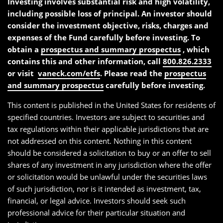
Investing involves substantial risk and high volatility,
including possible loss of principal. An investor should
consider the investment objective, risks, charges and
expenses of the Fund carefully before investing. To
obtain a
prospectus and summary prospectus
, which
contains this and other information, call
800.826.2333
or visit
vaneck.com/etfs
. Please read the
prospectus
and summary prospectus
carefully before investing.
This content is published in the United States for residents of
specified countries. Investors are subject to securities and
tax regulations within their applicable jurisdictions that are
not addressed on this content. Nothing in this content
should be considered a solicitation to buy or an offer to sell
shares of any investment in any jurisdiction where the offer
or solicitation would be unlawful under the securities laws
of such jurisdiction, nor is it intended as investment, tax,
financial, or legal advice. Investors should seek such
professional advice for their particular situation and