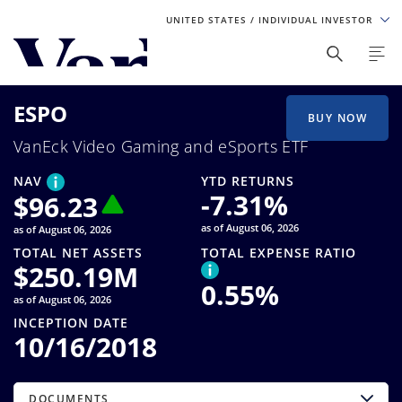
UNITED STATES
/ INDIVIDUAL INVESTOR
Personalize Your Experience
ESPO
As a global investment manager, we offer unique, specialized
BUY NOW
content based on region and investor type. For the best
VanEck Video Gaming and eSports ETF
experience, please select from the below:
NAV
YTD RETURNS
Select Your Country / Region
-7.31
%
$
96.23
as of August 06, 2026
as of August 06, 2026
UNITED STATES
TOTAL NET ASSETS
TOTAL EXPENSE RATIO
$
250.19M
0.55
%
Select Investor Type
as of August 06, 2026
INCEPTION DATE
SELECT INVESTOR TYPE
10/16/2018
DOCUMENTS