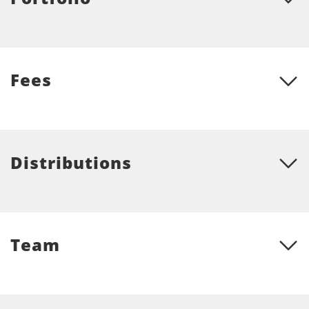
Fees
Distributions
Team