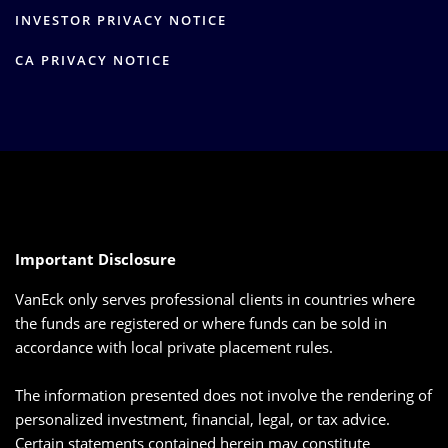
INVESTOR PRIVACY NOTICE
CA PRIVACY NOTICE
Important Disclosure
VanEck only serves professional clients in countries where
the funds are registered or where funds can be sold in
accordance with local private placement rules.
The information presented does not involve the rendering of
personalized investment, financial, legal, or tax advice.
Certain statements contained herein may constitute