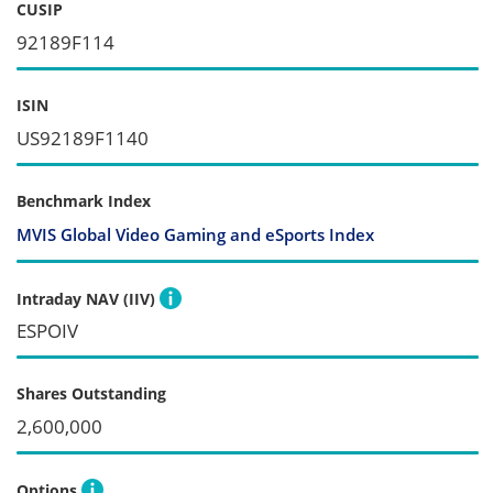
CUSIP
92189F114
ISIN
US92189F1140
Benchmark Index
MVIS Global Video Gaming and eSports Index
Intraday NAV (IIV)
ESPOIV
Shares Outstanding
2,600,000
Options