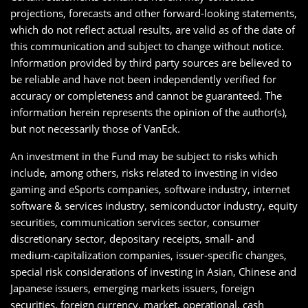
projections, forecasts and other forward-looking statements,
which do not reflect actual results, are valid as of the date of
this communication and subject to change without notice.
Information provided by third party sources are believed to
be reliable and have not been independently verified for
accuracy or completeness and cannot be guaranteed. The
information herein represents the opinion of the author(s),
but not necessarily those of VanEck.
An investment in the Fund may be subject to risks which
include, among others, risks related to investing in video
gaming and eSports companies, software industry, internet
software & services industry, semiconductor industry, equity
securities, communication services sector, consumer
discretionary sector, depositary receipts, small- and
medium-capitalization companies, issuer-specific changes,
special risk considerations of investing in Asian, Chinese and
Japanese issuers, emerging markets issuers, foreign
securities, foreign currency, market, operational, cash