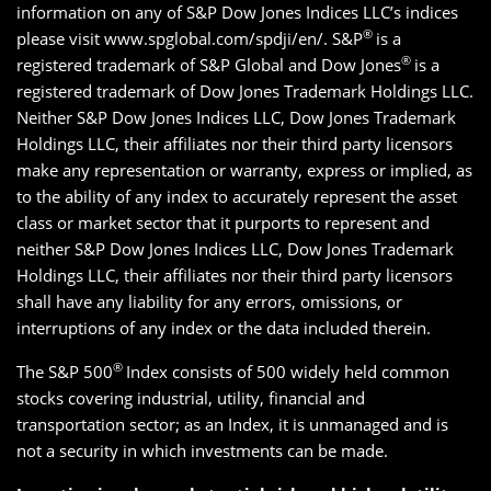
information on any of S&P Dow Jones Indices LLC’s indices
®
please visit www.spglobal.com/spdji/en/. S&P
is a
®
registered trademark of S&P Global and Dow Jones
is a
registered trademark of Dow Jones Trademark Holdings LLC.
Neither S&P Dow Jones Indices LLC, Dow Jones Trademark
Holdings LLC, their affiliates nor their third party licensors
make any representation or warranty, express or implied, as
to the ability of any index to accurately represent the asset
class or market sector that it purports to represent and
neither S&P Dow Jones Indices LLC, Dow Jones Trademark
Holdings LLC, their affiliates nor their third party licensors
shall have any liability for any errors, omissions, or
interruptions of any index or the data included therein.
®
The S&P 500
Index consists of 500 widely held common
stocks covering industrial, utility, financial and
transportation sector; as an Index, it is unmanaged and is
not a security in which investments can be made.