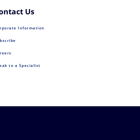
ontact Us
rporate Information
bscribe
reers
eak to a Specialist