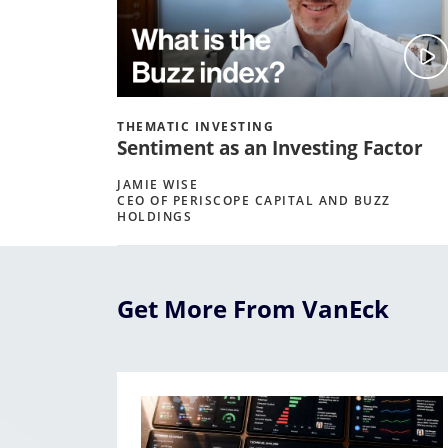
THEMATIC INVESTING
Sentiment as an Investing Factor
JAMIE WISE
CEO OF PERISCOPE CAPITAL AND BUZZ
HOLDINGS
Get More From VanEck