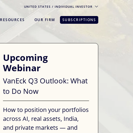
UNITED STATES
/ INDIVIDUAL INVESTOR
RESOURCES
OUR FIRM
SUBSCRIPTIONS
pe. For the best experience, please
Upcoming
Webinar
VanEck Q3 Outlook: What
to Do Now
How to position your portfolios
across AI, real assets, India,
and private markets — and