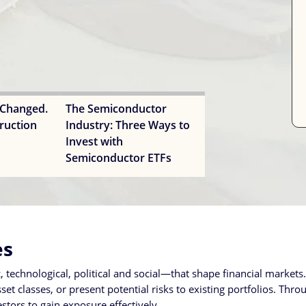
 Changed.
The Semiconductor
ruction
Industry: Three Ways to
Invest with
Semiconductor ETFs
es
technological, political and social—that shape financial market
t classes, or present potential risks to existing portfolios. Throu
tors to gain exposure effectively.