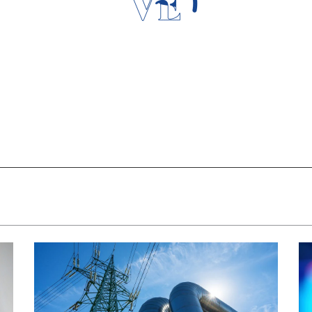
Loading Data...