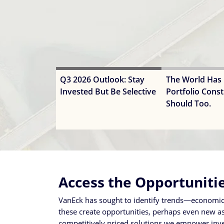
Q3 2026 Outlook: Stay
The World Has
Invested But Be Selective
Portfolio Const
Should Too.
Access the Opportuniti
VanEck has sought to identify trends—economic, 
these create opportunities, perhaps even new asse
competitively priced solutions we empower inves