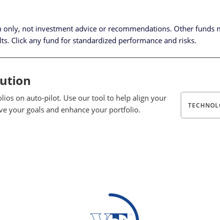
n only, not investment advice or recommendations.
Other funds 
lts. Click any fund for standardized performance and risks.
lution
ios on auto-pilot. Use our tool to help align your
TECHNOL
eve your goals and enhance your portfolio.