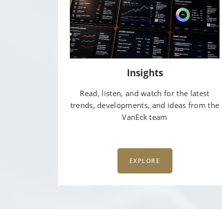
Insights
Read, listen, and watch for the latest
trends, developments, and ideas from the
VanEck team
EXPLORE