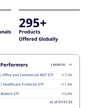
295+
onals
Products
Offered Globally
 Performers
3 MONTHS
Office and Commercial REIT ETF
+17.3%
Healthcare TruSector ETF
+11.8%
Biotech ETF
+10.8%
as of 07/31/26