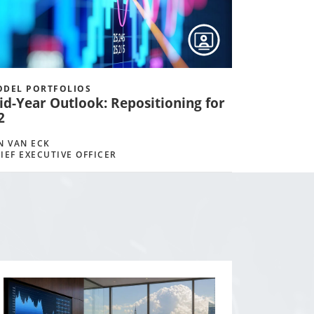
DEL PORTFOLIOS
id-Year Outlook: Repositioning for
2
N VAN ECK
IEF EXECUTIVE OFFICER