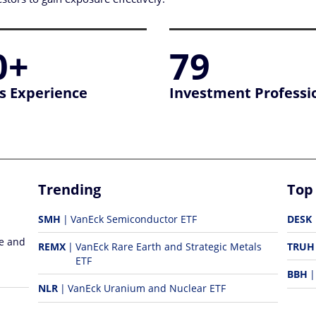
0+
79
s Experience
Investment Professi
Trending
Top
SMH
VanEck Semiconductor ETF
DESK
re and
REMX
VanEck Rare Earth and Strategic Metals
TRUH
ETF
BBH
NLR
VanEck Uranium and Nuclear ETF