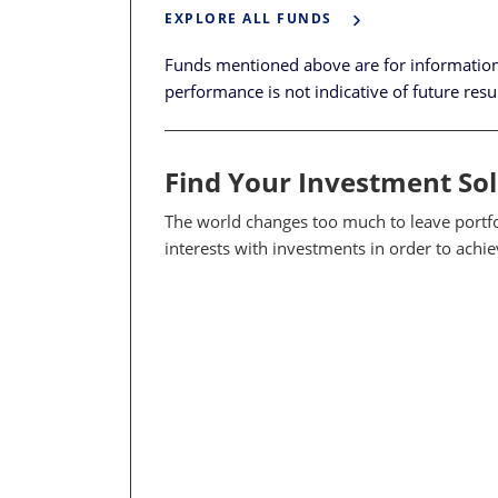
EXPLORE ALL FUNDS
Funds mentioned above are for informatio
performance is not indicative of future resu
Find Your Investment So
The world changes too much to leave portfol
interests with investments in order to achi