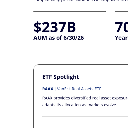
$237B
7
AUM as of 6/30/26
Year
ETF Spotlight
RAAX
VanEck Real Assets ETF
RAAX provides diversified real asset exposu
adapts its allocation as markets evolve.