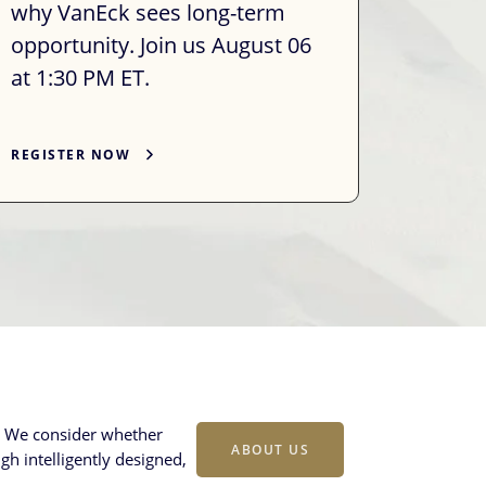
why VanEck sees long-term
opportunity. Join us August 06
at 1:30 PM ET.
REGISTER NOW
s. We consider whether
ABOUT US
gh intelligently designed,