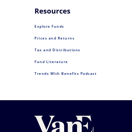
Resources
Explore Funds
Prices and Returns
Tax and Distributions
Fund Literature
Trends With Benefits Podcast