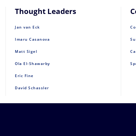
Thought Leaders
C
Jan van Eck
Co
Imaru Casanova
Su
Matt Sigel
Ca
Ola El-Shawarby
Sp
Eric Fine
David Schassler