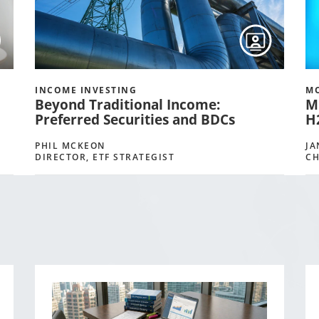
INCOME INVESTING
MO
Beyond Traditional Income:
M
Preferred Securities and BDCs
H
PHIL MCKEON
JA
DIRECTOR, ETF STRATEGIST
CH