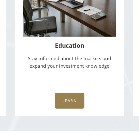
Education
Stay informed about the markets and
expand your investment knowledge
LEARN