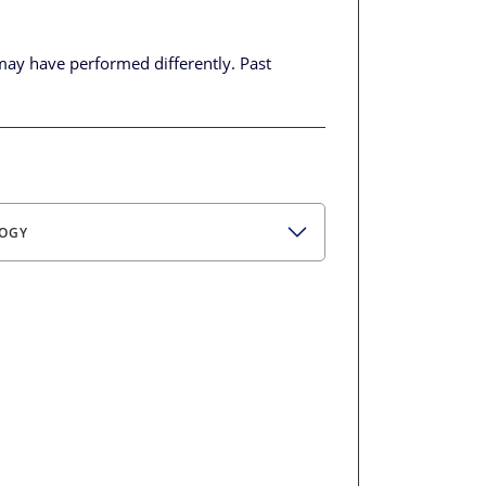
may have performed differently.
Past
OGY