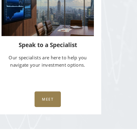
Speak to a Specialist
Our specialists are here to help you
navigate your investment options.
MEET