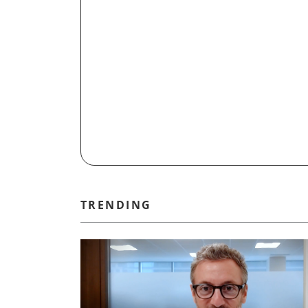
TRENDING