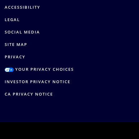
ACCESSIBILITY
LEGAL
SOCIAL MEDIA
SITE MAP
PRIVACY
YOUR PRIVACY CHOICES
INVESTOR PRIVACY NOTICE
CA PRIVACY NOTICE