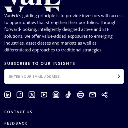
VanEck's guiding principle is to provide investors with access
to opportunities that strengthen their portfolios. Through
forward-looking, intelligently designed active and ETF
solutions, we offer value-added exposures to emerging
industries, asset classes and markets as well as
differentiated approaches to traditional strategies.
SUBSCRIBE TO OUR INSIGHTS
EMAIL
CONTACT US
FEEDBACK