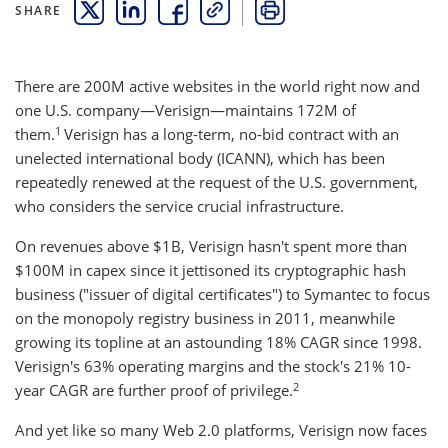
SHARE
THIS LINK OPENS A NEW WINDOW
THIS LINK OPENS A NEW WINDOW
THIS LINK OPENS A NEW WINDOW
COPY
PRINT
There are 200M active websites in the world right now and
one U.S. company—Verisign—maintains 172M of
1
them.
Verisign has a long-term, no-bid contract with an
unelected international body (ICANN), which has been
repeatedly renewed at the request of the U.S. government,
who considers the service crucial infrastructure.
On revenues above $1B, Verisign hasn't spent more than
$100M in capex since it jettisoned its cryptographic hash
business ("issuer of digital certificates") to Symantec to focus
on the monopoly registry business in 2011, meanwhile
growing its topline at an astounding 18% CAGR since 1998.
Verisign's 63% operating margins and the stock's 21% 10-
2
year CAGR are further proof of privilege.
And yet like so many Web 2.0 platforms, Verisign now faces