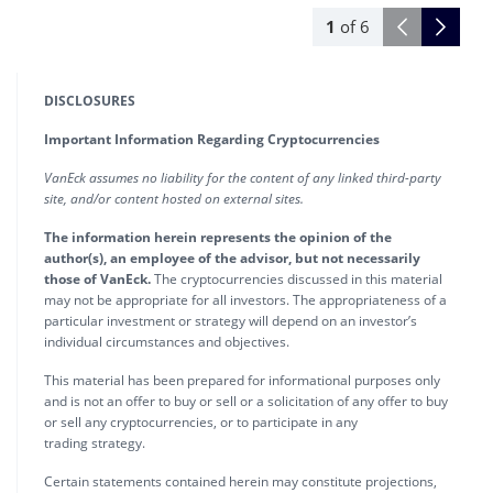
1
of
6
DISCLOSURES
Important Information Regarding Cryptocurrencies
VanEck assumes no liability for the content of any linked third-party
site, and/or content hosted on external sites.
The information herein represents the opinion of the
author(s), an employee of the advisor, but not necessarily
those of VanEck.
The cryptocurrencies discussed in this material
may not be appropriate for all investors. The appropriateness of a
particular investment or strategy will depend on an investor’s
individual circumstances and objectives.
This material has been prepared for informational purposes only
and is not an offer to buy or sell or a solicitation of any offer to buy
or sell any cryptocurrencies, or to participate in any
trading strategy.
Certain statements contained herein may constitute projections,