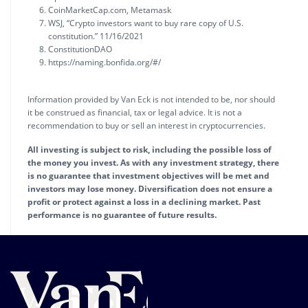
CoinMarketCap.com, Metamask
WSJ, “Crypto investors want to buy rare copy of U.S.
constitution.” 11/16/2021
ConstitutionDAO
https://naming.bonfida.org/#/
Information provided by Van Eck is not intended to be, nor should
it be construed as financial, tax or legal advice. It is not a
recommendation to buy or sell an interest in cryptocurrencies.
All investing is subject to risk, including the possible loss of
the money you invest. As with any investment strategy, there
is no guarantee that investment objectives will be met and
investors may lose money. Diversification does not ensure a
profit or protect against a loss in a declining market. Past
performance is no guarantee of future results.