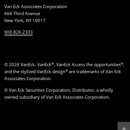
Van Eck Associates Corporation
666 Third Avenue
New York, NY 10017
800.826.2333
®
®
©
2026
VanEck. VanEck
, VanEck Access the opportunities
,
®
and the stylized VanEck design
are trademarks of Van Eck
Associates Corporation.
© Van Eck Securities Corporation, Distributor, a wholly
owned subsidiary of Van Eck Associates Corporation.