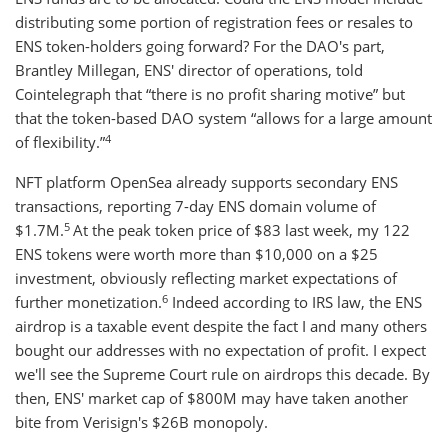
distributing some portion of registration fees or resales to
ENS token-holders going forward? For the DAO's part,
Brantley Millegan, ENS' director of operations, told
Cointelegraph that “there is no profit sharing motive” but
that the token-based DAO system “allows for a large amount
4
of flexibility.”
NFT platform OpenSea already supports secondary ENS
transactions, reporting 7-day ENS domain volume of
5
$1.7M.
At the peak token price of $83 last week, my 122
ENS tokens were worth more than $10,000 on a $25
investment, obviously reflecting market expectations of
6
further monetization.
Indeed according to IRS law, the ENS
airdrop is a taxable event despite the fact I and many others
bought our addresses with no expectation of profit. I expect
we'll see the Supreme Court rule on airdrops this decade. By
then, ENS' market cap of $800M may have taken another
bite from Verisign's $26B monopoly.