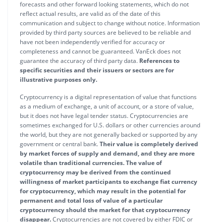
forecasts and other forward looking statements, which do not
reflect actual results, are valid as of the date of this
communication and subject to change without notice. Information
provided by third party sources are believed to be reliable and
have not been independently verified for accuracy or
completeness and cannot be guaranteed. VanEck does not
guarantee the accuracy of third party data.
References to
specific securities and their issuers or sectors are for
illustrative purposes only.
Cryptocurrency is a digital representation of value that functions
as a medium of exchange, a unit of account, or a store of value,
but it does not have legal tender status. Cryptocurrencies are
sometimes exchanged for U.S. dollars or other currencies around
the world, but they are not generally backed or supported by any
government or central bank.
Their value is completely derived
by market forces of supply and demand, and they are more
volatile than traditional currencies. The value of
cryptocurrency may be derived from the continued
willingness of market participants to exchange fiat currency
for cryptocurrency, which may result in the potential for
permanent and total loss of value of a particular
cryptocurrency should the market for that cryptocurrency
disappear.
Cryptocurrencies are not covered by either FDIC or