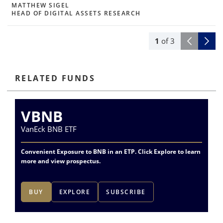
MATTHEW SIGEL
HEAD OF DIGITAL ASSETS RESEARCH
1
of
3
RELATED FUNDS
VBNB
VanEck BNB ETF
Va
Convenient Exposure to BNB in an ETP. Click Explore to learn
more and view prospectus.
BUY
EXPLORE
SUBSCRIBE