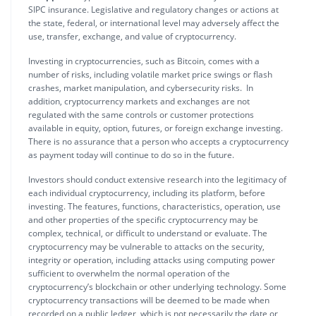
SIPC insurance. Legislative and regulatory changes or actions at
the state, federal, or international level may adversely affect the
use, transfer, exchange, and value of cryptocurrency.
Investing in cryptocurrencies, such as Bitcoin, comes with a
number of risks, including volatile market price swings or flash
crashes, market manipulation, and cybersecurity risks. In
addition, cryptocurrency markets and exchanges are not
regulated with the same controls or customer protections
available in equity, option, futures, or foreign exchange investing.
There is no assurance that a person who accepts a cryptocurrency
as payment today will continue to do so in the future.
Investors should conduct extensive research into the legitimacy of
each individual cryptocurrency, including its platform, before
investing. The features, functions, characteristics, operation, use
and other properties of the specific cryptocurrency may be
complex, technical, or difficult to understand or evaluate. The
cryptocurrency may be vulnerable to attacks on the security,
integrity or operation, including attacks using computing power
sufficient to overwhelm the normal operation of the
cryptocurrency’s blockchain or other underlying technology. Some
cryptocurrency transactions will be deemed to be made when
recorded on a public ledger, which is not necessarily the date or