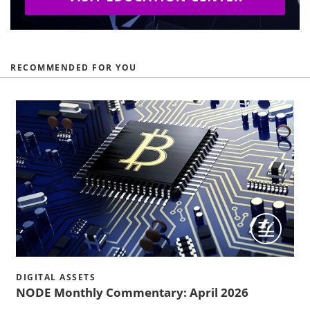
RECOMMENDED FOR YOU
DIGITAL ASSETS
NODE Monthly Commentary: April 2026