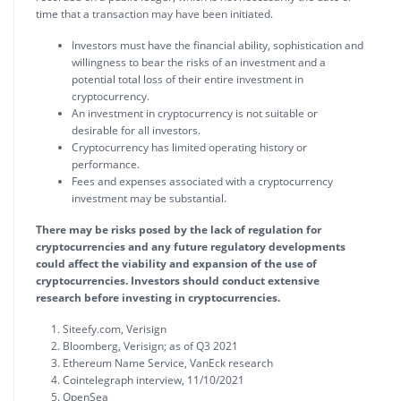
time that a transaction may have been initiated.
Investors must have the financial ability, sophistication and
willingness to bear the risks of an investment and a
potential total loss of their entire investment in
cryptocurrency.
An investment in cryptocurrency is not suitable or
desirable for all investors.
Cryptocurrency has limited operating history or
performance.
Fees and expenses associated with a cryptocurrency
investment may be substantial.
There may be risks posed by the lack of regulation for
cryptocurrencies and any future regulatory developments
could affect the viability and expansion of the use of
cryptocurrencies. Investors should conduct extensive
research before investing in cryptocurrencies.
Siteefy.com, Verisign
Bloomberg, Verisign; as of Q3 2021
Ethereum Name Service, VanEck research
Cointelegraph interview, 11/10/2021
OpenSea