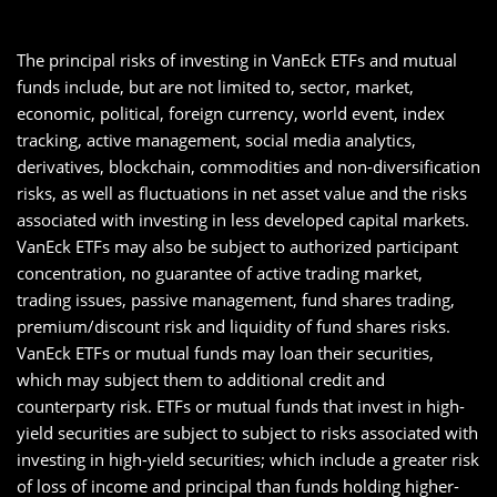
The principal risks of investing in VanEck ETFs and mutual
funds include, but are not limited to, sector, market,
economic, political, foreign currency, world event, index
tracking, active management, social media analytics,
derivatives, blockchain, commodities and non-diversification
risks, as well as fluctuations in net asset value and the risks
associated with investing in less developed capital markets.
VanEck ETFs may also be subject to authorized participant
concentration, no guarantee of active trading market,
trading issues, passive management, fund shares trading,
premium/discount risk and liquidity of fund shares risks.
VanEck ETFs or mutual funds may loan their securities,
which may subject them to additional credit and
counterparty risk. ETFs or mutual funds that invest in high-
yield securities are subject to subject to risks associated with
investing in high-yield securities; which include a greater risk
of loss of income and principal than funds holding higher-