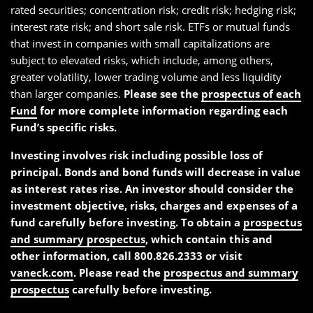
rated securities; concentration risk; credit risk; hedging risk;
interest rate risk; and short sale risk. ETFs or mutual funds
that invest in companies with small capitalizations are
subject to elevated risks, which include, among others,
greater volatility, lower trading volume and less liquidity
than larger companies.
Please see the
prospectus of each
Fund
for more complete information regarding each
Fund’s specific risks.
Investing involves risk including possible loss of
principal. Bonds and bond funds will decrease in value
as interest rates rise. An investor should consider the
investment objective, risks, charges and expenses of a
fund carefully before investing. To obtain a
prospectus
and summary prospectus
, which contain this and
other information, call 800.826.2333 or visit
vaneck.com
. Please read the
prospectus and summary
prospectus
carefully before investing.