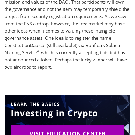
mission and values of the DAO. That participants will own
the governance and not the item may temporarily shield the
project from security registration requirements. As we saw
from the ENS airdrop, however, the free market may have
other ideas when it comes to valuing these intangible
governance assets. One idea is to register the name
ConstitutionDao.sol (still available!) via Bonfida’s Solana
9
Naming Service
, which is currently accepting bids but has
not announced a token. Perhaps the lucky winner will have
two airdrops to report.