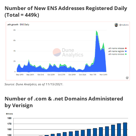
Number of New ENS Addresses Registered Daily
(Total = 449k)
Source: Dune Analytics, as of 11/15/2021.
Number of .com & .net Domains Administered
by Verisign