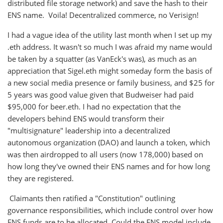
distributed file storage network) and save the hash to their
ENS name. Voila! Decentralized commerce, no Verisign!
I had a vague idea of the utility last month when I set up my
.eth address. It wasn't so much I was afraid my name would
be taken by a squatter (as VanEck's was), as much as an
appreciation that Sigel.eth might someday form the basis of
a new social media presence or family business, and $25 for
5 years was good value given that Budweiser had paid
$95,000 for beer.eth. I had no expectation that the
developers behind ENS would transform their
"multisignature" leadership into a decentralized
autonomous organization (DAO) and launch a token, which
was then airdropped to all users (now 178,000) based on
how long they've owned their ENS names and for how long
they are registered.
Claimants then ratified a "Constitution" outlining
governance responsibilities, which include control over how
ENS funds are to be allocated. Could the ENS model include