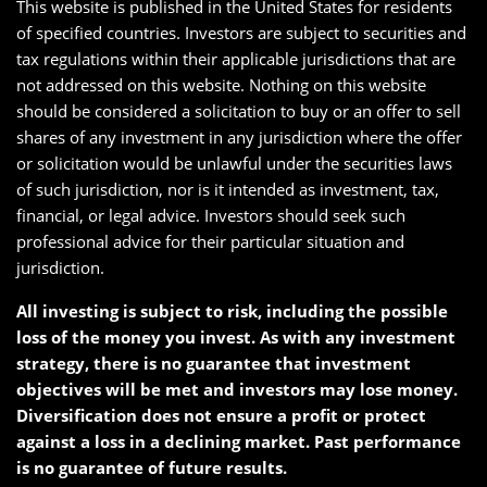
This website is published in the United States for residents
of specified countries. Investors are subject to securities and
tax regulations within their applicable jurisdictions that are
not addressed on this website. Nothing on this website
should be considered a solicitation to buy or an offer to sell
shares of any investment in any jurisdiction where the offer
or solicitation would be unlawful under the securities laws
of such jurisdiction, nor is it intended as investment, tax,
financial, or legal advice. Investors should seek such
professional advice for their particular situation and
jurisdiction.
All investing is subject to risk, including the possible
loss of the money you invest. As with any investment
strategy, there is no guarantee that investment
objectives will be met and investors may lose money.
Diversification does not ensure a profit or protect
against a loss in a declining market. Past performance
is no guarantee of future results.