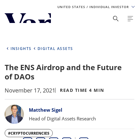
UNITED STATES
/ INDIVIDUAL INVESTOR
Personalize Your Experience
As a global investment manager, we offer unique, specialized
content based on region and investor type. For the best
INSIGHTS
DIGITAL ASSETS
experience, please select from the below:
The ENS Airdrop and the Future
Select Your Country / Region
of DAOs
UNITED STATES
November 17, 2021
READ TIME 4 MIN
Select Investor Type
Bylines
Matthew Sigel
SELECT INVESTOR TYPE
Head of Digital Assets Research
#CRYPTOCURRENCIES