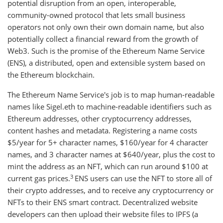
potential disruption from an open, interoperable,
community-owned protocol that lets small business
operators not only own their own domain name, but also
potentially collect a financial reward from the growth of
Web3. Such is the promise of the Ethereum Name Service
(ENS), a distributed, open and extensible system based on
the Ethereum blockchain.
The Ethereum Name Service's job is to map human-readable
names like Sigel.eth to machine-readable identifiers such as
Ethereum addresses, other cryptocurrency addresses,
content hashes and metadata. Registering a name costs
$5/year for 5+ character names, $160/year for 4 character
names, and 3 character names at $640/year, plus the cost to
mint the address as an NFT, which can run around $100 at
3
current gas prices.
ENS users can use the NFT to store all of
their crypto addresses, and to receive any cryptocurrency or
NFTs to their ENS smart contract. Decentralized website
developers can then upload their website files to IPFS (a