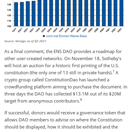
Source: Verisign, as of Q3 2021.
As a final comment, the ENS DAO provides a roadmap for
other user-created networks. On November 18, Sotheby’s
will host an auction for a historic first printing of the U.S.
7
constitution (the only one of 13 still in private hands).
A
crypto group called ConstitutionDao has launched a
crowdfunding platform aiming to purchase the document. In
three days the DAO has collected $13.1M out of its $20M
8
target from anonymous contributors.
If successful, donors would receive a governance token that
allows DAO members to advise on where the Constitution
should be displayed, how it should be exhibited and the