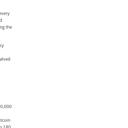
 every
nd
ing the
ncy
halved
10,000
itcoin
in 180