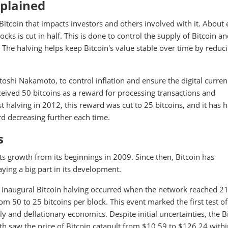
xplained
f Bitcoin that impacts investors and others involved with it. About
cks is cut in half. This is done to control the supply of Bitcoin a
 The halving helps keep Bitcoin's value stable over time by reduc
atoshi Nakamoto, to control inflation and ensure the digital curre
eceived 50 bitcoins as a reward for processing transactions and
t halving in 2012, this reward was cut to 25 bitcoins, and it has 
rd decreasing further each time.
s
 its growth from its beginnings in 2009. Since then, Bitcoin has
ying a big part in its development.
inaugural Bitcoin halving occurred when the network reached 2
 50 to 25 bitcoins per block. This event marked the first test of
y and deflationary economics. Despite initial uncertainties, the B
h saw the price of Bitcoin catapult from $10.59 to $126.24 with