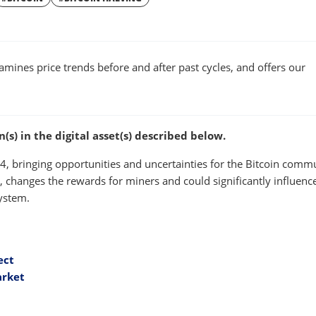
W
WINDOW
xamines price trends before and after past cycles, and offers our
s) in the digital asset(s) described below.
024, bringing opportunities and uncertainties for the Bitcoin comm
e, changes the rewards for miners and could significantly influenc
system.
ect
arket