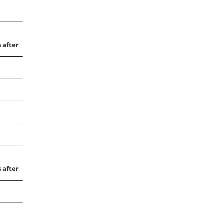
 after
 after