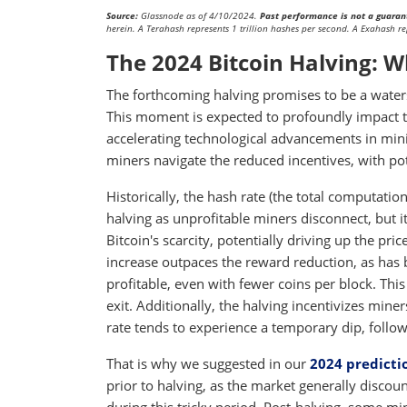
Source:
Glassnode as of 4/10/2024.
Past performance is not a guarant
herein. A Terahash represents 1 trillion hashes per second. A Exahash re
The 2024 Bitcoin Halving: W
The forthcoming halving promises to be a waters
This moment is expected to profoundly impact th
accelerating technological advancements in mini
miners navigate the reduced incentives, with pot
Historically, the hash rate (the total computati
halving as unprofitable miners disconnect, but i
Bitcoin's scarcity, potentially driving up the pri
increase outpaces the reward reduction, as has b
profitable, even with fewer coins per block. Thi
exit. Additionally, the halving incentivizes mine
rate tends to experience a temporary dip, followe
That is why we suggested in our
2024 predicti
prior to halving, as the market generally discount