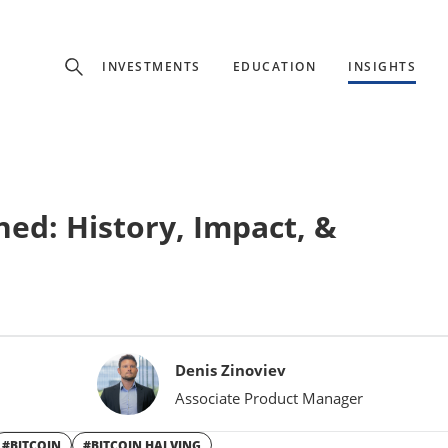
Experience
INVESTMENTS
EDUCATION
INSIGHTS
ffer unique, specialized content based on region and investor ty
Select Investor Type
ned: History, Impact, &
SELECT INVESTOR TYPE
Denis Zinoviev
Associate Product Manager
#BITCOIN
#BITCOIN HALVING