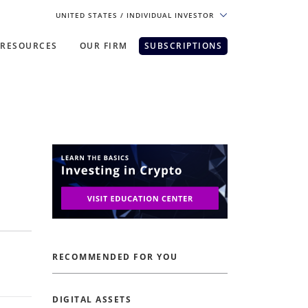
UNITED STATES
/ INDIVIDUAL INVESTOR
RESOURCES
OUR FIRM
SUBSCRIPTIONS
pe. For the best experience, please
RECOMMENDED FOR YOU
DIGITAL ASSETS