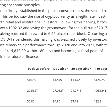
lying economic principles.
coin firmly established in the public consciousness, the second h
 This period saw the rise of cryptocurrency as a legitimate inves
th retail and institutional investors. Following this halving, bitcoi
 over $1002.92 and laying the groundwork for the bull run of 2017
alving reduced the reward to 6.25 bitcoins per block. Occurring 
COVID-19 pandemic, this halving was watched closely by investor
tcoin’s remarkable performance through 2020 and into 2021, with t
s of $14,849.09 within 180 days and becoming a focal point of
in the future of finance.
30 days before
Day after
30 days after
180 days
$10.59
$12.45
$13.42
$126.25
22.532T
27.053T
24.271T
106.334T
56.80
34.85
27.18
132.9