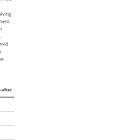
alving
tment
n
.
amid
s
he
 after