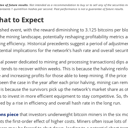
ee of future results.
Not intended as a recommendation to buy or to sell any of the securities 
presents 1 quintillion hashes per second. Past performance is not a guarantee of future results.
hat to Expect
hed event, with the reward diminishing to 3.125 bitcoins per blo
e mining landscape, potentially reshaping profitability metrics 
ng efficiency. Historical precedents suggest a period of adjustme
ential implications for the network’s hash rate and overall securit
onal power dedicated to mining and processing transactions) dips a
t tends to recover within weeks. This is because the halving reinfo
ce and increasing profits for those able to keep mining. If the price
een the case in the year after each prior halving, mining can rem
s is because the survivors pick up the network's market share as o
rs to invest in more efficient equipment to stay competitive. So, t
d by a rise in efficiency and overall hash rate in the long run.
ons piece
that investors underweight bitcoin miners in the six m
s the first-order effect of higher costs. Miners often issue lots of 