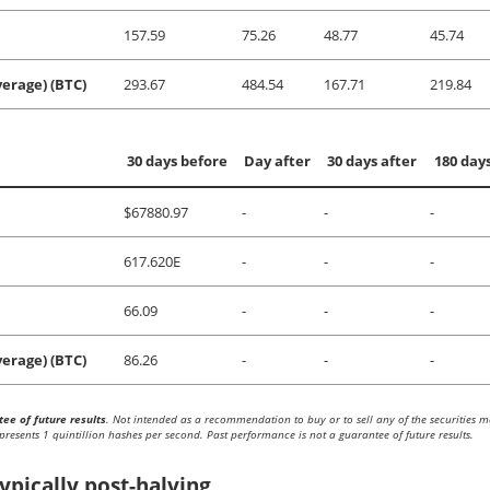
157.59
75.26
48.77
45.74
erage) (BTC)
293.67
484.54
167.71
219.84
30 days before
Day after
30 days after
180 days
$67880.97
-
-
-
617.620E
-
-
-
66.09
-
-
-
erage) (BTC)
86.26
-
-
-
ee of future results
. Not intended as a recommendation to buy or to sell any of the securities 
presents 1 quintillion hashes per second. Past performance is not a guarantee of future results.
ypically post-halving