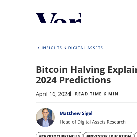
Personalize Your 
As a global investment manager, we o
select from the below:
INSIGHTS
DIGITAL ASSETS
Select Your Country / Region
Bitcoin Halving Explai
UNITED STATES
2024 Predictions
April 16, 2024
READ TIME 6 MIN
Bylines
Matthew Sigel
Head of Digital Assets Research
#CRYPTOCURRENCIES
#INVESTOR EDUCATION