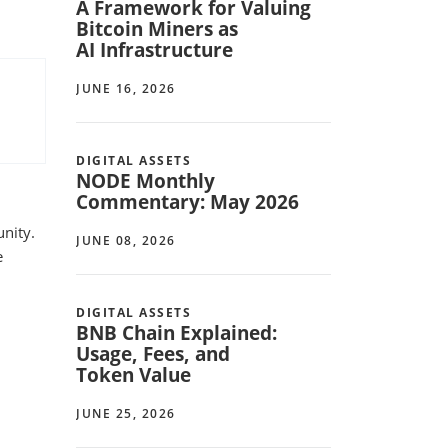
A Framework for Valuing
Bitcoin Miners as
AI Infrastructure
JUNE 16, 2026
DIGITAL ASSETS
NODE Monthly
Commentary: May 2026
unity.
JUNE 08, 2026
e
DIGITAL ASSETS
BNB Chain Explained:
Usage, Fees, and
Token Value
JUNE 25, 2026