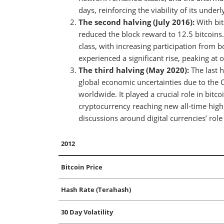
days, reinforcing the viability of its under
The second halving (July 2016):
With bit
reduced the block reward to 12.5 bitcoins.
class, with increasing participation from bo
experienced a significant rise, peaking at
The third halving (May 2020):
The last h
global economic uncertainties due to the 
worldwide. It played a crucial role in bi
cryptocurrency reaching new all-time high
discussions around digital currencies’ role 
2012
Bitcoin Price
Hash Rate (Terahash)
30 Day Volatility