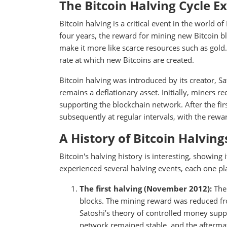
The Bitcoin Halving Cycle E
Bitcoin halving is a critical event in the world o
four years, the reward for mining new Bitcoin blo
make it more like scarce resources such as gold.
rate at which new Bitcoins are created.
Bitcoin halving was introduced by its creator, S
remains a deflationary asset. Initially, miners r
supporting the blockchain network. After the firs
subsequently at regular intervals, with the rewa
A History of Bitcoin Halving
Bitcoin's halving history is interesting, showing
experienced several halving events, each one pla
The first halving (November 2012):
The 
blocks. The mining reward was reduced from
Satoshi’s theory of controlled money suppl
network remained stable, and the aftermat