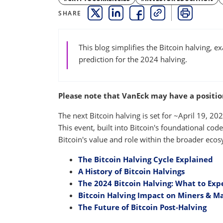
SHARE
THIS LINK OPENS A NEW WINDOW
THIS LINK OPENS A NEW WINDO
THIS LINK OPENS A NEW 
COPY
PRINT
This blog simplifies the Bitcoin halving, e
prediction for the 2024 halving.
Please note that VanEck may have a position(
The next Bitcoin halving is set for ~April 19, 2
This event, built into Bitcoin's foundational cod
Bitcoin's value and role within the broader eco
The Bitcoin Halving Cycle Explained
A History of Bitcoin Halvings
The 2024 Bitcoin Halving: What to Exp
Bitcoin Halving Impact on Miners & M
The Future of Bitcoin Post-Halving