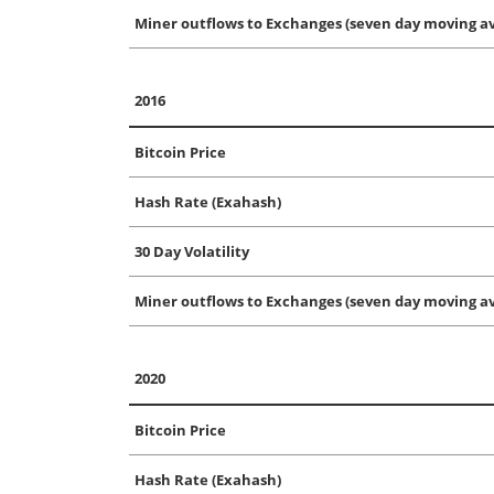
Miner outflows to Exchanges (seven day moving av
2016
Bitcoin Price
Hash Rate (Exahash)
30 Day Volatility
Miner outflows to Exchanges (seven day moving av
2020
Bitcoin Price
Hash Rate (Exahash)