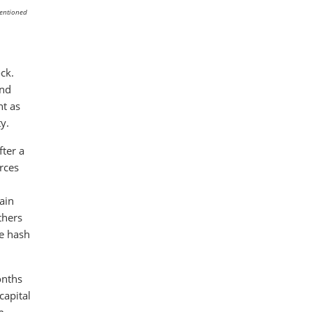
mentioned
ck.
and
nt as
y.
fter a
rces
ain
thers
he hash
onths
capital