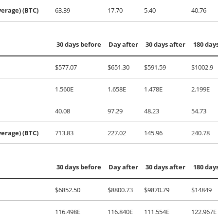
erage) (BTC)
63.39
17.70
5.40
40.76
30 days before
Day after
30 days after
180 days
$577.07
$651.30
$591.59
$1002.9
1.560E
1.658E
1.478E
2.199E
40.08
97.29
48.23
54.73
erage) (BTC)
713.83
227.02
145.96
240.78
30 days before
Day after
30 days after
180 days
$6852.50
$8800.73
$9870.79
$14849
116.498E
116.840E
111.554E
122.967E