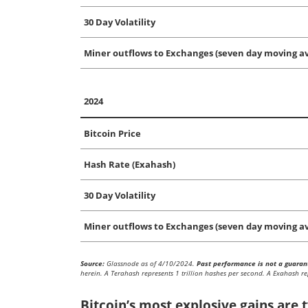
30 Day Volatility
Miner outflows to Exchanges (seven day moving av
2024
Bitcoin Price
Hash Rate (Exahash)
30 Day Volatility
Miner outflows to Exchanges (seven day moving av
Source:
Glassnode as of 4/10/2024.
Past performance is not a guarant
herein. A Terahash represents 1 trillion hashes per second. A Exahash re
Bitcoin’s most explosive gains are t