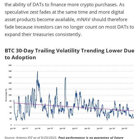
the ability of DATs to finance more crypto purchases. As
speculative zest fades at the same time and more digital
asset products become available, mNAV should therefore
fade because investors can no longer count on most DATs to
expand their treasuries consistently.
BTC 30-Day Trailing Volatility Trending Lower Due
to Adoption
Source: Artemis XYZ as of 9/29/2025.
Past performance is no guarantee of future