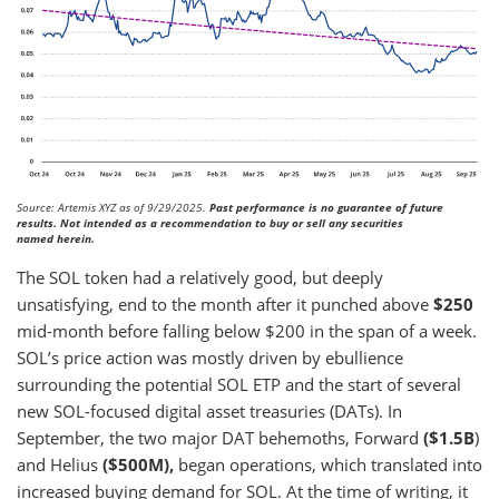
Source: Artemis XYZ as of 9/29/2025.
Past performance is no guarantee of future
results. Not intended as a recommendation to buy or sell any securities
named herein.
The SOL token had a relatively good, but deeply
unsatisfying, end to the month after it punched above
$250
mid-month before falling below $200 in the span of a week.
SOL’s price action was mostly driven by ebullience
surrounding the potential SOL ETP and the start of several
new SOL-focused digital asset treasuries (DATs). In
September, the two major DAT behemoths, Forward
($1.5B
)
and Helius
($500M),
began operations, which translated into
increased buying demand for SOL. At the time of writing, it