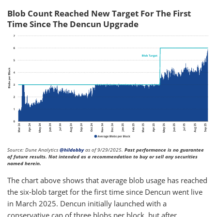
Blob Count Reached New Target For The First
Time Since The Dencun Upgrade
Source: Dune Analytics
@hildobby
as of 9/29/2025.
Past performance is no guarantee
of future results. Not intended as a recommendation to buy or sell any securities
named herein.
The chart above shows that average blob usage has reached
the six-blob target for the first time since Dencun went live
in March 2025. Dencun initially launched with a
conservative cap of three blobs per block, but after