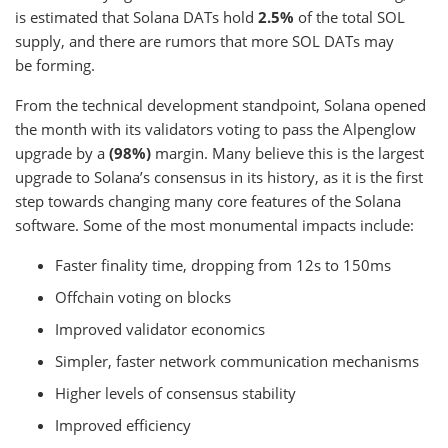
is estimated that Solana DATs hold
2.5%
of the total SOL
supply, and there are rumors that more SOL DATs may
be forming.
From the technical development standpoint, Solana opened
the month with its validators voting to pass the Alpenglow
upgrade by a
(98%)
margin. Many believe this is the largest
upgrade to Solana’s consensus in its history, as it is the first
step towards changing many core features of the Solana
software. Some of the most monumental impacts include:
Faster finality time, dropping from 12s to 150ms
Offchain voting on blocks
Improved validator economics
Simpler, faster network communication mechanisms
Higher levels of consensus stability
Improved efficiency