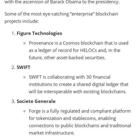
with the ascension of Barack Obama to the presidency.
Some of the most eye-catching “enterprise” blockchain
projects include:
Figure Technologies
Provenance is a Cosmos blockchain that is used
as a ledger of record for HELOCs and, in the
future, other asset-backed securities.
SWIFT
SWIFT is collaborating with 30 financial
institutions to create a shared digital ledger that
will be interoperable with existing blockchains.
Societe Generale
Forge is a fully regulated and compliant platform
for tokenization and stablecoins, enabling
connections to public blockchains and traditional
market infrastructure.