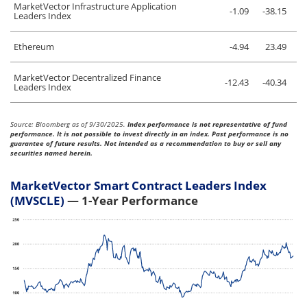
MarketVector Infrastructure Application
-1.09
-38.15
Leaders Index
Ethereum
-4.94
23.49
MarketVector Decentralized Finance
-12.43
-40.34
Leaders Index
Source: Bloomberg as of 9/30/2025.
Index performance is not representative of fund
performance. It is not possible to invest directly in an index. Past performance is no
guarantee of future results. Not intended as a recommendation to buy or sell any
securities named herein.
MarketVector Smart Contract Leaders Index
(MVSCLE)
— 1-Year Performance