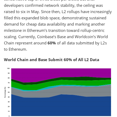
developers confirmed network stability, the ceiling was
raised to six in May. Since then, L2 rollups have increasingly
filled this expanded blob space, demonstrating sustained
demand for cheap data availability and marking another
milestone in Ethereum’s transition toward rollup-centric
scaling. Currently, Coinbase’s Base and Worldcoin’s World
Chain represent around
60%
of all data submitted by L2s
to Ethereum.
World Chain and Base Submit 60% of All L2 Data