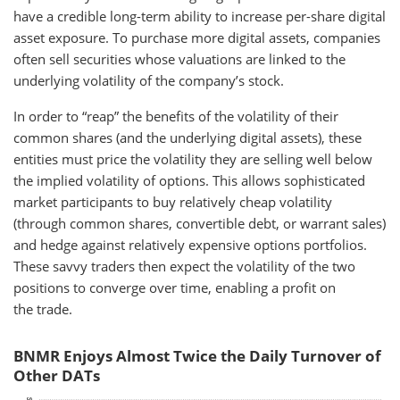
have a credible long-term ability to increase per-share digital
asset exposure. To purchase more digital assets, companies
often sell securities whose valuations are linked to the
underlying volatility of the company’s stock.
In order to “reap” the benefits of the volatility of their
common shares (and the underlying digital assets), these
entities must price the volatility they are selling well below
the implied volatility of options. This allows sophisticated
market participants to buy relatively cheap volatility
(through common shares, convertible debt, or warrant sales)
and hedge against relatively expensive options portfolios.
These savvy traders then expect the volatility of the two
positions to converge over time, enabling a profit on
the trade.
BNMR Enjoys Almost Twice the Daily Turnover of
Other DATs