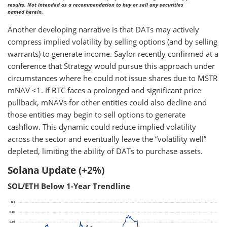
results. Not intended as a recommendation to buy or sell any securities
named herein.
Another developing narrative is that DATs may actively
compress implied volatility by selling options (and by selling
warrants) to generate income. Saylor recently confirmed at a
conference that Strategy would pursue this approach under
circumstances where he could not issue shares due to MSTR
mNAV <1. If BTC faces a prolonged and significant price
pullback, mNAVs for other entities could also decline and
those entities may begin to sell options to generate
cashflow. This dynamic could reduce implied volatility
across the sector and eventually leave the “volatility well”
depleted, limiting the ability of DATs to purchase assets.
Solana Update (+2%)
SOL/ETH Below 1-Year Trendline