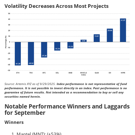
Volatility Decreases Across Most Projects
Source: Artemis XYZ as of 9/29/2025.
Index performance is not representative of fund
performance. It is not possible to invest directly in an index. Past performance is no
guarantee of future results. Not intended as a recommendation to buy or sell any
securities named herein.
Notable Performance Winners and Laggards
for September
Winners
Mantel (MNT): (+53%)