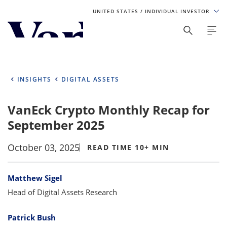
UNITED STATES
/ INDIVIDUAL INVESTOR
Personalize Your Experience
As a global investment manager, we offer unique, specialized
content based on region and investor type. For the best
INSIGHTS
DIGITAL ASSETS
experience, please select from the below:
VanEck Crypto Monthly Recap for
Select Your Country / Region
September 2025
UNITED STATES
October 03, 2025
READ TIME 10+ MIN
Select Investor Type
Bylines
Matthew Sigel
SELECT INVESTOR TYPE
Head of Digital Assets Research
Patrick Bush