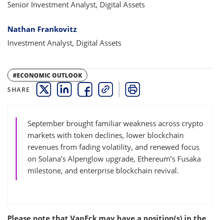
Senior Investment Analyst, Digital Assets
Nathan Frankovitz
Investment Analyst, Digital Assets
#ECONOMIC OUTLOOK
SHARE
THIS LINK OPENS A NEW WINDOW
THIS LINK OPENS A NEW WINDOW
THIS LINK OPENS A NEW WINDOW
COPY
PRINT
September brought familiar weakness across crypto
markets with token declines, lower blockchain
revenues from fading volatility, and renewed focus
on Solana’s Alpenglow upgrade, Ethereum’s Fusaka
milestone, and enterprise blockchain revival.
Please note that VanEck may have a position(s) in the