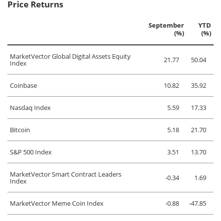
Price Returns
September
YTD
(%)
(%)
MarketVector Global Digital Assets Equity
21.77
50.04
Index
Coinbase
10.82
35.92
Nasdaq Index
5.59
17.33
Bitcoin
5.18
21.70
S&P 500 Index
3.51
13.70
MarketVector Smart Contract Leaders
-0.34
1.69
Index
MarketVector Meme Coin Index
-0.88
-47.85