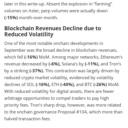
later in this write-up. Absent the explosion in “farming”
volumes on Aster, perp volumes were actually down
(-15%)
month-over-month.
Blockchain Revenues Decline due to
Reduced Volatility
One of the most notable onchain developments in
September was the broad decline in blockchain revenues,
which fell
(-16%)
MoM. Among major networks, Ethereum’s
revenue decreased by
(-6%),
Solana’s by
(-11%),
and Tron’s
by a striking
(-37%).
This contraction was largely driven by
reduced crypto market volatility, evidenced by volatility
declines of SOL
(-16%),
ETH
(-40%),
and BTC
(-26%)
MoM.
With reduced volatility for digital assets, there are fewer
arbitrage opportunities to compel traders to pay high
priority fees. Tron’s sharp drop, however, was more related
to the onchain governance Proposal #104, which more than
halved transaction fees.