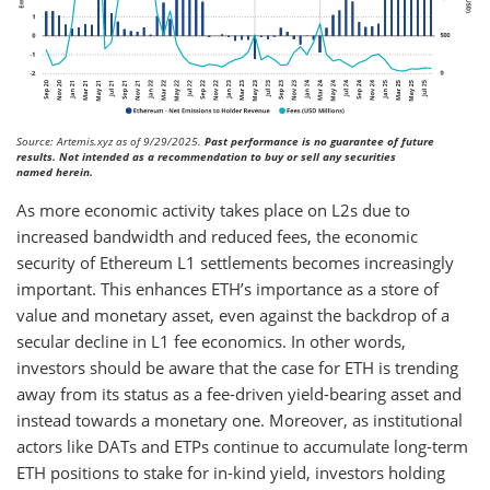
Source: Artemis.xyz as of 9/29/2025.
Past performance is no guarantee of future
results. Not intended as a recommendation to buy or sell any securities
named herein.
As more economic activity takes place on L2s due to
increased bandwidth and reduced fees, the economic
security of Ethereum L1 settlements becomes increasingly
important. This enhances ETH’s importance as a store of
value and monetary asset, even against the backdrop of a
secular decline in L1 fee economics. In other words,
investors should be aware that the case for ETH is trending
away from its status as a fee-driven yield-bearing asset and
instead towards a monetary one. Moreover, as institutional
actors like DATs and ETPs continue to accumulate long-term
ETH positions to stake for in-kind yield, investors holding