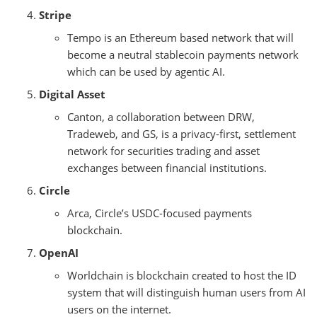
Stripe
Tempo is an Ethereum based network that will
become a neutral stablecoin payments network
which can be used by agentic AI.
Digital Asset
Canton, a collaboration between DRW,
Tradeweb, and GS, is a privacy-first, settlement
network for securities trading and asset
exchanges between financial institutions.
Circle
Arca, Circle’s USDC-focused payments
blockchain.
OpenAI
Worldchain is blockchain created to host the ID
system that will distinguish human users from AI
users on the internet.