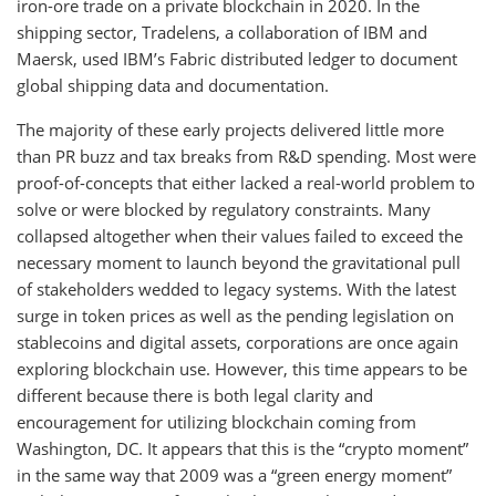
iron-ore trade on a private blockchain in 2020. In the
shipping sector, Tradelens, a collaboration of IBM and
Maersk, used IBM’s Fabric distributed ledger to document
global shipping data and documentation.
The majority of these early projects delivered little more
than PR buzz and tax breaks from R&D spending. Most were
proof-of-concepts that either lacked a real-world problem to
solve or were blocked by regulatory constraints. Many
collapsed altogether when their values failed to exceed the
necessary moment to launch beyond the gravitational pull
of stakeholders wedded to legacy systems. With the latest
surge in token prices as well as the pending legislation on
stablecoins and digital assets, corporations are once again
exploring blockchain use. However, this time appears to be
different because there is both legal clarity and
encouragement for utilizing blockchain coming from
Washington, DC. It appears that this is the “crypto moment”
in the same way that 2009 was a “green energy moment”