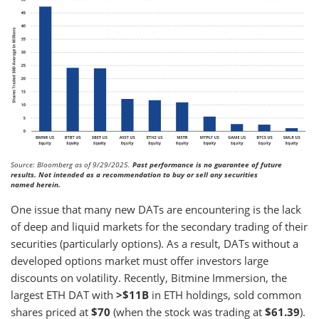
Source: Bloomberg as of 9/29/2025.
Past performance is no guarantee of future
results. Not intended as a recommendation to buy or sell any securities
named herein.
One issue that many new DATs are encountering is the lack
of deep and liquid markets for the secondary trading of their
securities (particularly options). As a result, DATs without a
developed options market must offer investors large
discounts on volatility. Recently, Bitmine Immersion, the
largest ETH DAT with
>$11B
in ETH holdings, sold common
shares priced at
$70
(when the stock was trading at
$61.39
).