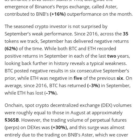
emergence of Binance’s Perps exchange, called Aster,
contributed to BNB’s
(+16%)
outperformance on the month.
The seasoned crypto investor is not surprised by
September’s weak performance. Since 2016, across the
35
tokens we track, September has delivered negative returns
(62%)
of the time. While both BTC and ETH recorded
positive returns in September in each of the last
two
years,
looking back further in history reveals a typical weakness.
BTC posted negative results in six consecutive September’s
prior, while ETH was negative in
five
of the previous
six
. On
average, since 2016, BTC has returned
(–3%)
in September,
while ETH has lost (
–7%
)
.
Onchain, spot crypto decentralized exchange (DEX) volumes
were roughly equal to those in August at approximately
$365B
. However, the trading volume of perpetual futures
(perps) on DEXes was
(+30%),
and this surge was almost
entirely due to the trading on BNB’s Aster, which we cover