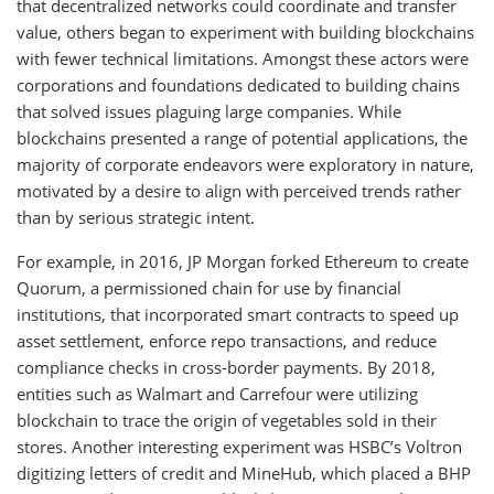
that decentralized networks could coordinate and transfer
value, others began to experiment with building blockchains
with fewer technical limitations. Amongst these actors were
corporations and foundations dedicated to building chains
that solved issues plaguing large companies. While
blockchains presented a range of potential applications, the
majority of corporate endeavors were exploratory in nature,
motivated by a desire to align with perceived trends rather
than by serious strategic intent.
For example, in 2016, JP Morgan forked Ethereum to create
Quorum, a permissioned chain for use by financial
institutions, that incorporated smart contracts to speed up
asset settlement, enforce repo transactions, and reduce
compliance checks in cross-border payments. By 2018,
entities such as Walmart and Carrefour were utilizing
blockchain to trace the origin of vegetables sold in their
stores. Another interesting experiment was HSBC’s Voltron
digitizing letters of credit and MineHub, which placed a BHP