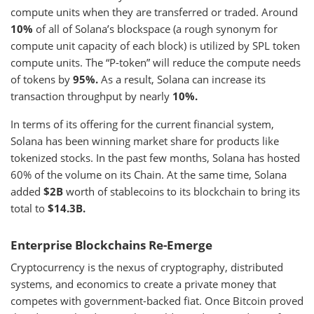
compute units when they are transferred or traded. Around
10%
of all of Solana’s blockspace (a rough synonym for
compute unit capacity of each block) is utilized by SPL token
compute units. The “P-token” will reduce the compute needs
of tokens by
95%.
As a result, Solana can increase its
transaction throughput by nearly
10%.
In terms of its offering for the current financial system,
Solana has been winning market share for products like
tokenized stocks. In the past few months, Solana has hosted
60% of the volume on its Chain. At the same time, Solana
added
$2B
worth of stablecoins to its blockchain to bring its
total to
$14.3B.
Enterprise Blockchains Re-Emerge
Cryptocurrency is the nexus of cryptography, distributed
systems, and economics to create a private money that
competes with government-backed fiat. Once Bitcoin proved