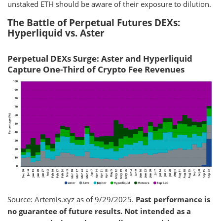
unstaked ETH should be aware of their exposure to dilution.
The Battle of Perpetual Futures DEXs:
Hyperliquid vs. Aster
Perpetual DEXs Surge: Aster and Hyperliquid
Capture One-Third of Crypto Fee Revenues
Source: Artemis.xyz as of 9/29/2025.
Past performance is
no guarantee of future results. Not intended as a