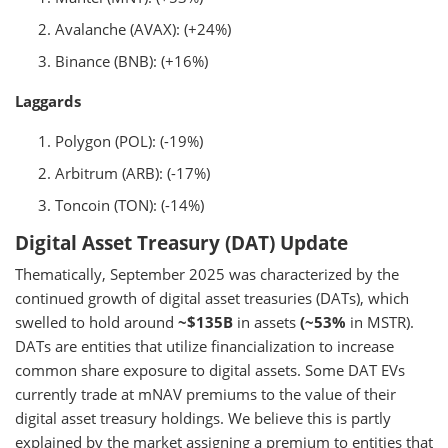
Avalanche (AVAX): (+24%)
Binance (BNB): (+16%)
Laggards
Polygon (POL): (-19%)
Arbitrum (ARB): (-17%)
Toncoin (TON): (-14%)
Digital Asset Treasury (DAT) Update
Thematically, September 2025 was characterized by the
continued growth of digital asset treasuries (DATs), which
swelled to hold around
~$135B
in assets
(~53%
in MSTR).
DATs are entities that utilize financialization to increase
common share exposure to digital assets. Some DAT EVs
currently trade at mNAV premiums to the value of their
digital asset treasury holdings. We believe this is partly
explained by the market assigning a premium to entities that