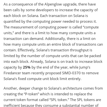
As a consequence of the Alpenglow upgrade, there have
been calls by some developers to increase the capacity of
each block on Solana. Each transaction on Solana is
quantified by the computing power needed to process it.
The measurement of computing power is called “compute
units,” and there is a limit to how many compute units a
transaction can demand. Additionally, there is a limit on
how many compute units an entire block of transactions can
contain. Effectively, Solana’s transaction throughput is
limited by the number of compute units that can be packed
into each block. Already, Solana is on track to increase block
capacity by
25%
by the end of the year, while Jump’s
Firedancer team recently proposed SIMD-0370 to remove
Solana’s fixed compute unit block limit entirely.
Another, deeper change to Solana’s architecture comes from
creating the “P-token” which is intended to replace the
current token format called “SPL token.” The SPL tokens are
inefficient because they consume a substantial number of