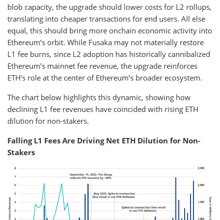
blob capacity, the upgrade should lower costs for L2 rollups,
translating into cheaper transactions for end users. All else
equal, this should bring more onchain economic activity into
Ethereum’s orbit. While Fusaka may not materially restore
L1 fee burns, since L2 adoption has historically cannibalized
Ethereum’s mainnet fee revenue, the upgrade reinforces
ETH’s role at the center of Ethereum’s broader ecosystem.
The chart below highlights this dynamic, showing how
declining L1 fee revenues have coincided with rising ETH
dilution for non-stakers.
Falling L1 Fees Are Driving Net ETH Dilution for Non-
Stakers