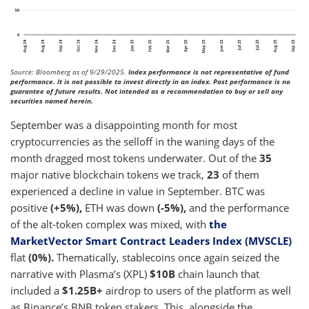
Source: Bloomberg as of 9/29/2025.
Index performance is not representative of fund
performance. It is not possible to invest directly in an index. Past performance is no
guarantee of future results. Not intended as a recommendation to buy or sell any
securities named herein.
September was a disappointing month for most
cryptocurrencies as the selloff in the waning days of the
month dragged most tokens underwater. Out of the
35
major native blockchain tokens we track,
23
of them
experienced a decline in value in September. BTC was
positive
(+5%),
ETH was down
(-5%),
and the performance
of the alt-token complex was mixed, with
the
MarketVector Smart Contract Leaders Index (MVSCLE)
flat
(0%).
Thematically, stablecoins once again seized the
narrative with Plasma’s (XPL)
$10B
chain launch that
included a
$1.25B+
airdrop to users of the platform as well
as Binance’s BNB token stakers. This, alongside the