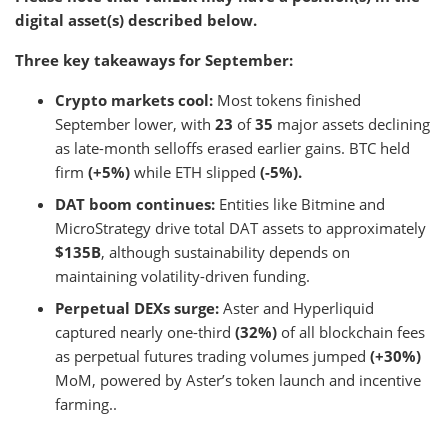
digital asset(s) described below.
Three key takeaways for September:
Crypto markets cool:
Most tokens finished
September lower, with
23
of
35
major assets declining
as late-month selloffs erased earlier gains. BTC held
firm
(+5%)
while ETH slipped
(-5%).
DAT boom continues:
Entities like Bitmine and
MicroStrategy drive total DAT assets to approximately
$135B
, although sustainability depends on
maintaining volatility-driven funding.
Perpetual DEXs surge:
Aster and Hyperliquid
captured nearly one-third
(32%)
of all blockchain fees
as perpetual futures trading volumes jumped
(+30%)
MoM, powered by Aster’s token launch and incentive
farming..