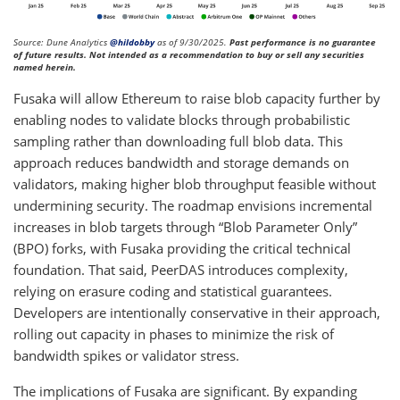
Source: Dune Analytics
@hildobby
as of 9/30/2025.
Past performance is no guarantee
of future results. Not intended as a recommendation to buy or sell any securities
named herein.
Fusaka will allow Ethereum to raise blob capacity further by
enabling nodes to validate blocks through probabilistic
sampling rather than downloading full blob data. This
approach reduces bandwidth and storage demands on
validators, making higher blob throughput feasible without
undermining security. The roadmap envisions incremental
increases in blob targets through “Blob Parameter Only”
(BPO) forks, with Fusaka providing the critical technical
foundation. That said, PeerDAS introduces complexity,
relying on erasure coding and statistical guarantees.
Developers are intentionally conservative in their approach,
rolling out capacity in phases to minimize the risk of
bandwidth spikes or validator stress.
The implications of Fusaka are significant. By expanding