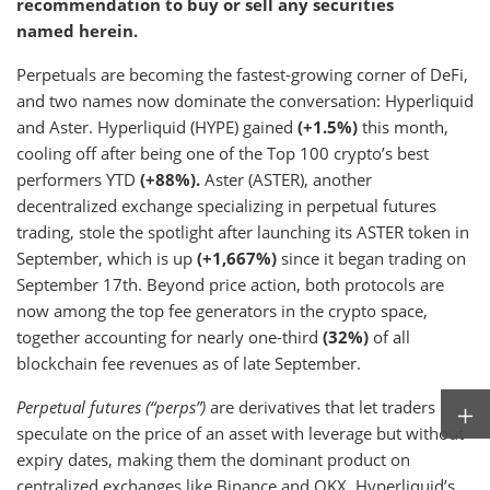
recommendation to buy or sell any securities
named herein.
Perpetuals are becoming the fastest-growing corner of DeFi,
and two names now dominate the conversation: Hyperliquid
and Aster. Hyperliquid (HYPE) gained
(+1.5%)
this month,
cooling off after being one of the Top 100 crypto’s best
performers YTD
(+88%).
Aster (ASTER), another
decentralized exchange specializing in perpetual futures
trading, stole the spotlight after launching its ASTER token in
September, which is up
(+1,667%)
since it began trading on
September 17th. Beyond price action, both protocols are
now among the top fee generators in the crypto space,
together accounting for nearly one-third
(32%)
of all
blockchain fee revenues as of late September.
Perpetual futures (“perps”)
are derivatives that let traders
speculate on the price of an asset with leverage but without
expiry dates, making them the dominant product on
centralized exchanges like Binance and OKX. Hyperliquid’s