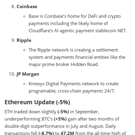
Coinbase
Base is Coinbase’s home for DeFi and crypto
payments including the likely home of
Cloudflare’s AI agentic payment stablecoin NET.
Ripple
The Ripple network is creating a settlement
system and payments financial entities like the
major prime broker Hidden Road.
JP Morgan
Kinexys Digital Payments network to create
programable, cross-chain payments 24/7.
Ethereum Update (-5%)
ETH traded down slightly
(-5%)
in September,
underperforming BTC’s
(+5%)
gain after two months of
double-digit outperformance in July and August. Daily
transactions fell
(-8.7%)
to
47.2M
from the all-time high of