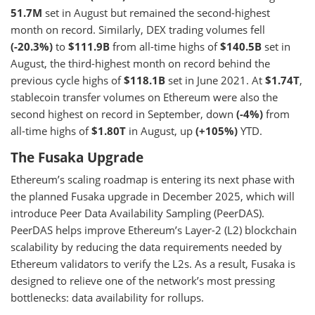
51.7M
set in August but remained the second-highest
month on record. Similarly, DEX trading volumes fell
(-20.3%)
to
$111.9B
from all-time highs of
$140.5B
set in
August, the third-highest month on record behind the
previous cycle highs of
$118.1B
set in June 2021. At
$1.74T
,
stablecoin transfer volumes on Ethereum were also the
second highest on record in September, down
(-4%)
from
all-time highs of
$1.80T
in August, up
(+105%)
YTD.
The Fusaka Upgrade
Ethereum’s scaling roadmap is entering its next phase with
the planned Fusaka upgrade in December 2025, which will
introduce Peer Data Availability Sampling (PeerDAS).
PeerDAS helps improve Ethereum’s Layer-2 (L2) blockchain
scalability by reducing the data requirements needed by
Ethereum validators to verify the L2s. As a result, Fusaka is
designed to relieve one of the network’s most pressing
bottlenecks: data availability for rollups.