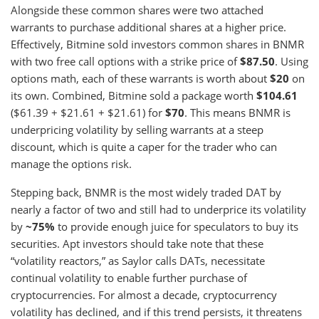
Alongside these common shares were two attached
warrants to purchase additional shares at a higher price.
Effectively, Bitmine sold investors common shares in BNMR
with two free call options with a strike price of
$87.50
. Using
options math, each of these warrants is worth about
$20
on
its own. Combined, Bitmine sold a package worth
$104.61
($61.39 + $21.61 + $21.61) for
$70
. This means BNMR is
underpricing volatility by selling warrants at a steep
discount, which is quite a caper for the trader who can
manage the options risk.
Stepping back, BNMR is the most widely traded DAT by
nearly a factor of two and still had to underprice its volatility
by
~75%
to provide enough juice for speculators to buy its
securities. Apt investors should take note that these
“volatility reactors,” as Saylor calls DATs, necessitate
continual volatility to enable further purchase of
cryptocurrencies. For almost a decade, cryptocurrency
volatility has declined, and if this trend persists, it threatens