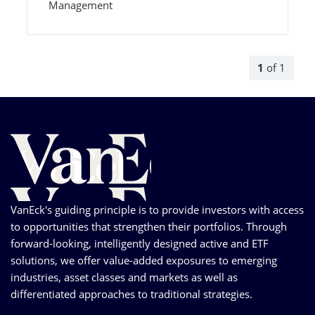
Management
1
of
1
VanEck's guiding principle is to provide investors with access
to opportunities that strengthen their portfolios. Through
forward-looking, intelligently designed active and ETF
solutions, we offer value-added exposures to emerging
industries, asset classes and markets as well as
differentiated approaches to traditional strategies.