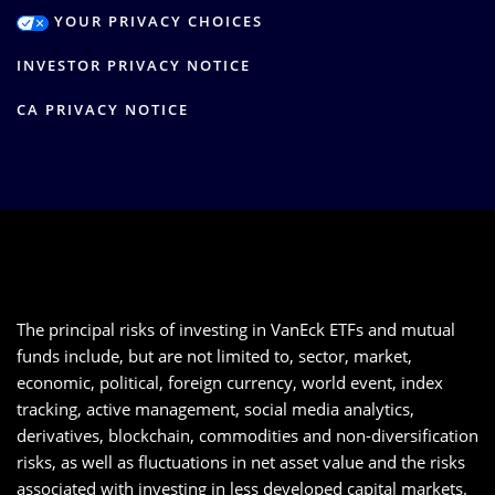
YOUR PRIVACY CHOICES
INVESTOR PRIVACY NOTICE
CA PRIVACY NOTICE
The principal risks of investing in VanEck ETFs and mutual
funds include, but are not limited to, sector, market,
economic, political, foreign currency, world event, index
tracking, active management, social media analytics,
derivatives, blockchain, commodities and non-diversification
risks, as well as fluctuations in net asset value and the risks
associated with investing in less developed capital markets.