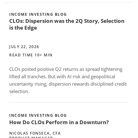
INCOME INVESTING BLOG
CLOs: Dispersion was the 2Q Story, Selection
is the Edge
JULY 22, 2026
READ TIME 10+ MIN
CLOs posted positive Q2 returns as spread tightening
lifted all tranches. But with AI risk and geopolitical
uncertainty rising, dispersion rewards disciplined credit
selection.
INCOME INVESTING BLOG
How Do CLOs Perform in a Downturn?
NICOLAS FONSECA, CFA