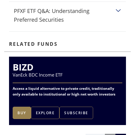
PFXF ETF Q&A: Understanding
Preferred Securities
RELATED FUNDS
BIZD
P
VanEck BDC Income ETF
Va
Access a liquid alternative to private credit, traditionally
Dif
only available to institutional or high net worth investors
fin
BUY
EXPLORE
SUBSCRIBE