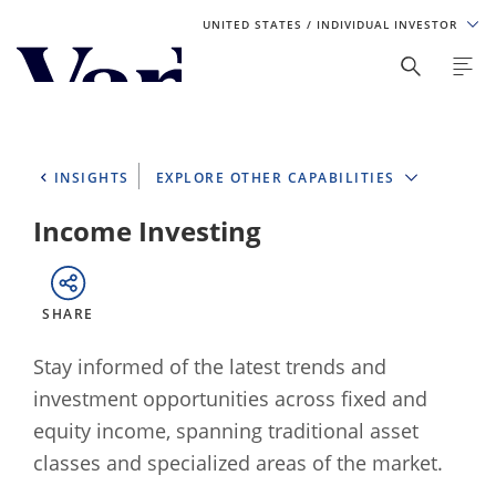
UNITED STATES
/ INDIVIDUAL INVESTOR
Personalize Your Experience
As a global investment manager, we offer unique, specialized
content based on region and investor type. For the best
INSIGHTS
EXPLORE OTHER CAPABILITIES
experience, please select from the below:
Income Investing
Select Your Country / Region
UNITED STATES
SHARE
Select Investor Type
Stay informed of the latest trends and
investment opportunities across fixed and
SELECT INVESTOR TYPE
equity income, spanning traditional asset
classes and specialized areas of the market.