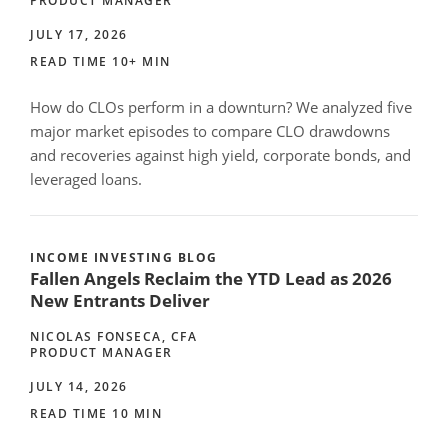
PRODUCT MANAGER
JULY 17, 2026
READ TIME 10+ MIN
How do CLOs perform in a downturn? We analyzed five
major market episodes to compare CLO drawdowns
and recoveries against high yield, corporate bonds, and
leveraged loans.
INCOME INVESTING BLOG
Fallen Angels Reclaim the YTD Lead as 2026
New Entrants Deliver
NICOLAS FONSECA, CFA
PRODUCT MANAGER
JULY 14, 2026
READ TIME 10 MIN