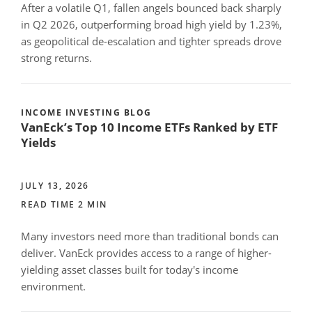
After a volatile Q1, fallen angels bounced back sharply
in Q2 2026, outperforming broad high yield by 1.23%,
as geopolitical de-escalation and tighter spreads drove
strong returns.
INCOME INVESTING BLOG
VanEck’s Top 10 Income ETFs Ranked by ETF
Yields
JULY 13, 2026
READ TIME 2 MIN
Many investors need more than traditional bonds can
deliver. VanEck provides access to a range of higher-
yielding asset classes built for today's income
environment.