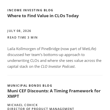
INCOME INVESTING BLOG
Where to Find Value in CLOs Today
JULY 08, 2026
READ TIME 3 MIN
Laila Kollmorgen of PineBridge (now part of MetLife)
discussed her team’s bottoms-up approach to
underwriting CLOs and where she sees value across the
capital stack on the
CLO Investor Podcast
.
MUNICIPAL BONDS BLOG
Muni CEF Discounts: A Timing Framework for
XMPT
MICHAEL COHICK
DIRECTOR OF PRODUCT MANAGEMENT