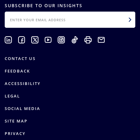
SUBSCRIBE TO OUR INSIGHTS
EMAIL
CONTACT US
FEEDBACK
ACCESSIBILITY
LEGAL
SOCIAL MEDIA
SITE MAP
PRIVACY