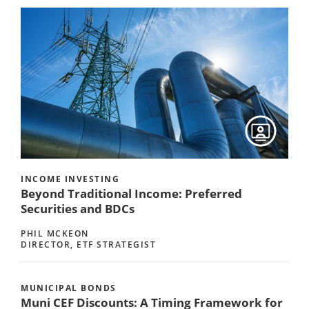
INCOME INVESTING
Beyond Traditional Income: Preferred
Securities and BDCs
PHIL MCKEON
DIRECTOR, ETF STRATEGIST
MUNICIPAL BONDS
Muni CEF Discounts: A Timing Framework for