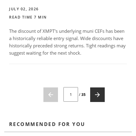
JULY 02, 2026
READ TIME 7 MIN
The discount of XMPT's underlying muni CEFs has been
a historically reliable entry signal. Wide discounts have
historically preceded strong returns. Tight readings may
suggest waiting for the next shock.
CURRENT PAGE NUMBER: 1
/
35
RECOMMENDED FOR YOU