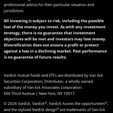
professional advice for their particular situation and
jurisdiction.
All investing is subject to risk, including the possible
loss of the money you invest. As with any investment
strategy, there is no guarantee that investment
objectives will be met and investors may lose money.
Diversification does not ensure a profit or protect
against a loss in a declining market. Past performance
is no guarantee of future results.
VanEck mutual funds and ETFs are distributed by Van Eck
Securities Corporation, Distributor, a wholly owned
subsidiary of Van Eck Associates Corporation.
666 Third Avenue | New York, NY 10017
®
®
© 2026 VanEck. VanEck
, VanEck Access the opportunities
,
®
and the stylized VanEck design
are trademarks of Van Eck