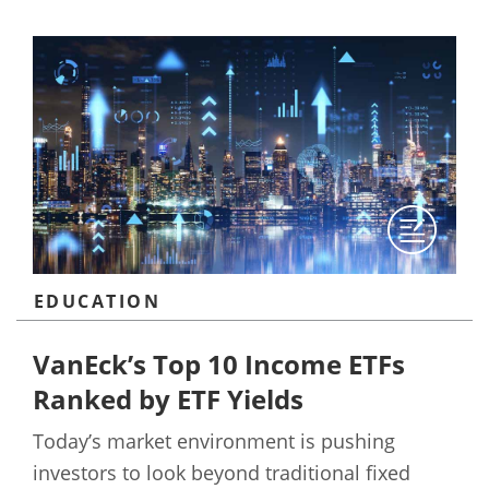
EDUCATION
VanEck’s Top 10 Income ETFs
Ranked by ETF Yields
Today’s market environment is pushing
investors to look beyond traditional fixed