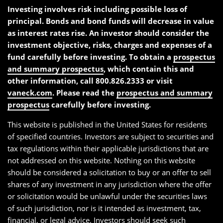
Investing involves risk including possible loss of
principal. Bonds and bond funds will decrease in value
as interest rates rise. An investor should consider the
investment objective, risks, charges and expenses of a
fund carefully before investing. To obtain a
prospectus
and summary prospectus
, which contain this and
other information, call 800.826.2333 or visit
vaneck.com
. Please read the
prospectus and summary
prospectus
carefully before investing.
This website is published in the United States for residents
of specified countries. Investors are subject to securities and
tax regulations within their applicable jurisdictions that are
not addressed on this website. Nothing on this website
should be considered a solicitation to buy or an offer to sell
shares of any investment in any jurisdiction where the offer
or solicitation would be unlawful under the securities laws
of such jurisdiction, nor is it intended as investment, tax,
financial, or legal advice. Investors should seek such