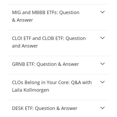
MIG and MBBB ETFs: Question
& Answer
CLOI ETF and CLOB ETF: Question
and Answer
GRNB ETF: Question & Answer
CLOs Belong in Your Core: Q&A with
Laila Kollmorgen
DESK ETF: Question & Answer