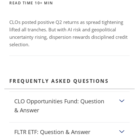
READ TIME 10+ MIN
CLOs posted positive Q2 returns as spread tightening
lifted all tranches. But with AI risk and geopolitical
uncertainty rising, dispersion rewards disciplined credit
selection.
FREQUENTLY ASKED QUESTIONS
CLO Opportunities Fund: Question
& Answer
FLTR ETF: Question & Answer