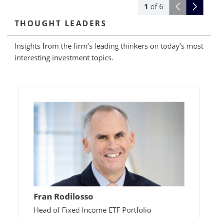
1
of
6
THOUGHT LEADERS
Insights from the firm’s leading thinkers on today’s most
interesting investment topics.
Fran Rodilosso
Head of Fixed Income ETF Portfolio