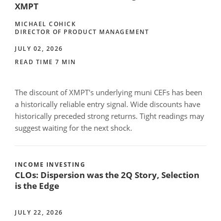
XMPT
MICHAEL COHICK
DIRECTOR OF PRODUCT MANAGEMENT
JULY 02, 2026
READ TIME 7 MIN
The discount of XMPT's underlying muni CEFs has been
a historically reliable entry signal. Wide discounts have
historically preceded strong returns. Tight readings may
suggest waiting for the next shock.
INCOME INVESTING
CLOs: Dispersion was the 2Q Story, Selection
is the Edge
JULY 22, 2026