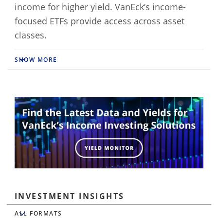
income for higher yield. VanEck’s income-
focused ETFs provide access across asset
classes.
SHOW MORE
INVESTMENT INSIGHTS
All Formats
ALL FORMATS