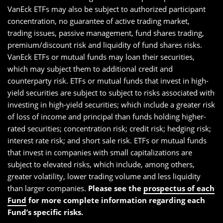
VanEck ETFs may also be subject to authorized participant
concentration, no guarantee of active trading market,
trading issues, passive management, fund shares trading,
premium/discount risk and liquidity of fund shares risks.
VanEck ETFs or mutual funds may loan their securities,
which may subject them to additional credit and
counterparty risk. ETFs or mutual funds that invest in high-
yield securities are subject to subject to risks associated with
investing in high-yield securities; which include a greater risk
of loss of income and principal than funds holding higher-
rated securities; concentration risk; credit risk; hedging risk;
interest rate risk; and short sale risk. ETFs or mutual funds
that invest in companies with small capitalizations are
subject to elevated risks, which include, among others,
greater volatility, lower trading volume and less liquidity
than larger companies.
Please see the
prospectus of each
Fund
for more complete information regarding each
Fund’s specific risks.