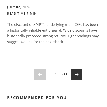
JULY 02, 2026
READ TIME 7 MIN
The discount of XMPT's underlying muni CEFs has been
a historically reliable entry signal. Wide discounts have
historically preceded strong returns. Tight readings may
suggest waiting for the next shock.
CURRENT PAGE NUMBER: 1
/
33
RECOMMENDED FOR YOU