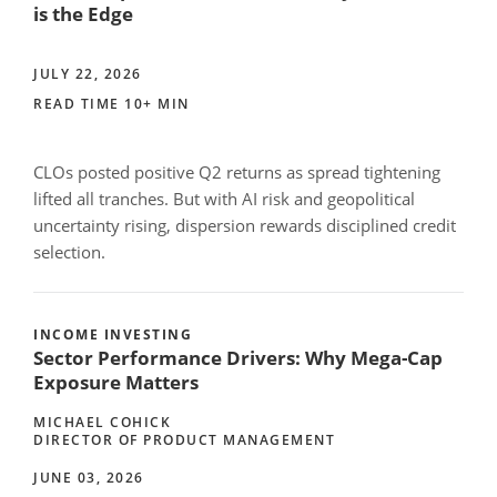
is the Edge
JULY 22, 2026
READ TIME 10+ MIN
CLOs posted positive Q2 returns as spread tightening
lifted all tranches. But with AI risk and geopolitical
uncertainty rising, dispersion rewards disciplined credit
selection.
INCOME INVESTING
Sector Performance Drivers: Why Mega-Cap
Exposure Matters
MICHAEL COHICK
DIRECTOR OF PRODUCT MANAGEMENT
JUNE 03, 2026