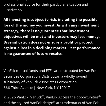
professional advice for their particular situation and
jurisdiction.
All investing is subject to risk, including the possible
loss of the money you invest. As with any investment
strategy, there is no guarantee that investment
objectives will be met and investors may lose money.
Diversification does not ensure a profit or protect
against a loss in a declining market. Past performance
is no guarantee of future results.
VanEck mutual funds and ETFs are distributed by Van Eck
Securities Corporation, Distributor, a wholly owned
subsidiary of Van Eck Associates Corporation.
666 Third Avenue | New York, NY 10017
®
®
© 2026 VanEck. VanEck
, VanEck Access the opportunities
,
®
and the stylized VanEck design
are trademarks of Van Eck