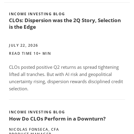
INCOME INVESTING BLOG
CLOs: Dispersion was the 2Q Story, Selection
is the Edge
JULY 22, 2026
READ TIME 10+ MIN
CLOs posted positive Q2 returns as spread tightening
lifted all tranches. But with AI risk and geopolitical
uncertainty rising, dispersion rewards disciplined credit
selection.
INCOME INVESTING BLOG
How Do CLOs Perform in a Downturn?
NICOLAS FONSECA, CFA