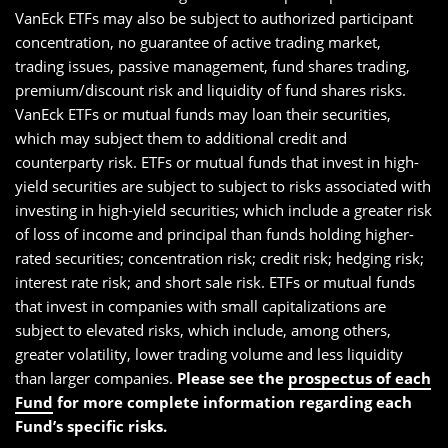
VanEck ETFs may also be subject to authorized participant
concentration, no guarantee of active trading market,
trading issues, passive management, fund shares trading,
premium/discount risk and liquidity of fund shares risks.
VanEck ETFs or mutual funds may loan their securities,
which may subject them to additional credit and
counterparty risk. ETFs or mutual funds that invest in high-
yield securities are subject to subject to risks associated with
investing in high-yield securities; which include a greater risk
of loss of income and principal than funds holding higher-
rated securities; concentration risk; credit risk; hedging risk;
interest rate risk; and short sale risk. ETFs or mutual funds
that invest in companies with small capitalizations are
subject to elevated risks, which include, among others,
greater volatility, lower trading volume and less liquidity
than larger companies.
Please see the
prospectus of each
Fund
for more complete information regarding each
Fund’s specific risks.