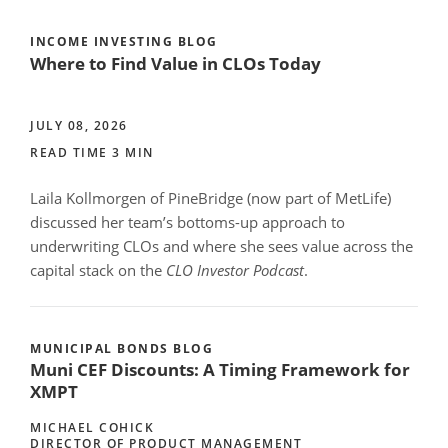
INCOME INVESTING BLOG
Where to Find Value in CLOs Today
JULY 08, 2026
READ TIME 3 MIN
Laila Kollmorgen of PineBridge (now part of MetLife)
discussed her team’s bottoms-up approach to
underwriting CLOs and where she sees value across the
capital stack on the
CLO Investor Podcast
.
MUNICIPAL BONDS BLOG
Muni CEF Discounts: A Timing Framework for
XMPT
MICHAEL COHICK
DIRECTOR OF PRODUCT MANAGEMENT