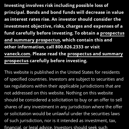
Investing involves risk including possible loss of
principal. Bonds and bond funds will decrease in value
as interest rates rise. An investor should consider the
investment objective, risks, charges and expenses of a
fund carefully before investing. To obtain a
prospectus
and summary prospectus
, which contain this and
other information, call 800.826.2333 or visit
vaneck.com
. Please read the
prospectus and summary
prospectus
carefully before investing.
This website is published in the United States for residents
of specified countries. Investors are subject to securities and
tax regulations within their applicable jurisdictions that are
not addressed on this website. Nothing on this website
should be considered a solicitation to buy or an offer to sell
shares of any investment in any jurisdiction where the offer
or solicitation would be unlawful under the securities laws
of such jurisdiction, nor is it intended as investment, tax,
financial, or legal advice. Investors should seek such