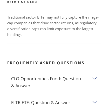
READ TIME 6 MIN
Traditional sector ETFs may not fully capture the mega-
cap companies that drive sector returns, as regulatory
diversification caps can limit exposure to the largest
holdings.
FREQUENTLY ASKED QUESTIONS
CLO Opportunities Fund: Question
& Answer
FLTR ETF: Question & Answer