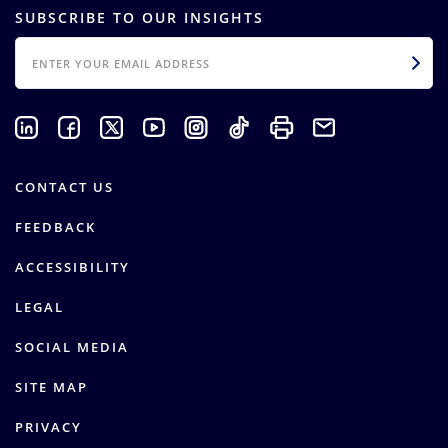
SUBSCRIBE TO OUR INSIGHTS
EMAIL
CONTACT US
FEEDBACK
ACCESSIBILITY
LEGAL
SOCIAL MEDIA
SITE MAP
PRIVACY