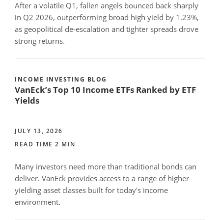
After a volatile Q1, fallen angels bounced back sharply
in Q2 2026, outperforming broad high yield by 1.23%,
as geopolitical de-escalation and tighter spreads drove
strong returns.
INCOME INVESTING BLOG
VanEck’s Top 10 Income ETFs Ranked by ETF
Yields
JULY 13, 2026
READ TIME 2 MIN
Many investors need more than traditional bonds can
deliver. VanEck provides access to a range of higher-
yielding asset classes built for today's income
environment.