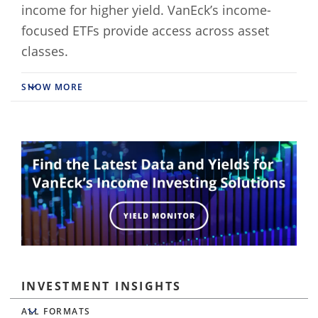
income for higher yield. VanEck’s income-
focused ETFs provide access across asset
classes.
SHOW MORE
INVESTMENT INSIGHTS
All Formats
ALL FORMATS