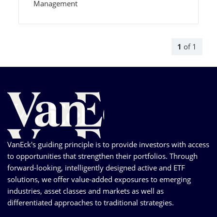
Management
1
of
1
VanEck's guiding principle is to provide investors with access
to opportunities that strengthen their portfolios. Through
forward-looking, intelligently designed active and ETF
solutions, we offer value-added exposures to emerging
industries, asset classes and markets as well as
differentiated approaches to traditional strategies.