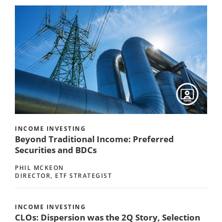
INCOME INVESTING
Beyond Traditional Income: Preferred
Securities and BDCs
PHIL MCKEON
DIRECTOR, ETF STRATEGIST
INCOME INVESTING
CLOs: Dispersion was the 2Q Story, Selection