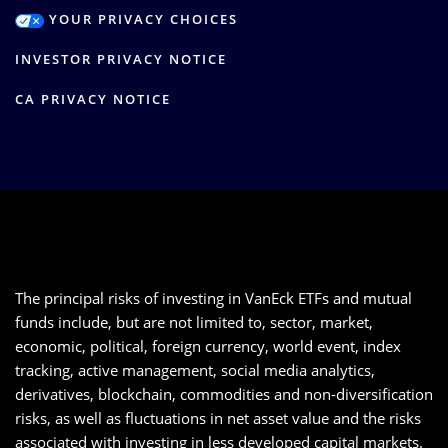
YOUR PRIVACY CHOICES
INVESTOR PRIVACY NOTICE
CA PRIVACY NOTICE
The principal risks of investing in VanEck ETFs and mutual
funds include, but are not limited to, sector, market,
economic, political, foreign currency, world event, index
tracking, active management, social media analytics,
derivatives, blockchain, commodities and non-diversification
risks, as well as fluctuations in net asset value and the risks
associated with investing in less developed capital markets.