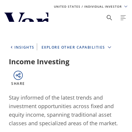
UNITED STATES
/ INDIVIDUAL INVESTOR
Personalize Your Experience
As a global investment manager, we offer unique, specialized
content based on region and investor type. For the best
INSIGHTS
EXPLORE OTHER CAPABILITIES
experience, please select from the below:
Income Investing
Select Your Country / Region
UNITED STATES
SHARE
Select Investor Type
Stay informed of the latest trends and
investment opportunities across fixed and
SELECT INVESTOR TYPE
equity income, spanning traditional asset
classes and specialized areas of the market.