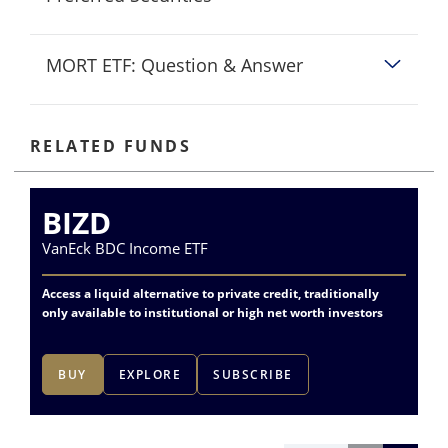
MORT ETF: Question & Answer
RELATED FUNDS
BIZD
P
VanEck BDC Income ETF
Va
Access a liquid alternative to private credit, traditionally
Dif
only available to institutional or high net worth investors
fin
BUY
EXPLORE
SUBSCRIBE