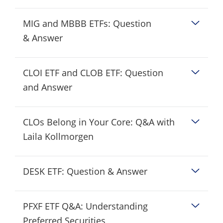
MIG and MBBB ETFs: Question
& Answer
CLOI ETF and CLOB ETF: Question
and Answer
CLOs Belong in Your Core: Q&A with
Laila Kollmorgen
DESK ETF: Question & Answer
PFXF ETF Q&A: Understanding
Preferred Securities