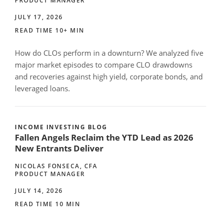
PRODUCT MANAGER
JULY 17, 2026
READ TIME 10+ MIN
How do CLOs perform in a downturn? We analyzed five
major market episodes to compare CLO drawdowns
and recoveries against high yield, corporate bonds, and
leveraged loans.
INCOME INVESTING BLOG
Fallen Angels Reclaim the YTD Lead as 2026
New Entrants Deliver
NICOLAS FONSECA, CFA
PRODUCT MANAGER
JULY 14, 2026
READ TIME 10 MIN