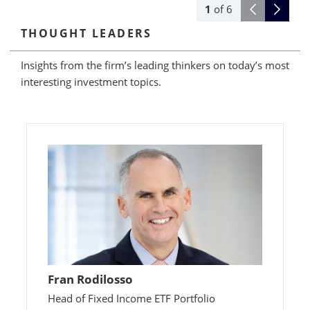
1
of
6
THOUGHT LEADERS
Insights from the firm’s leading thinkers on today’s most
interesting investment topics.
Fran Rodilosso
Head of Fixed Income ETF Portfolio