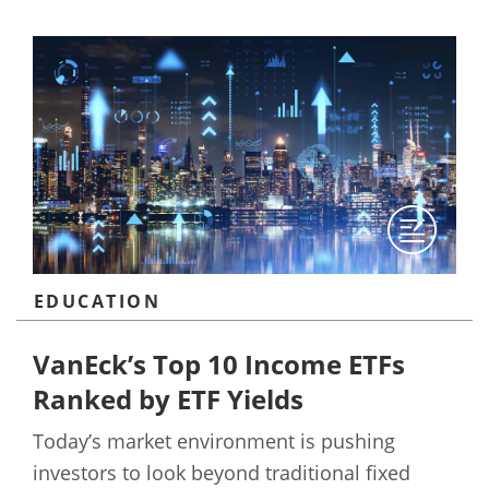
EDUCATION
VanEck’s Top 10 Income ETFs
Ranked by ETF Yields
Today’s market environment is pushing
investors to look beyond traditional fixed