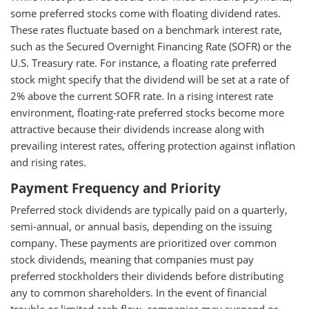
some preferred stocks come with floating dividend rates.
These rates fluctuate based on a benchmark interest rate,
such as the Secured Overnight Financing Rate (SOFR) or the
U.S. Treasury rate. For instance, a floating rate preferred
stock might specify that the dividend will be set at a rate of
2% above the current SOFR rate. In a rising interest rate
environment, floating-rate preferred stocks become more
attractive because their dividends increase along with
prevailing interest rates, offering protection against inflation
and rising rates.
Payment Frequency and Priority
Preferred stock dividends are typically paid on a quarterly,
semi-annual, or annual basis, depending on the issuing
company. These payments are prioritized over common
stock dividends, meaning that companies must pay
preferred stockholders their dividends before distributing
any to common shareholders. In the event of financial