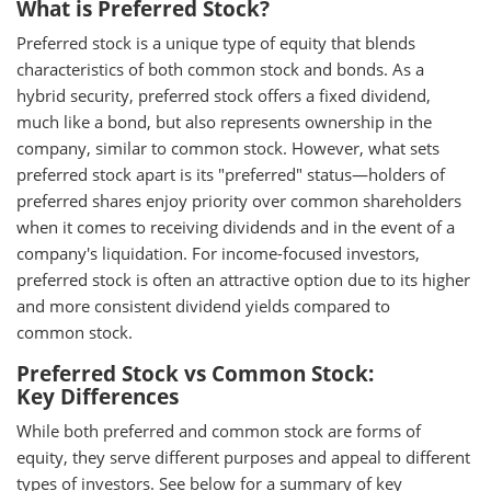
What is Preferred Stock?
Preferred stock is a unique type of equity that blends
characteristics of both common stock and bonds. As a
hybrid security, preferred stock offers a fixed dividend,
much like a bond, but also represents ownership in the
company, similar to common stock. However, what sets
preferred stock apart is its "preferred" status—holders of
preferred shares enjoy priority over common shareholders
when it comes to receiving dividends and in the event of a
company's liquidation. For income-focused investors,
preferred stock is often an attractive option due to its higher
and more consistent dividend yields compared to
common stock.
Preferred Stock vs Common Stock:
Key Differences
While both preferred and common stock are forms of
equity, they serve different purposes and appeal to different
types of investors. See below for a summary of key