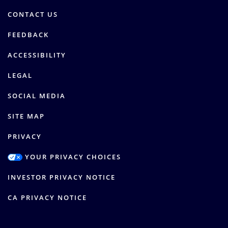
CONTACT US
FEEDBACK
ACCESSIBILITY
LEGAL
SOCIAL MEDIA
SITE MAP
PRIVACY
YOUR PRIVACY CHOICES
INVESTOR PRIVACY NOTICE
CA PRIVACY NOTICE