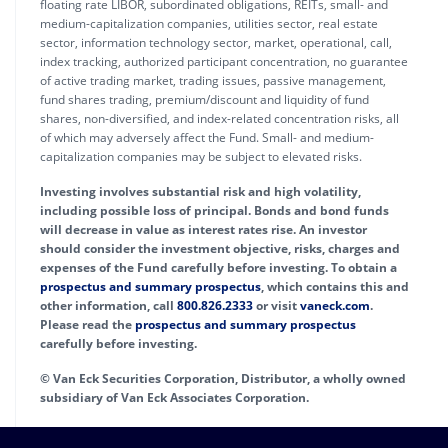
floating rate LIBOR, subordinated obligations, REITs, small- and
medium-capitalization companies, utilities sector, real estate
sector, information technology sector, market, operational, call,
index tracking, authorized participant concentration, no guarantee
of active trading market, trading issues, passive management,
fund shares trading, premium/discount and liquidity of fund
shares, non-diversified, and index-related concentration risks, all
of which may adversely affect the Fund. Small- and medium-
capitalization companies may be subject to elevated risks.
Investing involves substantial risk and high volatility,
including possible loss of principal. Bonds and bond funds
will decrease in value as interest rates rise. An investor
should consider the investment objective, risks, charges and
expenses of the Fund carefully before investing. To obtain a
prospectus and summary prospectus
, which contains this and
other information, call
800.826.2333
or visit
vaneck.com
.
Please read the
prospectus and summary prospectus
carefully before investing.
© Van Eck Securities Corporation, Distributor, a wholly owned
subsidiary of Van Eck Associates Corporation.