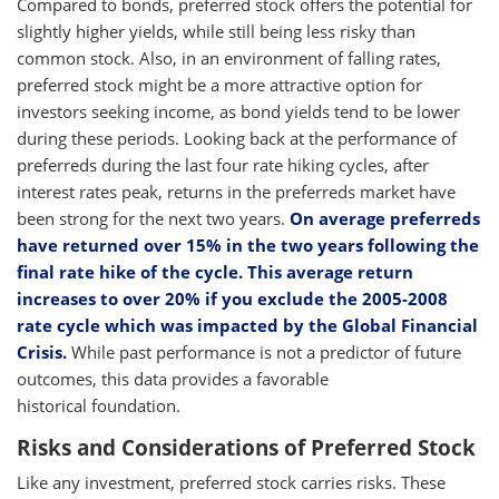
Compared to bonds, preferred stock offers the potential for
slightly higher yields, while still being less risky than
common stock. Also, in an environment of falling rates,
preferred stock might be a more attractive option for
investors seeking income, as bond yields tend to be lower
during these periods. Looking back at the performance of
preferreds during the last four rate hiking cycles, after
interest rates peak, returns in the preferreds market have
been strong for the next two years.
On average preferreds
have returned over 15% in the two years following the
final rate hike of the cycle. This average return
increases to over 20% if you exclude the 2005-2008
rate cycle which was impacted by the Global Financial
Crisis.
While past performance is not a predictor of future
outcomes, this data provides a favorable
historical foundation.
Risks and Considerations of Preferred Stock
Like any investment, preferred stock carries risks. These