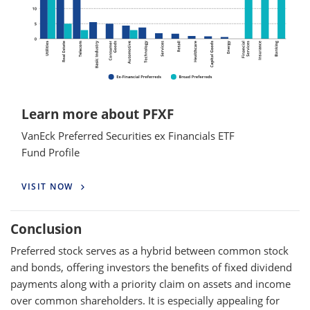
Learn more about PFXF
VanEck Preferred Securities ex Financials ETF
Fund Profile
VISIT NOW
Conclusion
Preferred stock serves as a hybrid between common stock
and bonds, offering investors the benefits of fixed dividend
payments along with a priority claim on assets and income
over common shareholders. It is especially appealing for