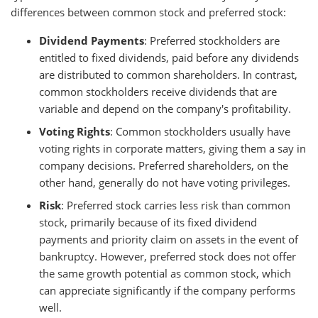
differences between common stock and preferred stock:
Dividend Payments
: Preferred stockholders are
entitled to fixed dividends, paid before any dividends
are distributed to common shareholders. In contrast,
common stockholders receive dividends that are
variable and depend on the company's profitability.
Voting Rights
: Common stockholders usually have
voting rights in corporate matters, giving them a say in
company decisions. Preferred shareholders, on the
other hand, generally do not have voting privileges.
Risk
: Preferred stock carries less risk than common
stock, primarily because of its fixed dividend
payments and priority claim on assets in the event of
bankruptcy. However, preferred stock does not offer
the same growth potential as common stock, which
can appreciate significantly if the company performs
well.