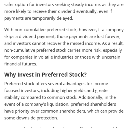
safer option for investors seeking steady income, as they are
more likely to receive their dividend eventually, even if
payments are temporarily delayed.
With non-cumulative preferred stock, however, if a company
skips a dividend payment, those payments are lost forever,
and investors cannot recover the missed income. As a result,
non-cumulative preferred stock carries more risk, especially
for companies in volatile industries or those with uncertain
financial futures.
Why Invest in Preferred Stock?
Preferred stock offers several advantages for income-
focused investors, including higher yields and greater
stability compared to common stock. Additionally, in the
event of a company’s liquidation, preferred shareholders
have priority over common shareholders, which can provide
some downside protection.