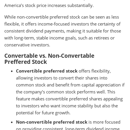
America’s stock price increases substantially.
While non-convertible preferred stock can be seen as less
flexible, it offers income-focused investors the certainty of
consistent dividend payments, making it suitable for those
with long-term, stable income goals, such as retirees or
conservative investors.
Convertable vs. Non-Convertable
Preffered Stock
Convertible preferred stock
offers flexibility,
allowing investors to convert their shares into
common stock and benefit from capital appreciation if
the company’s common stock performs well. This
feature makes convertible preferred shares appealing
to investors who want income stability but also the
potential for future growth.
Non-convertible preferred stock
is more focused
on providing consistent, long-term dividend income.