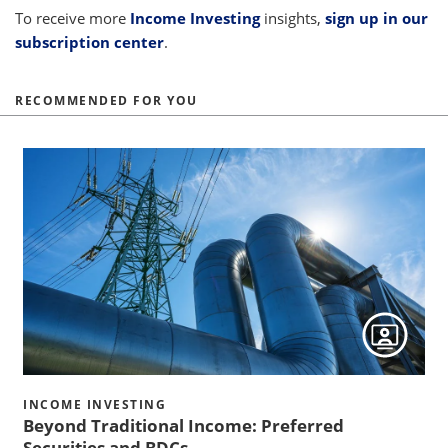
To receive more
Income Investing
insights,
sign up in our
subscription center
.
RECOMMENDED FOR YOU
h
h
INCOME INVESTING
Beyond Traditional Income: Preferred
s
Securities and BDCs