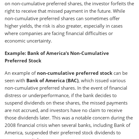
on non-cumulative preferred shares, the investor forfeits the
right to receive that missed payment in the future. While
non-cumulative preferred shares can sometimes offer
higher yields, the risk is also greater, especially in cases
where companies are facing financial difficulties or
economic uncertainty.
Example: Bank of America’s Non-Cumulative
Preferred Stock
An example of
non-cumulative preferred stock
can be
seen with
Bank of America (BAC)
, which issued various
non-cumulative preferred shares. In the event of financial
distress or underperformance, if the bank decides to
suspend dividends on these shares, the missed payments
are not accrued, and investors have no claim to receive
those dividends later. This was a notable concern during the
2008 financial crisis when several banks, including Bank of
America, suspended their preferred stock dividends to