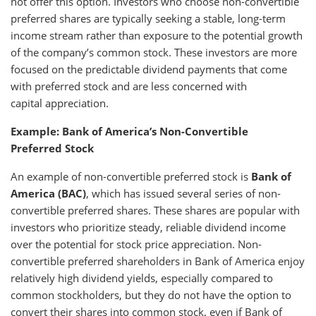
not offer this option. Investors who choose non-convertible
preferred shares are typically seeking a stable, long-term
income stream rather than exposure to the potential growth
of the company’s common stock. These investors are more
focused on the predictable dividend payments that come
with preferred stock and are less concerned with
capital appreciation.
Example: Bank of America’s Non-Convertible
Preferred Stock
An example of non-convertible preferred stock is
Bank of
America (BAC)
, which has issued several series of non-
convertible preferred shares. These shares are popular with
investors who prioritize steady, reliable dividend income
over the potential for stock price appreciation. Non-
convertible preferred shareholders in Bank of America enjoy
relatively high dividend yields, especially compared to
common stockholders, but they do not have the option to
convert their shares into common stock, even if Bank of