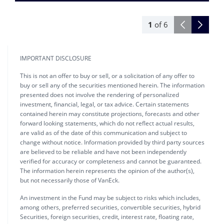
1
of
6
IMPORTANT DISCLOSURE
This is not an offer to buy or sell, or a solicitation of any offer to
buy or sell any of the securities mentioned herein. The information
presented does not involve the rendering of personalized
investment, financial, legal, or tax advice. Certain statements
contained herein may constitute projections, forecasts and other
forward looking statements, which do not reflect actual results,
are valid as of the date of this communication and subject to
change without notice. Information provided by third party sources
are believed to be reliable and have not been independently
verified for accuracy or completeness and cannot be guaranteed.
The information herein represents the opinion of the author(s),
but not necessarily those of VanEck.
An investment in the Fund may be subject to risks which includes,
among others, preferred securities, convertible securities, hybrid
Securities, foreign securities, credit, interest rate, floating rate,