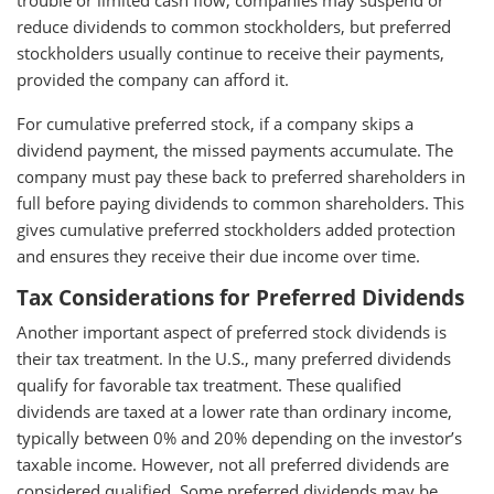
trouble or limited cash flow, companies may suspend or
reduce dividends to common stockholders, but preferred
stockholders usually continue to receive their payments,
provided the company can afford it.
For cumulative preferred stock, if a company skips a
dividend payment, the missed payments accumulate. The
company must pay these back to preferred shareholders in
full before paying dividends to common shareholders. This
gives cumulative preferred stockholders added protection
and ensures they receive their due income over time.
Tax Considerations for Preferred Dividends
Another important aspect of preferred stock dividends is
their tax treatment. In the U.S., many preferred dividends
qualify for favorable tax treatment. These qualified
dividends are taxed at a lower rate than ordinary income,
typically between 0% and 20% depending on the investor’s
taxable income. However, not all preferred dividends are
considered qualified. Some preferred dividends may be