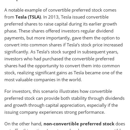
A notable example of convertible preferred stock comes
from
Tesla (TSLA)
. In 2013, Tesla issued convertible
preferred shares to raise capital during its earlier growth
phase. These shares offered investors regular dividend
payments, but more importantly, gave them the option to
convert into common shares if Tesla’s stock price increased
significantly. As Tesla’s stock surged in subsequent years,
investors who had purchased the convertible preferred
shares had the opportunity to convert them into common
stock, realizing significant gains as Tesla became one of the
most valuable companies in the world.
For investors, this scenario illustrates how convertible
preferred stock can provide both stability through dividends
and growth through capital appreciation, especially if the
issuing company experiences strong performance.
On the other hand,
non-convertible preferred stock
does