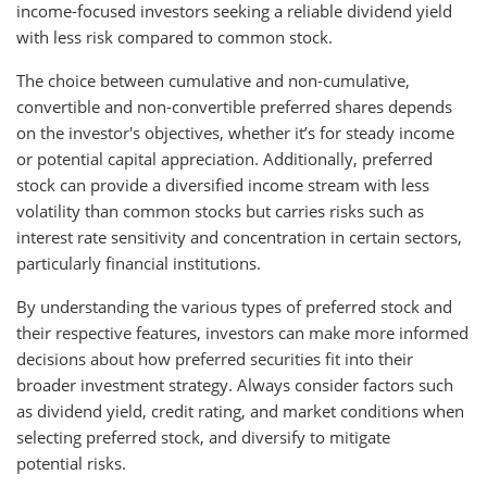
income-focused investors seeking a reliable dividend yield
with less risk compared to common stock.
The choice between cumulative and non-cumulative,
convertible and non-convertible preferred shares depends
on the investor's objectives, whether it’s for steady income
or potential capital appreciation. Additionally, preferred
stock can provide a diversified income stream with less
volatility than common stocks but carries risks such as
interest rate sensitivity and concentration in certain sectors,
particularly financial institutions.
By understanding the various types of preferred stock and
their respective features, investors can make more informed
decisions about how preferred securities fit into their
broader investment strategy. Always consider factors such
as dividend yield, credit rating, and market conditions when
selecting preferred stock, and diversify to mitigate
potential risks.