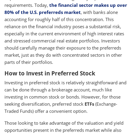
requirements. Today,
the financial sector makes up over
80% of the U.S. preferreds market
, with banks alone
accounting for roughly half of this concentration. This
reliance on the financial industry poses a substantial risk,
especially in the current environment of high interest rates
and stressed commercial real estate portfolios. Investors
should carefully manage their exposure to the preferreds
market, just as they do with concentrated sectors in other
parts of their portfolios.
How to Invest in Preferred Stock
Investing in preferred stock is relatively straightforward and
can be done through a brokerage account, much like
investing in common stock or bonds. However, for those
seeking diversification, preferred stock
ETFs
(Exchange-
Traded Funds) offer a convenient option.
Those looking to take advantage of the valuation and yield
opportunities present in the preferreds market while also