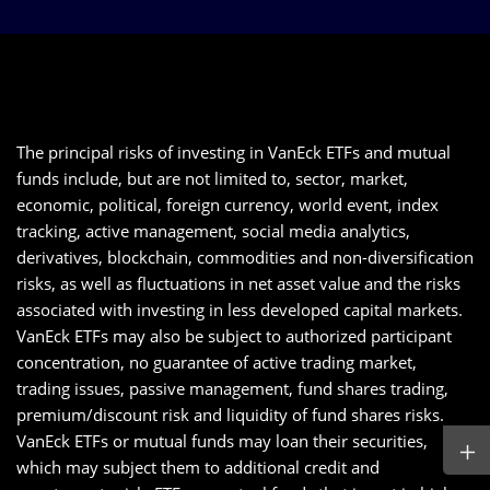
The principal risks of investing in VanEck ETFs and mutual
funds include, but are not limited to, sector, market,
economic, political, foreign currency, world event, index
tracking, active management, social media analytics,
derivatives, blockchain, commodities and non-diversification
risks, as well as fluctuations in net asset value and the risks
associated with investing in less developed capital markets.
VanEck ETFs may also be subject to authorized participant
concentration, no guarantee of active trading market,
trading issues, passive management, fund shares trading,
premium/discount risk and liquidity of fund shares risks.
VanEck ETFs or mutual funds may loan their securities,
which may subject them to additional credit and