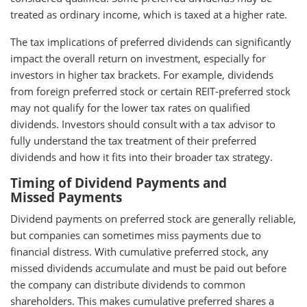
treated as ordinary income, which is taxed at a higher rate.
The tax implications of preferred dividends can significantly
impact the overall return on investment, especially for
investors in higher tax brackets. For example, dividends
from foreign preferred stock or certain REIT-preferred stock
may not qualify for the lower tax rates on qualified
dividends. Investors should consult with a tax advisor to
fully understand the tax treatment of their preferred
dividends and how it fits into their broader tax strategy.
Timing of Dividend Payments and
Missed Payments
Dividend payments on preferred stock are generally reliable,
but companies can sometimes miss payments due to
financial distress. With cumulative preferred stock, any
missed dividends accumulate and must be paid out before
the company can distribute dividends to common
shareholders. This makes cumulative preferred shares a