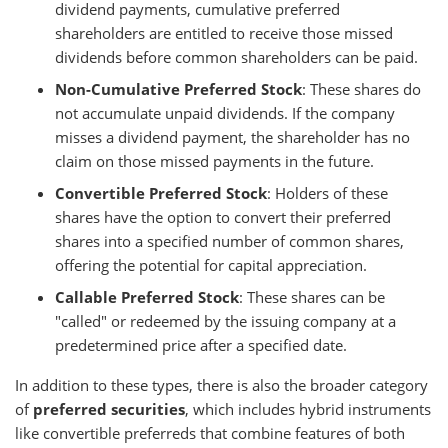
dividend payments, cumulative preferred
shareholders are entitled to receive those missed
dividends before common shareholders can be paid.
Non-Cumulative Preferred Stock
: These shares do
not accumulate unpaid dividends. If the company
misses a dividend payment, the shareholder has no
claim on those missed payments in the future.
Convertible Preferred Stock
: Holders of these
shares have the option to convert their preferred
shares into a specified number of common shares,
offering the potential for capital appreciation.
Callable Preferred Stock
: These shares can be
"called" or redeemed by the issuing company at a
predetermined price after a specified date.
In addition to these types, there is also the broader category
of
preferred securities
, which includes hybrid instruments
like convertible preferreds that combine features of both