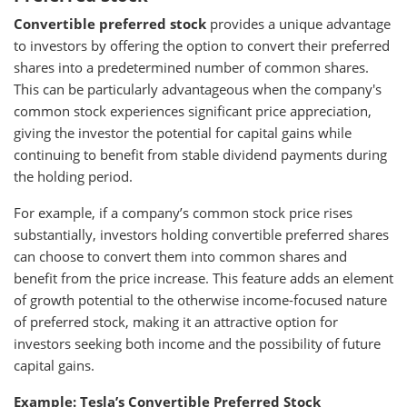
Convertible preferred stock
provides a unique advantage
to investors by offering the option to convert their preferred
shares into a predetermined number of common shares.
This can be particularly advantageous when the company's
common stock experiences significant price appreciation,
giving the investor the potential for capital gains while
continuing to benefit from stable dividend payments during
the holding period.
For example, if a company’s common stock price rises
substantially, investors holding convertible preferred shares
can choose to convert them into common shares and
benefit from the price increase. This feature adds an element
of growth potential to the otherwise income-focused nature
of preferred stock, making it an attractive option for
investors seeking both income and the possibility of future
capital gains.
Example: Tesla’s Convertible Preferred Stock