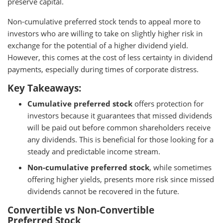
preserve capital.
Non-cumulative preferred stock tends to appeal more to
investors who are willing to take on slightly higher risk in
exchange for the potential of a higher dividend yield.
However, this comes at the cost of less certainty in dividend
payments, especially during times of corporate distress.
Key Takeaways:
Cumulative preferred stock
offers protection for
investors because it guarantees that missed dividends
will be paid out before common shareholders receive
any dividends. This is beneficial for those looking for a
steady and predictable income stream.
Non-cumulative preferred stock
, while sometimes
offering higher yields, presents more risk since missed
dividends cannot be recovered in the future.
Convertible vs Non-Convertible
Preferred Stock