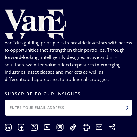
VanEck's guiding principle is to provide investors with access
to opportunities that strengthen their portfolios. Through
forward-looking, intelligently designed active and ETF
solutions, we offer value-added exposures to emerging
industries, asset classes and markets as well as
differentiated approaches to traditional strategies.
SUBSCRIBE TO OUR INSIGHTS
EMAIL