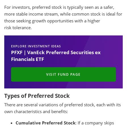
For investors, preferred stock is typically seen as a safer,
more stable income stream, while common stock is ideal for
those seeking growth opportunities with a higher
risk tolerance.
EXPLORE INVESTMENT IDEAS
PFXF | VanEck Preferred Securities ex
Financials ETF
VISIT FUND PAGE
Types of Preferred Stock
There are several variations of preferred stock, each with its
own characteristics and benefits:
Cumulative Preferred Stock
: If a company skips