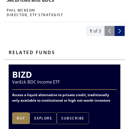
PHIL MCKEON
DIRECTOR, ETF STRATEGIST
1
of
3
RELATED FUNDS
BIZD
P
VanEck BDC Income ETF
Va
Access a liquid alternative to private credit, traditionally
Dif
only available to institutional or high net worth investors
fin
BUY
EXPLORE
SUBSCRIBE