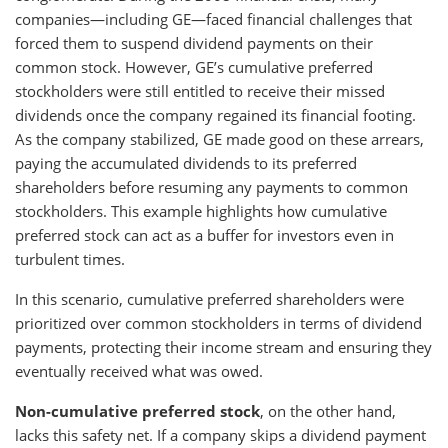
companies—including GE—faced financial challenges that
forced them to suspend dividend payments on their
common stock. However, GE’s cumulative preferred
stockholders were still entitled to receive their missed
dividends once the company regained its financial footing.
As the company stabilized, GE made good on these arrears,
paying the accumulated dividends to its preferred
shareholders before resuming any payments to common
stockholders. This example highlights how cumulative
preferred stock can act as a buffer for investors even in
turbulent times.
In this scenario, cumulative preferred shareholders were
prioritized over common stockholders in terms of dividend
payments, protecting their income stream and ensuring they
eventually received what was owed.
Non-cumulative preferred stock
, on the other hand,
lacks this safety net. If a company skips a dividend payment