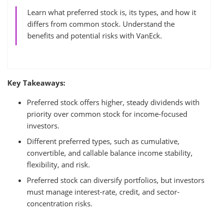
Learn what preferred stock is, its types, and how it
differs from common stock. Understand the
benefits and potential risks with VanEck.
Key Takeaways:
Preferred stock offers higher, steady dividends with
priority over common stock for income-focused
investors.
Different preferred types, such as cumulative,
convertible, and callable balance income stability,
flexibility, and risk.
Preferred stock can diversify portfolios, but investors
must manage interest-rate, credit, and sector-
concentration risks.