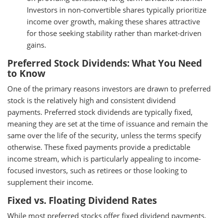
Investors in non-convertible shares typically prioritize
income over growth, making these shares attractive
for those seeking stability rather than market-driven
gains.
Preferred Stock Dividends: What You Need
to Know
One of the primary reasons investors are drawn to preferred
stock is the relatively high and consistent dividend
payments. Preferred stock dividends are typically fixed,
meaning they are set at the time of issuance and remain the
same over the life of the security, unless the terms specify
otherwise. These fixed payments provide a predictable
income stream, which is particularly appealing to income-
focused investors, such as retirees or those looking to
supplement their income.
Fixed vs. Floating Dividend Rates
While most preferred stocks offer fixed dividend payments,