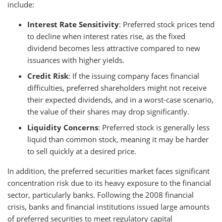
include:
Interest Rate Sensitivity
: Preferred stock prices tend
to decline when interest rates rise, as the fixed
dividend becomes less attractive compared to new
issuances with higher yields.
Credit Risk
: If the issuing company faces financial
difficulties, preferred shareholders might not receive
their expected dividends, and in a worst-case scenario,
the value of their shares may drop significantly.
Liquidity Concerns
: Preferred stock is generally less
liquid than common stock, meaning it may be harder
to sell quickly at a desired price.
In addition, the preferred securities market faces significant
concentration risk due to its heavy exposure to the financial
sector, particularly banks. Following the 2008 financial
crisis, banks and financial institutions issued large amounts
of preferred securities to meet regulatory capital