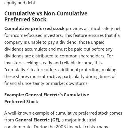
equity and debt.
Cumulative vs Non-Cumulative
Preferred Stock
Cumulative preferred stock
provides a critical safety net
for income-focused investors. This feature ensures that if a
company is unable to pay a dividend, those unpaid
dividends accumulate and must be paid out before any
dividends are distributed to common shareholders. For
investors seeking steady and reliable income, this
"cumulative" feature offers additional protection, making
these shares more attractive, particularly during times of
financial uncertainty or market downturns.
Example: General Electric’s Cumulative
Preferred Stock
A well-known example of cumulative preferred stock comes
from
General Electric (GE)
, a major industrial
conglomerate. During the 2008 financial crisis, many