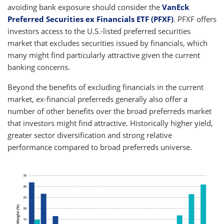
avoiding bank exposure should consider the
VanEck
Preferred Securities ex Financials ETF (PFXF)
. PFXF offers
investors access to the U.S.-listed preferred securities
market that excludes securities issued by financials, which
many might find particularly attractive given the current
banking concerns.
Beyond the benefits of excluding financials in the current
market, ex-financial preferreds generally also offer a
number of other benefits over the broad preferreds market
that investors might find attractive. Historically higher yield,
greater sector diversification and strong relative
performance compared to broad preferreds universe.