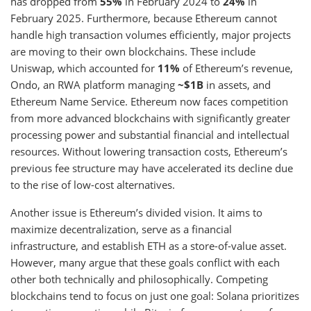
has dropped from
55%
in February 2024 to
24%
in
February 2025. Furthermore, because Ethereum cannot
handle high transaction volumes efficiently, major projects
are moving to their own blockchains. These include
Uniswap, which accounted for
11%
of Ethereum’s revenue,
Ondo, an RWA platform managing
~$1B
in assets, and
Ethereum Name Service. Ethereum now faces competition
from more advanced blockchains with significantly greater
processing power and substantial financial and intellectual
resources. Without lowering transaction costs, Ethereum’s
previous fee structure may have accelerated its decline due
to the rise of low-cost alternatives.
Another issue is Ethereum’s divided vision. It aims to
maximize decentralization, serve as a financial
infrastructure, and establish ETH as a store-of-value asset.
However, many argue that these goals conflict with each
other both technically and philosophically. Competing
blockchains tend to focus on just one goal: Solana prioritizes