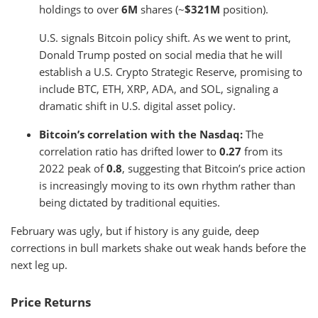
holdings to over
6M
shares (~
$321M
position).
U.S. signals Bitcoin policy shift. As we went to print,
Donald Trump posted on social media that he will
establish a U.S. Crypto Strategic Reserve, promising to
include BTC, ETH, XRP, ADA, and SOL, signaling a
dramatic shift in U.S. digital asset policy.
Bitcoin’s correlation with the Nasdaq:
The
correlation ratio has drifted lower to
0.27
from its
2022 peak of
0.8
, suggesting that Bitcoin’s price action
is increasingly moving to its own rhythm rather than
being dictated by traditional equities.
February was ugly, but if history is any guide, deep
corrections in bull markets shake out weak hands before the
next leg up.
Price Returns