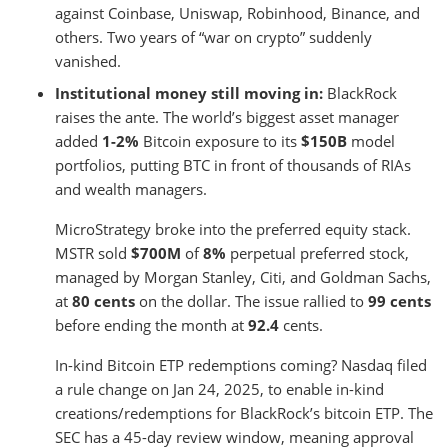
against Coinbase, Uniswap, Robinhood, Binance, and
others. Two years of “war on crypto” suddenly
vanished.
Institutional money still moving in:
BlackRock
raises the ante. The world’s biggest asset manager
added
1-2%
Bitcoin exposure to its
$150B
model
portfolios, putting BTC in front of thousands of RIAs
and wealth managers.
MicroStrategy broke into the preferred equity stack.
MSTR sold
$700M
of
8%
perpetual preferred stock,
managed by Morgan Stanley, Citi, and Goldman Sachs,
at
80 cents
on the dollar. The issue rallied to
99 cents
before ending the month at
92.4
cents.
In-kind Bitcoin ETP redemptions coming? Nasdaq filed
a rule change on Jan 24, 2025, to enable in-kind
creations/redemptions for BlackRock’s bitcoin ETP. The
SEC has a 45-day review window, meaning approval