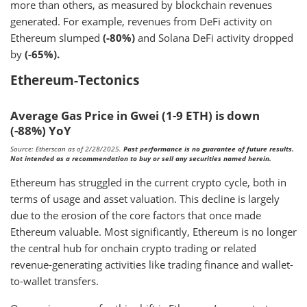
more than others, as measured by blockchain revenues
generated. For example, revenues from DeFi activity on
Ethereum slumped
(-80%)
and Solana DeFi activity dropped
by
(-65%).
Ethereum-Tectonics
Average Gas Price in Gwei (1-9 ETH) is down
(-88%) YoY
Source: Etherscan as of 2/28/2025.
Past performance is no guarantee of future results.
Not intended as a recommendation to buy or sell any securities named herein.
Ethereum has struggled in the current crypto cycle, both in
terms of usage and asset valuation. This decline is largely
due to the erosion of the core factors that once made
Ethereum valuable. Most significantly, Ethereum is no longer
the central hub for onchain crypto trading or related
revenue-generating activities like trading finance and wallet-
to-wallet transfers.