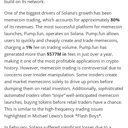
build on its network.
One of the biggest drivers of Solana’s growth has been
memecoin trading, which accounts for approximately
80%
of its revenues. The most successful platform for memecoin
launches, Pump.fun, operates on Solana. Pump.fun allows
users to quickly and cheaply create and trade memecoins,
charging a
1%
fee on trading volume. Pump.fun has
generated more than
$577M in
fees in just over a year,
making it one of the most profitable applications in crypto
history. However, memecoin trading is controversial due to
concerns over insider manipulation. Some insiders create
and market memecoins solely to drive up prices before
dumping them on retail investors. Additionally,
sophisticated
automated traders
often
“snipe”
well-anticipated memecoin
launches, buying tokens before retail traders have a chance.
This is similar to the high-frequency trading issues
highlighted in Michael Lewis’s book *Flash Boys*.
In February, Solana suffered significant losses due to a