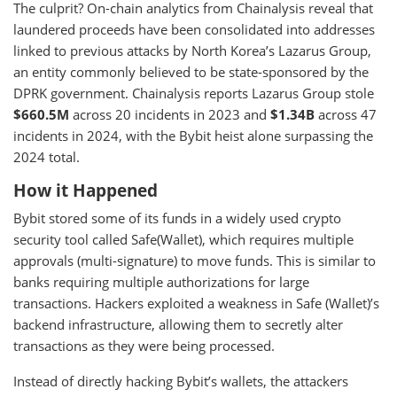
The culprit? On-chain analytics from Chainalysis reveal that
laundered proceeds have been consolidated into addresses
linked to previous attacks by North Korea’s Lazarus Group,
an entity commonly believed to be state-sponsored by the
DPRK government. Chainalysis reports Lazarus Group stole
$660.5M
across 20 incidents in 2023 and
$1.34B
across 47
incidents in 2024, with the Bybit heist alone surpassing the
2024 total.
How it Happened
Bybit stored some of its funds in a widely used crypto
security tool called Safe(Wallet), which requires multiple
approvals (multi-signature) to move funds. This is similar to
banks requiring multiple authorizations for large
transactions. Hackers exploited a weakness in Safe (Wallet)’s
backend infrastructure, allowing them to secretly alter
transactions as they were being processed.
Instead of directly hacking Bybit’s wallets, the attackers