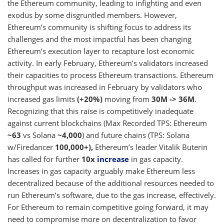
the Ethereum community, leading to infighting and even
exodus by some disgruntled members. However,
Ethereum’s community is shifting focus to address its
challenges and the most impactful has been changing
Ethereum’s execution layer to recapture lost economic
activity. In early February, Ethereum’s validators increased
their capacities to process Ethereum transactions. Ethereum
throughput was increased in February by validators who
increased gas limits
(+20%)
moving from
30M -> 36M
.
Recognizing that this raise is competitively inadequate
against current blockchains (Max Recorded TPS: Ethereum
~63
vs Solana
~4,000
) and future chains (TPS: Solana
w/Firedancer
100,000+),
Ethereum’s leader Vitalik Buterin
has called for further
10x
increase
in gas capacity.
Increases in gas capacity arguably make Ethereum less
decentralized because of the additional resources needed to
run Ethereum’s software, due to the gas increase, effectively.
For Ethereum to remain competitive going forward, it may
need to compromise more on decentralization to favor