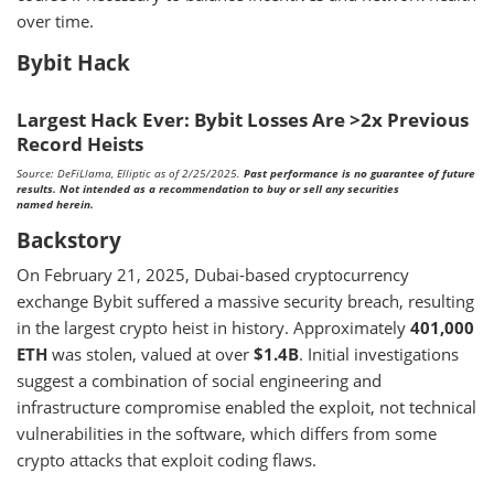
over time.
Bybit Hack
Largest Hack Ever: Bybit Losses Are >2x Previous
Record Heists
Source: DeFiLlama, Elliptic as of 2/25/2025.
Past performance is no guarantee of future
results. Not intended as a recommendation to buy or sell any securities
named herein.
Backstory
On February 21, 2025, Dubai-based cryptocurrency
exchange Bybit suffered a massive security breach, resulting
in the largest crypto heist in history. Approximately
401,000
ETH
was stolen, valued at over
$1.4B
. Initial investigations
suggest a combination of social engineering and
infrastructure compromise enabled the exploit, not technical
vulnerabilities in the software, which differs from some
crypto attacks that exploit coding flaws.