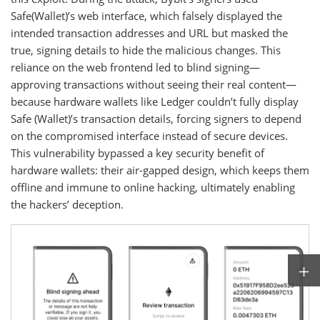
Safe(Wallet)’s web interface, which falsely displayed the
intended transaction addresses and URL but masked the
true, signing details to hide the malicious changes. This
reliance on the web frontend led to blind signing—
approving transactions without seeing their real content—
because hardware wallets like Ledger couldn’t fully display
Safe (Wallet)’s transaction details, forcing signers to depend
on the compromised interface instead of secure devices.
This vulnerability bypassed a key security benefit of
hardware wallets: their air-gapped design, which keeps them
offline and immune to online hacking, ultimately enabling
the hackers’ deception.