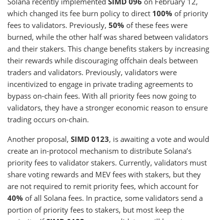
Solana recently implemented
SIMD 096
on February 12,
which changed its fee burn policy to direct
100%
of priority
fees to validators. Previously,
50%
of these fees were
burned, while the other half was shared between validators
and their stakers. This change benefits stakers by increasing
their rewards while discouraging offchain deals between
traders and validators. Previously, validators were
incentivized to engage in private trading agreements to
bypass on-chain fees. With all priority fees now going to
validators, they have a stronger economic reason to ensure
trading occurs on-chain.
Another proposal,
SIMD 0123
, is awaiting a vote and would
create an in-protocol mechanism to distribute Solana’s
priority fees to validator stakers. Currently, validators must
share voting rewards and MEV fees with stakers, but they
are not required to remit priority fees, which account for
40%
of all Solana fees. In practice, some validators send a
portion of priority fees to stakers, but most keep the