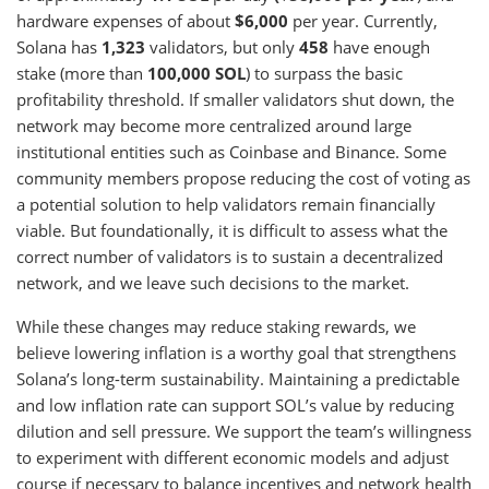
hardware expenses of about
$6,000
per year. Currently,
Solana has
1,323
validators, but only
458
have enough
stake (more than
100,000 SOL
) to surpass the basic
profitability threshold. If smaller validators shut down, the
network may become more centralized around large
institutional entities such as Coinbase and Binance. Some
community members propose reducing the cost of voting as
a potential solution to help validators remain financially
viable. But foundationally, it is difficult to assess what the
correct number of validators is to sustain a decentralized
network, and we leave such decisions to the market.
While these changes may reduce staking rewards, we
believe lowering inflation is a worthy goal that strengthens
Solana’s long-term sustainability. Maintaining a predictable
and low inflation rate can support SOL’s value by reducing
dilution and sell pressure. We support the team’s willingness
to experiment with different economic models and adjust
course if necessary to balance incentives and network health