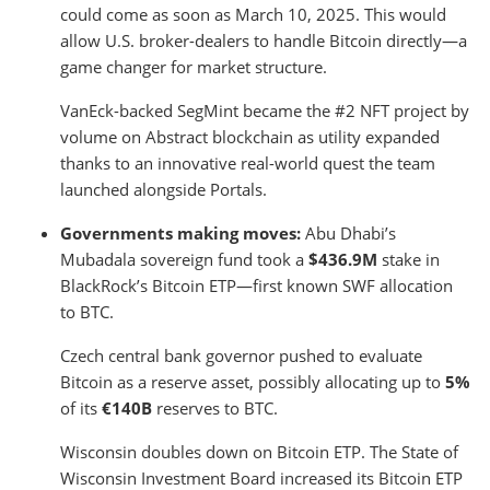
could come as soon as March 10, 2025. This would
allow U.S. broker-dealers to handle Bitcoin directly—a
game changer for market structure.
VanEck-backed SegMint became the #2 NFT project by
volume on Abstract blockchain as utility expanded
thanks to an innovative real-world quest the team
launched alongside Portals.
Governments making moves:
Abu Dhabi’s
Mubadala sovereign fund took a
$436.9M
stake in
BlackRock’s Bitcoin ETP—first known SWF allocation
to BTC.
Czech central bank governor pushed to evaluate
Bitcoin as a reserve asset, possibly allocating up to
5%
of its
€140B
reserves to BTC.
Wisconsin doubles down on Bitcoin ETP. The State of
Wisconsin Investment Board increased its Bitcoin ETP