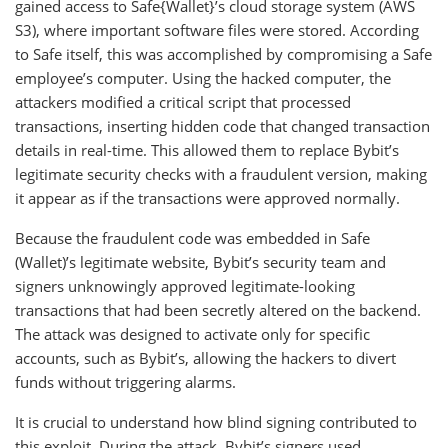
gained access to Safe{Wallet}’s cloud storage system (AWS
S3), where important software files were stored. According
to Safe itself, this was accomplished by compromising a Safe
employee’s computer. Using the hacked computer, the
attackers modified a critical script that processed
transactions, inserting hidden code that changed transaction
details in real-time. This allowed them to replace Bybit’s
legitimate security checks with a fraudulent version, making
it appear as if the transactions were approved normally.
Because the fraudulent code was embedded in Safe
(Wallet)’s legitimate website, Bybit’s security team and
signers unknowingly approved legitimate-looking
transactions that had been secretly altered on the backend.
The attack was designed to activate only for specific
accounts, such as Bybit’s, allowing the hackers to divert
funds without triggering alarms.
It is crucial to understand how blind signing contributed to
this exploit. During the attack, Bybit’s signers used