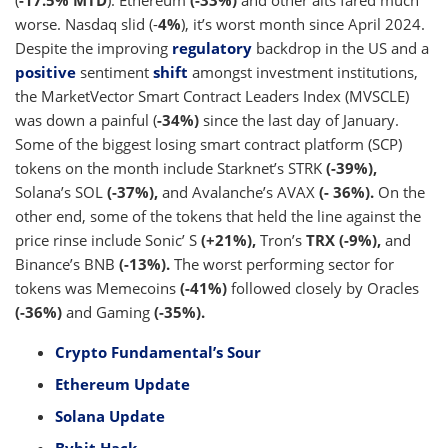
(
-17.5% MTD
). Ethereum
(-33%)
and other alts fared much
worse. Nasdaq slid (-
4%
), it’s worst month since April 2024.
Despite the improving
regulatory
backdrop in the US and a
positive
sentiment
shift
amongst investment institutions,
the MarketVector Smart Contract Leaders Index (MVSCLE)
was down a painful (
-34%)
since the last day of January.
Some of the biggest losing smart contract platform (SCP)
tokens on the month include Starknet’s STRK
(-39%),
Solana’s SOL
(-37%),
and Avalanche’s AVAX
(- 36%).
On the
other end, some of the tokens that held the line against the
price rinse include Sonic’ S
(+21%),
Tron’s
TRX (-9%),
and
Binance’s BNB
(-13%).
The worst performing sector for
tokens was Memecoins
(-41%)
followed closely by Oracles
(-36%)
and Gaming
(-35%).
Crypto Fundamental’s Sour
Ethereum Update
Solana Update