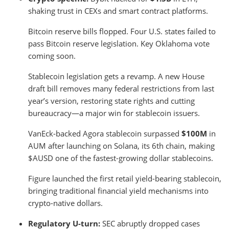
shaking trust in CEXs and smart contract platforms.
Bitcoin reserve bills flopped. Four U.S. states failed to
pass Bitcoin reserve legislation. Key Oklahoma vote
coming soon.
Stablecoin legislation gets a revamp. A new House
draft bill removes many federal restrictions from last
year’s version, restoring state rights and cutting
bureaucracy—a major win for stablecoin issuers.
VanEck-backed Agora stablecoin surpassed
$100M
in
AUM after launching on Solana, its 6th chain, making
$AUSD one of the fastest-growing dollar stablecoins.
Figure launched the first retail yield-bearing stablecoin,
bringing traditional financial yield mechanisms into
crypto-native dollars.
Regulatory U-turn:
SEC abruptly dropped cases