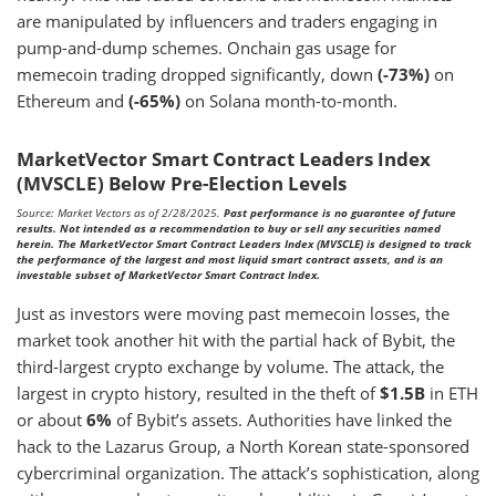
are manipulated by influencers and traders engaging in
pump-and-dump schemes. Onchain gas usage for
memecoin trading dropped significantly, down
(-73%)
on
Ethereum and
(-65%)
on Solana month-to-month.
MarketVector Smart Contract Leaders Index
(MVSCLE) Below Pre-Election Levels
Source: Market Vectors as of 2/28/2025.
Past performance is no guarantee of future
results. Not intended as a recommendation to buy or sell any securities named
herein. The MarketVector Smart Contract Leaders Index (MVSCLE) is designed to track
the performance of the largest and most liquid smart contract assets, and is an
investable subset of MarketVector Smart Contract Index.
Just as investors were moving past memecoin losses, the
market took another hit with the partial hack of Bybit, the
third-largest crypto exchange by volume. The attack, the
largest in crypto history, resulted in the theft of
$1.5B
in ETH
or about
6%
of Bybit’s assets. Authorities have linked the
hack to the Lazarus Group, a North Korean state-sponsored
cybercriminal organization. The attack’s sophistication, along