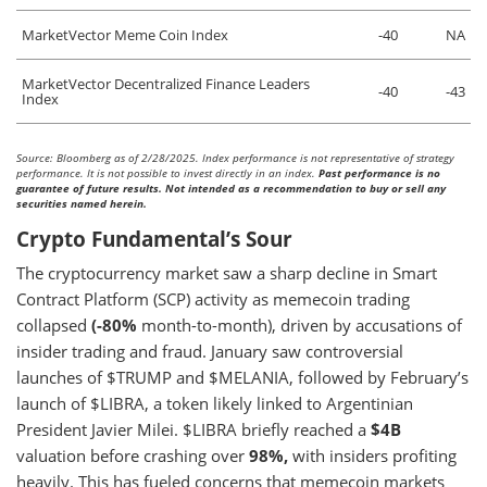
MarketVector Meme Coin Index
-40
NA
MarketVector Decentralized Finance Leaders
-40
-43
Index
Source: Bloomberg as of 2/28/2025. Index performance is not representative of strategy
performance. It is not possible to invest directly in an index.
Past performance is no
guarantee of future results. Not intended as a recommendation to buy or sell any
securities named herein.
Crypto Fundamental’s Sour
The cryptocurrency market saw a sharp decline in Smart
Contract Platform (SCP) activity as memecoin trading
collapsed
(-80%
month-to-month), driven by accusations of
insider trading and fraud. January saw controversial
launches of $TRUMP and $MELANIA, followed by February’s
launch of $LIBRA, a token likely linked to Argentinian
President Javier Milei. $LIBRA briefly reached a
$4B
valuation before crashing over
98%,
with insiders profiting
heavily. This has fueled concerns that memecoin markets