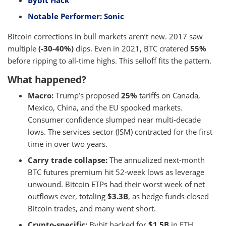
Bybit Hack
Notable Performer: Sonic
Bitcoin corrections in bull markets aren’t new. 2017 saw
multiple
(-30-40%)
dips. Even in 2021, BTC cratered
55%
before ripping to all-time highs. This selloff fits the pattern.
What happened?
Macro:
Trump’s proposed
25%
tariffs on Canada,
Mexico, China, and the EU spooked markets.
Consumer confidence slumped near multi-decade
lows. The services sector (ISM) contracted for the first
time in over two years.
Carry trade collapse:
The annualized next-month
BTC futures premium hit 52-week lows as leverage
unwound. Bitcoin ETPs had their worst week of net
outflows ever, totaling
$3.3B
, as hedge funds closed
Bitcoin trades, and many went short.
Crypto-specific:
Bybit hacked for
$1.5B
in ETH,