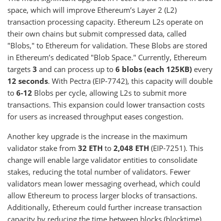
space, which will improve Ethereum’s Layer 2 (L2)
transaction processing capacity. Ethereum L2s operate on
their own chains but submit compressed data, called
"Blobs," to Ethereum for validation. These Blobs are stored
in Ethereum’s dedicated "Blob Space." Currently, Ethereum
targets
3
and can process up to
6 blobs
(each 125KB)
every
12 seconds
. With Pectra (EIP-7742), this capacity will double
to
6-12
Blobs per cycle, allowing L2s to submit more
transactions. This expansion could lower transaction costs
for users as increased throughput eases congestion.
Another key upgrade is the increase in the maximum
validator stake from
32 ETH
to
2,048 ETH
(EIP-7251). This
change will enable large validator entities to consolidate
stakes, reducing the total number of validators. Fewer
validators mean lower messaging overhead, which could
allow Ethereum to process larger blocks of transactions.
Additionally, Ethereum could further increase transaction
capacity by reducing the time between blocks (blocktime).