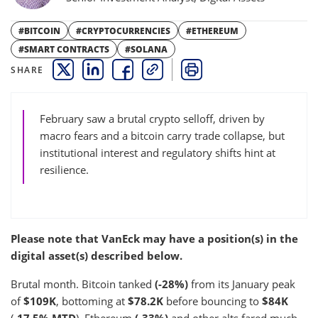
#BITCOIN
#CRYPTOCURRENCIES
#ETHEREUM
#SMART CONTRACTS
#SOLANA
SHARE
THIS LINK OPENS A NEW WINDOW
THIS LINK OPENS A NEW WINDOW
THIS LINK OPENS A NEW WINDOW
COPY
PRINT
February saw a brutal crypto selloff, driven by
macro fears and a bitcoin carry trade collapse, but
institutional interest and regulatory shifts hint at
resilience.
Please note that VanEck may have a position(s) in the
digital asset(s) described below.
Brutal month. Bitcoin tanked
(-28%)
from its January peak
of
$109K
, bottoming at
$78.2K
before bouncing to
$84K