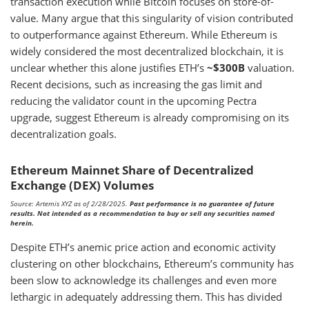
transaction execution while Bitcoin focuses on store-of-
value. Many argue that this singularity of vision contributed
to outperformance against Ethereum. While Ethereum is
widely considered the most decentralized blockchain, it is
unclear whether this alone justifies ETH’s
~$300B
valuation.
Recent decisions, such as increasing the gas limit and
reducing the validator count in the upcoming Pectra
upgrade, suggest Ethereum is already compromising on its
decentralization goals.
Ethereum Mainnet Share of Decentralized
Exchange (DEX) Volumes
Source: Artemis XYZ as of 2/28/2025.
Past performance is no guarantee of future
results. Not intended as a recommendation to buy or sell any securities named
herein.
Despite ETH’s anemic price action and economic activity
clustering on other blockchains, Ethereum’s community has
been slow to acknowledge its challenges and even more
lethargic in adequately addressing them. This has divided