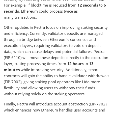
For example, if blocktime is reduced from
12 seconds
to
6
seconds
, Ethereum could process twice as
many transactions.
Other updates in Pectra focus on improving staking security
and efficiency. Currently, validator deposits are managed
through a bridge between Ethereum’s consensus and
execution layers, requiring validators to vote on deposit
data, which can cause delays and potential failures. Pectra
(EIP-6110) will move these deposits directly to the execution
layer, cutting processing times from
12 hours
to
13
minutes
while improving security. Additionally, smart
contracts will gain the ability to handle validator withdrawals
(EIP-7002), giving staking pool operators like Lido more
flexibility and allowing users to withdraw their funds
without relying solely on the staking operators.
Finally, Pectra will introduce account abstraction (EIP-7702),
which enhances how Ethereum handles user accounts and