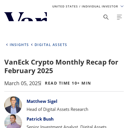
UNITED STATES
/ INDIVIDUAL INVESTOR
Personalize Your Experience
As a global investment manager, we offer unique, specialized
content based on region and investor type. For the best
INSIGHTS
DIGITAL ASSETS
experience, please select from the below:
VanEck Crypto Monthly Recap for
Select Your Country / Region
February 2025
UNITED STATES
March 05, 2025
READ TIME 10+ MIN
Select Investor Type
Bylines
Matthew Sigel
SELECT INVESTOR TYPE
Head of Digital Assets Research
Patrick Bush
Senior Investment Analyst, Digital Assets