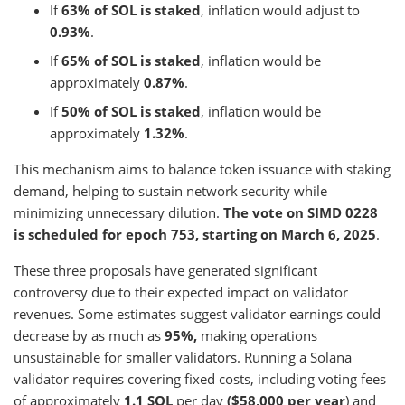
If
63% of SOL is staked
, inflation would adjust to
0.93%
.
If
65% of SOL is staked
, inflation would be
approximately
0.87%
.
If
50% of SOL is staked
, inflation would be
approximately
1.32%
.
This mechanism aims to balance token issuance with staking
demand, helping to sustain network security while
minimizing unnecessary dilution.
The vote on SIMD 0228
is scheduled for epoch 753, starting on March 6, 2025
.
These three proposals have generated significant
controversy due to their expected impact on validator
revenues. Some estimates suggest validator earnings could
decrease by as much as
95%,
making operations
unsustainable for smaller validators. Running a Solana
validator requires covering fixed costs, including voting fees
of approximately
1.1 SOL
per day
($58,000 per year
) and