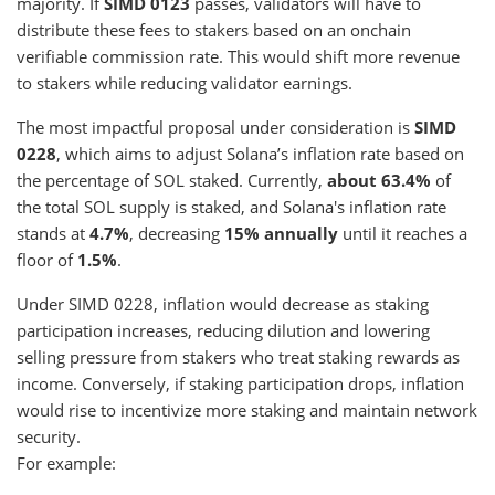
majority. If
SIMD 0123
passes, validators will have to
distribute these fees to stakers based on an onchain
verifiable commission rate. This would shift more revenue
to stakers while reducing validator earnings.
The most impactful proposal under consideration is
SIMD
0228
, which aims to adjust Solana’s inflation rate based on
the percentage of SOL staked. Currently,
about 63.4%
of
the total SOL supply is staked, and Solana's inflation rate
stands at
4.7%
, decreasing
15% annually
until it reaches a
floor of
1.5%
.
Under SIMD 0228, inflation would decrease as staking
participation increases, reducing dilution and lowering
selling pressure from stakers who treat staking rewards as
income. Conversely, if staking participation drops, inflation
would rise to incentivize more staking and maintain network
security.
For example: