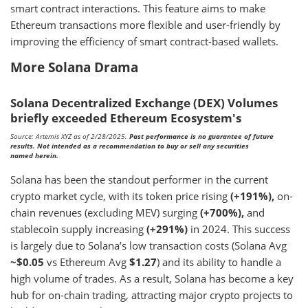
smart contract interactions. This feature aims to make
Ethereum transactions more flexible and user-friendly by
improving the efficiency of smart contract-based wallets.
More Solana Drama
Solana Decentralized Exchange (DEX) Volumes
briefly exceeded Ethereum Ecosystem's
Source: Artemis XYZ as of 2/28/2025.
Past performance is no guarantee of future
results. Not intended as a recommendation to buy or sell any securities
named herein.
Solana has been the standout performer in the current
crypto market cycle, with its token price rising
(+191%),
on-
chain revenues (excluding MEV) surging
(+700%),
and
stablecoin supply increasing
(+291%)
in 2024. This success
is largely due to Solana’s low transaction costs (Solana Avg
~$0.05
vs Ethereum Avg
$1.27
) and its ability to handle a
high volume of trades. As a result, Solana has become a key
hub for on-chain trading, attracting major crypto projects to