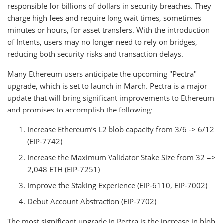
responsible for billions of dollars in security breaches. They
charge high fees and require long wait times, sometimes
minutes or hours, for asset transfers. With the introduction
of Intents, users may no longer need to rely on bridges,
reducing both security risks and transaction delays.
Many Ethereum users anticipate the upcoming "Pectra"
upgrade, which is set to launch in March. Pectra is a major
update that will bring significant improvements to Ethereum
and promises to accomplish the following:
Increase Ethereum’s L2 blob capacity from 3/6 -> 6/12
(EIP-7742)
Increase the Maximum Validator Stake Size from 32 =>
2,048 ETH (EIP-7251)
Improve the Staking Experience (EIP-6110, EIP-7002)
Debut Account Abstraction (EIP-7702)
The most significant upgrade in Pectra is the increase in blob