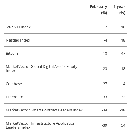
February
1-year
(%)
(%)
S&P 500 Index
-2
16
Nasdaq Index
-4
18
Bitcoin
-18
47
MarketVector Global Digital Assets Equity
-23
18
Index
Coinbase
-27
4
Ethereum
-33
-32
MarketVector Smart Contract Leaders Index
-34
-18
MarketVector Infrastructure Application
-39
54
Leaders Index