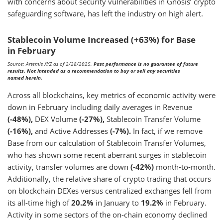
with concerns about security vulnerabilities in Gnosis’ crypto
safeguarding software, has left the industry on high alert.
Stablecoin Volume Increased (+63%) for Base
in February
Source: Artemis XYZ as of 2/28/2025.
Past performance is no guarantee of future
results. Not intended as a recommendation to buy or sell any securities
named herein.
Across all blockchains, key metrics of economic activity were
down in February including daily averages in Revenue
(-48%),
DEX Volume
(-27%),
Stablecoin Transfer Volume
(-16%),
and Active Addresses
(-7%).
In fact, if we remove
Base from our calculation of Stablecoin Transfer Volumes,
who has shown some recent aberrant surges in stablecoin
activity, transfer volumes are down
(-42%)
month-to-month.
Additionally, the relative share of crypto trading that occurs
on blockchain DEXes versus centralized exchanges fell from
its all-time high of
20.2%
in January to
19.2%
in February.
Activity in some sectors of the on-chain economy declined