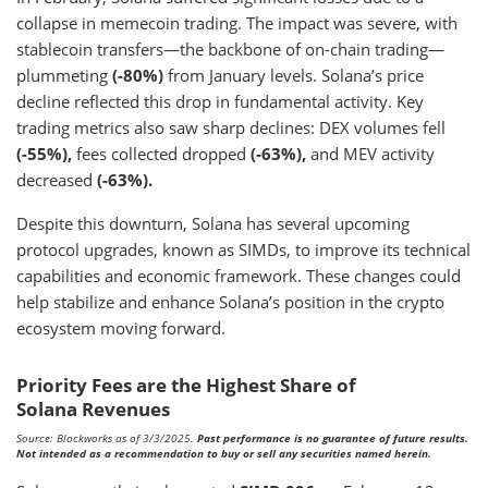
collapse in memecoin trading. The impact was severe, with
stablecoin transfers—the backbone of on-chain trading—
plummeting
(-80%)
from January levels. Solana’s price
decline reflected this drop in fundamental activity. Key
trading metrics also saw sharp declines: DEX volumes fell
(-55%),
fees collected dropped
(-63%),
and MEV activity
decreased
(-63%).
Despite this downturn, Solana has several upcoming
protocol upgrades, known as SIMDs, to improve its technical
capabilities and economic framework. These changes could
help stabilize and enhance Solana’s position in the crypto
ecosystem moving forward.
Priority Fees are the Highest Share of
Solana Revenues
Source: Blockworks as of 3/3/2025.
Past performance is no guarantee of future results.
Not intended as a recommendation to buy or sell any securities named herein.