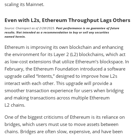
scaling its Mainnet.
Even with L2s, Ethereum Throughput Lags Others
Source: Chainspect as of 2/28/2025.
Past performance is no guarantee of future
results. Not intended as a recommendation to buy or sell any securities
named herein.
Ethereum is improving its own blockchain and enhancing
the environment for its Layer 2 (L2) blockchains, which act
as low-cost extensions that utilize Ethereum’s blockspace. In
February, the Ethereum Foundation introduced a software
upgrade called “Intents,” designed to improve how L2s
interact with each other. This upgrade will provide a
smoother transaction experience for users when bridging
and making transactions across multiple Ethereum
L2 chains.
One of the biggest criticisms of Ethereum is its reliance on
bridges, which users must use to move assets between
chains. Bridges are often slow, expensive, and have been