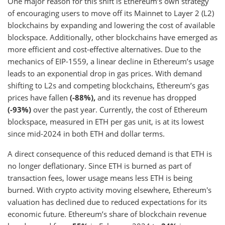
One major reason for this shift is Ethereum’s own strategy
of encouraging users to move off its Mainnet to Layer 2 (L2)
blockchains by expanding and lowering the cost of available
blockspace. Additionally, other blockchains have emerged as
more efficient and cost-effective alternatives. Due to the
mechanics of EIP-1559, a linear decline in Ethereum’s usage
leads to an exponential drop in gas prices. With demand
shifting to L2s and competing blockchains, Ethereum’s gas
prices have fallen
(-88%),
and its revenue has dropped
(-93%)
over the past year. Currently, the cost of Ethereum
blockspace, measured in ETH per gas unit, is at its lowest
since mid-2024 in both ETH and dollar terms.
A direct consequence of this reduced demand is that ETH is
no longer deflationary. Since ETH is burned as part of
transaction fees, lower usage means less ETH is being
burned. With crypto activity moving elsewhere, Ethereum's
valuation has declined due to reduced expectations for its
economic future. Ethereum’s share of blockchain revenue