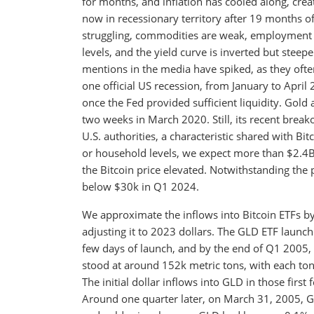
for months, and inflation has cooled along, cre
now in recessionary territory after 19 months of 
struggling, commodities are weak, employment is
levels, and the yield curve is inverted but steep
mentions in the media have spiked, as they often
one official US recession, from January to April 
once the Fed provided sufficient liquidity. Gold a
two weeks in March 2020. Still, its recent brea
U.S. authorities, a characteristic shared with Bi
or household levels, we expect more than $2.4B
the Bitcoin price elevated. Notwithstanding the poss
below $30k in Q1 2024.
We approximate the inflows into Bitcoin ETFs by
adjusting it to 2023 dollars. The GLD ETF launc
few days of launch, and by the end of Q1 2005, 
stood at around 152k metric tons, with each to
The initial dollar inflows into GLD in those fir
Around one quarter later, on March 31, 2005, G