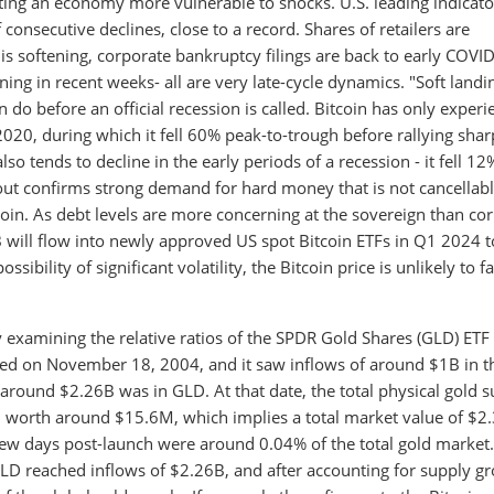
ating an economy more vulnerable to shocks. U.S. leading indicato
consecutive declines, close to a record. Shares of retailers are
 softening, corporate bankruptcy filings are back to early COVI
ening in recent weeks- all are very late-cycle dynamics. "Soft landi
 do before an official recession is called. Bitcoin has only exper
2020, during which it fell 60% peak-to-trough before rallying shar
lso tends to decline in the early periods of a recession - it fell 12
kout confirms strong demand for hard money that is not cancellab
tcoin. As debt levels are more concerning at the sovereign than co
 will flow into newly approved US spot Bitcoin ETFs in Q1 2024 
ibility of significant volatility, the Bitcoin price is unlikely to fa
 examining the relative ratios of the SPDR Gold Shares (GLD) ETF
hed on November 18, 2004, and it saw inflows of around $1B in th
around $2.26B was in GLD. At that date, the total physical gold 
n worth around $15.6M, which implies a total market value of $2.
st few days post-launch were around 0.04% of the total gold market.
LD reached inflows of $2.26B, and after accounting for supply g