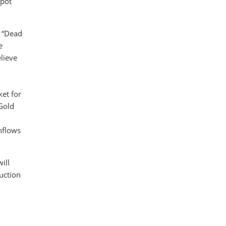
spot
e “Dead
e
lieve
ket for
 Gold
nflows
ill
uction