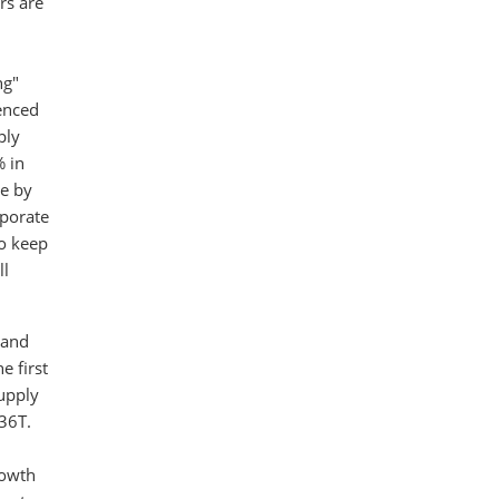
rs are
D
ng"
ienced
ply
% in
le by
rporate
to keep
ll
 and
e first
supply
36T.
rowth