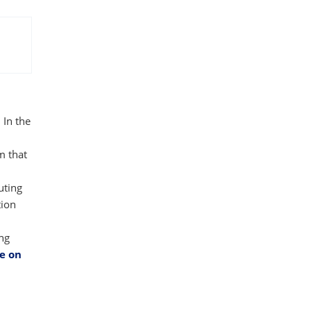
 In the
m that
uting
tion
ing
e on