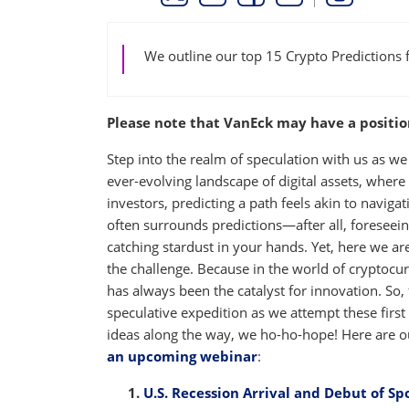
THIS LINK OPENS A NEW WINDOW
THIS LINK OPENS A NEW WINDO
THIS LINK OPENS A NEW 
COPY
PRINT
We outline our top 15 Crypto Predictions 
Please note that VanEck may have a position(
Step into the realm of speculation with us as we
ever-evolving landscape of digital assets, where
investors, predicting a path feels akin to naviga
often surrounds predictions—after all, foreseein
catching stardust in your hands. Yet, here we are,
the challenge. Because in the world of cryptocu
has always been the catalyst for innovation. So,
speculative expedition as we attempt these firs
ideas along the way, we ho-ho-hope! Here are o
an upcoming webinar
:
U.S. Recession Arrival and Debut of Sp