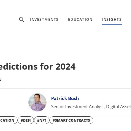
Experience
INVESTMENTS
EDUCATION
INSIGHTS
ffer unique, specialized content based on region and investor ty
Select Investor Type
edictions for 2024
SELECT INVESTOR TYPE
N
Patrick Bush
Senior Investment Analyst, Digital Asse
UCATION
#DEFI
#NFT
#SMART CONTRACTS