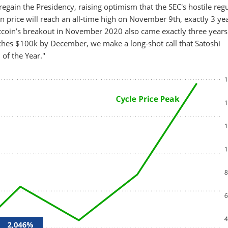
gain the Presidency, raising optimism that the SEC's hostile reg
n price will reach an all-time high on November 9th, exactly 3 yea
 Bitcoin’s breakout in November 2020 also came exactly three years
aches $100k by December, we make a long-shot call that Satoshi
of the Year."