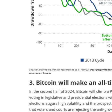
Source: Bloomberg, VanEck research as of 11/30/23.
Past performance 
mentioned herein.
3. Bitcoin will make an all-t
In the second half of 2024, Bitcoin will climb a 
voting in legislative and presidential elections w
elections augurs high volatility and the prospec
that voters and courts are rejecting the anti-gr