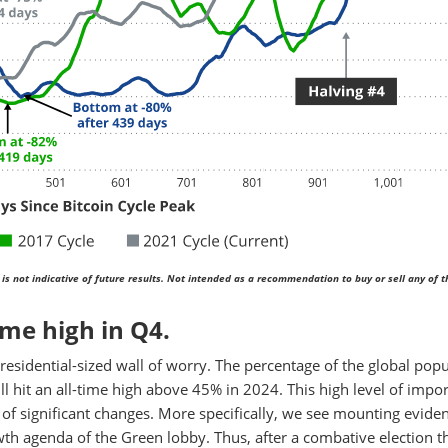
is not indicative of future results. Not intended as a recommendation to buy or sell any of 
ime high in Q4.
Presidential-sized wall of worry. The percentage of the global pop
ill hit an all-time high above 45% in 2024. This high level of impo
t of significant changes. More specifically, we see mounting evide
owth agenda of the Green lobby. Thus, after a combative election t