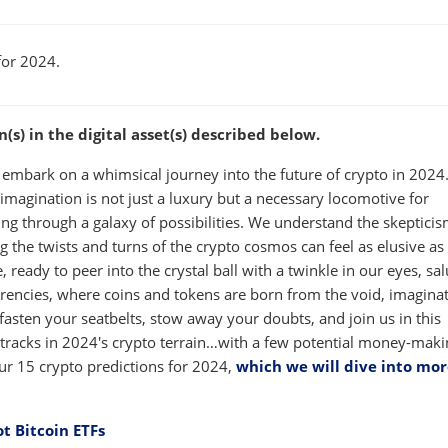
W
WINDOW
for 2024.
s) in the digital asset(s) described below.
 embark on a whimsical journey into the future of crypto in 2024.
 imagination is not just a luxury but a necessary locomotive for
ting through a galaxy of possibilities. We understand the skepticis
g the twists and turns of the crypto cosmos can feel as elusive as
 ready to peer into the crystal ball with a twinkle in our eyes, sal
rrencies, where coins and tokens are born from the void, imagina
 fasten your seatbelts, stow away your doubts, and join us in this
t tracks in 2024's crypto terrain…with a few potential money-mak
ur 15 crypto predictions for 2024,
which we will dive into mor
ot Bitcoin ETFs