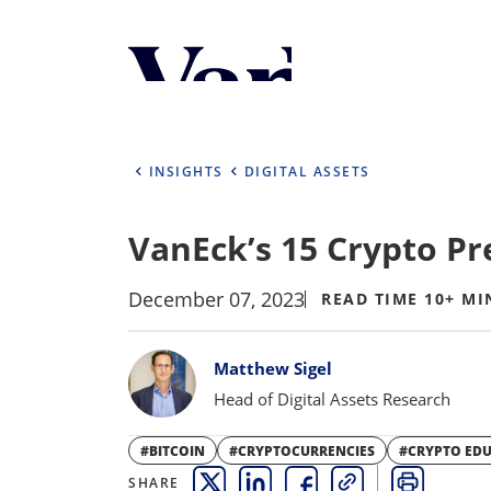
Personalize Your 
As a global investment manager, we o
select from the below:
INSIGHTS
DIGITAL ASSETS
Select Your Country / Region
VanEck’s 15 Crypto Pr
UNITED STATES
December 07, 2023
READ TIME 10+ MI
Bylines
Matthew Sigel
Head of Digital Assets Research
#BITCOIN
#CRYPTOCURRENCIES
#CRYPTO ED
SHARE