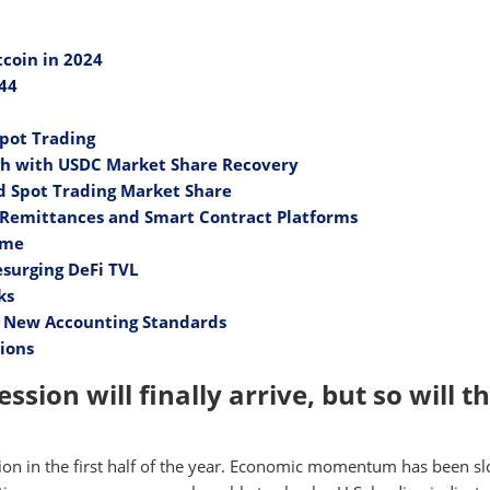
coin in 2024
844
Spot Trading
gh with USDC Market Share Recovery
d Spot Trading Market Share
y Remittances and Smart Contract Platforms
ame
surging DeFi TVL
ks
y New Accounting Standards
tions
ssion will finally arrive, but so will t
sion in the first half of the year. Economic momentum has been s