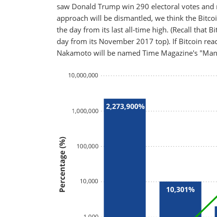
saw Donald Trump win 290 electoral votes and re
approach will be dismantled, we think the Bitcoi
the day from its last all-time high. (Recall that
day from its November 2017 top). If Bitcoin re
Nakamoto will be named Time Magazine's "Man 