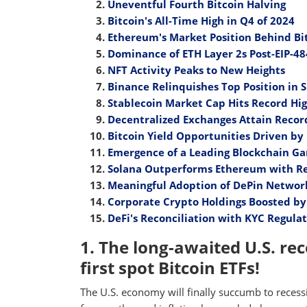
Uneventful Fourth Bitcoin Halving
Bitcoin's All-Time High in Q4 of 2024
Ethereum's Market Position Behind Bit
Dominance of ETH Layer 2s Post-EIP-4
NFT Activity Peaks to New Heights
Binance Relinquishes Top Position in 
Stablecoin Market Cap Hits Record Hi
Decentralized Exchanges Attain Recor
Bitcoin Yield Opportunities Driven b
Emergence of a Leading Blockchain G
Solana Outperforms Ethereum with Re
Meaningful Adoption of DePin Networ
Corporate Crypto Holdings Boosted b
DeFi's Reconciliation with KYC Regula
1. The long-awaited U.S. rece
first spot Bitcoin ETFs!
The U.S. economy will finally succumb to reces