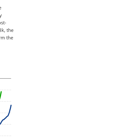
e
y
st-
8k, the
orm the