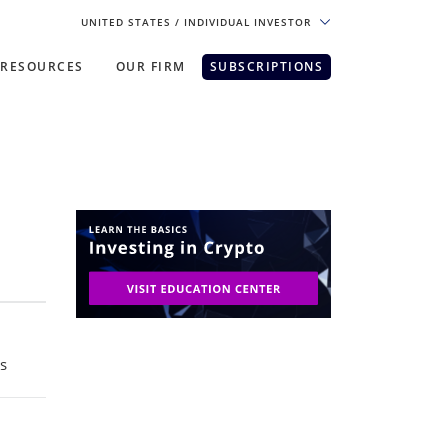
UNITED STATES
/ INDIVIDUAL INVESTOR
RESOURCES
OUR FIRM
SUBSCRIPTIONS
pe. For the best experience, please
ts