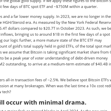
the global gold supply. If we apply these figures to the Bitcoin 
rst few days of BTC spot ETF and ~$750M within a quarter.
tes and a far lower money supply. In 2023, we are no longer in th
 the HGH/Steroid era. As measured by the New York Federal Reserv
.4T dollars compared to $20.7T in October 2023. As such, we be
le inflows, bringing us to around $1B in the first few days of a spot
ng our logic further, a more mature state of the BTC ETF may
 of gold’s total supply held in gold ETFs, of the total spot mar
As we assume that Bitcoin is taking significant market share from
o be a peak year of voter understanding of debt-driven money
 M2 outstanding, to arrive at a medium-term estimate of $40.4B i
ers all-in transaction fees of ~2.5%. We believe spot Bitcoin ETFs w
ission at many brokerages. When was the last time a 10x cost red
w tech?
will occur with minimal drama.