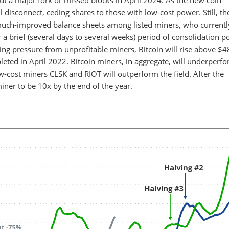
ut a major fork or missed blocks in April 2024. As the new coin
ll disconnect, ceding shares to those with low-cost power. Still, th
to much-improved balance sheets among listed miners, who currentl
 a brief (several days to several weeks) period of consolidation po
ling pressure from unprofitable miners, Bitcoin will rise above $4
eted in April 2022. Bitcoin miners, in aggregate, will underperf
ow-cost miners CLSK and RIOT will outperform the field. After the
miner to be 10x by the end of the year.