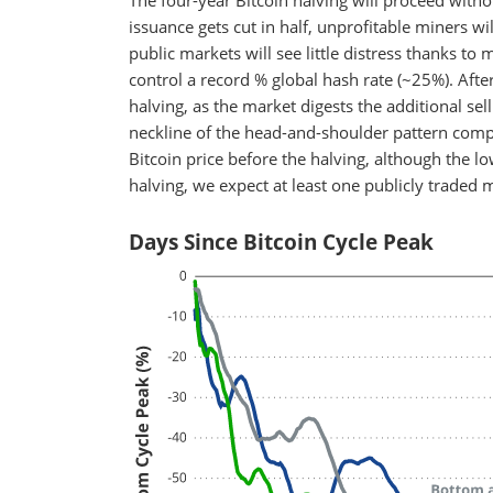
The four-year Bitcoin halving will proceed witho
issuance gets cut in half, unprofitable miners wi
public markets will see little distress thanks 
control a record % global hash rate (~25%). After
halving, as the market digests the additional sel
neckline of the head-and-shoulder pattern compl
Bitcoin price before the halving, although the l
halving, we expect at least one publicly traded 
Days Since Bitcoin Cycle Peak