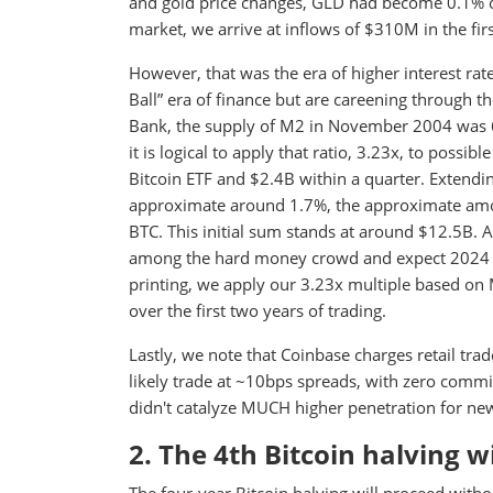
and gold price changes, GLD had become 0.1% of 
market, we arrive at inflows of $310M in the fi
However, that was the era of higher interest ra
Ball” era of finance but are careening through
Bank, the supply of M2 in November 2004 was 6
it is logical to apply that ratio, 3.23x, to possib
Bitcoin ETF and $2.4B within a quarter. Extendi
approximate around 1.7%, the approximate amount
BTC. This initial sum stands at around $12.5B. 
among the hard money crowd and expect 2024 t
printing, we apply our 3.23x multiple based on
over the first two years of trading.
Lastly, we note that Coinbase charges retail trad
likely trade at ~10bps spreads, with zero comm
didn't catalyze MUCH higher penetration for ne
2. The 4th Bitcoin halving 