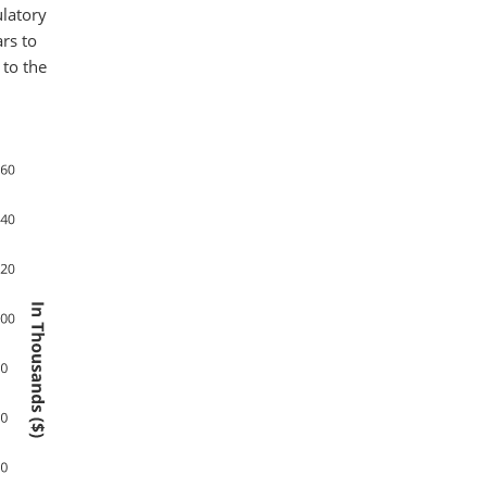
ulatory
rs to
 to the