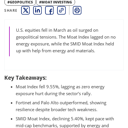
#GEOPOLITICS
#MOAT INVESTING
SHARE
THIS LINK OPENS A NEW WINDOW
THIS LINK OPENS A NEW WINDOW
THIS LINK OPENS A NEW WINDOW
COPY
PRINT
U.S. equities fell in March as oil surged on
geopolitical tensions. The Moat Index lagged on no
energy exposure, while the SMID Moat Index held
up with help from energy and materials.
Key Takeaways:
Moat Index fell 9.55%, lagging as zero energy
exposure hurt during the sector’s rally.
Fortinet and Palo Alto outperformed, showing
resilience despite broader tech weakness.
SMID Moat Index, declining 5.40%, kept pace with
mid-cap benchmarks, supported by energy and