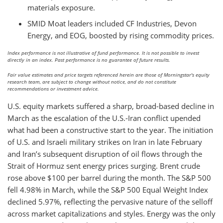
materials exposure.
SMID Moat leaders included CF Industries, Devon
Energy, and EOG, boosted by rising commodity prices.
Index performance is not illustrative of fund performance. It is not possible to invest
directly in an index. Past performance is no guarantee of future results.
Fair value estimates and price targets referenced herein are those of Morningstar's equity
research team, are subject to change without notice, and do not constitute
recommendations or investment advice.
U.S. equity markets suffered a sharp, broad-based decline in
March as the escalation of the U.S.-Iran conflict upended
what had been a constructive start to the year. The initiation
of U.S. and Israeli military strikes on Iran in late February
and Iran’s subsequent disruption of oil flows through the
Strait of Hormuz sent energy prices surging. Brent crude
rose above $100 per barrel during the month. The S&P 500
fell 4.98% in March, while the S&P 500 Equal Weight Index
declined 5.97%, reflecting the pervasive nature of the selloff
across market capitalizations and styles. Energy was the only