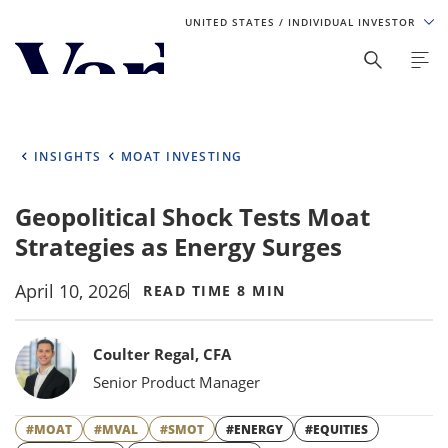
UNITED STATES
/ INDIVIDUAL INVESTOR
Personalize Your Experience
As a global investment manager, we offer unique, specialized
content based on region and investor type. For the best
INSIGHTS
MOAT INVESTING
experience, please select from the below:
Geopolitical Shock Tests Moat
Select Your Country / Region
Strategies as Energy Surges
UNITED STATES
April 10, 2026
READ TIME 8 MIN
Select Investor Type
Bylines
Coulter Regal, CFA
SELECT INVESTOR TYPE
Senior Product Manager
#MOAT
#MVAL
#SMOT
#ENERGY
#EQUITIES