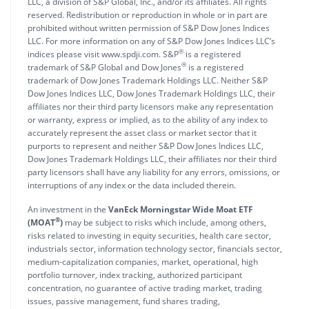
LLC, a division of S&P Global, Inc., and/or its affiliates. All rights
reserved. Redistribution or reproduction in whole or in part are
prohibited without written permission of S&P Dow Jones Indices
LLC. For more information on any of S&P Dow Jones Indices LLC’s
®
indices please visit www.spdji.com. S&P
is a registered
®
trademark of S&P Global and Dow Jones
is a registered
trademark of Dow Jones Trademark Holdings LLC. Neither S&P
Dow Jones Indices LLC, Dow Jones Trademark Holdings LLC, their
affiliates nor their third party licensors make any representation
or warranty, express or implied, as to the ability of any index to
accurately represent the asset class or market sector that it
purports to represent and neither S&P Dow Jones Indices LLC,
Dow Jones Trademark Holdings LLC, their affiliates nor their third
party licensors shall have any liability for any errors, omissions, or
interruptions of any index or the data included therein.
An investment in the
VanEck Morningstar Wide Moat ETF
®
(MOAT
)
may be subject to risks which include, among others,
risks related to investing in equity securities, health care sector,
industrials sector, information technology sector, financials sector,
medium-capitalization companies, market, operational, high
portfolio turnover, index tracking, authorized participant
concentration, no guarantee of active trading market, trading
issues, passive management, fund shares trading,