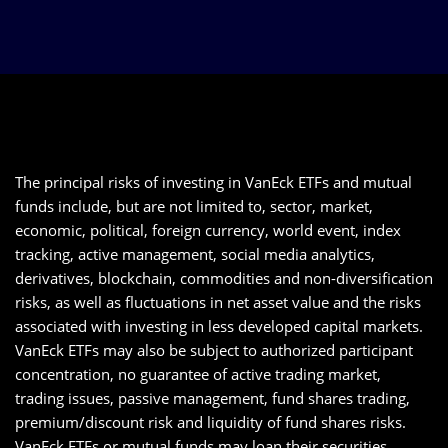
The principal risks of investing in VanEck ETFs and mutual
funds include, but are not limited to, sector, market,
economic, political, foreign currency, world event, index
tracking, active management, social media analytics,
derivatives, blockchain, commodities and non-diversification
risks, as well as fluctuations in net asset value and the risks
associated with investing in less developed capital markets.
VanEck ETFs may also be subject to authorized participant
concentration, no guarantee of active trading market,
trading issues, passive management, fund shares trading,
premium/discount risk and liquidity of fund shares risks.
VanEck ETFs or mutual funds may loan their securities,