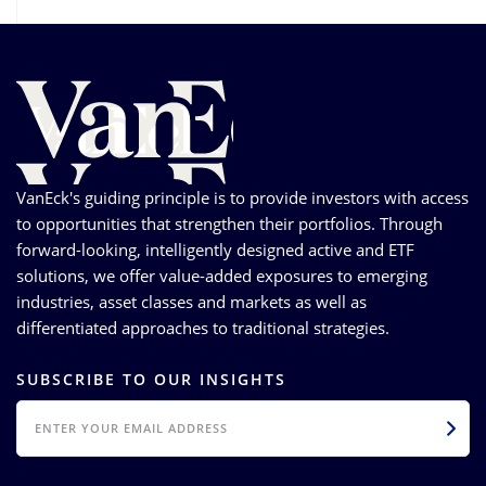
VanEck's guiding principle is to provide investors with access
to opportunities that strengthen their portfolios. Through
forward-looking, intelligently designed active and ETF
solutions, we offer value-added exposures to emerging
industries, asset classes and markets as well as
differentiated approaches to traditional strategies.
SUBSCRIBE TO OUR INSIGHTS
EMAIL