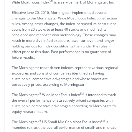
SM
Wide Moat Focus Index
is a service mark of Morningstar, Inc.
Effective June 20, 2016, Morningstar implemented several
changes to the Morningstar Wide Moat Focus Index construction
rules. Among other changes, the index increased its constituent
count from 20 stocks to at least 40 stocks and modified its
rebalance and reconstitution methodology. These changes may
result in more diversified exposure, lower turnover, and longer
holding periods for index constituents than under the rules in
effect prior to this date. Past performance is no guarantee of
future results.
The Morningstar moat-driven indexes represent various regional
exposures and consist of companies identified as having
sustainable, competitive advantages and whose stocks are
attractively priced, according to Morningstar.
®
SM
The Morningstar
Wide Moat Focus Index
is intended to track
the overall performance of attractively priced companies with
sustainable competitive advantages according to Morningstar's
equity research team.
®
SM
The Morningstar
US Small-Mid Cap Moat Focus Index
is
intended to track the overall performance of small- and mid-cap