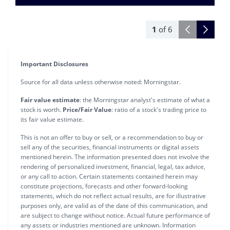
1
of
6
Important Disclosures
Source for all data unless otherwise noted: Morningstar.
Fair value estimate
: the Morningstar analyst's estimate of what a
stock is worth.
Price/Fair Value
: ratio of a stock's trading price to
its fair value estimate.
This is not an offer to buy or sell, or a recommendation to buy or
sell any of the securities, financial instruments or digital assets
mentioned herein. The information presented does not involve the
rendering of personalized investment, financial, legal, tax advice,
or any call to action. Certain statements contained herein may
constitute projections, forecasts and other forward-looking
statements, which do not reflect actual results, are for illustrative
purposes only, are valid as of the date of this communication, and
are subject to change without notice. Actual future performance of
any assets or industries mentioned are unknown. Information