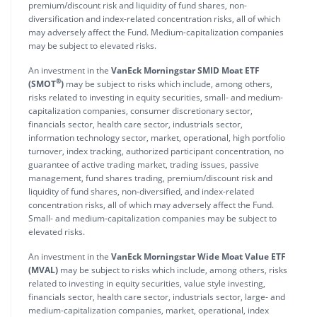
premium/discount risk and liquidity of fund shares, non-
diversification and index-related concentration risks, all of which
may adversely affect the Fund. Medium-capitalization companies
may be subject to elevated risks.
An investment in the
VanEck Morningstar SMID Moat ETF
®
(SMOT
)
may be subject to risks which include, among others,
risks related to investing in equity securities, small- and medium-
capitalization companies, consumer discretionary sector,
financials sector, health care sector, industrials sector,
information technology sector, market, operational, high portfolio
turnover, index tracking, authorized participant concentration, no
guarantee of active trading market, trading issues, passive
management, fund shares trading, premium/discount risk and
liquidity of fund shares, non-diversified, and index-related
concentration risks, all of which may adversely affect the Fund.
Small- and medium-capitalization companies may be subject to
elevated risks.
An investment in the
VanEck Morningstar Wide Moat Value ETF
(MVAL)
may be subject to risks which include, among others, risks
related to investing in equity securities, value style investing,
financials sector, health care sector, industrials sector, large- and
medium-capitalization companies, market, operational, index