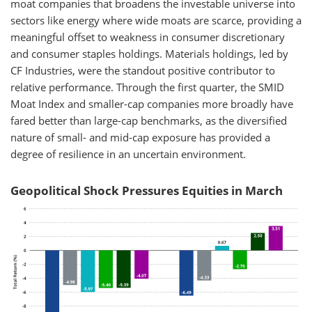
moat companies that broadens the investable universe into
sectors like energy where wide moats are scarce, providing a
meaningful offset to weakness in consumer discretionary
and consumer staples holdings. Materials holdings, led by
CF Industries, were the standout positive contributor to
relative performance. Through the first quarter, the SMID
Moat Index and smaller-cap companies more broadly have
fared better than large-cap benchmarks, as the diversified
nature of small- and mid-cap exposure has provided a
degree of resilience in an uncertain environment.
Geopolitical Shock Pressures Equities in March