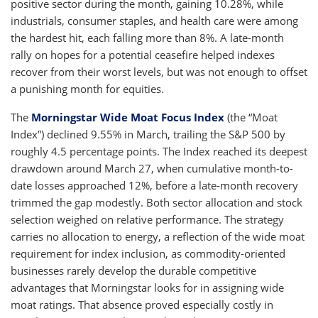
positive sector during the month, gaining 10.28%, while
industrials, consumer staples, and health care were among
the hardest hit, each falling more than 8%. A late-month
rally on hopes for a potential ceasefire helped indexes
recover from their worst levels, but was not enough to offset
a punishing month for equities.
The
Morningstar Wide Moat Focus Index
(the “Moat
Index”) declined 9.55% in March, trailing the S&P 500 by
roughly 4.5 percentage points. The Index reached its deepest
drawdown around March 27, when cumulative month-to-
date losses approached 12%, before a late-month recovery
trimmed the gap modestly. Both sector allocation and stock
selection weighed on relative performance. The strategy
carries no allocation to energy, a reflection of the wide moat
requirement for index inclusion, as commodity-oriented
businesses rarely develop the durable competitive
advantages that Morningstar looks for in assigning wide
moat ratings. That absence proved especially costly in