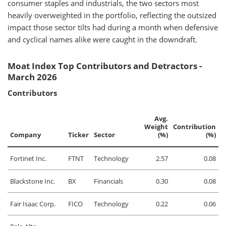
consumer staples and industrials, the two sectors most
heavily overweighted in the portfolio, reflecting the outsized
impact those sector tilts had during a month when defensive
and cyclical names alike were caught in the downdraft.
Moat Index Top Contributors and Detractors -
March 2026
Contributors
Avg.
Weight
Contribution
Company
Ticker
Sector
(%)
(%)
Fortinet Inc.
FTNT
Technology
2.57
0.08
Blackstone Inc.
BX
Financials
0.30
0.08
Fair Isaac Corp.
FICO
Technology
0.22
0.06