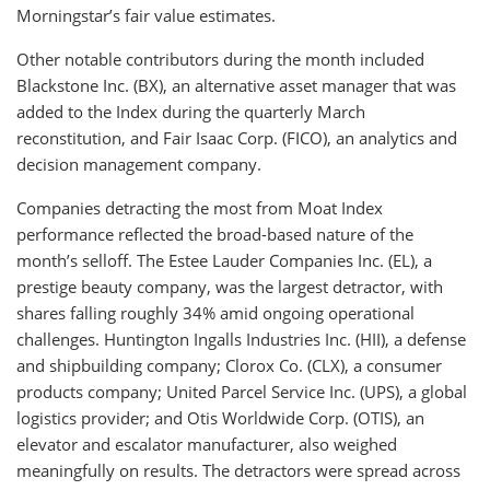
Morningstar’s fair value estimates.
Other notable contributors during the month included
Blackstone Inc. (BX), an alternative asset manager that was
added to the Index during the quarterly March
reconstitution, and Fair Isaac Corp. (FICO), an analytics and
decision management company.
Companies detracting the most from Moat Index
performance reflected the broad-based nature of the
month’s selloff. The Estee Lauder Companies Inc. (EL), a
prestige beauty company, was the largest detractor, with
shares falling roughly 34% amid ongoing operational
challenges. Huntington Ingalls Industries Inc. (HII), a defense
and shipbuilding company; Clorox Co. (CLX), a consumer
products company; United Parcel Service Inc. (UPS), a global
logistics provider; and Otis Worldwide Corp. (OTIS), an
elevator and escalator manufacturer, also weighed
meaningfully on results. The detractors were spread across