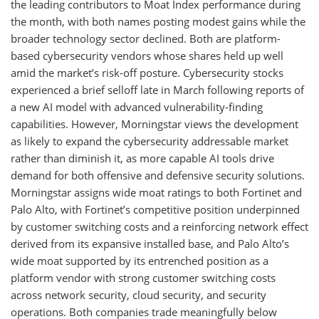
the leading contributors to Moat Index performance during
the month, with both names posting modest gains while the
broader technology sector declined. Both are platform-
based cybersecurity vendors whose shares held up well
amid the market’s risk-off posture. Cybersecurity stocks
experienced a brief selloff late in March following reports of
a new AI model with advanced vulnerability-finding
capabilities. However, Morningstar views the development
as likely to expand the cybersecurity addressable market
rather than diminish it, as more capable AI tools drive
demand for both offensive and defensive security solutions.
Morningstar assigns wide moat ratings to both Fortinet and
Palo Alto, with Fortinet’s competitive position underpinned
by customer switching costs and a reinforcing network effect
derived from its expansive installed base, and Palo Alto’s
wide moat supported by its entrenched position as a
platform vendor with strong customer switching costs
across network security, cloud security, and security
operations. Both companies trade meaningfully below