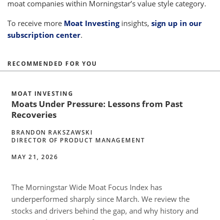
moat companies within Morningstar’s value style category.
To receive more
Moat Investing
insights,
sign up in our
subscription center
.
RECOMMENDED FOR YOU
MOAT INVESTING
Moats Under Pressure: Lessons from Past
Recoveries
BRANDON RAKSZAWSKI
DIRECTOR OF PRODUCT MANAGEMENT
MAY 21, 2026
The Morningstar Wide Moat Focus Index has
underperformed sharply since March. We review the
stocks and drivers behind the gap, and why history and