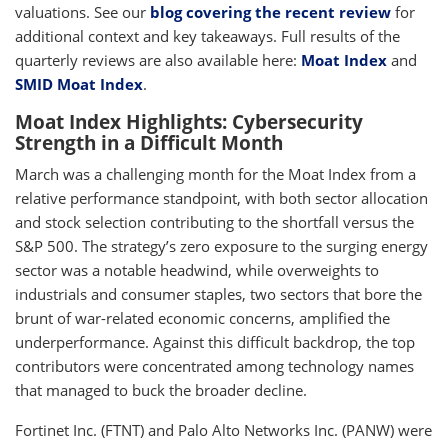
valuations. See our
blog covering the recent review
for
additional context and key takeaways. Full results of the
quarterly reviews are also available here:
Moat Index
and
SMID Moat Index
.
Moat Index Highlights: Cybersecurity
Strength in a Difficult Month
March was a challenging month for the Moat Index from a
relative performance standpoint, with both sector allocation
and stock selection contributing to the shortfall versus the
S&P 500. The strategy’s zero exposure to the surging energy
sector was a notable headwind, while overweights to
industrials and consumer staples, two sectors that bore the
brunt of war-related economic concerns, amplified the
underperformance. Against this difficult backdrop, the top
contributors were concentrated among technology names
that managed to buck the broader decline.
Fortinet Inc. (FTNT) and Palo Alto Networks Inc. (PANW) were