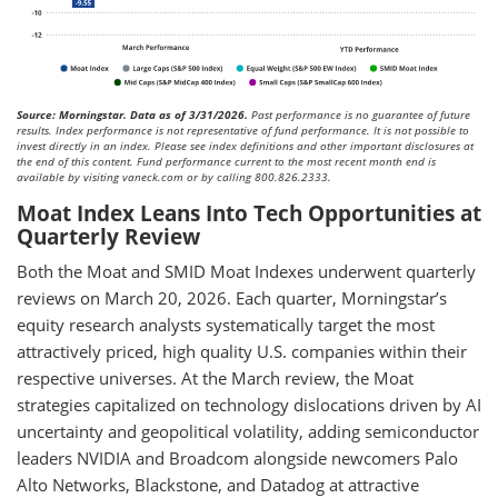
Source: Morningstar. Data as of 3/31/2026.
Past performance is no guarantee of future
results. Index performance is not representative of fund performance. It is not possible to
invest directly in an index. Please see index definitions and other important disclosures at
the end of this content. Fund performance current to the most recent month end is
available by visiting vaneck.com or by calling 800.826.2333.
Moat Index Leans Into Tech Opportunities at
Quarterly Review
Both the Moat and SMID Moat Indexes underwent quarterly
reviews on March 20, 2026. Each quarter, Morningstar’s
equity research analysts systematically target the most
attractively priced, high quality U.S. companies within their
respective universes. At the March review, the Moat
strategies capitalized on technology dislocations driven by AI
uncertainty and geopolitical volatility, adding semiconductor
leaders NVIDIA and Broadcom alongside newcomers Palo
Alto Networks, Blackstone, and Datadog at attractive