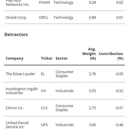
Palo Alto
PANW
Technology
0.28
0.02
Networks Inc.
Oracle Corp.
ORCL
Technology
0.88
0.01
Detractors
Avg.
Weight
Contribution
Company
Ticker
Sector
(%)
(%)
Consumer
The Estee Lauder
EL
2.76
-0.95
Staples
Huntington Ingalls
HII
Industrials
3.55
-0.52
Industries
Consumer
Clorox Co.
CLX
2.75
-0.51
Staples
United Parcel
UPS
Industrials
3.06
-0.46
Service Inc.