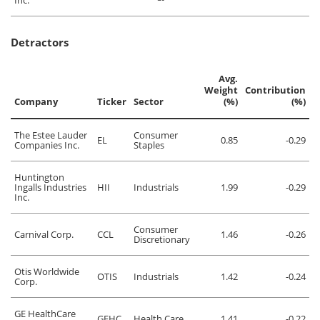
Inc.
Detractors
Avg.
Weight
Contribution
Company
Ticker
Sector
(%)
(%)
The Estee Lauder
Consumer
EL
0.85
-0.29
Companies Inc.
Staples
Huntington
Ingalls Industries
HII
Industrials
1.99
-0.29
Inc.
Consumer
Carnival Corp.
CCL
1.46
-0.26
Discretionary
Otis Worldwide
OTIS
Industrials
1.42
-0.24
Corp.
GE HealthCare
GEHC
Health Care
1.41
-0.22