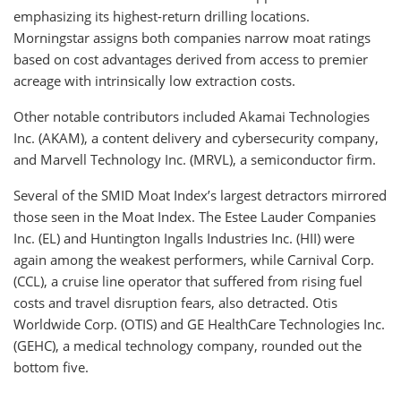
emphasizing its highest-return drilling locations.
Morningstar assigns both companies narrow moat ratings
based on cost advantages derived from access to premier
acreage with intrinsically low extraction costs.
Other notable contributors included Akamai Technologies
Inc. (AKAM), a content delivery and cybersecurity company,
and Marvell Technology Inc. (MRVL), a semiconductor firm.
Several of the SMID Moat Index’s largest detractors mirrored
those seen in the Moat Index. The Estee Lauder Companies
Inc. (EL) and Huntington Ingalls Industries Inc. (HII) were
again among the weakest performers, while Carnival Corp.
(CCL), a cruise line operator that suffered from rising fuel
costs and travel disruption fears, also detracted. Otis
Worldwide Corp. (OTIS) and GE HealthCare Technologies Inc.
(GEHC), a medical technology company, rounded out the
bottom five.