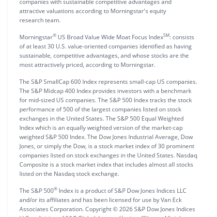
companies with sustainable competitive advantages and
attractive valuations according to Morningstar's equity
research team.
®
SM
Morningstar
US Broad Value Wide Moat Focus Index
: consists
of at least 30 U.S. value-oriented companies identified as having
sustainable, competitive advantages, and whose stocks are the
most attractively priced, according to Morningstar.
The S&P SmallCap 600 Index represents small-cap US companies.
The S&P Midcap 400 Index provides investors with a benchmark
for mid-sized US companies. The S&P 500 Index tracks the stock
performance of 500 of the largest companies listed on stock
exchanges in the United States. The S&P 500 Equal Weighted
Index which is an equally weighted version of the market-cap
weighted S&P 500 Index. The Dow Jones Industrial Average, Dow
Jones, or simply the Dow, is a stock market index of 30 prominent
companies listed on stock exchanges in the United States. Nasdaq
Composite is a stock market index that includes almost all stocks
listed on the Nasdaq stock exchange.
®
The S&P 500
Index is a product of S&P Dow Jones Indices LLC
and/or its affiliates and has been licensed for use by Van Eck
Associates Corporation. Copyright © 2026 S&P Dow Jones Indices