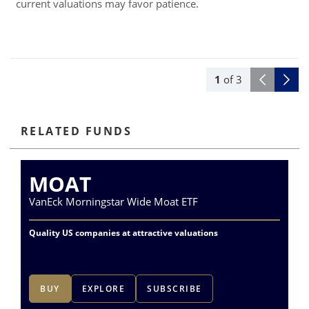
current valuations may favor patience.
1
of
3
RELATED FUNDS
MOAT
VanEck Morningstar Wide Moat ETF
Va
Quality US companies at attractive valuations
Qu
co
BUY
EXPLORE
SUBSCRIBE