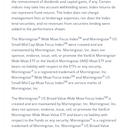
the reinvestment of dividends and capital gains, if any. Certain
indices may take into account withholding taxes. Index returns do
not represent Fund returns. The Index does not charge
management fees or brokerage expenses, nor does the Index
lend securities, and no revenues from securities lending were
added to the performance shown.
®
SM
®
The Morningstar
Wide Moat Focus Index
and Morningstar
US
SM
Small-Mid Cap Moat Focus Index
were created and are
maintained by Morningstar, Inc. Morningstar, Inc. does not
sponsor, endorse, issue, sell, or promote the VanEck Morningstar
Wide Moat ETF or the VanEck Morningstar SMID Moat ETF and
bears no liability with respect to the ETFs or any security.
®
Morningstar
is a registered trademark of Morningstar, Inc.
®
SM
®
Morningstar
Wide Moat Focus Index
and Morningstar
US
SM
Small-Mid Cap Moat Focus Index
are service marks of
Morningstar, Inc.
®
SM
The Morningstar
US Broad Value Wide Moat Focus Index
is
created and are maintained by Morningstar, Inc. Morningstar, Inc.
does not sponsor, endorse, issue, sell, or promote the VanEck
Morningstar Wide Moat Value ETF and bears no liability with
®
respect to the Funds or any security. Morningstar
is a registered
®
trademark of Morningstar, Inc. Morningstar
US Broad Value