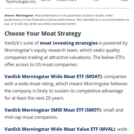
Technologies Inc.
Source: Morningstar.
Past performance is no guarantee of future results. Index
performance is not illustrative of fund performance. Not intended as a recommendation to
buy or to sell any of the securities mentioned herein.
Choose Your Moat Strategy
VanEck’s suite of
moat investing strategies
is powered by
Morningstar’s equity research team, which seeks quality
companies trading at attractive valuations. The below ETFs
offer access to US moat companies:
VanEck Morningstar Wide Moat ETF (MOAT)
:
companies
with a wide moat rating, which means Morningstar believes
the company is likely to sustain its competitive advantage
for at least the next 20 years.
VanEck Morningstar SMID Moat ETF (SMOT)
:
small and
mid-cap moat companies.
VanEck Morningstar Wide Moat Value ETF (MVAL)
:
wide