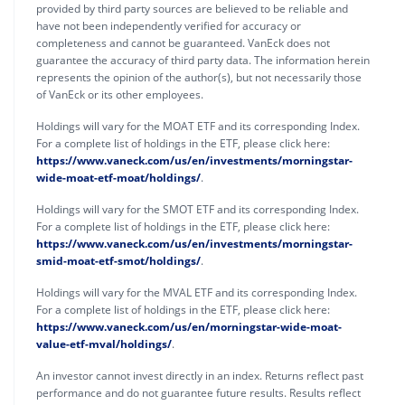
provided by third party sources are believed to be reliable and
have not been independently verified for accuracy or
completeness and cannot be guaranteed. VanEck does not
guarantee the accuracy of third party data. The information herein
represents the opinion of the author(s), but not necessarily those
of VanEck or its other employees.
Holdings will vary for the MOAT ETF and its corresponding Index.
For a complete list of holdings in the ETF, please click here:
https://www.vaneck.com/us/en/investments/morningstar-
wide-moat-etf-moat/holdings/
.
Holdings will vary for the SMOT ETF and its corresponding Index.
For a complete list of holdings in the ETF, please click here:
https://www.vaneck.com/us/en/investments/morningstar-
smid-moat-etf-smot/holdings/
.
Holdings will vary for the MVAL ETF and its corresponding Index.
For a complete list of holdings in the ETF, please click here:
https://www.vaneck.com/us/en/morningstar-wide-moat-
value-etf-mval/holdings/
.
An investor cannot invest directly in an index. Returns reflect past
performance and do not guarantee future results. Results reflect