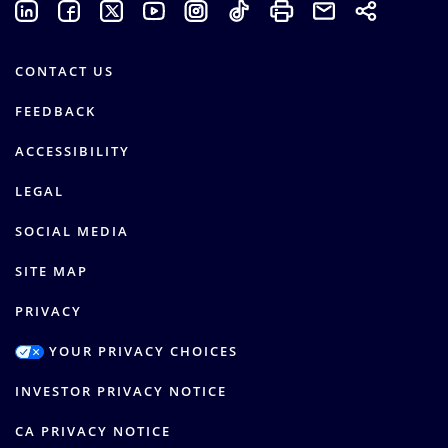
CONTACT US
FEEDBACK
ACCESSIBILITY
LEGAL
SOCIAL MEDIA
SITE MAP
PRIVACY
YOUR PRIVACY CHOICES
INVESTOR PRIVACY NOTICE
CA PRIVACY NOTICE