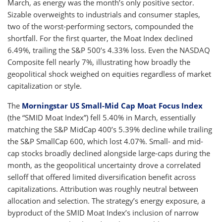
March, as energy was the month’s only positive sector.
Sizable overweights to industrials and consumer staples,
two of the worst-performing sectors, compounded the
shortfall. For the first quarter, the Moat Index declined
6.49%, trailing the S&P 500’s 4.33% loss. Even the NASDAQ
Composite fell nearly 7%, illustrating how broadly the
geopolitical shock weighed on equities regardless of market
capitalization or style.
The
Morningstar US Small-Mid Cap Moat Focus Index
(the “SMID Moat Index”) fell 5.40% in March, essentially
matching the S&P MidCap 400’s 5.39% decline while trailing
the S&P SmallCap 600, which lost 4.07%. Small- and mid-
cap stocks broadly declined alongside large-caps during the
month, as the geopolitical uncertainty drove a correlated
selloff that offered limited diversification benefit across
capitalizations. Attribution was roughly neutral between
allocation and selection. The strategy’s energy exposure, a
byproduct of the SMID Moat Index’s inclusion of narrow