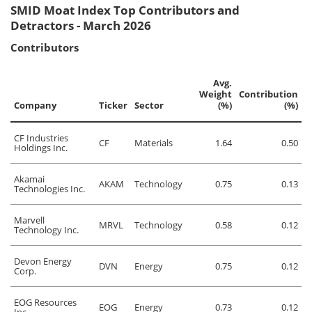
SMID Moat Index Top Contributors and
Detractors - March 2026
Contributors
Avg.
Weight
Contribution
Company
Ticker
Sector
(%)
(%)
CF Industries
CF
Materials
1.64
0.50
Holdings Inc.
Akamai
AKAM
Technology
0.75
0.13
Technologies Inc.
Marvell
MRVL
Technology
0.58
0.12
Technology Inc.
Devon Energy
DVN
Energy
0.75
0.12
Corp.
EOG Resources
EOG
Energy
0.73
0.12