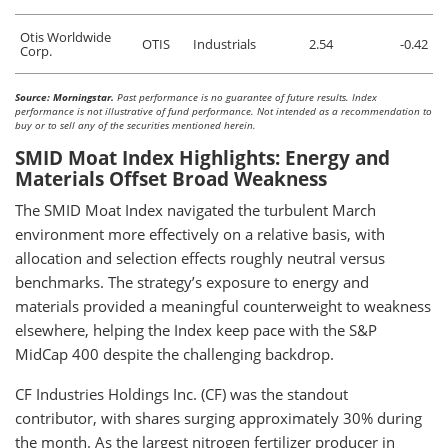
Otis Worldwide
OTIS
Industrials
2.54
-0.42
Corp.
Source: Morningstar.
Past performance is no guarantee of future results. Index
performance is not illustrative of fund performance. Not intended as a recommendation to
buy or to sell any of the securities mentioned herein.
SMID Moat Index Highlights: Energy and
Materials Offset Broad Weakness
The SMID Moat Index navigated the turbulent March
environment more effectively on a relative basis, with
allocation and selection effects roughly neutral versus
benchmarks. The strategy’s exposure to energy and
materials provided a meaningful counterweight to weakness
elsewhere, helping the Index keep pace with the S&P
MidCap 400 despite the challenging backdrop.
CF Industries Holdings Inc. (CF) was the standout
contributor, with shares surging approximately 30% during
the month. As the largest nitrogen fertilizer producer in