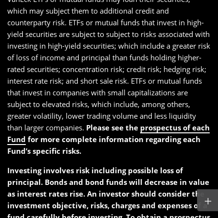
which may subject them to additional credit and
counterparty risk. ETFs or mutual funds that invest in high-
yield securities are subject to subject to risks associated with
investing in high-yield securities; which include a greater risk
of loss of income and principal than funds holding higher-
rated securities; concentration risk; credit risk; hedging risk;
interest rate risk; and short sale risk. ETFs or mutual funds
that invest in companies with small capitalizations are
subject to elevated risks, which include, among others,
greater volatility, lower trading volume and less liquidity
than larger companies.
Please see the
prospectus of each
Fund
for more complete information regarding each
Fund’s specific risks.
Investing involves risk including possible loss of
principal. Bonds and bond funds will decrease in value
as interest rates rise. An investor should consider the
investment objective, risks, charges and expenses of a
fund carefully before investing. To obtain a
prospectus