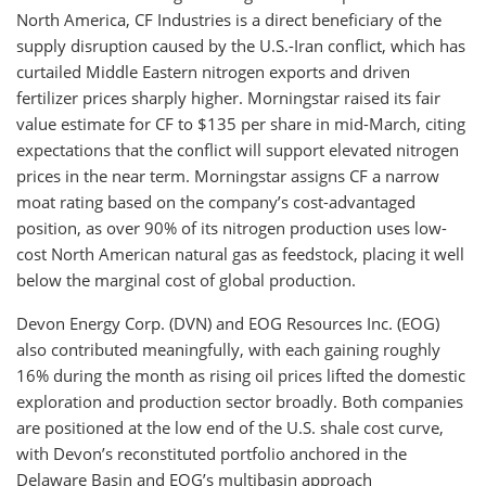
North America, CF Industries is a direct beneficiary of the
supply disruption caused by the U.S.-Iran conflict, which has
curtailed Middle Eastern nitrogen exports and driven
fertilizer prices sharply higher. Morningstar raised its fair
value estimate for CF to $135 per share in mid-March, citing
expectations that the conflict will support elevated nitrogen
prices in the near term. Morningstar assigns CF a narrow
moat rating based on the company’s cost-advantaged
position, as over 90% of its nitrogen production uses low-
cost North American natural gas as feedstock, placing it well
below the marginal cost of global production.
Devon Energy Corp. (DVN) and EOG Resources Inc. (EOG)
also contributed meaningfully, with each gaining roughly
16% during the month as rising oil prices lifted the domestic
exploration and production sector broadly. Both companies
are positioned at the low end of the U.S. shale cost curve,
with Devon’s reconstituted portfolio anchored in the
Delaware Basin and EOG’s multibasin approach