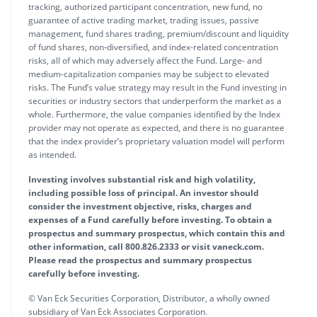
tracking, authorized participant concentration, new fund, no
guarantee of active trading market, trading issues, passive
management, fund shares trading, premium/discount and liquidity
of fund shares, non-diversified, and index-related concentration
risks, all of which may adversely affect the Fund. Large- and
medium-capitalization companies may be subject to elevated
risks. The Fund’s value strategy may result in the Fund investing in
securities or industry sectors that underperform the market as a
whole. Furthermore, the value companies identified by the Index
provider may not operate as expected, and there is no guarantee
that the index provider’s proprietary valuation model will perform
as intended.
Investing involves substantial risk and high volatility,
including possible loss of principal. An investor should
consider the investment objective, risks, charges and
expenses of a Fund carefully before investing. To obtain a
prospectus and summary prospectus, which contain this and
other information, call 800.826.2333 or visit vaneck.com.
Please read the prospectus and summary prospectus
carefully before investing.
© Van Eck Securities Corporation, Distributor, a wholly owned
subsidiary of Van Eck Associates Corporation.