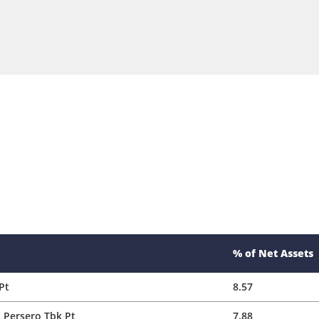
% of Net Assets
Pt
8.57
 Persero Tbk Pt
7.88