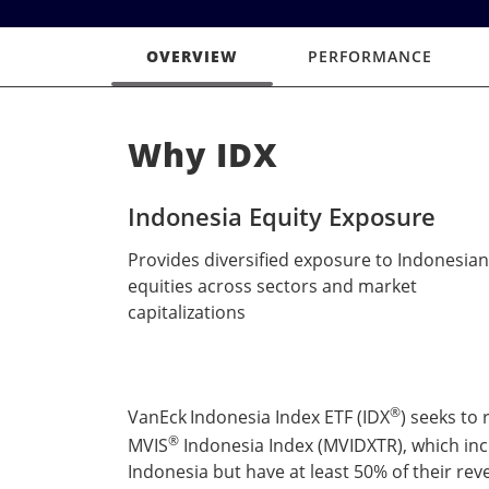
OVERVIEW
PERFORMANCE
Why IDX
Indonesia Equity Exposure
Provides diversified exposure to Indonesian
equities across sectors and market
capitalizations
®
VanEck
Indonesia Index ETF (IDX
) seeks to
®
MVIS
Indonesia Index (MVIDXTR), which incl
Indonesia but have at least 50% of their rev