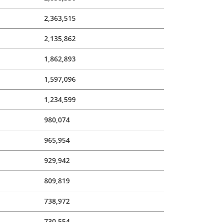
2,363,515
2,135,862
1,862,893
1,597,096
1,234,599
980,074
965,954
929,942
809,819
738,972
730,554