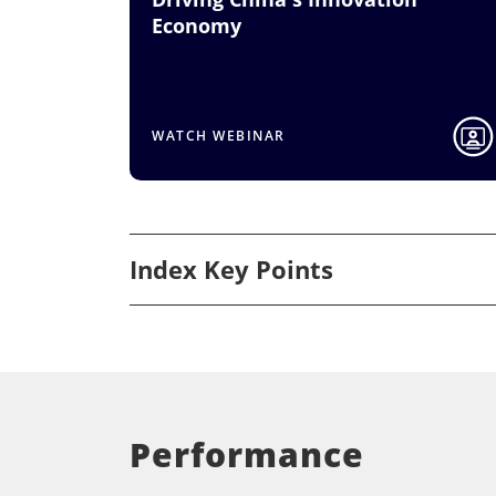
Economy
WATCH WEBINAR
Index Key Points
Performance