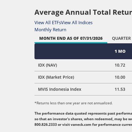
Average Annual Total Retur
View All ETFs
View All Indices
Monthly Return
MONTH END
AS OF 07/31/2026
QUARTER
1 MO
IDX (NAV)
10.72
IDX (Market Price)
10.00
MVIS Indonesia Index
11.53
*Returns less than one year are not annualized.
The performance data quoted represents past performanc
so that an investor's shares, when redeemed, may be wo
800.826.2333 or visit vaneck.com for performance curre