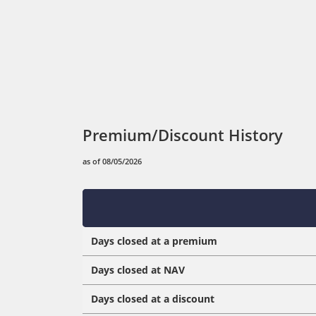
Premium/Discount History
as of 08/05/2026
Days closed at a premium
Days closed at NAV
Days closed at a discount