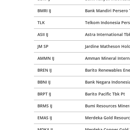
BMRI IJ
Bank Mandiri Persero 
TLK
Telkom Indonesia Pers
ASII IJ
Astra International Tb
JM SP
Jardine Matheson Hold
AMMN IJ
Amman Mineral Intern
BREN IJ
Barito Renewables Ene
BBNI IJ
Bank Negara Indonesia
BRPT IJ
Barito Pacific Tbk Pt
BRMS IJ
Bumi Resources Minera
EMAS IJ
Merdeka Gold Resourc
MDKA IJ
Merdeka Copper Gold 