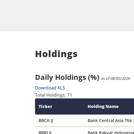
Holdings
Daily Holdings (%)
as of 08/05/2026
Download XLS
Total Holdings: 71
Ticker
Holding Name
BBCA IJ
Bank Central Asia Tbk 
BBRI IJ
Bank Rakyat Indonesia