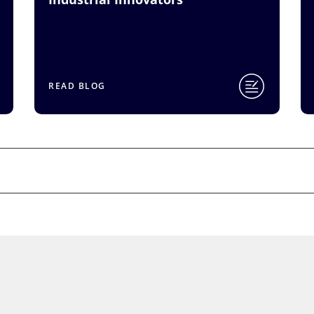
READ BLOG