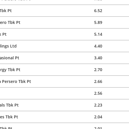
Tbk Pt
6.52
ero Tbk Pt
5.89
k Pt
5.14
ings Ltd
4.40
asional Pt
3.40
rgy Tbk Pt
2.70
 Persero Tbk Pt
2.66
2.56
ls Tbk Pt
2.23
es Tbk Pt
2.04
Tbk Pt
2.01