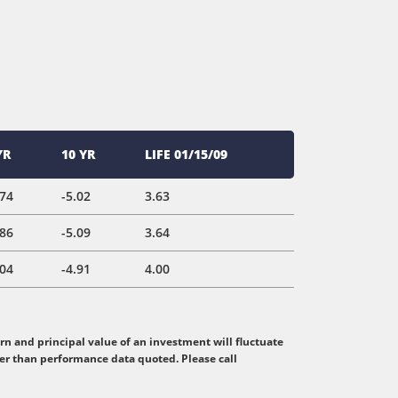
YR
10 YR
LIFE 01/15/09
.74
-5.02
3.63
.86
-5.09
3.64
.04
-4.91
4.00
n and principal value of an investment will fluctuate
her than performance data quoted. Please call