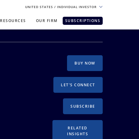
UNITED STATES
/ INDIVIDUAL INVESTOR
RESOURCES
OUR FIRM
SUBSCRIPTIONS
pe. For the best experience, please
BUY NOW
LET'S CONNECT
SUBSCRIBE
RELATED
INSIGHTS