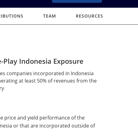
RIBUTIONS
TEAM
RESOURCES
-Play Indonesia Exposure
des companies incorporated in Indonesia
erating at least 50% of revenues from the
ry
the price and yield performance of the
nesia or that are incorporated outside of