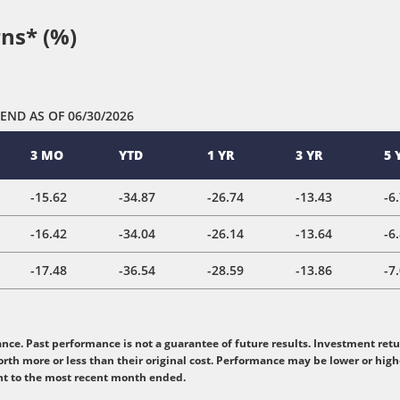
ns* (%)
 END
AS OF 06/30/2026
3 MO
YTD
1 YR
3 YR
5 
-15.62
-34.87
-26.74
-13.43
-6
-16.42
-34.04
-26.14
-13.64
-6
-17.48
-36.54
-28.59
-13.86
-7
e. Past performance is not a guarantee of future results. Investment retur
rth more or less than their original cost. Performance may be lower or hig
nt to the most recent month ended.