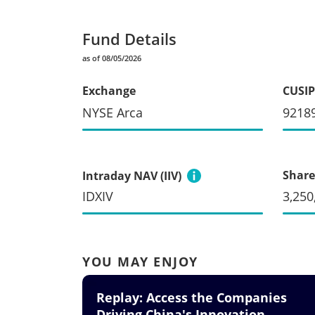
Fund Details
as of 08/05/2026
Exchange
CUSIP
NYSE Arca
9218
Share
Intraday NAV (IIV)
IDXIV
3,250
YOU MAY ENJOY
Replay: Access the Companies
Driving China's Innovation