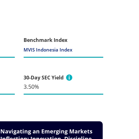
Benchmark Index
MVIS Indonesia Index
30-Day SEC Yield
3.50%
Navigating an Emerging Markets
Inflection: Innovation, Discipline,