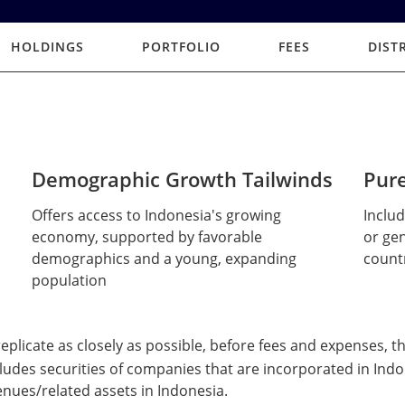
HOLDINGS
PORTFOLIO
FEES
DIST
Demographic Growth Tailwinds
Pure
Offers access to Indonesia's growing
Inclu
economy, supported by favorable
or gen
demographics and a young, expanding
count
population
 replicate as closely as possible, before fees and expenses, 
udes securities of companies that are incorporated in Indo
enues/related assets in Indonesia.