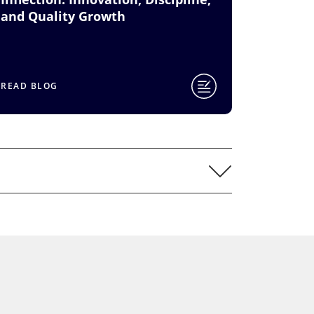
and Quality Growth
READ BLOG