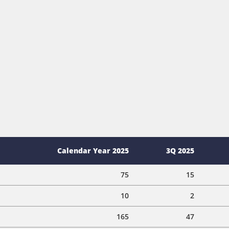
Calendar Year 2025
3Q 2025
75
15
10
2
165
47