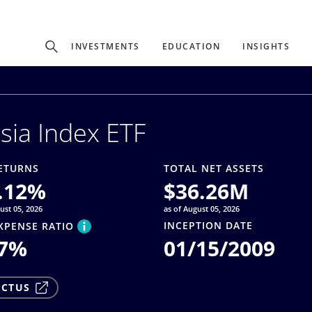
Experience
INVESTMENTS
EDUCATION
INSIGHTS
ffer unique, specialized content based on region and investor ty
sia Index ETF
Select Investor Type
SELECT INVESTOR TYPE
ETURNS
TOTAL NET ASSETS
.12
%
$
36.26M
ust 05, 2026
as of August 05, 2026
INCEPTION DATE
XPENSE RATIO
7
%
01/15/2009
ECTUS