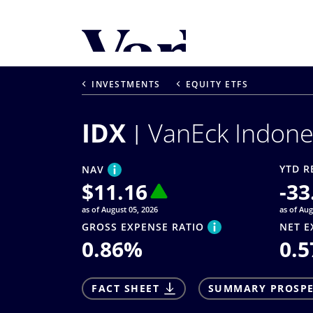
Personalize Your 
As a global investment manager, we o
INVESTMENTS
EQUITY ETFS
select from the below:
IDX
VanEck Indone
Select Your Country / Region
UNITED STATES
YTD R
NAV
$
11.16
-33
as of August 05, 2026
as of Aug
GROSS EXPENSE RATIO
NET E
0.86
%
0.5
FACT SHEET
SUMMARY PROSP