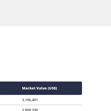
Market Value (US$)
3,106,401
2,858,330