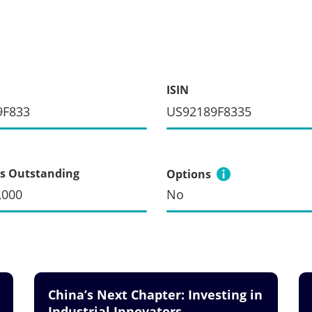
ISIN
9F833
US92189F8335
s Outstanding
Options
,000
No
China’s Next Chapter: Investing in
Industrial Innovators