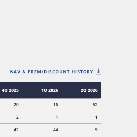
NAV & PREM/DISCOUNT HISTORY
4Q 2025
1Q 2026
2Q 2026
20
16
52
2
1
1
42
44
9