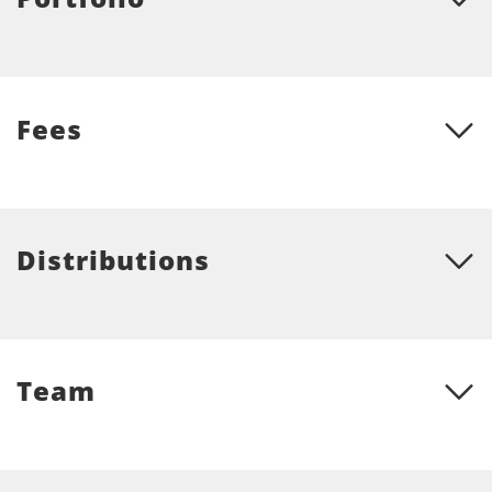
Fees
Distributions
Team