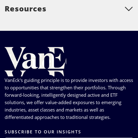
Resources
VanEck's guiding principle is to provide investors with access
to opportunities that strengthen their portfolios. Through
forward-looking, intelligently designed active and ETF
solutions, we offer value-added exposures to emerging
industries, asset classes and markets as well as
differentiated approaches to traditional strategies.
SUBSCRIBE TO OUR INSIGHTS