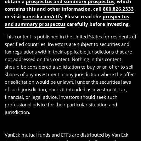
obtain a
prospectus and summary prospectus
, which
contains this and other information, call
800.826.2333
or visit
vaneck.com/etfs
. Please read the
prospectus
and summary prospectus
carefully before investing.
This content is published in the United States for residents of
specified countries. Investors are subject to securities and
tax regulations within their applicable jurisdictions that are
not addressed on this content. Nothing in this content
should be considered a solicitation to buy or an offer to sell
shares of any investment in any jurisdiction where the offer
or solicitation would be unlawful under the securities laws
of such jurisdiction, nor is it intended as investment, tax,
financial, or legal advice. Investors should seek such
professional advice for their particular situation and
jurisdiction.
VanEck mutual funds and ETFs are distributed by Van Eck