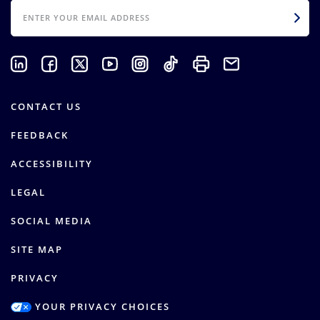
EMAIL
CONTACT US
FEEDBACK
ACCESSIBILITY
LEGAL
SOCIAL MEDIA
SITE MAP
PRIVACY
YOUR PRIVACY CHOICES