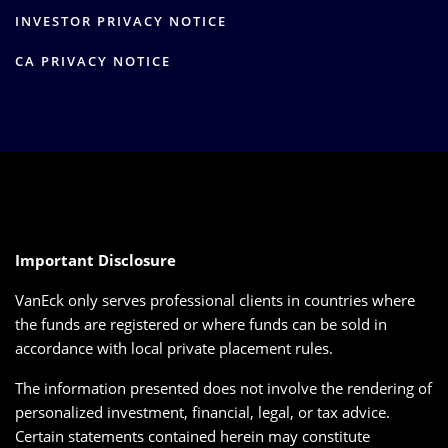
INVESTOR PRIVACY NOTICE
CA PRIVACY NOTICE
Important Disclosure
VanEck only serves professional clients in countries where
the funds are registered or where funds can be sold in
accordance with local private placement rules.
The information presented does not involve the rendering of
personalized investment, financial, legal, or tax advice.
Certain statements contained herein may constitute