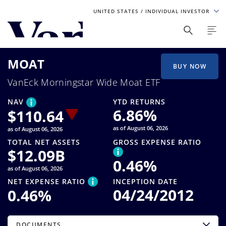
UNITED STATES
/ INDIVIDUAL INVESTOR
Personalize Your Experience
MOAT
As a global investment manager, we offer unique, specialized
BUY NOW
content based on region and investor type. For the best
VanEck Morningstar Wide Moat ETF
experience, please select from the below:
NAV
YTD RETURNS
Select Your Country / Region
6.86
%
$
110.64
as of August 06, 2026
as of August 06, 2026
UNITED STATES
TOTAL NET ASSETS
GROSS EXPENSE RATIO
$
12.09B
0.46
%
Select Investor Type
as of August 06, 2026
NET EXPENSE RATIO
INCEPTION DATE
SELECT INVESTOR TYPE
04/24/2012
0.46
%
DOCUMENTS