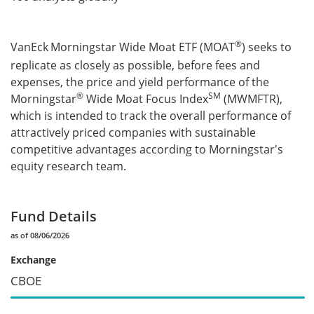
®
VanEck
Morningstar Wide Moat ETF (MOAT
) seeks to
replicate as closely as possible, before fees and
expenses, the price and yield performance of the
®
SM
Morningstar
Wide Moat Focus Index
(MWMFTR),
which is intended to track the overall performance of
attractively priced companies with sustainable
competitive advantages according to Morningstar's
equity research team.
Fund Details
as of 08/06/2026
Exchange
CBOE