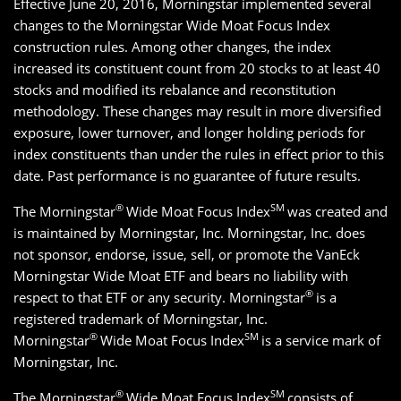
Effective June 20, 2016, Morningstar implemented several
changes to the Morningstar Wide Moat Focus Index
construction rules. Among other changes, the index
increased its constituent count from 20 stocks to at least 40
stocks and modified its rebalance and reconstitution
methodology. These changes may result in more diversified
exposure, lower turnover, and longer holding periods for
index constituents than under the rules in effect prior to this
date. Past performance is no guarantee of future results.
®
SM
The Morningstar
Wide Moat Focus Index
was created and
is maintained by Morningstar, Inc. Morningstar, Inc. does
not sponsor, endorse, issue, sell, or promote the VanEck
Morningstar Wide Moat ETF and bears no liability with
®
respect to that ETF or any security. Morningstar
is a
registered trademark of Morningstar, Inc.
®
SM
Morningstar
Wide Moat Focus Index
is a service mark of
Morningstar, Inc.
®
SM
The Morningstar
Wide Moat Focus Index
consists of