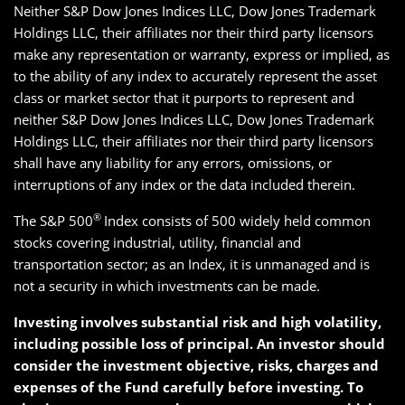
Neither S&P Dow Jones Indices LLC, Dow Jones Trademark
Holdings LLC, their affiliates nor their third party licensors
make any representation or warranty, express or implied, as
to the ability of any index to accurately represent the asset
class or market sector that it purports to represent and
neither S&P Dow Jones Indices LLC, Dow Jones Trademark
Holdings LLC, their affiliates nor their third party licensors
shall have any liability for any errors, omissions, or
interruptions of any index or the data included therein.
®
The S&P 500
Index consists of 500 widely held common
stocks covering industrial, utility, financial and
transportation sector; as an Index, it is unmanaged and is
not a security in which investments can be made.
Investing involves substantial risk and high volatility,
including possible loss of principal. An investor should
consider the investment objective, risks, charges and
expenses of the Fund carefully before investing. To