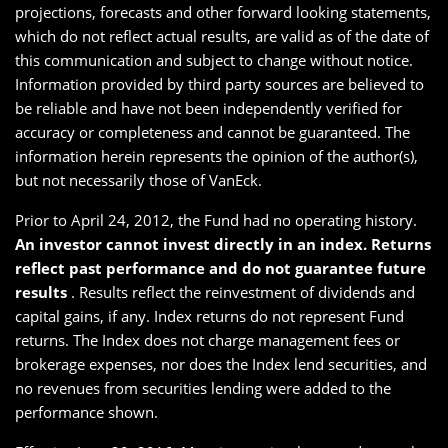
projections, forecasts and other forward looking statements,
which do not reflect actual results, are valid as of the date of
this communication and subject to change without notice.
Information provided by third party sources are believed to
be reliable and have not been independently verified for
accuracy or completeness and cannot be guaranteed. The
information herein represents the opinion of the author(s),
but not necessarily those of VanEck.
Prior to April 24, 2012, the Fund had no operating history.
An investor cannot invest directly in an index. Returns
reflect past performance and do not guarantee future
results
. Results reflect the reinvestment of dividends and
capital gains, if any. Index returns do not represent Fund
returns. The Index does not charge management fees or
brokerage expenses, nor does the Index lend securities, and
no revenues from securities lending were added to the
performance shown.