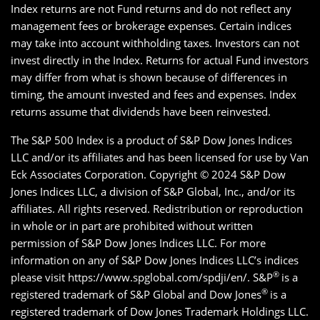
Index returns are not Fund returns and do not reflect any
management fees or brokerage expenses. Certain indices
may take into account withholding taxes. Investors can not
invest directly in the Index. Returns for actual Fund investors
may differ from what is shown because of differences in
timing, the amount invested and fees and expenses. Index
returns assume that dividends have been reinvested.
The S&P 500 Index is a product of S&P Dow Jones Indices
LLC and/or its affiliates and has been licensed for use by Van
Eck Associates Corporation. Copyright © 2024 S&P Dow
Jones Indices LLC, a division of S&P Global, Inc., and/or its
affiliates. All rights reserved. Redistribution or reproduction
in whole or in part are prohibited without written
permission of S&P Dow Jones Indices LLC. For more
information on any of S&P Dow Jones Indices LLC’s indices
®
please visit https://www.spglobal.com/spdji/en/. S&P
is a
®
registered trademark of S&P Global and Dow Jones
is a
registered trademark of Dow Jones Trademark Holdings LLC.