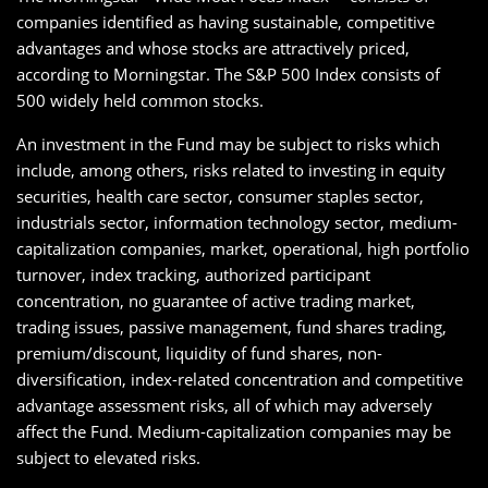
companies identified as having sustainable, competitive
advantages and whose stocks are attractively priced,
according to Morningstar. The S&P 500 Index consists of
500 widely held common stocks.
An investment in the Fund may be subject to risks which
include, among others, risks related to investing in equity
securities, health care sector, consumer staples sector,
industrials sector, information technology sector, medium-
capitalization companies, market, operational, high portfolio
turnover, index tracking, authorized participant
concentration, no guarantee of active trading market,
trading issues, passive management, fund shares trading,
premium/discount, liquidity of fund shares, non-
diversification, index-related concentration and competitive
advantage assessment risks, all of which may adversely
affect the Fund. Medium-capitalization companies may be
subject to elevated risks.