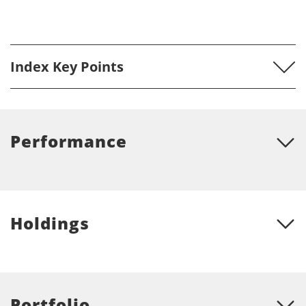
Index Key Points
Performance
Holdings
Portfolio