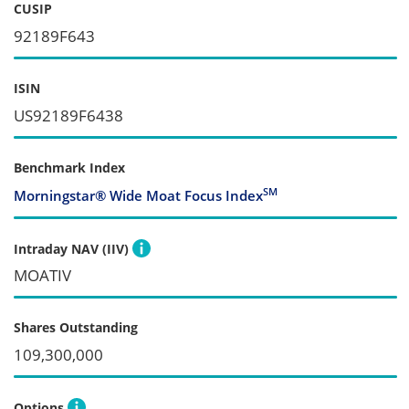
CUSIP
92189F643
ISIN
US92189F6438
Benchmark Index
SM
Morningstar® Wide Moat Focus Index
Intraday NAV (IIV)
MOATIV
Shares Outstanding
109,300,000
Options