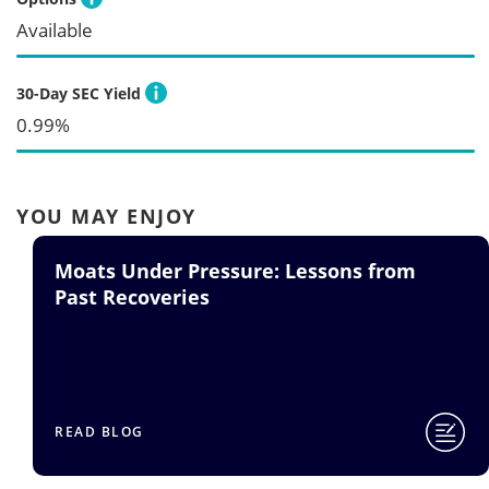
Available
30-Day SEC Yield
0.99%
YOU MAY ENJOY
Moats Under Pressure: Lessons from
Past Recoveries
READ BLOG