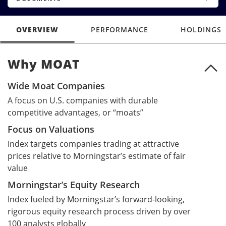
OVERVIEW
PERFORMANCE
HOLDINGS
Why MOAT
Why MOAT
Wide Moat Companies
A focus on U.S. companies with durable
competitive advantages, or “moats”
Focus on Valuations
Index targets companies trading at attractive
prices relative to Morningstar’s estimate of fair
value
Morningstar’s Equity Research
Index fueled by Morningstar’s forward-looking,
rigorous equity research process driven by over
100 analysts globally