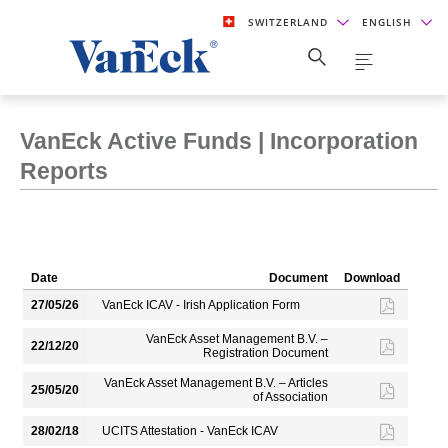
SWITZERLAND
ENGLISH
VanEck Active Funds | Incorporation
Reports
Date
Document
Download
27/05/26
VanEck ICAV - Irish Application Form
VanEck Asset Management B.V. –
22/12/20
Registration Document
VanEck Asset Management B.V. – Articles
25/05/20
of Association
28/02/18
UCITS Attestation - VanEck ICAV