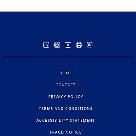
HOME
CONTACT
PRIVACY POLICY
TERMS AND CONDITIONS
ACCESSIBILITY STATEMENT
FRAUD NOTICE