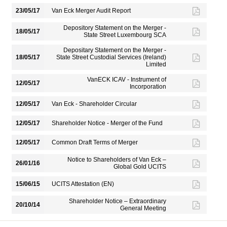
23/05/17
Van Eck Merger Audit Report
Depository Statement on the Merger -
18/05/17
State Street Luxembourg SCA
Depositary Statement on the Merger -
18/05/17
State Street Custodial Services (Ireland)
Limited
VanECK ICAV - Instrument of
12/05/17
Incorporation
12/05/17
Van Eck - Shareholder Circular
12/05/17
Shareholder Notice - Merger of the Fund
12/05/17
Common Draft Terms of Merger
Notice to Shareholders of Van Eck –
26/01/16
Global Gold UCITS
15/06/15
UCITS Attestation (EN)
Shareholder Notice – Extraordinary
20/10/14
General Meeting