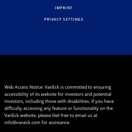
IMPRINT
PRIVACY SETTINGS
Web Access Notice: VanEck is committed to ensuring
accessibility of its website for investors and potential
investors, including those with disabilities. If you have
difficulty accessing any feature or functionality on the
VanEck website, please feel free to email us at
info@vaneck.com
for assistance.