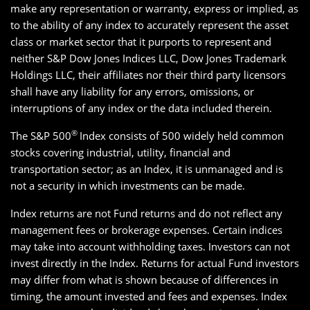
make any representation or warranty, express or implied, as
to the ability of any index to accurately represent the asset
class or market sector that it purports to represent and
neither S&P Dow Jones Indices LLC, Dow Jones Trademark
Holdings LLC, their affiliates nor their third party licensors
shall have any liability for any errors, omissions, or
interruptions of any index or the data included therein.
®
The S&P 500
Index consists of 500 widely held common
stocks covering industrial, utility, financial and
transportation sector; as an Index, it is unmanaged and is
not a security in which investments can be made.
Index returns are not Fund returns and do not reflect any
management fees or brokerage expenses. Certain indices
may take into account withholding taxes. Investors can not
invest directly in the Index. Returns for actual Fund investors
may differ from what is shown because of differences in
timing, the amount invested and fees and expenses. Index