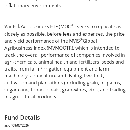
inflationary environments
®
VanEck
Agribusiness ETF (MOO
) seeks to replicate as
closely as possible, before fees and expenses, the price
®
and yield performance of the MVIS
Global
Agribusiness Index (MVMOOTR), which is intended to
track the overall performance of companies involved in
agri-chemicals, animal health and fertilizers, seeds and
traits, from farm/irrigation equipment and farm
machinery, aquaculture and fishing, livestock,
cultivation and plantations (including grain, oil palms,
sugar cane, tobacco leafs, grapevines, etc.), and trading
of agricultural products.
Fund Details
as of 08/07/2026