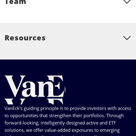
Team
Resources
VanEck's guiding principle is to provide investors with access
to opportunities that strengthen their portfolios. Through
forward-looking, intelligently designed active and ETF
solutions, we offer value-added exposures to emerging