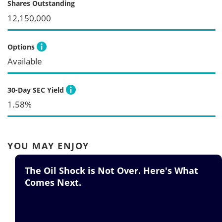
Shares Outstanding
12,150,000
Options
Available
30-Day SEC Yield
1.58%
YOU MAY ENJOY
he Oil Shock is Not Over. Here's What
M
omes Next.
S