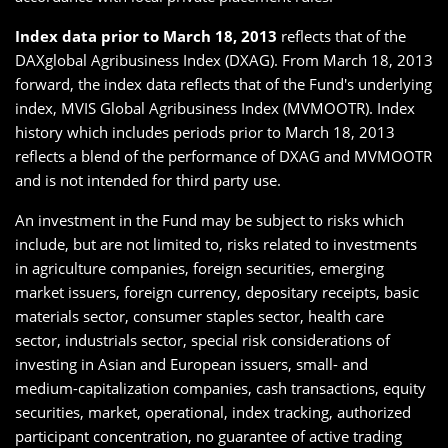
Index data prior to March 18, 2013
reflects that of the
DAXglobal Agribusiness Index (DXAG). From March 18, 2013
forward, the index data reflects that of the Fund's underlying
index, MVIS Global Agribusiness Index (MVMOOTR). Index
history which includes periods prior to March 18, 2013
reflects a blend of the performance of DXAG and MVMOOTR
and is not intended for third party use.
An investment in the Fund may be subject to risks which
include, but are not limited to, risks related to investments
in agriculture companies, foreign securities, emerging
market issuers, foreign currency, depositary receipts, basic
materials sector, consumer staples sector, health care
sector, industrials sector, special risk considerations of
investing in Asian and European issuers, small- and
medium-capitalization companies, cash transactions, equity
securities, market, operational, index tracking, authorized
participant concentration, no guarantee of active trading