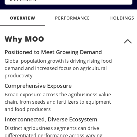
OVERVIEW
PERFORMANCE
HOLDINGS
Why MOO
Why MOO
Positioned to Meet Growing Demand
Global population growth is driving rising food
demand and increased focus on agricultural
productivity
Comprehensive Exposure
Broad exposure across the agribusiness value
chain, from seeds and fertilizers to equipment
and food producers
Interconnected, Diverse Ecosystem
Distinct agribusiness segments can drive
differentiated performance across varying