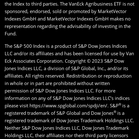
the Index to third parties. The VanEck Agribusiness ETF is not
sponsored, endorsed, sold or promoted by MarketVector
Indexes GmbH and MarketVector Indexes GmbH makes no
representation regarding the advisability of investing in the
Fund.
The S&P 500 Index is a product of S&P Dow Jones Indices
LLC and/or its affiliates and has been licensed for use by Van
Eck Associates Corporation. Copyright © 2023 S&P Dow
Jones Indices LLC, a division of S&P Global, Inc., and/or its
affiliates. All rights reserved. Redistribution or reproduction
in whole or in part are prohibited without written
permission of S&P Dow Jones Indices LLC. For more
information on any of S&P Dow Jones Indices LLC’s indices
®
please visit https://www.spglobal.com/spdji/en/. S&P
is a
®
registered trademark of S&P Global and Dow Jones
is a
registered trademark of Dow Jones Trademark Holdings LLC.
Neither S&P Dow Jones Indices LLC, Dow Jones Trademark
Holdings LLC, their affiliates nor their third party licensors