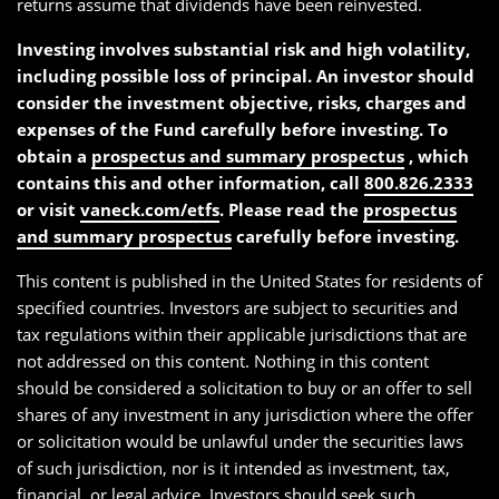
returns assume that dividends have been reinvested.
Investing involves substantial risk and high volatility,
including possible loss of principal. An investor should
consider the investment objective, risks, charges and
expenses of the Fund carefully before investing. To
obtain a
prospectus and summary prospectus
, which
contains this and other information, call
800.826.2333
or visit
vaneck.com/etfs
. Please read the
prospectus
and summary prospectus
carefully before investing.
This content is published in the United States for residents of
specified countries. Investors are subject to securities and
tax regulations within their applicable jurisdictions that are
not addressed on this content. Nothing in this content
should be considered a solicitation to buy or an offer to sell
shares of any investment in any jurisdiction where the offer
or solicitation would be unlawful under the securities laws
of such jurisdiction, nor is it intended as investment, tax,
financial, or legal advice. Investors should seek such