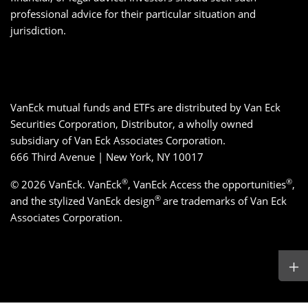
professional advice for their particular situation and
jurisdiction.
VanEck mutual funds and ETFs are distributed by Van Eck
Securities Corporation, Distributor, a wholly owned
subsidiary of Van Eck Associates Corporation.
666 Third Avenue | New York, NY 10017
®
®
© 2026 VanEck. VanEck
, VanEck Access the opportunities
,
®
and the stylized VanEck design
are trademarks of Van Eck
Associates Corporation.