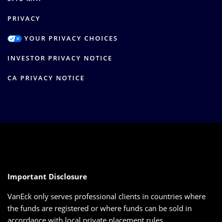
PRIVACY
YOUR PRIVACY CHOICES
INVESTOR PRIVACY NOTICE
CA PRIVACY NOTICE
Important Disclosure
VanEck only serves professional clients in countries where
the funds are registered or where funds can be sold in
accordance with local private placement rules.