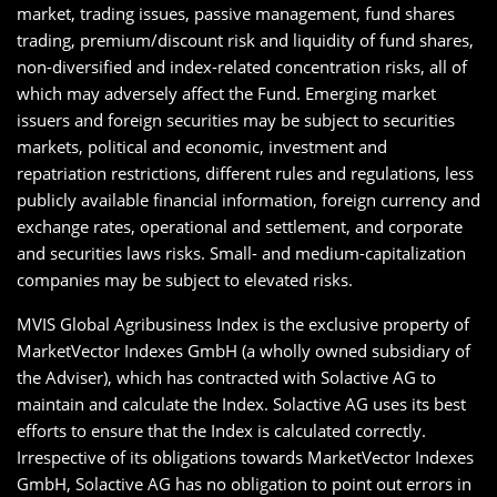
market, trading issues, passive management, fund shares
trading, premium/discount risk and liquidity of fund shares,
non-diversified and index-related concentration risks, all of
which may adversely affect the Fund. Emerging market
issuers and foreign securities may be subject to securities
markets, political and economic, investment and
repatriation restrictions, different rules and regulations, less
publicly available financial information, foreign currency and
exchange rates, operational and settlement, and corporate
and securities laws risks. Small- and medium-capitalization
companies may be subject to elevated risks.
MVIS Global Agribusiness Index is the exclusive property of
MarketVector Indexes GmbH (a wholly owned subsidiary of
the Adviser), which has contracted with Solactive AG to
maintain and calculate the Index. Solactive AG uses its best
efforts to ensure that the Index is calculated correctly.
Irrespective of its obligations towards MarketVector Indexes
GmbH, Solactive AG has no obligation to point out errors in