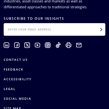
industries, asset classes and markets as well as
differentiated approaches to traditional strategies.
SUBSCRIBE TO OUR INSIGHTS
EMAIL
CONTACT US
FEEDBACK
ACCESSIBILITY
LEGAL
SOCIAL MEDIA
SITE MAP