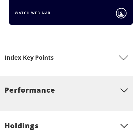
ATCH WEBINAR
RE
Index Key Points
Performance
Holdings