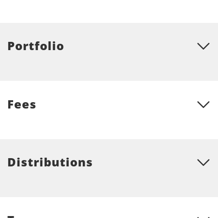
Portfolio
Fees
Distributions