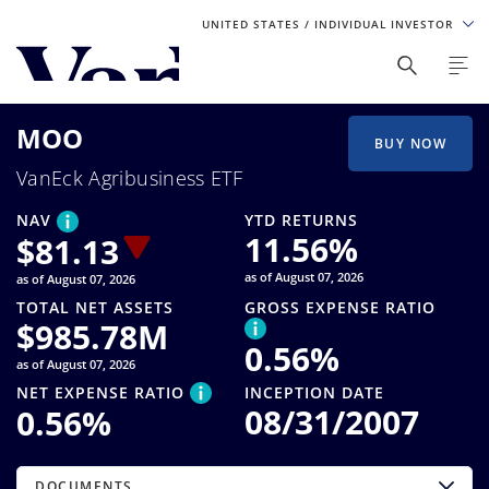
UNITED STATES
/ INDIVIDUAL INVESTOR
Personalize Your Experience
MOO
As a global investment manager, we offer unique, specialized
BUY NOW
content based on region and investor type. For the best
VanEck Agribusiness ETF
experience, please select from the below:
NAV
YTD RETURNS
Select Your Country / Region
11.56
%
$
81.13
as of August 07, 2026
as of August 07, 2026
UNITED STATES
TOTAL NET ASSETS
GROSS EXPENSE RATIO
$
985.78M
0.56
%
Select Investor Type
as of August 07, 2026
NET EXPENSE RATIO
INCEPTION DATE
SELECT INVESTOR TYPE
08/31/2007
0.56
%
DOCUMENTS