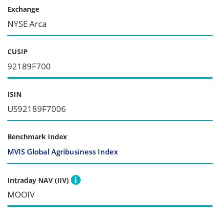
Exchange
NYSE Arca
CUSIP
92189F700
ISIN
US92189F7006
Benchmark Index
MVIS Global Agribusiness Index
Intraday NAV (IIV)
MOOIV