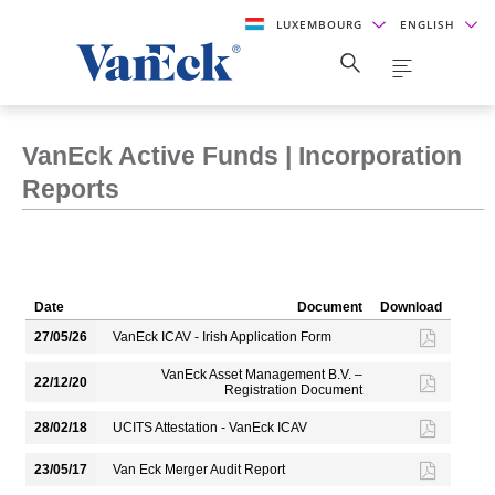
LUXEMBOURG
ENGLISH
VanEck Active Funds | Incorporation
Reports
Date
Document
Download
27/05/26
VanEck ICAV - Irish Application Form
VanEck Asset Management B.V. –
22/12/20
Registration Document
28/02/18
UCITS Attestation - VanEck ICAV
23/05/17
Van Eck Merger Audit Report