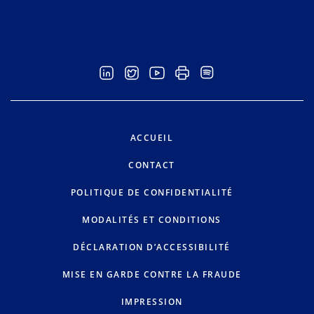
ACCUEIL
CONTACT
POLITIQUE DE CONFIDENTIALITÉ
MODALITÉS ET CONDITIONS
DÉCLARATION D’ACCESSIBILITÉ
MISE EN GARDE CONTRE LA FRAUDE
IMPRESSION