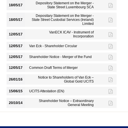
Depository Statement on the Merger -
18/05/17
State Street Luxembourg SCA
Depositary Statement on the Merger -
18/05/17
State Street Custodial Services (Ireland)
Limited
VanECK ICAV - Instrument of
12/05/17
Incorporation
12/05/17
Van Eck - Shareholder Circular
12/05/17
Shareholder Notice - Merger of the Fund
12/05/17
Common Draft Terms of Merger
Notice to Shareholders of Van Eck –
26/01/16
Global Gold UCITS
15/06/15
UCITS Attestation (EN)
Shareholder Notice – Extraordinary
20/10/14
General Meeting