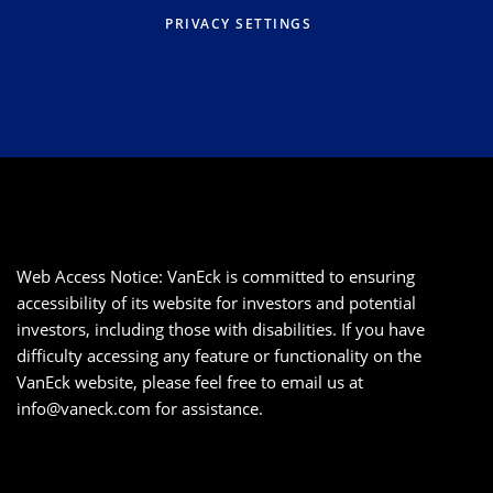
PRIVACY SETTINGS
Web Access Notice: VanEck is committed to ensuring
accessibility of its website for investors and potential
investors, including those with disabilities. If you have
difficulty accessing any feature or functionality on the
VanEck website, please feel free to email us at
info@vaneck.com
for assistance.