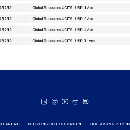
1/12/19
Global Resources UCITS - USD I1 Acc
1/12/19
Global Resources UCITS - USD I2 Acc
1/12/19
Global Resources UCITS - USD I4 Acc
1/12/19
Global Resources UCITS - USD R1 Acc
RKLÄRUNG
NUTZUNGSBEDINGUNGEN
ERKLÄRUNG ZUR BA