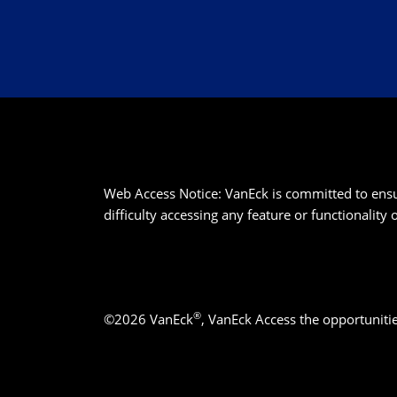
Web Access Notice: VanEck is committed to ensurin
difficulty accessing any feature or functionality
®
©2026 VanEck
, VanEck Access the opportuniti