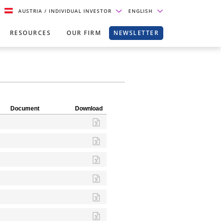
AUSTRIA
/ INDIVIDUAL INVESTOR
ENGLISH
RESOURCES
OUR FIRM
NEWSLETTER
Document
Download