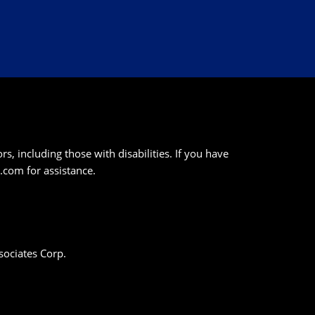
s, including those with disabilities. If you have
k.com
for assistance.
sociates Corp.