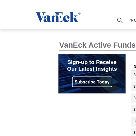
PR
VanEck Active Funds 
Sign-up to Receive
Our Latest Insights
D
3
Subscribe Today
3
3
3
3
3