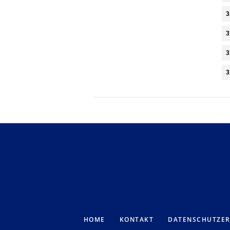
3
3
3
3
HOME
KONTAKT
DATENSCHUTZE