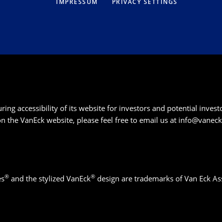
IMPRESSUM
PRIVACY SETTINGS
g accessibility of its website for investors and potential investor
 on the VanEck website, please feel free to email us at
info@vanec
®
®
es
and the stylized VanEck
design are trademarks of Van Eck As