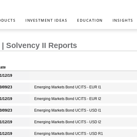
ODUCTS
INVESTMENT IDEAS
EDUCATION
INSIGHTS
| Solvency II Reports
ate
1/12/19
0/09/23
Emerging Markets Bond UCITS - EUR I1
1/12/19
Emerging Markets Bond UCITS - EUR I2
0/09/23
Emerging Markets Bond UCITS - USD I1
1/12/19
Emerging Markets Bond UCITS - USD I2
1/12/19
Emerging Markets Bond UCITS - USD R1