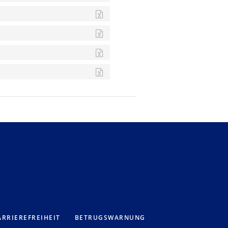
RRIEREFREIHEIT
BETRUGSWARNUNG